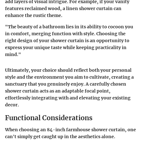
add layers of visual intrigue. For example, if your vanity
features reclaimed wood, a linen shower curtain can
enhance the rustic theme.
"The beauty of a bathroom lies in its ability to cocoon you
in comfort, merging function with style. Choosing the
right design of your shower curtain is an opportunity to
express your unique taste while keeping practicality in
mind."
Ultimately, your choice should reflect both your personal
style and the environment you aim to cultivate, creating a
sanctuary that you genuinely enjoy. A carefully chosen
shower curtain acts as an adaptable focal point,
effortlessly integrating with and elevating your existing
decor.
Functional Considerations
When choosing an 84-inch farmhouse shower curtain, one
can't simply get caught up in the aesthetics alone.