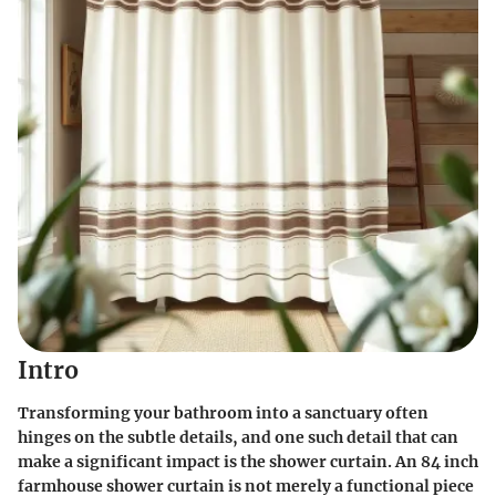
Intro
Transforming your bathroom into a sanctuary often
hinges on the subtle details, and one such detail that can
make a significant impact is the shower curtain. An
84 inch
farmhouse shower curtain
is not merely a functional piece