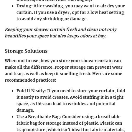
Drying
: After washing, you may want to air dry your
curtain. If you use a dryer, opt for a low heat setting
to avoid any shrinking or damage.
Keeping your shower curtain fresh and clean not only
beautifies your space but also keeps odors at bay.
Storage Solutions
When not in use, how you store your shower curtain can
make all the difference. Proper storage can prevent wear
and tear, as well as keep it smelling fresh. Here are some
recommended practices:
Fold It Neatly
: If you need to store your curtain, fold
it neatly to avoid creases. Avoid stuffing it in a tight
space, as this can lead to wrinkles and potential
damage.
Use a Breathable Bag
: Consider using a breathable
fabric bag for storage instead of plastic. Plastic can
trap moisture, which isn’t ideal for fabric materials,