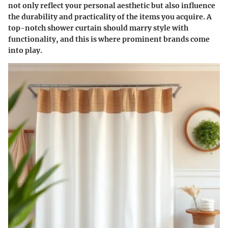
not only reflect your personal aesthetic but also influence
the durability and practicality of the items you acquire. A
top-notch shower curtain should marry style with
functionality, and this is where prominent brands come
into play.