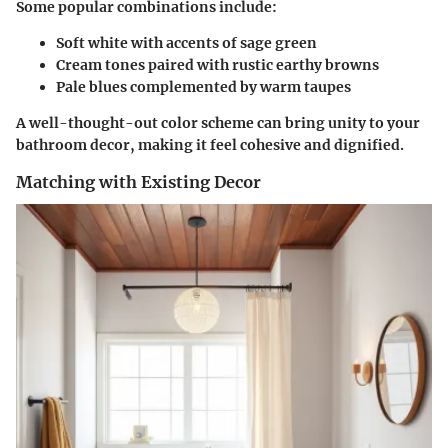
Some popular combinations include:
Soft white with accents of sage green
Cream tones paired with rustic earthy browns
Pale blues complemented by warm taupes
A well-thought-out color scheme can bring unity to your
bathroom decor, making it feel cohesive and dignified.
Matching with Existing Decor