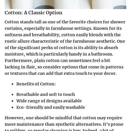
Cotton: A Classic Option
Cotton stands tall as one of the favorite choices for shower
curtains, especially in farmhouse settings. Known for its
softness and breathability, cotton easily blends with the
rustic allure characteristic of the farmhouse aesthetic. One
of the significant perks of cotton is its ability to absorb
moisture, which is particularly handy in a bathroom.
Furthermore, plain cotton can sometimes feel a bit
lacking in flair, so consider options that come in patterns
or textures that can add that extra touch to your decor.
Benefits of Cotton:
Breathable and soft to touch
Wide range of designs available
Eco-friendly and easily washable
However, one should be mindful that cotton may require
more maintenance than synthetic alternatives. It's prone
to mildew, so regular cleaning is key. Indeed, a bit of