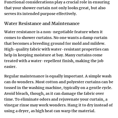
Functional considerations play a crucial role in ensuring
that your shower curtain not only looks great, but also
serves its intended purpose effectively.
Water Resistance and Maintenance
Water resistance is a non-negotiable feature when it
comes to shower curtains. No one wants a damp curtain
that becomes a breeding ground for mold and mildew.
High-quality fabric with water-resistant properties can
help in keeping moisture at bay. Many curtains come
treated with a water-repellent finish, making the job
easier.
Regular maintenance is equally important. A simple wash
can do wonders. Most cotton and polyester curtains can be
tossed in the washing machine, typically on a gentle cycle.
Avoid bleach, though, as it can damage the fabric over
time. To eliminate odors and rejuvenate your curtain, a
vinegar rinse may work wonders. Hang it to dry instead of
using a dryer, as high heat can warp the material.