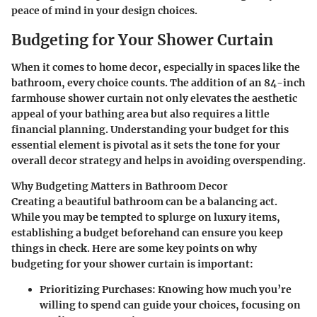
peace of mind in your design choices.
Budgeting for Your Shower Curtain
When it comes to home decor, especially in spaces like the
bathroom, every choice counts. The addition of an 84-inch
farmhouse shower curtain not only elevates the aesthetic
appeal of your bathing area but also requires a little
financial planning. Understanding your budget for this
essential element is pivotal as it sets the tone for your
overall decor strategy and helps in avoiding overspending.
Why Budgeting Matters in Bathroom Decor
Creating a beautiful bathroom can be a balancing act.
While you may be tempted to splurge on luxury items,
establishing a budget beforehand can ensure you keep
things in check. Here are some key points on why
budgeting for your shower curtain is important:
Prioritizing Purchases
: Knowing how much you’re
willing to spend can guide your choices, focusing on