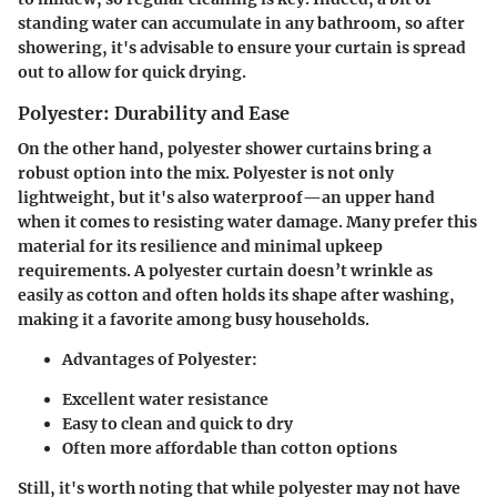
standing water can accumulate in any bathroom, so after
showering, it's advisable to ensure your curtain is spread
out to allow for quick drying.
Polyester: Durability and Ease
On the other hand, polyester shower curtains bring a
robust option into the mix. Polyester is not only
lightweight, but it's also waterproof—an upper hand
when it comes to resisting water damage. Many prefer this
material for its resilience and minimal upkeep
requirements. A polyester curtain doesn’t wrinkle as
easily as cotton and often holds its shape after washing,
making it a favorite among busy households.
Advantages of Polyester:
Excellent water resistance
Easy to clean and quick to dry
Often more affordable than cotton options
Still, it's worth noting that while polyester may not have