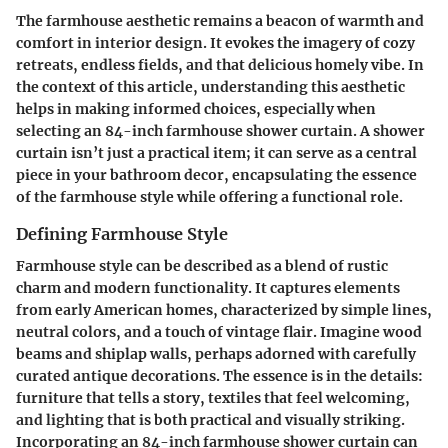
The farmhouse aesthetic remains a beacon of warmth and
comfort in interior design. It evokes the imagery of cozy
retreats, endless fields, and that delicious homely vibe. In
the context of this article, understanding this aesthetic
helps in making informed choices, especially when
selecting an 84-inch farmhouse shower curtain. A shower
curtain isn’t just a practical item; it can serve as a central
piece in your bathroom decor, encapsulating the essence
of the farmhouse style while offering a functional role.
Defining Farmhouse Style
Farmhouse style can be described as a blend of rustic
charm and modern functionality. It captures elements
from early American homes, characterized by simple lines,
neutral colors, and a touch of vintage flair. Imagine wood
beams and shiplap walls, perhaps adorned with carefully
curated antique decorations. The essence is in the details:
furniture that tells a story, textiles that feel welcoming,
and lighting that is both practical and visually striking.
Incorporating an 84-inch farmhouse shower curtain can