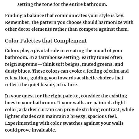
setting the tone for the entire bathroom.
Finding a balance that communicates your style is key.
Remember, the pattern you choose should harmonize with
other decor elements rather than compete against them.
Color Palettes that Complement
Colors play a pivotal role in creating the mood of your
bathroom. In a farmhouse setting, earthy tones often
reign supreme—think soft beiges, muted greens, and
dusty blues. These colors can evoke a feeling of calm and
relaxation, guiding you towards aesthetic choices that
reflect the quiet beauty of nature.
In your quest for the right palette, consider the existing
hues in your bathroom. If your walls are painted a light
color, a darker curtain can provide striking contrast, while
lighter shades can maintain a breezy, spacious feel.
Experimenting with color swatches against your walls
could prove invaluable.