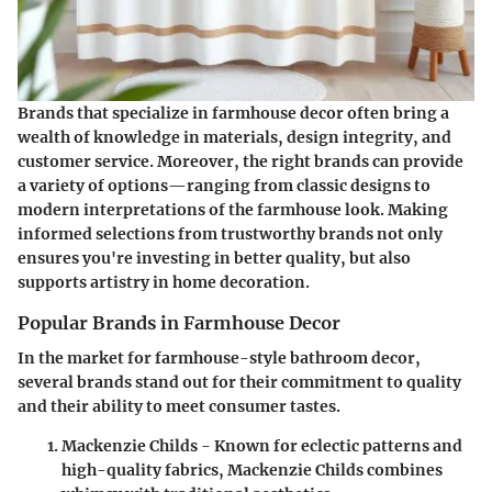
Brands that specialize in farmhouse decor often bring a
wealth of knowledge in materials, design integrity, and
customer service. Moreover, the right brands can provide
a variety of options—ranging from classic designs to
modern interpretations of the farmhouse look. Making
informed selections from trustworthy brands not only
ensures you're investing in better quality, but also
supports artistry in home decoration.
Popular Brands in Farmhouse Decor
In the market for farmhouse-style bathroom decor,
several brands stand out for their commitment to quality
and their ability to meet consumer tastes.
Mackenzie Childs
- Known for eclectic patterns and
high-quality fabrics, Mackenzie Childs combines