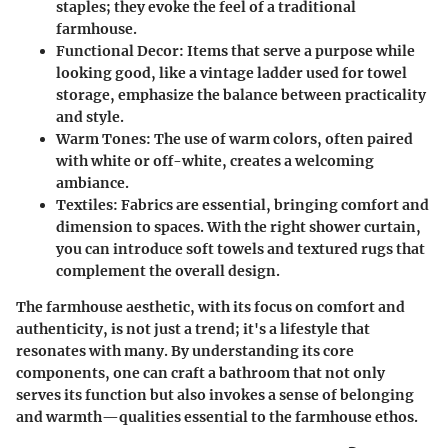
staples; they evoke the feel of a traditional
farmhouse.
Functional Decor
: Items that serve a purpose while
looking good, like a vintage ladder used for towel
storage, emphasize the balance between practicality
and style.
Warm Tones
: The use of warm colors, often paired
with white or off-white, creates a welcoming
ambiance.
Textiles
: Fabrics are essential, bringing comfort and
dimension to spaces. With the right shower curtain,
you can introduce soft towels and textured rugs that
complement the overall design.
The farmhouse aesthetic, with its focus on comfort and
authenticity, is not just a trend; it's a lifestyle that
resonates with many. By understanding its core
components, one can craft a bathroom that not only
serves its function but also invokes a sense of belonging
and warmth—qualities essential to the farmhouse ethos.