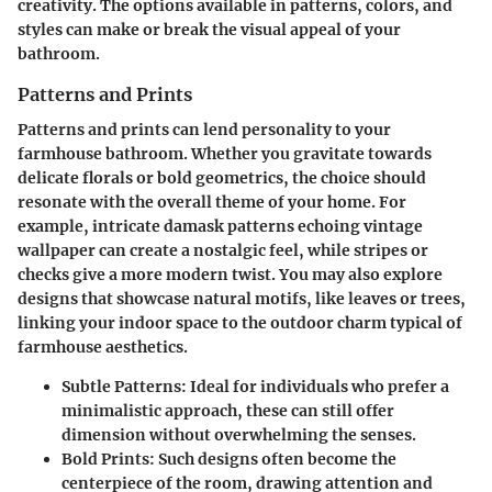
creativity. The options available in patterns, colors, and
styles can make or break the visual appeal of your
bathroom.
Patterns and Prints
Patterns and prints can lend personality to your
farmhouse bathroom. Whether you gravitate towards
delicate florals or bold geometrics, the choice should
resonate with the overall theme of your home. For
example, intricate damask patterns echoing vintage
wallpaper can create a nostalgic feel, while stripes or
checks give a more modern twist. You may also explore
designs that showcase natural motifs, like leaves or trees,
linking your indoor space to the outdoor charm typical of
farmhouse aesthetics.
Subtle Patterns
: Ideal for individuals who prefer a
minimalistic approach, these can still offer
dimension without overwhelming the senses.
Bold Prints
: Such designs often become the
centerpiece of the room, drawing attention and