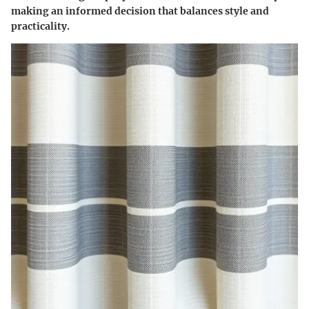
making an informed decision that balances style and
practicality.