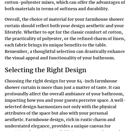
cotton-polyester mixes, which can offer the advantages of
both materials in terms of softness and durability.
Overall, the choice of material for your farmhouse shower
curtain should reflect both your design aesthetic and your
lifestyle. Whether to opt for the classic comfort of cotton,
the practicality of polyester, or the refined charm of linen,
each fabric brings its unique benefits to the table.
Remember, a thoughtful selection can drastically enhance
the visual appeal and functionality of your bathroom.
Selecting the Right Design
Choosing the right design for your 84-inch farmhouse
shower curtain is more than just a matter of taste. It can
profoundly affect the overall ambiance of your bathroom,
impacting how you and your guests perceive space. A well-
selected design harmonizes not only with the physical
attributes of the space but also with your personal
aesthetic. Farmhouse design, rich in rustic charm and
understated elegance, provides a unique canvas for