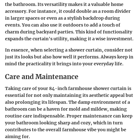
the bathroom. Its versatility makes it a valuable home
accessory. For instance, it could double as a room divider
in larger spaces or even as a stylish backdrop during
events. You can also use it outdoors to add a touch of
charm during backyard parties. This kind of functionality
expands the curtain's utility, making it a wise investment.
In essence, when selecting a shower curtain, consider not
just its looks but also how well it performs. Always keep in
mind the practicality it brings into your everyday life.
Care and Maintenance
Taking care of your 84-inch farmhouse shower curtain is
essential for not only maintaining its aesthetic appeal but
also prolonging its lifespan. The damp environment of a
bathroom can be a haven for mold and mildew, making
routine care indispensable. Proper maintenance can keep
your bathroom looking sharp and cozy, which in turn
contributes to the overall farmhouse vibe you might be
aiming for.