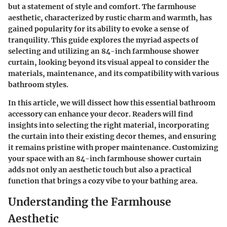
but a statement of style and comfort. The farmhouse
aesthetic, characterized by rustic charm and warmth, has
gained popularity for its ability to evoke a sense of
tranquility. This guide explores the myriad aspects of
selecting and utilizing an 84-inch farmhouse shower
curtain, looking beyond its visual appeal to consider the
materials, maintenance, and its compatibility with various
bathroom styles.
In this article, we will dissect how this essential bathroom
accessory can enhance your decor. Readers will find
insights into selecting the right material, incorporating
the curtain into their existing decor themes, and ensuring
it remains pristine with proper maintenance. Customizing
your space with an 84-inch farmhouse shower curtain
adds not only an aesthetic touch but also a practical
function that brings a cozy vibe to your bathing area.
Understanding the Farmhouse
Aesthetic