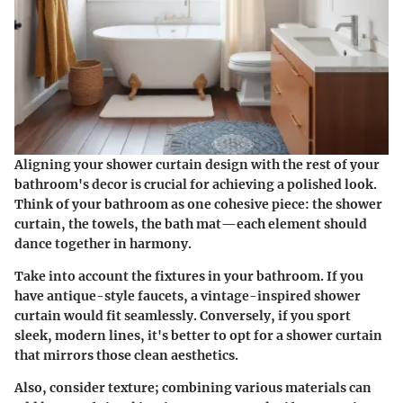
Aligning your shower curtain design with the rest of your
bathroom's decor is crucial for achieving a polished look.
Think of your bathroom as one cohesive piece: the shower
curtain, the towels, the bath mat—each element should
dance together in harmony.
Take into account the fixtures in your bathroom. If you
have antique-style faucets, a vintage-inspired shower
curtain would fit seamlessly. Conversely, if you sport
sleek, modern lines, it's better to opt for a shower curtain
that mirrors those clean aesthetics.
Also, consider texture; combining various materials can