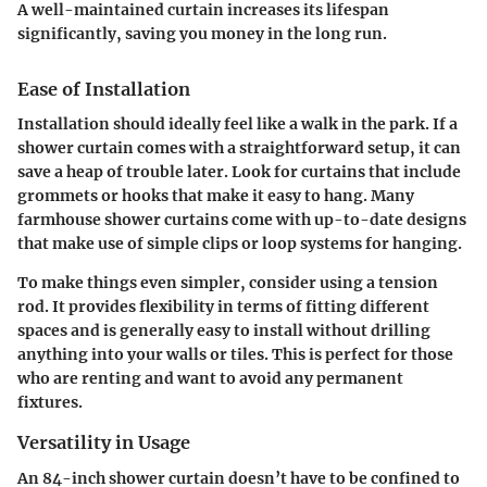
A well-maintained curtain increases its lifespan
significantly, saving you money in the long run.
Ease of Installation
Installation should ideally feel like a walk in the park. If a
shower curtain comes with a straightforward setup, it can
save a heap of trouble later. Look for curtains that include
grommets or hooks that make it easy to hang. Many
farmhouse shower curtains come with up-to-date designs
that make use of simple clips or loop systems for hanging.
To make things even simpler, consider using a tension
rod. It provides flexibility in terms of fitting different
spaces and is generally easy to install without drilling
anything into your walls or tiles. This is perfect for those
who are renting and want to avoid any permanent
fixtures.
Versatility in Usage
An 84-inch shower curtain doesn’t have to be confined to