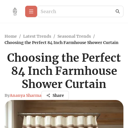
Home
/
Latest Trends
/
Seasonal Trends
/
Choosing the Perfect 84 Inch Farmhouse Shower Curtain
Choosing the Perfect
84 Inch Farmhouse
Shower Curtain
By
Ananya Sharma
Share