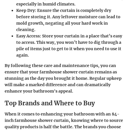
especially in humid climates.
Keep Dry
: Ensure the curtain is completely dry
before storing it. Any leftover moisture can lead to
mold growth, negating all your hard work in
cleaning.
Easy Access
: Store your curtain in a place that’s easy
to access. This way, you won’t have to dig through a
pile of items just to get to it when you need to use it
again.
By following these care and maintenance tips, you can
ensure that your farmhouse shower curtain remains as
stunning as the day you brought it home. Regular upkeep
will make a marked difference and can dramatically
enhance your bathroom's appeal.
Top Brands and Where to Buy
When it comes to enhancing your bathroom with an 84-
inch farmhouse shower curtain, knowing where to source
quality products is half the battle. The brands you choose