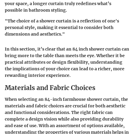
your space, a longer curtain truly redefines what’s
possible in bathroom styling.
"The choice of a shower curtain is a reflection of one's
personal style, making it essential to consider both
dimensions and aesthetics."
In this section, it’s clear that an 84 inch shower curtain can
bring more to the table than meets the eye. Whether it be
practical attributes or design flexibility, understanding
the implications of your choice can lead to a richer, more
rewarding interior experience.
Materials and Fabric Choices
When selecting an 84-inch farmhouse shower curtain, the
materials and fabric choices are crucial for both aesthetic
and functional considerations. The right fabric can
complete a design vision while also providing durability
and ease of use. With an assortment of options available,
understanding the properties of various materials helps in