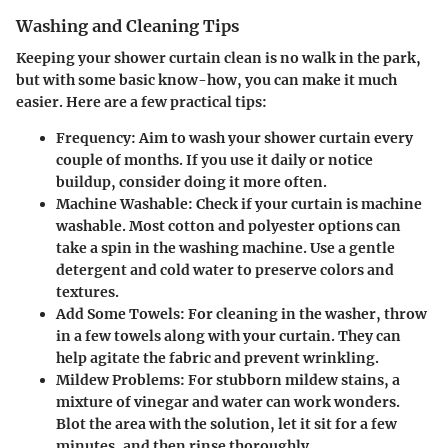
Washing and Cleaning Tips
Keeping your shower curtain clean is no walk in the park,
but with some basic know-how, you can make it much
easier. Here are a few practical tips:
Frequency
: Aim to wash your shower curtain every
couple of months. If you use it daily or notice
buildup, consider doing it more often.
Machine Washable
: Check if your curtain is machine
washable. Most cotton and polyester options can
take a spin in the washing machine. Use a gentle
detergent and cold water to preserve colors and
textures.
Add Some Towels
: For cleaning in the washer, throw
in a few towels along with your curtain. They can
help agitate the fabric and prevent wrinkling.
Mildew Problems
: For stubborn mildew stains, a
mixture of vinegar and water can work wonders.
Blot the area with the solution, let it sit for a few
minutes, and then rinse thoroughly.