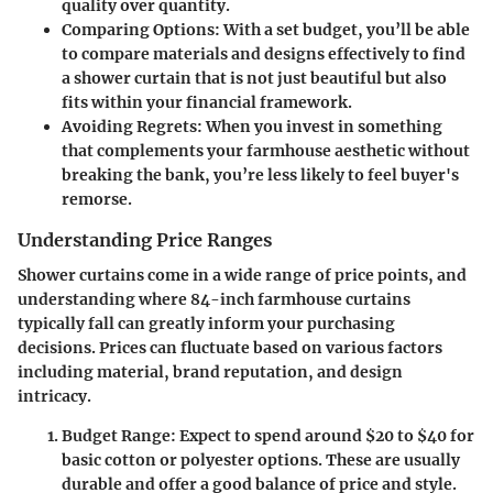
quality over quantity.
Comparing Options
: With a set budget, you’ll be able
to compare materials and designs effectively to find
a shower curtain that is not just beautiful but also
fits within your financial framework.
Avoiding Regrets
: When you invest in something
that complements your farmhouse aesthetic without
breaking the bank, you’re less likely to feel buyer's
remorse.
Understanding Price Ranges
Shower curtains come in a wide range of price points, and
understanding where 84-inch farmhouse curtains
typically fall can greatly inform your purchasing
decisions. Prices can fluctuate based on various factors
including material, brand reputation, and design
intricacy.
Budget Range
: Expect to spend around $20 to $40 for
basic cotton or polyester options. These are usually
durable and offer a good balance of price and style.