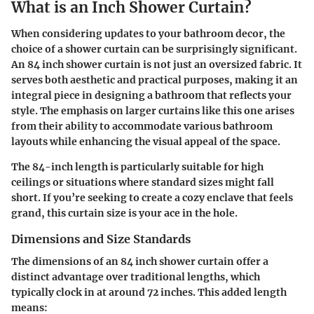
What is an Inch Shower Curtain?
When considering updates to your bathroom decor, the
choice of a shower curtain can be surprisingly significant.
An 84 inch shower curtain is not just an oversized fabric. It
serves both aesthetic and practical purposes, making it an
integral piece in designing a bathroom that reflects your
style. The emphasis on larger curtains like this one arises
from their ability to accommodate various bathroom
layouts while enhancing the visual appeal of the space.
The 84-inch length is particularly suitable for high
ceilings or situations where standard sizes might fall
short. If you’re seeking to create a cozy enclave that feels
grand, this curtain size is your ace in the hole.
Dimensions and Size Standards
The dimensions of an 84 inch shower curtain offer a
distinct advantage over traditional lengths, which
typically clock in at around 72 inches. This added length
means: