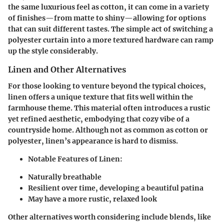
the same luxurious feel as cotton, it can come in a variety
of finishes—from matte to shiny—allowing for options
that can suit different tastes. The simple act of switching a
polyester curtain into a more textured hardware can ramp
up the style considerably.
Linen and Other Alternatives
For those looking to venture beyond the typical choices,
linen offers a unique texture that fits well within the
farmhouse theme. This material often introduces a rustic
yet refined aesthetic, embodying that cozy vibe of a
countryside home. Although not as common as cotton or
polyester, linen’s appearance is hard to dismiss.
Notable Features of Linen:
Naturally breathable
Resilient over time, developing a beautiful patina
May have a more rustic, relaxed look
Other alternatives worth considering include blends, like