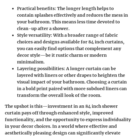
Practical benefits
: The longer length helps to
contain splashes effectively and reduces the mess in
your bathroom. This means less time devoted to
clean-up after a shower.
Style versatility
: With a broader range of fabric
choices and designs available for 84 inch curtains,
you can easily find options that complement any
decor style—be it rustic charm or modern
minimalism.
Layering possibilities
: A longer curtain can be
layered with liners or other drapes to heighten the
visual impact of your bathroom. Choosing a curtain
in a bold print paired with more subdued liners can
transform the overall look of the room.
The upshot is this—investment in an 84 inch shower
curtain pays off through enhanced style, improved
functionality, and the opportunity to express individuality
in your decor choices. In a world where effective and
aesthetically pleasing design can significantly elevate