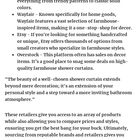
everything from trendy patterns to classic solid
colors.
Wayfair
- Known specifically for home goods,
Wayfair features a vast selection of farmhouse-
inspired items, making it a one-stop-shop for decor.
Etsy
- If you're looking for something handcrafted
or unique, Etsy offers thousands of options from
small creators who specialize in farmhouse styles.
Overstock
- This platform often has sales on decor
items. It’s a good place to snag some deals on high-
quality farmhouse shower curtains.
"The beauty of a well-chosen shower curtain extends
beyond mere decoration; it's an extension of your
personal style and a step toward a more inviting bathroom
atmosphere."
These retailers give you access to an array of products
while also allowing you to compare prices and styles,
ensuring you get the best bang for your buck. Ultimately,
sourcing from reputable brands and retailers gives you