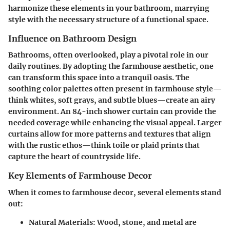
harmonize these elements in your bathroom, marrying
style with the necessary structure of a functional space.
Influence on Bathroom Design
Bathrooms, often overlooked, play a pivotal role in our
daily routines. By adopting the farmhouse aesthetic, one
can transform this space into a tranquil oasis. The
soothing color palettes often present in farmhouse style—
think whites, soft grays, and subtle blues—create an airy
environment.
An 84-inch shower curtain
can provide the
needed coverage while enhancing the visual appeal. Larger
curtains allow for more patterns and textures that align
with the rustic ethos—think toile or plaid prints that
capture the heart of countryside life.
Key Elements of Farmhouse Decor
When it comes to farmhouse decor, several elements stand
out:
Natural Materials
: Wood, stone, and metal are