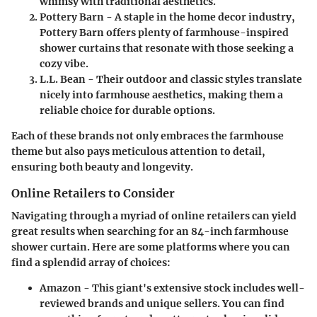
whimsy with traditional aesthetics.
Pottery Barn
- A staple in the home decor industry,
Pottery Barn offers plenty of farmhouse-inspired
shower curtains that resonate with those seeking a
cozy vibe.
L.L. Bean
- Their outdoor and classic styles translate
nicely into farmhouse aesthetics, making them a
reliable choice for durable options.
Each of these brands not only embraces the farmhouse
theme but also pays meticulous attention to detail,
ensuring both beauty and longevity.
Online Retailers to Consider
Navigating through a myriad of online retailers can yield
great results when searching for an 84-inch farmhouse
shower curtain. Here are some platforms where you can
find a splendid array of choices:
Amazon
- This giant's extensive stock includes well-
reviewed brands and unique sellers. You can find