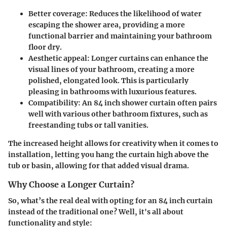
Better coverage
: Reduces the likelihood of water
escaping the shower area, providing a more
functional barrier and maintaining your bathroom
floor dry.
Aesthetic appeal
: Longer curtains can enhance the
visual lines of your bathroom, creating a more
polished, elongated look. This is particularly
pleasing in bathrooms with luxurious features.
Compatibility
: An 84 inch shower curtain often pairs
well with various other bathroom fixtures, such as
freestanding tubs or tall vanities.
The increased height allows for creativity when it comes to
installation, letting you hang the curtain high above the
tub or basin, allowing for that added visual drama.
Why Choose a Longer Curtain?
So, what’s the real deal with opting for an 84 inch curtain
instead of the traditional one? Well, it's all about
functionality and style: