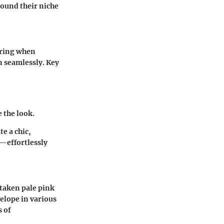
found their niche
pring when
n seamlessly. Key
 the look.
te a chic,
s—effortlessly
 taken pale pink
elope in various
 of