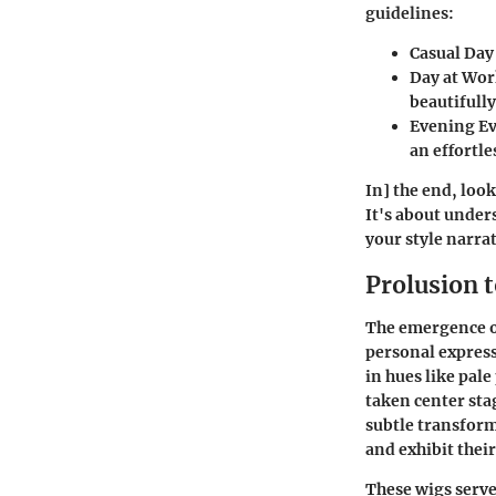
guidelines:
Casual Day
Day at Wo
beautifully
Evening E
an effortl
In] the end, loo
It's about under
your style narrat
Prolusion t
The emergence of
personal express
in hues like pal
taken center stag
subtle transforma
and exhibit their
These wigs serve 