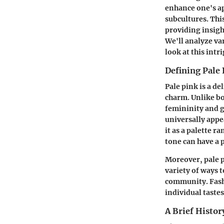
enhance one's ap
subcultures. This
providing insigh
We'll analyze va
look at this intr
Defining Pale
Pale pink is a de
charm. Unlike bo
femininity and ge
universally appe
it as a palette r
tone can have a p
Moreover, pale p
variety of ways t
community. Fashi
individual tastes
A Brief Histor