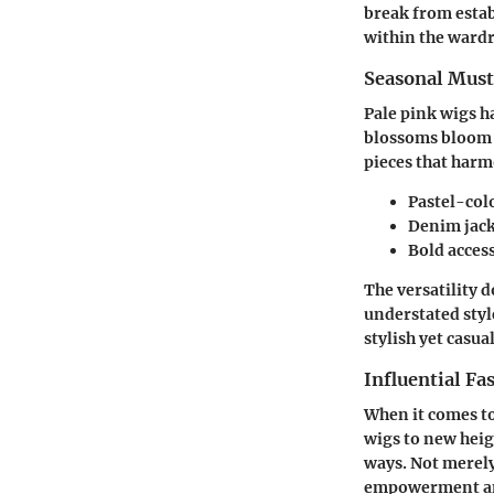
break from estab
within the wardr
Seasonal Mus
Pale pink wigs h
blossoms bloom o
pieces that harm
Pastel-colo
Denim jacke
Bold access
The versatility d
understated styl
stylish yet casual
Influential Fa
When it comes to
wigs to new heig
ways. Not merely
empowerment an