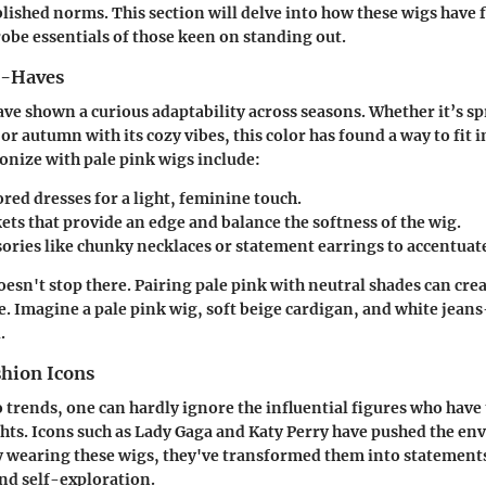
lished norms. This section will delve into how these wigs have 
obe essentials of those keen on standing out.
t-Haves
ave shown a curious adaptability across seasons. Whether it’s s
r autumn with its cozy vibes, this color has found a way to fit i
onize with pale pink wigs include:
red dresses for a light, feminine touch.
ts that provide an edge and balance the softness of the wig.
ories like chunky necklaces or statement earrings to accentuate
oesn't stop there. Pairing pale pink with neutral shades can crea
e. Imagine a pale pink wig, soft beige cardigan, and white jean
.
shion Icons
 trends, one can hardly ignore the influential figures who have
hts. Icons such as
Lady Gaga
and
Katy Perry
have pushed the env
 wearing these wigs, they've transformed them into statements
d self-exploration.