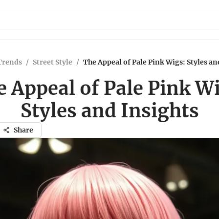
Trends
/
Street Style
/
The Appeal of Pale Pink Wigs: Styles an
 Appeal of Pale Pink W
Styles and Insights
Share