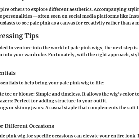
spire others to explore different aesthetics. Accompanying styli
se personalities—often seen on social media platforms like I
iasts to see pale pink as a canvas for creativity rather than a 
ressing Tips
ded to venture into the world of pale pink wigs, the next step is
m into your wardrobe. Fortunately, with the right approach, st
ntials
entials to help bring your pale pink wig to life:
te tee or blouse
: Simple and timeless. It allows the wig's color t
lazers
: Perfect for adding structure to your outfit.
ings or skinny jeans
: A casual staple that complements the soft 
or Different Occasions
le pink wig for specific occasions can elevate your entire look.