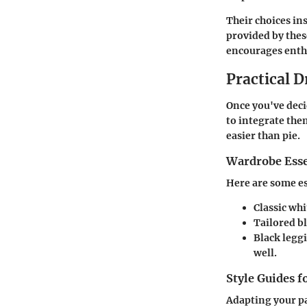
Their choices in
provided by the
encourages enthus
Practical D
Once you've deci
to integrate the
easier than pie.
Wardrobe Esse
Here are some ess
Classic whi
Tailored b
Black legg
well.
Style Guides f
Adapting your pa