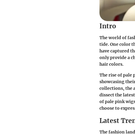
Intro
The world of fas
tide. One color t
have captured th
only provide a ch
hair colors.
The rise of pale 
showcasing their
collections, the 
dissect the lates
of pale pink wigs
choose to expres
Latest Tren
The fashion lands