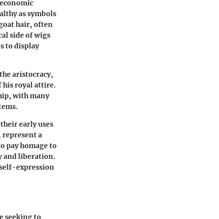
o-economic
ealthy as symbols
oat hair, often
cal side of wigs
s to display
the aristocracy,
his royal attire.
ship, with many
items.
their early uses
, represent a
to pay homage to
y and liberation.
d self-expression
e seeking to