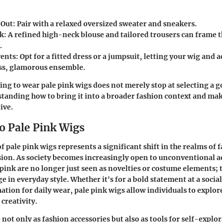
 Out
: Pair with a relaxed oversized sweater and sneakers.
rk
: A refined high-neck blouse and tailored trousers can frame 
.
vents
: Opt for a fitted dress or a jumpsuit, letting your wig and 
ess, glamorous ensemble.
king to wear pale pink wigs does not merely stop at selecting a 
standing how to bring it into a broader fashion context and maki
ive.
o Pale Pink Wigs
 pale pink wigs represents a significant shift in the realms of 
ion. As society becomes increasingly open to unconventional ae
e pink are no longer just seen as novelties or costume elements; 
e in everyday style. Whether it's for a bold statement at a social
tion for daily wear, pale pink wigs allow individuals to explore
 creativity.
not only as fashion accessories but also as tools for self-explo