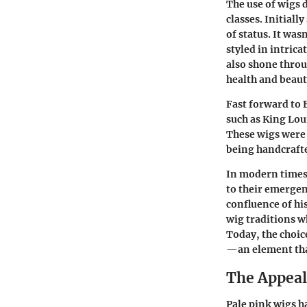
The use of wigs 
classes. Initial
of status. It wa
styled in intrica
also shone throu
health and beauty
Fast forward to 
such as King Loui
These wigs were 
being handcrafte
In modern times,
to their emergen
confluence of h
wig traditions wh
Today, the choice
—an element that
The Appeal
Pale pink wigs h