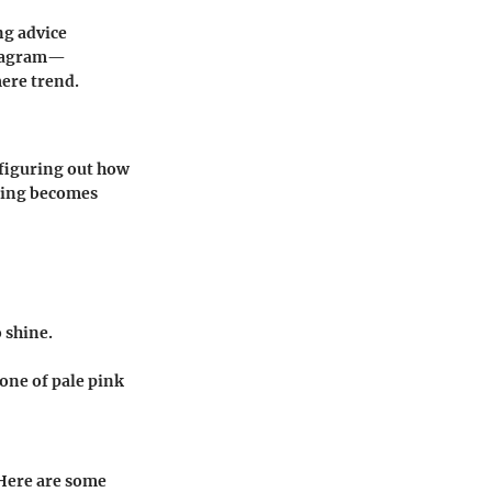
ng advice
nstagram—
mere trend.
 figuring out how
yling becomes
o shine.
tone of pale pink
 Here are some