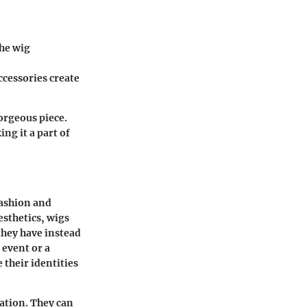
the wig
accessories create
gorgeous piece.
ng it a part of
fashion and
sthetics, wigs
they have instead
 event or a
 their identities
ration. They can