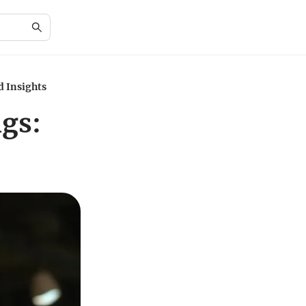
d Insights
igs: