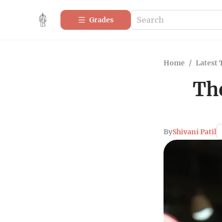
Grades
Home
/
Latest 
The
By
Shivani Patil