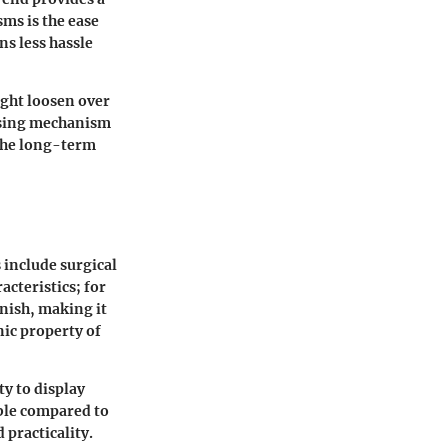
sms is the ease
ns less hassle
ight loosen over
losing mechanism
the long-term
s include surgical
acteristics; for
rnish, making it
nic property of
ty to display
able compared to
 practicality.