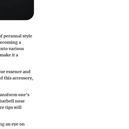
of personal style
 becoming a
into various
 make it a
que essence and
nd this accessory,
transform one’s
 barbell nose
e tips will
ing an eye on