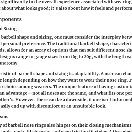
 significantly to the overall experience associated with wearing
st about what looks good; it's also about how it feels and perform
omponents
d Sizing
barbell shape and sizing, one must consider the interplay bet
d personal preference. The traditional barbell shape, characteri
s, allows for an array of options that can suit different nose sh
 designs range in gauge sizes from 16g to 20g, with the length v
 anatomy.
istic of barbell shape and sizing is adaptability. A user can choo
er length depending on how they want to wear their nose ring. T
ar choice among wearers. The unique feature of having customi
an advantage—not all noses are the same, and what fits one p
other's. However, there can be a downside; if one isn’t informed
 easily end up with discomfort or an unsuitable look.
isms
y of barbell nose rings also hinges on their closing mechanis
ends, push-fit closures, and even friction fit styles. A threade