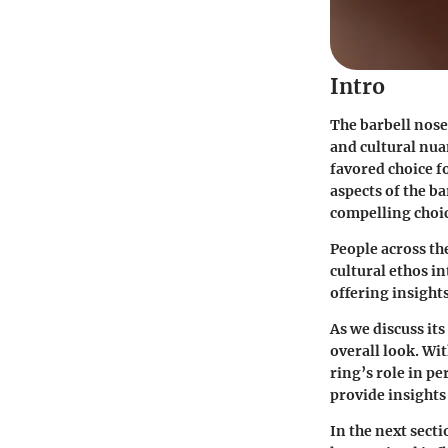
Intro
The barbell nose 
and cultural nuan
favored choice f
aspects of the ba
compelling choi
People across th
cultural ethos in
offering insights
As we discuss it
overall look. Wi
ring’s role in p
provide insights
In the next secti