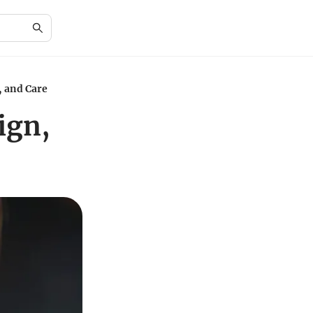
, and Care
ign,