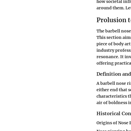
how societal inf
around them. Let
Prolusion 
The barbell nose 
This section aim
piece of body ar
industry profess
resonance. It in
offering practic
Definition and
A barbell nose ri
either end that s
characteristics t
air of boldness 
Historical Con
Origins of Nose 