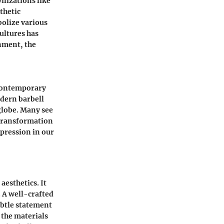
ilizations like
thetic
bolize various
cultures has
rnment, the
 contemporary
odern barbell
globe. Many see
 transformation
xpression in our
aesthetics. It
 A well-crafted
ubtle statement
 the materials