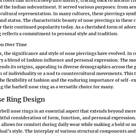
 roots that stretch deep into history, tracing back to ancient civ
d the Indian subcontinent. It served various purposes: from aes
ultural representation. In many cultures, these piercings sym
and status. The characteristic beauty of nose piercings in these 
r their continued popularity today. As a cherished form of ado
g reflects a commitment to personal style and tradition.
ion Over Time
, the significance and style of nose piercings have evolved. In
rry a blend of fashion influence and personal expression. The m
ends its origins, appealing to diverse demographics across the 
ion of individuality or a nod to countercultural movements. This
the flexibility of fashion and the enduring importance of self-e
ng the barbell nose ring as a versatile choice for many.
se Ring Design
bell nose rings is an essential aspect that extends beyond mere 
htful consideration of form, function, and personal expression.
 allows for comfort during daily wear while making a bold or s
dual’s style. The interplay of various structural components and