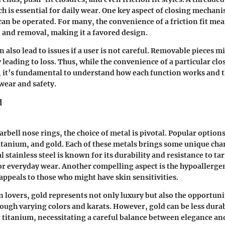
h is essential for daily wear. One key aspect of closing mechani
can be operated. For many, the convenience of a friction fit mea
 and removal, making it a favored design.
 also lead to issues if a user is not careful. Removable pieces m
y leading to loss. Thus, while the convenience of a particular c
, it’s fundamental to understand how each function works and 
wear and safety.
d
arbell nose rings, the choice of metal is pivotal. Popular option
titanium, and gold. Each of these metals brings some unique char
l stainless steel is known for its durability and resistance to ta
for everyday wear. Another compelling aspect is the hypoallerge
appeals to those who might have skin sensitivities.
 lovers, gold represents not only luxury but also the opportuni
rough varying colors and karats. However, gold can be less dur
r titanium, necessitating a careful balance between elegance and