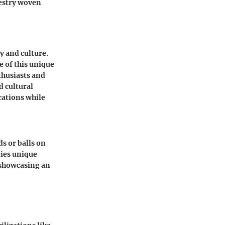
pestry woven
ty and culture.
e of this unique
thusiasts and
d cultural
cations while
ds or balls on
dies unique
, showcasing an