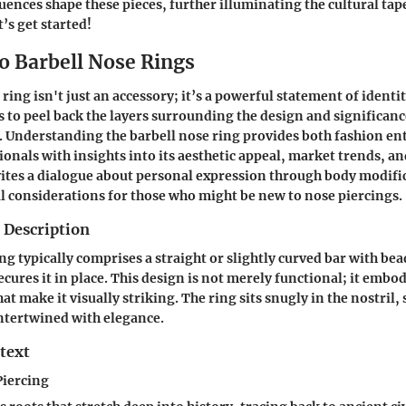
luences shape these pieces, further illuminating the cultural ta
’s get started!
to Barbell Nose Rings
ring isn't just an accessory; it’s a powerful statement of identi
s to peel back the layers surrounding the design and significanc
t. Understanding the barbell nose ring provides both fashion en
ionals with insights into its aesthetic appeal, market trends, an
vites a dialogue about personal expression through body modifi
al considerations for those who might be new to nose piercings.
 Description
ng typically comprises a straight or slightly curved bar with bea
ecures it in place. This design is not merely functional; it embo
hat make it visually striking. The ring sits snugly in the nostril
intertwined with elegance.
text
Piercing