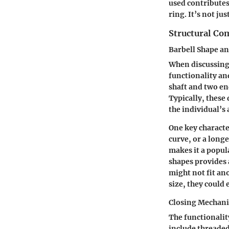
used contributes
ring. It’s not ju
Structural C
Barbell Shape an
When discussing 
functionality an
shaft and two end
Typically, these
the individual’s
One key character
curve, or a long
makes it a popul
shapes provides 
might not fit an
size, they could
Closing Mechan
The functionalit
include threaded 