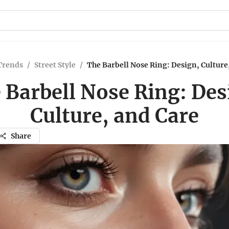
Trends
/
Street Style
/
The Barbell Nose Ring: Design, Culture
 Barbell Nose Ring: Des
Culture, and Care
Share