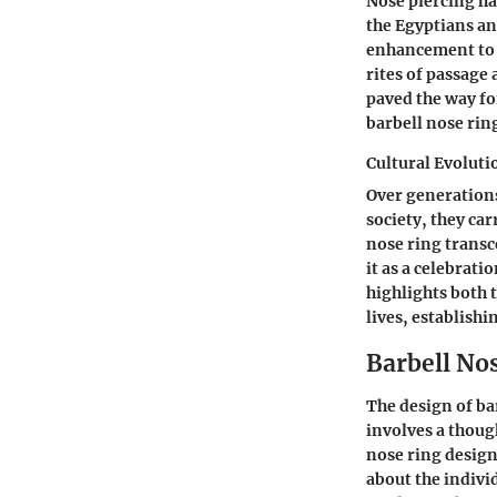
Nose piercing has
the Egyptians an
enhancement to c
rites of passage 
paved the way fo
barbell nose rin
Cultural Evolut
Over generations
society, they ca
nose ring transc
it as a celebrat
highlights both 
lives, establishi
Barbell No
The design of bar
involves a thoug
nose ring design
about the indivi