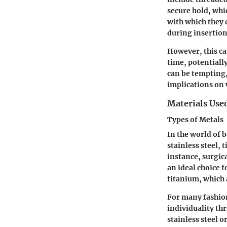
secure hold, whic
with which they 
during insertion
However, this can
time, potentiall
can be tempting
implications on 
Materials Use
Types of Metals
In the world of b
stainless steel, 
instance, surgica
an ideal choice 
titanium, which 
For many fashion
individuality th
stainless steel o