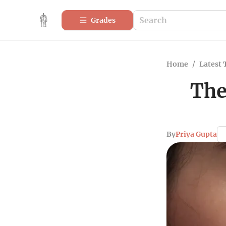
Grades
Home
/
Latest 
The
By
Priya Gupta