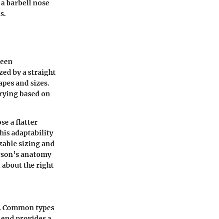
 a barbell nose
s.
ween
zed by a straight
apes and sizes.
arying based on
se a flatter
his adaptability
zable sizing and
erson’s anatomy
 about the right
ms. Common types
d end provides a