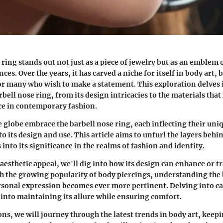
ring stands out not just as a piece of jewelry but as an emblem 
ces. Over the years, it has carved a niche for itself in body art,
or many who wish to make a statement. This exploration delves 
rbell nose ring, from its design intricacies to the materials that
ce in contemporary fashion.
e globe embrace the barbell nose ring, each inflecting their uni
to its design and use. This article aims to unfurl the layers behi
 into its significance in the realms of fashion and identity.
s aesthetic appeal, we'll dig into how its design can enhance or 
th the growing popularity of body piercings, understanding the
ersonal expression becomes ever more pertinent. Delving into car
 into maintaining its allure while ensuring comfort.
ons, we will journey through the latest trends in body art, keep