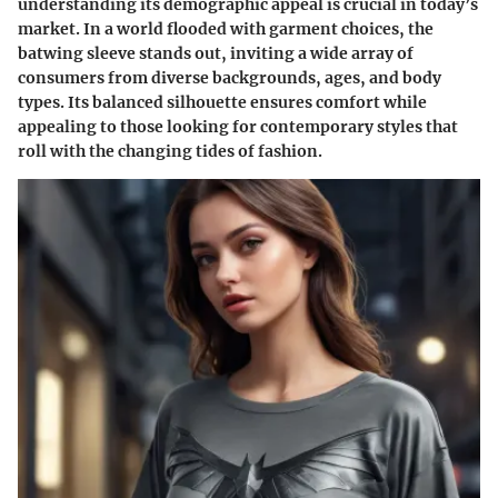
understanding its demographic appeal is crucial in today’s
market. In a world flooded with garment choices, the
batwing sleeve stands out, inviting a wide array of
consumers from diverse backgrounds, ages, and body
types. Its balanced silhouette ensures comfort while
appealing to those looking for contemporary styles that
roll with the changing tides of fashion.