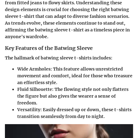
from fitted jeans to flowy skirts. Understanding these
design elements is crucial for choosing the right batwing
sleeve t-shirt that can adapt to diverse fashion scenarios.
As trends evolve, these elements continue to stand out,
affirming the batwing sleeve t-shirt as a timeless piece in
anyone's wardrobe.
Key Features of the Batwing Sleeve
The hallmark of batwing sleeve t-shirts includes:
Wide Armholes
: This feature allows unrestricted
movement and comfort, ideal for those who treasure
an effortless style.
Fluid Silhouette
: The flowing style not only flatters
the figure but also gives the wearer a sense of
freedom.
Versatility
: Easily dressed up or down, these t-shirts
transition seamlessly from day to night.