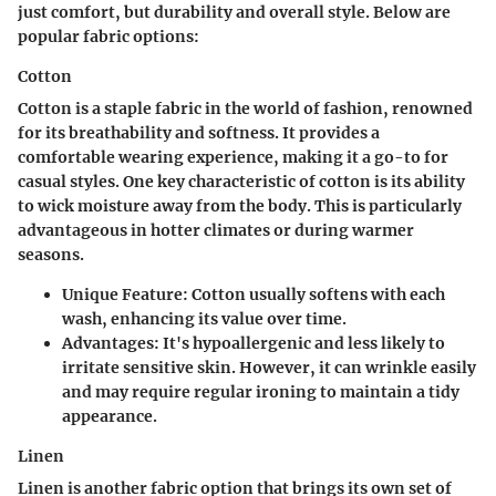
just comfort, but durability and overall style. Below are
popular fabric options:
Cotton
Cotton is a staple fabric in the world of fashion, renowned
for its breathability and softness. It provides a
comfortable wearing experience, making it a go-to for
casual styles. One key characteristic of cotton is its ability
to wick moisture away from the body. This is particularly
advantageous in hotter climates or during warmer
seasons.
Unique Feature
: Cotton usually softens with each
wash, enhancing its value over time.
Advantages
: It's hypoallergenic and less likely to
irritate sensitive skin. However, it can wrinkle easily
and may require regular ironing to maintain a tidy
appearance.
Linen
Linen is another fabric option that brings its own set of