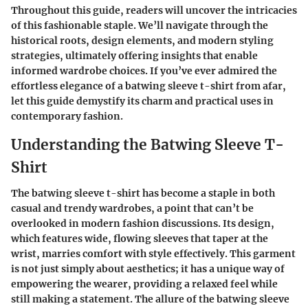
Throughout this guide, readers will uncover the intricacies
of this fashionable staple. We’ll navigate through the
historical roots, design elements, and modern styling
strategies, ultimately offering insights that enable
informed wardrobe choices. If you’ve ever admired the
effortless elegance of a batwing sleeve t-shirt from afar,
let this guide demystify its charm and practical uses in
contemporary fashion.
Understanding the Batwing Sleeve T-
Shirt
The batwing sleeve t-shirt has become a staple in both
casual and trendy wardrobes, a point that can’t be
overlooked in modern fashion discussions. Its design,
which features wide, flowing sleeves that taper at the
wrist, marries comfort with style effectively. This garment
is not just simply about aesthetics; it has a unique way of
empowering the wearer, providing a relaxed feel while
still making a statement. The allure of the batwing sleeve