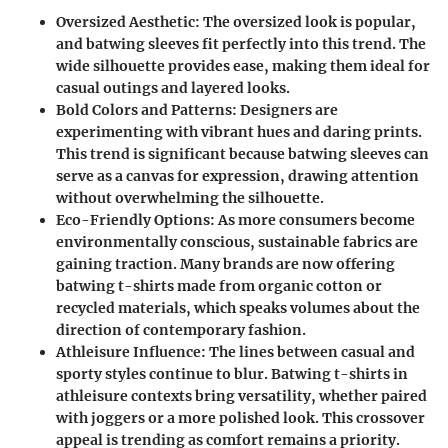
Oversized Aesthetic
: The oversized look is popular,
and batwing sleeves fit perfectly into this trend. The
wide silhouette provides ease, making them ideal for
casual outings and layered looks.
Bold Colors and Patterns
: Designers are
experimenting with vibrant hues and daring prints.
This trend is significant because batwing sleeves can
serve as a canvas for expression, drawing attention
without overwhelming the silhouette.
Eco-Friendly Options
: As more consumers become
environmentally conscious, sustainable fabrics are
gaining traction. Many brands are now offering
batwing t-shirts made from organic cotton or
recycled materials, which speaks volumes about the
direction of contemporary fashion.
Athleisure Influence
: The lines between casual and
sporty styles continue to blur. Batwing t-shirts in
athleisure contexts bring versatility, whether paired
with joggers or a more polished look. This crossover
appeal is trending as comfort remains a priority.