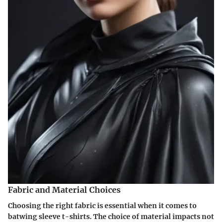
Fabric and Material Choices
Choosing the right fabric is essential when it comes to
batwing sleeve t-shirts. The choice of material impacts not