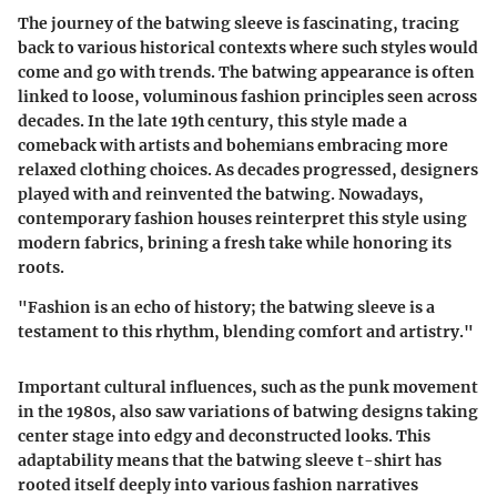
The journey of the batwing sleeve is fascinating, tracing
back to various historical contexts where such styles would
come and go with trends. The batwing appearance is often
linked to loose, voluminous fashion principles seen across
decades. In the late 19th century, this style made a
comeback with artists and bohemians embracing more
relaxed clothing choices. As decades progressed, designers
played with and reinvented the batwing. Nowadays,
contemporary fashion houses reinterpret this style using
modern fabrics, brining a fresh take while honoring its
roots.
"Fashion is an echo of history; the batwing sleeve is a
testament to this rhythm, blending comfort and artistry."
Important cultural influences, such as the punk movement
in the 1980s, also saw variations of batwing designs taking
center stage into edgy and deconstructed looks. This
adaptability means that the batwing sleeve t-shirt has
rooted itself deeply into various fashion narratives