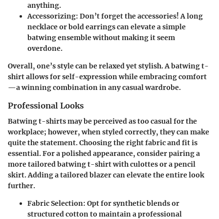
anything.
Accessorizing
: Don’t forget the accessories! A long
necklace or bold earrings can elevate a simple
batwing ensemble without making it seem
overdone.
Overall, one’s style can be relaxed yet stylish. A batwing t-
shirt allows for self-expression while embracing comfort
—a winning combination in any casual wardrobe.
Professional Looks
Batwing t-shirts may be perceived as too casual for the
workplace; however, when styled correctly, they can make
quite the statement. Choosing the right fabric and fit is
essential. For a polished appearance, consider pairing a
more tailored batwing t-shirt with culottes or a pencil
skirt. Adding a tailored blazer can elevate the entire look
further.
Fabric Selection
: Opt for synthetic blends or
structured cotton to maintain a professional