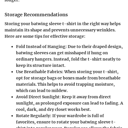
Storage Recommendations
Storing your batwing sleeve t-shirt in the right way helps
maintain its shape and prevents unnecessary wrinkles.
Here are some tips for effective storage:
Fold Instead of Hanging
: Due to their draped design,
batwing sleeves can get misshaped if hung on
ordinary hangers. Instead, fold the t-shirt neatly to
keep its structure intact.
Use Breathable Fabrics
: When storing your t-shirt,
opt for storage bags or boxes made from breathable
materials. This helps to avoid trapping moisture,
which can lead to mildew.
Avoid Direct Sunlight
: Keep it away from direct
sunlight, as prolonged exposure can lead to fading. A
cool, dark, and dry closet works best.
Rotate Regularly
: If your wardrobe is full of
favorites, ensure to rotate your batwing sleeve t-