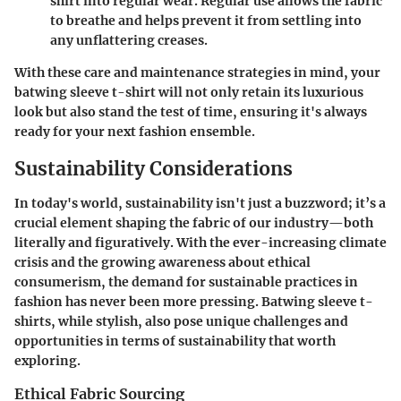
shirt into regular wear. Regular use allows the fabric
to breathe and helps prevent it from settling into
any unflattering creases.
With these care and maintenance strategies in mind, your
batwing sleeve t-shirt will not only retain its luxurious
look but also stand the test of time, ensuring it's always
ready for your next fashion ensemble.
Sustainability Considerations
In today's world, sustainability isn't just a buzzword; it’s a
crucial element shaping the fabric of our industry—both
literally and figuratively. With the ever-increasing climate
crisis and the growing awareness about ethical
consumerism, the demand for sustainable practices in
fashion has never been more pressing. Batwing sleeve t-
shirts, while stylish, also pose unique challenges and
opportunities in terms of sustainability that worth
exploring.
Ethical Fabric Sourcing