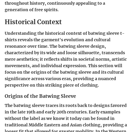
throughout history, continuously appealing to a
generation of free spirits.
Historical Context
Understanding the historical context of batwing sleeve t-
shirts reveals the garment's evolution and cultural
resonance over time. The batwing sleeve design,
characterized by its wide and loose silhouette, transcends
mere aesthetics; it reflects shifts in societal norms, artistic
movements, and individual expression. This section will
focus on the origins of the batwing sleeve and its cultural
significance across various eras, providing a nuanced
perspective on this striking piece of clothing.
Origins of the Batwing Sleeve
The batwing sleeve traces its roots back to designs favored
in the late 19th and early 20th centuries. Early examples
without the label as we know it today can be found in
traditional Middle Eastern and Asian clothing, providing a
looser fit that allowed for greater mobility. In the Western