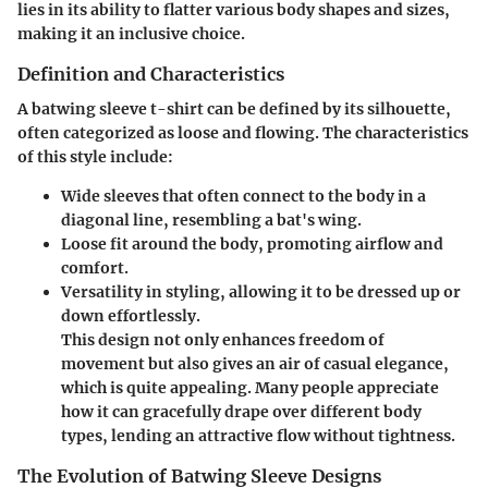
lies in its ability to flatter various body shapes and sizes,
making it an inclusive choice.
Definition and Characteristics
A batwing sleeve t-shirt can be defined by its silhouette,
often categorized as loose and flowing. The characteristics
of this style include:
Wide sleeves
that often connect to the body in a
diagonal line, resembling a bat's wing.
Loose fit
around the body, promoting airflow and
comfort.
Versatility
in styling, allowing it to be dressed up or
down effortlessly.
This design not only enhances freedom of
movement but also gives an air of casual elegance,
which is quite appealing. Many people appreciate
how it can gracefully drape over different body
types, lending an attractive flow without tightness.
The Evolution of Batwing Sleeve Designs