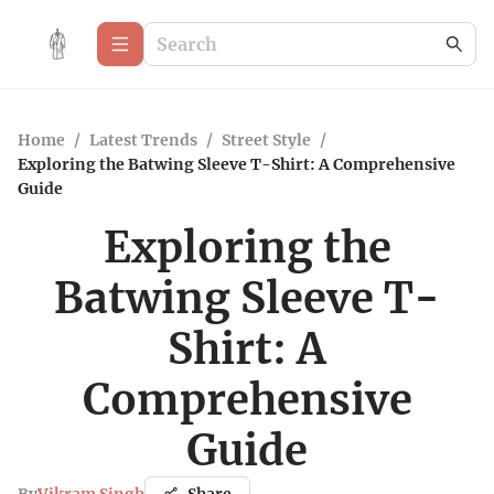
Home
/
Latest Trends
/
Street Style
/
Exploring the Batwing Sleeve T-Shirt: A Comprehensive
Guide
Exploring the
Batwing Sleeve T-
Shirt: A
Comprehensive
Guide