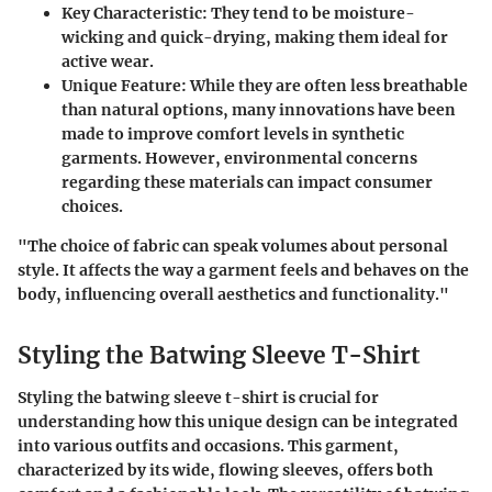
Key Characteristic
: They tend to be moisture-
wicking and quick-drying, making them ideal for
active wear.
Unique Feature
: While they are often less breathable
than natural options, many innovations have been
made to improve comfort levels in synthetic
garments. However, environmental concerns
regarding these materials can impact consumer
choices.
"The choice of fabric can speak volumes about personal
style. It affects the way a garment feels and behaves on the
body, influencing overall aesthetics and functionality."
Styling the Batwing Sleeve T-Shirt
Styling the batwing sleeve t-shirt is crucial for
understanding how this unique design can be integrated
into various outfits and occasions. This garment,
characterized by its wide, flowing sleeves, offers both