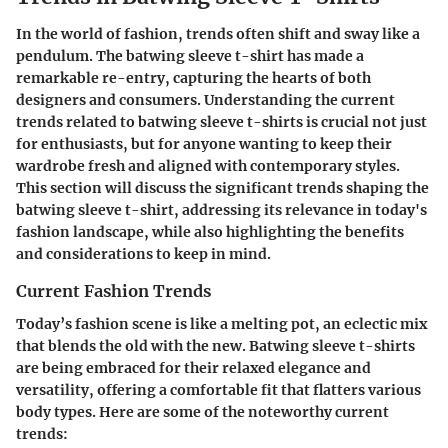
In the world of fashion, trends often shift and sway like a
pendulum. The batwing sleeve t-shirt has made a
remarkable re-entry, capturing the hearts of both
designers and consumers. Understanding the current
trends related to batwing sleeve t-shirts is crucial not just
for enthusiasts, but for anyone wanting to keep their
wardrobe fresh and aligned with contemporary styles.
This section will discuss the significant trends shaping the
batwing sleeve t-shirt, addressing its relevance in today's
fashion landscape, while also highlighting the benefits
and considerations to keep in mind.
Current Fashion Trends
Today’s fashion scene is like a melting pot, an eclectic mix
that blends the old with the new. Batwing sleeve t-shirts
are being embraced for their relaxed elegance and
versatility, offering a comfortable fit that flatters various
body types. Here are some of the noteworthy current
trends: