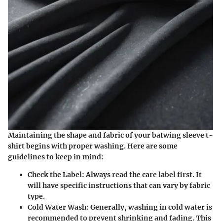
Maintaining the shape and fabric of your batwing sleeve t-
shirt begins with proper washing. Here are some
guidelines to keep in mind:
Check the Label
: Always read the care label first. It
will have specific instructions that can vary by fabric
type.
Cold Water Wash
: Generally, washing in cold water is
recommended to prevent shrinking and fading. This