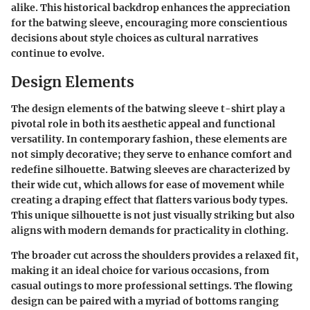
alike. This historical backdrop enhances the appreciation
for the batwing sleeve, encouraging more conscientious
decisions about style choices as cultural narratives
continue to evolve.
Design Elements
The design elements of the batwing sleeve t-shirt play a
pivotal role in both its aesthetic appeal and functional
versatility. In contemporary fashion, these elements are
not simply decorative; they serve to enhance comfort and
redefine silhouette. Batwing sleeves are characterized by
their wide cut, which allows for ease of movement while
creating a draping effect that flatters various body types.
This unique silhouette is not just visually striking but also
aligns with modern demands for practicality in clothing.
The broader cut across the shoulders provides a relaxed fit,
making it an ideal choice for various occasions, from
casual outings to more professional settings. The flowing
design can be paired with a myriad of bottoms ranging