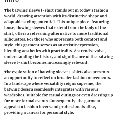
Intro
The batwing sleeve t-shirt stands out in today's fashion
world, drawing attention with its distinctive shape and
adaptable styling potential. This unique piece, featuring
loose, flowing sleeves that extend from the body of the
shirt, offers a refreshing alternative to more traditional
silhouettes. For those who appreciate both comfort and
style, this garment serves as an artistic expression,
blending aesthetics with practicality. As trends evolve,
understanding the history and significance of the batwing
sleeve t-shirt becomes increasingly relevant.
The exploration of batwing sleeve t-shirts also presents
an opportunity to reflect on broader fashion movements.
In a landscape where versatility reigns supreme, the
batwing design seamlessly integrates with various
wardrobes, suitable for casual outings or even dressing up
for more formal events. Consequently, the garment
appeals to fashion lovers and professionals alike,
providing a canvas for personal style.