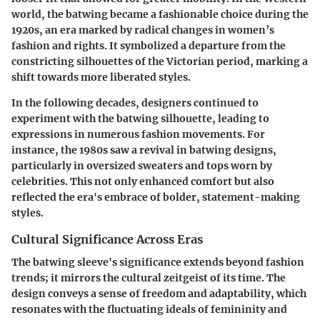
world, the batwing became a fashionable choice during the
1920s, an era marked by radical changes in women’s
fashion and rights. It symbolized a departure from the
constricting silhouettes of the Victorian period, marking a
shift towards more liberated styles.
In the following decades, designers continued to
experiment with the batwing silhouette, leading to
expressions in numerous fashion movements. For
instance, the 1980s saw a revival in batwing designs,
particularly in oversized sweaters and tops worn by
celebrities. This not only enhanced comfort but also
reflected the era's embrace of bolder, statement-making
styles.
Cultural Significance Across Eras
The batwing sleeve's significance extends beyond fashion
trends; it mirrors the cultural zeitgeist of its time. The
design conveys a sense of freedom and adaptability, which
resonates with the fluctuating ideals of femininity and