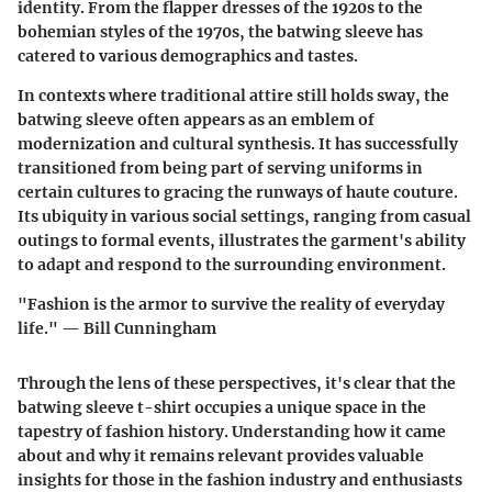
identity. From the flapper dresses of the 1920s to the
bohemian styles of the 1970s, the batwing sleeve has
catered to various demographics and tastes.
In contexts where traditional attire still holds sway, the
batwing sleeve often appears as an emblem of
modernization and cultural synthesis. It has successfully
transitioned from being part of serving uniforms in
certain cultures to gracing the runways of haute couture.
Its ubiquity in various social settings, ranging from casual
outings to formal events, illustrates the garment's ability
to adapt and respond to the surrounding environment.
"Fashion is the armor to survive the reality of everyday
life." — Bill Cunningham
Through the lens of these perspectives, it's clear that the
batwing sleeve t-shirt occupies a unique space in the
tapestry of fashion history. Understanding how it came
about and why it remains relevant provides valuable
insights for those in the fashion industry and enthusiasts