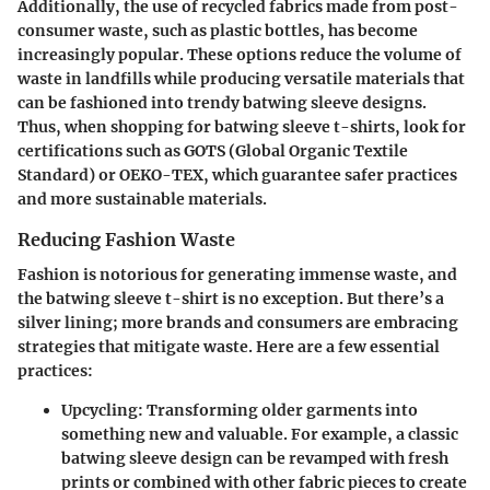
Additionally, the use of recycled fabrics made from post-
consumer waste, such as plastic bottles, has become
increasingly popular. These options reduce the volume of
waste in landfills while producing versatile materials that
can be fashioned into trendy batwing sleeve designs.
Thus, when shopping for batwing sleeve t-shirts, look for
certifications such as GOTS (Global Organic Textile
Standard) or OEKO-TEX, which guarantee safer practices
and more sustainable materials.
Reducing Fashion Waste
Fashion is notorious for generating immense waste, and
the batwing sleeve t-shirt is no exception. But there’s a
silver lining; more brands and consumers are embracing
strategies that mitigate waste. Here are a few essential
practices:
Upcycling
: Transforming older garments into
something new and valuable. For example, a classic
batwing sleeve design can be revamped with fresh
prints or combined with other fabric pieces to create