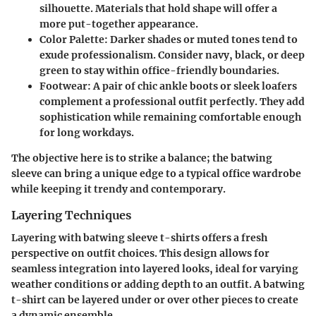
silhouette. Materials that hold shape will offer a
more put-together appearance.
Color Palette
: Darker shades or muted tones tend to
exude professionalism. Consider navy, black, or deep
green to stay within office-friendly boundaries.
Footwear
: A pair of chic ankle boots or sleek loafers
complement a professional outfit perfectly. They add
sophistication while remaining comfortable enough
for long workdays.
The objective here is to strike a balance; the batwing
sleeve can bring a unique edge to a typical office wardrobe
while keeping it trendy and contemporary.
Layering Techniques
Layering with batwing sleeve t-shirts offers a fresh
perspective on outfit choices. This design allows for
seamless integration into layered looks, ideal for varying
weather conditions or adding depth to an outfit. A batwing
t-shirt can be layered under or over other pieces to create
a dynamic ensemble.