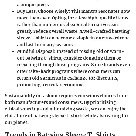
a unique piece.
Buy Less, Choose Wisely
: This mantra resonates now
more than ever. Opting for a few high-quality items
rather than numerous cheaper alternatives can
greatly reduce overall waste. A well-crafted batwing
sleeve t-shirt can become a staple in one’s wardrobe
and last for many seasons.
Mindful Disposal
: Instead of tossing old or worn-
out batwing t-shirts, consider donating them or
recycling through local programs. Some brands even
offer take-back programs where consumers can
return old garments in exchange for discounts,
promoting a circular economy.
Sustainability in fashion requires conscious choices from
both manufacturers and consumers. By prioritizing
ethical sourcing and minimizing waste, we can enjoy the
chic allure of batwing sleeve t-shirts while also caring for
our planet.
Trends in Batwing Sleeve T-Shirts