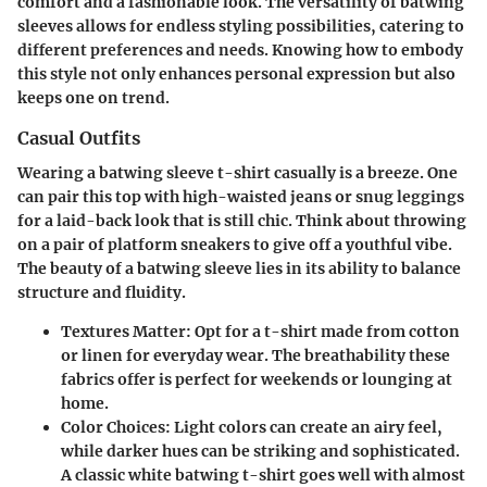
comfort and a fashionable look. The versatility of batwing
sleeves allows for endless styling possibilities, catering to
different preferences and needs. Knowing how to embody
this style not only enhances personal expression but also
keeps one on trend.
Casual Outfits
Wearing a batwing sleeve t-shirt casually is a breeze. One
can pair this top with high-waisted jeans or snug leggings
for a laid-back look that is still chic. Think about throwing
on a pair of platform sneakers to give off a youthful vibe.
The beauty of a batwing sleeve lies in its ability to balance
structure and fluidity.
Textures Matter
: Opt for a t-shirt made from cotton
or linen for everyday wear. The breathability these
fabrics offer is perfect for weekends or lounging at
home.
Color Choices
: Light colors can create an airy feel,
while darker hues can be striking and sophisticated.
A classic white batwing t-shirt goes well with almost