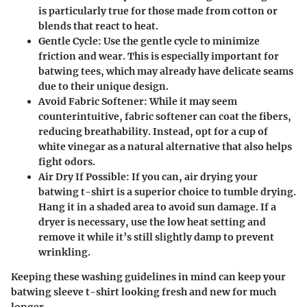
is particularly true for those made from cotton or
blends that react to heat.
Gentle Cycle
: Use the gentle cycle to minimize
friction and wear. This is especially important for
batwing tees, which may already have delicate seams
due to their unique design.
Avoid Fabric Softener
: While it may seem
counterintuitive, fabric softener can coat the fibers,
reducing breathability. Instead, opt for a cup of
white vinegar as a natural alternative that also helps
fight odors.
Air Dry If Possible
: If you can, air drying your
batwing t-shirt is a superior choice to tumble drying.
Hang it in a shaded area to avoid sun damage. If a
dryer is necessary, use the low heat setting and
remove it while it’s still slightly damp to prevent
wrinkling.
Keeping these washing guidelines in mind can keep your
batwing sleeve t-shirt looking fresh and new for much
longer.