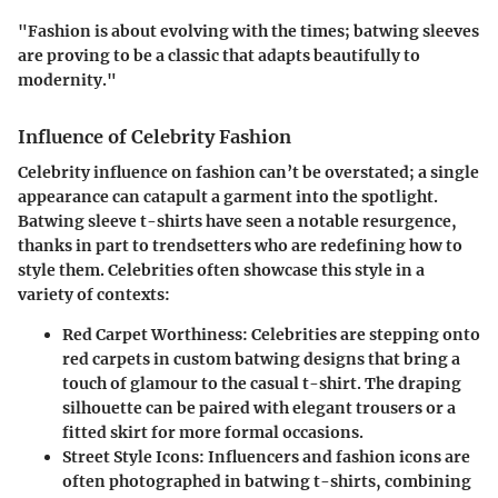
"Fashion is about evolving with the times; batwing sleeves
are proving to be a classic that adapts beautifully to
modernity."
Influence of Celebrity Fashion
Celebrity influence on fashion can’t be overstated; a single
appearance can catapult a garment into the spotlight.
Batwing sleeve t-shirts have seen a notable resurgence,
thanks in part to trendsetters who are redefining how to
style them. Celebrities often showcase this style in a
variety of contexts:
Red Carpet Worthiness
: Celebrities are stepping onto
red carpets in custom batwing designs that bring a
touch of glamour to the casual t-shirt. The draping
silhouette can be paired with elegant trousers or a
fitted skirt for more formal occasions.
Street Style Icons
: Influencers and fashion icons are
often photographed in batwing t-shirts, combining