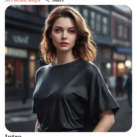
By
Vikram Singh
Share