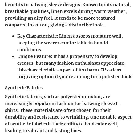
benefits to batwing sleeve designs. Known for its natural,
breathable qualities, linen excels during warm weather,
providing an airy feel. It tends to be more textured
compared to cotton, giving a distinctive look.
Key Characteristic
: Linen absorbs moisture well,
keeping the wearer comfortable in humid
conditions.
Unique Feature
: It has a propensity to develop
creases, but many fashion enthusiasts appreciate
this characteristic as part of its charm. It's a less
forgiving option if you're aiming for a polished look.
Synthetic Fabrics
Synthetic fabrics, such as polyester or nylon, are
increasingly popular in fashion for batwing sleeve t-
shirts. These materials are often chosen for their
durability and resistance to wrinkling. One notable aspect
of synthetic fabrics is their ability to hold color well,
leading to vibrant and lasting hues.