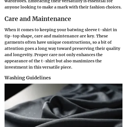
wardrobes. Embracing their versatility is essential for
anyone looking to make a mark with their fashion choices.
Care and Maintenance
When it comes to keeping your batwing sleeve t-shirt in
tip-top shape, care and maintenance are key. These
garments often have unique constructions, so a bit of
attention goes a long way toward preserving their quality
and longevity. Proper care not only enhances the
appearance of the t-shirt but also maximizes the
investment in this versatile piece.
Washing Guidelines