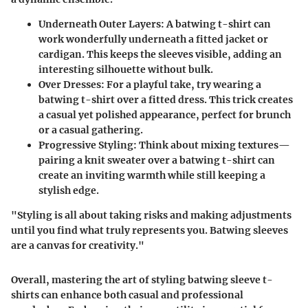
Underneath Outer Layers
: A batwing t-shirt can
work wonderfully underneath a fitted jacket or
cardigan. This keeps the sleeves visible, adding an
interesting silhouette without bulk.
Over Dresses
: For a playful take, try wearing a
batwing t-shirt over a fitted dress. This trick creates
a casual yet polished appearance, perfect for brunch
or a casual gathering.
Progressive Styling
: Think about mixing textures—
pairing a knit sweater over a batwing t-shirt can
create an inviting warmth while still keeping a
stylish edge.
"Styling is all about taking risks and making adjustments
until you find what truly represents you. Batwing sleeves
are a canvas for creativity."
Overall, mastering the art of styling batwing sleeve t-
shirts can enhance both casual and professional