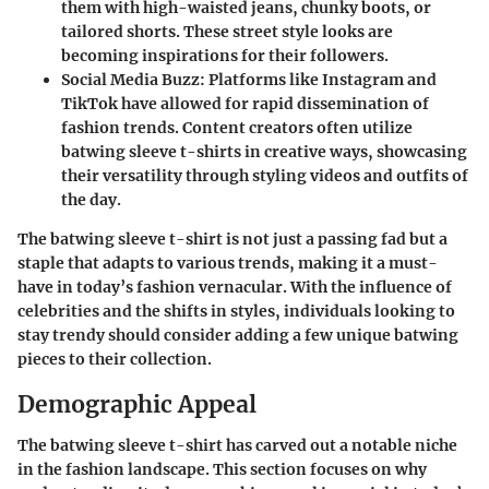
them with high-waisted jeans, chunky boots, or
tailored shorts. These street style looks are
becoming inspirations for their followers.
Social Media Buzz
: Platforms like Instagram and
TikTok have allowed for rapid dissemination of
fashion trends. Content creators often utilize
batwing sleeve t-shirts in creative ways, showcasing
their versatility through styling videos and outfits of
the day.
The batwing sleeve t-shirt is not just a passing fad but a
staple that adapts to various trends, making it a must-
have in today’s fashion vernacular. With the influence of
celebrities and the shifts in styles, individuals looking to
stay trendy should consider adding a few unique batwing
pieces to their collection.
Demographic Appeal
The batwing sleeve t-shirt has carved out a notable niche
in the fashion landscape. This section focuses on why