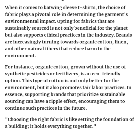
When it comes to batwing sleeve t-shirts, the choice of
fabric plays a pivotal role in determining the garment's
environmental impact. Opting for fabrics that are
sustainably sourced is not only beneficial for the planet
but also supports ethical practices in the industry. Brands
are increasingly turning towards organic cotton, linen,
and other natural fibers that reduce harm to the
environment.
For instance, organic cotton, grown without the use of
synthetic pesticides or fertilizers, is an eco-friendly
option. This type of cotton is not only better for the
environment, but it also promotes fair labor practices. In
essence, supporting brands that prioritize sustainable
sourcing can have a ripple effect, encouraging them to
continue such practices in the future.
"Choosing the right fabric is like setting the foundation of
a building; it holds everything together."