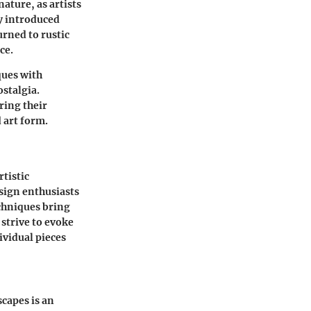
ature, as artists
ry introduced
urned to rustic
ce.
ques with
stalgia.
ring their
 art form.
tistic
esign enthusiasts
echniques bring
 strive to evoke
ividual pieces
capes is an