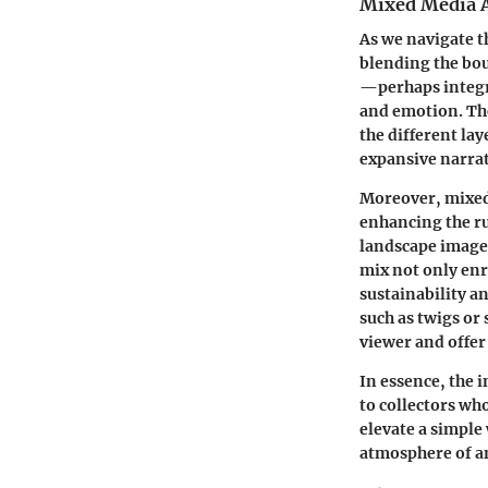
Mixed Media 
As we navigate t
blending the bou
—perhaps integr
and emotion. The
the different la
expansive narrat
Moreover, mixed 
enhancing the ru
landscape image,
mix not only enr
sustainability a
such as twigs or
viewer and offer 
In essence, the 
to collectors wh
elevate a simple 
atmosphere of an