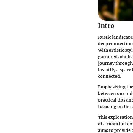
Intro
Rustic landscape 
deep connection 
With artistic sty
garnered admirat
journey through 
beautify a space
connected.
Emphasizing the 
between our indo
practical tips a
focusing on the 
This exploration
of a room but en
aims to provide c