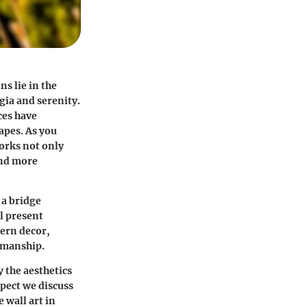
ns lie in the
ia and serenity.
ces have
apes. As you
works not only
and more
 a bridge
l present
dern decor,
tsmanship.
 the aesthetics
spect we discuss
 wall art in