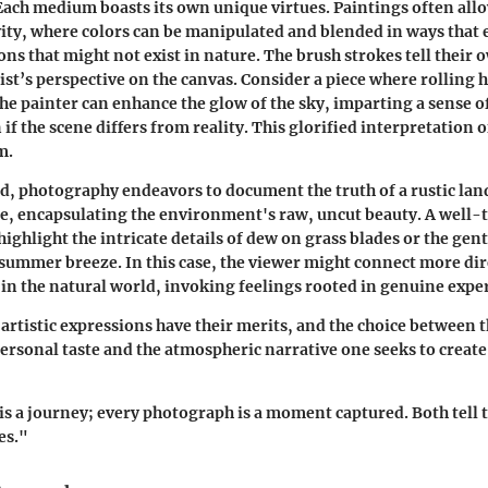
Each medium boasts its own unique virtues. Paintings often allo
vity, where colors can be manipulated and blended in ways that 
ns that might not exist in nature. The brush strokes tell their 
ist’s perspective on the canvas.
Consider a piece where rolling h
he painter can enhance the glow of the sky, imparting a sense 
 if the scene differs from reality. This glorified interpretation o
m.
d, photography endeavors to document the truth of a rustic land
e, encapsulating the environment's raw, uncut beauty. A well-
ighlight the intricate details of dew on grass blades or the gent
a summer breeze.
In this case, the viewer might connect more dir
ts in the natural world, invoking feelings rooted in genuine expe
 artistic expressions have their merits, and the choice between
rsonal taste and the atmospheric narrative one seeks to create
is a journey; every photograph is a moment captured. Both tell t
es."