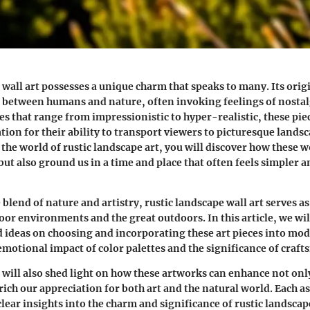
wall art possesses a unique charm that speaks to many. Its origi
between humans and nature, often invoking feelings of nostalg
les that range from impressionistic to hyper-realistic, these pie
ion for their ability to transport viewers to picturesque landsc
the world of rustic landscape art, you will discover how these 
 but also ground us in a time and place that often feels simpler 
blend of nature and artistry, rustic landscape wall art serves as
or environments and the great outdoors. In this article, we wil
nd ideas on choosing and incorporating these art pieces into mo
emotional impact of color palettes and the significance of craf
 will also shed light on how these artworks can enhance not only
rich our appreciation for both art and the natural world. Each a
lear insights into the charm and significance of rustic landscape