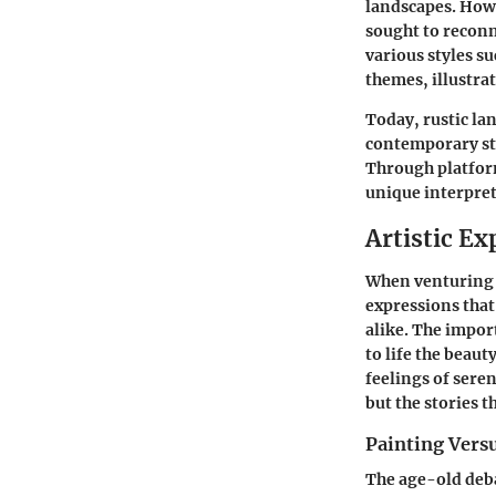
landscapes. Howe
sought to reconn
various styles su
themes, illustr
Today, rustic la
contemporary sty
Through platform
unique interpret
Artistic Ex
When venturing i
expressions that
alike. The import
to life the beaut
feelings of seren
but the stories t
Painting Vers
The age-old deba