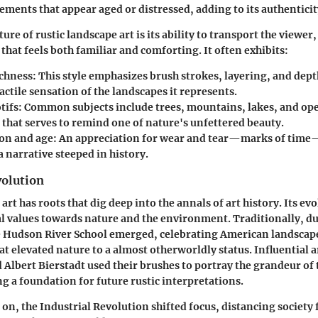
ements that appear aged or distressed, adding to its authenticit
ure of rustic landscape art is its ability to transport the viewer
 that feels both familiar and comforting. It often exhibits:
ichness
: This style emphasizes brush strokes, layering, and dep
actile sensation of the landscapes it represents.
tifs
: Common subjects include trees, mountains, lakes, and ope
 that serves to remind one of nature's unfettered beauty.
on and age
: An appreciation for wear and tear—marks of time—
a narrative steeped in history.
volution
art has roots that dig deep into the annals of art history. Its evo
l values towards nature and the environment. Traditionally, du
e Hudson River School emerged, celebrating American landscape
t elevated nature to a almost otherworldly status. Influential ar
Albert Bierstadt used their brushes to portray the grandeur of
ng a foundation for future rustic interpretations.
on, the Industrial Revolution shifted focus, distancing society