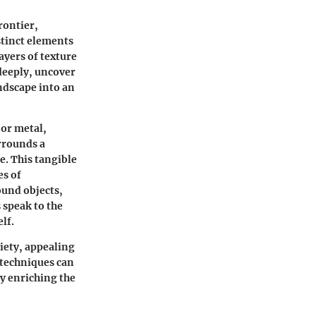
rontier,
stinct elements
yers of texture
 deeply, uncover
andscape into an
 or metal,
rrounds a
e. This tangible
es of
ound objects,
 speak to the
lf.
iety, appealing
 techniques can
ly enriching the