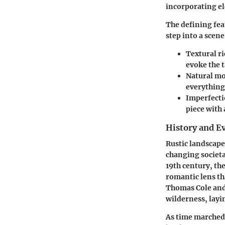
incorporating el
The defining feat
step into a scene
Textural r
evoke the t
Natural mo
everything
Imperfecti
piece with 
History and E
Rustic landscape 
changing societa
19th century, th
romantic lens tha
Thomas Cole and 
wilderness, layi
As time marched 