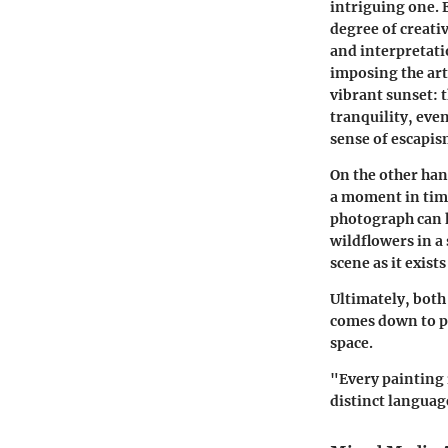
intriguing one. 
degree of creati
and interpretatio
imposing the art
vibrant sunset:
t
tranquility, even
sense of escapis
On the other han
a moment in tim
photograph can h
wildflowers in 
scene as it exis
Ultimately, both
comes down to pe
space.
"Every painting 
distinct languag