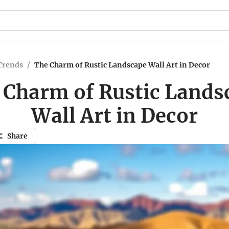
Trends
/
The Charm of Rustic Landscape Wall Art in Decor
 Charm of Rustic Lands
Wall Art in Decor
Share