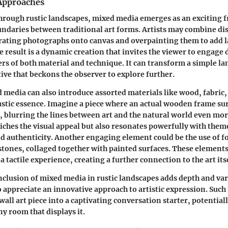
Approaches
hrough rustic landscapes, mixed media emerges as an exciting f
ndaries between traditional art forms. Artists may combine di
ating photographs onto canvas and overpainting them to add la
 result is a dynamic creation that invites the viewer to engage
yers of both material and technique. It can transform a simple l
ive that beckons the observer to explore further.
media can also introduce assorted materials like wood, fabric,
stic essence. Imagine a piece where an actual wooden frame su
 blurring the lines between art and the natural world even mor
iches the visual appeal but also resonates powerfully with them
nd authenticity. Another engaging element could be the use of f
 stones, collaged together with painted surfaces. These elements
a tactile experience, creating a further connection to the art itse
inclusion of mixed media in rustic landscapes adds depth and var
o appreciate an innovative approach to artistic expression. Such
wall art piece into a captivating conversation starter, potential
y room that displays it.