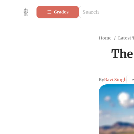
Grades
Home
/
Latest 
The
By
Ravi Singh