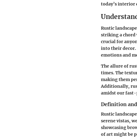
today’s interior
Understand
Rustic landscape
striking a chord
crucial for anyon
into their decor.
emotions and me
The allure of rus
times. The textu
making them perf
Additionally, rus
amidst our fast-
Definition and
Rustic landscape
serene vistas, w
showcasing brown
of art might be 