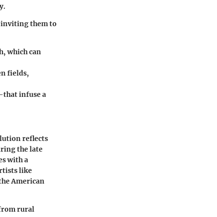
y.
, inviting them to
th, which can
n fields,
that infuse a
lution reflects
ring the late
s with a
tists like
 the American
 from rural