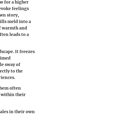
w for a higher
evoke feelings
own story,
ills meld into a
of warmth and
ften leads to a
scape. It freezes
timed
le sway of
ectly to the
riences.
 them often
 within their
ales in their own