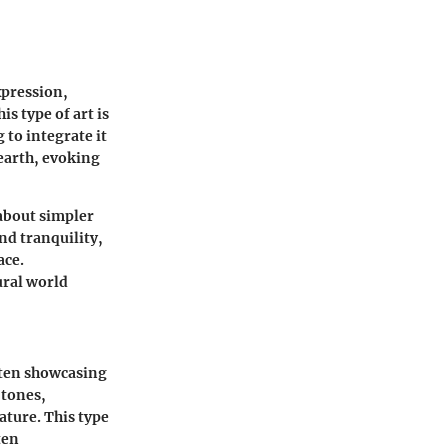
xpression,
s type of art is
 to integrate it
 earth, evoking
 about simpler
nd tranquility,
ace.
ural world
often showcasing
 tones,
ature. This type
ten