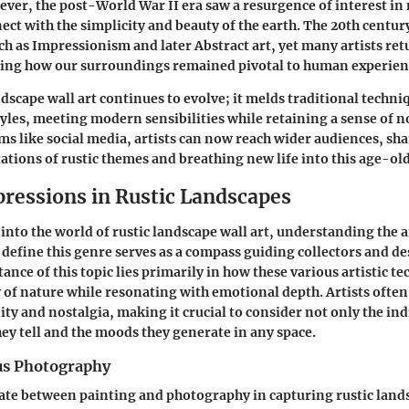
ver, the post-World War II era saw a resurgence of interest in n
ect with the simplicity and beauty of the earth. The 20th centu
ch as Impressionism and later Abstract art, yet many artists ret
ating how our surroundings remained pivotal to human experien
ndscape wall art continues to evolve; it melds traditional techni
les, meeting modern sensibilities while retaining a sense of no
s like social media, artists can now reach wider audiences, sha
ations of rustic themes and breathing new life into this age-old
pressions in Rustic Landscapes
nto the world of rustic landscape wall art, understanding the ar
 define this genre serves as a compass guiding collectors and d
ance of this topic lies primarily in how these various artistic t
y of nature while resonating with emotional depth. Artists often
ity and nostalgia, making it crucial to consider not only the ind
hey tell and the moods they generate in any space.
us Photography
te between painting and photography in capturing rustic lands