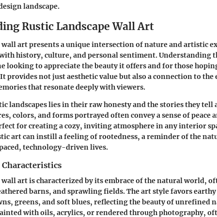
 design landscape.
ing Rustic Landscape Wall Art
 wall art presents a unique intersection of nature and artistic e
 with history, culture, and personal sentiment. Understanding thi
e looking to appreciate the beauty it offers and for those hoping
 It provides not just aesthetic value but also a connection to the
mories that resonate deeply with viewers.
tic landscapes lies in their raw honesty and the stories they tell
res, colors, and forms portrayed often convey a sense of peace a
ect for creating a cozy, inviting atmosphere in any interior sp
tic art can instill a feeling of rootedness, a reminder of the nat
paced, technology-driven lives.
 Characteristics
 wall art is characterized by its embrace of the natural world, 
eathered barns, and sprawling fields. The art style favors earthy
s, greens, and soft blues, reflecting the beauty of unrefined n
painted with oils, acrylics, or rendered through photography, of