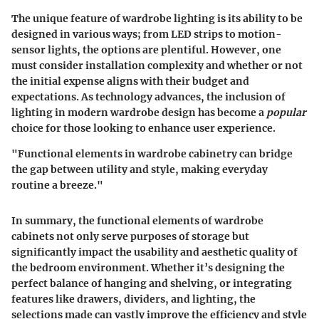
The
unique feature
of wardrobe lighting is its ability to be
designed in various ways; from LED strips to motion-
sensor lights, the options are plentiful. However, one
must consider installation complexity and whether or not
the initial expense aligns with their budget and
expectations. As technology advances, the inclusion of
lighting in modern wardrobe design has become a
popular
choice for those looking to enhance user experience.
"Functional elements in wardrobe cabinetry can bridge
the gap between utility and style, making everyday
routine a breeze."
In summary, the functional elements of wardrobe
cabinets not only serve purposes of storage but
significantly impact the usability and aesthetic quality of
the bedroom environment. Whether it’s designing the
perfect balance of hanging and shelving, or integrating
features like drawers, dividers, and lighting, the
selections made can vastly improve the efficiency and style