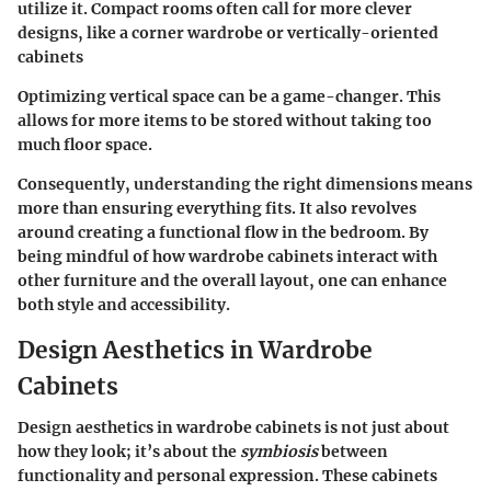
utilize it. Compact rooms often call for more clever
designs, like a corner wardrobe or vertically-oriented
cabinets
Optimizing vertical space can be a game-changer. This
allows for more items to be stored without taking too
much floor space.
Consequently, understanding the right dimensions means
more than ensuring everything fits. It also revolves
around creating a functional flow in the bedroom. By
being mindful of how wardrobe cabinets interact with
other furniture and the overall layout, one can enhance
both style and accessibility.
Design Aesthetics in Wardrobe
Cabinets
Design aesthetics in wardrobe cabinets is not just about
how they look; it’s about the
symbiosis
between
functionality and personal expression. These cabinets