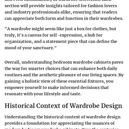
section will provide insights tailored for fashion lovers
and industry professionals alike, ensuring that readers
can appreciate both form and function in their wardrobes.
"A wardrobe might seem like just a box for clothes, but
truly, it's a canvas for self-expression, a hub for
organization, and a statement piece that can define the
mood of your sanctuary."
Overall, understanding bedroom wardrobe cabinets paves
the way for smarter choices that can enhance both daily
routines and the aesthetic pleasure of our living spaces. By
gaining a holistic view of these essential fixtures, you
empower yourself to make informed decisions that
resonate with your lifestyle and taste.
Historical Context of Wardrobe Design
Understanding the historical context of wardrobe design
provides a foundation for appreciating the nuances of