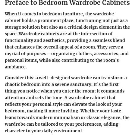
Preface to Bedroom Wardrobe Cabinets
When it comes to bedroom furniture, the wardrobe
cabinet holds a prominent place, functioning not just as a
storage solution but also as a critical design element in the
space. Wardrobe cabinets are at the intersection of
functionality and aesthetics, providing a seamless blend
that enhances the overall appeal of a room. They serve a
myriad of purposes—organizing clothes, accessories, and
personal items, while also contributing to the room’s
ambiance.
Consider this: a well-designed wardrobe can transform a
chaotic bedroom into a serene sanctuary. It’s the first
thing you notice when you enter the room; it commands
attention and sets the tone. A wardrobe cabinet that
reflects your personal style can elevate the look of your
bedroom, making it more inviting. Whether your taste
leans towards modern minimalism or classic elegance, the
wardrobe can be tailored to your preferences, adding
character to your daily environment.