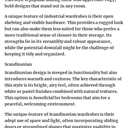
bold designs that stand out in any room.
A unique feature of industrial wardrobes is their open
shelving and visible hardware. This provides a rugged look
but can also make them less suited for those who prefer a
more traditional sense of closure in their storage. Its
strengths lie in its
versatility
and robust appearance,
while the potential downfall might be the challenge of
keeping it tidy and organized.
Scandinavian
Scandinavian design is steeped in functionality but also
introduces warmth and coziness. The
key characteristic
of
this style is its bright, airy feel, often achieved through
white or pastel finishes combined with natural textures.
This option is
beneficial
for bedrooms that aim for a
peaceful, welcoming environment.
The unique feature of Scandinavian wardrobes is their
adept use of space and light, often incorporating sliding
doors or streamlined shapes that maximize usability in