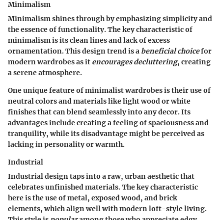
Minimalism
Minimalism shines through by emphasizing simplicity and
the essence of functionality. The
key characteristic
of
minimalism is its clean lines and lack of excess
ornamentation. This design trend is a
beneficial choice
for
modern wardrobes as it
encourages decluttering
, creating
a serene atmosphere.
One unique feature of minimalist wardrobes is their use of
neutral colors and materials like light wood or white
finishes that can blend seamlessly into any decor. Its
advantages include creating a feeling of spaciousness and
tranquility, while its disadvantage might be perceived as
lacking in personality or warmth.
Industrial
Industrial design taps into a raw, urban aesthetic that
celebrates unfinished materials. The
key characteristic
here is the use of metal, exposed wood, and brick
elements, which align well with modern loft-style living.
This style is
popular
among those who appreciate edgy,