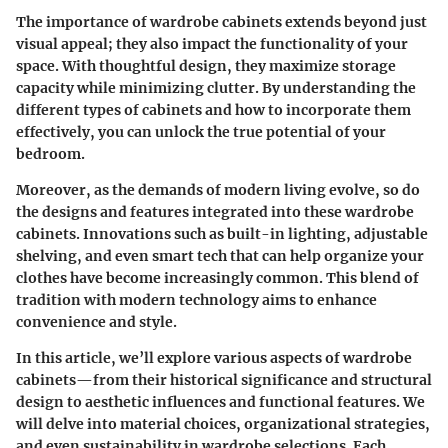
The importance of wardrobe cabinets extends beyond just
visual appeal; they also impact the functionality of your
space. With thoughtful design, they maximize storage
capacity while minimizing clutter. By understanding the
different types of cabinets and how to incorporate them
effectively, you can unlock the true potential of your
bedroom.
Moreover, as the demands of modern living evolve, so do
the designs and features integrated into these wardrobe
cabinets. Innovations such as built-in lighting, adjustable
shelving, and even smart tech that can help organize your
clothes have become increasingly common. This blend of
tradition with modern technology aims to enhance
convenience and style.
In this article, we’ll explore various aspects of wardrobe
cabinets—from their historical significance and structural
design to aesthetic influences and functional features. We
will delve into material choices, organizational strategies,
and even sustainability in wardrobe selections. Each