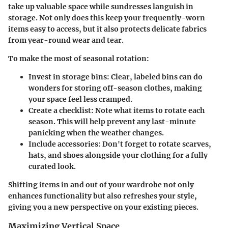
take up valuable space while sundresses languish in
storage. Not only does this keep your frequently-worn
items easy to access, but it also protects delicate fabrics
from year-round wear and tear.
To make the most of seasonal rotation:
Invest in storage bins
: Clear, labeled bins can do
wonders for storing off-season clothes, making
your space feel less cramped.
Create a checklist
: Note what items to rotate each
season. This will help prevent any last-minute
panicking when the weather changes.
Include accessories
: Don't forget to rotate scarves,
hats, and shoes alongside your clothing for a fully
curated look.
Shifting items in and out of your wardrobe not only
enhances functionality but also refreshes your style,
giving you a new perspective on your existing pieces.
Maximizing Vertical Space