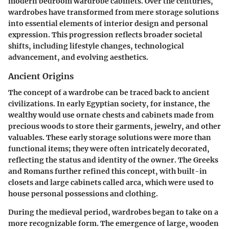
modern bedroom wardrobe cabinets. Over the centuries,
wardrobes have transformed from mere storage solutions
into essential elements of interior design and personal
expression. This progression reflects broader societal
shifts, including lifestyle changes, technological
advancement, and evolving aesthetics.
Ancient Origins
The concept of a wardrobe can be traced back to ancient
civilizations. In early Egyptian society, for instance, the
wealthy would use ornate chests and cabinets made from
precious woods to store their garments, jewelry, and other
valuables. These early storage solutions were more than
functional items; they were often intricately decorated,
reflecting the status and identity of the owner. The Greeks
and Romans further refined this concept, with built-in
closets and large cabinets called arca, which were used to
house personal possessions and clothing.
During the medieval period, wardrobes began to take on a
more recognizable form. The emergence of large, wooden