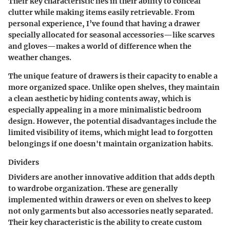
Their
key characteristic
lies in their ability to conceal
clutter while making items easily retrievable. From
personal experience, I’ve found that having a drawer
specially allocated for seasonal accessories—like scarves
and gloves—makes a world of difference when the
weather changes.
The
unique feature
of drawers is their capacity to enable a
more organized space. Unlike open shelves, they maintain
a clean aesthetic by hiding contents away, which is
especially appealing in a more minimalistic bedroom
design. However, the potential
disadvantages
include the
limited visibility of items, which might lead to forgotten
belongings if one doesn't maintain organization habits.
Dividers
Dividers are another innovative addition that adds depth
to wardrobe organization. These are generally
implemented within drawers or even on shelves to keep
not only garments but also accessories neatly separated.
Their
key characteristic
is the ability to create custom