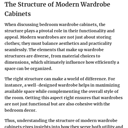
The Structure of Modern Wardrobe
Cabinets
When discussing bedroom wardrobe cabinets, the
structure plays a pivotal role in their functionality and
appeal. Modern wardrobes are not just about storing
clothes; they must balance aesthetics and practicality
seamlessly. The elements that make up wardrobe
structures are diverse, from material choices to
dimensions, which ultimately influence how efficiently a
space can be organized.
The right structure can make a world of difference. For
instance, a well-designed wardrobe helps in maximizing
available space while complementing the overall style of
the room. Getting this aspect right ensures that wardrobes
are not just functional but are also cohesive with the
bedroom decor.
Thus, understanding the structure of modern wardrobe
cabinets gives insights into how they serve both utility and