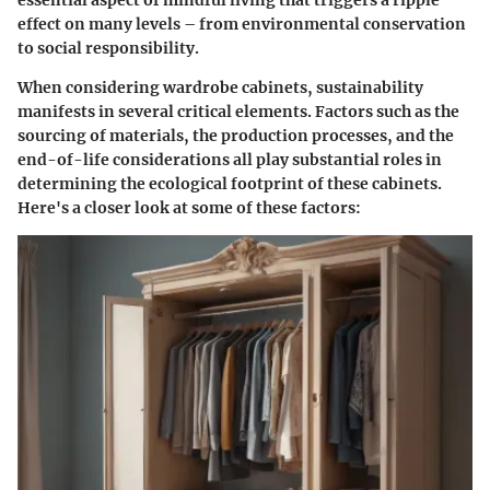
effect on many levels – from environmental conservation
to social responsibility.
When considering wardrobe cabinets, sustainability
manifests in several critical elements. Factors such as the
sourcing of materials, the production processes, and the
end-of-life considerations all play substantial roles in
determining the ecological footprint of these cabinets.
Here's a closer look at some of these factors: