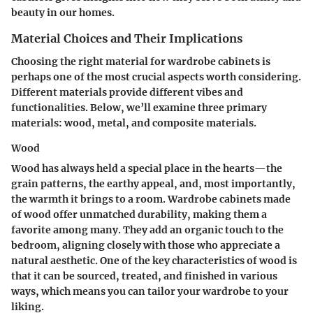
beauty in our homes.
Material Choices and Their Implications
Choosing the right material for wardrobe cabinets is
perhaps one of the most crucial aspects worth considering.
Different materials provide different vibes and
functionalities. Below, we’ll examine three primary
materials: wood, metal, and composite materials.
Wood
Wood has always held a special place in the hearts—the
grain patterns, the earthy appeal, and, most importantly,
the warmth it brings to a room. Wardrobe cabinets made
of wood offer unmatched durability, making them a
favorite among many. They add an organic touch to the
bedroom, aligning closely with those who appreciate a
natural aesthetic.
One of the key characteristics of wood
is
that it can be sourced, treated, and finished in various
ways, which means you can tailor your wardrobe to your
liking.