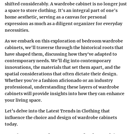
shifted considerably. A wardrobe cabinet is no longer just
a space to store clothing. It's an integral part of one's
home aesthetic, serving as a canvas for personal
expression as much as a diligent organizer for everyday
necessities.
As we embark on this exploration of bedroom wardrobe
cabinets, we'll traverse through the historical roots that
have shaped them, discussing how they've adapted to
contemporary needs. We’ll dig into contemporary
innovations, the materials that set them apart, and the
spatial considerations that often dictate their design.
Whether you're a fashion aficionado or an industry
professional, understanding these layers of wardrobe
cabinets will provide insights into how they can enhance
your living space.
Let’s delve into the
Latest Trends in Clothing
that
influence the choice and design of wardrobe cabinets
today.