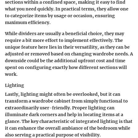
sections within a confined space, making it easy to find
what you need quickly. In practical terms, they allow one
to categorize items by usage or occasion, ensuring
maximum efficiency.
While dividers are usually a
beneficial choice
, they may
require a bit more effort to implement effectively. The
unique feature here lies in their versatility, as they can be
adjusted or removed based on changing wardrobe needs. A
downside could be the additional upfront cost and time
spent on configuring exactly how different sections will
work.
Lighting
Lastly, lighting might often be overlooked, but it can
transform a wardrobe cabinet from simply functional to
extraordinarily user-friendly. Proper lighting can
illuminate dark corners and help in locating items at a
glance. The
key characteristic
of integrated lighting is that
it can enhance the overall ambiance of the bedroom while
also serving a practical purpose of visibility.