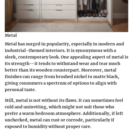
Metal
Metal has surged in popularity, especially in modern and
industrial-themed interiors. It is synonymous with a
sleek, contemporary look.
One appealing aspect of metal
is
its strength—it tends to withstand wear and tear much
better than its wooden counterpart. Moreover, metal
finishes can range from brushed nickel to matte black,
giving consumers a spectrum of options to align with
personal taste.
Still, metal is not without its flaws. It can sometimes feel
cold and uninviting, which might not suit those who
prefer a warm bedroom atmosphere. Additionally, if left
unchecked, metal can rust or corrode, particularly if
exposed to humidity without proper care.