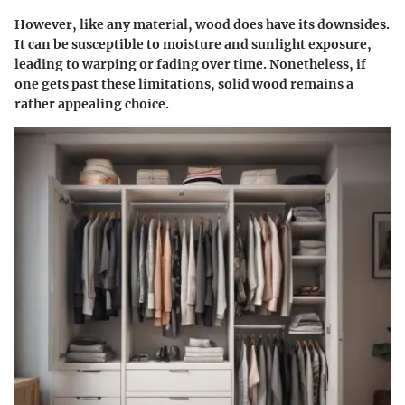
However, like any material, wood does have its downsides.
It can be susceptible to moisture and sunlight exposure,
leading to warping or fading over time. Nonetheless, if
one gets past these limitations, solid wood remains a
rather appealing choice.