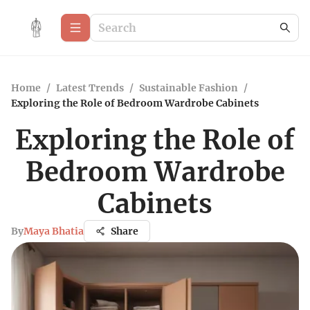
Home
/
Latest Trends
/
Sustainable Fashion
/
Exploring the Role of Bedroom Wardrobe Cabinets
Exploring the Role of
Bedroom Wardrobe
Cabinets
By
Maya Bhatia
Share