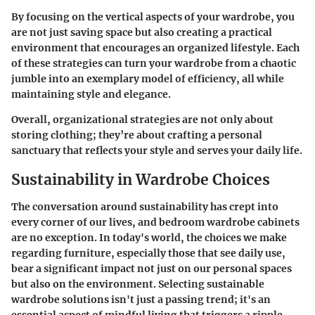
By focusing on the vertical aspects of your wardrobe, you
are not just saving space but also creating a practical
environment that encourages an organized lifestyle. Each
of these strategies can turn your wardrobe from a chaotic
jumble into an exemplary model of efficiency, all while
maintaining style and elegance.
Overall, organizational strategies are not only about
storing clothing; they’re about crafting a personal
sanctuary that reflects your style and serves your daily life.
Sustainability in Wardrobe Choices
The conversation around sustainability has crept into
every corner of our lives, and bedroom wardrobe cabinets
are no exception. In today's world, the choices we make
regarding furniture, especially those that see daily use,
bear a significant impact not just on our personal spaces
but also on the environment. Selecting sustainable
wardrobe solutions isn't just a passing trend; it's an
essential aspect of mindful living that triggers a ripple