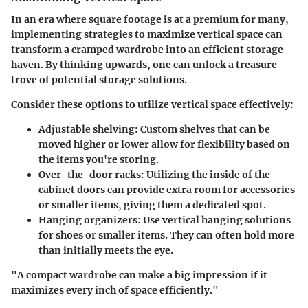
In an era where square footage is at a premium for many,
implementing strategies to maximize vertical space can
transform a cramped wardrobe into an efficient storage
haven. By thinking upwards, one can unlock a treasure
trove of potential storage solutions.
Consider these options to utilize vertical space effectively:
Adjustable shelving
: Custom shelves that can be
moved higher or lower allow for flexibility based on
the items you're storing.
Over-the-door racks
: Utilizing the inside of the
cabinet doors can provide extra room for accessories
or smaller items, giving them a dedicated spot.
Hanging organizers
: Use vertical hanging solutions
for shoes or smaller items. They can often hold more
than initially meets the eye.
"A compact wardrobe can make a big impression if it
maximizes every inch of space efficiently."