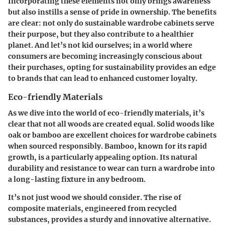
Incorporating these elements not only brings awareness
but also instills a sense of pride in ownership. The benefits
are clear: not only do sustainable wardrobe cabinets serve
their purpose, but they also contribute to a healthier
planet. And let’s not kid ourselves; in a world where
consumers are becoming increasingly conscious about
their purchases, opting for sustainability provides an edge
to brands that can lead to enhanced customer loyalty.
Eco-friendly Materials
As we dive into the world of eco-friendly materials, it’s
clear that not all woods are created equal. Solid woods like
oak or bamboo are excellent choices for wardrobe cabinets
when sourced responsibly. Bamboo, known for its rapid
growth, is a particularly appealing option. Its natural
durability and resistance to wear can turn a wardrobe into
a long-lasting fixture in any bedroom.
It’s not just wood we should consider. The rise of
composite materials
, engineered from recycled
substances, provides a sturdy and innovative alternative.