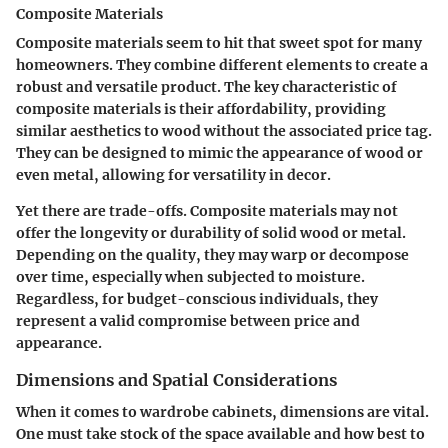
Composite Materials
Composite materials seem to hit that sweet spot for many
homeowners. They combine different elements to create a
robust and versatile product.
The key characteristic of
composite materials
is their affordability, providing
similar aesthetics to wood without the associated price tag.
They can be designed to mimic the appearance of wood or
even metal, allowing for versatility in decor.
Yet there are trade-offs. Composite materials may not
offer the longevity or durability of solid wood or metal.
Depending on the quality, they may warp or decompose
over time, especially when subjected to moisture.
Regardless, for budget-conscious individuals, they
represent a valid compromise between price and
appearance.
Dimensions and Spatial Considerations
When it comes to wardrobe cabinets, dimensions are vital.
One must take stock of the space available and how best to