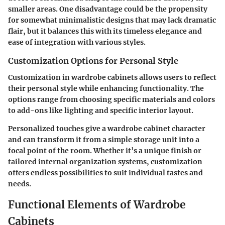
smaller areas. One disadvantage could be the propensity
for somewhat minimalistic designs that may lack dramatic
flair, but it balances this with its timeless elegance and
ease of integration with various styles.
Customization Options for Personal Style
Customization in wardrobe cabinets allows users to reflect
their personal style while enhancing functionality. The
options range from choosing specific materials and colors
to add-ons like lighting and specific interior layout.
Personalized touches give a wardrobe cabinet character
and can transform it from a simple storage unit into a
focal point of the room. Whether it’s a unique finish or
tailored internal organization systems, customization
offers endless possibilities to suit individual tastes and
needs.
Functional Elements of Wardrobe
Cabinets