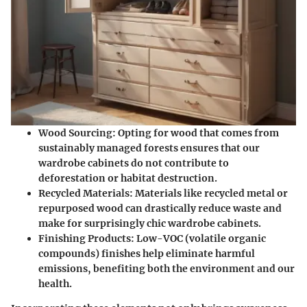
Wood Sourcing
: Opting for wood that comes from
sustainably managed forests ensures that our
wardrobe cabinets do not contribute to
deforestation or habitat destruction.
Recycled Materials
: Materials like recycled metal or
repurposed wood can drastically reduce waste and
make for surprisingly chic wardrobe cabinets.
Finishing Products
: Low-VOC (volatile organic
compounds) finishes help eliminate harmful
emissions, benefiting both the environment and our
health.