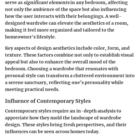
serve as
significant elements
in any bedroom, affecting
not only the ambience of the space but also influencing
how the user interacts with their belongings. A well-
designed wardrobe can elevate the aesthetics of a room,
making it feel more organized and tailored to the
homeowner's lifestyle.
Key aspects of design aesthetics include color, form, and
texture. These factors combine not only to establish visual
appeal but also to enhance the overall mood of the
bedroom. Choosing a wardrobe that resonates with
personal style can transform a cluttered environment into
a serene sanctuary, reflecting one’s personality while
meeting practical needs.
Influence of Contemporary Styles
Contemporary styles require an in-depth analysis to
appreciate how they mold the landscape of wardrobe
design. These styles bring fresh perspectives, and their
influences can be seen across homes today.