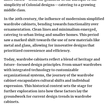
simplicity of Colonial designs—catering to a growing
middle class.
In the 20th century, the influence of modernism simplified
wardrobe cabinets, bending towards functionality over
ornamentation. Clean lines and minimalism emerged,
catering to urban living and smaller homes. This period
saw a marked shift towards the use of new materials like
metal and glass, allowing for innovative designs that
prioritized convenience and efficiency.
Today, wardrobe cabinets reflect a blend of heritage and
future-focused design principles. From smart wardrobes
with integrated technology to customizable
organizational systems, the journey of the wardrobe
cabinet encapsulates cultural shifts and individual
expression. This historical context sets the stage for
further exploration into how these factors lay the
groundwork for current design trends in wardrobe
cabinets.