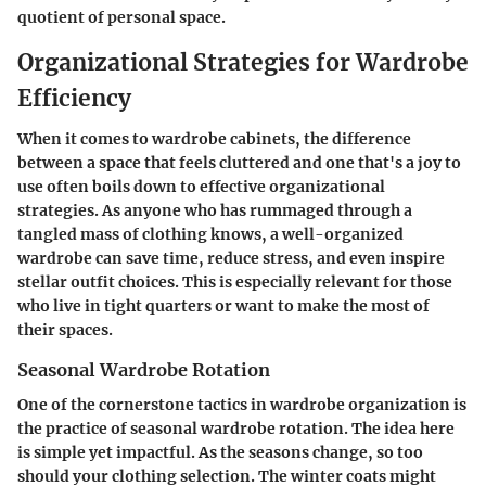
quotient of personal space.
Organizational Strategies for Wardrobe
Efficiency
When it comes to wardrobe cabinets, the difference
between a space that feels cluttered and one that's a joy to
use often boils down to effective organizational
strategies. As anyone who has rummaged through a
tangled mass of clothing knows, a well-organized
wardrobe can save time, reduce stress, and even inspire
stellar outfit choices. This is especially relevant for those
who live in tight quarters or want to make the most of
their spaces.
Seasonal Wardrobe Rotation
One of the cornerstone tactics in wardrobe organization is
the practice of seasonal wardrobe rotation. The idea here
is simple yet impactful. As the seasons change, so too
should your clothing selection. The winter coats might