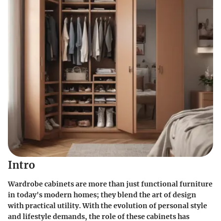
Intro
Wardrobe cabinets are more than just functional furniture
in today's modern homes; they blend the art of design
with practical utility. With the evolution of personal style
and lifestyle demands, the role of these cabinets has