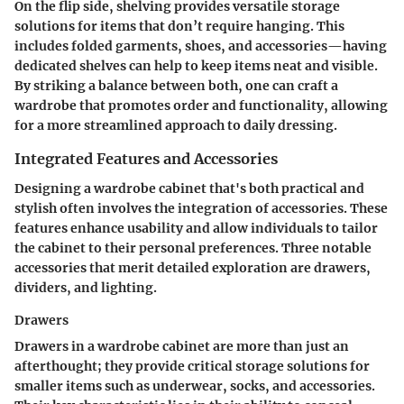
On the flip side, shelving provides versatile storage
solutions for items that don’t require hanging. This
includes folded garments, shoes, and accessories—having
dedicated shelves can help to keep items neat and visible.
By striking a balance between both, one can craft a
wardrobe that promotes order and functionality, allowing
for a more streamlined approach to daily dressing.
Integrated Features and Accessories
Designing a wardrobe cabinet that's both practical and
stylish often involves the integration of accessories. These
features enhance usability and allow individuals to tailor
the cabinet to their personal preferences. Three notable
accessories that merit detailed exploration are drawers,
dividers, and lighting.
Drawers
Drawers in a wardrobe cabinet are more than just an
afterthought; they provide critical storage solutions for
smaller items such as underwear, socks, and accessories.