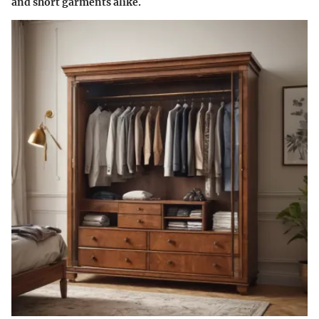
and short garments alike.