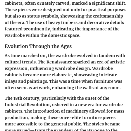
cabinets, often ornately carved, marked a significant shift.
These pieces were designed not only for practical purposes
but also as status symbols, showcasing the craftsmanship
of the era. The use of heavy timbers and decorative details
featured prominently, indicating the importance of the
wardrobe within the domestic space.
Evolution Through the Ages
As time marched on, the wardrobe evolved in tandem with
cultural trends. The Renaissance sparked an era of artistic
expression, influencing wardrobe design. Wardrobe
cabinets became more elaborate, showcasing intricate
inlays and paintings. This was a time when furniture was
often seen as artwork, enhancing the walls of any room.
The 18th century, particularly with the onset of the
Industrial Revolution, ushered in a new era for wardrobe
cabinets. The introduction of machinery allowed for mass
production, making these once-elite furniture pieces
more accessible to the general public. The styles became
more varied—from the grandeur of the Baroque to the