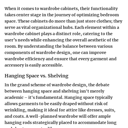
When it comes to wardrobe cabinets, their functionality
takes center stage in the journey of optimizing bedroom
space. These cabinets do more than just store clothes; they
serve as vital organizational hubs. Each element within a
wardrobe cabinet plays a distinct role, catering to the
user’s needs while enhancing the overall aesthetic of the
room. By understanding the balance between various
components of wardrobe design, one can improve
wardrobe efficiency and ensure that every garment and
accessory is easily accessible.
Hanging Space vs. Shelving
In the grand scheme of wardrobe design, the debate
between hanging space and shelving isn't merely
academic – it's fundamental. Hanging space typically
allows garments to be easily draped without risk of
wrinkling, making it ideal for attire like dresses, suits,
and coats. A well-planned wardrobe will offer ample
hanging rods strategically placed to accommodate long