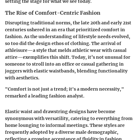
setting the stage for what we see today.
The Rise of Comfort-Centric Fashion
Disrupting traditional norms, the late 20th and early 21st
centuries ushered in an era that prioritized comfort in
fashion. As the understanding of lifestyle needs evolved,
so too did the design ethos of clothing. The arrival of
athleisure—a style that melds athletic wear with casual
attire—exemplifies this shift. Today, it’s not unusual for
someone to stroll into an office or casual gathering in
joggers with elastic waistbands, blending functionality
with aesthetics.
"Comfort is not just a trend; it's a modern necessity,"
remarked a leading fashion analyst.
Elastic waist and drawstring designs have become
synonymous with versatility, catering to everything from
home lounging to informal meetings. These styles are
frequently adopted by a diverse male demographic,
reflecting a growing acceptance of fluidity in fashion