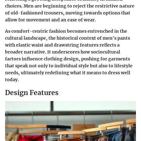
choices. Men are beginning to reject the restrictive nature
of old-fashioned trousers, moving towards options that
allow for movement and an ease of wear.
As comfort-centric fashion becomes entrenched in the
cultural landscape, the historical context of men's pants
with elastic waist and drawstring features reflects a
broader narrative. It underscores how sociocultural
factors influence clothing design, pushing for garments
that speak not only to individual style but also to lifestyle
needs, ultimately redefining what it means to dress well
today.
Design Features