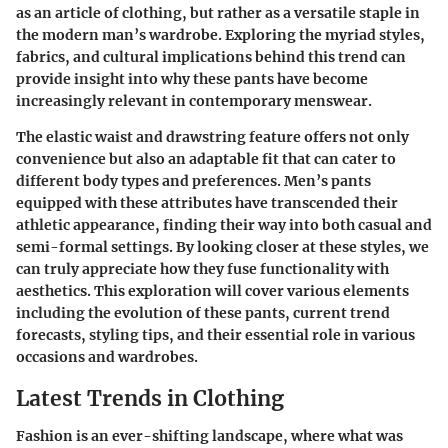
as an article of clothing, but rather as a versatile staple in
the modern man’s wardrobe. Exploring the myriad styles,
fabrics, and cultural implications behind this trend can
provide insight into why these pants have become
increasingly relevant in contemporary menswear.
The elastic waist and drawstring feature offers not only
convenience but also an adaptable fit that can cater to
different body types and preferences. Men’s pants
equipped with these attributes have transcended their
athletic appearance, finding their way into both casual and
semi-formal settings. By looking closer at these styles, we
can truly appreciate how they fuse functionality with
aesthetics. This exploration will cover various elements
including the evolution of these pants, current trend
forecasts, styling tips, and their essential role in various
occasions and wardrobes.
Latest Trends in Clothing
Fashion is an ever-shifting landscape, where what was