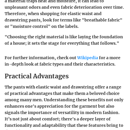
a material traps heat and moisture, it can lead to
unpleasant odors and even fabric deterioration over time.
Therefore, when shopping for elastic waist and
drawstring pants, look for terms like "breathable fabric"
or "moisture control" on the labels.
"Choosing the right material is like laying the foundation
of a house; it sets the stage for everything that follows."
For further information, check out
Wikipedia
for a more
in-depth look at fabric types and their characteristics.
Practical Advantages
The pants with elastic waist and drawstring offer a range
of practical advantages that make them a beloved choice
among many men. Understanding these benefits not only
enhances one's appreciation for the garment but also
signals the importance of versatility in modern fashion.
It’s not just about comfort; there's a deeper layer of
functionality and adaptability that these features bring to