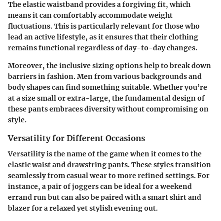
The elastic waistband provides a forgiving fit, which
means it can comfortably accommodate weight
fluctuations. This is particularly relevant for those who
lead an active lifestyle, as it ensures that their clothing
remains functional regardless of day-to-day changes.
Moreover, the inclusive sizing options help to break down
barriers in fashion. Men from various backgrounds and
body shapes can find something suitable. Whether you’re
at a size small or extra-large, the fundamental design of
these pants embraces diversity without compromising on
style.
Versatility for Different Occasions
Versatility is the name of the game when it comes to the
elastic waist and drawstring pants. These styles transition
seamlessly from casual wear to more refined settings. For
instance, a pair of joggers can be ideal for a weekend
errand run but can also be paired with a smart shirt and
blazer for a relaxed yet stylish evening out.