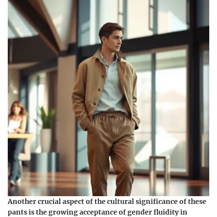
Another crucial aspect of the cultural significance of these
pants is the growing acceptance of gender fluidity in