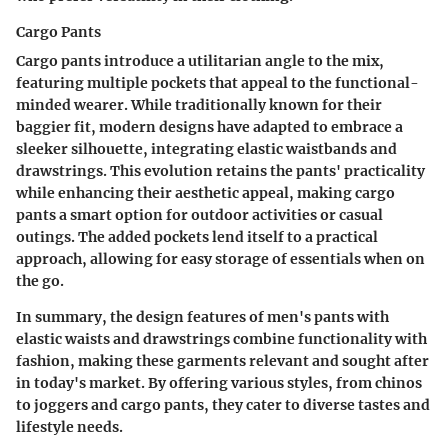
Cargo Pants
Cargo pants introduce a utilitarian angle to the mix,
featuring multiple pockets that appeal to the functional-
minded wearer. While traditionally known for their
baggier fit, modern designs have adapted to embrace a
sleeker silhouette, integrating elastic waistbands and
drawstrings. This evolution retains the pants' practicality
while enhancing their aesthetic appeal, making cargo
pants a smart option for outdoor activities or casual
outings. The added pockets lend itself to a practical
approach, allowing for easy storage of essentials when on
the go.
In summary, the design features of men's pants with
elastic waists and drawstrings combine functionality with
fashion, making these garments relevant and sought after
in today's market. By offering various styles, from chinos
to joggers and cargo pants, they cater to diverse tastes and
lifestyle needs.