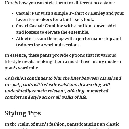
Here’s how you can style them for different occasions:
Casual:
Pair with a simple T-shirt or Henley and your
favorite sneakers for a laid-back look.
Smart Casual:
Combine with a button-down shirt
and loafers to elevate the ensemble.
Athletic:
Team them up with a performance top and
trainers for a workout session.
In essence, these pants provide options that fit various
lifestyle needs, making them a must-have in any modern
man's wardrobe.
As fashion continues to blur the lines between casual and
formal, pants with elastic waist and drawstring will
undoubtedly remain relevant, offering unmatched
comfort and style across all walks of life.
Styling Tips
In the realm of men’s fashion, pants featuring an elastic