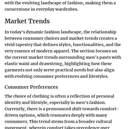
with the evolving landscape of fashion, making them a
cornerstone in everyday wardrobes.
Market Trends
In today's dynamic fashion landscape, the relationship
between consumer choices and market trends creates a
vivid tapestry that defines styles, functionalities, and the
very essence of modern apparel. The section focuses on
the current market trends surrounding men's pants with
elastic waist and drawstring, highlighting how these
garments not only serve practical needs but also align
with evolving consumer preferences and lifestyles.
Consumer Preferences
The choice of clothing is often a reflection of personal
identity and lifestyle, especially in men's fashion.
Currently, there is a pronounced shift towards comfort-
driven options, which resonates deeply with many
consumers. This trend stems from a broader cultural
movement, wherein comfort takes precedence over