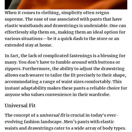
When it comes to clothing, simplicity often reigns
supreme. The ease of use associated with pants that have
elastic waistbands and drawstrings is undeniable. One can
effortlessly slip them on, making them an ideal option for
various situations—be it a quick dash to the store or an
extended stay at home.
In fact, the lack of complicated fastenings is a blessing for
many. You don't have to fumble around with buttons or
zippers. Furthermore, the ability to adjust the drawstring
allows each wearer to tailor the fit precisely to their shape,
accommodating a range of waist sizes comfortably. This
instant adaptability makes these pants a reliable choice for
anyone who values convenience in their wardrobe.
Universal Fit
The concept of a
universal fit
is crucial in today's ever-
evolving fashion landscape. Men’s pants with elastic
waists and drawstrings cater to a wide array of body types.