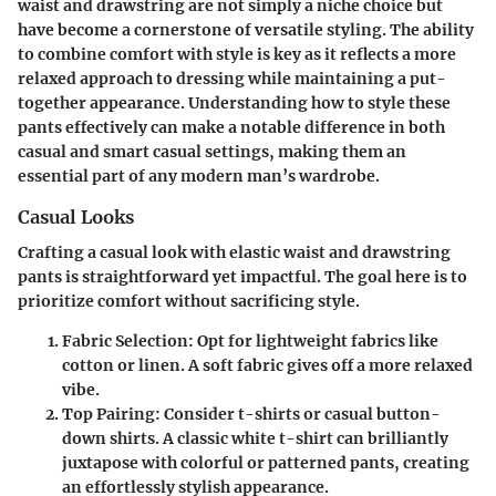
waist and drawstring are not simply a niche choice but
have become a cornerstone of versatile styling. The ability
to combine comfort with style is key as it reflects a more
relaxed approach to dressing while maintaining a put-
together appearance. Understanding how to style these
pants effectively can make a notable difference in both
casual and smart casual settings, making them an
essential part of any modern man’s wardrobe.
Casual Looks
Crafting a casual look with elastic waist and drawstring
pants is straightforward yet impactful. The goal here is to
prioritize comfort without sacrificing style.
Fabric Selection
: Opt for lightweight fabrics like
cotton or linen. A soft fabric gives off a more relaxed
vibe.
Top Pairing
: Consider t-shirts or casual button-
down shirts. A classic white t-shirt can brilliantly
juxtapose with colorful or patterned pants, creating
an effortlessly stylish appearance.