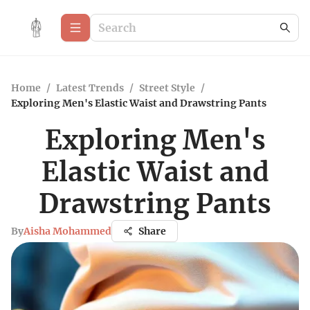
Home
/
Latest Trends
/
Street Style
/
Exploring Men's Elastic Waist and Drawstring Pants
Exploring Men's
Elastic Waist and
Drawstring Pants
By
Aisha Mohammed
Share