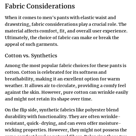
Fabric Considerations
When it comes to men's pants with elastic waist and
drawstring,
fabric considerations
play a crucial role. The
material affects comfort, fit, and overall user experience.
Ultimately, the choice of fabric can make or break the
appeal of such garments.
Cotton vs. Synthetics
Among the most popular
fabric choices
for these pants is
cotton. Cotton is celebrated for its softness and
breathability, making it an excellent option for warm
weather. It allows air to circulate, providing a comfy feel
against the skin. However, pure cotton can wrinkle easily
and might not retain its shape over time.
On the flip side, synthetic fabrics like polyester blend
durability with functionality. They are often wrinkle-
resistant, quick-drying, and can even offer moisture-
wicking properties. However, they might not possess the