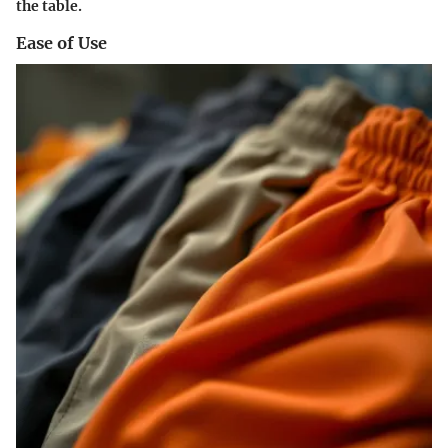
the table.
Ease of Use