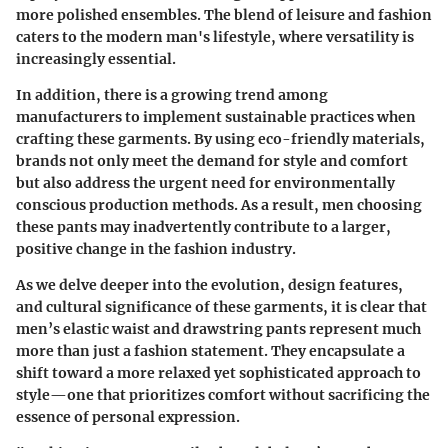
more polished ensembles. The blend of leisure and fashion
caters to the modern man's lifestyle, where versatility is
increasingly essential.
In addition, there is a growing trend among
manufacturers to implement sustainable practices when
crafting these garments. By using eco-friendly materials,
brands not only meet the demand for style and comfort
but also address the urgent need for environmentally
conscious production methods. As a result, men choosing
these pants may inadvertently contribute to a larger,
positive change in the fashion industry.
As we delve deeper into the evolution, design features,
and cultural significance of these garments, it is clear that
men’s elastic waist and drawstring pants represent much
more than just a fashion statement. They encapsulate a
shift toward a more relaxed yet sophisticated approach to
style—one that prioritizes comfort without sacrificing the
essence of personal expression.