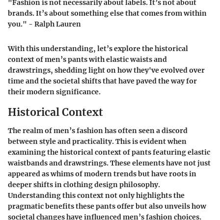
"Fashion is not necessarily about labels. It’s not about
brands. It’s about something else that comes from within
you." - Ralph Lauren
With this understanding, let’s explore the historical
context of men’s pants with elastic waists and
drawstrings, shedding light on how they've evolved over
time and the societal shifts that have paved the way for
their modern significance.
Historical Context
The realm of men’s fashion has often seen a discord
between style and practicality. This is evident when
examining the historical context of pants featuring elastic
waistbands and drawstrings. These elements have not just
appeared as whims of modern trends but have roots in
deeper shifts in clothing design philosophy.
Understanding this context not only highlights the
pragmatic benefits these pants offer but also unveils how
societal changes have influenced men’s fashion choices.