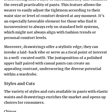
the overall practicality of pants. This feature allows the
wearer to easily adjust the tightness according to their
waist size or level of comfort desired at any moment. It’s
an especially favorable element for those who find it
inconvenient to always rely on standard belt systems,
which might not always align with fashion trends or
personal comfort levels.
Moreover, drawstrings offer a stylistic edge; they can
invoke a laid-back vibe or serve as a focal point of interest
in a well-curated outfit. The juxtaposition of a polished
upper half paired with casual pants can create an
appealing contrast, underscoring the diverse potential
within a wardrobe.
Styles and Cuts
The variety of styles and cuts available in pants with elastic
waists and drawstrings enriches the market and opens up
choices for consumers.
Chinos