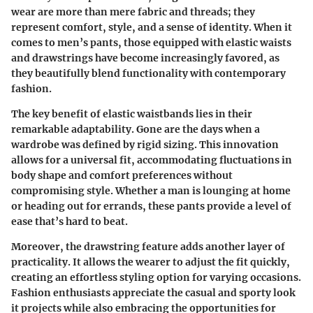
wear are more than mere fabric and threads; they
represent comfort, style, and a sense of identity. When it
comes to men’s pants, those equipped with elastic waists
and drawstrings have become increasingly favored, as
they beautifully blend functionality with contemporary
fashion.
The key benefit of elastic waistbands lies in their
remarkable adaptability. Gone are the days when a
wardrobe was defined by rigid sizing. This innovation
allows for a universal fit, accommodating fluctuations in
body shape and comfort preferences without
compromising style. Whether a man is lounging at home
or heading out for errands, these pants provide a level of
ease that’s hard to beat.
Moreover, the drawstring feature adds another layer of
practicality. It allows the wearer to adjust the fit quickly,
creating an effortless styling option for varying occasions.
Fashion enthusiasts appreciate the casual and sporty look
it projects while also embracing the opportunities for