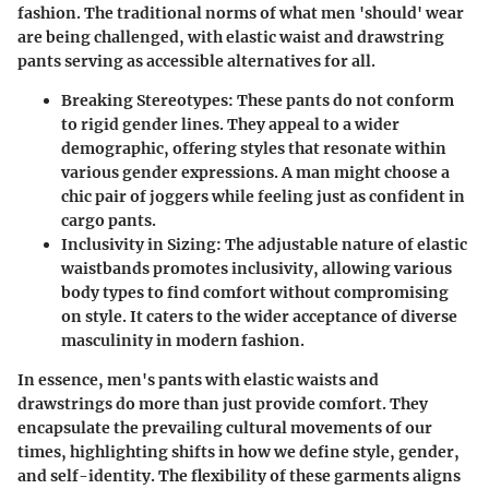
fashion. The traditional norms of what men 'should' wear
are being challenged, with elastic waist and drawstring
pants serving as accessible alternatives for all.
Breaking Stereotypes
: These pants do not conform
to rigid gender lines. They appeal to a wider
demographic, offering styles that resonate within
various gender expressions. A man might choose a
chic pair of joggers while feeling just as confident in
cargo pants.
Inclusivity in Sizing
: The adjustable nature of elastic
waistbands promotes inclusivity, allowing various
body types to find comfort without compromising
on style. It caters to the wider acceptance of diverse
masculinity in modern fashion.
In essence, men's pants with elastic waists and
drawstrings do more than just provide comfort. They
encapsulate the prevailing cultural movements of our
times, highlighting shifts in how we define style, gender,
and self-identity. The flexibility of these garments aligns