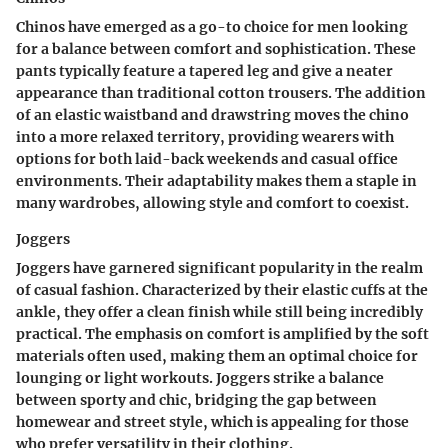
Chinos have emerged as a go-to choice for men looking
for a balance between comfort and sophistication. These
pants typically feature a tapered leg and give a neater
appearance than traditional cotton trousers. The addition
of an elastic waistband and drawstring moves the chino
into a more relaxed territory, providing wearers with
options for both laid-back weekends and casual office
environments. Their adaptability makes them a staple in
many wardrobes, allowing style and comfort to coexist.
Joggers
Joggers have garnered significant popularity in the realm
of casual fashion. Characterized by their elastic cuffs at the
ankle, they offer a clean finish while still being incredibly
practical. The emphasis on comfort is amplified by the soft
materials often used, making them an optimal choice for
lounging or light workouts. Joggers strike a balance
between sporty and chic, bridging the gap between
homewear and street style, which is appealing for those
who prefer versatility in their clothing.