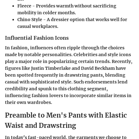
Fleece -
Provides warmth without sacrificing
mobility in colder months.
Chino Style -
A dressier option that works well for
casual workplaces.
Influential Fashion Icons
In fashion, influences often ripple through the choices
made by notable personalities. Celebrities and style icons
play a major role in popularizing certain trends. Recently,
figures like
Justin Timberlake
and
David Beckham
have
been spotted frequently in drawstring pants, blending
casual with sophisticated style. Such endorsements lend
credibility and spunk to this clothing segment,
influencing fashion lovers to incorporate similar items in
their own wardrobes.
Preamble to Men's Pants with Elastic
Waist and Drawstring
In today’s fast-paced world, the garments we choose to