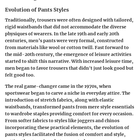
Evolution of Pants Styles
Traditionally, trousers were often designed with tailored,
rigid waistbands that did not accommodate the diverse
physiques of wearers. In the late 19th and early 20th
centuries, men’s pants were very formal, constructed
from materials like wool or cotton twill. Fast forward to
the mid-20th century, the emergence of leisure activities
started to shift this narrative. With increased leisure time,
men began to favor trousers that didn't just look good but
felt good too.
The real game-changer came in the 1970s, when
sportswear began to carve a niche in everyday attire. The
introduction of stretch fabrics, along with elastic
waistbands, transformed pants from mere style essentials
to wardrobe staples providing comfort for every occasion.
From softer fabrics to styles like joggers and chinos
incorporating these practical elements, the evolution of
pants styles facilitated the fusion of comfort and style,