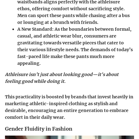
waistbands aligns perfectly with the athleisure
ethos, offering comfort without sacrificing style.
Men can sport these pants while chasing after a bus
or lounging at a brunch with friends.
A New Standard
: As the boundaries between formal,
casual, and athletic wear blur, consumers are
gravitating towards versatile pieces that cater to
their various lifestyle needs. The demands of today’s
fast-paced life make these pants much more
appealing.
Athleisure isn’t just about looking good—it's about
feeling good while doing it.
This practicality is boosted by brands that invest heavily in
marketing athletic-inspired clothing as stylish and
desirable, encouraging an entire generation to embrace
comfort in their daily wear.
Gender Fluidity in Fashion