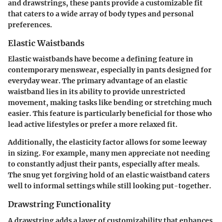
and drawstrings, these pants provide a customizable fit
that caters to a wide array of body types and personal
preferences.
Elastic Waistbands
Elastic waistbands have become a defining feature in
contemporary menswear, especially in pants designed for
everyday wear. The primary advantage of an elastic
waistband lies in its ability to provide unrestricted
movement, making tasks like bending or stretching much
easier. This feature is particularly beneficial for those who
lead active lifestyles or prefer a more relaxed fit.
Additionally, the elasticity factor allows for some leeway
in sizing. For example, many men appreciate not needing
to constantly adjust their pants, especially after meals.
The snug yet forgiving hold of an elastic waistband caters
well to informal settings while still looking put-together.
Drawstring Functionality
A drawstring adds a layer of customizability that enhances