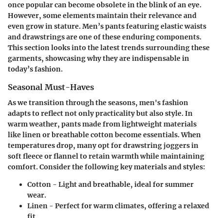
once popular can become obsolete in the blink of an eye.
However, some elements maintain their relevance and
even grow in stature. Men’s pants featuring elastic waists
and drawstrings are one of these enduring components.
This section looks into the latest trends surrounding these
garments, showcasing why they are indispensable in
today’s fashion.
Seasonal Must-Haves
As we transition through the seasons, men's fashion
adapts to reflect not only practicality but also style. In
warm weather, pants made from lightweight materials
like linen or breathable cotton become essentials. When
temperatures drop, many opt for drawstring joggers in
soft fleece or flannel to retain warmth while maintaining
comfort. Consider the following key materials and styles:
Cotton -
Light and breathable, ideal for summer
wear.
Linen -
Perfect for warm climates, offering a relaxed
fit.