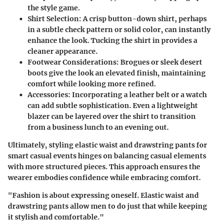
the style game.
Shirt Selection
: A crisp button-down shirt, perhaps
in a subtle check pattern or solid color, can instantly
enhance the look. Tucking the shirt in provides a
cleaner appearance.
Footwear Considerations
: Brogues or sleek desert
boots give the look an elevated finish, maintaining
comfort while looking more refined.
Accessories
: Incorporating a leather belt or a watch
can add subtle sophistication. Even a lightweight
blazer can be layered over the shirt to transition
from a business lunch to an evening out.
Ultimately, styling elastic waist and drawstring pants for
smart casual events hinges on balancing casual elements
with more structured pieces. This approach ensures the
wearer embodies confidence while embracing comfort.
"Fashion is about expressing oneself. Elastic waist and
drawstring pants allow men to do just that while keeping
it stylish and comfortable."