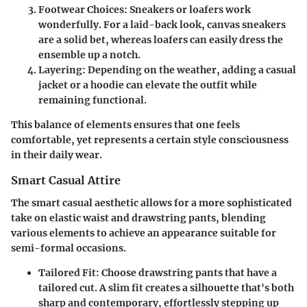
Footwear Choices
: Sneakers or loafers work
wonderfully. For a laid-back look, canvas sneakers
are a solid bet, whereas loafers can easily dress the
ensemble up a notch.
Layering
: Depending on the weather, adding a casual
jacket or a hoodie can elevate the outfit while
remaining functional.
This balance of elements ensures that one feels
comfortable, yet represents a certain style consciousness
in their daily wear.
Smart Casual Attire
The smart casual aesthetic allows for a more sophisticated
take on elastic waist and drawstring pants, blending
various elements to achieve an appearance suitable for
semi-formal occasions.
Tailored Fit
: Choose drawstring pants that have a
tailored cut. A slim fit creates a silhouette that's both
sharp and contemporary, effortlessly stepping up