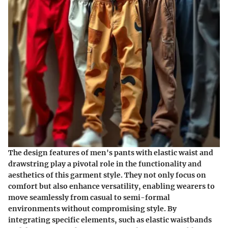
The design features of men's pants with elastic waist and
drawstring play a pivotal role in the functionality and
aesthetics of this garment style. They not only focus on
comfort but also enhance versatility, enabling wearers to
move seamlessly from casual to semi-formal
environments without compromising style. By
integrating specific elements, such as elastic waistbands