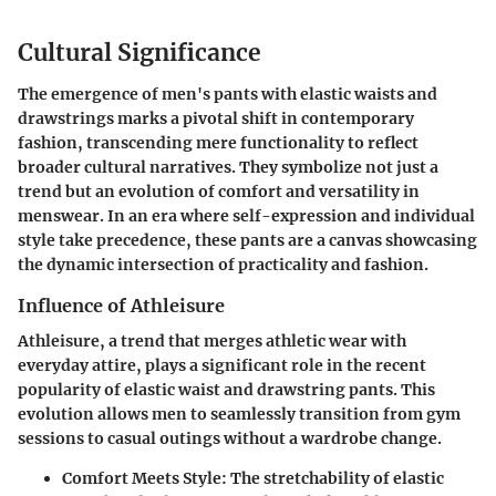
Cultural Significance
The emergence of men's pants with elastic waists and
drawstrings marks a pivotal shift in contemporary
fashion, transcending mere functionality to reflect
broader cultural narratives. They symbolize not just a
trend but an evolution of comfort and versatility in
menswear. In an era where self-expression and individual
style take precedence, these pants are a canvas showcasing
the dynamic intersection of practicality and fashion.
Influence of Athleisure
Athleisure, a trend that merges athletic wear with
everyday attire, plays a significant role in the recent
popularity of elastic waist and drawstring pants. This
evolution allows men to seamlessly transition from gym
sessions to casual outings without a wardrobe change.
Comfort Meets Style
: The stretchability of elastic