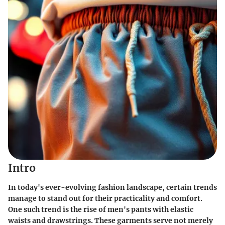
Intro
In today's ever-evolving fashion landscape, certain trends
manage to stand out for their practicality and comfort.
One such trend is the rise of men's pants with elastic
waists and drawstrings. These garments serve not merely