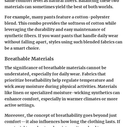
same comfort level as natural fibers. Balancing these two
materials can sometimes yield the best of both worlds.
For example, many pants feature a cotton-polyester
blend. This combo provides the softness of cotton while
leveraging the durability and easy maintenance of
synthetic fibers. If you want pants that handle daily wear
without falling apart, styles using such blended fabrics can
be a smart choice.
Breathable Materials
The significance of
breathable materials
cannot be
understated, especially for daily wear. Fabrics that
prioritize breathability help regulate temperature and
wick away moisture during physical activities. Materials
like linen or specialized moisture-wicking synthetics can
enhance comfort, especially in warmer climates or more
active settings.
Moreover, the concept of breathability goes beyond just
comfort—it also influences how long the clothing lasts. If