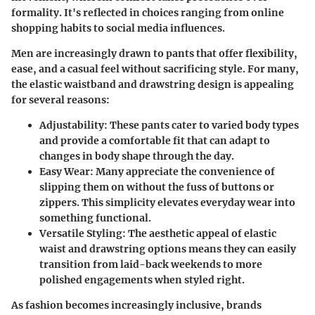
formality. It's reflected in choices ranging from
online
shopping
habits to
social media influences
.
Men are increasingly drawn to pants that offer flexibility,
ease, and a casual feel without sacrificing style. For many,
the elastic waistband and drawstring design is appealing
for several reasons:
Adjustability:
These pants cater to varied body types
and provide a comfortable fit that can adapt to
changes in body shape through the day.
Easy Wear:
Many appreciate the convenience of
slipping them on without the fuss of buttons or
zippers. This simplicity elevates everyday wear into
something functional.
Versatile Styling:
The aesthetic appeal of elastic
waist and drawstring options means they can easily
transition from laid-back weekends to more
polished engagements when styled right.
As fashion becomes increasingly inclusive, brands