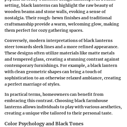
setting, black lanterns can highlight the raw beauty of
wooden beams and stone walls, evoking a sense of
nostalgia. Their rough-hewn finishes and traditional
craftsmanship provide a warm, welcoming glow, making
them perfect for cozy gathering spaces.
Conversely, modern interpretations of black lanterns
steer towards sleek lines and a more refined appearance.
These designs often utilize materials like matte metals
and tempered glass, creating a stunning contrast against
contemporary furnishings. For example, a black lantern
with clean geometric shapes can bring a touch of
sophistication to an otherwise relaxed ambiance, creating
a perfect marriage of styles.
In practical terms, homeowners can benefit from
embracing this contrast. Choosing black farmhouse
lanterns allows individuals to play with various aesthetics,
creating a unique vibe tailored to their personal taste.
Color Psychology and Black Tones