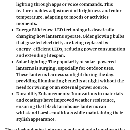
lighting through apps or voice commands. This
feature enables adjustment of brightness and color
temperature, adapting to moods or activities
moments.
Energy Efficiency:
LED technology is drastically
changing how lanterns operate. Older glowing bulbs
that guzzled electricity are being replaced by
energy-efficient LEDs, reducing power consumption
and extending lifespan.
Solar Lighting:
The popularity of solar-powered
lanterns is surging, especially for outdoor uses.
These lanterns harness sunlight during the day,
providing illuminating benefits at night without the
need for wiring or an external power source.
Durability Enhancements:
Innovations in materials
and coatings have improved weather resistance,
ensuring that black farmhouse lanterns can
withstand harsh conditions while maintaining their
stylish appearance.
These technological advancements not only transform the