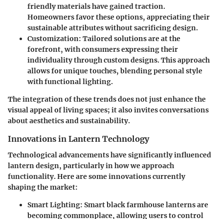
friendly materials have gained traction.
Homeowners favor these options, appreciating their
sustainable attributes without sacrificing design.
Customization:
Tailored solutions are at the
forefront, with consumers expressing their
individuality through custom designs. This approach
allows for unique touches, blending personal style
with functional lighting.
The integration of these trends does not just enhance the
visual appeal of living spaces; it also invites conversations
about aesthetics and sustainability.
Innovations in Lantern Technology
Technological advancements have significantly influenced
lantern design, particularly in how we approach
functionality. Here are some innovations currently
shaping the market:
Smart Lighting:
Smart black farmhouse lanterns are
becoming commonplace, allowing users to control