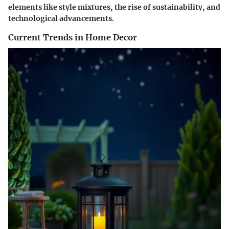
elements like style mixtures, the rise of sustainability, and
technological advancements.
Current Trends in Home Decor