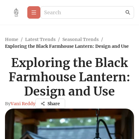
Home
/
Latest Trends
/
Seasonal Trends
/
Exploring the Black Farmhouse Lantern: Design and Use
Exploring the Black
Farmhouse Lantern:
Design and Use
By
Vani Reddy
Share