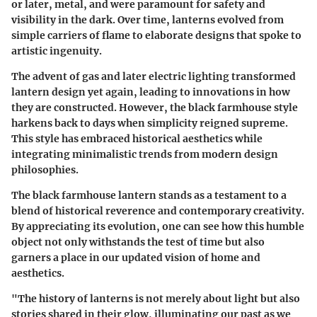
or later, metal, and were paramount for safety and
visibility in the dark. Over time, lanterns evolved from
simple carriers of flame to elaborate designs that spoke to
artistic ingenuity.
The advent of gas and later electric lighting transformed
lantern design yet again, leading to innovations in how
they are constructed. However, the black farmhouse style
harkens back to days when simplicity reigned supreme.
This style has embraced historical aesthetics while
integrating minimalistic trends from modern design
philosophies.
The black farmhouse lantern stands as a testament to a
blend of historical reverence and contemporary creativity.
By appreciating its evolution, one can see how this humble
object not only withstands the test of time but also
garners a place in our updated vision of home and
aesthetics.
"The history of lanterns is not merely about light but also
stories shared in their glow, illuminating our past as we