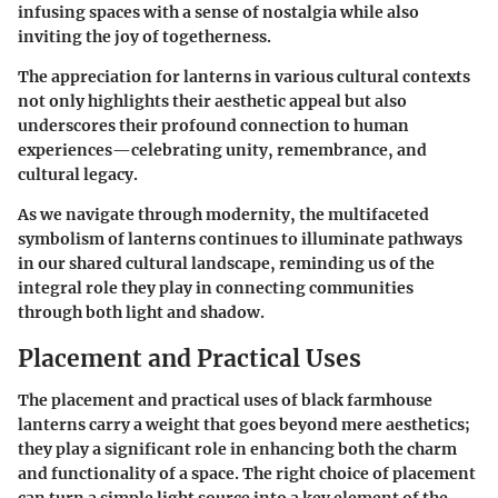
infusing spaces with a sense of nostalgia while also
inviting the joy of togetherness.
The appreciation for lanterns in various cultural contexts
not only highlights their aesthetic appeal but also
underscores their profound connection to human
experiences—celebrating unity, remembrance, and
cultural legacy.
As we navigate through modernity, the multifaceted
symbolism of lanterns continues to illuminate pathways
in our shared cultural landscape, reminding us of the
integral role they play in connecting communities
through both light and shadow.
Placement and Practical Uses
The placement and practical uses of black farmhouse
lanterns carry a weight that goes beyond mere aesthetics;
they play a significant role in enhancing both the charm
and functionality of a space. The right choice of placement