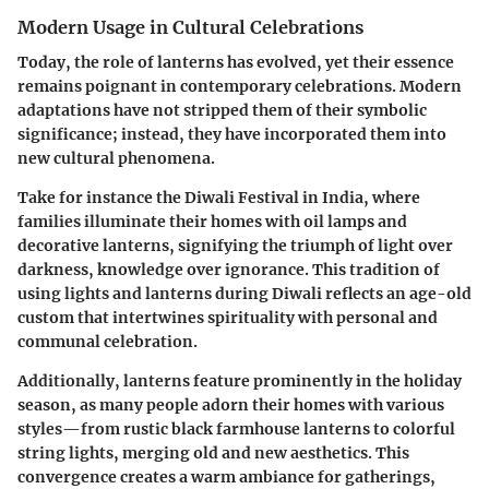
Modern Usage in Cultural Celebrations
Today, the role of lanterns has evolved, yet their essence
remains poignant in contemporary celebrations. Modern
adaptations have not stripped them of their symbolic
significance; instead, they have incorporated them into
new cultural phenomena.
Take for instance the
Diwali Festival
in India, where
families illuminate their homes with oil lamps and
decorative lanterns, signifying the triumph of light over
darkness, knowledge over ignorance. This tradition of
using lights and lanterns during Diwali reflects an age-old
custom that intertwines spirituality with personal and
communal celebration.
Additionally, lanterns feature prominently in the
holiday
season
, as many people adorn their homes with various
styles—from rustic black farmhouse lanterns to colorful
string lights, merging old and new aesthetics. This
convergence creates a warm ambiance for gatherings,