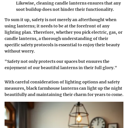
Likewise, cleaning candle lanterns ensures that any
soot buildup does not hinder their functionality.
To sum it up, safety is not merely an afterthought when
using lanterns; it needs to be at the forefront of any
lighting plan. Therefore, whether you pick electric, gas, or
candle lanterns, a thorough understanding of their
specific safety protocols is essential to enjoy their beauty
without worry.
"Safety not only protects our spaces but ensures the
enjoyment of our beautiful lanterns in their full glory."
With careful consideration of lighting options and safety
measures, black farmhouse lanterns can light up the night
beautifully and maintaining their charm for years to come.