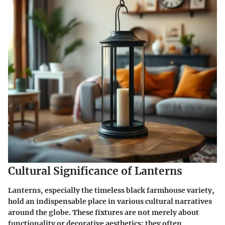
Cultural Significance of Lanterns
Lanterns, especially the timeless black farmhouse variety,
hold an indispensable place in various cultural narratives
around the globe. These fixtures are not merely about
functionality or decorative aesthetics; they often