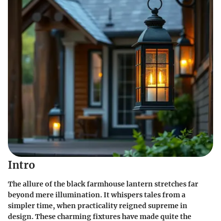
Intro
The allure of the black farmhouse lantern stretches far
beyond mere illumination. It whispers tales from a
simpler time, when practicality reigned supreme in
design. These charming fixtures have made quite the