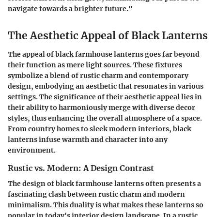
navigate towards a brighter future."
The Aesthetic Appeal of Black Lanterns
The appeal of black farmhouse lanterns goes far beyond
their function as mere light sources. These fixtures
symbolize a blend of rustic charm and contemporary
design, embodying an aesthetic that resonates in various
settings. The significance of their aesthetic appeal lies in
their ability to harmoniously merge with diverse decor
styles, thus enhancing the overall atmosphere of a space.
From country homes to sleek modern interiors, black
lanterns infuse warmth and character into any
environment.
Rustic vs. Modern: A Design Contrast
The design of black farmhouse lanterns often presents a
fascinating clash between rustic charm and modern
minimalism. This duality is what makes these lanterns so
popular in today's interior design landscape. In a rustic