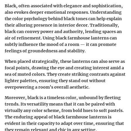
Black, often associated with elegance and sophistication,
also evokes deeper emotional responses. Understanding
the color psychology behind black tones can help explain
their alluring presence in interior decor. Traditionally,
black can convey power and authority, lending spaces an
air of refinement. Using black farmhouse lanterns can
subtly influence the mood of a room — it can promote
feelings of groundedness and stability.
When placed strategically, these lanterns can also serve as
focal points, drawing the eye and creating interest amid a
sea of muted colors. They create striking contrasts against
lighter palettes, ensuring they stand out without
overpowering a room’s overall aesthetic.
Moreover, black is a timeless color, unbound by fleeting
trends. Its versatility means that it can be paired with
virtually any color scheme, from bold hues to soft pastels.
The enduring appeal of black farmhouse lanterns is
evident in their capacity to adapt over time, ensuring that
they remain relevant and chic in any setting.