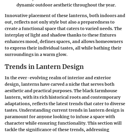
dynamic outdoor aesthetic throughout the year.
Innovative placement of these lanterns, both indoors and
out, reflects not only style but also a preparedness to
create a functional space that caters to varied needs. The
interplay of light and shadow thanks to these fixtures
enhances mood, defines spaces, and allows homeowners
to express their individual tastes, all while bathing their
surroundings in a warm glow.
Trends in Lantern Design
In the ever-evolving realm of interior and exterior
design, lanterns have carved a niche that serves both
aesthetic and practical purposes. The black farmhouse
lantern, with its rich historical roots and contemporary
adaptations, reflects the latest trends that cater to diverse
tastes. Understanding current trends in lantern design is
paramount for anyone looking to infuse a space with
character while ensuring functionality. This section will
tackle the significance of these trends, addressing