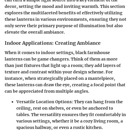
can turn a simple light source into a key element of the
decor, setting the mood and inviting warmth. This section
explores the multifaceted benefits of effectively utilizing
these lanterns in various environments, ensuring they not
only serve their primary purpose of illumination but also
elevate the overall ambiance.
Indoor Applications: Creating Ambiance
When it comes to indoor settings, black farmhouse
lanterns can be game changers. Think of them as more
than just fixtures that light up a room; they add layers of
texture and contrast within your design scheme. For
instance, when strategically placed on a mantelpiece,
these lanterns can draw the eye, creating a focal point that
can be appreciated from multiple angles.
Versatile Location Options
: They can hang from the
ceiling, rest on shelves, or even be anchored to
tables. The versatility ensures they fit comfortably in
various settings, whether it be a cozy living room, a
spacious hallway, or even a rustic kitchen.