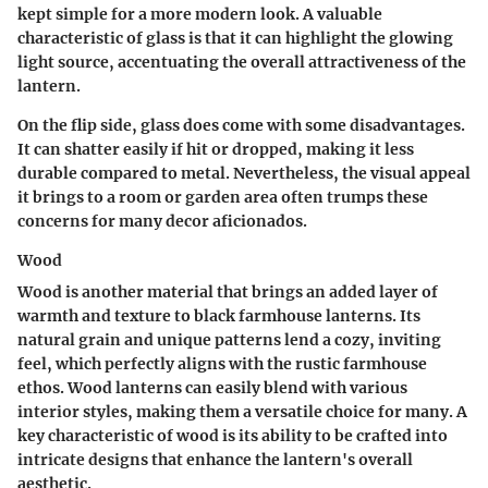
kept simple for a more modern look. A valuable
characteristic of glass is that it can highlight the glowing
light source, accentuating the overall attractiveness of the
lantern.
On the flip side, glass does come with some
disadvantages
.
It can shatter easily if hit or dropped, making it less
durable compared to metal. Nevertheless,
the visual appeal
it brings to a room or garden area often trumps these
concerns for many decor aficionados.
Wood
Wood is another material that brings an added layer of
warmth and texture to black farmhouse lanterns. Its
natural grain and unique patterns lend a cozy, inviting
feel, which perfectly aligns with the rustic farmhouse
ethos. Wood lanterns can easily blend with various
interior styles, making them a versatile choice for many. A
key characteristic of wood is its ability to be crafted into
intricate designs that enhance the lantern's overall
aesthetic.