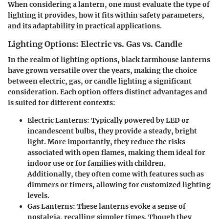
When considering a lantern, one must evaluate the type of
lighting it provides, how it fits within safety parameters,
and its adaptability in practical applications.
Lighting Options: Electric vs. Gas vs. Candle
In the realm of lighting options, black farmhouse lanterns
have grown versatile over the years, making the choice
between electric, gas, or candle lighting a significant
consideration. Each option offers distinct advantages and
is suited for different contexts:
Electric Lanterns
: Typically powered by LED or
incandescent bulbs, they provide a steady, bright
light. More importantly, they reduce the risks
associated with open flames, making them ideal for
indoor use or for families with children.
Additionally, they often come with features such as
dimmers or timers, allowing for customized lighting
levels.
Gas Lanterns
: These lanterns evoke a sense of
nostalgia, recalling simpler times. Though they