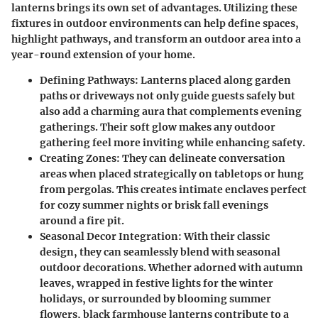
lanterns brings its own set of advantages. Utilizing these
fixtures in outdoor environments can help define spaces,
highlight pathways, and transform an outdoor area into a
year-round extension of your home.
Defining Pathways
: Lanterns placed along garden
paths or driveways not only guide guests safely but
also add a charming aura that complements evening
gatherings. Their soft glow makes any outdoor
gathering feel more inviting while enhancing safety.
Creating Zones
: They can delineate conversation
areas when placed strategically on tabletops or hung
from pergolas. This creates intimate enclaves perfect
for cozy summer nights or brisk fall evenings
around a fire pit.
Seasonal Decor Integration
: With their classic
design, they can seamlessly blend with seasonal
outdoor decorations. Whether adorned with autumn
leaves, wrapped in festive lights for the winter
holidays, or surrounded by blooming summer
flowers, black farmhouse lanterns contribute to a