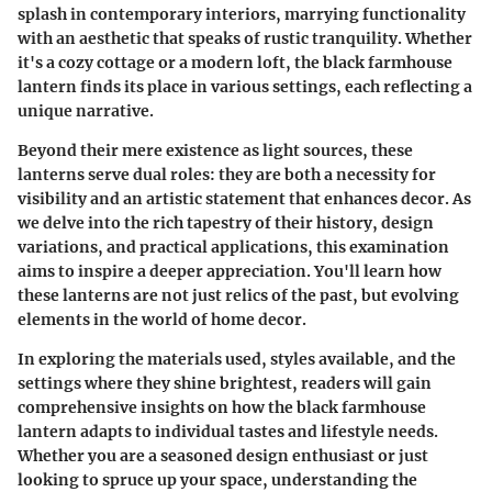
splash in contemporary interiors, marrying functionality
with an aesthetic that speaks of rustic tranquility. Whether
it's a cozy cottage or a modern loft, the black farmhouse
lantern finds its place in various settings, each reflecting a
unique narrative.
Beyond their mere existence as light sources, these
lanterns serve dual roles: they are both a necessity for
visibility and an artistic statement that enhances decor. As
we delve into the rich tapestry of their history, design
variations, and practical applications, this examination
aims to inspire a deeper appreciation. You'll learn how
these lanterns are not just relics of the past, but evolving
elements in the world of home decor.
In exploring the materials used, styles available, and the
settings where they shine brightest, readers will gain
comprehensive insights on how the black farmhouse
lantern adapts to individual tastes and lifestyle needs.
Whether you are a seasoned design enthusiast or just
looking to spruce up your space, understanding the