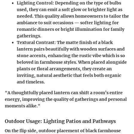
Lighting Control
: Depending on the type of bulbs
used, they can emit a soft glow or brighter light as
needed. This quality allows homeowners to tailor the
ambiance to suit occasions — softer lighting for
romantic dinners or bright illumination for family
gatherings.
Textural Contrast
: The matte finish of a black
lantern pairs beautifully with wooden surfaces and
stone accents, enhancing the rustic vibe which is so
beloved in farmhouse styles. When placed alongside
plants or floral arrangements, they create an
inviting, natural aesthetic that feels both organic
and timeless.
"A thoughtfully placed lantern can shift a room’s entire
energy, improving the quality of gatherings and personal
moments alike."
Outdoor Usage: Lighting Patios and Pathways
On the flip side, outdoor placement of black farmhouse