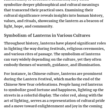
symbolize deeper philosophical and cultural meanings
that transcend their practical uses. Examining their
cultural significance reveals insights into human history,
values, and rituals, showcasing the lantern as a beacon of
light, hope, and community.
Symbolism of Lanterns in Various Cultures
Throughout history, lanterns have played significant roles
in lighting the way during festivals, religious ceremonies,
and various rites of passage. The symbolism of lanterns
can vary widely depending on the culture, yet they often
embody themes of warmth, guidance, and illumination.
For instance, in
Chinese culture
, lanterns are prominent
during the Lantern Festival, which marks the end of the
Chinese New Year celebrations. People hang red lanterns
to symbolize good fortune and happiness, lighting up the
streets in a colorful display. The color red, along with the
act of lighting, serves as a representation of cultural pride
and a move toward enlightenment and joy in the coming