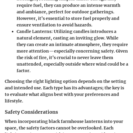
require fuel, they can produce an intense warmth
and ambiance, perfect for outdoor gatherings.
However, it’s essential to store fuel properly and
ensure ventilation to avoid hazards.
Candle Lanterns
: Utilizing candles introduces a
natural element, casting an inviting glow. While
they can create an intimate atmosphere, they require
more attention—especially concerning safety. Given
the risk of fire, it’s crucial to never leave them
unattended, especially outside where wind could be a
factor.
Choosing the right lighting option depends on the setting
and intended use. Each type has its advantages; the key is
to evaluate what aligns best with your preferences and
lifestyle.
Safety Considerations
When incorporating black farmhouse lanterns into your
space, the safety factors cannot be overlooked. Each