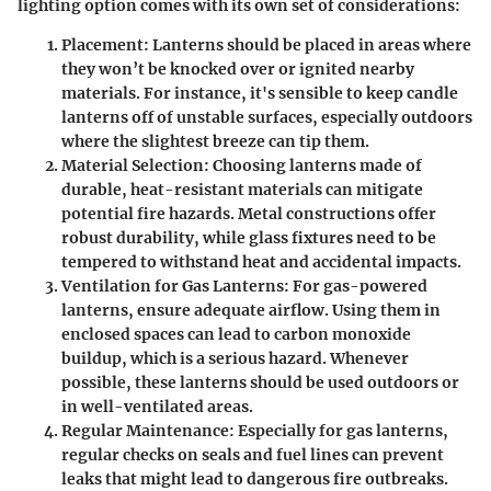
lighting option comes with its own set of considerations:
Placement
: Lanterns should be placed in areas where
they won’t be knocked over or ignited nearby
materials. For instance, it's sensible to keep candle
lanterns off of unstable surfaces, especially outdoors
where the slightest breeze can tip them.
Material Selection
: Choosing lanterns made of
durable, heat-resistant materials can mitigate
potential fire hazards. Metal constructions offer
robust durability, while glass fixtures need to be
tempered to withstand heat and accidental impacts.
Ventilation for Gas Lanterns
: For gas-powered
lanterns, ensure adequate airflow. Using them in
enclosed spaces can lead to carbon monoxide
buildup, which is a serious hazard. Whenever
possible, these lanterns should be used outdoors or
in well-ventilated areas.
Regular Maintenance
: Especially for gas lanterns,
regular checks on seals and fuel lines can prevent
leaks that might lead to dangerous fire outbreaks.