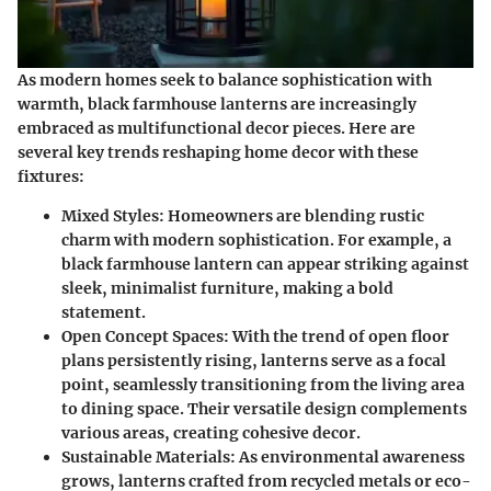
As modern homes seek to balance sophistication with
warmth, black farmhouse lanterns are increasingly
embraced as multifunctional decor pieces. Here are
several key trends reshaping home decor with these
fixtures:
Mixed Styles:
Homeowners are blending rustic
charm with modern sophistication. For example, a
black farmhouse lantern can appear striking against
sleek, minimalist furniture, making a bold
statement.
Open Concept Spaces:
With the trend of open floor
plans persistently rising, lanterns serve as a focal
point, seamlessly transitioning from the living area
to dining space. Their versatile design complements
various areas, creating cohesive decor.
Sustainable Materials:
As environmental awareness
grows, lanterns crafted from recycled metals or eco-