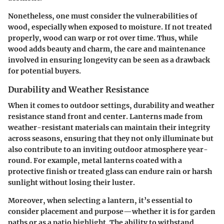
Nonetheless, one must consider the vulnerabilities of
wood, especially when exposed to moisture. If not treated
properly, wood can warp or rot over time. Thus, while
wood adds
beauty and charm
, the
care and maintenance
involved in ensuring longevity can be seen as a drawback
for potential buyers.
Durability and Weather Resistance
When it comes to outdoor settings, durability and weather
resistance stand front and center. Lanterns made from
weather-resistant materials can maintain their integrity
across seasons, ensuring that they not only illuminate but
also contribute to an inviting outdoor atmosphere year-
round. For example, metal lanterns coated with a
protective finish or treated glass can endure rain or harsh
sunlight without losing their luster.
Moreover, when selecting a lantern, it’s essential to
consider placement and purpose—whether it is for garden
paths or as a patio highlight. The ability to withstand