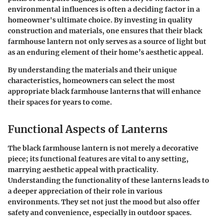
environmental influences is often a deciding factor in a
homeowner's ultimate choice. By investing in quality
construction and materials, one ensures that their black
farmhouse lantern not only serves as a source of light but
as an enduring element of their home’s aesthetic appeal.
By understanding the materials and their unique
characteristics, homeowners can select the most
appropriate black farmhouse lanterns that will enhance
their spaces for years to come.
Functional Aspects of Lanterns
The black farmhouse lantern is not merely a decorative
piece; its functional features are vital to any setting,
marrying aesthetic appeal with practicality.
Understanding the functionality of these lanterns leads to
a deeper appreciation of their role in various
environments. They set not just the mood but also offer
safety and convenience, especially in outdoor spaces.