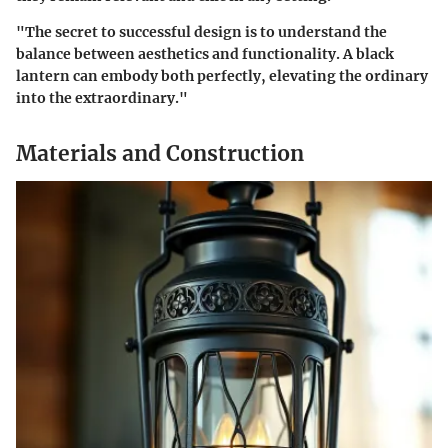
"The secret to successful design is to understand the
balance between aesthetics and functionality. A black
lantern can embody both perfectly, elevating the ordinary
into the extraordinary."
Materials and Construction