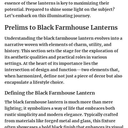
essence of these lanterns is key to maximizing their
potential. Prepared to shine some light on the subject?
Let’s embark on this illuminating journey.
Prelims to Black Farmhouse Lanterns
Understanding the black farmhouse lantern evolves into a
narrative woven with elements of charm, utility, and
history. This section sets the stage for the exploration of
its aesthetic qualities and practical roles in various
settings. At the heart of its importance lies the
intersection of design and function—two elements that,
when harmonized, define not just a piece of decor but also
encapsulate a lifestyle choice.
Defining the Black Farmhouse Lantern
The black farmhouse lantern is much more than mere
lighting; it symbolizes a way of life that embraces both
rustic simplicity and modern elegance. Typically crafted
from materials like forged metal and glass, this fixture
often showcases a bold black finish that enhances its visual