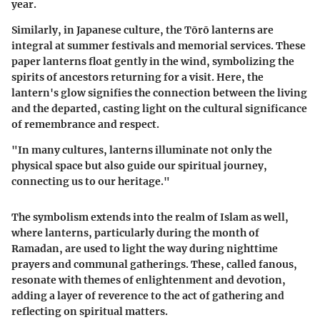
year.
Similarly, in
Japanese culture
, the
Tōrō
lanterns are
integral at summer festivals and memorial services. These
paper lanterns float gently in the wind, symbolizing the
spirits of ancestors returning for a visit. Here, the
lantern's glow signifies the connection between the living
and the departed, casting light on the cultural significance
of remembrance and respect.
"In many cultures, lanterns illuminate not only the
physical space but also guide our spiritual journey,
connecting us to our heritage."
The symbolism extends into the realm of
Islam
as well,
where lanterns, particularly during the month of
Ramadan, are used to light the way during nighttime
prayers and communal gatherings. These, called
fanous
,
resonate with themes of enlightenment and devotion,
adding a layer of reverence to the act of gathering and
reflecting on spiritual matters.