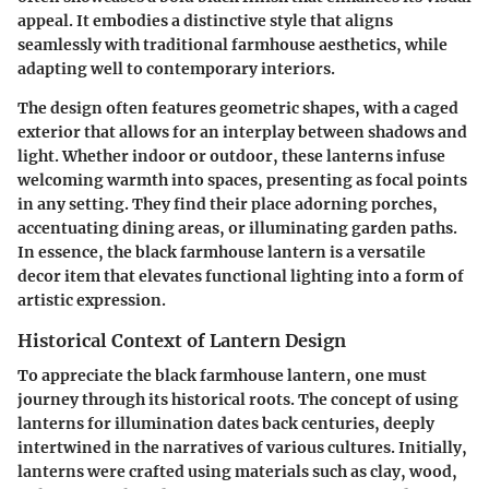
appeal. It embodies a distinctive style that aligns
seamlessly with traditional farmhouse aesthetics, while
adapting well to contemporary interiors.
The design often features geometric shapes, with a caged
exterior that allows for an interplay between shadows and
light. Whether indoor or outdoor, these lanterns infuse
welcoming warmth into spaces, presenting as focal points
in any setting. They find their place adorning porches,
accentuating dining areas, or illuminating garden paths.
In essence, the black farmhouse lantern is a versatile
decor item that elevates functional lighting into a form of
artistic expression.
Historical Context of Lantern Design
To appreciate the black farmhouse lantern, one must
journey through its historical roots. The concept of using
lanterns for illumination dates back centuries, deeply
intertwined in the narratives of various cultures. Initially,
lanterns were crafted using materials such as clay, wood,