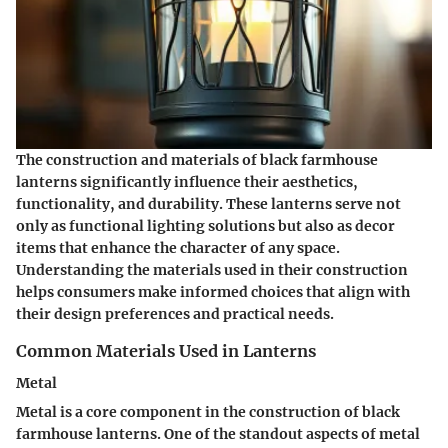
The construction and materials of black farmhouse
lanterns significantly influence their aesthetics,
functionality, and durability. These lanterns serve not
only as functional lighting solutions but also as decor
items that enhance the character of any space.
Understanding the materials used in their construction
helps consumers make informed choices that align with
their design preferences and practical needs.
Common Materials Used in Lanterns
Metal
Metal is a core component in the construction of black
farmhouse lanterns. One of the standout aspects of metal