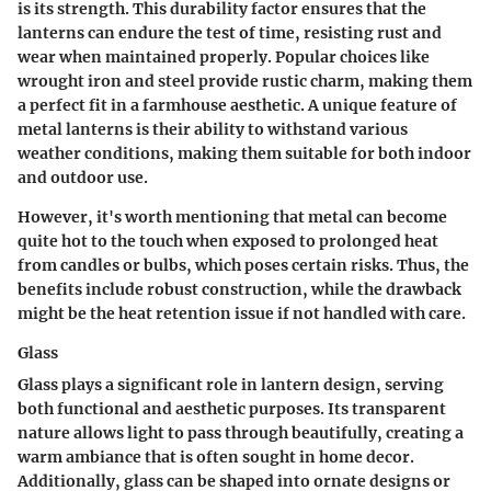
is its strength. This durability factor ensures that the
lanterns can endure the test of time, resisting rust and
wear when maintained properly. Popular choices like
wrought iron and steel provide rustic charm, making them
a perfect fit in a farmhouse aesthetic. A unique feature of
metal lanterns is their ability to withstand various
weather conditions, making them suitable for both indoor
and outdoor use.
However, it's worth mentioning that metal can become
quite hot to the touch when exposed to prolonged heat
from candles or bulbs, which poses certain risks. Thus, the
benefits
include robust construction, while the
drawback
might be the heat retention issue if not handled with care.
Glass
Glass plays a significant role in lantern design, serving
both functional and aesthetic purposes. Its transparent
nature allows light to pass through beautifully, creating a
warm ambiance that is often sought in home decor.
Additionally, glass can be shaped into ornate designs or