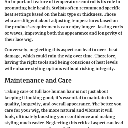
An important feature of temperature control is its role in
promoting hair health. Stylists often recommend specific
heat settings based on the hair type or thickness. Those
who are diligent about adjusting temperatures based on
the product's requirements can enjoy longer-lasting curls
or waves, improving both the appearance and longevity of
their lace wig.
Conversely, neglecting this aspect can lead to over-heat
damage, which could ruin the wig over time. Therefore,
having the right tools and being conscious of heat levels
will enhance styling options without risking integrity.
Maintenance and Care
Taking care of full lace human hair is not just about
keeping it looking good; it’s essential to maintain its
quality, longevity, and overall appearance. The better you
care for your wig, the more natural and vibrant it will
look, ultimately boosting your confidence and making
styling much easier. Neglecting this critical aspect can lead