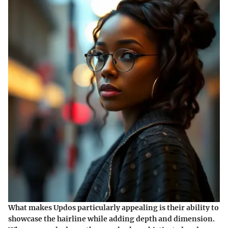
What makes Updos particularly appealing is their ability to
showcase the hairline while adding depth and dimension.