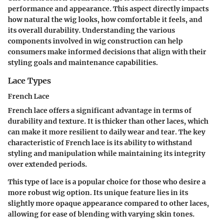
performance and appearance. This aspect directly impacts
how natural the wig looks, how comfortable it feels, and
its overall durability. Understanding the various
components involved in wig construction can help
consumers make informed decisions that align with their
styling goals and maintenance capabilities.
Lace Types
French Lace
French lace offers a significant advantage in terms of
durability and texture. It is thicker than other laces, which
can make it more resilient to daily wear and tear. The key
characteristic of French lace is its ability to withstand
styling and manipulation while maintaining its integrity
over extended periods.
This type of lace is a popular choice for those who desire a
more robust wig option. Its unique feature lies in its
slightly more opaque appearance compared to other laces,
allowing for ease of blending with varying skin tones.