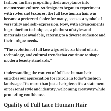
fashion, further propelling their acceptance into
mainstream culture. As designers began to experiment
with styles and textures, the full lace human hair wig
became a preferred choice for many, seen as a symbol of
versatility and self-expression. Now, with advancements
in production techniques, a plethora of styles and
materials are available, catering to a diverse audience and
their unique needs.
"The evolution of full lace wigs reflects a blend of art,
technology, and cultural trends that continue to shape
modern beauty standards."
Understanding the context of full lace human hair
enriches our appreciation for its role in today’s fashion
landscape. It’s more than just a hairpiece; it’s a statement
of personal style and identity, welcoming creativity while
promoting confidence.
Quality of Full Lace Human Hair