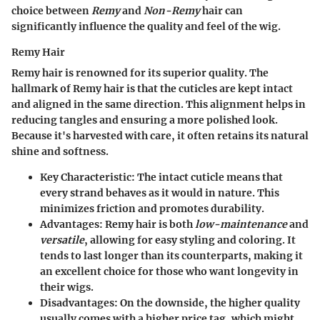
choice between
Remy
and
Non-Remy
hair can
significantly influence the quality and feel of the wig.
Remy Hair
Remy hair is renowned for its superior quality. The
hallmark of Remy hair is that the cuticles are kept intact
and aligned in the same direction. This alignment helps in
reducing tangles and ensuring a more polished look.
Because it's harvested with care, it often retains its natural
shine and softness.
Key Characteristic:
The intact cuticle means that
every strand behaves as it would in nature. This
minimizes friction and promotes durability.
Advantages:
Remy hair is both
low-maintenance
and
versatile
, allowing for easy styling and coloring. It
tends to last longer than its counterparts, making it
an excellent choice for those who want longevity in
their wigs.
Disadvantages:
On the downside, the higher quality
usually comes with a higher price tag, which might