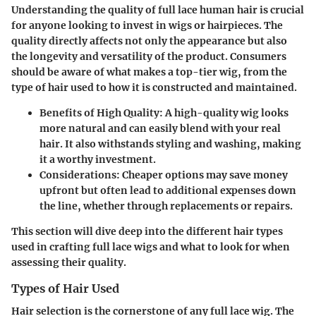
Understanding the
quality
of full lace human hair is crucial
for anyone looking to invest in wigs or hairpieces. The
quality directly affects not only the appearance but also
the longevity and versatility of the product. Consumers
should be aware of what makes a top-tier wig, from the
type of hair used to how it is constructed and maintained.
Benefits of High Quality:
A high-quality wig looks
more natural and can easily blend with your real
hair. It also withstands styling and washing, making
it a worthy investment.
Considerations:
Cheaper options may save money
upfront but often lead to additional expenses down
the line, whether through replacements or repairs.
This section will dive deep into the different hair types
used in crafting full lace wigs and what to look for when
assessing their quality.
Types of Hair Used
Hair selection is the cornerstone of any full lace wig. The