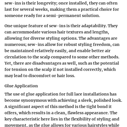
sew-ins is their longevity; once installed, they can often
last for several weeks, making them a practical choice for
someone ready for a semi-permanent solution.
One
unique feature
of sew-ins is their adaptability. They
can accommodate various hair textures and lengths,
allowing for diverse styling options. The
advantages
are
numerous; sew-ins allow for robust styling freedom, can
be maintained relatively easily, and enable better air
circulation to the scalp compared to some other methods.
Yet, there are
disadvantages
as well, such as the potential
for tension on the scalp if not installed correctly, which
may lead to discomfort or hair loss.
Glue Application
The use of glue application for full lace installations has
become synonymous with achieving a sleek, polished look.
A significant aspect of this method is the tight bond it
offers, which results in a clean, flawless appearance. The
key characteristic
here lies in the flexibility of styling and
movement, as the glue allows for various hairstyles while