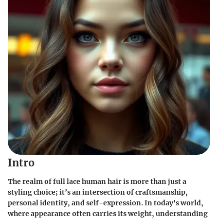
Intro
The realm of full lace human hair is more than just a
styling choice; it’s an intersection of craftsmanship,
personal identity, and self-expression. In today's world,
where appearance often carries its weight, understanding