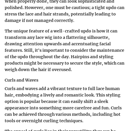
When properly done, they can look sophisticated and
polished. However, one must be cautious; a tight updo can
stress the lace and hair strands, potentially leading to
damage if not managed correctly.
The unique feature of a well-crafted updo is how it can
transform any lace wig into a flattering silhouette,
drawing attention upwards and accentuating facial
features. Still, it's important to consider the maintenance
of the updo throughout the day. Hairpins and styling
products might be necessary to secure the style, which can
weigh down the hair if overused.
Curls and Waves
Curls and waves add a vibrant texture to full lace human
hair, embodying a lively and romantic look. This styling
option is popular because it can easily shift a sleek
appearance into something more carefree and fun. Curls
can be achieved through various methods, including hot
tools or overnight curling techniques.