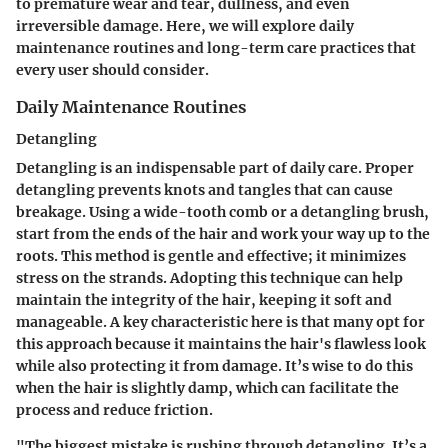
to premature wear and tear, dullness, and even
irreversible damage. Here, we will explore daily
maintenance routines and long-term care practices that
every user should consider.
Daily Maintenance Routines
Detangling
Detangling is an indispensable part of daily care. Proper
detangling prevents knots and tangles that can cause
breakage. Using a wide-tooth comb or a detangling brush,
start from the ends of the hair and work your way up to the
roots. This method is gentle and effective; it minimizes
stress on the strands. Adopting this technique can help
maintain the integrity of the hair, keeping it soft and
manageable. A key characteristic here is that many opt for
this approach because it maintains the hair's flawless look
while also protecting it from damage. It’s wise to do this
when the hair is slightly damp, which can facilitate the
process and reduce friction.
"The biggest mistake is rushing through detangling. It’s a