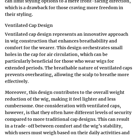
can limit styling options to a mere front-facing direction,
which is a drawback for those craving more freedom in
their styling.
Ventilated Cap Design
Ventilated cap design represents an innovative approach
in wig construction that enhances breathability and
comfort for the wearer. This design orchestrates small
holes in the cap for air circulation, which can be
particularly beneficial for those who wear wigs for
extended periods. The breathable nature of ventilated caps
prevents overheating, allowing the scalp to breathe more
effectively.
Moreover, this design contributes to the overall weight
reduction of the wig, making it feel lighter and less
cumbersome. One consideration with ventilated caps,
however, is that they often have different levels of security
compared to more traditional cap designs. This can result
in a trade-off between comfort and the wig’s stability,
which users must weigh based on their daily activities and