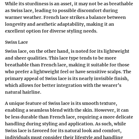
While its sturdiness is an asset, it may not be as breathable
as Swiss lace, leading to possible discomfort during
warmer weather. French lace strikes a balance between
longevity and aesthetic adaptability, making it an
excellent option for diverse styling needs.
Swiss Lace
Swiss lace, on the other hand, is noted for its lightweight
and sheer qualities. This lace type tends to be more
breathable than French lace, making it suitable for those
who prefer a lightweight feel or have sensitive scalps. The
primary appeal of Swiss lace is its nearly invisible finish,
which allows for better integration with the wearer’s
natural hairline.
A unique feature of Swiss lace is its smooth texture,
enabling a seamless blend with the skin. However, it can
be less durable than French lace, requiring a more delicate
handling during styling and application. As such, while
Swiss lace is favored for its natural look and comfort,
individuals must consider their lifestyle and handling