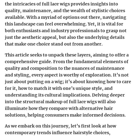
the intricacies of full lace wigs provides insights into
quality, maintenance, and the wealth of stylistic choices
available. With a myriad of options out there, navigating
this landscape can feel overwhelming. Yet, it is vital for
both enthusiasts and industry professionals to grasp not
just the aesthetic appeal, but also the underlying details
that make one choice stand out from another.
This article seeks to unpack these layers, aiming to offer a
comprehensive guide. From the fundamental elements of
quality and composition to the nuances of maintenance
and styling, every aspect is worthy of exploration. It’s not
just about putting on a wig; it’s about knowing how to care
for it, how to match it with one’s unique style, and
understanding its cultural implications. Delving deeper
into the structural makeup of full lace wigs will also
illuminate how they compare with alternative hair
solutions, helping consumers make informed decisions.
As we embark on this journey, let’s first look at how
contemporary trends influence hairstyle choices,