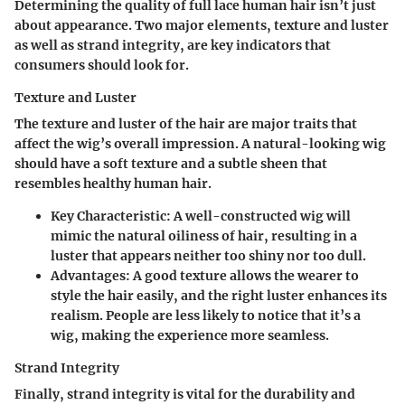
Determining the quality of full lace human hair isn’t just
about appearance. Two major elements,
texture and luster
as well as
strand integrity
, are key indicators that
consumers should look for.
Texture and Luster
The texture and luster of the hair are major traits that
affect the wig’s overall impression. A natural-looking wig
should have a soft texture and a subtle sheen that
resembles healthy human hair.
Key Characteristic:
A well-constructed wig will
mimic the natural oiliness of hair, resulting in a
luster that appears neither too shiny nor too dull.
Advantages:
A good texture allows the wearer to
style the hair easily, and the right luster enhances its
realism. People are less likely to notice that it’s a
wig, making the experience more seamless.
Strand Integrity
Finally, strand integrity is vital for the durability and