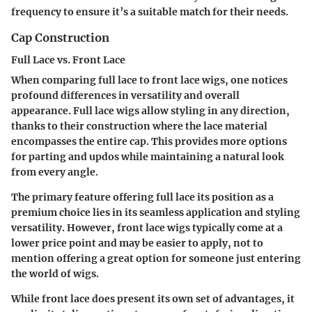
frequency to ensure it’s a suitable match for their needs.
Cap Construction
Full Lace vs. Front Lace
When comparing full lace to front lace wigs, one notices
profound differences in versatility and overall
appearance. Full lace wigs allow styling in any direction,
thanks to their construction where the lace material
encompasses the entire cap. This provides more options
for parting and updos while maintaining a natural look
from every angle.
The primary feature offering full lace its position as a
premium choice lies in its seamless application and styling
versatility. However, front lace wigs typically come at a
lower price point and may be easier to apply, not to
mention offering a great option for someone just entering
the world of wigs.
While front lace does present its own set of advantages, it