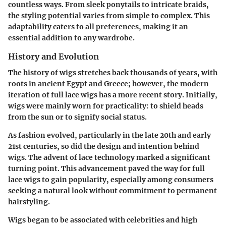
countless ways. From sleek ponytails to intricate braids,
the styling potential varies from simple to complex. This
adaptability caters to all preferences, making it an
essential addition to any wardrobe.
History and Evolution
The history of wigs stretches back thousands of years, with
roots in ancient Egypt and Greece; however, the modern
iteration of full lace wigs has a more recent story. Initially,
wigs were mainly worn for practicality: to shield heads
from the sun or to signify social status.
As fashion evolved, particularly in the late 20th and early
21st centuries, so did the design and intention behind
wigs. The advent of lace technology marked a significant
turning point. This advancement paved the way for full
lace wigs to gain popularity, especially among consumers
seeking a natural look without commitment to permanent
hairstyling.
Wigs began to be associated with celebrities and high