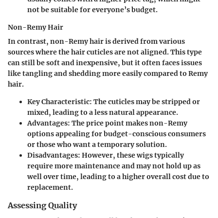
not be suitable for everyone’s budget.
Non-Remy Hair
In contrast, non-Remy hair is derived from various
sources where the hair cuticles are not aligned. This type
can still be soft and inexpensive, but it often faces issues
like tangling and shedding more easily compared to Remy
hair.
Key Characteristic:
The cuticles may be stripped or
mixed, leading to a less natural appearance.
Advantages:
The price point makes non-Remy
options appealing for budget-conscious consumers
or those who want a temporary solution.
Disadvantages:
However, these wigs typically
require more maintenance and may not hold up as
well over time, leading to a higher overall cost due to
replacement.
Assessing Quality