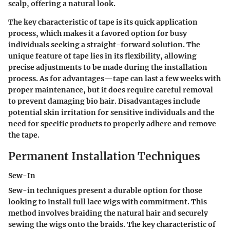
scalp, offering a natural look.
The
key characteristic
of tape is its quick application
process, which makes it a favored option for busy
individuals seeking a straight-forward solution. The
unique feature
of tape lies in its flexibility, allowing
precise adjustments to be made during the installation
process. As for
advantages
—tape can last a few weeks with
proper maintenance, but it does require careful removal
to prevent damaging bio hair.
Disadvantages
include
potential skin irritation for sensitive individuals and the
need for specific products to properly adhere and remove
the tape.
Permanent Installation Techniques
Sew-In
Sew-in techniques present a durable option for those
looking to install full lace wigs with commitment. This
method involves braiding the natural hair and securely
sewing the wigs onto the braids. The
key characteristic
of