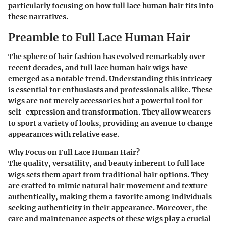
particularly focusing on how full lace human hair fits into
these narratives.
Preamble to Full Lace Human Hair
The sphere of hair fashion has evolved remarkably over
recent decades, and full lace human hair wigs have
emerged as a notable trend. Understanding this intricacy
is essential for enthusiasts and professionals alike. These
wigs are not merely accessories but a powerful tool for
self-expression and transformation. They allow wearers
to sport a variety of looks, providing an avenue to change
appearances with relative ease.
Why Focus on Full Lace Human Hair?
The quality, versatility, and beauty inherent to full lace
wigs sets them apart from traditional hair options. They
are crafted to mimic natural hair movement and texture
authentically, making them a favorite among individuals
seeking authenticity in their appearance. Moreover, the
care and maintenance aspects of these wigs play a crucial