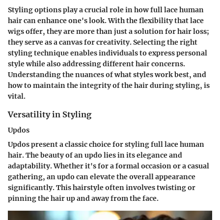
Styling options play a crucial role in how full lace human
hair can enhance one's look. With the flexibility that lace
wigs offer, they are more than just a solution for hair loss;
they serve as a canvas for creativity. Selecting the right
styling technique enables individuals to express personal
style while also addressing different hair concerns.
Understanding the nuances of what styles work best, and
how to maintain the integrity of the hair during styling, is
vital.
Versatility in Styling
Updos
Updos present a classic choice for styling full lace human
hair. The beauty of an updo lies in its elegance and
adaptability. Whether it's for a formal occasion or a casual
gathering, an updo can elevate the overall appearance
significantly. This hairstyle often involves twisting or
pinning the hair up and away from the face.