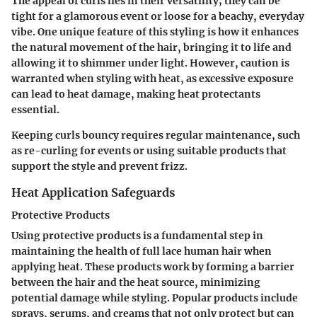
The appeal of curls lies in their versatility; they can be
tight for a glamorous event or loose for a beachy, everyday
vibe. One unique feature of this styling is how it enhances
the natural movement of the hair, bringing it to life and
allowing it to shimmer under light. However, caution is
warranted when styling with heat, as excessive exposure
can lead to heat damage, making heat protectants
essential.
Keeping curls bouncy requires regular maintenance, such
as re-curling for events or using suitable products that
support the style and prevent frizz.
Heat Application Safeguards
Protective Products
Using protective products is a fundamental step in
maintaining the health of full lace human hair when
applying heat. These products work by forming a barrier
between the hair and the heat source, minimizing
potential damage while styling. Popular products include
sprays, serums, and creams that not only protect but can