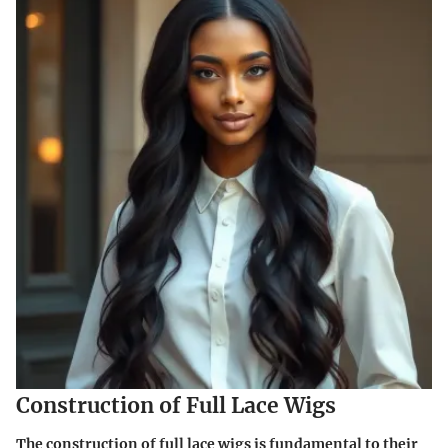
Construction of Full Lace Wigs
The construction of full lace wigs is fundamental to their