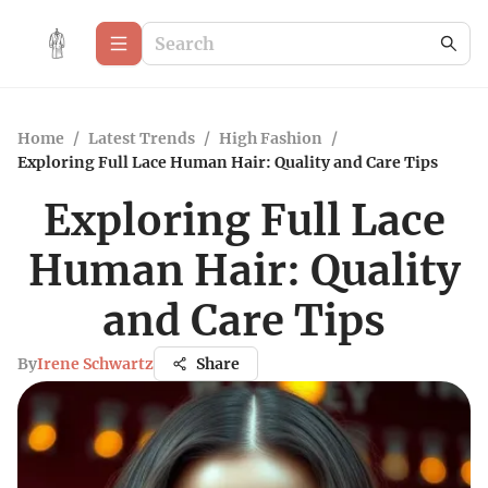
Home
/
Latest Trends
/
High Fashion
/
Exploring Full Lace Human Hair: Quality and Care Tips
Exploring Full Lace
Human Hair: Quality
and Care Tips
By
Irene Schwartz
Share