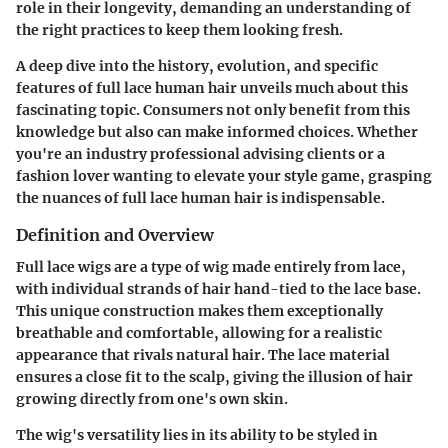
role in their longevity, demanding an understanding of
the right practices to keep them looking fresh.
A deep dive into the history, evolution, and specific
features of full lace human hair unveils much about this
fascinating topic. Consumers not only benefit from this
knowledge but also can make informed choices. Whether
you're an industry professional advising clients or a
fashion lover wanting to elevate your style game, grasping
the nuances of full lace human hair is indispensable.
Definition and Overview
Full lace wigs are a type of wig made entirely from lace,
with individual strands of hair hand-tied to the lace base.
This unique construction makes them exceptionally
breathable and comfortable, allowing for a realistic
appearance that rivals natural hair. The lace material
ensures a close fit to the scalp, giving the illusion of hair
growing directly from one's own skin.
The wig's versatility lies in its ability to be styled in