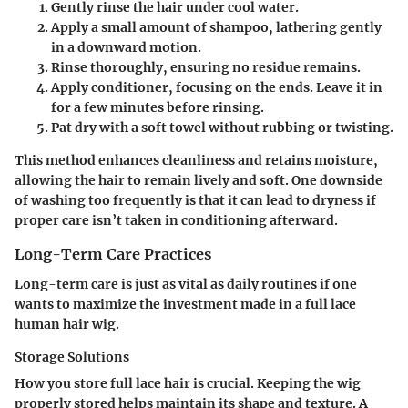
Gently rinse the hair under cool water.
Apply a small amount of shampoo, lathering gently
in a downward motion.
Rinse thoroughly, ensuring no residue remains.
Apply conditioner, focusing on the ends. Leave it in
for a few minutes before rinsing.
Pat dry with a soft towel without rubbing or twisting.
This method enhances cleanliness and retains moisture,
allowing the hair to remain lively and soft. One downside
of washing too frequently is that it can lead to dryness if
proper care isn’t taken in conditioning afterward.
Long-Term Care Practices
Long-term care is just as vital as daily routines if one
wants to maximize the investment made in a full lace
human hair wig.
Storage Solutions
How you store full lace hair is crucial. Keeping the wig
properly stored helps maintain its shape and texture. A