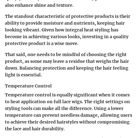
also enhance shine and texture.
The standout characteristic of protective products is their
ability to provide moisture and nutrients, keeping hair
looking vibrant. Given how integral heat styling has
become in achieving various looks, investing in a quality
protective product is a wise move.
That said, one needs to be mindful of choosing the right
product, as some may leave a residue that weighs the hair
down. Balancing protection and keeping the hair feeling
light is essential.
Temperature Control
Temperature control is equally significant when it comes
to heat application on full lace wigs. The right settings on
styling tools can make all the difference. Using a lower
temperature can prevent needless damage, allowing users
to achieve their desired hairstyles without compromising
the lace and hair durability.