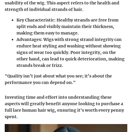
usability of the wig. This aspect refers to the health and
strength of individual strands of hair.
Key Characteristic:
Healthy strands are free from
split ends and visibly maintain their thickness,
making them easy to manage.
Advantages:
Wigs with strong strand integrity can
endure heat styling and washing without showing
signs of wear too quickly. Poor integrity, on the
other hand, can lead to quick deterioration, making
strands break or frizz.
"Quality isn’t just about what you see; it’s about the
performance you can depend on."
Investing time and effort into understanding these
aspects will greatly benefit anyone looking to purchase a
full lace human hair wig, ensuring it's worth every penny
spent.