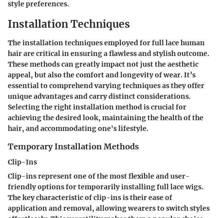
style preferences.
Installation Techniques
The installation techniques employed for full lace human
hair are critical in ensuring a flawless and stylish outcome.
These methods can greatly impact not just the aesthetic
appeal, but also the comfort and longevity of wear. It’s
essential to comprehend varying techniques as they offer
unique advantages and carry distinct considerations.
Selecting the right installation method is crucial for
achieving the desired look, maintaining the health of the
hair, and accommodating one's lifestyle.
Temporary Installation Methods
Clip-Ins
Clip-ins represent one of the most flexible and user-
friendly options for temporarily installing full lace wigs.
The
key characteristic
of clip-ins is their ease of
application and removal, allowing wearers to switch styles