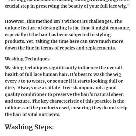
crucial step in preserving the beauty of your full lace wig."
However, this method isn’t without its challenges. The
unique feature of detangling is the time it might consume,
especially if the hair has been subjected to styling
products. Yet, taking the time here can save much more
down the line in terms of repairs and replacements.
Washing Techniques
Washing techniques significantly influence the overall
health of full lace human hair. It’s best to wash the wig
every 7 to 10 wears, or sooner if it starts looking dull or
dirty. Always use a sulfate-free shampoo and a good
quality conditioner to preserve the hair’s natural sheen
and texture. The key characteristic of this practice is the
mildness of the products used, ensuring they do not strip
the hair of vital nutrients.
Washing Steps: