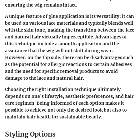
ensuring the wig remains intact.
A
unique feature
of glue application is its versatility; it can
be used on various lace materials and typically blends well
with the skin tone, making the transition between the lace
and natural hair virtually imperceptible.
Advantages
of
this technique include a smooth application and the
assurance that the wig will not shift during wear.
However, on the flip side, there can be
disadvantages
such
as the potential for allergic reactions to certain adhesives
and the need for specific removal products to avoid
damage to the lace and natural hair.
Choosing the right installation technique ultimately
depends on one’s lifestyle, aesthetic preferences, and hair
care regimen. Being informed of each option makes it
possible to achieve not only the desired look but also to
maintain hair health for sustainable beauty.
Styling Options