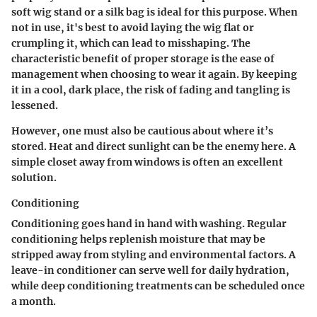
soft wig stand or a silk bag is ideal for this purpose. When
not in use, it's best to avoid laying the wig flat or
crumpling it, which can lead to misshaping. The
characteristic benefit of proper storage is the ease of
management when choosing to wear it again. By keeping
it in a cool, dark place, the risk of fading and tangling is
lessened.
However, one must also be cautious about where it’s
stored. Heat and direct sunlight can be the enemy here. A
simple closet away from windows is often an excellent
solution.
Conditioning
Conditioning goes hand in hand with washing. Regular
conditioning helps replenish moisture that may be
stripped away from styling and environmental factors. A
leave-in conditioner can serve well for daily hydration,
while deep conditioning treatments can be scheduled once
a month.