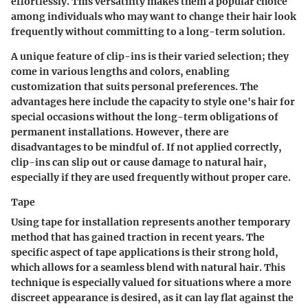
effortlessly. This versatility makes them a popular choice
among individuals who may want to change their hair look
frequently without committing to a long-term solution.
A
unique feature
of clip-ins is their varied selection; they
come in various lengths and colors, enabling
customization that suits personal preferences. The
advantages
here include the capacity to style one's hair for
special occasions without the long-term obligations of
permanent installations. However, there are
disadvantages
to be mindful of. If not applied correctly,
clip-ins can slip out or cause damage to natural hair,
especially if they are used frequently without proper care.
Tape
Using tape for installation represents another temporary
method that has gained traction in recent years. The
specific aspect
of tape applications is their strong hold,
which allows for a seamless blend with natural hair. This
technique is especially valued for situations where a more
discreet appearance is desired, as it can lay flat against the