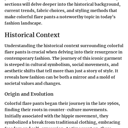
sections will delve deeper into the historical background,
current trends, fabric choices, and styling methods that
make colorful flare pants a noteworthy topic in today’s
fashion landscape.
Historical Context
Understanding the historical context surrounding colorful
flare pants is crucial when delving into their resurgence in
contemporary fashion. The journey of this iconic garment
is steeped in cultural symbolism, social movements, and
aesthetic shifts that tell more than just a story of style. It
reveals how fashion can be both a mirror and a mold of
societal values and changes.
Origin and Evolution
Colorful flare pants began their journey in the late 1960s,
finding their roots in counter-culture movements.
Initially associated with the hippie movement, they
symbolized a break from traditional clothing, embracing