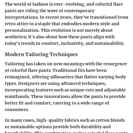
The world of fashion is ever-evolving, and colorful flare
pants are riding the wave of contemporary
interpretations. In recent years, they've transitioned from
retro attire to a staple that embodies modern style and
personalization. This evolution is not merely about
aesthetics; it's also about how these pants align with
today's trends in comfort, inclusivity, and sustainability.
Modern Tailoring Techniques
Tailoring has taken on new meanings with the resurgence
of colorful flare pants. Traditional fits have been
reimagined, offering silhouettes that flatter varying body
types. Designers are using advanced techniques,
incorporating features such as unique cuts and adjustable
waistbands. These innovations allow the pants to provide
better fit and comfort, catering to a wide range of
consumers.
In many cases, high-quality fabrics such as cotton blends
or sustainable options provide both durability and