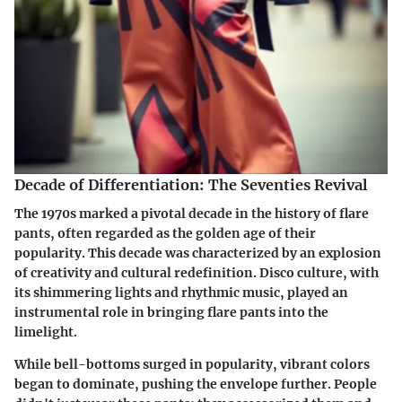
Decade of Differentiation: The Seventies Revival
The 1970s marked a pivotal decade in the history of flare
pants, often regarded as the golden age of their
popularity. This decade was characterized by an explosion
of creativity and cultural redefinition. Disco culture, with
its shimmering lights and rhythmic music, played an
instrumental role in bringing flare pants into the
limelight.
While bell-bottoms surged in popularity, vibrant colors
began to dominate, pushing the envelope further. People