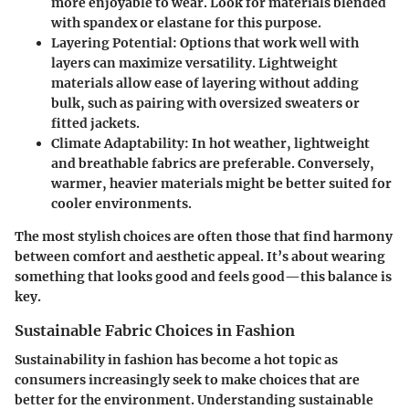
more enjoyable to wear. Look for materials blended
with spandex or elastane for this purpose.
Layering Potential
: Options that work well with
layers can maximize versatility. Lightweight
materials allow ease of layering without adding
bulk, such as pairing with oversized sweaters or
fitted jackets.
Climate Adaptability
: In hot weather, lightweight
and breathable fabrics are preferable. Conversely,
warmer, heavier materials might be better suited for
cooler environments.
The most stylish choices are often those that find harmony
between comfort and aesthetic appeal. It’s about wearing
something that looks good and feels good—this balance is
key.
Sustainable Fabric Choices in Fashion
Sustainability in fashion has become a hot topic as
consumers increasingly seek to make choices that are
better for the environment
. Understanding sustainable