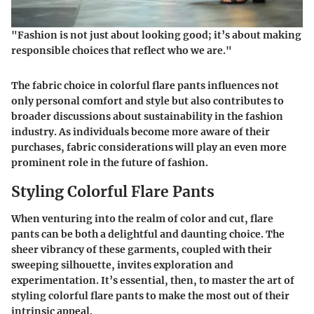
"Fashion is not just about looking good; it’s about making
responsible choices that reflect who we are."
The fabric choice in colorful flare pants influences not
only personal comfort and style but also contributes to
broader discussions about sustainability in the fashion
industry. As individuals become more aware of their
purchases, fabric considerations will play an even more
prominent role in the future of fashion.
Styling Colorful Flare Pants
When venturing into the realm of color and cut, flare
pants can be both a delightful and daunting choice. The
sheer vibrancy of these garments, coupled with their
sweeping silhouette, invites exploration and
experimentation. It’s essential, then, to master the art of
styling colorful flare pants to make the most out of their
intrinsic appeal.