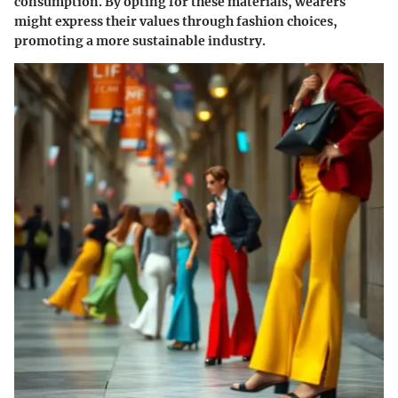
consumption. By opting for these materials, wearers
might express their values through fashion choices,
promoting a more sustainable industry.