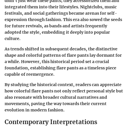
didn't just wear these pants; they accessorized them and
integrated them into their lifestyles. Nightclubs, music
festivals, and social gatherings became arenas for self-
expression through fashion. This era also sowed the seeds
for future revivals, as bands and artists frequently
adopted the style, embedding it deeply into popular
culture.
As trends shifted in subsequent decades, the distinctive
shape and colorful patterns of flare pants lay dormant for
a while. However, this historical period set a crucial
foundation, establishing flare pants as a timeless piece
capable of reemergence.
By studying the historical context, readers can appreciate
how colorful flare pants not only reflect personal style but
also resonate with broader cultural narratives and
movements, paving the way towards their current
evolution in modern fashion.
Contemporary Interpretations