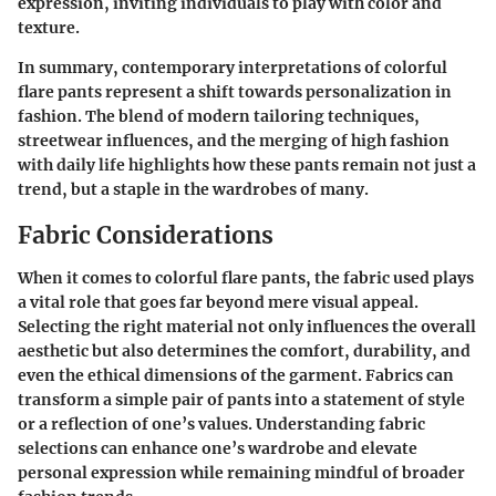
expression, inviting individuals to play with color and
texture.
In summary, contemporary interpretations of colorful
flare pants represent a shift towards personalization in
fashion. The blend of modern tailoring techniques,
streetwear influences, and the merging of high fashion
with daily life highlights how these pants remain not just a
trend, but a staple in the wardrobes of many.
Fabric Considerations
When it comes to
colorful flare pants
, the fabric used plays
a vital role that goes far beyond mere visual appeal.
Selecting the right material not only influences the overall
aesthetic but also determines the comfort, durability, and
even the ethical dimensions of the garment. Fabrics can
transform a simple pair of pants into a statement of style
or a reflection of one’s values. Understanding fabric
selections can enhance one’s wardrobe and elevate
personal expression while remaining mindful of broader