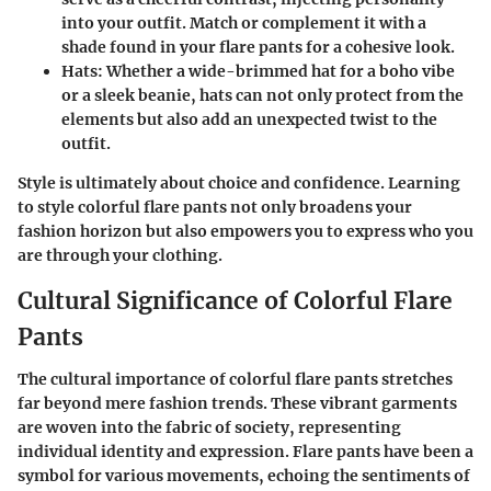
into your outfit. Match or complement it with a
shade found in your flare pants for a cohesive look.
Hats
: Whether a wide-brimmed hat for a boho vibe
or a sleek beanie, hats can not only protect from the
elements but also add an unexpected twist to the
outfit.
Style is ultimately about choice and confidence. Learning
to style colorful flare pants not only broadens your
fashion horizon but also empowers you to express who you
are through your clothing.
Cultural Significance of Colorful Flare
Pants
The cultural importance of colorful flare pants stretches
far beyond mere fashion trends. These vibrant garments
are woven into the fabric of society, representing
individual identity and expression. Flare pants have been a
symbol for various movements, echoing the sentiments of