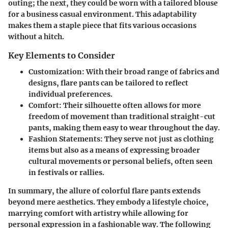
outing; the next, they could be worn with a tailored blouse
for a business casual environment. This adaptability
makes them a staple piece that fits various occasions
without a hitch.
Key Elements to Consider
Customization
: With their broad range of fabrics and
designs, flare pants can be tailored to reflect
individual preferences.
Comfort
: Their silhouette often allows for more
freedom of movement than traditional straight-cut
pants, making them easy to wear throughout the day.
Fashion Statements
: They serve not just as clothing
items but also as a means of expressing broader
cultural movements or personal beliefs, often seen
in festivals or rallies.
In summary, the allure of colorful flare pants extends
beyond mere aesthetics. They embody a lifestyle choice,
marrying comfort with artistry while allowing for
personal expression in a fashionable way. The following