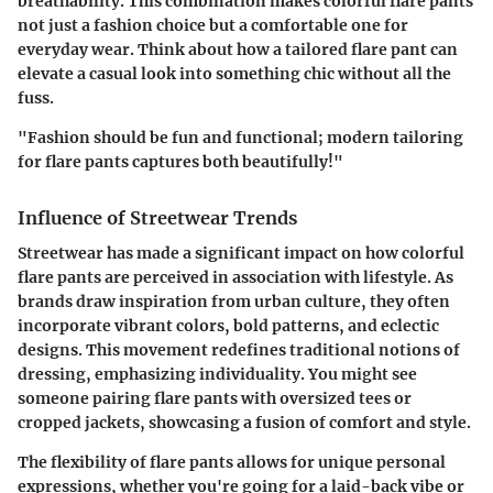
breathability. This combination makes colorful flare pants
not just a fashion choice but a comfortable one for
everyday wear. Think about how a tailored flare pant can
elevate a casual look into something chic without all the
fuss.
"Fashion should be fun and functional; modern tailoring
for flare pants captures both beautifully!"
Influence of Streetwear Trends
Streetwear has made a significant impact on how colorful
flare pants are perceived in association with lifestyle. As
brands draw inspiration from urban culture, they often
incorporate vibrant colors, bold patterns, and eclectic
designs. This movement redefines traditional notions of
dressing, emphasizing individuality. You might see
someone pairing flare pants with oversized tees or
cropped jackets, showcasing a fusion of comfort and style.
The flexibility of flare pants allows for unique personal
expressions, whether you're going for a laid-back vibe or