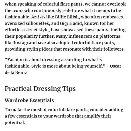
When speaking of colorful flare pants, we cannot overlook
the icons who continuously redefine what it means to be
fashionable. Artists like Billie Eilish, who often embraces
oversized silhouettes, and Gigi Hadid, known for her
effortless street style, have showcased these pants, fueling
their popularity further. Many influencers on platforms
like Instagram have also adopted colorful flare pants,
providing styling ideas that resonate with their followers.
"Fashion is about dressing according to what's
fashionable. Style is more about being yourself." - Oscar
de la Renta
Practical Dressing Tips
Wardrobe Essentials
To make the most of colorful flare pants, consider adding
a few essentials to your wardrobe that amplify their
potential: