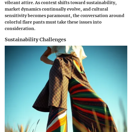
vibrant attire. As context shifts toward sustainability,
market dynamics continually evolve, and cultural
sensitivity becomes paramount, the conversation around
colorful flare pants must take these issues into
consideration.
Sustainability Challenges