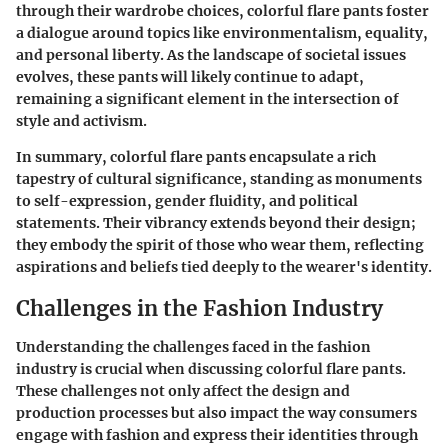
through their wardrobe choices, colorful flare pants foster
a dialogue around topics like environmentalism, equality,
and personal liberty. As the landscape of societal issues
evolves, these pants will likely continue to adapt,
remaining a significant element in the intersection of
style and activism.
In summary, colorful flare pants encapsulate a rich
tapestry of cultural significance, standing as monuments
to self-expression, gender fluidity, and political
statements. Their vibrancy extends beyond their design;
they embody the spirit of those who wear them, reflecting
aspirations and beliefs tied deeply to the wearer's identity.
Challenges in the Fashion Industry
Understanding the challenges faced in the fashion
industry is crucial when discussing colorful flare pants.
These challenges not only affect the design and
production processes but also impact the way consumers
engage with fashion and express their identities through