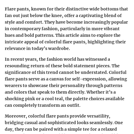
Flare pants, known for their distinctive wide bottoms that
fan out just below the knee, offer a captivating blend of
style and comfort. They have become increasingly popular
in contemporary fashion, particularly in more vibrant
hues and bold patterns. This article aims to explore the
intricate appeal of colorful flare pants, highlighting their
relevance in today’s wardrobe.
In recent years, the fashion world has witnessed a
resounding return of these bold statement pieces. The
significance of this trend cannot be understated. Colorful
flare pants serve as a canvas for self-expression, allowing
wearers to showcase their personality through patterns
and colors that speak to them directly. Whether it’s a
shocking pink or a cool teal, the palette choices available
can completely transform an outfit.
Moreover, colorful flare pants provide versatility,
bridging casual and sophisticated looks seamlessly. One
day, they can be paired with a simple tee for a relaxed