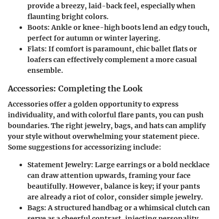
provide a breezy, laid-back feel, especially when
flaunting bright colors.
Boots
: Ankle or knee-high boots lend an edgy touch,
perfect for autumn or winter layering.
Flats
: If comfort is paramount, chic ballet flats or
loafers can effectively complement a more casual
ensemble.
Accessories: Completing the Look
Accessories offer a golden opportunity to express
individuality, and with colorful flare pants, you can push
boundaries. The right jewelry, bags, and hats can amplify
your style without overwhelming your statement piece.
Some suggestions for accessorizing include:
Statement Jewelry
: Large earrings or a bold necklace
can draw attention upwards, framing your face
beautifully. However, balance is key; if your pants
are already a riot of color, consider simple jewelry.
Bags
: A structured handbag or a whimsical clutch can
serve as a cheerful contrast, injecting personality