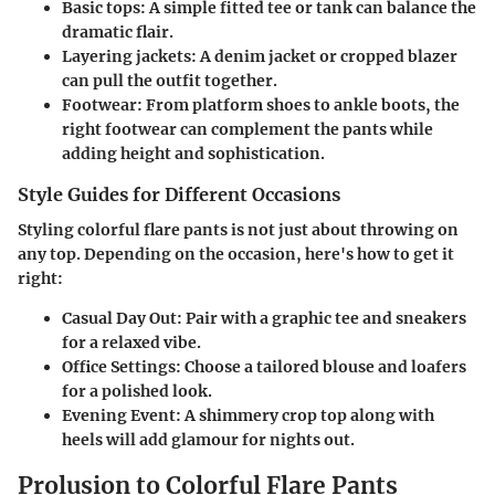
Basic tops:
A simple fitted tee or tank can balance the
dramatic flair.
Layering jackets:
A denim jacket or cropped blazer
can pull the outfit together.
Footwear:
From platform shoes to ankle boots, the
right footwear can complement the pants while
adding height and sophistication.
Style Guides for Different Occasions
Styling colorful flare pants is not just about throwing on
any top. Depending on the occasion, here's how to get it
right:
Casual Day Out:
Pair with a graphic tee and sneakers
for a relaxed vibe.
Office Settings:
Choose a tailored blouse and loafers
for a polished look.
Evening Event:
A shimmery crop top along with
heels will add glamour for nights out.
Prolusion to Colorful Flare Pants