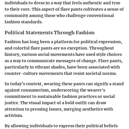
individuals to dress in a way that feels authentic and true
to their core. This aspect of flare pants cultivates a sense of
community among those who challenge conventional
fashion standards.
Political Statements Through Fashion
Fashion has long been a platform for political expression,
and colorful flare pants are no exception. Throughout
history, various social movements have used style choices
as a way to communicate messages of change. Flare pants,
particularly in vibrant shades, have been associated with
counter-culture movements that resist societal norms.
In today’s context, wearing these pants can signify a stand
against consumerism, underscoring the wearer's
commitment to sustainable fashion practices or social
justice. The visual impact of a bold outfit can draw
attention to pressing issues, merging aesthetics with
activism.
By allowing individuals to express their political beliefs