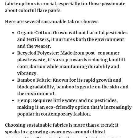
fabric options is crucial, especially for those passionate
about colorful flare pants.
Here are several sustainable fabric choices:
Organic Cotton
: Grown without harmful pesticides
and fertilizers, it nurtures both the environment
and the wearer.
Recycled Polyester
: Made from post-consumer
plastic waste, it's a step towards reducing landfill
contribution while maintaining durability and
vibrancy.
Bamboo Fabric
: Known for its rapid growth and
biodegradability, bamboo is gentle on the skin and
the environment.
Hemp
: Requires little water and no pesticides,
making it an eco-friendly option that’s increasingly
popular in contemporary fashion.
Choosing sustainable fabrics is more than a trend; it
speaks to a growing awareness around ethical