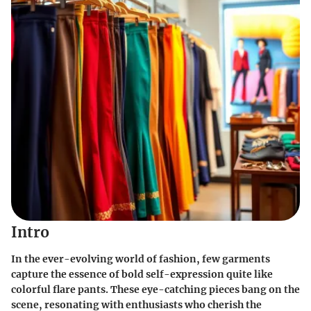
Intro
In the ever-evolving world of fashion, few garments
capture the essence of bold self-expression quite like
colorful flare pants. These eye-catching pieces bang on the
scene, resonating with enthusiasts who cherish the