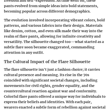
freedom and self-expression. As time went on, these
pants evolved from simple ideas into bold statements,
becoming popular across different demographics.
The evolution involved incorporating vibrant colors, bold
patterns, and various fabrics into their design. Materials
like denim, cotton, and even silk made their way into the
realm of flare pants, allowing for infinite creativity and
versatility. The silhouette changed too—what started as a
subtle flare soon became exaggerated, commanding
attention in any outfit.
The Cultural Impact of the Flare Silhouette
The flare silhouette isn't just a fashion choice; it carries
cultural presence and meaning. Its rise in the 70s
coincided with significant societal changes, including
movements for civil rights, gender equality, and the
countercultural reaction against war and conformity.
Colorful flare pants offered a unique way for individuals to
express their beliefs and identities. With each pair,
wearers enacted a subtle form of rebellion against societal