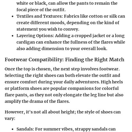
white or black, can allow the pants to remain the
focal piece of the outfit.
Textiles and Textures
: Fabrics like cotton or silk can
create different moods, depending on the kind of
statement you wish to convey.
Layering Options
: Adding a cropped jacket or a long
cardigan can enhance the fullness of the flares while
also adding dimension to your overall look.
Footwear Compatibility: Finding the Right Match
Once the top is chosen, the next step involves footwear.
Selecting the right shoes can both elevate the outfit and
ensure comfort during your daily adventures. High heels
or platform shoes are popular companions for colorful
flare pants, as they not only elongate the leg line but also
amplify the drama of the flares.
However, it's not all about height; the style of shoes can
vary:
Sandals
: For summer vibes, strappy sandals can