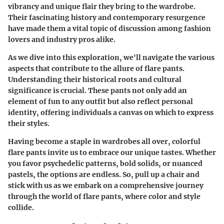
vibrancy and unique flair they bring to the wardrobe.
Their fascinating history and contemporary resurgence
have made them a vital topic of discussion among fashion
lovers and industry pros alike.
As we dive into this exploration, we'll navigate the various
aspects that contribute to the allure of flare pants.
Understanding their historical roots and cultural
significance is crucial. These pants not only add an
element of fun to any outfit but also reflect personal
identity, offering individuals a canvas on which to express
their styles.
Having become a staple in wardrobes all over, colorful
flare pants invite us to embrace our unique tastes. Whether
you favor psychedelic patterns, bold solids, or nuanced
pastels, the options are endless. So, pull up a chair and
stick with us as we embark on a comprehensive journey
through the world of flare pants, where color and style
collide.