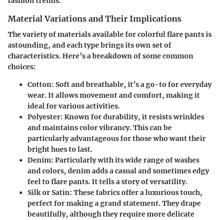
fashion trends.
Material Variations and Their Implications
The
variety of materials
available for colorful flare pants is
astounding, and each type brings its own set of
characteristics. Here’s a breakdown of some common
choices:
Cotton
: Soft and breathable, it’s a go-to for everyday
wear. It allows movement and comfort, making it
ideal for various activities.
Polyester
: Known for durability, it resists wrinkles
and maintains color vibrancy. This can be
particularly advantageous for those who want their
bright hues to last.
Denim
: Particularly with its wide range of washes
and colors, denim adds a casual and sometimes edgy
feel to flare pants. It tells a story of versatility.
Silk or Satin
: These fabrics offer a luxurious touch,
perfect for making a grand statement. They drape
beautifully, although they require more delicate