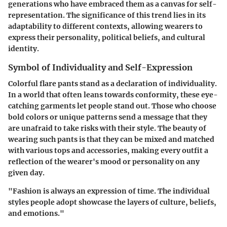
generations who have embraced them as a canvas for self-
representation. The significance of this trend lies in its
adaptability to different contexts, allowing wearers to
express their personality, political beliefs, and cultural
identity.
Symbol of Individuality and Self-Expression
Colorful flare pants stand as a declaration of individuality.
In a world that often leans towards conformity, these eye-
catching garments let people stand out. Those who choose
bold colors or unique patterns send a message that they
are unafraid to take risks with their style. The beauty of
wearing such pants is that they can be mixed and matched
with various tops and accessories, making every outfit a
reflection of the wearer's mood or personality on any
given day.
"Fashion is always an expression of time. The individual
styles people adopt showcase the layers of culture, beliefs,
and emotions."