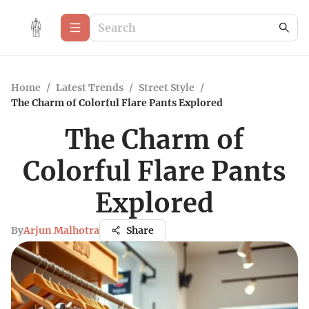
Home
/
Latest Trends
/
Street Style
/
The Charm of Colorful Flare Pants Explored
The Charm of
Colorful Flare Pants
Explored
By
Arjun Malhotra
Share