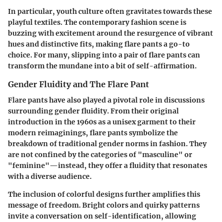
In particular, youth culture often gravitates towards these
playful textiles. The contemporary fashion scene is
buzzing with excitement around the resurgence of vibrant
hues and distinctive fits, making flare pants a go-to
choice. For many, slipping into a pair of flare pants can
transform the mundane into a bit of self-affirmation.
Gender Fluidity and The Flare Pant
Flare pants have also played a pivotal role in discussions
surrounding gender fluidity. From their original
introduction in the 1960s as a unisex garment to their
modern reimaginings, flare pants symbolize the
breakdown of traditional gender norms in fashion. They
are not confined by the categories of "masculine" or
"feminine"—instead, they offer a fluidity that resonates
with a diverse audience.
The inclusion of colorful designs further amplifies this
message of freedom. Bright colors and quirky patterns
invite a conversation on self-identification, allowing