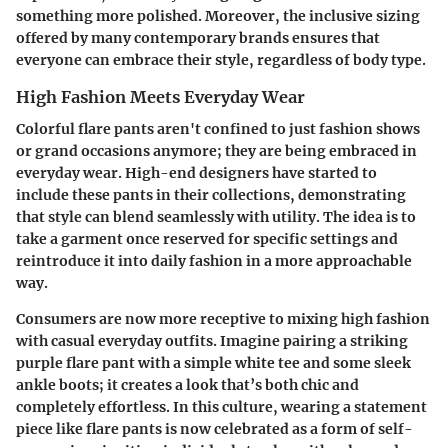
something more polished. Moreover, the inclusive sizing
offered by many contemporary brands ensures that
everyone can embrace their style, regardless of body type.
High Fashion Meets Everyday Wear
Colorful flare pants aren't confined to just fashion shows
or grand occasions anymore; they are being embraced in
everyday wear. High-end designers have started to
include these pants in their collections, demonstrating
that style can blend seamlessly with utility. The idea is to
take a garment once reserved for specific settings and
reintroduce it into daily fashion in a more approachable
way.
Consumers are now more receptive to mixing high fashion
with casual everyday outfits. Imagine pairing a striking
purple flare pant with a simple white tee and some sleek
ankle boots; it creates a look that’s both chic and
completely effortless. In this culture, wearing a statement
piece like flare pants is now celebrated as a form of self-