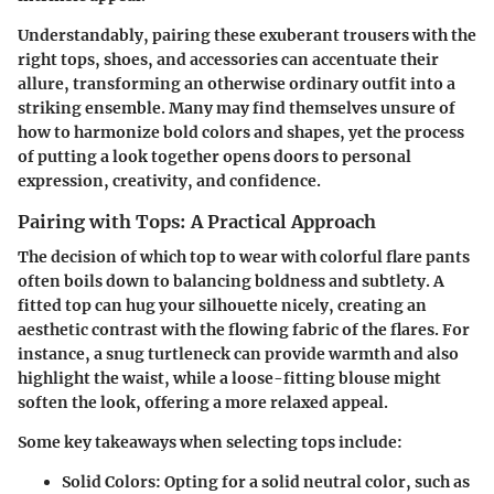
Understandably, pairing these exuberant trousers with the
right tops, shoes, and accessories can accentuate their
allure, transforming an otherwise ordinary outfit into a
striking ensemble. Many may find themselves unsure of
how to harmonize bold colors and shapes, yet the process
of putting a look together opens doors to personal
expression, creativity, and confidence.
Pairing with Tops: A Practical Approach
The decision of which top to wear with colorful flare pants
often boils down to balancing boldness and subtlety. A
fitted top can hug your silhouette nicely, creating an
aesthetic contrast with the flowing fabric of the flares. For
instance, a snug turtleneck can provide warmth and also
highlight the waist, while a loose-fitting blouse might
soften the look, offering a more relaxed appeal.
Some key takeaways when selecting tops include:
Solid Colors
: Opting for a solid neutral color, such as