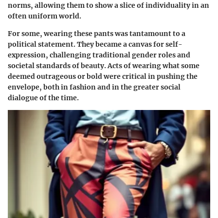
norms, allowing them to show a slice of individuality in an
often uniform world.
For some, wearing these pants was tantamount to a
political statement. They became a canvas for self-
expression, challenging traditional gender roles and
societal standards of beauty. Acts of wearing what some
deemed outrageous or bold were critical in pushing the
envelope, both in fashion and in the greater social
dialogue of the time.