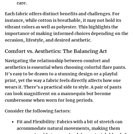
care.
Each fabric offers distinct benefits and challenges. For
instance, while cotton is breathable, it may not hold its
vibrant colors as well as polyester. This highlights the
importance of making informed choices depending on the
occasion, lifestyle, and desired aesthetic.
Comfort vs. Aesthetics: The Balancing Act
Navigating the
relationship between comfort and
aesthetics
is essential when choosing colorful flare pants.
It's easy to be drawn to a stunning design or a playful
print, yet the way a fabric feels directly affects how one
wears it. There’s a practical side to style. A pair of pants
can look magnificent on a mannequin but become
cumbersome when worn for long periods.
Consider the following factors:
Fit and Flexibility
: Fabrics with a bit of stretch can
accommodate natural movements, making them