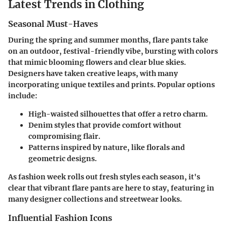
Latest Trends in Clothing
Seasonal Must-Haves
During the spring and summer months, flare pants take
on an outdoor, festival-friendly vibe, bursting with colors
that mimic blooming flowers and clear blue skies.
Designers have taken creative leaps, with many
incorporating unique textiles and prints. Popular options
include:
High-waisted silhouettes that offer a retro charm.
Denim styles that provide comfort without
compromising flair.
Patterns inspired by nature, like florals and
geometric designs.
As fashion week rolls out fresh styles each season, it's
clear that vibrant flare pants are here to stay, featuring in
many designer collections and streetwear looks.
Influential Fashion Icons