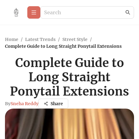
Home
/
Latest Trends
/
Street Style
/
Complete Guide to Long Straight Ponytail Extensions
Complete Guide to
Long Straight
Ponytail Extensions
By
Sneha Reddy
Share