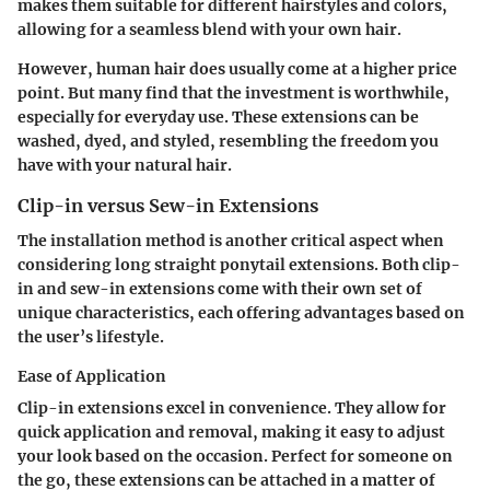
makes them suitable for different hairstyles and colors,
allowing for a seamless blend with your own hair.
However, human hair does usually come at a higher price
point. But many find that the investment is worthwhile,
especially for everyday use. These extensions can be
washed, dyed, and styled, resembling the freedom you
have with your natural hair.
Clip-in versus Sew-in Extensions
The installation method is another critical aspect when
considering long straight ponytail extensions. Both clip-
in and sew-in extensions come with their own set of
unique characteristics, each offering advantages based on
the user’s lifestyle.
Ease of Application
Clip-in extensions excel in convenience. They allow for
quick application and removal, making it easy to adjust
your look based on the occasion. Perfect for someone on
the go, these extensions can be attached in a matter of