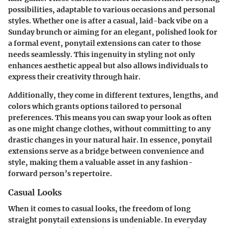
possibilities, adaptable to various occasions and personal
styles. Whether one is after a casual, laid-back vibe on a
Sunday brunch or aiming for an elegant, polished look for
a formal event, ponytail extensions can cater to those
needs seamlessly. This ingenuity in styling not only
enhances aesthetic appeal but also allows individuals to
express their creativity through hair.
Additionally, they come in different textures, lengths, and
colors which grants options tailored to personal
preferences. This means you can swap your look as often
as one might change clothes, without committing to any
drastic changes in your natural hair. In essence, ponytail
extensions serve as a bridge between convenience and
style, making them a valuable asset in any fashion-
forward person’s repertoire.
Casual Looks
When it comes to casual looks, the freedom of long
straight ponytail extensions is undeniable. In everyday