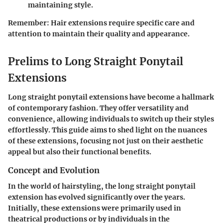
maintaining style.
Remember:
Hair extensions require specific care and
attention to maintain their quality and appearance.
Prelims to Long Straight Ponytail
Extensions
Long straight ponytail extensions have become a hallmark
of contemporary fashion. They offer versatility and
convenience, allowing individuals to switch up their styles
effortlessly. This guide aims to shed light on the nuances
of these extensions, focusing not just on their aesthetic
appeal but also their functional benefits.
Concept and Evolution
In the world of hairstyling, the long straight ponytail
extension has evolved significantly over the years.
Initially, these extensions were primarily used in
theatrical productions or by individuals in the