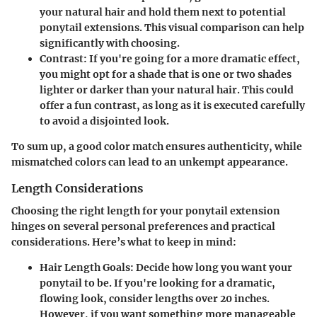
your natural hair and hold them next to potential
ponytail extensions. This visual comparison can help
significantly with choosing.
Contrast:
If you're going for a more dramatic effect,
you might opt for a shade that is one or two shades
lighter or darker than your natural hair. This could
offer a fun contrast, as long as it is executed carefully
to avoid a disjointed look.
To sum up, a good color match ensures authenticity, while
mismatched colors can lead to an unkempt appearance.
Length Considerations
Choosing the right length for your ponytail extension
hinges on several personal preferences and practical
considerations. Here’s what to keep in mind:
Hair Length Goals:
Decide how long you want your
ponytail to be. If you're looking for a dramatic,
flowing look, consider lengths over 20 inches.
However, if you want something more manageable