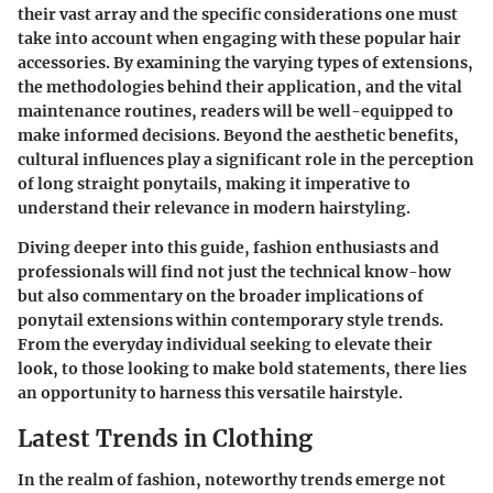
their vast array and the specific considerations one must
take into account when engaging with these popular hair
accessories. By examining the varying types of extensions,
the methodologies behind their application, and the vital
maintenance routines, readers will be well-equipped to
make informed decisions. Beyond the aesthetic benefits,
cultural influences play a significant role in the perception
of long straight ponytails, making it imperative to
understand their relevance in modern hairstyling.
Diving deeper into this guide, fashion enthusiasts and
professionals will find not just the technical know-how
but also commentary on the broader implications of
ponytail extensions within contemporary style trends.
From the everyday individual seeking to elevate their
look, to those looking to make bold statements, there lies
an opportunity to harness this versatile hairstyle.
Latest Trends in Clothing
In the realm of fashion, noteworthy trends emerge not