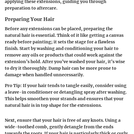
applying these extensions, guiding you through
preparation to aftercare.
Preparing Your Hair
Before any extensions can be placed, preparing the
natural hair is essential. Think of it like getting a canvas
ready before painting; it sets the stage for a flawless
finish. Start by washing and conditioning your hair to
remove any oils or products that could work against the
extension’s hold. After you’ve washed your hair, it’s wise
to dry it thoroughly. Damp hair can be more prone to
damage when handled unnecessarily.
Pro Tip:
If your hair tends to tangle easily, consider using
a leave-in conditioner or detangling spray after washing.
This helps smoothen your strands and ensures that your
natural hair is in top shape for the extensions.
Next, ensure that your hair is free of any knots. Using a
wide-toothed comb, gently detangle from the ends
towards the roots. If your hair is particularly thick or curly,