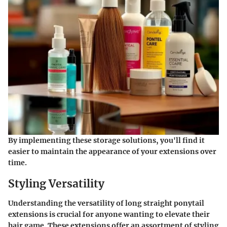
By implementing these storage solutions, you'll find it
easier to maintain the appearance of your extensions over
time.
Styling Versatility
Understanding the versatility of long straight ponytail
extensions is crucial for anyone wanting to elevate their
hair game. These extensions offer an assortment of styling