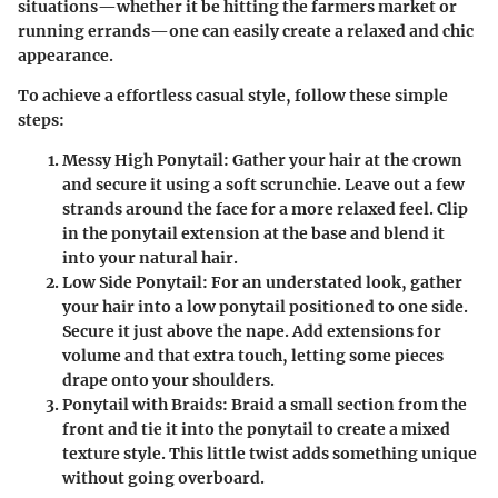
situations—whether it be hitting the farmers market or
running errands—one can easily create a relaxed and chic
appearance.
To achieve a effortless casual style, follow these simple
steps:
Messy High Ponytail
: Gather your hair at the crown
and secure it using a soft scrunchie. Leave out a few
strands around the face for a more relaxed feel. Clip
in the ponytail extension at the base and blend it
into your natural hair.
Low Side Ponytail
: For an understated look, gather
your hair into a low ponytail positioned to one side.
Secure it just above the nape. Add extensions for
volume and that extra touch, letting some pieces
drape onto your shoulders.
Ponytail with Braids
: Braid a small section from the
front and tie it into the ponytail to create a mixed
texture style. This little twist adds something unique
without going overboard.