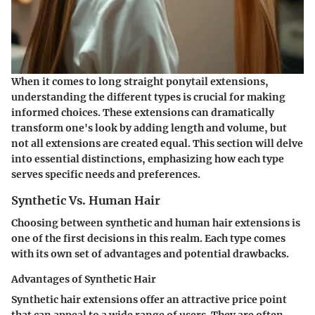
When it comes to long straight ponytail extensions,
understanding the different types is crucial for making
informed choices. These extensions can dramatically
transform one's look by adding length and volume, but
not all extensions are created equal. This section will delve
into essential distinctions, emphasizing how each type
serves specific needs and preferences.
Synthetic Vs. Human Hair
Choosing between synthetic and human hair extensions is
one of the first decisions in this realm. Each type comes
with its own set of advantages and potential drawbacks.
Advantages of Synthetic Hair
Synthetic hair extensions offer an attractive price point
that can appeal to a wide range of users. They are often