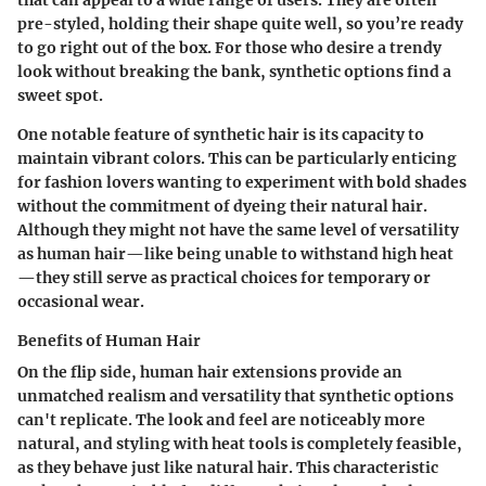
pre-styled, holding their shape quite well, so you’re ready
to go right out of the box. For those who desire a trendy
look without breaking the bank, synthetic options find a
sweet spot.
One notable feature of synthetic hair is its capacity to
maintain vibrant colors. This can be particularly enticing
for fashion lovers wanting to experiment with bold shades
without the commitment of dyeing their natural hair.
Although they might not have the same level of versatility
as human hair—like being unable to withstand high heat
—they still serve as practical choices for temporary or
occasional wear.
Benefits of Human Hair
On the flip side, human hair extensions provide an
unmatched realism and versatility that synthetic options
can't replicate. The look and feel are noticeably more
natural, and styling with heat tools is completely feasible,
as they behave just like natural hair. This characteristic