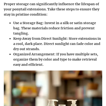
Proper storage can significantly influence the lifespan of
your ponytail extensions. Take these steps to ensure they
stay in pristine condition:
Use a Storage Bag
: Invest in a silk or satin storage
bag. These materials reduce friction and prevent
tangling.
Keep Away from Direct Sunlight
: Store extensions in
a cool, dark place. Direct sunlight can fade color and
dry out strands.
Organized Arrangement
: If you have multiple sets,
organize them by color and type to make retrieval
easy and efficient.