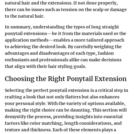
natural hair and the extensions. If not done properly,
there can be issues such as tension on the scalp or damage
to the natural hair.
In summary, understanding the types of long straight
ponytail extensions—be it from the materials used or the
application methods—enables a more tailored approach
to achieving the desired look. By carefully weighing the
advantages and disadvantages of each type, fashion
enthusiasts and professionals alike can make decisions
that align with their hair styling goals.
Choosing the Right Ponytail Extension
Selecting the perfect ponytail extension is a critical step in
crafting a look that not only flatters but also enhances
your personal style. With the variety of options available,
making the right choice can be daunting. This section will
demystify the process, providing insights into essential
factors like color matching, length considerations, and
texture and thickness. Each of these elements plays a