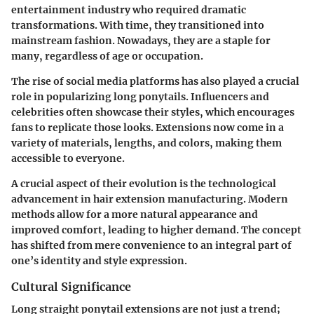
entertainment industry who required dramatic
transformations. With time, they transitioned into
mainstream fashion. Nowadays, they are a staple for
many, regardless of age or occupation.
The rise of social media platforms has also played a crucial
role in popularizing long ponytails. Influencers and
celebrities often showcase their styles, which encourages
fans to replicate those looks. Extensions now come in a
variety of materials, lengths, and colors, making them
accessible to everyone.
A crucial aspect of their evolution is the technological
advancement in hair extension manufacturing. Modern
methods allow for a more natural appearance and
improved comfort, leading to higher demand. The concept
has shifted from mere convenience to an integral part of
one’s identity and style expression.
Cultural Significance
Long straight ponytail extensions are not just a trend;