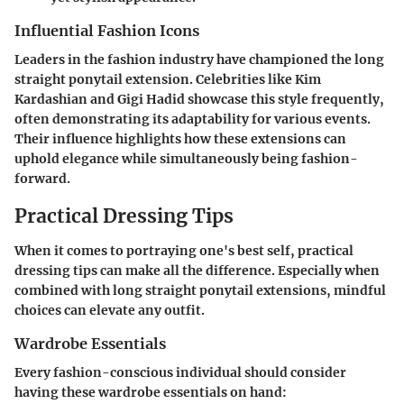
Influential Fashion Icons
Leaders in the fashion industry have championed the long
straight ponytail extension. Celebrities like Kim
Kardashian and Gigi Hadid showcase this style frequently,
often demonstrating its adaptability for various events.
Their influence highlights how these extensions can
uphold elegance while simultaneously being fashion-
forward.
Practical Dressing Tips
When it comes to portraying one's best self, practical
dressing tips can make all the difference. Especially when
combined with long straight ponytail extensions, mindful
choices can elevate any outfit.
Wardrobe Essentials
Every fashion-conscious individual should consider
having these wardrobe essentials on hand: