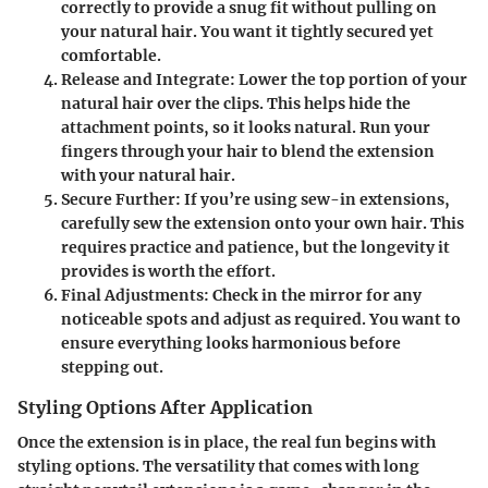
correctly to provide a snug fit without pulling on
your natural hair. You want it tightly secured yet
comfortable.
Release and Integrate:
Lower the top portion of your
natural hair over the clips. This helps hide the
attachment points, so it looks natural. Run your
fingers through your hair to blend the extension
with your natural hair.
Secure Further:
If you’re using sew-in extensions,
carefully sew the extension onto your own hair. This
requires practice and patience, but the longevity it
provides is worth the effort.
Final Adjustments:
Check in the mirror for any
noticeable spots and adjust as required. You want to
ensure everything looks harmonious before
stepping out.
Styling Options After Application
Once the extension is in place, the real fun begins with
styling options. The versatility that comes with long