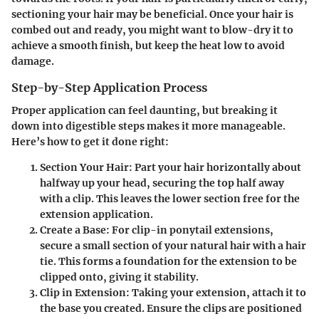
sectioning your hair may be beneficial. Once your hair is
combed out and ready, you might want to blow-dry it to
achieve a smooth finish, but keep the heat low to avoid
damage.
Step-by-Step Application Process
Proper application can feel daunting, but breaking it
down into digestible steps makes it more manageable.
Here’s how to get it done right:
Section Your Hair:
Part your hair horizontally about
halfway up your head, securing the top half away
with a clip. This leaves the lower section free for the
extension application.
Create a Base:
For clip-in ponytail extensions,
secure a small section of your natural hair with a hair
tie. This forms a foundation for the extension to be
clipped onto, giving it stability.
Clip in Extension:
Taking your extension, attach it to
the base you created. Ensure the clips are positioned