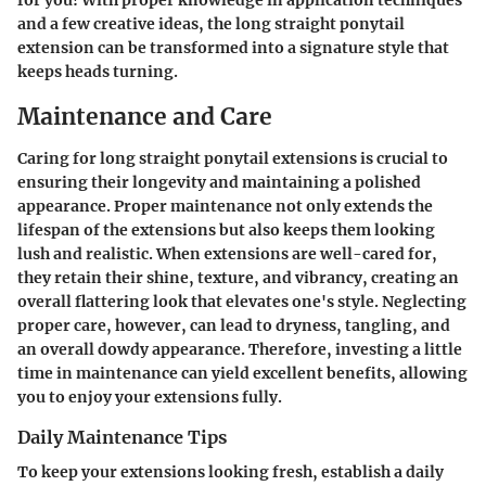
for you! With proper knowledge in application techniques
and a few creative ideas, the long straight ponytail
extension can be transformed into a signature style that
keeps heads turning.
Maintenance and Care
Caring for long straight ponytail extensions is crucial to
ensuring their longevity and maintaining a polished
appearance. Proper maintenance not only extends the
lifespan of the extensions but also keeps them looking
lush and realistic. When extensions are well-cared for,
they retain their shine, texture, and vibrancy, creating an
overall flattering look that elevates one's style. Neglecting
proper care, however, can lead to dryness, tangling, and
an overall dowdy appearance. Therefore, investing a little
time in maintenance can yield excellent benefits, allowing
you to enjoy your extensions fully.
Daily Maintenance Tips
To keep your extensions looking fresh, establish a daily