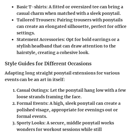
Basic T-shirts
: A fitted or oversized tee can bring a
casual charm when matched with a sleek ponytail.
Tailored Trousers
: Pairing trousers with ponytails
can create an elongated silhouette, perfect for office
settings.
Statement Accessories
: Opt for bold earrings or a
stylish headband that can draw attention to the
hairstyle, creating a cohesive look.
Style Guides for Different Occasions
Adapting long straight ponytail extensions for various
events can be an art in itself:
Casual Outings
: Let the ponytail hang low with a few
loose strands framing the face.
Formal Events
: A high, sleek ponytail can create a
polished visage, appropriate for evenings out or
formal events.
Sporty Looks
: A secure, middle ponytail works
wonders for workout sessions while still