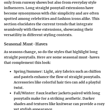
only from runway shows but also from everyday style
influencers. Long straight ponytail extensions have
become synonymous with chic simplicity and are often
spotted among celebrities and fashion icons alike. This
section elucidates the current trends that integrate
seamlessly with these extensions, showcasing their
versatility in different styling contexts.
Seasonal Must-Haves
As seasons change, so do the styles that highlight long
straight ponytails. Here are some seasonal must-haves
that complement this look:
Spring/Summer
: Light, airy fabrics such as chiffon
and pastels enhance the flow of straight ponytails.
Accessories like colorful hair ties can add a playful
twist.
Fall/Winter
: Faux leather jackets paired with long
ponytails make for a striking aesthetic. Darker
shades and textures like knitwear can provide a cozy
yet stylish appearance.