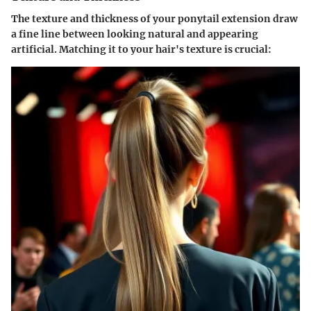
The texture and thickness of your ponytail extension draw
a fine line between looking natural and appearing
artificial. Matching it to your hair's texture is crucial: