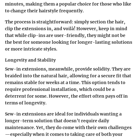
minutes, making them a popular choice for those who like
to change their hairstyle frequently.
The process is straightforward: simply section the hair,
clip the extensions in, and voilà! However, keep in mind
that while clip-ins are user-friendly, they might not be
the best for someone looking for longer-lasting solutions
or more intricate styles.
Longevity and Stability
Sew-in extensions, meanwhile, provide solidity. They are
braided into the natural hair, allowing for a secure fit that
remains stable for weeks at a time. This option tends to
require professional installation, which could be a
deterrent for some. However, the effort often pays off in
terms of longevity.
Sew-in extensions are ideal for individuals wanting a
longer-term solution that doesn’t require daily
maintenance. Yet, they do come with their own challenges
—especially when it comes to taking care of both your