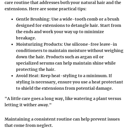
care routine that addresses both your natural hair and the
extensions. Here are some practical tips:
Gentle Brushing
: Use a wide-tooth comb or a brush
designed for extensions to detangle hair. Start from
the ends and work your way up to minimize
breakage.
Moisturizing Products
: Use silicone-free leave-in
conditioners to maintain moisture without weighing
down the hair. Products such as argan oil or
specialized serums can help maintain shine while
protecting the hair.
Avoid Heat
: Keep heat-styling to a minimum. If
styling is necessary, ensure you use a heat protectant
to shield the extensions from potential damage.
"A little care goes a long way, like watering a plant versus
letting it wither away."
Maintaining a consistent routine can help prevent issues
that come from neglect.