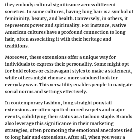
they embody cultural significance across different
societies. In some cultures, having long hair is a symbol of
femininity, beauty, and health. Conversely, in others, it
represents power and spirituality. For instance, Native
American cultures have a profound connection to long
hair, often associating it with their heritage and
traditions.
Moreover, these extensions offer a unique way for
individuals to express their personality. Some might opt
for bold colors or extravagant styles to make a statement,
while others might choose a more subdued look for
everyday wear. This versatility enables people to navigate
social norms and settings effectively.
In contemporary fashion, long straight ponytail
extensions are often spotted on red carpets and major
events, solidifying their status as a fashion staple. Brands
also leverage this significance in their marketing
strategies, often promoting the emotional anecdotes tied
to long hair and extensions. After all, when you wear a