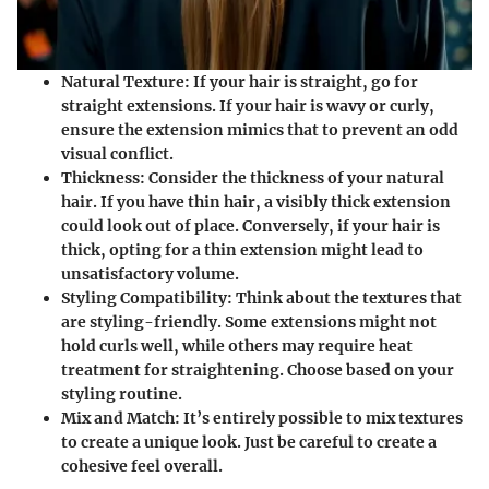
Natural Texture:
If your hair is straight, go for
straight extensions. If your hair is wavy or curly,
ensure the extension mimics that to prevent an odd
visual conflict.
Thickness:
Consider the thickness of your natural
hair. If you have thin hair, a visibly thick extension
could look out of place. Conversely, if your hair is
thick, opting for a thin extension might lead to
unsatisfactory volume.
Styling Compatibility:
Think about the textures that
are styling-friendly. Some extensions might not
hold curls well, while others may require heat
treatment for straightening. Choose based on your
styling routine.
Mix and Match:
It’s entirely possible to mix textures
to create a unique look. Just be careful to create a
cohesive feel overall.