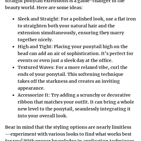
straight ponytail extensions is a game-changer in the
beauty world. Here are some ideas:
Sleek and Straight:
For a polished look, use a flat iron
to straighten both your natural hair and the
extension simultaneously, ensuring they marry
together nicely.
High and Tight:
Placing your ponytail high on the
head can add an air of sophistication. It’s perfect for
events or even just a sleek day at the office.
Textured Waves:
For a more relaxed vibe, curl the
ends of your ponytail. This softening technique
takes off the starkness and creates an inviting
appearance.
Accessorize It:
Try adding a scrunchy or decorative
ribbon that matches your outfit. It can bring a whole
new level to the ponytail, seamlessly integrating it
into your overall look.
Bear in mind that the styling options are nearly limitless
—experiment with various looks to find what works best