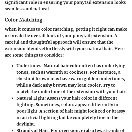
significant role in ensuring your ponytail extension looks
seamless and natural.
Color Matching
When it comes to color matching, getting it right can make
or break the overall look of your ponytail extension. A
careful and thoughtful approach will ensure that the
extension blends effortlessly with your natural hair. Here
are some things to consider:
Undertones:
Natural hair color often has underlying
tones, such as warmth or coolness. For instance, a
chestnut brown may have warm golden undertones,
while a dark ashy brown may lean cooler. Try to
match the undertone of the extension with your hair.
Natural Light:
Assess your hair color in different
lighting. Sometimes, colors appear differently in
poor light. A section of hair might look red or brassy
in artificial lighting but be completely fine in the
daylight.
Strands of Hair:
For precision, grab a few strands of