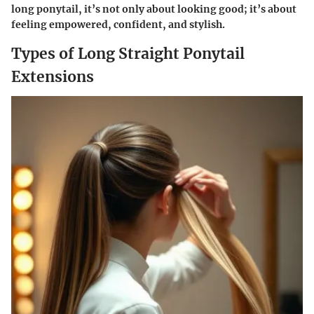
long ponytail, it’s not only about looking good; it’s about
feeling empowered, confident, and stylish.
Types of Long Straight Ponytail
Extensions