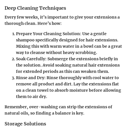
Deep Cleaning Techniques
Every few weeks, it’s important to give your extensions a
thorough clean. Here’s how:
Prepare Your Cleaning Solution
: Use a gentle
shampoo specifically designed for hair extensions.
Mixing this with warm water in a bowl can be a great
way to cleanse without heavy scrubbing.
Soak Carefully
: Submerge the extensions briefly in
the solution. Avoid soaking natural hair extensions
for extended periods as this can weaken them.
Rinse and Dry
: Rinse thoroughly with cool water to
remove all product and dirt. Lay the extensions flat
on a clean towel to absorb moisture before allowing
them to air dry.
Remember, over-washing can strip the extensions of
natural oils, so finding a balance is key.
Storage Solutions