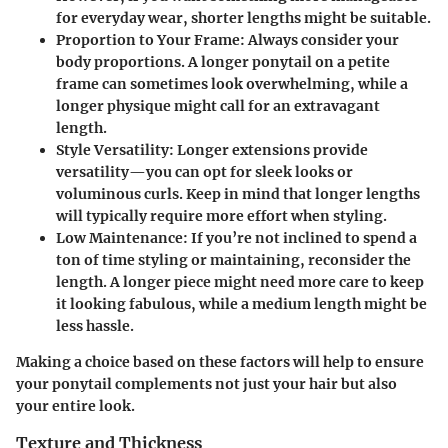
for everyday wear, shorter lengths might be suitable.
Proportion to Your Frame:
Always consider your
body proportions. A longer ponytail on a petite
frame can sometimes look overwhelming, while a
longer physique might call for an extravagant
length.
Style Versatility:
Longer extensions provide
versatility—you can opt for sleek looks or
voluminous curls. Keep in mind that longer lengths
will typically require more effort when styling.
Low Maintenance:
If you’re not inclined to spend a
ton of time styling or maintaining, reconsider the
length. A longer piece might need more care to keep
it looking fabulous, while a medium length might be
less hassle.
Making a choice based on these factors will help to ensure
your ponytail complements not just your hair but also
your entire look.
Texture and Thickness