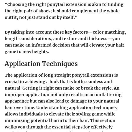
"Choosing the right ponytail extension is akin to finding
the right pair of shoes; it should complement the whole
outfit, not just stand out by itself."
By taking into account these key factors—color matching,
length considerations, and texture and thickness—you
can make an informed decision that will elevate your hair
game to new heights.
Application Techniques
The application of long straight ponytail extensions is
crucial in achieving a look that is both seamless and
natural. Getting it right can make or break the style. An
improper application not only results in an unflattering
appearance but can also lead to damage to your natural
hair over time. Understanding application techniques
allows individuals to elevate their styling game while
minimizing potential harm to their hair. This section
walks you through the essential steps for effectively