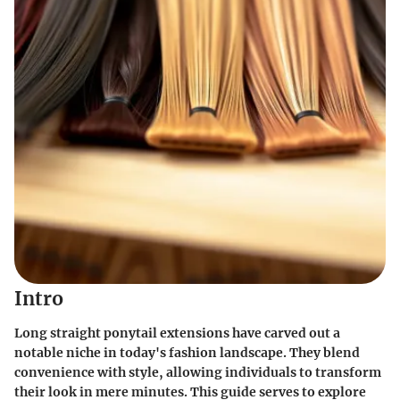
Intro
Long straight ponytail extensions have carved out a
notable niche in today's fashion landscape. They blend
convenience with style, allowing individuals to transform
their look in mere minutes. This guide serves to explore