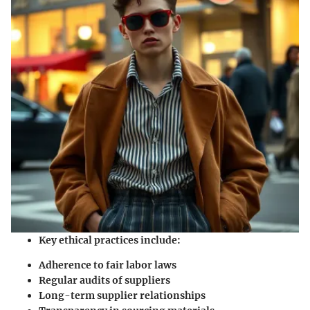
Key ethical practices include:
Adherence to fair labor laws
Regular audits of suppliers
Long-term supplier relationships