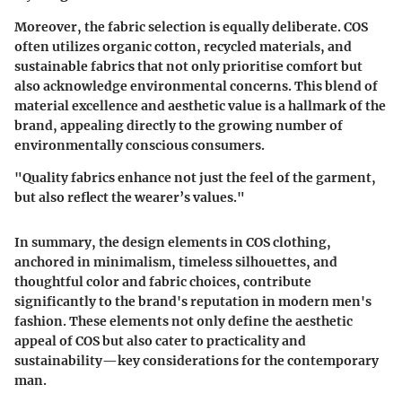
Moreover, the fabric selection is equally deliberate. COS
often utilizes organic cotton, recycled materials, and
sustainable fabrics that not only prioritise comfort but
also acknowledge environmental concerns. This blend of
material excellence and aesthetic value is a hallmark of the
brand, appealing directly to the growing number of
environmentally conscious consumers.
"Quality fabrics enhance not just the feel of the garment,
but also reflect the wearer’s values."
In summary, the design elements in COS clothing,
anchored in minimalism, timeless silhouettes, and
thoughtful color and fabric choices, contribute
significantly to the brand's reputation in modern men's
fashion. These elements not only define the aesthetic
appeal of COS but also cater to practicality and
sustainability—key considerations for the contemporary
man.