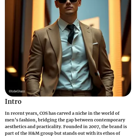
Intro
In recent years, COS has carved a niche in the world of
men’s fashion, bridging the gap between contemporary
aesthetics and practicality. Founded in 2007, the brand is
part of the H&M group but stands out with its ethos of