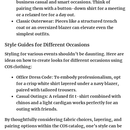
business casual and smart occasions. Think of
pairing them with a button-down shirt for a meeting
or a relaxed tee for a day out.
Classic Outerwear
: Pieces like a structured trench
coat or an oversized blazer can elevate even the
simplest outfits.
Style Guides for Different Occasions
Styling for various events shouldn’t be daunting. Here are
ideas on how to create looks for different occasions using
COS clothing:
Office Dress Code
: To embody professionalism, opt
for a crisp white shirt layered under a navy blazer,
paired with tailored trousers.
Casual Outings
: A relaxed fit t-shirt combined with
chinos and a light cardigan works perfectly for an
outing with friends.
By thoughtfully considering fabric choices, layering, and
pairing options within the COS catalog, one’s style can be