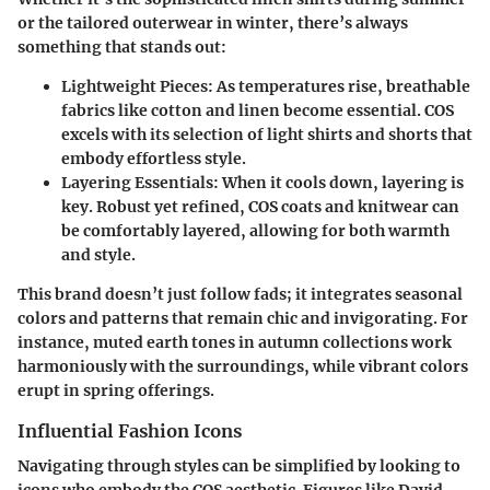
or the tailored outerwear in winter, there’s always
something that stands out:
Lightweight Pieces
: As temperatures rise, breathable
fabrics like cotton and linen become essential. COS
excels with its selection of light shirts and shorts that
embody effortless style.
Layering Essentials
: When it cools down, layering is
key. Robust yet refined, COS coats and knitwear can
be comfortably layered, allowing for both warmth
and style.
This brand doesn’t just follow fads; it integrates seasonal
colors and patterns that remain chic and invigorating. For
instance, muted earth tones in autumn collections work
harmoniously with the surroundings, while vibrant colors
erupt in spring offerings.
Influential Fashion Icons
Navigating through styles can be simplified by looking to