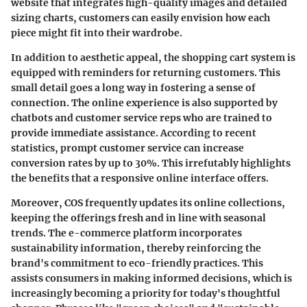
website that integrates high-quality images and detailed
sizing charts, customers can easily envision how each
piece might fit into their wardrobe.
In addition to aesthetic appeal, the shopping cart system is
equipped with reminders for returning customers. This
small detail goes a long way in fostering a sense of
connection. The online experience is also supported by
chatbots and customer service reps who are trained to
provide immediate assistance. According to recent
statistics, prompt customer service can increase
conversion rates by up to 30%. This irrefutably highlights
the benefits that a responsive online interface offers.
Moreover, COS frequently updates its online collections,
keeping the offerings fresh and in line with seasonal
trends. The e-commerce platform incorporates
sustainability information, thereby reinforcing the
brand's commitment to eco-friendly practices. This
assists consumers in making informed decisions, which is
increasingly becoming a priority for today's thoughtful