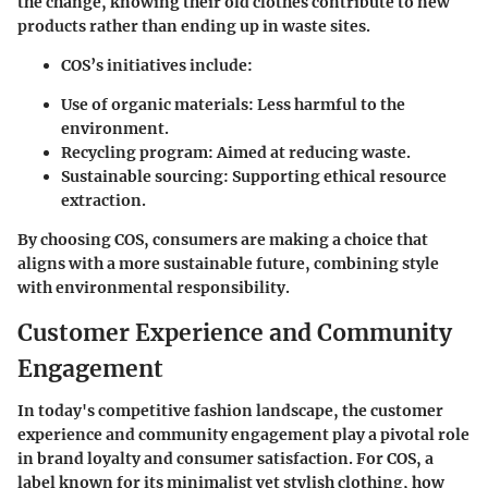
the change, knowing their old clothes contribute to new
products rather than ending up in waste sites.
COS’s initiatives include:
Use of organic materials
: Less harmful to the
environment.
Recycling program
: Aimed at reducing waste.
Sustainable sourcing
: Supporting ethical resource
extraction.
By choosing COS, consumers are making a choice that
aligns with a more sustainable future, combining style
with environmental responsibility.
Customer Experience and Community
Engagement
In today's competitive fashion landscape, the customer
experience and community engagement play a pivotal role
in brand loyalty and consumer satisfaction. For COS, a
label known for its minimalist yet stylish clothing, how