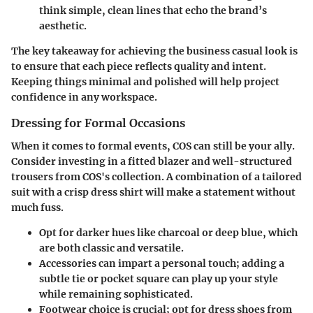
think simple, clean lines that echo the brand’s
aesthetic.
The key takeaway for achieving the business casual look is
to ensure that each piece reflects quality and intent.
Keeping things minimal and polished will help project
confidence in any workspace.
Dressing for Formal Occasions
When it comes to formal events, COS can still be your ally.
Consider investing in a fitted blazer and well-structured
trousers from COS's collection. A combination of a tailored
suit with a crisp dress shirt will make a statement without
much fuss.
Opt for darker hues like charcoal or deep blue, which
are both classic and versatile.
Accessories can impart a personal touch; adding a
subtle tie or pocket square can play up your style
while remaining sophisticated.
Footwear choice is crucial; opt for dress shoes from