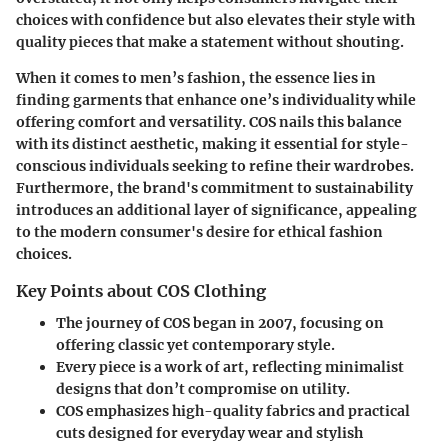
choices with confidence but also elevates their style with
quality pieces that make a statement without shouting.
When it comes to men’s fashion, the essence lies in
finding garments that enhance one’s individuality while
offering comfort and versatility. COS nails this balance
with its distinct aesthetic, making it essential for style-
conscious individuals seeking to refine their wardrobes.
Furthermore, the brand's commitment to sustainability
introduces an additional layer of significance, appealing
to the modern consumer's desire for ethical fashion
choices.
Key Points about COS Clothing
The journey of COS began in 2007, focusing on
offering classic yet contemporary style.
Every piece is a work of art, reflecting minimalist
designs that don’t compromise on utility.
COS emphasizes high-quality fabrics and practical
cuts designed for everyday wear and stylish