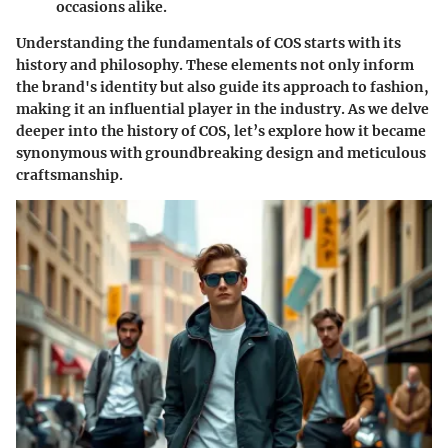
occasions alike.
Understanding the fundamentals of COS starts with its
history and philosophy. These elements not only inform
the brand's identity but also guide its approach to fashion,
making it an influential player in the industry. As we delve
deeper into the history of COS, let’s explore how it became
synonymous with groundbreaking design and meticulous
craftsmanship.