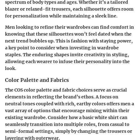
spectrum of body types and ages. Whether it’s a tailored
blazer or relaxed-fit trousers, each silhouette offers room
for personalization while maintaining a sleek line.
Men looking to refine their wardrobes can find comfort in
knowing that these silhouettes won’t feel dated when the
next trend bubbles up. This is fashion with staying power,
a key point to consider when investing in wardrobe
staples. The enduring shapes invite creativity in styling,
allowing each wearer to infuse their personality into the
look.
Color Palette and Fabrics
The COS color palette and fabric choices serve as crucial
elements in reflecting the brand’s ethos. A focus on
neutral tones coupled with rich, earthy colors offers men a
vast array of options that encourage mixing within their
existing wardrobe. Consider how a basic white shirt can
seamlessly transition into multiple roles, from casual to
semi-formal settings, simply by changing the trousers or
layering with outerwear.