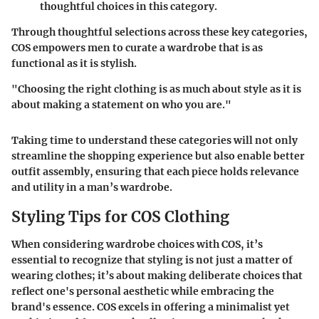
thoughtful choices in this category.
Through thoughtful selections across these key categories,
COS empowers men to curate a wardrobe that is as
functional as it is stylish.
"Choosing the right clothing is as much about style as it is
about making a statement on who you are."
Taking time to understand these categories will not only
streamline the shopping experience but also enable better
outfit assembly, ensuring that each piece holds relevance
and utility in a man’s wardrobe.
Styling Tips for COS Clothing
When considering wardrobe choices with COS, it’s
essential to recognize that styling is not just a matter of
wearing clothes; it’s about making deliberate choices that
reflect one's personal aesthetic while embracing the
brand's essence. COS excels in offering a minimalist yet