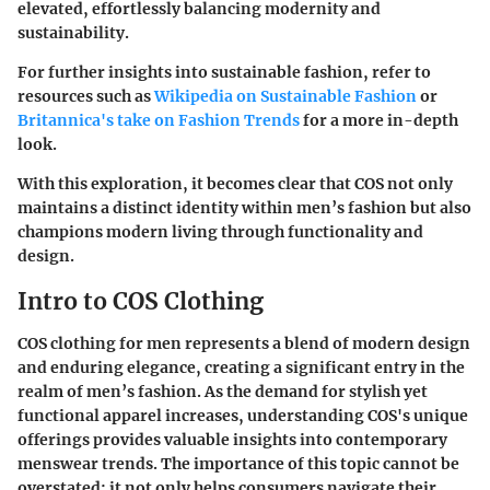
elevated, effortlessly balancing modernity and
sustainability.
For further insights into sustainable fashion, refer to
resources such as
Wikipedia on Sustainable Fashion
or
Britannica's take on Fashion Trends
for a more in-depth
look.
With this exploration, it becomes clear that COS not only
maintains a distinct identity within men’s fashion but also
champions modern living through functionality and
design.
Intro to COS Clothing
COS clothing for men represents a blend of modern design
and enduring elegance, creating a significant entry in the
realm of men’s fashion. As the demand for stylish yet
functional apparel increases, understanding COS's unique
offerings provides valuable insights into contemporary
menswear trends. The importance of this topic cannot be
overstated; it not only helps consumers navigate their