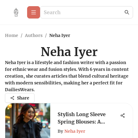
Home
/
Authors
/
Neha Iyer
Neha Iyer
Neha Iyer is a lifestyle and fashion writer with a passion
for ethnic wear and fusion styles. With 6 years in content
creation, she curates articles that blend cultural heritage
with modern sensibilities, making her a perfect fit for
DailiesWears.
Share
Stylish Long Sleeve
Spring Blouses: A
Complete Guide
By
Neha Iyer