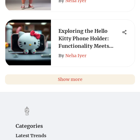
By
Neha Iyer
Exploring the Hello
Kitty Phone Holder:
Functionality Meets
Style
By
Neha Iyer
Show more
Categories
Latest Trends