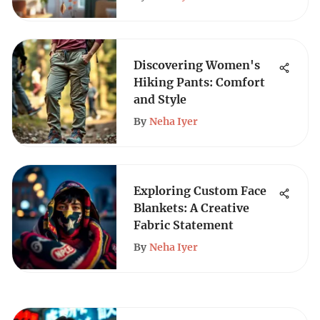
Discovering Women's
Hiking Pants: Comfort
and Style
By
Neha Iyer
Exploring Custom Face
Blankets: A Creative
Fabric Statement
By
Neha Iyer