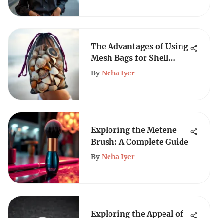
The Advantages of Using
Mesh Bags for Shell
Collecting
By
Neha Iyer
Exploring the Metene
Brush: A Complete Guide
By
Neha Iyer
Exploring the Appeal of