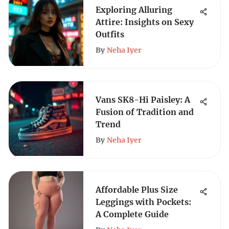
Exploring Alluring
Attire: Insights on Sexy
Outfits
By
Neha Iyer
Vans SK8-Hi Paisley: A
Fusion of Tradition and
Trend
By
Neha Iyer
Affordable Plus Size
Leggings with Pockets:
A Complete Guide