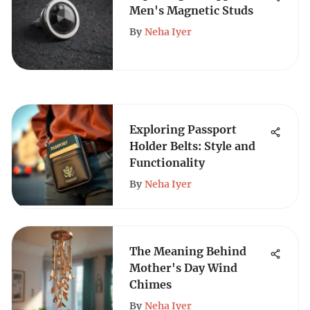
Men's Magnetic Studs
By
Neha Iyer
Exploring Passport
Holder Belts: Style and
Functionality
By
Neha Iyer
The Meaning Behind
Mother's Day Wind
Chimes
By
Neha Iyer