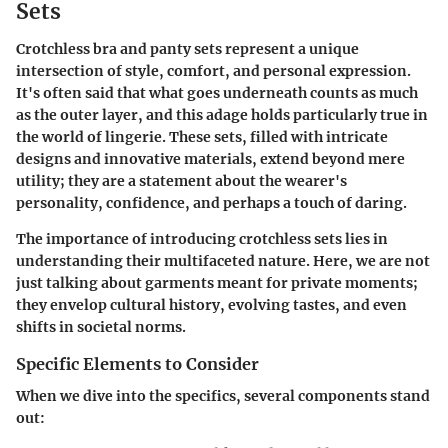
Sets
Crotchless bra and panty sets represent a unique
intersection of style, comfort, and personal expression.
It's often said that what goes underneath counts as much
as the outer layer, and this adage holds particularly true in
the world of lingerie. These sets, filled with intricate
designs and innovative materials, extend beyond mere
utility; they are a statement about the wearer's
personality, confidence, and perhaps a touch of daring.
The importance of introducing crotchless sets lies in
understanding their multifaceted nature. Here, we are not
just talking about garments meant for private moments;
they envelop cultural history, evolving tastes, and even
shifts in societal norms.
Specific Elements to Consider
When we dive into the specifics, several components stand
out: