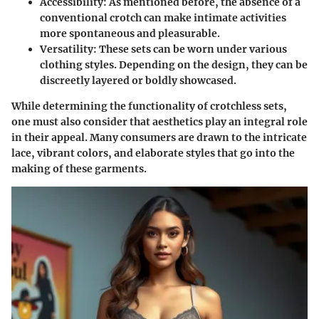
Accessibility
: As mentioned before, the absence of a
conventional crotch can make intimate activities
more spontaneous and pleasurable.
Versatility
: These sets can be worn under various
clothing styles. Depending on the design, they can be
discreetly layered or boldly showcased.
While determining the functionality of crotchless sets,
one must also consider that aesthetics play an integral role
in their appeal. Many consumers are drawn to the intricate
lace, vibrant colors, and elaborate styles that go into the
making of these garments.