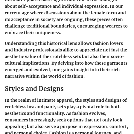
about self-acceptance and individual expression. In our
current age where discussions about the female form and
its acceptance in society are ongoing, these pieces often
challenge traditional boundaries, encouraging wearers to
embrace their uniqueness.
Understanding this historical lens allows fashion lovers
and industry professionals alike to appreciate not just the
aesthetic value of the crotchless sets but also their socio-
cultural implications. By delving into how these garments
emerged and evolved, one gains insight into their rich
narrative within the world of fashion.
Styles and Designs
In the realm of intimate apparel, the styles and designs of
crotchless bra and panty sets play a pivotal role in both
aesthetics and functionality. As fashion evolves,
consumers increasingly seek options that not only look
appealing but also serve a purpose in expression, comfort,
and personal choice. Fashion is a personal journey, and