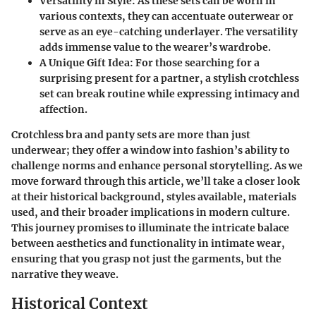
Versatility in Style
: As these sets can be worn in
various contexts, they can accentuate outerwear or
serve as an eye-catching underlayer. The versatility
adds immense value to the wearer’s wardrobe.
A Unique Gift Idea
: For those searching for a
surprising present for a partner, a stylish crotchless
set can break routine while expressing intimacy and
affection.
Crotchless bra and panty sets are more than just
underwear; they offer a window into fashion’s ability to
challenge norms and enhance personal storytelling. As we
move forward through this article, we’ll take a closer look
at their historical background, styles available, materials
used, and their broader implications in modern culture.
This journey promises to illuminate the intricate balace
between aesthetics and functionality in intimate wear,
ensuring that you grasp not just the garments, but the
narrative they weave.
Historical Context