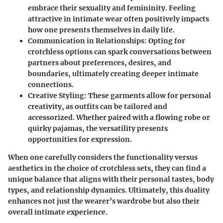
embrace their sexuality and femininity. Feeling
attractive in intimate wear often positively impacts
how one presents themselves in daily life.
Communication in Relationships
: Opting for
crotchless options can spark conversations between
partners about preferences, desires, and
boundaries, ultimately creating deeper intimate
connections.
Creative Styling
: These garments allow for personal
creativity, as outfits can be tailored and
accessorized. Whether paired with a flowing robe or
quirky pajamas, the versatility presents
opportunities for expression.
When one carefully considers the functionality versus
aesthetics in the choice of crotchless sets, they can find a
unique balance that aligns with their personal tastes, body
types, and relationship dynamics. Ultimately, this duality
enhances not just the wearer’s wardrobe but also their
overall intimate experience.