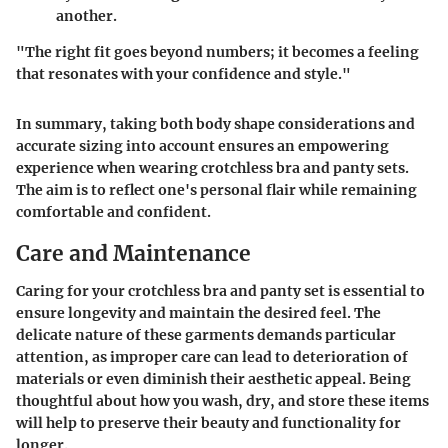
another.
"The right fit goes beyond numbers; it becomes a feeling
that resonates with your confidence and style."
In summary, taking both body shape considerations and
accurate sizing into account ensures an empowering
experience when wearing crotchless bra and panty sets.
The aim is to reflect one's personal flair while remaining
comfortable and confident.
Care and Maintenance
Caring for your crotchless bra and panty set is essential to
ensure longevity and maintain the desired feel. The
delicate nature of these garments demands particular
attention, as improper care can lead to deterioration of
materials or even diminish their aesthetic appeal. Being
thoughtful about how you wash, dry, and store these items
will help to preserve their beauty and functionality for
longer.