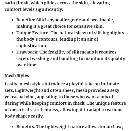
satin finish, which glides across the skin, elevating
comfort levels significantly.
Benefits
: Silk is hypoallergenic and breathable,
making it a great choice for sensitive skin.
Unique Feature
: The natural sheen of silk highlights
the body’s contours, lending it an air of
sophistication.
Drawback
: The fragility of silk means it requires
careful washing and handling to maintain its quality
over time.
Mesh Styles
Lastly, mesh styles introduce a playful take on intimate
sets. Lightweight and often sheer, mesh provides a sexy
yet casual vibe, appealing to those who want a mix of
daring while keeping comfort in check. The unique feature
of mesh is its stretchiness, allowing it to adapt to various
body shapes easily.
Benefits
: The lightweight nature allows for airflow,