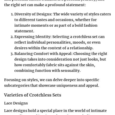
the right set can make a profound statement:
Diversity of Designs
: The wide variety of styles caters
to different tastes and occasions, whether for
intimate moments or as part of a bold fashion
statement.
Expressing Identity
: Selecting a crotchless set can
reflect individual personalities, moods, or even
desires within the context of a relationship.
Balancing Comfort with Appeal
: Choosing the right
design takes into consideration not just looks, but
how comfortably fabric sits against the skin,
combining function with sensuality.
Focusing on styles, we can delve deeper into specific
subcategories that showcase uniqueness and appeal.
Varieties of Crotchless Sets
Lace Designs
Lace designs hold a special place in the world of intimate