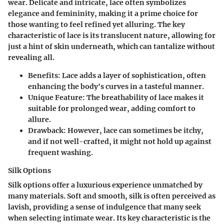
wear. Delicate and intricate, lace often symbolizes
elegance and femininity, making it a prime choice for
those wanting to feel refined yet alluring. The key
characteristic of lace is its translucent nature, allowing for
just a hint of skin underneath, which can tantalize without
revealing all.
Benefits
: Lace adds a layer of sophistication, often
enhancing the body's curves in a tasteful manner.
Unique Feature
: The breathability of lace makes it
suitable for prolonged wear, adding comfort to
allure.
Drawback
: However, lace can sometimes be itchy,
and if not well-crafted, it might not hold up against
frequent washing.
Silk Options
Silk options offer a luxurious experience unmatched by
many materials. Soft and smooth, silk is often perceived as
lavish, providing a sense of indulgence that many seek
when selecting intimate wear. Its key characteristic is the