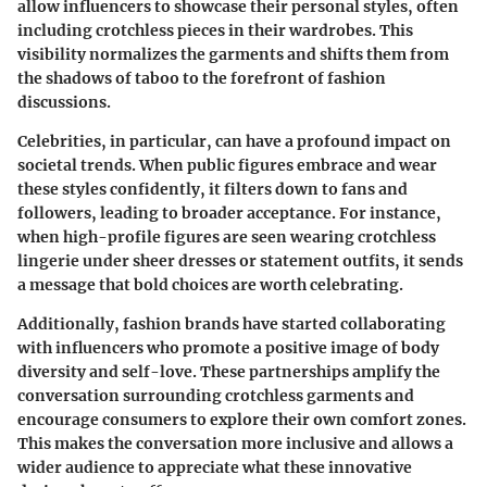
allow influencers to showcase their personal styles, often
including crotchless pieces in their wardrobes. This
visibility normalizes the garments and shifts them from
the shadows of taboo to the forefront of fashion
discussions.
Celebrities, in particular, can have a profound impact on
societal trends. When public figures embrace and wear
these styles confidently, it filters down to fans and
followers, leading to broader acceptance. For instance,
when high-profile figures are seen wearing crotchless
lingerie under sheer dresses or statement outfits, it sends
a message that bold choices are worth celebrating.
Additionally, fashion brands have started collaborating
with influencers who promote a positive image of body
diversity and self-love. These partnerships amplify the
conversation surrounding crotchless garments and
encourage consumers to explore their own comfort zones.
This makes the conversation more inclusive and allows a
wider audience to appreciate what these innovative