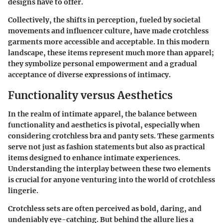
designs have to offer.
Collectively, the shifts in perception, fueled by societal
movements and influencer culture, have made crotchless
garments more accessible and acceptable. In this modern
landscape, these items represent much more than apparel;
they symbolize personal empowerment and a gradual
acceptance of diverse expressions of intimacy.
Functionality versus Aesthetics
In the realm of intimate apparel, the balance between
functionality and aesthetics is pivotal, especially when
considering crotchless bra and panty sets. These garments
serve not just as fashion statements but also as practical
items designed to enhance intimate experiences.
Understanding the interplay between these two elements
is crucial for anyone venturing into the world of crotchless
lingerie.
Crotchless sets are often perceived as bold, daring, and
undeniably eye-catching. But behind the allure lies a