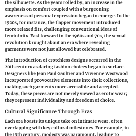
the silhouette. As the years rolled by, an increase in the
emphasis on comfort coupled with a burgeoning
awareness of personal expression began to emerge. In the
1920s, for instance, the flapper movement introduced
more relaxed fits, challenging conventional ideas of
femininity. Fast forward to the 1960s and 70s, the sexual
revolution brought about an era where revealing
garments were not just allowed but celebrated.
The introduction of crotchless designs occurred in the
20th century as daring fashion choices began to surface.
Designers like Jean Paul Gaultier and Vivienne Westwood
incorporated provocative elements into their collections,
making such garments more accessible and accepted.
Today, these pieces are not merely viewed as erotic wear;
they represent individuality and freedom of choice.
Cultural Significance Through Eras
Each era boasts its unique take on intimate wear, often
overlapping with key cultural milestones. For example, in
the 19th century, modesty was paramount, leading to