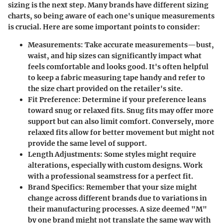
sizing is the next step. Many brands have different sizing
charts, so being aware of each one's unique measurements
is crucial. Here are some important points to consider:
Measurements
: Take accurate measurements—bust,
waist, and hip sizes can significantly impact what
feels comfortable and looks good. It's often helpful
to keep a fabric measuring tape handy and refer to
the size chart provided on the retailer's site.
Fit Preference
: Determine if your preference leans
toward snug or relaxed fits. Snug fits may offer more
support but can also limit comfort. Conversely, more
relaxed fits allow for better movement but might not
provide the same level of support.
Length Adjustments
: Some styles might require
alterations, especially with custom designs. Work
with a professional seamstress for a perfect fit.
Brand Specifics
: Remember that your size might
change across different brands due to variations in
their manufacturing processes. A size deemed "M"
by one brand might not translate the same way with