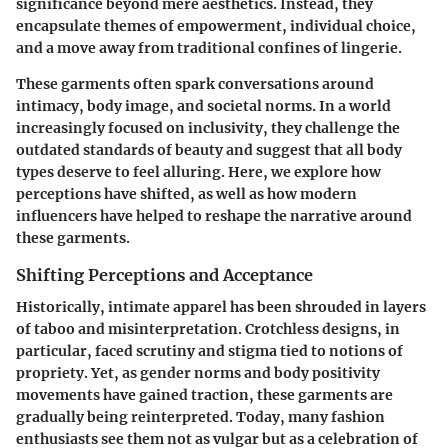
significance beyond mere aesthetics. Instead, they
encapsulate themes of empowerment, individual choice,
and a move away from traditional confines of lingerie.
These garments often spark conversations around
intimacy, body image, and societal norms. In a world
increasingly focused on inclusivity, they challenge the
outdated standards of beauty and suggest that all body
types deserve to feel alluring. Here, we explore how
perceptions have shifted, as well as how modern
influencers have helped to reshape the narrative around
these garments.
Shifting Perceptions and Acceptance
Historically, intimate apparel has been shrouded in layers
of taboo and misinterpretation. Crotchless designs, in
particular, faced scrutiny and stigma tied to notions of
propriety. Yet, as gender norms and body positivity
movements have gained traction, these garments are
gradually being reinterpreted. Today, many fashion
enthusiasts see them not as vulgar but as a celebration of