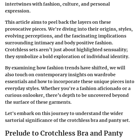
intertwines with fashion, culture, and personal
expression.
This article aims to peel back the layers on these
provocative pieces. We're diving into their origins, styles,
evolving perceptions, and the fascinating implications
surrounding intimacy and body positive fashion.
Crotchless sets aren’t just about highlighted sensuality;
they symbolize a bold exploration of individual identity.
By examining how fashion trends have shifted, we will
also touch on contemporary insights on wardrobe
essentials and how to incorporate these unique pieces into
everyday styles. Whether you're a fashion aficionado or a
curious onlooker, there’s depth to be uncovered beyond
the surface of these garments.
Let's embark on this journey to understand the wider
sartorial significance of the crotchless bra and panty set.
Prelude to Crotchless Bra and Panty