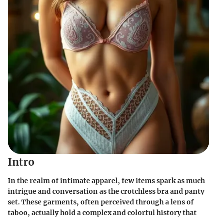
Intro
In the realm of intimate apparel, few items spark as much
intrigue and conversation as the crotchless bra and panty
set. These garments, often perceived through a lens of
taboo, actually hold a complex and colorful history that