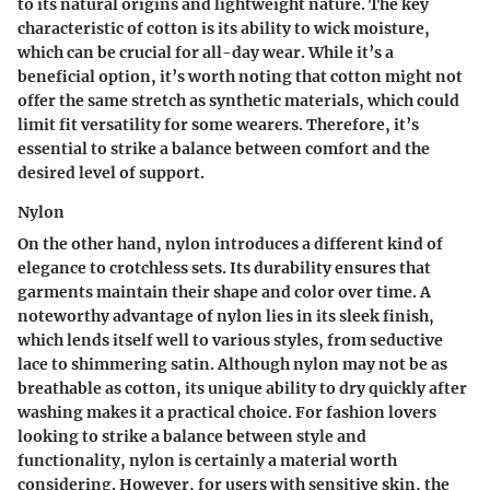
to its natural origins and lightweight nature. The
key
characteristic
of cotton is its ability to wick moisture,
which can be crucial for all-day wear. While it’s a
beneficial option, it’s worth noting that cotton might not
offer the same stretch as synthetic materials, which could
limit fit versatility for some wearers. Therefore, it’s
essential to strike a balance between comfort and the
desired level of support.
Nylon
On the other hand, nylon introduces a different kind of
elegance to crotchless sets. Its durability ensures that
garments maintain their shape and color over time. A
noteworthy advantage
of nylon lies in its sleek finish,
which lends itself well to various styles, from seductive
lace to shimmering satin. Although nylon may not be as
breathable as cotton, its
unique ability
to dry quickly after
washing makes it a practical choice. For fashion lovers
looking to strike a balance between style and
functionality, nylon is certainly a material worth
considering. However, for users with sensitive skin, the