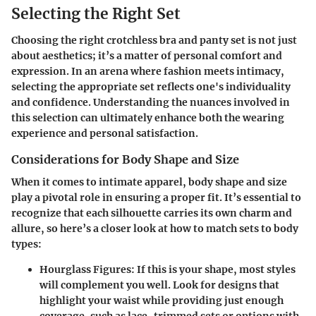
Selecting the Right Set
Choosing the right crotchless bra and panty set is not just
about aesthetics; it’s a matter of personal comfort and
expression. In an arena where fashion meets intimacy,
selecting the appropriate set reflects one's individuality
and confidence. Understanding the nuances involved in
this selection can ultimately enhance both the wearing
experience and personal satisfaction.
Considerations for Body Shape and Size
When it comes to intimate apparel, body shape and size
play a pivotal role in ensuring a proper fit. It’s essential to
recognize that each silhouette carries its own charm and
allure, so here’s a closer look at how to match sets to body
types:
Hourglass Figures
: If this is your shape, most styles
will complement you well. Look for designs that
highlight your waist while providing just enough