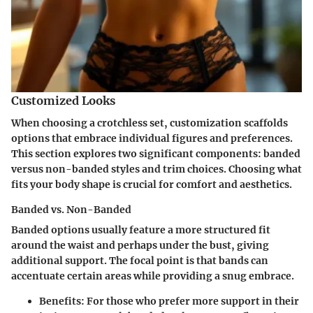
Customized Looks
When choosing a crotchless set, customization scaffolds
options that embrace individual figures and preferences.
This section explores two significant components: banded
versus non-banded styles and trim choices. Choosing what
fits your body shape is crucial for comfort and aesthetics.
Banded vs. Non-Banded
Banded options usually feature a more structured fit
around the waist and perhaps under the bust, giving
additional support. The focal point is that bands can
accentuate certain areas while providing a snug embrace.
Benefits
: For those who prefer more support in their