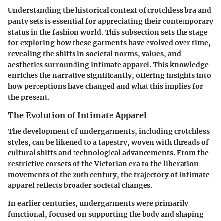
Understanding the historical context of crotchless bra and
panty sets is essential for appreciating their contemporary
status in the fashion world. This subsection sets the stage
for exploring how these garments have evolved over time,
revealing the shifts in societal norms, values, and
aesthetics surrounding intimate apparel. This knowledge
enriches the narrative significantly, offering insights into
how perceptions have changed and what this implies for
the present.
The Evolution of Intimate Apparel
The development of undergarments, including crotchless
styles, can be likened to a tapestry, woven with threads of
cultural shifts and technological advancements. From the
restrictive corsets of the Victorian era to the liberation
movements of the 20th century, the trajectory of intimate
apparel reflects broader societal changes.
In earlier centuries, undergarments were primarily
functional, focused on supporting the body and shaping