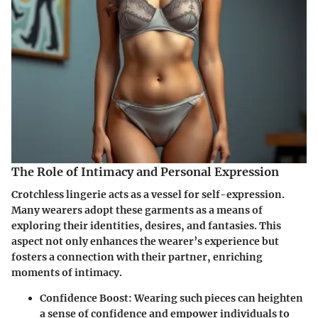
The Role of Intimacy and Personal Expression
Crotchless lingerie acts as a vessel for self-expression.
Many wearers adopt these garments as a means of
exploring their identities, desires, and fantasies. This
aspect not only enhances the wearer’s experience but
fosters a connection with their partner, enriching
moments of intimacy.
Confidence Boost
: Wearing such pieces can heighten
a sense of confidence and empower individuals to