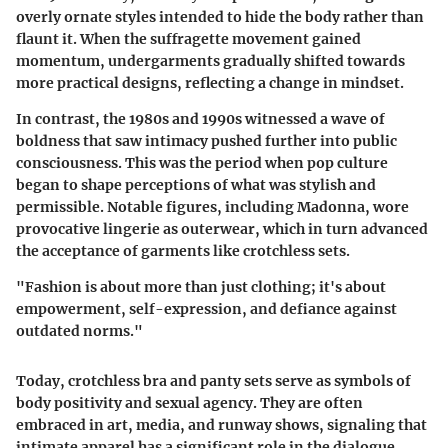
overly ornate styles intended to hide the body rather than
flaunt it. When the suffragette movement gained
momentum, undergarments gradually shifted towards
more practical designs, reflecting a change in mindset.
In contrast, the 1980s and 1990s witnessed a wave of
boldness that saw intimacy pushed further into public
consciousness. This was the period when pop culture
began to shape perceptions of what was stylish and
permissible. Notable figures, including Madonna, wore
provocative lingerie as outerwear, which in turn advanced
the acceptance of garments like crotchless sets.
"Fashion is about more than just clothing; it's about
empowerment, self-expression, and defiance against
outdated norms."
Today, crotchless bra and panty sets serve as symbols of
body positivity and sexual agency. They are often
embraced in art, media, and runway shows, signaling that
intimate apparel has a significant role in the dialogue