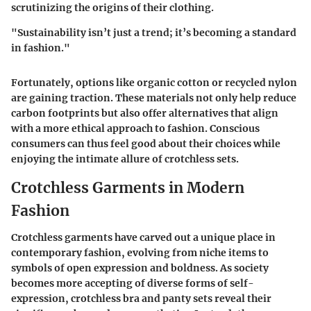
scrutinizing the origins of their clothing.
"Sustainability isn’t just a trend; it’s becoming a standard
in fashion."
Fortunately, options like organic cotton or recycled nylon
are gaining traction. These materials not only help reduce
carbon footprints but also offer alternatives that align
with a more ethical approach to fashion. Conscious
consumers can thus feel good about their choices while
enjoying the intimate allure of crotchless sets.
Crotchless Garments in Modern
Fashion
Crotchless garments have carved out a unique place in
contemporary fashion, evolving from niche items to
symbols of open expression and boldness. As society
becomes more accepting of diverse forms of self-
expression, crotchless bra and panty sets reveal their