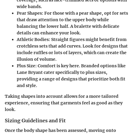
coverage, such as lace-trimmed sets or options with
wide bands.
Pear Shapes
: For those with a pear shape, opt for sets
that draw attention to the upper body while
balancing the lower half. A bralette with delicate
details can enhance your look.
Athletic Bodies
: Straight figures might benefit from
crotchless sets that add curves. Look for designs that
include ruffles or lots of layers, which can create the
illusion of volume.
Plus Size
: Comfort is key here. Branded options like
Lane Bryant cater specifically to plus sizes,
providing a range of designs that prioritize both fit
and style.
Taking shapes into account allows for a more tailored
experience, ensuring that garments feel as good as they
look.
Sizing Guidelines and Fit
Once the body shape has been assessed, moving onto