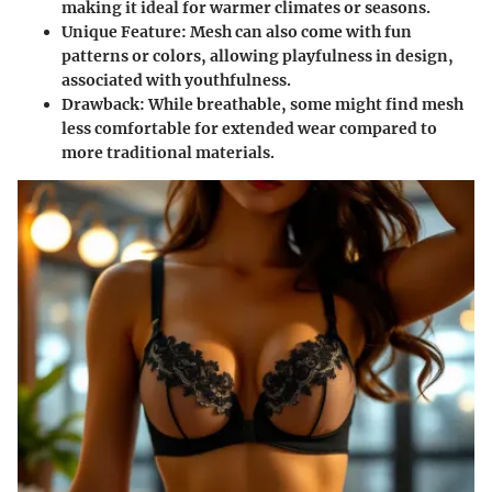
making it ideal for warmer climates or seasons.
Unique Feature
: Mesh can also come with fun
patterns or colors, allowing playfulness in design,
associated with youthfulness.
Drawback
: While breathable, some might find mesh
less comfortable for extended wear compared to
more traditional materials.