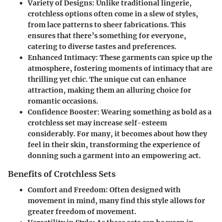
Variety of Designs
: Unlike traditional lingerie,
crotchless options often come in a slew of styles,
from lace patterns to sheer fabrications. This
ensures that there’s something for everyone,
catering to diverse tastes and preferences.
Enhanced Intimacy
: These garments can spice up the
atmosphere, fostering moments of intimacy that are
thrilling yet chic. The unique cut can enhance
attraction, making them an alluring choice for
romantic occasions.
Confidence Booster
: Wearing something as bold as a
crotchless set may increase self-esteem
considerably. For many, it becomes about how they
feel in their skin, transforming the experience of
donning such a garment into an empowering act.
Benefits of Crotchless Sets
Comfort and Freedom
: Often designed with
movement in mind, many find this style allows for
greater freedom of movement.