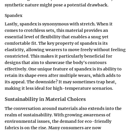
synthetic nature might pose a potential drawback.
Spandex
Lastly, spandex is synonymous with stretch. When it
comes to crotchless sets, this material provides an
essential level of flexibility that enables a snug yet
comfortable fit. The
key property
of spandex is its
elasticity, allowing wearers to move freely without feeling
constricted. This makes it particularly beneficial for
designs that aim to showcase the body's contours
effectively. One unique feature of spandex is its ability to
retain its shape even after multiple wears, which adds to
its appeal. The downside? It may sometimes trap heat,
making it less ideal for high-temperature scenarios.
Sustainability in Material Choices
The conversation around materials also extends into the
realm of sustainability. With growing awareness of
environmental issues, the demand for eco-friendly
fabrics is on the rise. Many consumers are now