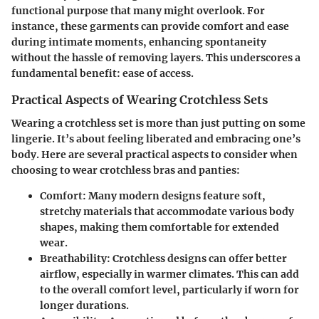
functional purpose that many might overlook. For
instance, these garments can provide comfort and ease
during intimate moments, enhancing spontaneity
without the hassle of removing layers. This underscores a
fundamental benefit: ease of access.
Practical Aspects of Wearing Crotchless Sets
Wearing a crotchless set is more than just putting on some
lingerie. It’s about feeling liberated and embracing one’s
body. Here are several practical aspects to consider when
choosing to wear crotchless bras and panties:
Comfort
: Many modern designs feature soft,
stretchy materials that accommodate various body
shapes, making them comfortable for extended
wear.
Breathability
: Crotchless designs can offer better
airflow, especially in warmer climates. This can add
to the overall comfort level, particularly if worn for
longer durations.