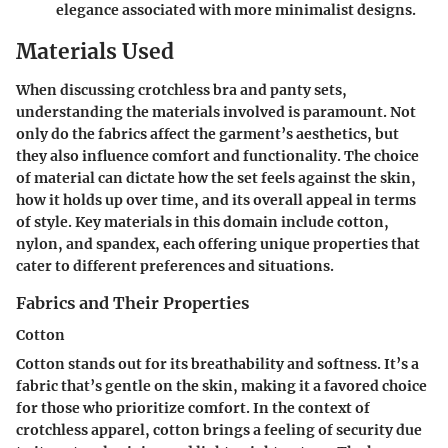
elegance associated with more minimalist designs.
Materials Used
When discussing crotchless bra and panty sets,
understanding the materials involved is paramount. Not
only do the fabrics affect the garment’s aesthetics, but
they also influence comfort and functionality. The choice
of material can dictate how the set feels against the skin,
how it holds up over time, and its overall appeal in terms
of style. Key materials in this domain include cotton,
nylon, and spandex, each offering unique properties that
cater to different preferences and situations.
Fabrics and Their Properties
Cotton
Cotton stands out for its breathability and softness. It’s a
fabric that’s gentle on the skin, making it a favored choice
for those who prioritize comfort. In the context of
crotchless apparel, cotton brings a feeling of security due