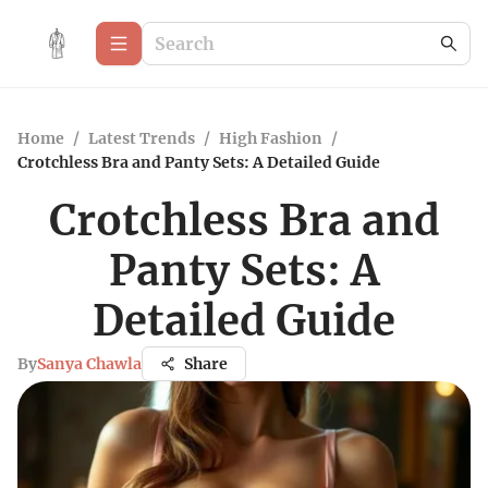
Home
/
Latest Trends
/
High Fashion
/
Crotchless Bra and Panty Sets: A Detailed Guide
Crotchless Bra and
Panty Sets: A
Detailed Guide
By
Sanya Chawla
Share