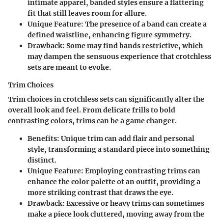
intimate apparel, banded styles ensure a flattering
fit that still leaves room for allure.
Unique Feature
: The presence of a band can create a
defined waistline, enhancing figure symmetry.
Drawback
: Some may find bands restrictive, which
may dampen the sensuous experience that crotchless
sets are meant to evoke.
Trim Choices
Trim choices in crotchless sets can significantly alter the
overall look and feel. From delicate frills to bold
contrasting colors, trims can be a game changer.
Benefits
: Unique trim can add flair and personal
style, transforming a standard piece into something
distinct.
Unique Feature
: Employing contrasting trims can
enhance the color palette of an outfit, providing a
more striking contrast that draws the eye.
Drawback
: Excessive or heavy trims can sometimes
make a piece look cluttered, moving away from the