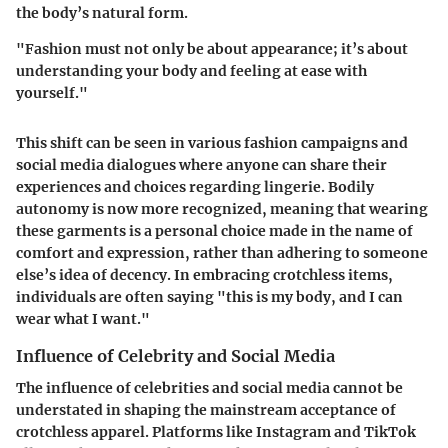
the body’s natural form.
"Fashion must not only be about appearance; it’s about
understanding your body and feeling at ease with
yourself."
This shift can be seen in various fashion campaigns and
social media dialogues where anyone can share their
experiences and choices regarding lingerie. Bodily
autonomy is now more recognized, meaning that wearing
these garments is a personal choice made in the name of
comfort and expression, rather than adhering to someone
else’s idea of decency. In embracing crotchless items,
individuals are often saying "this is my body, and I can
wear what I want."
Influence of Celebrity and Social Media
The influence of celebrities and social media cannot be
understated in shaping the mainstream acceptance of
crotchless apparel. Platforms like Instagram and TikTok