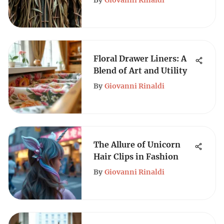
By
Giovanni Rinaldi
Floral Drawer Liners: A
Blend of Art and Utility
By
Giovanni Rinaldi
The Allure of Unicorn
Hair Clips in Fashion
By
Giovanni Rinaldi