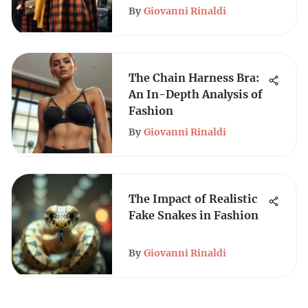
By
Giovanni Rinaldi
The Chain Harness Bra:
An In-Depth Analysis of
Fashion
By
Giovanni Rinaldi
The Impact of Realistic
Fake Snakes in Fashion
By
Giovanni Rinaldi