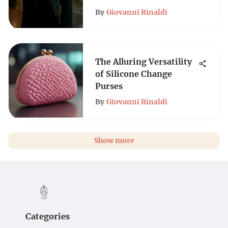
By
Giovanni Rinaldi
The Alluring Versatility
of Silicone Change
Purses
By
Giovanni Rinaldi
Show more
Categories