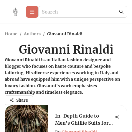
Home
/
Authors
/
Giovanni Rinaldi
Giovanni Rinaldi
Giovanni Rinaldi is an Italian fashion designer and
blogger who focuses on haute couture and bespoke
tailoring. His diverse experiences working in Italy and
abroad have equipped him with a unique perspective on
luxury fashion. Giovanni's work emphasizes
craftsmanship and timeless elegance.
Share
In-Depth Guide to
Men's Ghillie Suits for
Every Adventure