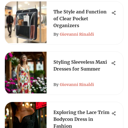
The Style and Function
of Clear Pocket
Organizers
By
Giovanni Rinaldi
Styling Sleeveless Maxi
Dresses for Summer
By
Giovanni Rinaldi
Exploring the Lace Trim
Bodycon Dress in
Fashion