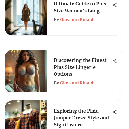
Ultimate Guide to Plus
Size Women's Long
Trench Coats
By
Giovanni Rinaldi
Discovering the Finest
Plus Size Lingerie
Options
By
Giovanni Rinaldi
Exploring the Plaid
Jumper Dress: Style and
Significance