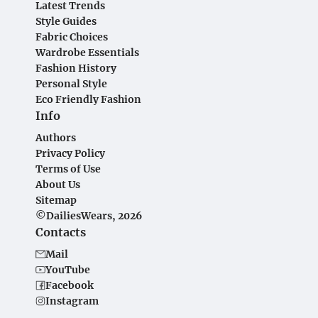
Latest Trends
Style Guides
Fabric Choices
Wardrobe Essentials
Fashion History
Personal Style
Eco Friendly Fashion
Info
Authors
Privacy Policy
Terms of Use
About Us
Sitemap
©DailiesWears, 2026
Contacts
Mail
YouTube
Facebook
Instagram