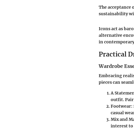
The acceptance o
sustainability w
Icons act as bar
alternative enc
in contemporary
Practical D
Wardrobe Esse
Embracing realis
pieces can seaml
A Statemen
outfit. Pai
Footwear:
casual wea
Mix and Ma
interest to