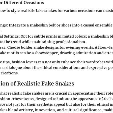
or Different Occasions
w to style realistic fake snakes for various occasions can maxi
ings:
Integrate a snakeskin belt or shoes into a casual ensemble 
.
al Settings:
Opt for subtle prints in muted colors; a snakeskin b
 to the trend while maintaining professionalism.
ear:
Choose bolder snake designs for evening events. A floor-l
snake motifs can be a showstopper, drawing admiration and atte
e tips, fashion lovers can not only enhance their wardrobes wit
in a dialogue about the ethical considerations and expressive po
 creations.
ion of Realistic Fake Snakes
t realistic fake snakes are is crucial in appreciating their role
hion. These items, designed to imitate the appearance of real 
 not just for their aesthetic appeal but also for their ethical i
nakes blend artistry, innovation, and cultural significance, ma