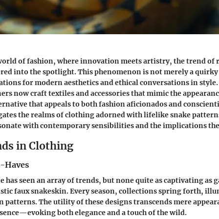
world of fashion, where innovation meets artistry, the trend of r
ered into the spotlight. This phenomenon is not merely a quirky 
tions for modern aesthetics and ethical conversations in style
ers now craft textiles and accessories that mimic the appearanc
ernative that appeals to both fashion aficionados and conscien
igates the realms of clothing adorned with lifelike snake patter
sonate with contemporary sensibilities and the implications the
ds in Clothing
t-Haves
e has seen an array of trends, but none quite as captivating as
stic faux snakeskin. Every season, collections spring forth, ill
an patterns. The utility of these designs transcends mere appear
ssence—evoking both elegance and a touch of the wild.