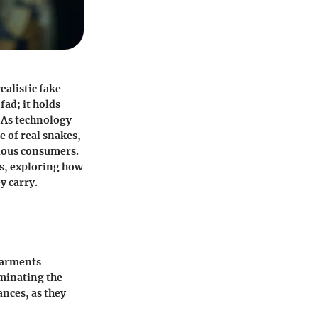
ealistic fake
fad; it holds
. As technology
e of real snakes,
tious consumers.
ns, exploring how
y carry.
 garments
uminating the
ances, as they