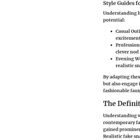
Style Guides f
Understanding ho
potential:
Casual Out
excitement
Profession
clever nod
Evening W
realistic 
By adapting thes
but also engage 
fashionable faux
The Definit
Understanding wha
contemporary fas
gained prominence
Realistic fake s