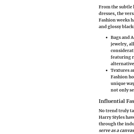
From the subtle 
dresses, the vers
Fashion weeks ha
and glossy blacks
Bags and A
jewelry, a
considerat
featuring 
alternative
Textures a
Fashion ho
unique ways
not only se
Influential Fa
No trend truly t
Harry Styles hav
through the indu
serve as a canva