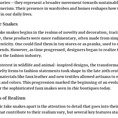
sories—they represent a broader movement towards sustainabl
merism. Their presence in wardrobes and homes reshapes how 
in our daily lives.
e Snakes
ake snakes begins in the realms of novelty and decoration, trac
ly, these products were more rudimentary, often made from sim
nticity. One could find them in toy stores or as pranks, used to 
ends. However, as time progressed, designers began to realize t
n the fashion industry.
interest in wildlife and animal-inspired designs, the transforma
lty items to fashion statements took shape in the late 20th cen
materials like faux leather and new textiles allowed artisans to
es and colors. This progression marked the beginning of an evolu
r the sophisticated faux snakes seen in chic boutiques today.
s of Realism
ic fake snakes apart is the attention to detail that goes into thei
hat contribute to their realism vary, but several key features st