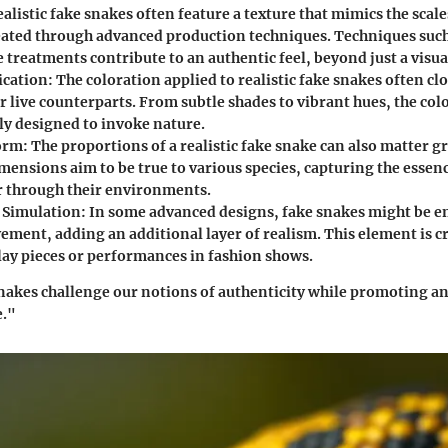
ealistic fake snakes often feature a texture that mimics the scale
eated through advanced production techniques. Techniques suc
 treatments contribute to an authentic feel, beyond just a visua
ication
: The coloration applied to realistic fake snakes often c
ir live counterparts. From subtle shades to vibrant hues, the colo
ly designed to invoke nature.
orm
: The proportions of a realistic fake snake can also matter gr
mensions aim to be true to various species, capturing the essenc
er through their environments.
Simulation
: In some advanced designs, fake snakes might be e
ent, adding an additional layer of realism. This element is cru
play pieces or performances in fashion shows.
snakes challenge our notions of authenticity while promoting an
e."