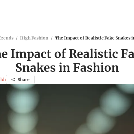
Trends
/
High Fashion
/
The Impact of Realistic Fake Snakes 
e Impact of Realistic F
Snakes in Fashion
ldi
Share