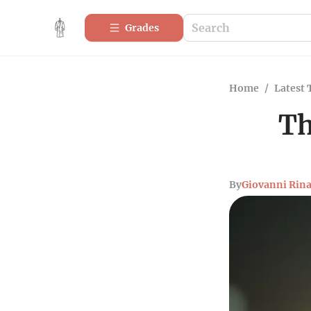
Grades
Home
/
Latest 
Th
By
Giovanni Rina