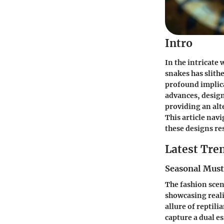
Intro
In the intricate 
snakes has slith
profound implica
advances, design
providing an alt
This article nav
these designs re
Latest Tren
Seasonal Mus
The fashion scen
showcasing reali
allure of reptili
capture a dual e