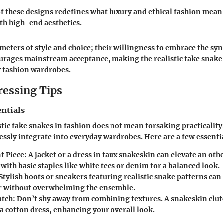
f these designs redefines what luxury and ethical fashion mea
ith high-end aesthetics.
ometers of style and choice; their willingness to embrace the syn
ourages mainstream acceptance, making the realistic fake snak
 fashion wardrobes.
ressing Tips
ntials
tic fake snakes in fashion does not mean forsaking practicality. 
essly integrate into everyday wardrobes. Here are a few essenti
t Piece:
A jacket or a dress in faux snakeskin can elevate an ot
r with basic staples like white tees or denim for a balanced look.
Stylish boots or sneakers featuring realistic snake patterns can 
r without overwhelming the ensemble.
tch:
Don’t shy away from combining textures. A snakeskin clut
 a cotton dress, enhancing your overall look.