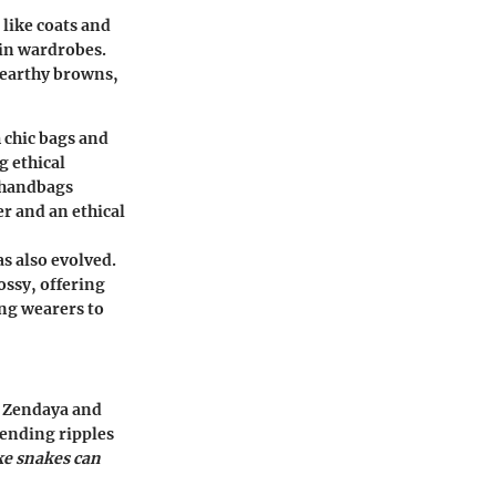
 like coats and
e in wardrobes.
 earthy browns,
 chic bags and
g ethical
 handbags
r and an ethical
s also evolved.
ossy, offering
ing wearers to
f Zendaya and
sending ripples
ake snakes can