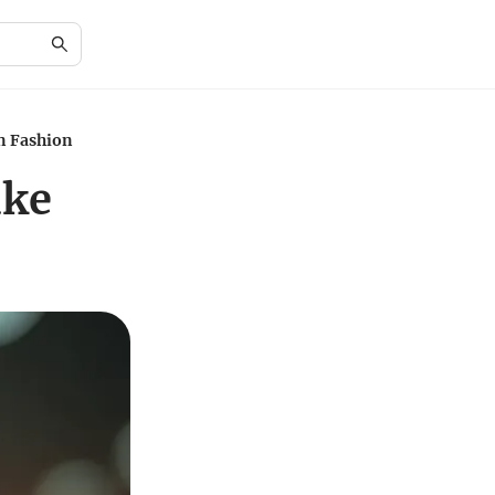
in Fashion
ake