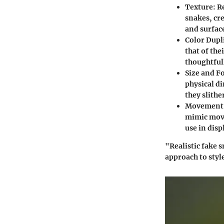
Texture
: R
snakes, cr
and surface
Color Dupl
that of the
thoughtful
Size and F
physical di
they slith
Movement 
mimic movem
use in dis
"Realistic fake 
approach to styl