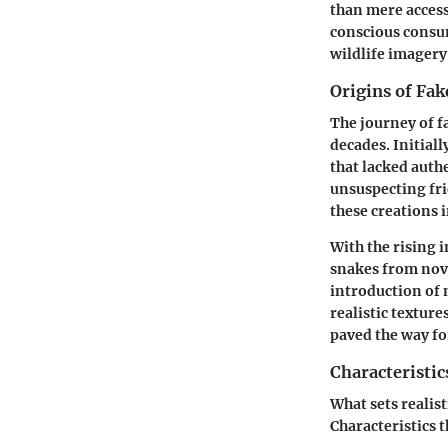
than mere acces
conscious consu
wildlife imagery 
Origins of Fak
The journey of f
decades. Initial
that lacked authe
unsuspecting fri
these creations i
With the rising 
snakes from nove
introduction of 
realistic textur
paved the way fo
Characteristic
What sets realist
Characteristics t