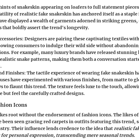
hints of snakeskin appearing on loafers to full statement pieces
atility of realistic fake snakeskin has anchored itself as a stapl
ve displayed a wealth of garments adorned in striking greens,
 that boldly assert the trend's longevity.
ccessories:
Designers are pairing these captivating textiles with
llowing consumers to indulge their wild side without abandonin
ions. For example, many luxury brands have released stunning
realistic snake patterns, making them both a conversation starte
.
nd Finishes:
The tactile experience of wearing fake snakeskin ha
uses have experimented with various finishes, from matte to gl
 to flaunt this trend. The texture feels luxe to the touch, allow
e but feel the carefully crafted designs.
shion Icons
akes root without the endorsement of fashion icons. The likes o
e been seen gracing red carpets in outfits featuring this trend, 
stry. Their influence lends credence to the idea that
realistic f
s for personal expression, transcending mere seasonal trends.