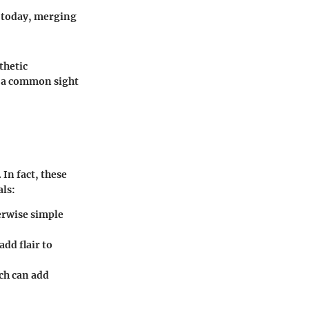
n today, merging
thetic
e a common sight
In fact, these
als:
herwise simple
add flair to
ch can add