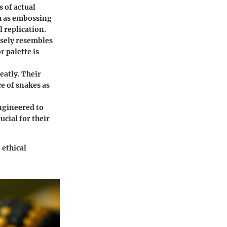
s of actual
h as embossing
l replication.
losely resembles
r palette is
eatly. Their
e of snakes as
ngineered to
cial for their
 ethical