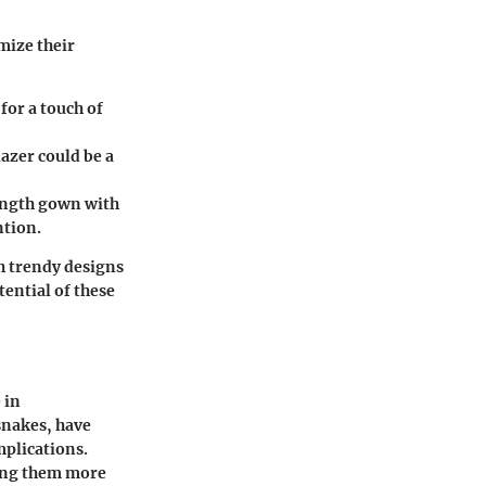
mize their
for a touch of
lazer could be a
ength gown with
ntion.
h trendy designs
tential of these
 in
snakes, have
mplications.
king them more