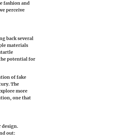
e fashion and
we perceive
ing back several
ple materials
startle
he potential for
tion of fake
tury. The
 explore more
tion, one that
r design.
and out: