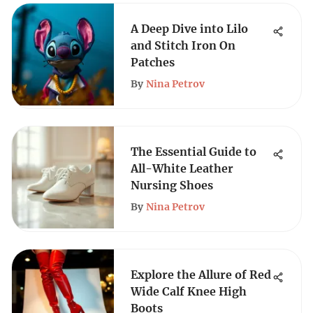
A Deep Dive into Lilo
and Stitch Iron On
Patches
By
Nina Petrov
The Essential Guide to
All-White Leather
Nursing Shoes
By
Nina Petrov
Explore the Allure of Red
Wide Calf Knee High
Boots