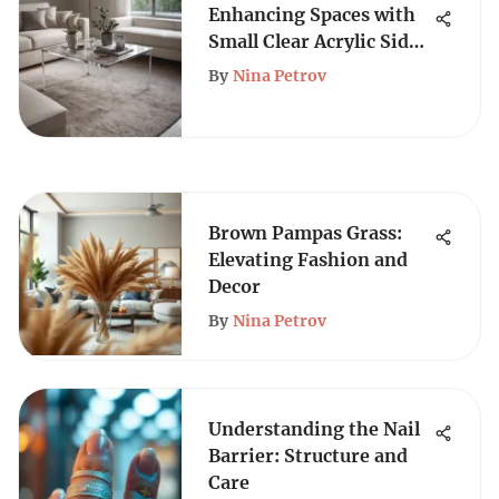
Enhancing Spaces with
Small Clear Acrylic Side
Tables
By
Nina Petrov
Brown Pampas Grass:
Elevating Fashion and
Decor
By
Nina Petrov
Understanding the Nail
Barrier: Structure and
Care