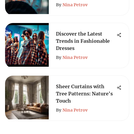
By
Nina Petrov
Discover the Latest
Trends in Fashionable
Dresses
By
Nina Petrov
Sheer Curtains with
Tree Patterns: Nature's
Touch
By
Nina Petrov