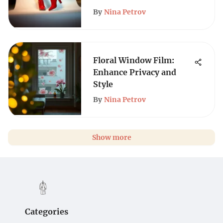
By
Nina Petrov
Floral Window Film:
Enhance Privacy and
Style
By
Nina Petrov
Show more
Categories