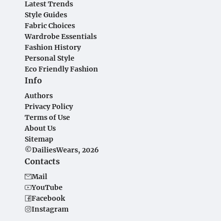
Latest Trends
Style Guides
Fabric Choices
Wardrobe Essentials
Fashion History
Personal Style
Eco Friendly Fashion
Info
Authors
Privacy Policy
Terms of Use
About Us
Sitemap
©DailiesWears, 2026
Contacts
Mail
YouTube
Facebook
Instagram