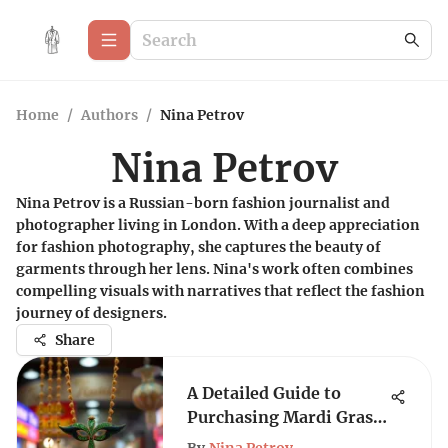
Home
/
Authors
/
Nina Petrov
Nina Petrov
Nina Petrov is a Russian-born fashion journalist and
photographer living in London. With a deep appreciation
for fashion photography, she captures the beauty of
garments through her lens. Nina's work often combines
compelling visuals with narratives that reflect the fashion
journey of designers.
Share
A Detailed Guide to
Purchasing Mardi Gras
Necklaces in Bulk