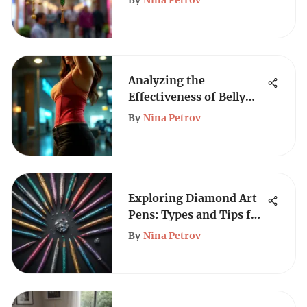
By
Nina Petrov
Analyzing the
Effectiveness of Belly
Trainer Belts
By
Nina Petrov
Exploring Diamond Art
Pens: Types and Tips for
Creators
By
Nina Petrov