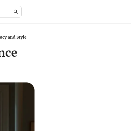
acy and Style
nce