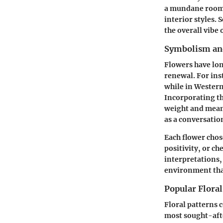
a mundane room c
interior styles. 
the overall vibe
Symbolism and
Flowers have lon
renewal. For ins
while in Western
Incorporating th
weight and meani
as a conversatio
Each flower chos
positivity, or ch
interpretations,
environment that
Popular Floral
Floral patterns 
most sought-afte