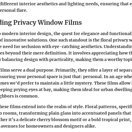
ifferent interior aesthetics and lighting needs, ensuring that 
ersonal flare.
ing Privacy Window Films
 modern interior design, the quest for elegance and functionali
of innovative solutions. One such standout is the
floral privacy
 need for seclusion with eye-catching aesthetics. Understandi
s beyond their mere definition. It involves appreciating how 
y balancing design with practicality, making them a worthy topi
films serve a
dual purpose
. Primarily, they offer a layer of
separ
ensuring your personal space is just that: personal. In an age w
mes we'd prefer to maintain a little mystery. These films allow l
eping prying eyes at bay, making them ideal for urban dwellin
ighbors is common.
these films
extend into the realm of style. Floral patterns, specif
to rooms, transforming plain glass into accentuated panels th
er it’s a delicate cherry blossom motif or a bold tropical print
e avenues for homeowners and designers alike.