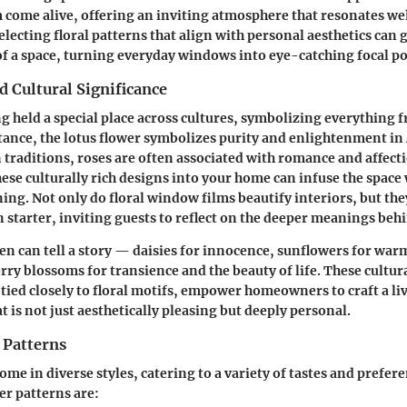
ome alive, offering an inviting atmosphere that resonates wel
Selecting floral patterns that align with personal aesthetics can
 of a space, turning everyday windows into eye-catching focal po
 Cultural Significance
g held a special place across cultures, symbolizing everything f
tance, the lotus flower symbolizes purity and enlightenment in 
 traditions, roses are often associated with romance and affect
ese culturally rich designs into your home can infuse the space 
ng. Not only do floral window films beautify interiors, but the
n starter, inviting guests to reflect on the deeper meanings beh
en can tell a story — daisies for innocence, sunflowers for war
erry blossoms for transience and the beauty of life. These cultur
 tied closely to floral motifs, empower homeowners to craft a li
 is not just aesthetically pleasing but deeply personal.
 Patterns
come in diverse styles, catering to a variety of tastes and prefe
r patterns are: