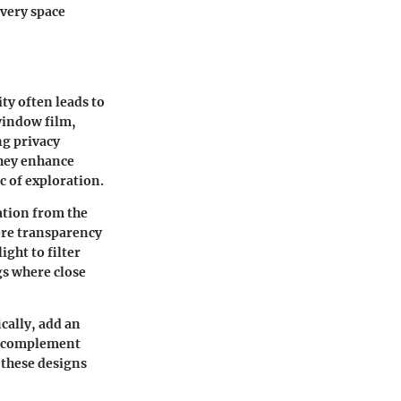
every space
ty often leads to
 window film
,
ng privacy
they enhance
c of exploration.
ation from the
here transparency
ight to filter
gs where close
ically, add an
at complement
, these designs