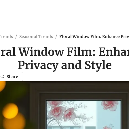
Trends
/
Seasonal Trends
/
Floral Window Film: Enhance Priv
oral Window Film: Enha
Privacy and Style
Share