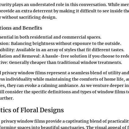
urity plays an understated role in this conversation. While mer
 provide an extra deterrent by making it difficult to see inside t
 without sacrificing design.
tions and Benefits
ssential in both residential and commercial spaces.
usion
: Balancing brightness without exposure to the outside.
ibility
: Available in an array of styles that fit different tastes.
llation and Removal
: A hassle-free solution if you choose to red
tive
: Generally cheaper than traditional window treatments.
l privacy window films represent a seamless blend of utility and
ess individuality while maintaining the comforts of home life, a
afes, they can evoke a calming ambiance. As we venture deeper in
ill consider the specific definitions and types of window films 
urther.
ics of Floral Designs
 privacy window films provide a captivating blend of practicalit
sforming spaces into beautiful sanctuaries. The visual appeal of