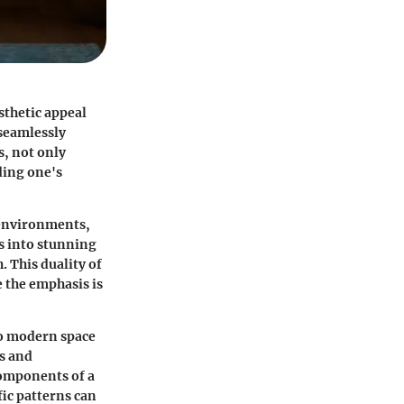
sthetic appeal
 seamlessly
s, not only
ding one's
 environments,
s into stunning
. This duality of
e the emphasis is
to modern space
s and
 components of a
ic patterns can