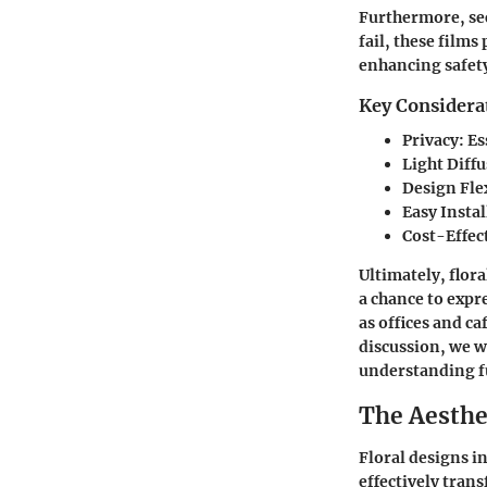
Furthermore, sec
fail, these films
enhancing safety
Key Considera
Privacy
: E
Light Diff
Design Flex
Easy Insta
Cost-Effec
Ultimately, flora
a chance to expr
as offices and c
discussion, we w
understanding f
The Aesthet
Floral designs in
effectively tran