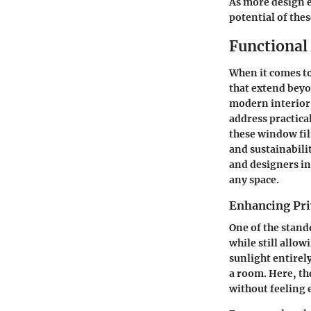
As more design e
potential of the
Functional
When it comes to
that extend beyo
modern interior 
address practical
these window fil
and sustainabili
and designers in
any space.
Enhancing Pr
One of the stando
while still allow
sunlight entirel
a room. Here, th
without feeling 