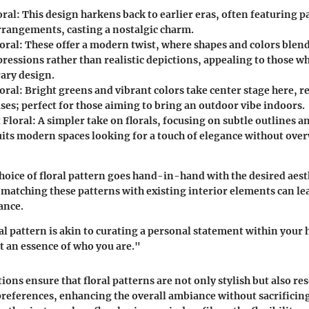
oral
: This design harkens back to earlier eras, often featuring p
arrangements, casting a nostalgic charm.
oral
: These offer a modern twist, where shapes and colors blend
pressions rather than realistic depictions, appealing to those w
ary design.
oral
: Bright greens and vibrant colors take center stage here, r
ses; perfect for those aiming to bring an outdoor vibe indoors.
 Floral
: A simpler take on florals, focusing on subtle outlines a
suits modern spaces looking for a touch of elegance without ov
choice of floral pattern goes hand-in-hand with the desired aest
 matching these patterns with existing interior elements can lea
ance.
al pattern is akin to curating a personal statement within your h
ut an essence of who you are."
ions ensure that floral patterns are not only stylish but also re
preferences, enhancing the overall ambiance without sacrificing