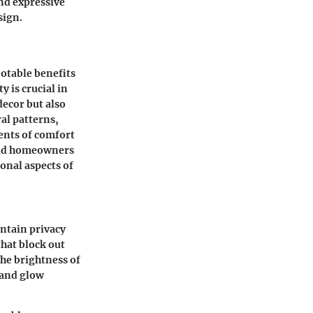
and expressive
sign.
notable benefits
 is crucial in
decor but also
ral patterns,
ents of comfort
 aid homeowners
onal aspects of
intain privacy
that block out
the brightness of
 and glow