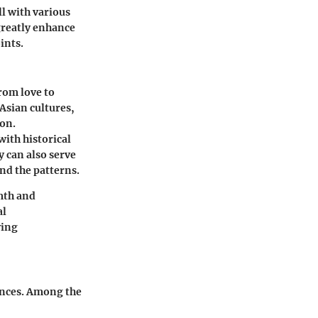
l with various
 greatly enhance
ints.
rom love to
Asian cultures,
ion.
with historical
y can also serve
ind the patterns.
mth and
al
ving
rences. Among the