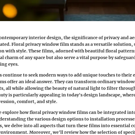
contemporary interior design, the significance of privacy and ae
tated.
Floral privacy window film
stands as a versatile solution,
n with style. These films, adorned with beautiful floral pattern
al charm of any space but also serve a vital purpose by safeguar
ing eyes.
s continue to seek modern ways to add unique touches to their
lms offer an ideal answer. They can transform ordinary window
ts, all while allowing the beauty of natural light to filter through
uty is particularly appealing in today's design landscape, wher
ession, comfort, and style.
 we explore how floral privacy window films can be integrated in
erstanding the various design options to installation processe
, we delve into all aspects that turn these films into essential
nvironment. Moreover, we'll review how the selection of specif