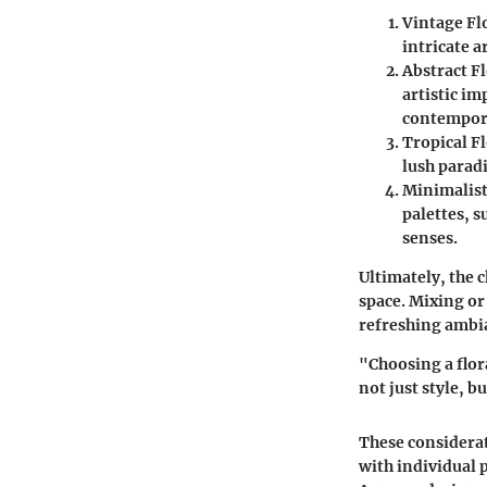
Vintage Fl
intricate 
Abstract Fl
artistic im
contempor
Tropical Fl
lush paradi
Minimalist
palettes, 
senses.
Ultimately, the 
space. Mixing or
refreshing ambi
"Choosing a flor
not just style, b
These considerat
with individual 