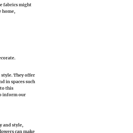
e fabrics might
he home,
ecorate.
 style. They offer
nd in spaces such
to this
to inform our
y and style,
 flowers can make