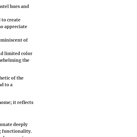
astel hues and
 to create
ho appreciate
eminiscent of
nd limited color
erwhelming the
hetic of the
d to a
ome; it reflects
sonate deeply
 functionality.