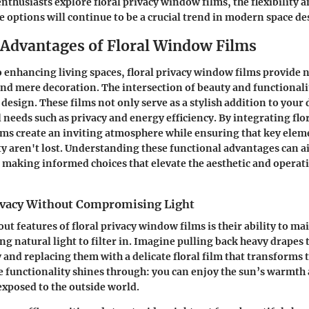
nthusiasts explore floral privacy window films, the flexibility 
se options will continue to be a crucial trend in modern space de
 Advantages of Floral Window Films
 enhancing living spaces, floral privacy window films provide 
nd mere decoration. The intersection of beauty and functionality
design. These films not only serve as a stylish addition to your 
 needs such as privacy and energy efficiency. By integrating flo
ms create an inviting atmosphere while ensuring that key elem
ty aren't lost. Understanding these functional advantages can
 making informed choices that elevate the aesthetic and operati
ivacy Without Compromising Light
ut features of floral privacy window films is their ability to ma
ing natural light to filter in. Imagine pulling back heavy drapes 
y and replacing them with a delicate floral film that transforms 
e functionality shines through: you can enjoy the sun’s warmth
exposed to the outside world.