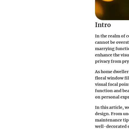
Intro
In the realm of 
cannot be overs
marrying functio
enhance the visu
privacy from pry
As home dweller
floral window fi
visual focal poin
function and bea
on personal expr
In this article,
design. From und
maintenance tips
well-decorated e