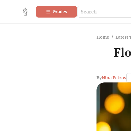
Grades
Home
/
Latest 
Fl
By
Nina Petrov