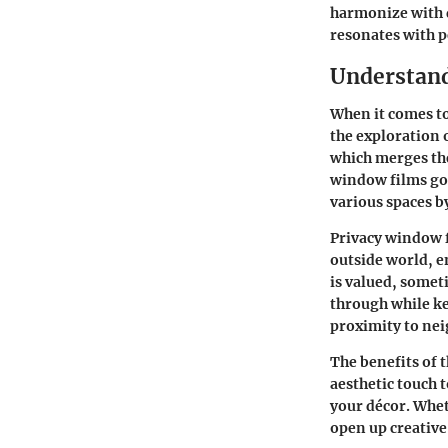
harmonize with d
resonates with p
Understand
When it comes to
the exploration 
which merges the
window films goe
various spaces b
Privacy window 
outside world
, 
is valued, someti
through while ke
proximity to ne
The
benefits of 
aesthetic touch 
your décor. Wheth
open up creativ