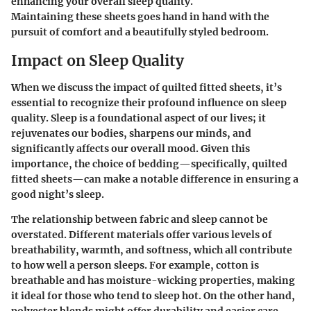
enhancing your overall sleep quality.
Maintaining these sheets goes hand in hand with the
pursuit of comfort and a beautifully styled bedroom.
Impact on Sleep Quality
When we discuss the impact of quilted fitted sheets, it’s
essential to recognize their profound influence on sleep
quality. Sleep is a foundational aspect of our lives; it
rejuvenates our bodies, sharpens our minds, and
significantly affects our overall mood. Given this
importance, the choice of bedding—specifically, quilted
fitted sheets—can make a notable difference in ensuring a
good night’s sleep.
The relationship between fabric and sleep cannot be
overstated. Different materials offer various levels of
breathability, warmth, and softness, which all contribute
to how well a person sleeps. For example, cotton is
breathable and has moisture-wicking properties, making
it ideal for those who tend to sleep hot. On the other hand,
polyester blends might offer durability and easier care,