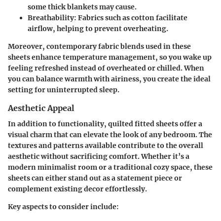
some thick blankets may cause.
Breathability
: Fabrics such as cotton facilitate
airflow, helping to prevent overheating.
Moreover, contemporary fabric blends used in these
sheets enhance temperature management, so you wake up
feeling refreshed instead of overheated or chilled. When
you can balance warmth with airiness, you create the ideal
setting for uninterrupted sleep.
Aesthetic Appeal
In addition to functionality, quilted fitted sheets offer a
visual charm that can elevate the look of any bedroom. The
textures and patterns available contribute to the overall
aesthetic without sacrificing comfort. Whether it’s a
modern minimalist room or a traditional cozy space, these
sheets can either stand out as a statement piece or
complement existing decor effortlessly.
Key aspects to consider include: