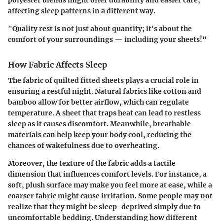
affecting sleep patterns in a different way.
"Quality rest is not just about quantity; it's about the
comfort of your surroundings — including your sheets!"
How Fabric Affects Sleep
The fabric of quilted fitted sheets plays a crucial role in
ensuring a restful night. Natural fabrics like cotton and
bamboo allow for better airflow, which can regulate
temperature. A sheet that traps heat can lead to restless
sleep as it causes discomfort. Meanwhile, breathable
materials can help keep your body cool, reducing the
chances of wakefulness due to overheating.
Moreover, the texture of the fabric adds a tactile
dimension that influences comfort levels. For instance, a
soft, plush surface may make you feel more at ease, while a
coarser fabric might cause irritation. Some people may not
realize that they might be sleep-deprived simply due to
uncomfortable bedding. Understanding how different