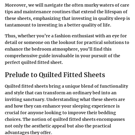
Moreover, we will navigate the often murky waters of care
tips and maintenance routines that extend the lifespan of
these sheets, emphasizing that investing in quality sleep is
tantamount to investing in a better quality of life.
Thus, whether you’re a fashion enthusiast with an eye for
detail or someone on the lookout for practical solutions to
enhance the bedroom atmosphere, you’ll find this
comprehensive guide invaluable in your pursuit of the
perfect quilted fitted sheet.
Prelude to Quilted Fitted Sheets
Quilted fitted sheets bring a unique blend of functionality
and style that can transform an ordinary bed into an
inviting sanctuary. Understanding what these sheets are
and how they can enhance your sleeping experience is
crucial for anyone looking to improve their bedding
choices. The notion of quilted fitted sheets encompasses
not only the aesthetic appeal but also the practical
advantages they offer.