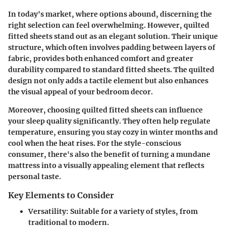
In today's market, where options abound, discerning the
right selection can feel overwhelming. However, quilted
fitted sheets stand out as an elegant solution. Their unique
structure, which often involves padding between layers of
fabric, provides both enhanced comfort and greater
durability compared to standard fitted sheets. The quilted
design not only adds a tactile element but also enhances
the visual appeal of your bedroom decor.
Moreover, choosing quilted fitted sheets can influence
your sleep quality significantly. They often help regulate
temperature, ensuring you stay cozy in winter months and
cool when the heat rises. For the style-conscious
consumer, there's also the benefit of turning a mundane
mattress into a visually appealing element that reflects
personal taste.
Key Elements to Consider
Versatility
: Suitable for a variety of styles, from
traditional to modern.