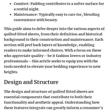
Comfort
: Padding contributes to a softer surface for
a restful night.
Maintenance
: Typically easy to care for, blending
convenience with beauty.
This guide aims to delve deeper into the various aspects of
quilted fitted sheets, from their definition and historical
background to their construction and maintenance. Each
section will peel back layers of knowledge, enabling
readers to make informed choices. With a focus on those
who appreciate quality—be it fashion lovers or industry
professionals—this article seeks to equip you with the
tools needed to elevate your bedding experience to new
heights.
Design and Structure
The design and structure of quilted fitted sheets are
essential components that contribute to both their
functionality and aesthetic appeal. Understanding how
these features integrate can greatly inform a consumer's