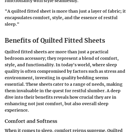
functionality with style seamlessly.
"A quilted fitted sheet is more than just a layer of fabric; it
encapsulates comfort, style, and the essence of restful
sleep."
Benefits of Quilted Fitted Sheets
Quilted fitted sheets are more than just a practical
bedroom accessory; they represent a blend of comfort,
style, and functionality. In today's world, where sleep
quality is often compromised by factors such as stress and
environment, investing in quality bedding seems
essential. These sheets cater to a range of needs, making
them invaluable in the quest for restful slumber. A deep
dive into their benefits reveals how crucial they are in
enhancing not just comfort, but also overall sleep
experience.
Comfort and Softness
When it comes to sleep, comfort reigns supreme. Quilted