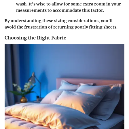
wash. It's wise to allow for some extra room in your
measurements to accommodate this factor.
By understanding these sizing considerations, you’ll
avoid the frustration of returning poorly fitting sheets.
Choosing the Right Fabric