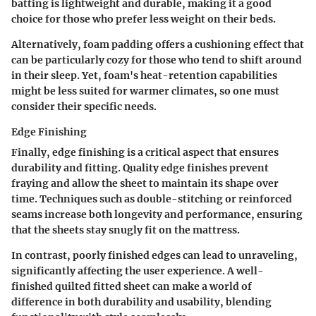
batting is lightweight and durable, making it a good
choice for those who prefer less weight on their beds.
Alternatively, foam padding offers a cushioning effect that
can be particularly cozy for those who tend to shift around
in their sleep. Yet, foam's heat-retention capabilities
might be less suited for warmer climates, so one must
consider their specific needs.
Edge Finishing
Finally, edge finishing is a critical aspect that ensures
durability and fitting. Quality edge finishes prevent
fraying and allow the sheet to maintain its shape over
time. Techniques such as double-stitching or reinforced
seams increase both longevity and performance, ensuring
that the sheets stay snugly fit on the mattress.
In contrast, poorly finished edges can lead to unraveling,
significantly affecting the user experience. A well-
finished quilted fitted sheet can make a world of
difference in both durability and usability, blending