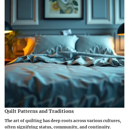
Quilt Patterns and Traditions
The art of quilting has deep roots across various cultures,
often signifying status, community, and continuity.