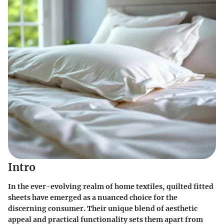
Intro
In the ever-evolving realm of home textiles, quilted fitted
sheets have emerged as a nuanced choice for the
discerning consumer. Their unique blend of aesthetic
appeal and practical functionality sets them apart from