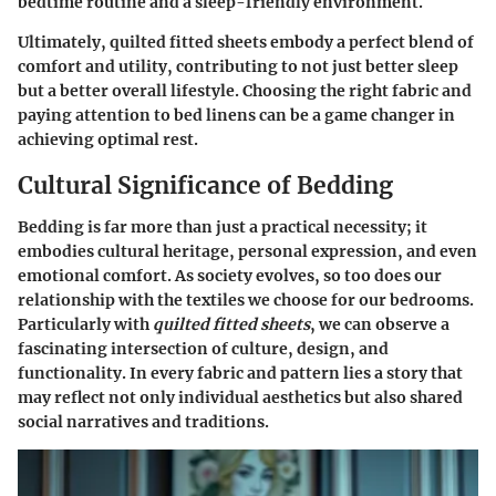
bedtime routine and a sleep-friendly environment.
Ultimately, quilted fitted sheets embody a perfect blend of
comfort and utility, contributing to not just better sleep
but a better overall lifestyle. Choosing the right fabric and
paying attention to bed linens can be a game changer in
achieving optimal rest.
Cultural Significance of Bedding
Bedding is far more than just a practical necessity; it
embodies cultural heritage, personal expression, and even
emotional comfort. As society evolves, so too does our
relationship with the textiles we choose for our bedrooms.
Particularly with
quilted fitted sheets
, we can observe a
fascinating intersection of culture, design, and
functionality. In every fabric and pattern lies a story that
may reflect not only individual aesthetics but also shared
social narratives and traditions.