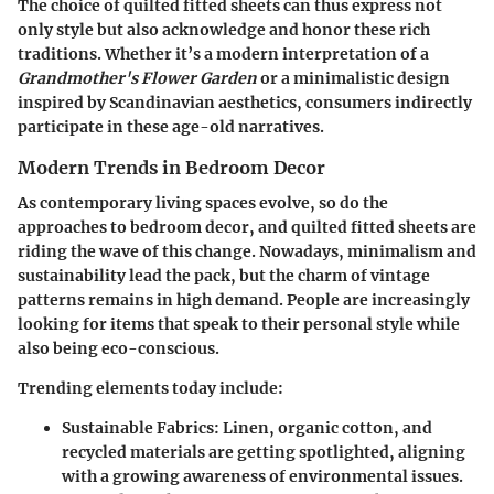
The choice of quilted fitted sheets can thus express not
only style but also acknowledge and honor these rich
traditions. Whether it’s a modern interpretation of a
Grandmother's Flower Garden
or a minimalistic design
inspired by Scandinavian aesthetics, consumers indirectly
participate in these age-old narratives.
Modern Trends in Bedroom Decor
As contemporary living spaces evolve, so do the
approaches to bedroom decor, and quilted fitted sheets are
riding the wave of this change. Nowadays, minimalism and
sustainability lead the pack, but the charm of vintage
patterns remains in high demand. People are increasingly
looking for items that speak to their personal style while
also being eco-conscious.
Trending elements today include:
Sustainable Fabrics
: Linen, organic cotton, and
recycled materials are getting spotlighted, aligning
with a growing awareness of environmental issues.