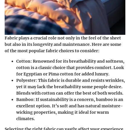
Fabric plays a crucial role not only in the feel of the sheet
but also in its longevity and maintenance. Here are some
of the most popular fabric choices to consider:
Cotton
: Renowned for its breathability and softness,
cotton is a classic choice that provides comfort. Look
for Egyptian or Pima cotton for added luxury.
Polyester
: This fabric is durable and resists wrinkles,
yet it may lack the breathability some people desire.
Blends with cotton can offer the best of both worlds.
Bamboo
: If sustainability is a concern, bamboo is an
excellent option. It’s soft and has natural moisture-
wicking properties, making it ideal for warm
climates.
Selecting the right fabric can vastly affect your experience