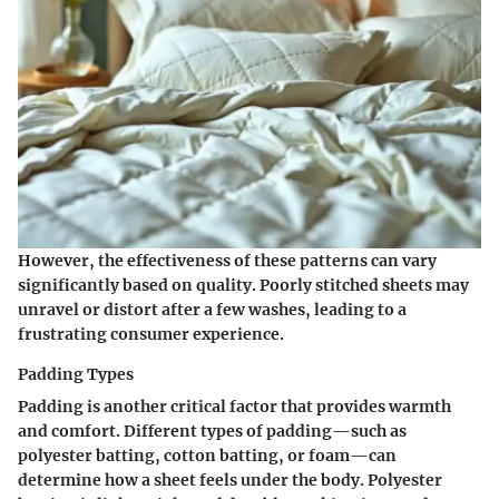
However, the effectiveness of these patterns can vary
significantly based on quality. Poorly stitched sheets may
unravel or distort after a few washes, leading to a
frustrating consumer experience.
Padding Types
Padding is another critical factor that provides warmth
and comfort. Different types of padding—such as
polyester batting, cotton batting, or foam—can
determine how a sheet feels under the body. Polyester