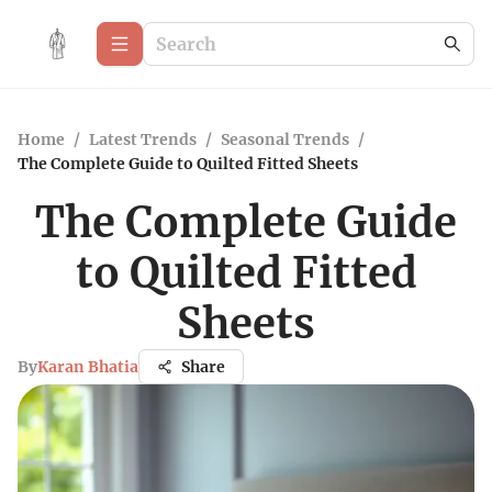
Home
/
Latest Trends
/
Seasonal Trends
/
The Complete Guide to Quilted Fitted Sheets
The Complete Guide
to Quilted Fitted
Sheets
By
Karan Bhatia
Share