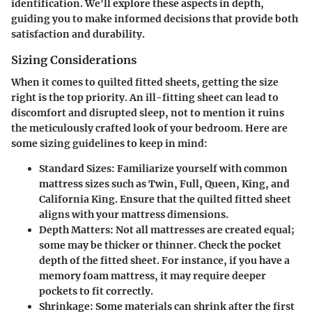
identification. We'll explore these aspects in depth,
guiding you to make informed decisions that provide both
satisfaction and durability.
Sizing Considerations
When it comes to quilted fitted sheets, getting the size
right is the top priority. An ill-fitting sheet can lead to
discomfort and disrupted sleep, not to mention it ruins
the meticulously crafted look of your bedroom. Here are
some sizing guidelines to keep in mind:
Standard Sizes
: Familiarize yourself with common
mattress sizes such as Twin, Full, Queen, King, and
California King. Ensure that the quilted fitted sheet
aligns with your mattress dimensions.
Depth Matters
: Not all mattresses are created equal;
some may be thicker or thinner. Check the pocket
depth of the fitted sheet. For instance, if you have a
memory foam mattress, it may require deeper
pockets to fit correctly.
Shrinkage
: Some materials can shrink after the first