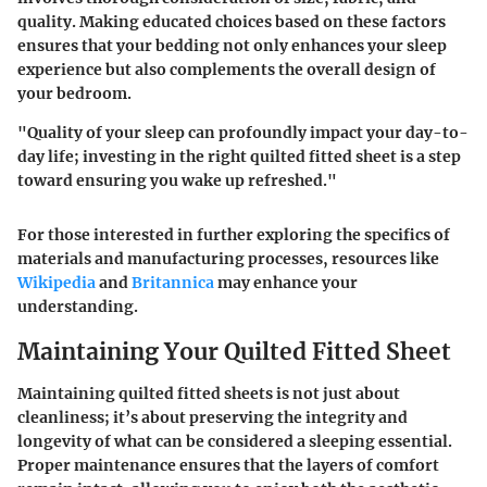
quality. Making educated choices based on these factors
ensures that your bedding not only enhances your sleep
experience but also complements the overall design of
your bedroom.
"Quality of your sleep can profoundly impact your day-to-
day life; investing in the right quilted fitted sheet is a step
toward ensuring you wake up refreshed."
For those interested in further exploring the specifics of
materials and manufacturing processes, resources like
Wikipedia
and
Britannica
may enhance your
understanding.
Maintaining Your Quilted Fitted Sheet
Maintaining quilted fitted sheets is not just about
cleanliness; it’s about preserving the integrity and
longevity of what can be considered a sleeping essential.
Proper maintenance ensures that the layers of comfort