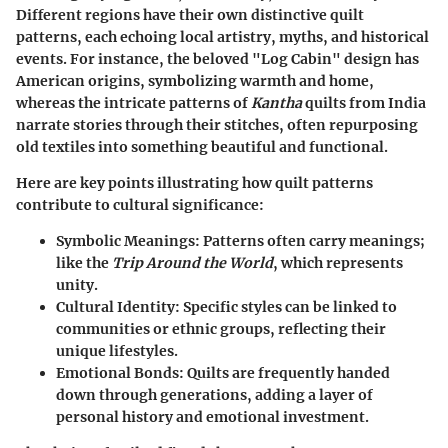
Different regions have their own distinctive quilt
patterns, each echoing local artistry, myths, and historical
events. For instance, the beloved "Log Cabin" design has
American origins, symbolizing warmth and home,
whereas the intricate patterns of
Kantha
quilts from India
narrate stories through their stitches, often repurposing
old textiles into something beautiful and functional.
Here are key points illustrating how quilt patterns
contribute to cultural significance:
Symbolic Meanings
: Patterns often carry meanings;
like the
Trip Around the World
, which represents
unity.
Cultural Identity
: Specific styles can be linked to
communities or ethnic groups, reflecting their
unique lifestyles.
Emotional Bonds
: Quilts are frequently handed
down through generations, adding a layer of
personal history and emotional investment.