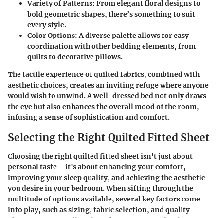
Variety of Patterns
: From elegant floral designs to
bold geometric shapes, there’s something to suit
every style.
Color Options
: A diverse palette allows for easy
coordination with other bedding elements, from
quilts to decorative pillows.
The tactile experience of quilted fabrics, combined with
aesthetic choices, creates an inviting refuge where anyone
would wish to unwind. A well-dressed bed not only draws
the eye but also enhances the overall mood of the room,
infusing a sense of sophistication and comfort.
Selecting the Right Quilted Fitted Sheet
Choosing the right quilted fitted sheet isn't just about
personal taste—it's about enhancing your comfort,
improving your sleep quality, and achieving the aesthetic
you desire in your bedroom. When sifting through the
multitude of options available, several key factors come
into play, such as sizing, fabric selection, and quality