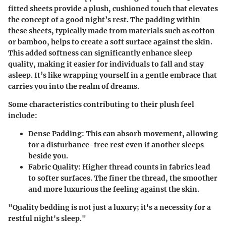
fitted sheets provide a plush, cushioned touch that elevates
the concept of a good night’s rest. The padding within
these sheets, typically made from materials such as cotton
or bamboo, helps to create a soft surface against the skin.
This added softness can significantly enhance sleep
quality, making it easier for individuals to fall and stay
asleep. It’s like wrapping yourself in a gentle embrace that
carries you into the realm of dreams.
Some characteristics contributing to their plush feel
include:
Dense Padding
: This can absorb movement, allowing
for a disturbance-free rest even if another sleeps
beside you.
Fabric Quality
: Higher thread counts in fabrics lead
to softer surfaces. The finer the thread, the smoother
and more luxurious the feeling against the skin.
"Quality bedding is not just a luxury; it's a necessity for a
restful night's sleep."