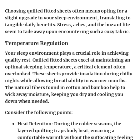
Choosing quilted fitted sheets often means opting for a
slight upgrade in your sleep environment, translating to
tangible daily benefits. Stress, aches, and the buzz of life
seem to fade away upon encountering such a cozy fabric.
Temperature Regulation
Your sleep environment plays a crucial role in achieving
quality rest. Quilted fitted sheets excel at maintaining an
optimal sleeping temperature, a critical element often
overlooked. These sheets provide insulation during chilly
nights while allowing breathability in warmer months.
The natural fibers found in cotton and bamboo help to
wick away moisture, keeping you dry and cooling you
down when needed.
Consider the following points:
Heat Retention
: During the colder seasons, the
layered quilting traps body heat, ensuring a
comfortable warmth without the suffocating feeling