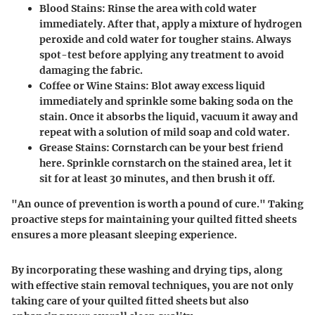
Blood Stains
: Rinse the area with cold water
immediately. After that, apply a mixture of hydrogen
peroxide and cold water for tougher stains. Always
spot-test before applying any treatment to avoid
damaging the fabric.
Coffee or Wine Stains
: Blot away excess liquid
immediately and sprinkle some baking soda on the
stain. Once it absorbs the liquid, vacuum it away and
repeat with a solution of mild soap and cold water.
Grease Stains
: Cornstarch can be your best friend
here. Sprinkle cornstarch on the stained area, let it
sit for at least 30 minutes, and then brush it off.
"An ounce of prevention is worth a pound of cure." Taking
proactive steps for maintaining your quilted fitted sheets
ensures a more pleasant sleeping experience.
By incorporating these washing and drying tips, along
with effective stain removal techniques, you are not only
taking care of your quilted fitted sheets but also