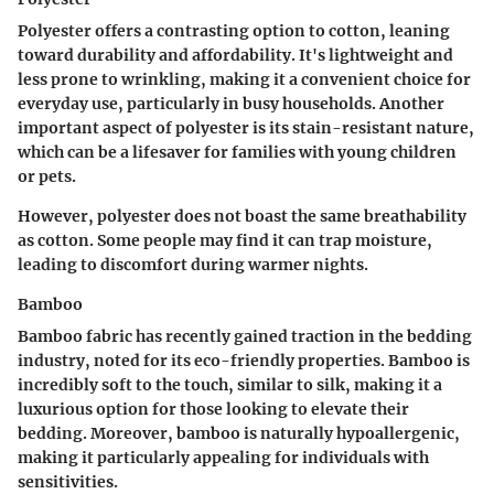
Polyester offers a contrasting option to cotton, leaning
toward durability and affordability. It's lightweight and
less prone to wrinkling, making it a convenient choice for
everyday use, particularly in busy households. Another
important aspect of polyester is its stain-resistant nature,
which can be a lifesaver for families with young children
or pets.
However, polyester does not boast the same breathability
as cotton. Some people may find it can trap moisture,
leading to discomfort during warmer nights.
Bamboo
Bamboo fabric has recently gained traction in the bedding
industry, noted for its eco-friendly properties. Bamboo is
incredibly soft to the touch, similar to silk, making it a
luxurious option for those looking to elevate their
bedding. Moreover, bamboo is naturally hypoallergenic,
making it particularly appealing for individuals with
sensitivities.