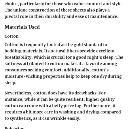
choice, particularly for those who value comfort and style.
The unique construction of these sheets also plays a
pivotal role in their durability and ease of maintenance.
Materials Used
Cotton
Cotton is frequently touted as the gold standard in
bedding materials. Its natural fibers provide excellent
breathability, which is crucial for a good night's sleep. The
softness attributed to cotton makes it a favorite among
consumers seeking comfort. Additionally, cotton's
moisture-wicking properties help to keep one dry during
sleep.
Nevertheless, cotton does have its drawbacks. For
instance, while it can be quite resilient, higher quality
cotton can come with a hefty price tag. Furthermore, it
requires a bit more care in washing and drying compared
to synthetics, as it can wrinkle easily.
Polyester