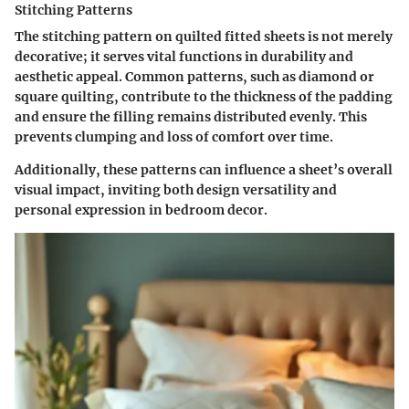
Stitching Patterns
The stitching pattern on quilted fitted sheets is not merely
decorative; it serves vital functions in durability and
aesthetic appeal. Common patterns, such as diamond or
square quilting, contribute to the thickness of the padding
and ensure the filling remains distributed evenly. This
prevents clumping and loss of comfort over time.
Additionally, these patterns can influence a sheet’s overall
visual impact, inviting both design versatility and
personal expression in bedroom decor.