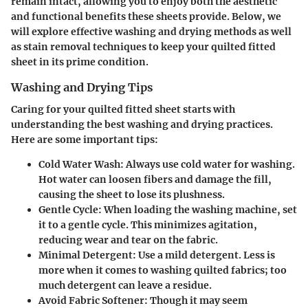
remain intact, allowing you to enjoy both the aesthetic
and functional benefits these sheets provide. Below, we
will explore effective washing and drying methods as well
as stain removal techniques to keep your quilted fitted
sheet in its prime condition.
Washing and Drying Tips
Caring for your quilted fitted sheet starts with
understanding the best washing and drying practices.
Here are some important tips:
Cold Water Wash
: Always use cold water for washing.
Hot water can loosen fibers and damage the fill,
causing the sheet to lose its plushness.
Gentle Cycle
: When loading the washing machine, set
it to a gentle cycle. This minimizes agitation,
reducing wear and tear on the fabric.
Minimal Detergent
: Use a mild detergent. Less is
more when it comes to washing quilted fabrics; too
much detergent can leave a residue.
Avoid Fabric Softener
: Though it may seem