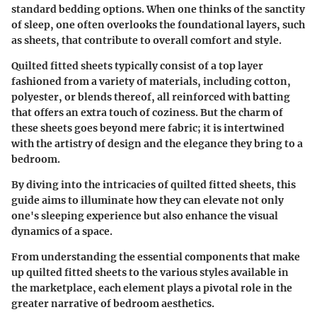
standard bedding options. When one thinks of the sanctity
of sleep, one often overlooks the foundational layers, such
as sheets, that contribute to overall comfort and style.
Quilted fitted sheets typically consist of a top layer
fashioned from a variety of materials, including cotton,
polyester, or blends thereof, all reinforced with batting
that offers an extra touch of coziness. But the charm of
these sheets goes beyond mere fabric; it is intertwined
with the artistry of design and the elegance they bring to a
bedroom.
By diving into the intricacies of quilted fitted sheets, this
guide aims to illuminate how they can elevate not only
one's sleeping experience but also enhance the visual
dynamics of a space.
From understanding the essential components that make
up quilted fitted sheets to the various styles available in
the marketplace, each element plays a pivotal role in the
greater narrative of bedroom aesthetics.