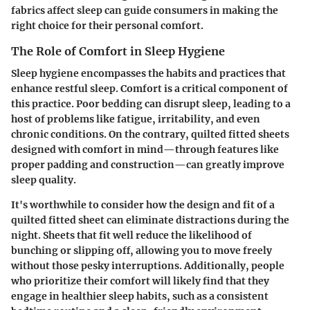
fabrics affect sleep can guide consumers in making the
right choice for their personal comfort.
The Role of Comfort in Sleep Hygiene
Sleep hygiene encompasses the habits and practices that
enhance restful sleep. Comfort is a critical component of
this practice. Poor bedding can disrupt sleep, leading to a
host of problems like fatigue, irritability, and even
chronic conditions. On the contrary, quilted fitted sheets
designed with comfort in mind—through features like
proper padding and construction—can greatly improve
sleep quality.
It's worthwhile to consider how the design and fit of a
quilted fitted sheet can eliminate distractions during the
night. Sheets that fit well reduce the likelihood of
bunching or slipping off, allowing you to move freely
without those pesky interruptions. Additionally, people
who prioritize their comfort will likely find that they
engage in healthier sleep habits, such as a consistent