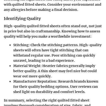
with quilted fitted sheets. Consider your environment and
any allergies before making a final decision.
Identifying Quality
High-quality quilted fitted sheets often stand out, not just
in price but also in craftsmanship. Knowing how to assess
quality will help you make a worthwhile investment:
Stitching
: Check the stitching patterns. High-quality
sheets will often have tight stitching that can
withstand regular use. Poor stitching can quickly
unravel, leading to a bad experience.
Material Weight
: Heavier fabrics generally imply
better quality. A thin sheet may feel nice but could
wear out more quickly.
Manufacturer Reputation
: Research brands known
for their quality bedding options. User reviews can
shed light on durability and comfort levels.
In summary, selecting the right quilted fitted sheet
involves thorough consideration of size, fabric, and