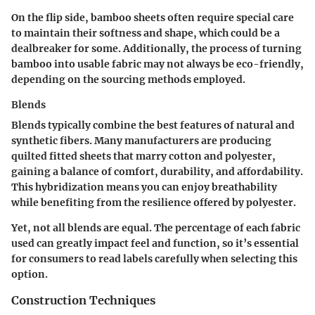
On the flip side, bamboo sheets often require special care
to maintain their softness and shape, which could be a
dealbreaker for some. Additionally, the process of turning
bamboo into usable fabric may not always be eco-friendly,
depending on the sourcing methods employed.
Blends
Blends typically combine the best features of natural and
synthetic fibers. Many manufacturers are producing
quilted fitted sheets that marry cotton and polyester,
gaining a balance of comfort, durability, and affordability.
This hybridization means you can enjoy breathability
while benefiting from the resilience offered by polyester.
Yet, not all blends are equal. The percentage of each fabric
used can greatly impact feel and function, so it’s essential
for consumers to read labels carefully when selecting this
option.
Construction Techniques