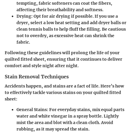
tempting, fabric softeners can coat the fibers,
affecting their breathability and softness.
Drying
: Opt for air drying if possible. If you use a
dryer, select a low heat setting and add dryer balls or
clean tennis balls to help fluff the filling. Be cautious
not to overdry, as excessive heat can shrink the
fabric.
Following these guidelines will prolong the life of your
quilted fitted sheet, ensuring that it continues to deliver
comfort and style night after night.
Stain Removal Techniques
Accidents happen, and stains are a fact of life. Here’s how
to effectively tackle various stains on your quilted fitted
sheet:
General Stains
: For everyday stains, mix equal parts
water and white vinegar in a spray bottle. Lightly
mist the area and blot with a clean cloth. Avoid
rubbing, as it may spread the stain.