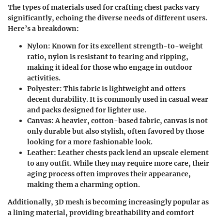
The types of materials used for crafting chest packs vary
significantly, echoing the diverse needs of different users.
Here’s a breakdown:
Nylon:
Known for its excellent strength-to-weight
ratio, nylon is resistant to tearing and ripping,
making it ideal for those who engage in outdoor
activities.
Polyester:
This fabric is lightweight and offers
decent durability. It is commonly used in casual wear
and packs designed for lighter use.
Canvas:
A heavier, cotton-based fabric, canvas is not
only durable but also stylish, often favored by those
looking for a more fashionable look.
Leather:
Leather chests pack lend an upscale element
to any outfit. While they may require more care, their
aging process often improves their appearance,
making them a charming option.
Additionally,
3D mesh
is becoming increasingly popular as
a lining material, providing breathability and comfort