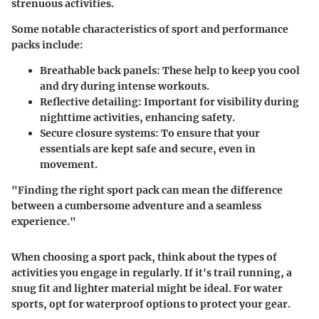
strenuous activities.
Some notable characteristics of sport and performance
packs include:
Breathable back panels:
These help to keep you cool
and dry during intense workouts.
Reflective detailing:
Important for visibility during
nighttime activities, enhancing safety.
Secure closure systems:
To ensure that your
essentials are kept safe and secure, even in
movement.
"Finding the right sport pack can mean the difference
between a cumbersome adventure and a seamless
experience."
When choosing a sport pack, think about the types of
activities you engage in regularly. If it's trail running, a
snug fit and lighter material might be ideal. For water
sports, opt for waterproof options to protect your gear.