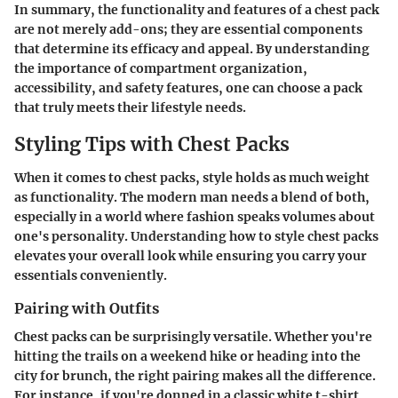
In summary, the functionality and features of a chest pack
are not merely add-ons; they are essential components
that determine its efficacy and appeal. By understanding
the importance of compartment organization,
accessibility, and safety features, one can choose a pack
that truly meets their lifestyle needs.
Styling Tips with Chest Packs
When it comes to chest packs, style holds as much weight
as functionality. The modern man needs a blend of both,
especially in a world where fashion speaks volumes about
one's personality. Understanding how to style chest packs
elevates your overall look while ensuring you carry your
essentials conveniently.
Pairing with Outfits
Chest packs can be surprisingly versatile. Whether you're
hitting the trails on a weekend hike or heading into the
city for brunch, the right pairing makes all the difference.
For instance, if you're donned in a classic white t-shirt