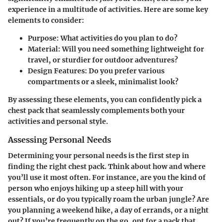
experience in a multitude of activities. Here are some key
elements to consider:
Purpose
: What activities do you plan to do?
Material
: Will you need something lightweight for
travel, or sturdier for outdoor adventures?
Design Features
: Do you prefer various
compartments or a sleek, minimalist look?
By assessing these elements, you can confidently pick a
chest pack that seamlessly complements both your
activities and personal style.
Assessing Personal Needs
Determining your personal needs is the first step in
finding the right chest pack. Think about how and where
you’ll use it most often. For instance, are you the kind of
person who enjoys hiking up a steep hill with your
essentials, or do you typically roam the urban jungle? Are
you planning a weekend hike, a day of errands, or a night
out? If you’re frequently on the go, opt for a pack that