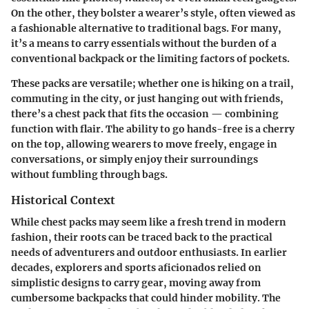
On the other, they bolster a wearer’s style, often viewed as
a fashionable alternative to traditional bags. For many,
it’s a means to carry essentials without the burden of a
conventional backpack or the limiting factors of pockets.
These packs are versatile; whether one is hiking on a trail,
commuting in the city, or just hanging out with friends,
there’s a chest pack that fits the occasion — combining
function with flair. The ability to go hands-free is a cherry
on the top, allowing wearers to move freely, engage in
conversations, or simply enjoy their surroundings
without fumbling through bags.
Historical Context
While chest packs may seem like a fresh trend in modern
fashion, their roots can be traced back to the practical
needs of adventurers and outdoor enthusiasts. In earlier
decades, explorers and sports aficionados relied on
simplistic designs to carry gear, moving away from
cumbersome backpacks that could hinder mobility. The