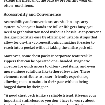
extend the lifespan of the pack by preventing wear on
often-used items.
Accessibility and Convenience
Accessibility and convenience are vital in any carry
system. When your hands are full or life gets busy, you
need to grab what you need without a hassle. Many current
designs prioritize ease by offering adjustable straps that
allow for on-the-go repositioning, making it easier to
reach into a pocket without taking the entire pack off.
Moreover, some chest packs incorporate features like
zippers that can be operated one-handed, magnetic
closures for quick access to often-used items, and even
more unique solutions like tethered key clips. These
elements contribute to a user-friendly experience,
allowing men to maintain their pace without being
bogged down by their gear.
"A good chest pack is like a reliable friend; it keeps your
important stuff close, so you don’t have to worry about