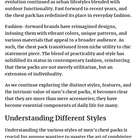
evolution continued as urban lifestyles blended with
outdoor functionality. Fast forward to recent years, and
the chest pack has redefinied its place in everyday fashion.
Fashion-forward brands have reimagined designs,
infusing them with vibrant colors, unique patterns, and
various materials that appeal to a broader audience. As
such, the chest pack transitioned from niche utility to chic
statement piece. The blend of practicality and style has
solidified its status in contemporary fashion, reinforcing
that these packs are not merely utilitarian, but an
extension of individuality.
As we continue exploring the distinct styles, features, and
the intrinsic value of men’s chest packs, it becomes clear
that they are more than mere accessories; they have
become essential components of daily life for many.
Understanding Different Styles
Understanding the various styles of men's chest packs is
crucial for anyone wanting to master the art of combining