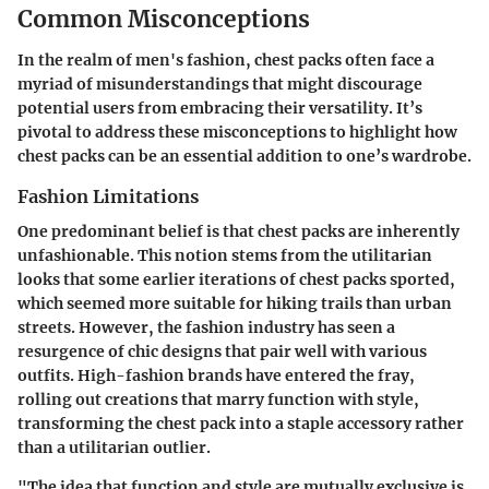
Common Misconceptions
In the realm of men's fashion, chest packs often face a
myriad of misunderstandings that might discourage
potential users from embracing their versatility. It’s
pivotal to address these misconceptions to highlight how
chest packs can be an essential addition to one’s wardrobe.
Fashion Limitations
One predominant belief is that chest packs are inherently
unfashionable. This notion stems from the utilitarian
looks that some earlier iterations of chest packs sported,
which seemed more suitable for hiking trails than urban
streets. However, the fashion industry has seen a
resurgence of chic designs that pair well with various
outfits. High-fashion brands have entered the fray,
rolling out creations that marry function with style,
transforming the chest pack into a staple accessory rather
than a utilitarian outlier.
"The idea that function and style are mutually exclusive is