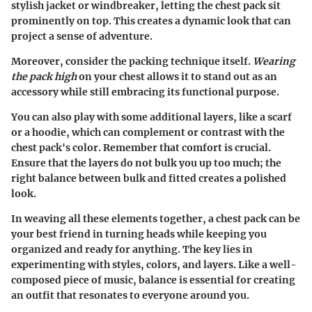
stylish jacket or windbreaker, letting the chest pack sit
prominently on top. This creates a dynamic look that can
project a sense of adventure.
Moreover, consider the packing technique itself.
Wearing
the pack high
on your chest allows it to stand out as an
accessory while still embracing its functional purpose.
You can also play with some additional layers, like a scarf
or a hoodie, which can complement or contrast with the
chest pack's color. Remember that comfort is crucial.
Ensure that the layers do not bulk you up too much; the
right balance between bulk and fitted creates a polished
look.
In weaving all these elements together, a chest pack can be
your best friend in turning heads while keeping you
organized and ready for anything. The key lies in
experimenting with styles, colors, and layers. Like a well-
composed piece of music, balance is essential for creating
an outfit that resonates to everyone around you.