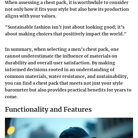
When assessing a chest pack, it is worthwhile to consider
not only how it fits your style but also how its production
aligns with your values.
"Sustainable fashion isn’t just about looking good; it’s
about making choices that positively impact the world."
In summary, when selecting a men's chest pack, one
cannot underestimate the influence of materials on
durability and overall user satisfaction. By making
informed decisions rooted in an understanding of
common materials
,
water resistance
, and
sustainability
,
you can find a chest pack that meets not just your style
barometer but also provides practical benefits for years to
come.
Functionality and Features