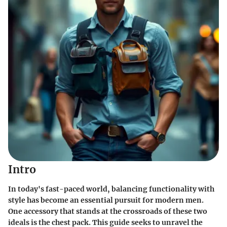
Intro
In today's fast-paced world, balancing functionality with
style has become an essential pursuit for modern men.
One accessory that stands at the crossroads of these two
ideals is the
chest pack
. This guide seeks to unravel the