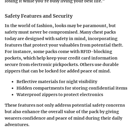
losing it while you’re busy living your best life."
Safety Features and Security
In the world of fashion, looks may be paramount, but
safety must never be compromised. Many chest packs
today are designed with safety in mind, incorporating
features that protect your valuables from potential theft.
For instance, some packs come with RFID-blocking
pockets, which help keep your credit card information
secure from electronic pickpockets. Others use durable
zippers that can be locked for added peace of mind.
Reflective materials
for night visibility
Hidden compartments
for storing confidential items
Waterproof zippers
to protect electronics
These features not only address potential safety concerns
but also enhance the overall value of the pack by giving
wearers confidence and peace of mind during their daily
adventures.