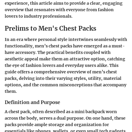
experience, this article aims to provide a clear, engaging
overview that resonates with everyone from fashion
lovers to industry professionals.
Prelims to Men's Chest Packs
In an era where personal style intertwines seamlessly with
functionality, men’s chest packs have emerged as a must-
have accessory. The practical benefits coupled with
aesthetic appeal make them an attractive option, catching
the eye of fashion lovers and everyday users alike. This
guide offers a comprehensive overview of men’s chest
packs, delving into their varying styles, utility, material
options, and the common misconceptions that accompany
them.
Definition and Purpose
A chest pack, often described as a mini backpack worn
across the body, serves a dual purpose. On one hand, these
packs provide ample storage and organization for
essentials like phones, wallets, or even small tech gadgets.