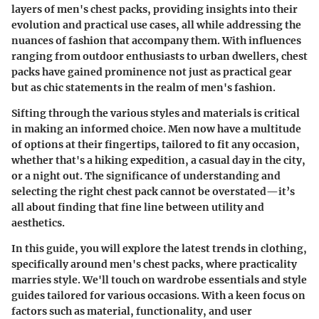
layers of men's chest packs, providing insights into their
evolution and practical use cases, all while addressing the
nuances of fashion that accompany them. With influences
ranging from outdoor enthusiasts to urban dwellers, chest
packs have gained prominence not just as practical gear
but as chic statements in the realm of men's fashion.
Sifting through the various styles and materials is critical
in making an informed choice. Men now have a multitude
of options at their fingertips, tailored to fit any occasion,
whether that's a hiking expedition, a casual day in the city,
or a night out. The significance of understanding and
selecting the right chest pack cannot be overstated—it’s
all about finding that fine line between utility and
aesthetics.
In this guide, you will explore the latest trends in clothing,
specifically around men's chest packs, where practicality
marries style. We'll touch on wardrobe essentials and style
guides tailored for various occasions. With a keen focus on
factors such as material, functionality, and user