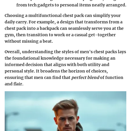
from tech gadgets to personal items neatly arranged.
Choosing a multifunctional chest pack can simplify your
daily carry. For example, a design that transforms from a
chest pack into a backpack can seamlessly serve you at the
gym, then transition to work or a casual get-together
without missing a beat.
Overall, understanding the styles of men's chest packs lays
the foundational knowledge necessary for making an
informed decision that aligns with both utility and
personal style. It broadens the horizon of choices,
ensuring that men can find that
perfect blend
of function
and flair.