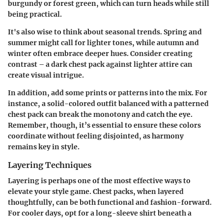
burgundy or forest green, which can turn heads while still
being practical.
It's also wise to think about seasonal trends. Spring and
summer might call for lighter tones, while autumn and
winter often embrace deeper hues.
Consider creating
contrast
– a dark chest pack against lighter attire can
create visual intrigue.
In addition, add some prints or patterns into the mix. For
instance, a solid-colored outfit balanced with a patterned
chest pack can break the monotony and catch the eye.
Remember, though, it’s essential to ensure these colors
coordinate without feeling disjointed, as harmony
remains key in style.
Layering Techniques
Layering is perhaps one of the most effective ways to
elevate your style game. Chest packs, when layered
thoughtfully, can be both functional and fashion-forward.
For cooler days, opt for a long-sleeve shirt beneath a