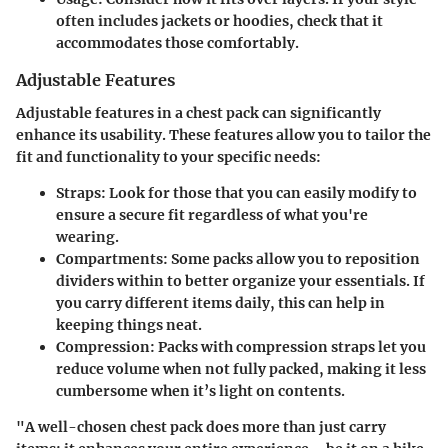
often includes jackets or hoodies, check that it
accommodates those comfortably.
Adjustable Features
Adjustable features in a chest pack can significantly
enhance its usability. These features allow you to tailor the
fit and functionality to your specific needs:
Straps
: Look for those that you can easily modify to
ensure a secure fit regardless of what you're
wearing.
Compartments
: Some packs allow you to reposition
dividers within to better organize your essentials. If
you carry different items daily, this can help in
keeping things neat.
Compression
: Packs with compression straps let you
reduce volume when not fully packed, making it less
cumbersome when it’s light on contents.
"A well-chosen chest pack does more than just carry