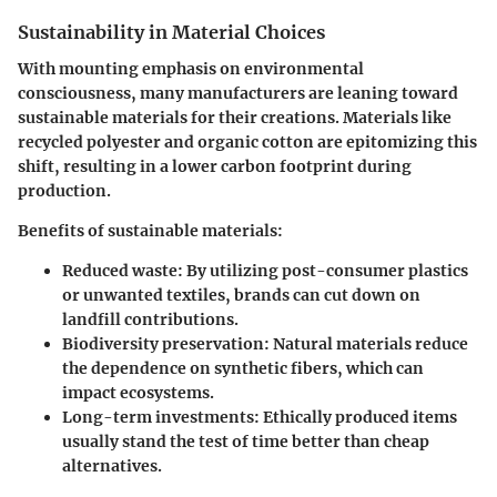
Sustainability in Material Choices
With mounting emphasis on environmental
consciousness, many manufacturers are leaning toward
sustainable materials for their creations. Materials like
recycled polyester and organic cotton are epitomizing this
shift, resulting in a lower carbon footprint during
production.
Benefits of sustainable materials:
Reduced waste
: By utilizing post-consumer plastics
or unwanted textiles, brands can cut down on
landfill contributions.
Biodiversity preservation:
Natural materials reduce
the dependence on synthetic fibers, which can
impact ecosystems.
Long-term investments:
Ethically produced items
usually stand the test of time better than cheap
alternatives.