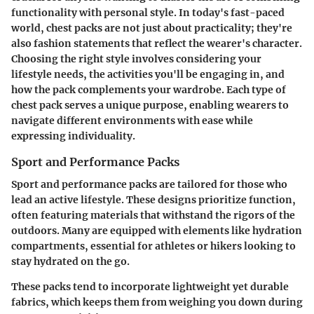
functionality with personal style. In today's fast-paced
world, chest packs are not just about practicality; they're
also fashion statements that reflect the wearer's character.
Choosing the right style involves considering your
lifestyle needs, the activities you'll be engaging in, and
how the pack complements your wardrobe. Each type of
chest pack serves a unique purpose, enabling wearers to
navigate different environments with ease while
expressing individuality.
Sport and Performance Packs
Sport and performance packs are tailored for those who
lead an active lifestyle. These designs prioritize function,
often featuring materials that withstand the rigors of the
outdoors. Many are equipped with elements like hydration
compartments, essential for athletes or hikers looking to
stay hydrated on the go.
These packs tend to incorporate lightweight yet durable
fabrics, which keeps them from weighing you down during