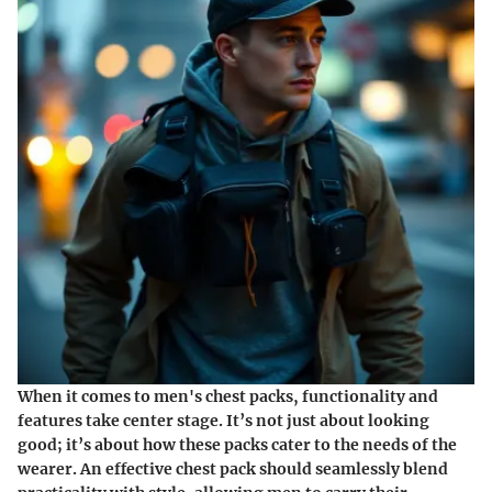
When it comes to men's chest packs, functionality and
features take center stage. It’s not just about looking
good; it’s about how these packs cater to the needs of the
wearer. An effective chest pack should seamlessly blend