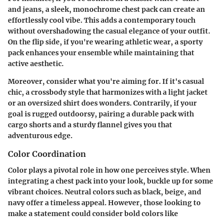
and jeans, a sleek, monochrome chest pack can create an
effortlessly cool vibe. This adds a contemporary touch
without overshadowing the casual elegance of your outfit.
On the flip side, if you're wearing athletic wear, a sporty
pack enhances your ensemble while maintaining that
active aesthetic.
Moreover, consider what you're aiming for. If it's casual
chic, a crossbody style that harmonizes with a light jacket
or an oversized shirt does wonders. Contrarily, if your
goal is rugged outdoorsy, pairing a durable pack with
cargo shorts and a sturdy flannel gives you that
adventurous edge.
Color Coordination
Color plays a pivotal role in how one perceives style. When
integrating a chest pack into your look, buckle up for some
vibrant choices. Neutral colors such as black, beige, and
navy offer a timeless appeal. However, those looking to
make a statement could consider bold colors like