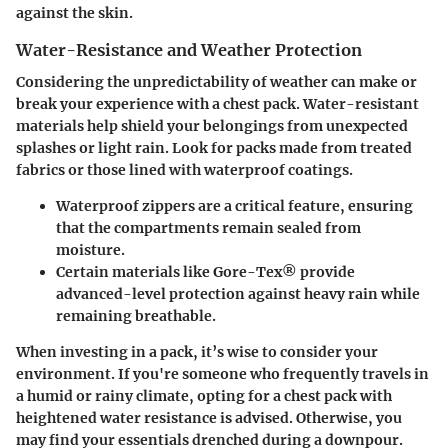
against the skin.
Water-Resistance and Weather Protection
Considering the unpredictability of weather can make or
break your experience with a chest pack. Water-resistant
materials help shield your belongings from unexpected
splashes or light rain. Look for packs made from treated
fabrics or those lined with waterproof coatings.
Waterproof zippers
are a critical feature, ensuring
that the compartments remain sealed from
moisture.
Certain materials like Gore-Tex® provide
advanced-level protection against heavy rain while
remaining breathable.
When investing in a pack, it’s wise to consider your
environment. If you're someone who frequently travels in
a humid or rainy climate, opting for a chest pack with
heightened water resistance is advised. Otherwise, you
may find your essentials drenched during a downpour.