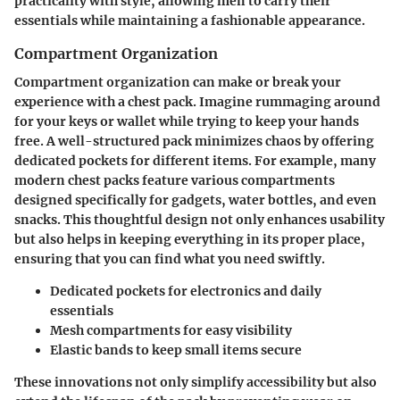
practicality with style, allowing men to carry their
essentials while maintaining a fashionable appearance.
Compartment Organization
Compartment organization can make or break your
experience with a chest pack. Imagine rummaging around
for your keys or wallet while trying to keep your hands
free. A well-structured pack minimizes chaos by offering
dedicated pockets for different items. For example, many
modern chest packs feature various compartments
designed specifically for gadgets, water bottles, and even
snacks. This thoughtful design not only enhances usability
but also helps in keeping everything in its proper place,
ensuring that you can find what you need swiftly.
Dedicated pockets
for electronics and daily
essentials
Mesh compartments
for easy visibility
Elastic bands
to keep small items secure
These innovations not only simplify accessibility but also