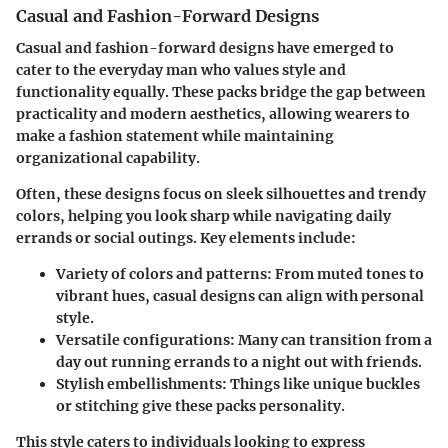
Casual and Fashion-Forward Designs
Casual and fashion-forward designs have emerged to
cater to the everyday man who values style and
functionality equally. These packs bridge the gap between
practicality and modern aesthetics, allowing wearers to
make a fashion statement while maintaining
organizational capability.
Often, these designs focus on sleek silhouettes and trendy
colors, helping you look sharp while navigating daily
errands or social outings. Key elements include:
Variety of colors and patterns:
From muted tones to
vibrant hues, casual designs can align with personal
style.
Versatile configurations:
Many can transition from a
day out running errands to a night out with friends.
Stylish embellishments:
Things like unique buckles
or stitching give these packs personality.
This style caters to individuals looking to express