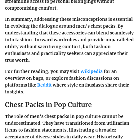
streamline access to personal belongings without
compromising comfort.
In summary, addressing these misconceptions is essential
in evolving the dialogue around men's chest packs. By
understanding that these accessories can blend seamlessly
into fashion-forward wardrobes and provide unparalleled
utility without sacrificing comfort, both fashion
enthusiasts and practicality seekers can appreciate their
true worth.
For further reading, you may visit
Wikipedia
for an
overview on bags, or explore fashion discussions on
platforms like
Reddit
where style enthusiasts share their
insights.
Chest Packs in Pop Culture
The role of men's chest packs in pop culture cannot be
underestimated. They have transitioned from utilitarian
items to fashion statements, illustrating a broader
acceptance of diverse styles in daily wear. Historically