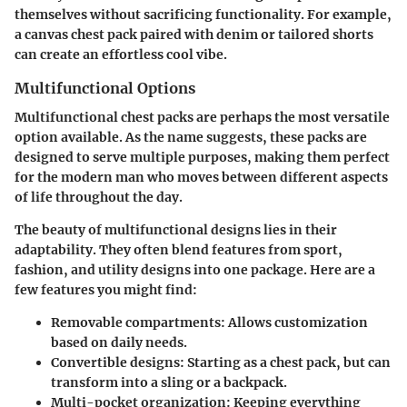
themselves without sacrificing functionality. For example,
a canvas chest pack paired with denim or tailored shorts
can create an effortless cool vibe.
Multifunctional Options
Multifunctional chest packs are perhaps the most versatile
option available. As the name suggests, these packs are
designed to serve multiple purposes, making them perfect
for the modern man who moves between different aspects
of life throughout the day.
The beauty of multifunctional designs lies in their
adaptability. They often blend features from sport,
fashion, and utility designs into one package. Here are a
few features you might find:
Removable compartments:
Allows customization
based on daily needs.
Convertible designs:
Starting as a chest pack, but can
transform into a sling or a backpack.
Multi-pocket organization:
Keeping everything