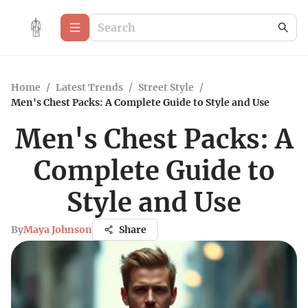
Home
/
Latest Trends
/
Street Style
/
Men's Chest Packs: A Complete Guide to Style and Use
Men's Chest Packs: A
Complete Guide to
Style and Use
By
Maya Johnson
Share