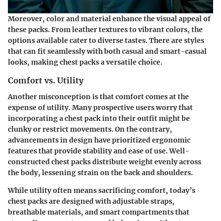
Moreover, color and material enhance the visual appeal of
these packs. From leather textures to vibrant colors, the
options available cater to diverse tastes. There are styles
that can fit seamlessly with both casual and smart-casual
looks, making chest packs a versatile choice.
Comfort vs. Utility
Another misconception is that comfort comes at the
expense of utility. Many prospective users worry that
incorporating a chest pack into their outfit might be
clunky or restrict movements. On the contrary,
advancements in design have prioritized ergonomic
features that provide stability and ease of use. Well-
constructed chest packs distribute weight evenly across
the body, lessening strain on the back and shoulders.
While utility often means sacrificing comfort, today’s
chest packs are designed with adjustable straps,
breathable materials, and smart compartments that