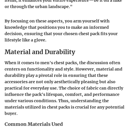
items; it enhances your entire experience—be it on a hike
or through the urban landscape."
By focusing on these aspects, you arm yourself with
knowledge that positions you to make an informed
decision, ensuring that your chosen chest pack fits your
lifestyle like a glove.
Material and Durability
When it comes to men's chest packs, the discussion often
centers on functionality and style. However,
material and
durability
play a pivotal role in ensuring that these
accessories are not only aesthetically pleasing but also
practical for everyday use. The choice of fabric can directly
influence the pack's lifespan, comfort, and performance
under various conditions. Thus, understanding the
materials utilized in chest packs is crucial for any potential
buyer.
Common Materials Used