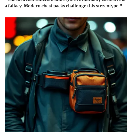
a fallacy. Modern chest packs challenge this stereotype."