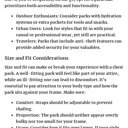
prioritizes both accessibility and functionality.
Outdoor Enthusiasts
: Consider packs with hydration
systems or extra pockets for tools and snacks.
Urban Users
: Look for styles that fit in with your
casual or professional wear, yet still are practical.
Travelers
: Packs that include anti-theft features can
provide added security for your valuables.
Size and Fit Considerations
Size and fit can make or break your experience with a chest
pack. A well-fitting pack will feel like part of your attire,
while an ill-fitting one can lead to discomfort. It’s
essential to pay attention to your body type and how the
pack sits against your frame. Make sure:
Comfort
: Straps should be adjustable to prevent
chafing.
Proportion
: The pack should neither appear overly
bulky nor too small for your frame.
Usage
: Consider how it fits over layers. If your style