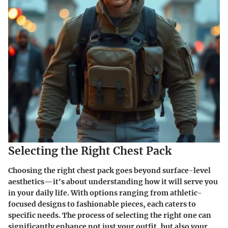
Selecting the Right Chest Pack
Choosing the right chest pack goes beyond surface-level
aesthetics—it's about understanding how it will serve you
in your daily life. With options ranging from athletic-
focused designs to fashionable pieces, each caters to
specific needs. The process of selecting the right one can
significantly enhance not just your outfit, but also your