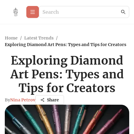
Home
/
Latest Trends
/
Exploring Diamond Art Pens: Types and Tips for Creators
Exploring Diamond
Art Pens: Types and
Tips for Creators
By
Nina Petrov
Share