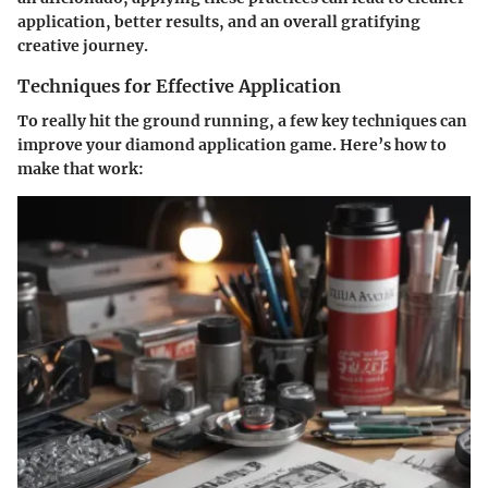
application, better results, and an overall gratifying
creative journey.
Techniques for Effective Application
To really hit the ground running, a few key techniques can
improve your diamond application game. Here’s how to
make that work: