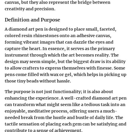
canvas, but they also represent the bridge between
creativity and precision.
Definition and Purpose
A diamond art pen is designed to place small, faceted,
colored resin rhinestones onto an adhesive canvas,
forming vibrant images that can dazzle the eyes and
capture the heart. In essence, it serves as the primary
instrument through which the art becomes reality. The
design may seem simple, but the biggest draw is its ability
to allow crafters to express themselves with finesse. Some
pens come filled with wax or gel, which helps in picking up
those tiny beads without hassle.
The purpose is not just functionality; it is also about
enhancing the experience. A well-crafted diamond art pen
can transform what might seem like a tedious task into an
enjoyable, meditative process, offering users a much-
needed break from the hustle and bustle of daily life. The
tactile sensation of placing each gem can be satisfying and
contribute to a sense of achievement.