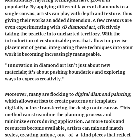
popularity. By applying different layers of diamonds to a
single canvas, artists can play with depth and texture, thus
giving their works an added dimension. A few creators are
even experimenting with
3D diamond art
, effectively
taking the practice into uncharted territory. With the
introduction of customizable pens that allow for precise
placement of gems, integrating these techniques into your
work is becoming increasingly manageable.
"Innovation in diamond art isn’t just about new
materials; it’s about pushing boundaries and exploring
ways to express creativity."
Moreover, many are flocking to
digital diamond painting
,
which allows artists to create patterns or templates
digitally before transferring the design onto canvas. This
method can streamline the planning process and
minimize errors during application. As more tools and
resources become available, artists can mix and match
styles, creating unique, one-of-a-kind pieces that reflect