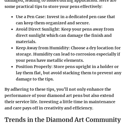
damaged, leading to issues during application. Here are
some practical tips to store your pens effectively:
Use a Pen Case:
Invest in a dedicated pen case that
can keep them organized and secure.
Avoid Direct Sunlight:
Keep your pens away from
direct sunlight which can damage the finish and
materials.
Keep Away from Humidity:
Choose a dry location for
storage. Humidity can lead to corrosion especially if
your pens have metallic elements.
Position Properly:
Store pens upright in a holder or
lay them flat, but avoid stacking them to prevent any
damage to the tips.
By adhering to these tips, you’ll not only enhance the
performance of your diamond art pens but also extend
their service life. Investing a little time in maintenance
and care pays off in creativity and efficiency.
Trends in the Diamond Art Community