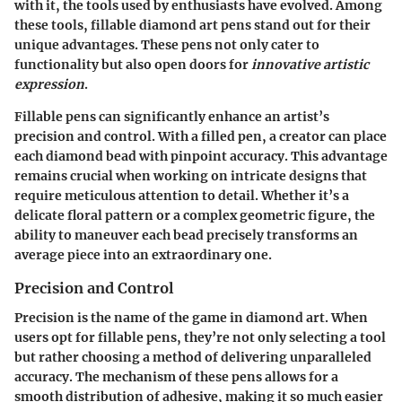
with it, the tools used by enthusiasts have evolved. Among
these tools, fillable diamond art pens stand out for their
unique advantages. These pens not only cater to
functionality but also open doors for
innovative artistic
expression
.
Fillable pens can significantly enhance an artist’s
precision and control. With a filled pen, a creator can place
each diamond bead with pinpoint accuracy. This advantage
remains crucial when working on intricate designs that
require meticulous attention to detail. Whether it’s a
delicate floral pattern or a complex geometric figure, the
ability to maneuver each bead precisely transforms an
average piece into an extraordinary one.
Precision and Control
Precision is the name of the game in diamond art. When
users opt for fillable pens, they’re not only selecting a tool
but rather choosing a method of delivering unparalleled
accuracy. The mechanism of these pens allows for a
smooth distribution of adhesive, making it so much easier