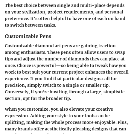
The best choice between single and multi-place depends
on your
stylization
,
project requirements
, and personal
preference. It's often helpful to have one of each on hand
to switch between tasks.
Customizable Pens
Customizable diamond art pens are gaining traction
among enthusiasts. These pens often allow users to swap
tips and adjust the number of diamonds they can place at
once. Choice is powerful—so being able to tweak how you
work to best suit your current project enhances the overall
experience. If you find that particular designs call for
precision, simply switch to a single or smaller tip.
Conversely, if you’re bustling through a large, simplistic
section, opt for the broader tip.
When you customize, you also elevate your creative
expression. Adding your style to your tools can be
uplifting, making the whole process more enjoyable. Plus,
many brands offer aesthetically pleasing designs that can