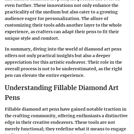
even further. These innovations not only enhance the
practicality of the medium but also cater to a growing
audience eager for personalization. The allure of
customizing their tools adds another layer to the whole
experience, as crafters can adapt their pens to fit their
unique style and comfort.
In summary, diving into the world of diamond art pens
offers not only practical insights but also a deeper
appreciation for this artistic endeavor. Their role in the
overall process is not to be underestimated, as the right
pen can elevate the entire experience.
Understanding Fillable Diamond Art
Pens
Fillable diamond art pens have gained notable traction in
the crafting community, offering enthusiasts a distinctive
edge in their creative endeavors. These tools are not
merely functional; they redefine what it means to engage