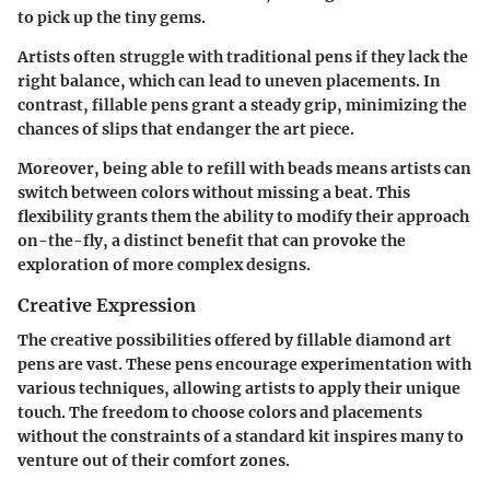
to pick up the tiny gems.
Artists often struggle with traditional pens if they lack the
right balance, which can lead to uneven placements. In
contrast, fillable pens grant a steady grip, minimizing the
chances of slips that endanger the art piece.
Moreover, being able to refill with beads means artists can
switch between colors without missing a beat. This
flexibility grants them the ability to modify their approach
on-the-fly, a distinct benefit that can provoke the
exploration of more complex designs.
Creative Expression
The creative possibilities offered by fillable diamond art
pens are vast. These pens encourage experimentation with
various techniques, allowing artists to apply their unique
touch. The freedom to choose colors and placements
without the constraints of a standard kit inspires many to
venture out of their comfort zones.