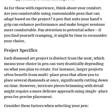
As for those with experience, think about your comfort.
Are you comfortable using customizable pens that can
adapt based on the project? A pen that suits your hand's
grip can enhance performance and make longer sessions
more comfortable. Pay attention to potential aches—if
you find yourself cramping, it might be time to reconsider
your choice.
Project Specifics
Each diamond art project is distinct from the next, which
means your choice in pen can vary drastically depending
on what you plan to create. For instance, larger projects
often benefit from multi-place pens that allow you to
place several diamonds at once, significantly cutting down
on time. However, intricate pieces brimming with detail
might require a more delicate approach using single-place
pens for precise placement.
Consider these factors when selecting your pen: