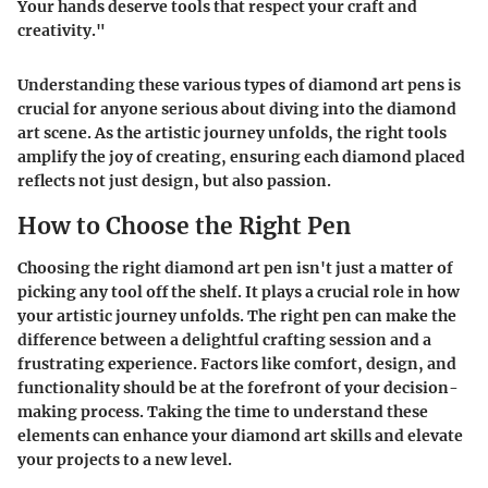
Your hands deserve tools that respect your craft and
creativity."
Understanding these various types of diamond art pens is
crucial for anyone serious about diving into the diamond
art scene. As the artistic journey unfolds, the right tools
amplify the joy of creating, ensuring each diamond placed
reflects not just design, but also passion.
How to Choose the Right Pen
Choosing the right diamond art pen isn't just a matter of
picking any tool off the shelf. It plays a crucial role in how
your artistic journey unfolds. The right pen can make the
difference between a delightful crafting session and a
frustrating experience. Factors like comfort, design, and
functionality should be at the forefront of your decision-
making process. Taking the time to understand these
elements can enhance your diamond art skills and elevate
your projects to a new level.