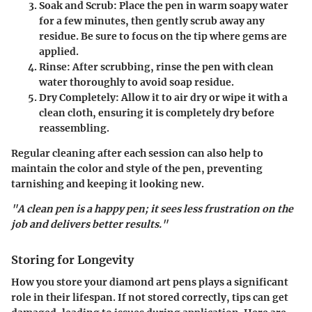
Soak and Scrub:
Place the pen in warm soapy water
for a few minutes, then gently scrub away any
residue. Be sure to focus on the tip where gems are
applied.
Rinse:
After scrubbing, rinse the pen with clean
water thoroughly to avoid soap residue.
Dry Completely:
Allow it to air dry or wipe it with a
clean cloth, ensuring it is completely dry before
reassembling.
Regular cleaning after each session can also help to
maintain the color and style of the pen, preventing
tarnishing and keeping it looking new.
"A clean pen is a happy pen; it sees less frustration on the
job and delivers better results."
Storing for Longevity
How you store your diamond art pens plays a significant
role in their lifespan. If not stored correctly, tips can get