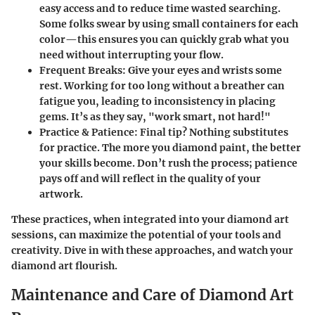
easy access and to reduce time wasted searching.
Some folks swear by using small containers for each
color—this ensures you can quickly grab what you
need without interrupting your flow.
Frequent Breaks
: Give your eyes and wrists some
rest. Working for too long without a breather can
fatigue you, leading to inconsistency in placing
gems. It’s as they say, "work smart, not hard!"
Practice & Patience
: Final tip? Nothing substitutes
for practice. The more you diamond paint, the better
your skills become. Don’t rush the process; patience
pays off and will reflect in the quality of your
artwork.
These practices, when integrated into your diamond art
sessions, can maximize the potential of your tools and
creativity. Dive in with these approaches, and watch your
diamond art flourish.
Maintenance and Care of Diamond Art