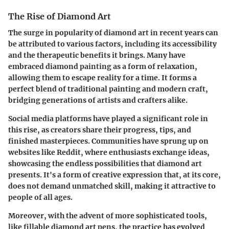
The Rise of Diamond Art
The surge in popularity of diamond art in recent years can
be attributed to various factors, including its accessibility
and the therapeutic benefits it brings. Many have
embraced diamond painting as a form of relaxation,
allowing them to escape reality for a time. It forms a
perfect blend of traditional painting and modern craft,
bridging generations of artists and crafters alike.
Social media platforms have played a significant role in
this rise, as creators share their progress, tips, and
finished masterpieces. Communities have sprung up on
websites like Reddit, where enthusiasts exchange ideas,
showcasing the endless possibilities that diamond art
presents. It's a form of creative expression that, at its core,
does not demand unmatched skill, making it attractive to
people of all ages.
Moreover, with the advent of more sophisticated tools,
like fillable diamond art pens, the practice has evolved