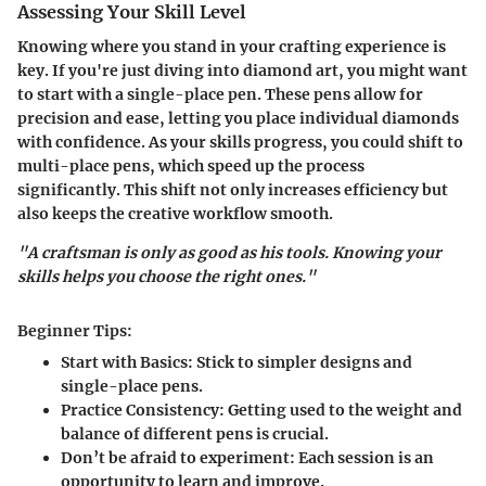
Assessing Your Skill Level
Knowing where you stand in your crafting experience is
key. If you're just diving into diamond art, you might want
to start with a single-place pen. These pens allow for
precision and ease, letting you place individual diamonds
with confidence. As your skills progress, you could shift to
multi-place pens, which speed up the process
significantly. This shift not only increases efficiency but
also keeps the creative workflow smooth.
"A craftsman is only as good as his tools. Knowing your
skills helps you choose the right ones."
Beginner Tips:
Start with Basics:
Stick to simpler designs and
single-place pens.
Practice Consistency:
Getting used to the weight and
balance of different pens is crucial.
Don’t be afraid to experiment:
Each session is an
opportunity to learn and improve.