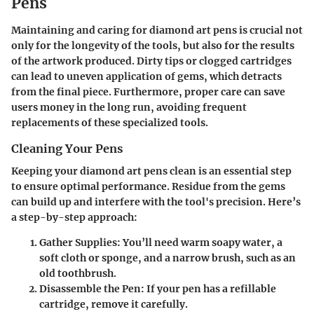
Pens
Maintaining and caring for diamond art pens is crucial not
only for the longevity of the tools, but also for the results
of the artwork produced. Dirty tips or clogged cartridges
can lead to uneven application of gems, which detracts
from the final piece. Furthermore, proper care can save
users money in the long run, avoiding frequent
replacements of these specialized tools.
Cleaning Your Pens
Keeping your diamond art pens clean is an essential step
to ensure optimal performance. Residue from the gems
can build up and interfere with the tool's precision. Here’s
a step-by-step approach:
Gather Supplies:
You’ll need warm soapy water, a
soft cloth or sponge, and a narrow brush, such as an
old toothbrush.
Disassemble the Pen:
If your pen has a refillable
cartridge, remove it carefully.