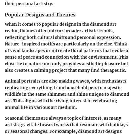
their personal artistry.
Popular Designs and Themes
When it comes to popular designs in the diamond art
realm, themes often mirror broader artistic trends,
reflecting both cultural shifts and personal expression.
Nature-inspired motifs
are particularly on the rise. Think
of vivid landscapes or intricate floral patterns that evoke a
sense of peace and connection with the environment. This
close tie to nature not only provides aesthetic pleasure but
also creates a calming project that many find therapeutic.
Animal portraits
are also making waves, with enthusiasts
replicating everything from household pets to majestic
wildlife in the same shimmer and shine unique to diamond
art. This aligns with the rising interest in celebrating
animal life in various art medium.
Seasonal themes
are always a topic of interest, as many
artists gravitate toward works that resonate with holidays
or seasonal changes. For example, diamond art designs