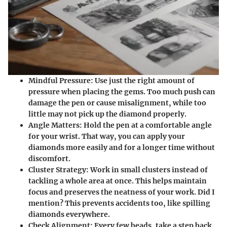
Mindful Pressure
: Use just the right amount of
pressure when placing the gems. Too much push can
damage the pen or cause misalignment, while too
little may not pick up the diamond properly.
Angle Matters
: Hold the pen at a comfortable angle
for your wrist. That way, you can apply your
diamonds more easily and for a longer time without
discomfort.
Cluster Strategy
: Work in small clusters instead of
tackling a whole area at once. This helps maintain
focus and preserves the neatness of your work. Did I
mention? This prevents accidents too, like spilling
diamonds everywhere.
Check Alignment
: Every few beads, take a step back