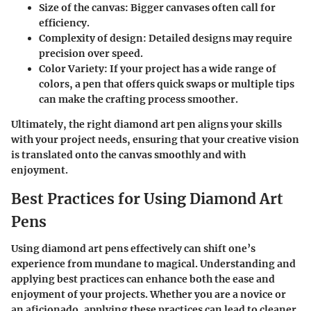
Size of the canvas:
Bigger canvases often call for
efficiency.
Complexity of design:
Detailed designs may require
precision over speed.
Color Variety:
If your project has a wide range of
colors, a pen that offers quick swaps or multiple tips
can make the crafting process smoother.
Ultimately, the right diamond art pen aligns your skills
with your project needs, ensuring that your creative vision
is translated onto the canvas smoothly and with
enjoyment.
Best Practices for Using Diamond Art
Pens
Using diamond art pens effectively can shift one’s
experience from mundane to magical. Understanding and
applying best practices can enhance both the ease and
enjoyment of your projects. Whether you are a novice or
an aficionado, applying these practices can lead to cleaner