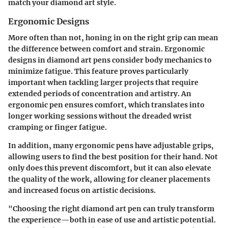
match your diamond art style.
Ergonomic Designs
More often than not, honing in on the right grip can mean
the difference between comfort and strain. Ergonomic
designs in diamond art pens consider body mechanics to
minimize fatigue. This feature proves particularly
important when tackling larger projects that require
extended periods of concentration and artistry. An
ergonomic pen ensures comfort, which translates into
longer working sessions without the dreaded wrist
cramping or finger fatigue.
In addition, many ergonomic pens have adjustable grips,
allowing users to find the best position for their hand. Not
only does this prevent discomfort, but it can also elevate
the quality of the work, allowing for cleaner placements
and increased focus on artistic decisions.
"Choosing the right diamond art pen can truly transform
the experience—both in ease of use and artistic potential.