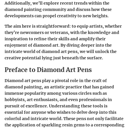
Additionally, we’ll explore recent trends within the
diamond painting community and discuss how these
developments can propel creativity to new heights.
The aim here is straightforward: to equip artists, whether
they’re newcomers or veterans, with the knowledge and
inspiration to refine their skills and amplify their
enjoyment of diamond art. By diving deeper into the
intricate world of diamond art pens, we will unlock the
creative potential lying just beneath the surface.
Preface to Diamond Art Pens
Diamond art pens play a pivotal role in the craft of
diamond painting, an artistic practice that has gained
immense popularity among various circles such as
hobbyists, art enthusiasts, and even professionals in
pursuit of excellence. Understanding these tools is
essential for anyone who wishes to delve deep into this
colorful and intricate world. These pens not only facilitate
the application of sparkling resin gems to a corresponding