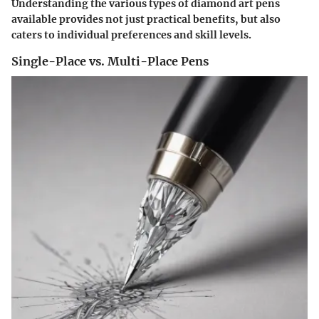
Understanding the various types of diamond art pens
available provides not just practical benefits, but also
caters to individual preferences and skill levels.
Single-Place vs. Multi-Place Pens