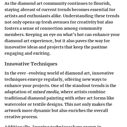
As the diamond art community continues to flourish,
staying abreast of current trends becomes essential for
artists and enthusiasts alike. Understanding these trends
not only opens up fresh avenues for creativity but also
fosters a sense of connection among community
members. Keeping an eye on what’s hot can enhance your
diamond art experience, but it also paves the way for
innovative ideas and projects that keep the pastime
engaging and exciting.
Innovative Techniques
In the ever-evolving world of diamond art, innovative
techniques emerge regularly, offering new ways to
enhance your projects. One of the standout trends is the
adaptation of
mixed media
, where artists combine
traditional diamond painting with other art forms like
watercolor or textile designs. This not only makes the
artwork more dynamic but also enriches the overall
creative process.
Additionally,
layering techniques
have grown in