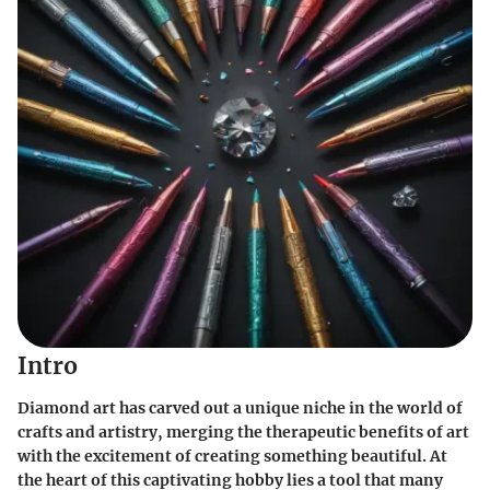
Intro
Diamond art has carved out a unique niche in the world of
crafts and artistry, merging the therapeutic benefits of art
with the excitement of creating something beautiful. At
the heart of this captivating hobby lies a tool that many