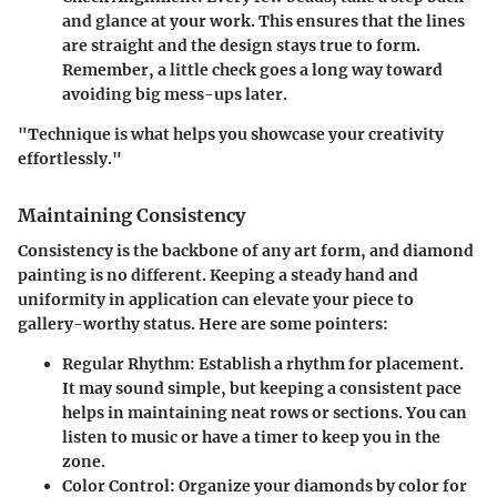
and glance at your work. This ensures that the lines
are straight and the design stays true to form.
Remember, a little check goes a long way toward
avoiding big mess-ups later.
"Technique is what helps you showcase your creativity
effortlessly."
Maintaining Consistency
Consistency is the backbone of any art form, and diamond
painting is no different. Keeping a steady hand and
uniformity in application can elevate your piece to
gallery-worthy status. Here are some pointers:
Regular Rhythm
: Establish a rhythm for placement.
It may sound simple, but keeping a consistent pace
helps in maintaining neat rows or sections. You can
listen to music or have a timer to keep you in the
zone.
Color Control
: Organize your diamonds by color for