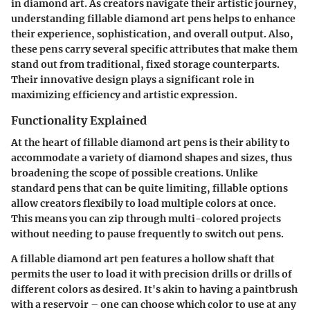
in diamond art. As creators navigate their artistic journey,
understanding fillable diamond art pens helps to enhance
their experience, sophistication, and overall output. Also,
these pens carry several specific attributes that make them
stand out from traditional, fixed storage counterparts.
Their innovative design plays a significant role in
maximizing efficiency and artistic expression.
Functionality Explained
At the heart of fillable diamond art pens is their ability to
accommodate a variety of diamond shapes and sizes, thus
broadening the scope of possible creations. Unlike
standard pens that can be quite limiting, fillable options
allow creators flexibily to load multiple colors at once.
This means you can zip through multi-colored projects
without needing to pause frequently to switch out pens.
A fillable diamond art pen features a hollow shaft that
permits the user to load it with precision drills or drills of
different colors as desired. It's akin to having a paintbrush
with a reservoir – one can choose which color to use at any