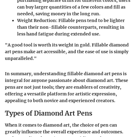
purchasing separate drills for different colors, users
can buy larger quantities of a few colors and fill as
needed, saving money in the long run.
Weight Reduction
: Fillable pens tend to be lighter
than their non-fillable counterparts, resulting in
less hand fatigue during extended use.
"A good tool is worth its weight in gold. Fillable diamond
art pens make art accessible, and the ease of use is simply
unparalleled."
In summary, understanding fillable diamond art pens is
integral for anyone passionate about diamond art. These
pens are not just tools; they are enablers of creativity,
offering a versatile platform for artistic expression,
appealing to both novice and experienced creators.
Types of Diamond Art Pens
When it comes to diamond art, the choice of pen can
greatly influence the overall experience and outcomes.