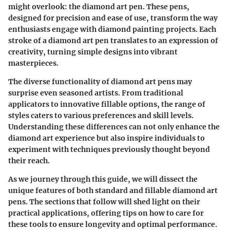
might overlook: the diamond art pen. These pens,
designed for precision and ease of use, transform the way
enthusiasts engage with diamond painting projects. Each
stroke of a diamond art pen translates to an expression of
creativity, turning simple designs into vibrant
masterpieces.
The diverse functionality of diamond art pens may
surprise even seasoned artists. From traditional
applicators to innovative fillable options, the range of
styles caters to various preferences and skill levels.
Understanding these differences can not only enhance the
diamond art experience but also inspire individuals to
experiment with techniques previously thought beyond
their reach.
As we journey through this guide, we will dissect the
unique features of both standard and fillable diamond art
pens. The sections that follow will shed light on their
practical applications, offering tips on how to care for
these tools to ensure longevity and optimal performance.