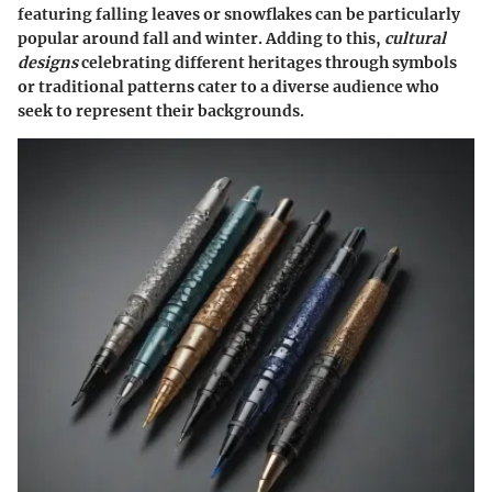
featuring falling leaves or snowflakes can be particularly
popular around fall and winter. Adding to this,
cultural
designs
celebrating different heritages through symbols
or traditional patterns cater to a diverse audience who
seek to represent their backgrounds.