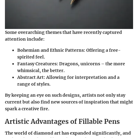
Some overarching themes that have recently captured
attention include:
Bohemian and Ethnic Patterns
: Offering a free-
spirited feel.
Fantasy Creatures
: Dragons, unicorns – the more
whimsical, the better.
Abstract Art
: Allowing for interpretation and a
range of styles.
By keeping an eye on such designs, artists not only stay
current but also find new sources of inspiration that might
spark a creative fire.
Artistic Advantages of Fillable Pens
The world of diamond art has expanded significantly, and