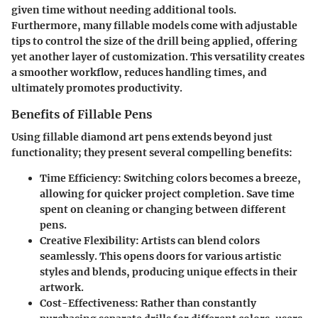
given time without needing additional tools.
Furthermore, many fillable models come with adjustable
tips to control the size of the drill being applied, offering
yet another layer of customization. This versatility creates
a smoother workflow, reduces handling times, and
ultimately promotes productivity.
Benefits of Fillable Pens
Using fillable diamond art pens extends beyond just
functionality; they present several compelling benefits:
Time Efficiency
: Switching colors becomes a breeze,
allowing for quicker project completion. Save time
spent on cleaning or changing between different
pens.
Creative Flexibility
: Artists can blend colors
seamlessly. This opens doors for various artistic
styles and blends, producing unique effects in their
artwork.
Cost-Effectiveness
: Rather than constantly