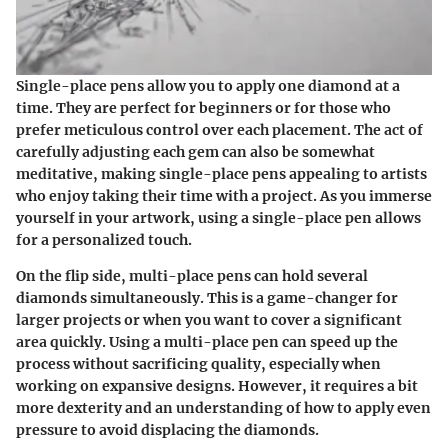
Single-place pens allow you to apply one diamond at a
time. They are perfect for beginners or for those who
prefer meticulous control over each placement. The act of
carefully adjusting each gem can also be somewhat
meditative, making single-place pens appealing to artists
who enjoy taking their time with a project. As you immerse
yourself in your artwork, using a single-place pen allows
for a personalized touch.
On the flip side, multi-place pens can hold several
diamonds simultaneously. This is a game-changer for
larger projects or when you want to cover a significant
area quickly. Using a multi-place pen can speed up the
process without sacrificing quality, especially when
working on expansive designs. However, it requires a bit
more dexterity and an understanding of how to apply even
pressure to avoid displacing the diamonds.