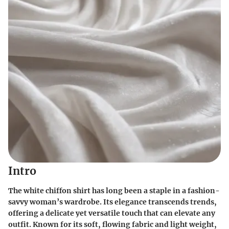
Intro
The white chiffon shirt has long been a staple in a fashion-
savvy woman’s wardrobe. Its elegance transcends trends,
offering a delicate yet versatile touch that can elevate any
outfit. Known for its soft, flowing fabric and light weight,