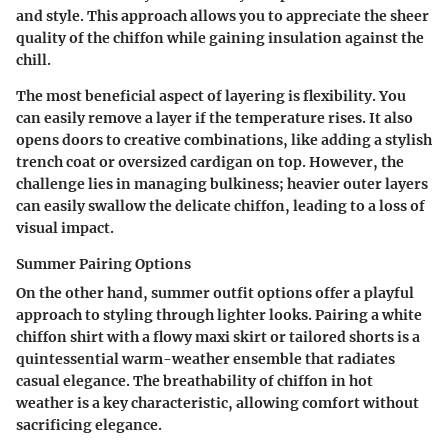
and style. This approach allows you to appreciate the sheer
quality of the chiffon while gaining insulation against the
chill.
The most beneficial aspect of layering is flexibility. You
can easily remove a layer if the temperature rises. It also
opens doors to creative combinations, like adding a stylish
trench coat or oversized cardigan on top. However, the
challenge lies in managing bulkiness; heavier outer layers
can easily swallow the delicate chiffon, leading to a loss of
visual impact.
Summer Pairing Options
On the other hand, summer outfit options offer a playful
approach to styling through lighter looks. Pairing a white
chiffon shirt with a flowy maxi skirt or tailored shorts is a
quintessential warm-weather ensemble that radiates
casual elegance. The breathability of chiffon in hot
weather is a key characteristic, allowing comfort without
sacrificing elegance.