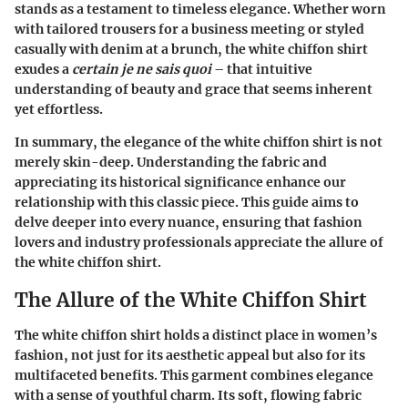
stands as a testament to timeless elegance. Whether worn
with tailored trousers for a business meeting or styled
casually with denim at a brunch, the white chiffon shirt
exudes a
certain je ne sais quoi
– that intuitive
understanding of beauty and grace that seems inherent
yet effortless.
In summary, the elegance of the white chiffon shirt is not
merely skin-deep. Understanding the fabric and
appreciating its historical significance enhance our
relationship with this classic piece. This guide aims to
delve deeper into every nuance, ensuring that fashion
lovers and industry professionals appreciate the allure of
the white chiffon shirt.
The Allure of the White Chiffon Shirt
The white chiffon shirt holds a distinct place in women’s
fashion, not just for its aesthetic appeal but also for its
multifaceted benefits. This garment combines elegance
with a sense of youthful charm. Its soft, flowing fabric