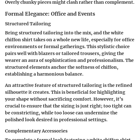
Overly chunky pieces might clash rather than complement.
Formal Elegance: Office and Events
Structured Tailoring
Bring structured tailoring into the mix, and the white
chiffon shirt takes on a whole new life, especially for office
environments or formal gatherings. This stylistic choice
pairs well with blazers or tailored trousers, giving the
wearer an aura of sophistication and professionalism. The
structured elements anchor the softness of chiffon,
establishing a harmonious balance.
An attractive feature of structured tailoring is the refined
silhouette it creates. This is beneficial for highlighting
your shape without sacrificing comfort. However, it’s
crucial to ensure that the sizing is just right; too tight can
be constricting, while too loose can undermine the
polished look desired in professional settings.
Complementary Accessories