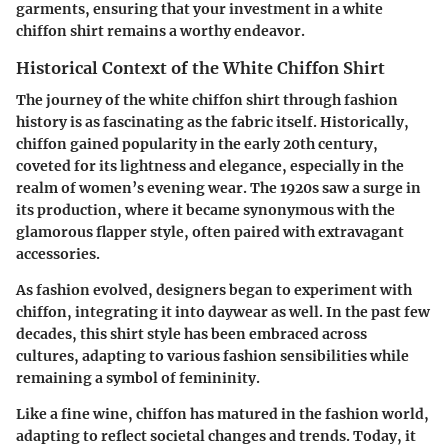
garments, ensuring that your investment in a white
chiffon shirt remains a worthy endeavor.
Historical Context of the White Chiffon Shirt
The journey of the white chiffon shirt through fashion
history is as fascinating as the fabric itself. Historically,
chiffon gained popularity in the early 20th century,
coveted for its lightness and elegance, especially in the
realm of women’s evening wear. The 1920s saw a surge in
its production, where it became synonymous with the
glamorous flapper style, often paired with extravagant
accessories.
As fashion evolved, designers began to experiment with
chiffon, integrating it into daywear as well. In the past few
decades, this shirt style has been embraced across
cultures, adapting to various fashion sensibilities while
remaining a symbol of femininity.
Like a fine wine, chiffon has matured in the fashion world,
adapting to reflect societal changes and trends. Today, it