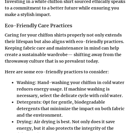
Investing in a white chiffon shirt sourced ethically speaks
to a commitment to a better future while ensuring you
make a stylish impact.
Eco-Friendly Care Practices
Caring for your chiffon shirts properly not only extends
their lifespan but also aligns with eco-friendly practices.
Keeping fabric care and maintenance in mind can help
create a sustainable wardrobe— shifting away from the
throwaway culture that is so prevalent today.
Here are some eco-friendly practices to consider:
Washing
: Hand-washing your chiffon in cold water
reduces energy usage. If machine washing is
necessary, select the delicate cycle with cold water.
Detergents
: Opt for gentle, biodegradable
detergents that minimize the impact on both fabric
and the environment.
Drying
: Air drying is best. Not only does it save
energy, but it also protects the integrity of the