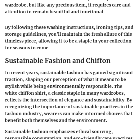
wardrobe, but like any precious item, it requires care and
attention to remain beautiful and functional
.
By following these washing instructions, ironing tips, and
storage guidelines, you’ll maintain the fresh allure of this
timeless piece, allowing it to be a staple in your collection
for seasons to come.
Sustainable Fashion and Chiffon
In recent years, sustainable fashion has gained significant
traction, shaping our perception of what it means to be
stylish while being environmentally responsible. The
white chiffon shirt, a classic staple in many wardrobes,
reflects the intersection of elegance and sustainability. By
recognizing the importance of sustainable practices in the
fashion industry, wearers can make informed choices that
benefit both themselves and the environment.
Sustainable fashion emphasizes ethical sourcing,
responsible consumption, and eco-friendly care practices.