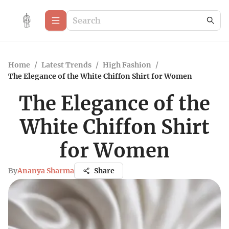
Home
/
Latest Trends
/
High Fashion
/
The Elegance of the White Chiffon Shirt for Women
The Elegance of the
White Chiffon Shirt
for Women
By
Ananya Sharma
Share