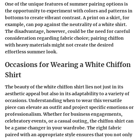
One of the unique features of summer pairing options is
the opportunity to experiment with colors and patterns in
bottoms to create vibrant contrast. A print on a skirt, for
example, can pop against the neutrality of a white shirt.
The disadvantage, however, could be the need for careful
consideration regarding fabric choice; pairing chiffon
with heavy materials might not create the desired
effortless summer look.
Occasions for Wearing a White Chiffon
Shirt
The beauty of the white chiffon shirt lies not just in its
aesthetic appeal but also in its adaptability to a variety of
occasions. Understanding when to wear this versatile
piece can elevate an outfit and project specific emotions or
professionalism. Whether for business engagements,
celebratory events, or a casual outing, the chiffon shirt can
be a game changer in your wardrobe. The right fabric
paired with an appropriate style ensures that you not only