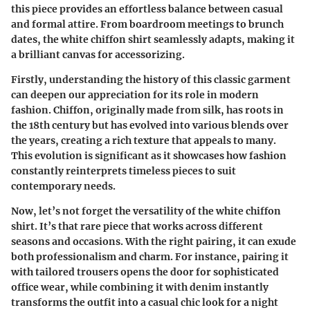
this piece provides an effortless balance between casual
and formal attire. From boardroom meetings to brunch
dates, the white chiffon shirt seamlessly adapts, making it
a brilliant canvas for accessorizing.
Firstly, understanding the history of this classic garment
can deepen our appreciation for its role in modern
fashion. Chiffon, originally made from silk, has roots in
the 18th century but has evolved into various blends over
the years, creating a rich texture that appeals to many.
This evolution is significant as it showcases how fashion
constantly reinterprets timeless pieces to suit
contemporary needs.
Now, let’s not forget the versatility of the white chiffon
shirt. It’s that rare piece that works across different
seasons and occasions. With the right pairing, it can exude
both professionalism and charm. For instance, pairing it
with tailored trousers opens the door for sophisticated
office wear, while combining it with denim instantly
transforms the outfit into a casual chic look for a night