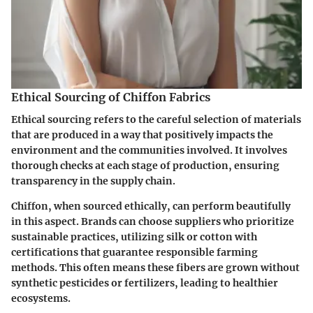
Ethical Sourcing of Chiffon Fabrics
Ethical sourcing refers to the careful selection of materials
that are produced in a way that positively impacts the
environment and the communities involved. It involves
thorough checks at each stage of production, ensuring
transparency in the supply chain.
Chiffon, when sourced ethically, can perform beautifully
in this aspect. Brands can choose suppliers who prioritize
sustainable practices, utilizing silk or cotton with
certifications that guarantee responsible farming
methods. This often means these fibers are grown without
synthetic pesticides or fertilizers, leading to healthier
ecosystems.