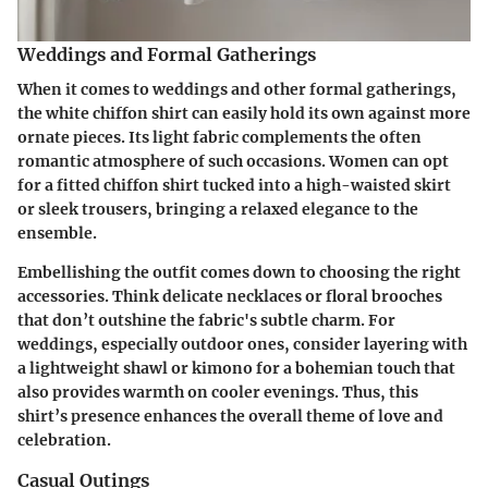
Weddings and Formal Gatherings
When it comes to weddings and other formal gatherings,
the white chiffon shirt can easily hold its own against more
ornate pieces. Its light fabric complements the often
romantic atmosphere of such occasions. Women can opt
for a fitted chiffon shirt tucked into a high-waisted skirt
or sleek trousers, bringing a relaxed elegance to the
ensemble.
Embellishing the outfit comes down to choosing the right
accessories. Think delicate necklaces or floral brooches
that don’t outshine the fabric's subtle charm. For
weddings, especially outdoor ones, consider layering with
a lightweight shawl or kimono for a bohemian touch that
also provides warmth on cooler evenings. Thus, this
shirt’s presence enhances the overall theme of love and
celebration.
Casual Outings