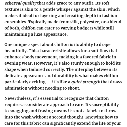
ethereal quality
that adds grace to any outfit. Its soft
texture is akin to a gentle whisper against the skin, which
makes it ideal for layering and creating depth in fashion
ensembles. Typically made from silk, polyester, or a blend
of both, chiffon can cater to varying budgets while still
maintaining a luxe appearance.
One unique aspect about chiffon is its ability to drape
beautifully. This characteristic allows for a soft flow that
enhances body movement, making it a favored fabric in
evening wear. However, it’s also sturdy enough to hold its
shape when tailored correctly. The interplay between its
delicate appearance and durability is what makes chiffon
particularly exciting — it's like a
quiet strength
that draws
admiration without needing to shout.
Nevertheless, it’s essential to recognize that chiffon
requires a considerate approach to care. Its susceptibility
to snagging and fraying means it’s not a fabric to throw
into the wash without a second thought. Knowing how to
care for this fabric can significantly extend the life of your