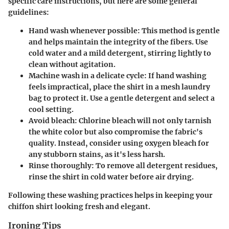
specific care instructions, but here are some general
guidelines:
Hand wash whenever possible
: This method is gentle
and helps maintain the integrity of the fibers. Use
cold water and a mild detergent, stirring lightly to
clean without agitation.
Machine wash in a delicate cycle
: If hand washing
feels impractical, place the shirt in a mesh laundry
bag to protect it. Use a gentle detergent and select a
cool setting.
Avoid bleach
: Chlorine bleach will not only tarnish
the white color but also compromise the fabric's
quality. Instead, consider using oxygen bleach for
any stubborn stains, as it's less harsh.
Rinse thoroughly
: To remove all detergent residues,
rinse the shirt in cold water before air drying.
Following these washing practices helps in keeping your
chiffon shirt looking fresh and elegant.
Ironing Tips