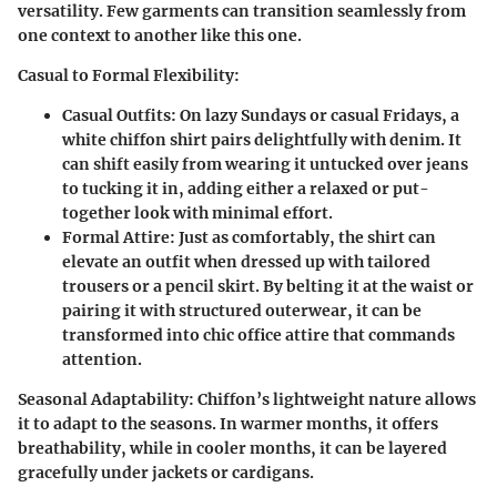
versatility. Few garments can transition seamlessly from
one context to another like this one.
Casual to Formal Flexibility:
Casual Outfits:
On lazy Sundays or casual Fridays, a
white chiffon shirt pairs delightfully with denim. It
can shift easily from wearing it untucked over jeans
to tucking it in, adding either a relaxed or put-
together look with minimal effort.
Formal Attire:
Just as comfortably, the shirt can
elevate an outfit when dressed up with tailored
trousers or a pencil skirt. By belting it at the waist or
pairing it with structured outerwear, it can be
transformed into chic office attire that commands
attention.
Seasonal Adaptability:
Chiffon’s lightweight nature allows
it to adapt to the seasons. In warmer months, it offers
breathability, while in cooler months, it can be layered
gracefully under jackets or cardigans.