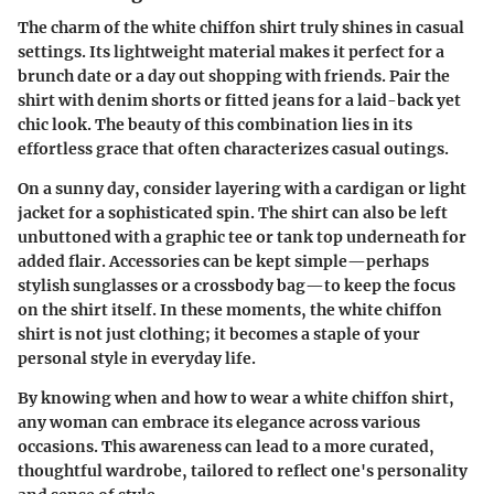
The charm of the white chiffon shirt truly shines in casual
settings. Its lightweight material makes it perfect for a
brunch date or a day out shopping with friends. Pair the
shirt with denim shorts or fitted jeans for a laid-back yet
chic look. The beauty of this combination lies in its
effortless grace that often characterizes casual outings.
On a sunny day, consider layering with a cardigan or light
jacket for a sophisticated spin. The shirt can also be left
unbuttoned with a graphic tee or tank top underneath for
added flair. Accessories can be kept simple—perhaps
stylish sunglasses or a crossbody bag—to keep the focus
on the shirt itself. In these moments, the white chiffon
shirt is not just clothing; it becomes a staple of your
personal style in everyday life.
By knowing when and how to wear a white chiffon shirt,
any woman can embrace its elegance across various
occasions. This awareness can lead to a more curated,
thoughtful wardrobe, tailored to reflect one's personality