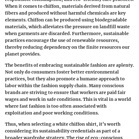
When it comes to chiffon, materials derived from natural
fibers and produced without harmful chemicals are key
elements. Chiffon can be produced using biodegradable
materials, which alleviates the pressure on landfill waste
when garments are discarded. Furthermore, sustainable
practices encourage the use of renewable resources,
thereby reducing dependency on the finite resources our
planet provides.
The benefits of embracing sustainable fashion are aplenty.
Not only do consumers foster better environmental
practices, but they also promote a humane approach to
labor within the fashion supply chain. Many conscious
brands are striving to ensure that workers are paid fair
wages and work in safe conditions. This is vital in a world
where fast fashion is too often associated with
exploitation and poor working conditions.
Thus, when selecting a white chiffon shirt, it’s worth
considering its sustainability credentials as part of a
broader wardrobe strategy. The rise of eco-conscious