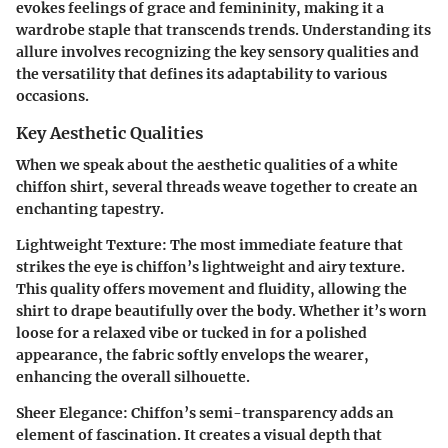
evokes feelings of grace and femininity, making it a
wardrobe staple that transcends trends. Understanding its
allure involves recognizing the key sensory qualities and
the versatility that defines its adaptability to various
occasions.
Key Aesthetic Qualities
When we speak about the aesthetic qualities of a white
chiffon shirt, several threads weave together to create an
enchanting tapestry.
Lightweight Texture:
The most immediate feature that
strikes the eye is chiffon’s lightweight and airy texture.
This quality offers movement and fluidity, allowing the
shirt to drape beautifully over the body. Whether it’s worn
loose for a relaxed vibe or tucked in for a polished
appearance, the fabric softly envelops the wearer,
enhancing the overall silhouette.
Sheer Elegance:
Chiffon’s semi-transparency adds an
element of fascination. It creates a visual depth that