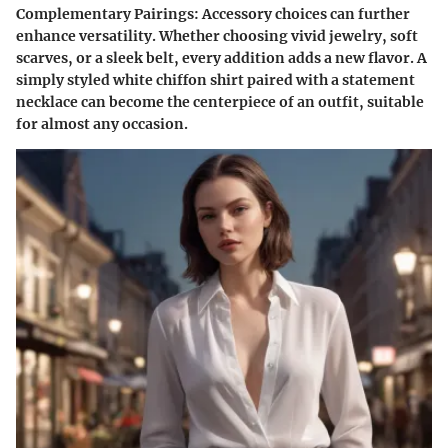
Complementary Pairings:
Accessory choices can further
enhance versatility. Whether choosing vivid jewelry, soft
scarves, or a sleek belt, every addition adds a new flavor. A
simply styled white chiffon shirt paired with a statement
necklace can become the centerpiece of an outfit, suitable
for almost any occasion.