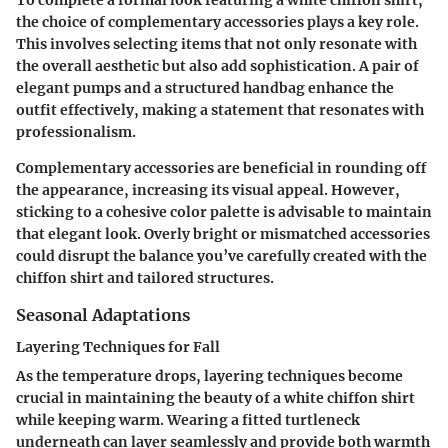
To complete a formal look featuring a white chiffon shirt,
the choice of complementary accessories plays a key role.
This involves selecting items that not only resonate with
the overall aesthetic but also add sophistication. A pair of
elegant pumps and a structured handbag enhance the
outfit effectively, making a statement that resonates with
professionalism.
Complementary accessories are beneficial in rounding off
the appearance, increasing its visual appeal. However,
sticking to a cohesive color palette is advisable to maintain
that elegant look. Overly bright or mismatched accessories
could disrupt the balance you’ve carefully created with the
chiffon shirt and tailored structures.
Seasonal Adaptations
Layering Techniques for Fall
As the temperature drops, layering techniques become
crucial in maintaining the beauty of a white chiffon shirt
while keeping warm. Wearing a fitted turtleneck
underneath can layer seamlessly and provide both warmth