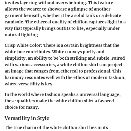
invites layering without overwhelming. This feature
allows the wearer to showcase a glimpse of another
garment beneath, whether it be a solid tank or a delicate
camisole. The ethereal quality of chiffon captures light in a
way that typically brings outfits to life, especially under
natural lighting.
Crisp White Color:
There is a certain brightness that the
white hue contributes. White conveys purity and
simplicity, an ability to be both striking and subtle. Paired
with various accessories, a white chiffon shirt can project
an image that ranges from ethereal to professional. This
harmony resonates well with the ethos of modern fashion,
where versatility is key.
In the world where fashion speaks a universal language,
these qualities make the white chiffon shirt a favored
choice for many.
Versatility in Style
The true charm of the white chiffon shirt lies in its