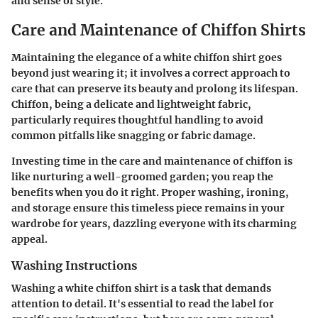
and sense of style.
Care and Maintenance of Chiffon Shirts
Maintaining the elegance of a white chiffon shirt goes
beyond just wearing it; it involves a correct approach to
care that can preserve its beauty and prolong its lifespan.
Chiffon, being a delicate and lightweight fabric,
particularly requires thoughtful handling to avoid
common pitfalls like snagging or fabric damage.
Investing time in the care and maintenance of chiffon is
like nurturing a well-groomed garden; you reap the
benefits when you do it right. Proper washing, ironing,
and storage ensure this timeless piece remains in your
wardrobe for years, dazzling everyone with its charming
appeal.
Washing Instructions
Washing a white chiffon shirt is a task that demands
attention to detail. It's essential to read the label for