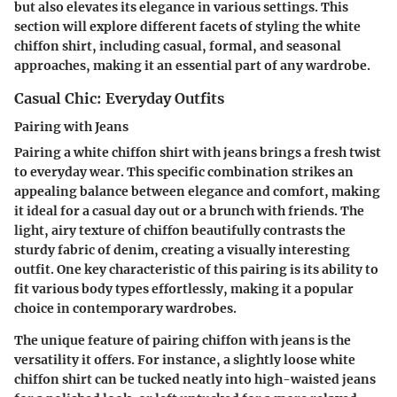
but also elevates its elegance in various settings. This
section will explore different facets of styling the white
chiffon shirt, including casual, formal, and seasonal
approaches, making it an essential part of any wardrobe.
Casual Chic: Everyday Outfits
Pairing with Jeans
Pairing a white chiffon shirt with jeans brings a fresh twist
to everyday wear. This specific combination strikes an
appealing balance between elegance and comfort, making
it ideal for a casual day out or a brunch with friends. The
light, airy texture of chiffon beautifully contrasts the
sturdy fabric of denim, creating a visually interesting
outfit. One key characteristic of this pairing is its ability to
fit various body types effortlessly, making it a popular
choice in contemporary wardrobes.
The unique feature of pairing chiffon with jeans is the
versatility it offers. For instance, a slightly loose white
chiffon shirt can be tucked neatly into high-waisted jeans