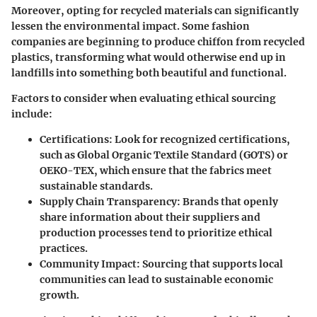
Moreover, opting for recycled materials can significantly
lessen the environmental impact. Some fashion
companies are beginning to produce chiffon from recycled
plastics, transforming what would otherwise end up in
landfills into something both beautiful and functional.
Factors to consider when evaluating ethical sourcing
include:
Certifications
: Look for recognized certifications,
such as Global Organic Textile Standard (GOTS) or
OEKO-TEX, which ensure that the fabrics meet
sustainable standards.
Supply Chain Transparency
: Brands that openly
share information about their suppliers and
production processes tend to prioritize ethical
practices.
Community Impact
: Sourcing that supports local
communities can lead to sustainable economic
growth.