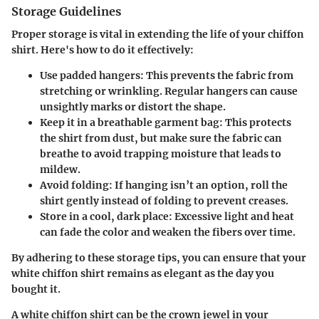
Storage Guidelines
Proper storage is vital in extending the life of your chiffon
shirt. Here's how to do it effectively:
Use padded hangers
: This prevents the fabric from
stretching or wrinkling. Regular hangers can cause
unsightly marks or distort the shape.
Keep it in a breathable garment bag
: This protects
the shirt from dust, but make sure the fabric can
breathe to avoid trapping moisture that leads to
mildew.
Avoid folding
: If hanging isn’t an option, roll the
shirt gently instead of folding to prevent creases.
Store in a cool, dark place
: Excessive light and heat
can fade the color and weaken the fibers over time.
By adhering to these storage tips, you can ensure that your
white chiffon shirt remains as elegant as the day you
bought it.
A white chiffon shirt can be the crown jewel in your