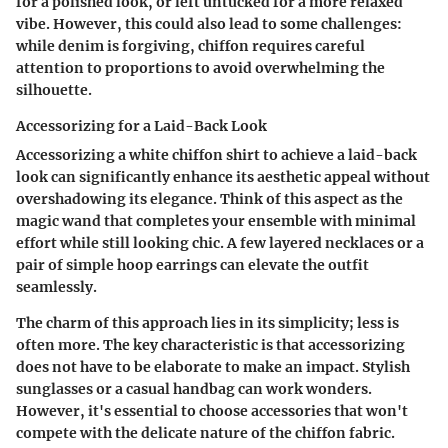
for a polished look, or left untucked for a more relaxed
vibe. However, this could also lead to some challenges:
while denim is forgiving, chiffon requires careful
attention to proportions to avoid overwhelming the
silhouette.
Accessorizing for a Laid-Back Look
Accessorizing a white chiffon shirt to achieve a laid-back
look can significantly enhance its aesthetic appeal without
overshadowing its elegance. Think of this aspect as the
magic wand that completes your ensemble with minimal
effort while still looking chic. A few layered necklaces or a
pair of simple hoop earrings can elevate the outfit
seamlessly.
The charm of this approach lies in its simplicity; less is
often more. The key characteristic is that accessorizing
does not have to be elaborate to make an impact. Stylish
sunglasses or a casual handbag can work wonders.
However, it's essential to choose accessories that won't
compete with the delicate nature of the chiffon fabric.