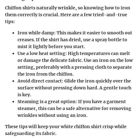
Chiffon shirts naturally wrinkle, so knowing how to iron
them correctly is crucial. Here are a few tried-and-true
tips:
Iron while damp
: This makes it easier to smooth out
creases. If the shirt has dried, use a spray bottle to
mist it lightly before you start.
Use a low heat setting
: High temperatures can melt
or damage the delicate fabric. Use an iron on the low
setting, preferably with a pressing cloth to separate
the iron from the chiffon.
Avoid direct contact
: Glide the iron quickly over the
surface without pressing down hard. A gentle touch
is key.
Steaming is a great option
: If you have a garment
steamer, this can be a safe alternative for removing
wrinkles without using an iron.
These tips will keep your white chiffon shirt crisp while
safeguarding its fabric.