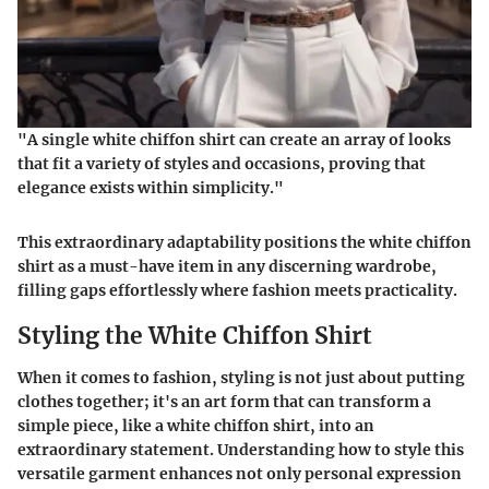
"A single white chiffon shirt can create an array of looks
that fit a variety of styles and occasions, proving that
elegance exists within simplicity."
This extraordinary adaptability positions the white chiffon
shirt as a must-have item in any discerning wardrobe,
filling gaps effortlessly where fashion meets practicality.
Styling the White Chiffon Shirt
When it comes to fashion, styling is not just about putting
clothes together; it's an art form that can transform a
simple piece, like a white chiffon shirt, into an
extraordinary statement. Understanding how to style this
versatile garment enhances not only personal expression