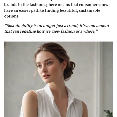
brands in the fashion sphere means that consumers now
have an easier path to finding beautiful, sustainable
options.
"Sustainability is no longer just a trend; it's a movement
that can redefine how we view fashion as a whole.”