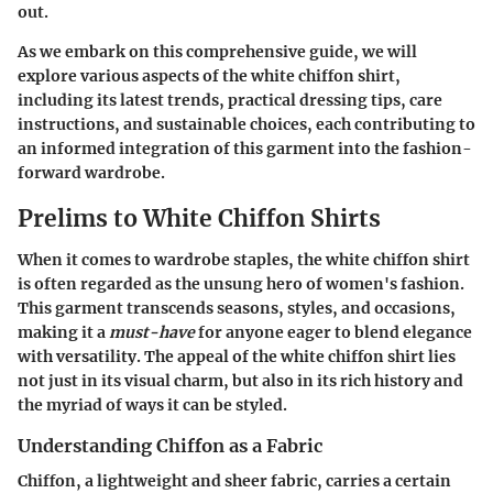
out.
As we embark on this comprehensive guide, we will
explore various aspects of the white chiffon shirt,
including its latest trends, practical dressing tips, care
instructions, and sustainable choices, each contributing to
an informed integration of this garment into the fashion-
forward wardrobe.
Prelims to White Chiffon Shirts
When it comes to wardrobe staples, the white chiffon shirt
is often regarded as the unsung hero of women's fashion.
This garment transcends seasons, styles, and occasions,
making it a
must-have
for anyone eager to blend elegance
with versatility. The appeal of the white chiffon shirt lies
not just in its visual charm, but also in its rich history and
the myriad of ways it can be styled.
Understanding Chiffon as a Fabric
Chiffon, a lightweight and sheer fabric, carries a certain