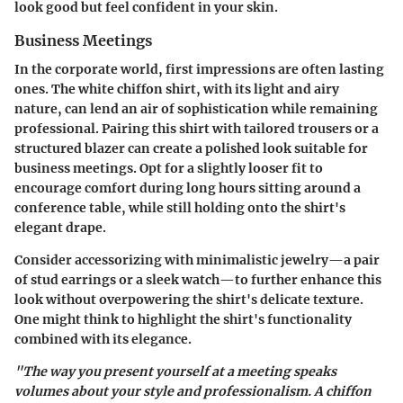
look good but feel confident in your skin.
Business Meetings
In the corporate world, first impressions are often lasting
ones. The white chiffon shirt, with its light and airy
nature, can lend an air of sophistication while remaining
professional. Pairing this shirt with tailored trousers or a
structured blazer can create a polished look suitable for
business meetings. Opt for a slightly looser fit to
encourage comfort during long hours sitting around a
conference table, while still holding onto the shirt's
elegant drape.
Consider accessorizing with minimalistic jewelry—a pair
of stud earrings or a sleek watch—to further enhance this
look without overpowering the shirt's delicate texture.
One might think to highlight the shirt's functionality
combined with its elegance.
"The way you present yourself at a meeting speaks
volumes about your style and professionalism. A chiffon