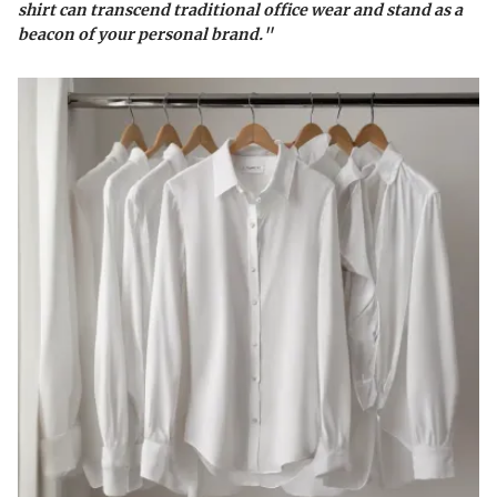
shirt can transcend traditional office wear and stand as a
beacon of your personal brand."