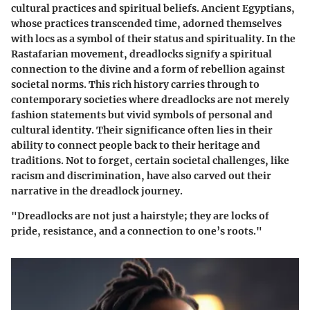
cultural practices and spiritual beliefs. Ancient Egyptians,
whose practices transcended time, adorned themselves
with locs as a symbol of their status and spirituality. In the
Rastafarian movement, dreadlocks signify a spiritual
connection to the divine and a form of rebellion against
societal norms. This rich history carries through to
contemporary societies where dreadlocks are not merely
fashion statements but vivid symbols of personal and
cultural identity. Their significance often lies in their
ability to connect people back to their heritage and
traditions. Not to forget, certain societal challenges, like
racism and discrimination, have also carved out their
narrative in the dreadlock journey.
"Dreadlocks are not just a hairstyle; they are locks of
pride, resistance, and a connection to one’s roots."