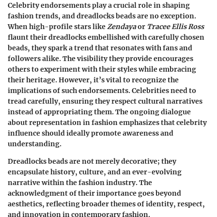
Celebrity endorsements play a crucial role in shaping
fashion trends, and dreadlocks beads are no exception.
When high-profile stars like
Zendaya
or
Tracee Ellis Ross
flaunt their dreadlocks embellished with carefully chosen
beads, they spark a trend that resonates with fans and
followers alike. The visibility they provide encourages
others to experiment with their styles while embracing
their heritage. However, it’s vital to recognize the
implications of such endorsements. Celebrities need to
tread carefully, ensuring they respect cultural narratives
instead of appropriating them. The ongoing dialogue
about representation in fashion emphasizes that celebrity
influence should ideally promote awareness and
understanding.
Dreadlocks beads are not merely decorative; they
encapsulate history, culture, and an ever-evolving
narrative within the fashion industry. The
acknowledgment of their importance goes beyond
aesthetics, reflecting broader themes of identity, respect,
and innovation in contemporary fashion.