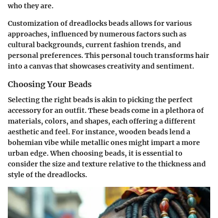
who they are.
Customization of dreadlocks beads allows for various
approaches, influenced by numerous factors such as
cultural backgrounds, current fashion trends, and
personal preferences. This personal touch transforms hair
into a canvas that showcases creativity and sentiment.
Choosing Your Beads
Selecting the right beads is akin to picking the perfect
accessory for an outfit. These beads come in a plethora of
materials, colors, and shapes, each offering a different
aesthetic and feel. For instance, wooden beads lend a
bohemian vibe while metallic ones might impart a more
urban edge. When choosing beads, it is essential to
consider the size and texture relative to the thickness and
style of the dreadlocks.