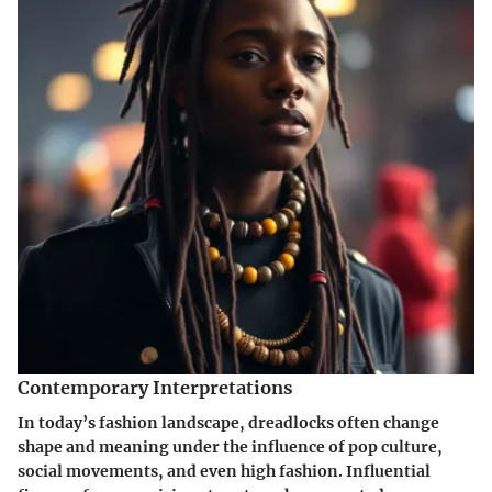
Contemporary Interpretations
In today’s fashion landscape, dreadlocks often change
shape and meaning under the influence of pop culture,
social movements, and even high fashion. Influential