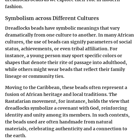
fashion.
Symbolism across Different Cultures
Dreadlocks beads have symbolic meanings that vary
dramatically from one culture to another. In many African
cultures, the use of beads can signify parameters of social
status, achievements, or even tribal affiliation. For
instance, a young person may sport specific colors or
shapes that denote their rite of passage into adulthood,
while others might wear beads that reflect their family
lineage or community ties.
Moving to the Caribbean, these beads often represent a
fusion of African heritage and local traditions. The
Rastafarian movement, for instance, holds the view that
dreadlocks symbolize a covenant with God, reinforcing
identity and unity among its members. In such contexts,
the beads used are often handmade from natural
materials, celebrating authenticity and a connection to
the earth.