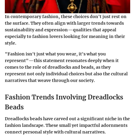
In contemporary fashion, these choices don't just rest on
the surface. They often align with larger trends towards
sustainability and expression—qualities that appeal
especially to fashion lovers looking for meaning in their
style.
"Fashion isn't just what you wear, it's what you
represent"—this statement resonates deeply when it
comes to the role of dreadlocks and beads, as they
represent not only individual choices but also the cultural
narratives that weave through our society.
Fashion Trends Involving Dreadlocks
Beads
Dreadlocks beads have carved out a significant niche in the
fashion landscape. These small yet impactful adornments
connect personal style with cultural narratives.