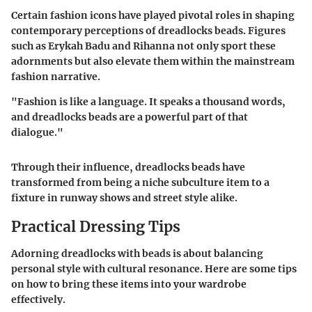
Certain fashion icons have played pivotal roles in shaping
contemporary perceptions of dreadlocks beads. Figures
such as Erykah Badu and Rihanna not only sport these
adornments but also elevate them within the mainstream
fashion narrative.
"Fashion is like a language. It speaks a thousand words,
and dreadlocks beads are a powerful part of that
dialogue."
Through their influence, dreadlocks beads have
transformed from being a niche subculture item to a
fixture in runway shows and street style alike.
Practical Dressing Tips
Adorning dreadlocks with beads is about balancing
personal style with cultural resonance. Here are some tips
on how to bring these items into your wardrobe
effectively.