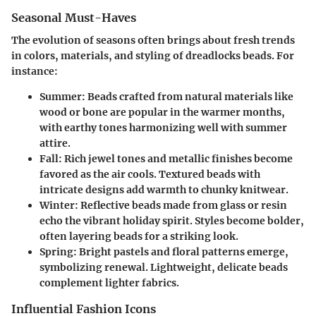
Seasonal Must-Haves
The evolution of seasons often brings about fresh trends
in colors, materials, and styling of dreadlocks beads. For
instance:
Summer
: Beads crafted from natural materials like
wood or bone are popular in the warmer months,
with earthy tones harmonizing well with summer
attire.
Fall
: Rich jewel tones and metallic finishes become
favored as the air cools. Textured beads with
intricate designs add warmth to chunky knitwear.
Winter
: Reflective beads made from glass or resin
echo the vibrant holiday spirit. Styles become bolder,
often layering beads for a striking look.
Spring
: Bright pastels and floral patterns emerge,
symbolizing renewal. Lightweight, delicate beads
complement lighter fabrics.
Influential Fashion Icons