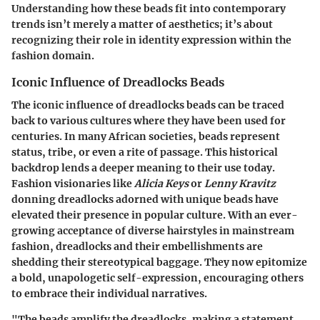
Understanding how these beads fit into contemporary
trends isn’t merely a matter of aesthetics; it’s about
recognizing their role in identity expression within the
fashion domain.
Iconic Influence of Dreadlocks Beads
The iconic influence of dreadlocks beads can be traced
back to various cultures where they have been used for
centuries. In many African societies, beads represent
status, tribe, or even a rite of passage. This historical
backdrop lends a deeper meaning to their use today.
Fashion visionaries like
Alicia Keys
or
Lenny Kravitz
donning dreadlocks adorned with unique beads have
elevated their presence in popular culture. With an ever-
growing acceptance of diverse hairstyles in mainstream
fashion, dreadlocks and their embellishments are
shedding their stereotypical baggage. They now epitomize
a bold, unapologetic self-expression, encouraging others
to embrace their individual narratives.
"The beads amplify the dreadlocks, making a statement