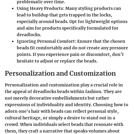
problematic over time.
Using Heavy Products
: Many styling products can
lead to buildup that gets trapped in the locks,
especially around beads. Opt for lightweight options
and aim for products specifically formulated for
dreadlocks.
Ignoring Personal Comfort
: Ensure that the chosen
beads fit comfortably and do not create any pressure
points. If you experience pain or discomfort, don’t
hesitate to adjust or replace the beads.
Personalization and Customization
Personalization and customization play a crucial role in
the appeal of dreadlocks beads within fashion. They are
not merely decorative embellishments but rather
expressions of individuality and identity. Choosing how to
adorn one's hair with beads can reflect personal style,
cultural heritage, or simply a desire to stand out in a
crowd. When individuals select beads that resonate with
them, they craft a narrative that speaks volumes about