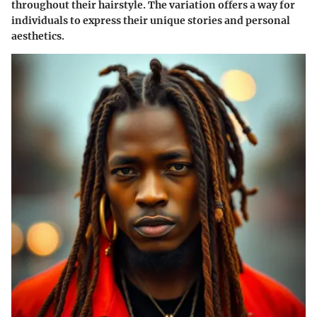
throughout their hairstyle. The variation offers a way for
individuals to express their unique stories and personal
aesthetics.