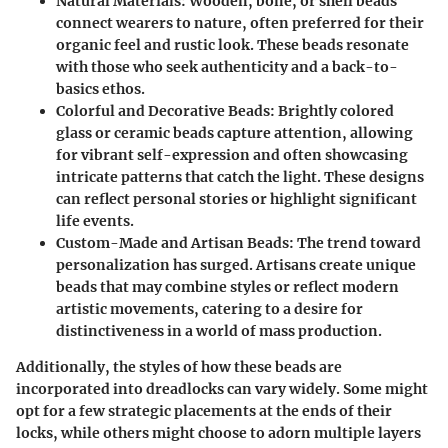
Natural Materials
: Wooden, bone, or shell beads
connect wearers to nature, often preferred for their
organic feel and rustic look. These beads resonate
with those who seek authenticity and a back-to-
basics ethos.
Colorful and Decorative Beads
: Brightly colored
glass or ceramic beads capture attention, allowing
for vibrant self-expression and often showcasing
intricate patterns that catch the light. These designs
can reflect personal stories or highlight significant
life events.
Custom-Made and Artisan Beads
: The trend toward
personalization has surged. Artisans create unique
beads that may combine styles or reflect modern
artistic movements, catering to a desire for
distinctiveness in a world of mass production.
Additionally, the styles of how these beads are
incorporated into dreadlocks can vary widely. Some might
opt for a few strategic placements at the ends of their
locks, while others might choose to adorn multiple layers