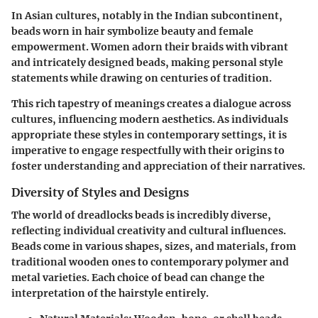
In Asian cultures, notably in the Indian subcontinent,
beads worn in hair symbolize beauty and female
empowerment. Women adorn their braids with vibrant
and intricately designed beads, making personal style
statements while drawing on centuries of tradition.
This rich tapestry of meanings creates a dialogue across
cultures, influencing modern aesthetics. As individuals
appropriate these styles in contemporary settings, it is
imperative to engage respectfully with their origins to
foster understanding and appreciation of their narratives.
Diversity of Styles and Designs
The world of dreadlocks beads is incredibly diverse,
reflecting individual creativity and cultural influences.
Beads come in various shapes, sizes, and materials, from
traditional wooden ones to contemporary polymer and
metal varieties. Each choice of bead can change the
interpretation of the hairstyle entirely.