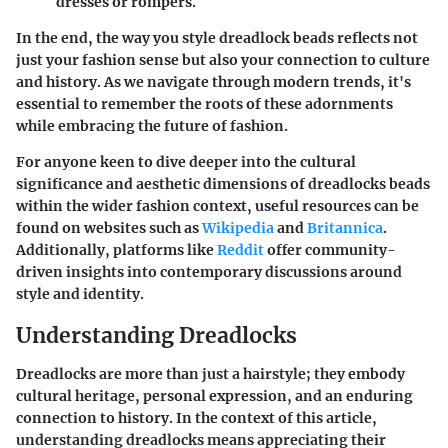
dresses or rompers.
In the end, the way you style dreadlock beads reflects not
just your fashion sense but also your connection to culture
and history. As we navigate through modern trends, it's
essential to remember the roots of these adornments
while embracing the future of fashion.
For anyone keen to dive deeper into the cultural
significance and aesthetic dimensions of dreadlocks beads
within the wider fashion context, useful resources can be
found on websites such as
Wikipedia
and
Britannica
.
Additionally, platforms like
Reddit
offer community-
driven insights into contemporary discussions around
style and identity.
Understanding Dreadlocks
Dreadlocks are more than just a hairstyle; they embody
cultural heritage, personal expression, and an enduring
connection to history. In the context of this article,
understanding dreadlocks means appreciating their