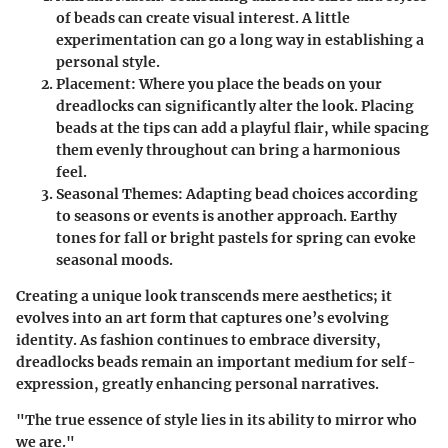
of beads can create visual interest. A little
experimentation can go a long way in establishing a
personal style.
Placement
: Where you place the beads on your
dreadlocks can significantly alter the look. Placing
beads at the tips can add a playful flair, while spacing
them evenly throughout can bring a harmonious
feel.
Seasonal Themes
: Adapting bead choices according
to seasons or events is another approach. Earthy
tones for fall or bright pastels for spring can evoke
seasonal moods.
Creating a unique look transcends mere aesthetics; it
evolves into an art form that captures one’s evolving
identity. As fashion continues to embrace diversity,
dreadlocks beads remain an important medium for self-
expression, greatly enhancing personal narratives.
"The true essence of style lies in its ability to mirror who
we are."