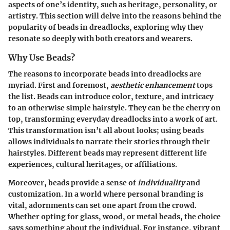
aspects of one’s identity, such as heritage, personality, or
artistry. This section will delve into the reasons behind the
popularity of beads in dreadlocks, exploring why they
resonate so deeply with both creators and wearers.
Why Use Beads?
The reasons to incorporate beads into dreadlocks are
myriad. First and foremost,
aesthetic enhancement
tops
the list. Beads can introduce color, texture, and intricacy
to an otherwise simple hairstyle. They can be the cherry on
top, transforming everyday dreadlocks into a work of art.
This transformation isn’t all about looks; using beads
allows individuals to narrate their stories through their
hairstyles. Different beads may represent different life
experiences, cultural heritages, or affiliations.
Moreover, beads provide a sense of
individuality
and
customization. In a world where personal branding is
vital, adornments can set one apart from the crowd.
Whether opting for glass, wood, or metal beads, the choice
says something about the individual. For instance, vibrant