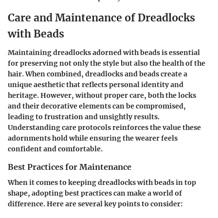
Care and Maintenance of Dreadlocks
with Beads
Maintaining dreadlocks adorned with beads is essential
for preserving not only the style but also the health of the
hair. When combined, dreadlocks and beads create a
unique aesthetic that reflects personal identity and
heritage. However, without proper care, both the locks
and their decorative elements can be compromised,
leading to frustration and unsightly results.
Understanding
care protocols
reinforces the value these
adornments hold while ensuring the wearer feels
confident and comfortable.
Best Practices for Maintenance
When it comes to keeping dreadlocks with beads in top
shape, adopting best practices can make a world of
difference. Here are several key points to consider: