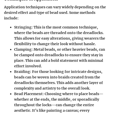
Application techniques can vary widely depending on the
desired effect and type of bead used. Some methods
include:
Stringing:
This is the most common technique,
where the beads are threaded onto the dreadlocks.
This allows for easy alterations, giving wearers the
flexibility to change their look without hassle.
Clamping:
Metal beads, or other heavier beads, can
be clamped onto dreadlocks to ensure they stay in
place. This can add a bold statement with minimal
effort involved.
Braiding:
For those looking for intricate designs,
beads can be woven into braids created from the
dreadlocks themselves. This adds another layer of
complexity and artistry to the overall look.
Bead Placement:
Choosing where to place beads—
whether at the ends, the middle, or sporadically
throughout the locks—can change the entire
aesthetic. It’s like painting a canvas; every