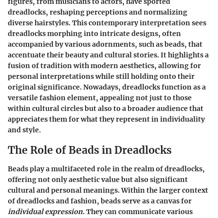
figures, from musicians to actors, have sported
dreadlocks, reshaping perceptions and normalizing
diverse hairstyles. This contemporary interpretation sees
dreadlocks morphing into intricate designs, often
accompanied by various adornments, such as beads, that
accentuate their beauty and cultural stories. It highlights a
fusion of tradition with modern aesthetics, allowing for
personal interpretations while still holding onto their
original significance. Nowadays, dreadlocks function as a
versatile fashion element, appealing not just to those
within cultural circles but also to a broader audience that
appreciates them for what they represent in individuality
and style.
The Role of Beads in Dreadlocks
Beads play a multifaceted role in the realm of dreadlocks,
offering not only aesthetic value but also significant
cultural and personal meanings. Within the larger context
of dreadlocks and fashion, beads serve as a canvas for
individual expression
. They can communicate various