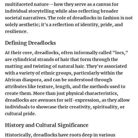
multifaceted nature—how they serve as a canvas for
individual storytelling while also reflecting broader
societal narratives. The role of dreadlocks in fashion is not
solely aesthetic; it's a reflection of identity, pride, and
resilience.
Defining Dreadlocks
At their core, dreadlocks, often informally called "locs,"
are cylindrical strands of hair that form through the
matting and twisting of natural hair. They're associated
with a variety of ethnic groups, particularly within the
African diaspora, and can be understood through
attributes like texture, length, and the methods used to
create them. More than just physical characteristics,
dreadlocks are avenues for self-expression, as they allow
individuals to showcase their creativity, spirituality, or
cultural pride.
History and Cultural Significance
Historically, dreadlocks have roots deep in various