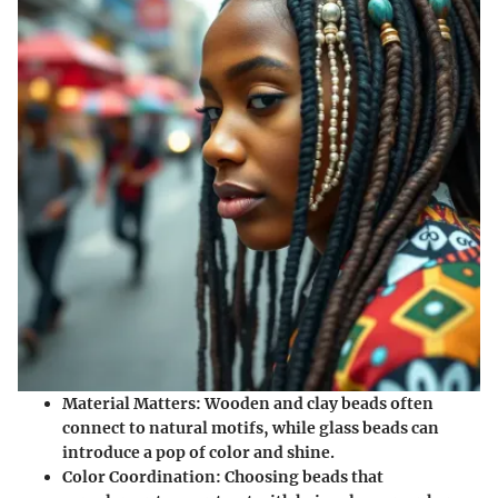
Material Matters
: Wooden and clay beads often
connect to natural motifs, while glass beads can
introduce a pop of color and shine.
Color Coordination
: Choosing beads that