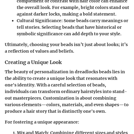
complement or contrast with hair color can enhance
the overall look. For example, bright colors stand out
against darker locks, making a bold statement.
Cultural Significance
: Some beads carry meanings or
tell stories. Selecting beads that have historical or
symbolic significance can add depth to your style.
Ultimately, choosing your beads isn’t just about looks; it’s
a reflection of values and beliefs.
Creating a Unique Look
The beauty of personalization in dreadlocks beads lies in
the ability to create a unique look that resonates with
one's identity. With a careful selection of beads,
individuals can transform ordinary hairstyles into stand-
out masterpieces. Customization is about combining
various elements—colors, materials, and even shapes—to
produce a hair story that is distinctly one's own.
For fostering a unique appearance:
Mix and Match
: Combining different sizes and styles