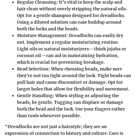
Regular Cleansing
: It’s vital to keep the scalp and
hair clean without overly stripping the natural oils.
Opt for a gentle shampoo designed for dreadlocks.
Using a diluted solution can ease buildup around
both the locks and the beads.
Moisture Management
: Dreadlocks can easily dry
out. Implement a regular moisturizing routine.
Light oils or natural moisturizers—think jojoba or
coconut oil—can aid in maintaining hydration,
which is crucial for preventing breakage.
Bead Selection
: When choosing beads, make sure
they’re not too tight around the lock. Tight beads can
pull hair and cause discomfort or damage. Opt for
larger holes that allow for flexibility and movement.
Gentle Handling
: When styling or adjusting the
beads, be gentle. Tugging can displace or damage
both the bead and the lock. Use your fingers rather
than tools whenever possible.
"Dreadlocks are not just a hairstyle; they are an
expression of connection to history and culture. Care is