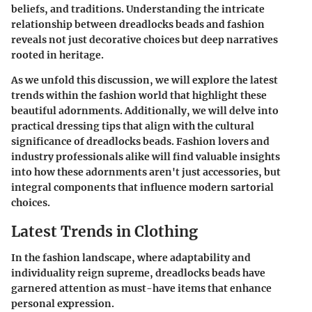
beliefs, and traditions. Understanding the intricate
relationship between dreadlocks beads and fashion
reveals not just decorative choices but deep narratives
rooted in heritage.
As we unfold this discussion, we will explore the latest
trends within the fashion world that highlight these
beautiful adornments. Additionally, we will delve into
practical dressing tips that align with the cultural
significance of dreadlocks beads. Fashion lovers and
industry professionals alike will find valuable insights
into how these adornments aren't just accessories, but
integral components that influence modern sartorial
choices.
Latest Trends in Clothing
In the fashion landscape, where adaptability and
individuality reign supreme, dreadlocks beads have
garnered attention as must-have items that enhance
personal expression.