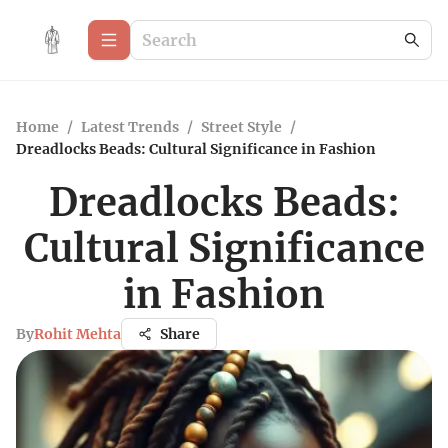
Home
/
Latest Trends
/
Street Style
/
Dreadlocks Beads: Cultural Significance in Fashion
Dreadlocks Beads:
Cultural Significance
in Fashion
By
Rohit Mehta
Share