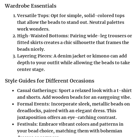
Wardrobe Essentials
Versatile Tops
: Opt for simple, solid-colored tops
that allow the beads to stand out. Neutral palettes
work wonders.
High-Waisted Bottoms
: Pairing wide-leg trousers or
fitted skirts creates a chic silhouette that frames the
beads nicely.
Layering Pieces
: A denim jacket or kimono can add
depth to your outfit while allowing the beads to take
center stage.
Style Guides for Different Occasions
Casual Gatherings
: Sport a relaxed look with a t-shirt
and shorts. Add wooden beads for an easygoing vibe.
Formal Events
: Incorporate sleek, metallic beads on
dreadlocks, paired with an elegant dress. This
juxtaposition offers an eye-catching contrast.
Festivals
: Embrace vibrant colors and patterns in
your bead choice, matching them with bohemian