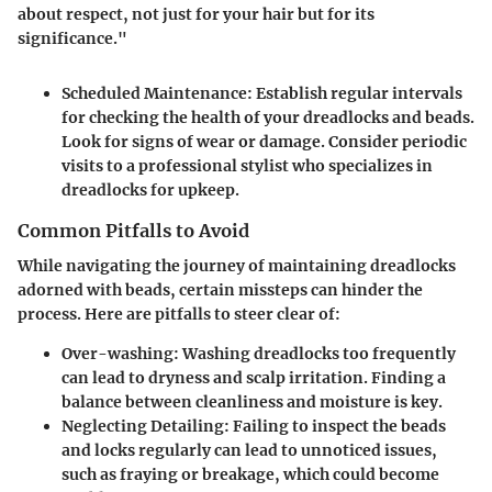
about respect, not just for your hair but for its
significance."
Scheduled Maintenance
: Establish regular intervals
for checking the health of your dreadlocks and beads.
Look for signs of wear or damage. Consider periodic
visits to a professional stylist who specializes in
dreadlocks for upkeep.
Common Pitfalls to Avoid
While navigating the journey of maintaining dreadlocks
adorned with beads, certain missteps can hinder the
process. Here are pitfalls to steer clear of:
Over-washing
: Washing dreadlocks too frequently
can lead to dryness and scalp irritation. Finding a
balance between cleanliness and moisture is key.
Neglecting Detailing
: Failing to inspect the beads
and locks regularly can lead to unnoticed issues,
such as fraying or breakage, which could become