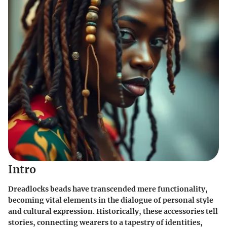
Intro
Dreadlocks beads have transcended mere functionality,
becoming vital elements in the dialogue of personal style
and cultural expression. Historically, these accessories tell
stories, connecting wearers to a tapestry of identities,