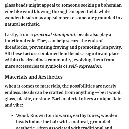
glass beads might appeal to someone seeking a bohemian
vibe like wind blowing through an open field, while
wooden beads may appeal more to someone grounded in a
natural aesthetic.
Lastly, from a
practical standpoint
, beads also play a
functional role. They can help secure the ends of
dreadlocks, preventing fraying and promoting longevity.
All these factors combined lend beads a significant place
within the dreadlock community, evolving them from
mere accessories to symbols of
self-expression
.
Materials and Aesthetics
When it comes to materials, the possibilities are nearly
endless. Beads can be crafted from anything—be it wood,
glass, plastic, or stone. Each material offers a unique flair
and vibe:
Wood:
Known for its warm, earthy tones, wooden
beads imbue the hair with a natural, grounded
aesthetic. Often associated with traditional and