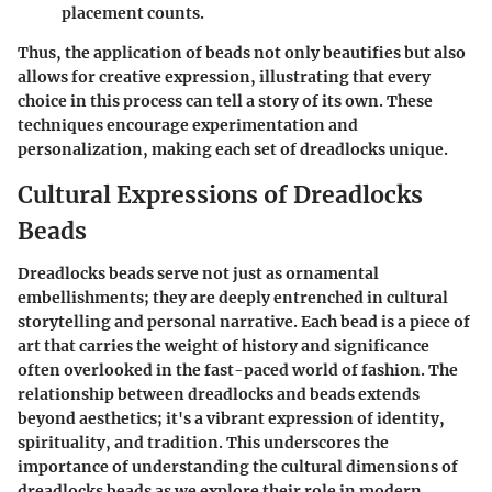
placement counts.
Thus, the application of beads not only beautifies but also
allows for creative expression, illustrating that every
choice in this process can tell a story of its own. These
techniques encourage experimentation and
personalization, making each set of dreadlocks unique.
Cultural Expressions of Dreadlocks
Beads
Dreadlocks beads serve not just as ornamental
embellishments; they are deeply entrenched in cultural
storytelling and personal narrative. Each bead is a piece of
art that carries the weight of history and significance
often overlooked in the fast-paced world of fashion. The
relationship between dreadlocks and beads extends
beyond aesthetics; it's a vibrant expression of identity,
spirituality, and tradition. This underscores the
importance of understanding the cultural dimensions of
dreadlocks beads as we explore their role in modern