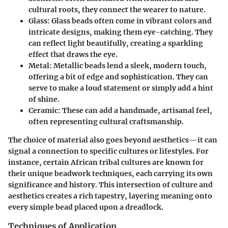
cultural roots, they connect the wearer to nature.
Glass:
Glass beads often come in vibrant colors and
intricate designs, making them eye-catching. They
can reflect light beautifully, creating a sparkling
effect that draws the eye.
Metal:
Metallic beads lend a sleek, modern touch,
offering a bit of edge and sophistication. They can
serve to make a loud statement or simply add a hint
of shine.
Ceramic:
These can add a handmade, artisanal feel,
often representing cultural craftsmanship.
The choice of material also goes beyond aesthetics—it can
signal a connection to specific cultures or lifestyles. For
instance, certain African tribal cultures are known for
their unique beadwork techniques, each carrying its own
significance and history. This intersection of culture and
aesthetics creates a rich tapestry, layering meaning onto
every simple bead placed upon a dreadlock.
Techniques of Application