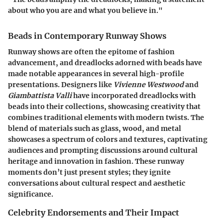
about who you are and what you believe in."
Beads in Contemporary Runway Shows
Runway shows are often the epitome of fashion
advancement, and dreadlocks adorned with beads have
made notable appearances in several high-profile
presentations. Designers like
Vivienne Westwood
and
Giambattista Valli
have incorporated dreadlocks with
beads into their collections, showcasing creativity that
combines traditional elements with modern twists. The
blend of materials such as glass, wood, and metal
showcases a spectrum of colors and textures, captivating
audiences and prompting discussions around cultural
heritage and innovation in fashion. These runway
moments don’t just present styles; they ignite
conversations about cultural respect and aesthetic
significance.
Celebrity Endorsements and Their Impact