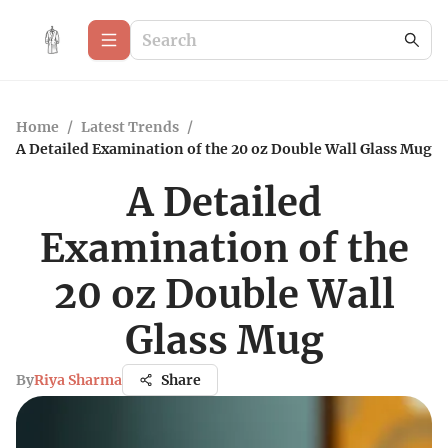
Home
/
Latest Trends
/
A Detailed Examination of the 20 oz Double Wall Glass Mug
A Detailed
Examination of the
20 oz Double Wall
Glass Mug
By
Riya Sharma
Share