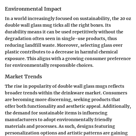
Environmental Impact
In a world increasingly focused on sustainability, the 20 oz
double wall glass mug ticks all the right boxes. Its
durability means it can be used repetitively without the
degradation often seen in single-use products, thus
reducing landfill waste. Moreover, selecting glass over
plastic contributes to a decrease in harmful chemical
exposure. This aligns with a growing consumer preference
for environmentally responsible choices.
Market Trends
The rise in popularity of double wall glass mugs reflects
broader trends within the drinkware market. Consumers
are becoming more discerning, seeking products that
offer both functionality and aesthetic appeal. Additionally,
the demand for sustainable items is influencing
manufacturers to adopt environmentally friendly
materials and processes. As such, designs featuring
personalization options and artistic patterns are gaining