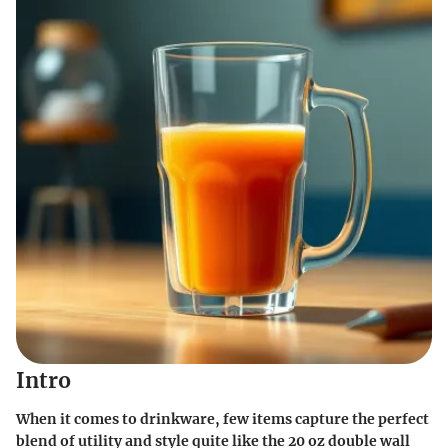
Intro
When it comes to drinkware, few items capture the perfect
blend of utility and style quite like the 20 oz double wall