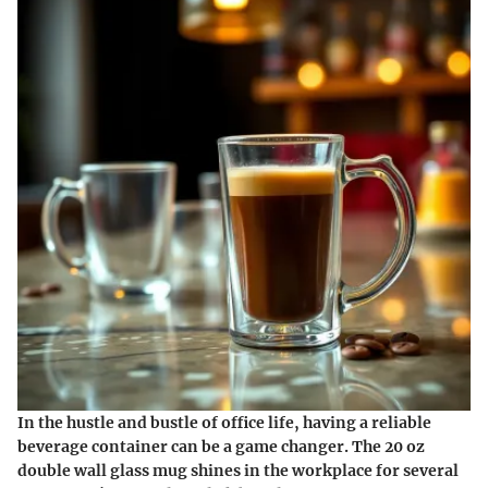
In the hustle and bustle of office life, having a reliable
beverage container can be a game changer. The 20 oz
double wall glass mug shines in the workplace for several