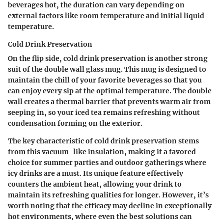
beverages hot, the duration can vary depending on
external factors like room temperature and initial liquid
temperature.
Cold Drink Preservation
On the flip side, cold drink preservation is another strong
suit of the double wall glass mug. This mug is designed to
maintain the chill of your favorite beverages so that you
can enjoy every sip at the optimal temperature. The double
wall creates a thermal barrier that prevents warm air from
seeping in, so your iced tea remains refreshing without
condensation forming on the exterior.
The key characteristic of cold drink preservation stems
from this vacuum-like insulation, making it a favored
choice for summer parties and outdoor gatherings where
icy drinks are a must. Its unique feature effectively
counters the ambient heat, allowing your drink to
maintain its refreshing qualities for longer. However, it’s
worth noting that the efficacy may decline in exceptionally
hot environments, where even the best solutions can