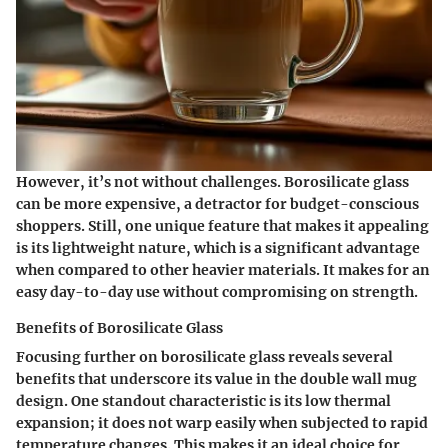
However, it’s not without challenges. Borosilicate glass
can be more expensive, a detractor for budget-conscious
shoppers. Still, one unique feature that makes it appealing
is its lightweight nature, which is a significant advantage
when compared to other heavier materials. It makes for an
easy day-to-day use without compromising on strength.
Benefits of Borosilicate Glass
Focusing further on borosilicate glass reveals several
benefits that underscore its value in the double wall mug
design. One standout characteristic is its low thermal
expansion; it does not warp easily when subjected to rapid
temperature changes. This makes it an ideal choice for