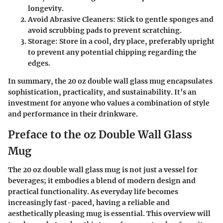
longevity.
Avoid Abrasive Cleaners
: Stick to gentle sponges and
avoid scrubbing pads to prevent scratching.
Storage
: Store in a cool, dry place, preferably upright
to prevent any potential chipping regarding the
edges.
In summary, the 20 oz double wall glass mug encapsulates
sophistication, practicality, and sustainability. It’s an
investment for anyone who values a combination of style
and performance in their drinkware.
Preface to the oz Double Wall Glass
Mug
The 20 oz double wall glass mug is not just a vessel for
beverages; it embodies a blend of modern design and
practical functionality. As everyday life becomes
increasingly fast-paced, having a reliable and
aesthetically pleasing mug is essential. This overview will