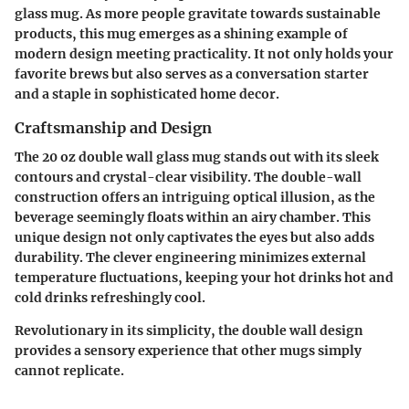
glass mug. As more people gravitate towards sustainable
products, this mug emerges as a shining example of
modern design meeting practicality. It not only holds your
favorite brews but also serves as a conversation starter
and a staple in sophisticated home decor.
Craftsmanship and Design
The 20 oz double wall glass mug stands out with its sleek
contours and crystal-clear visibility. The double-wall
construction offers an intriguing optical illusion, as the
beverage seemingly floats within an airy chamber. This
unique design not only captivates the eyes but also adds
durability. The clever engineering minimizes external
temperature fluctuations, keeping your hot drinks hot and
cold drinks refreshingly cool.
Revolutionary in its simplicity, the double wall design
provides a sensory experience that other mugs simply
cannot replicate.