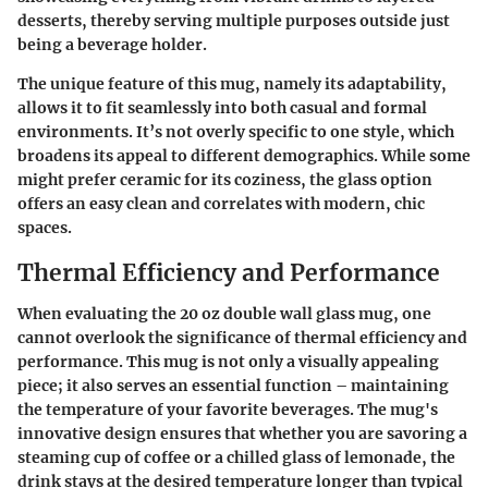
desserts, thereby serving multiple purposes outside just
being a beverage holder.
The unique feature of this mug, namely its adaptability,
allows it to fit seamlessly into both casual and formal
environments. It’s not overly specific to one style, which
broadens its appeal to different demographics. While some
might prefer ceramic for its coziness, the glass option
offers an easy clean and correlates with modern, chic
spaces.
Thermal Efficiency and Performance
When evaluating the 20 oz double wall glass mug, one
cannot overlook the significance of thermal efficiency and
performance. This mug is not only a visually appealing
piece; it also serves an essential function – maintaining
the temperature of your favorite beverages. The mug's
innovative design ensures that whether you are savoring a
steaming cup of coffee or a chilled glass of lemonade, the
drink stays at the desired temperature longer than typical