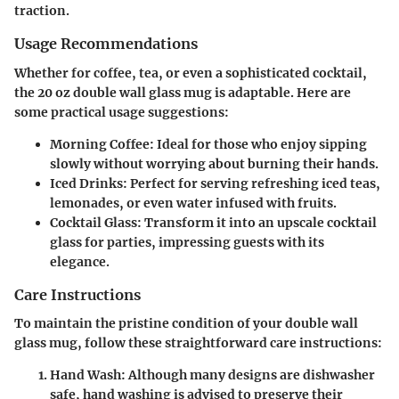
traction.
Usage Recommendations
Whether for coffee, tea, or even a sophisticated cocktail,
the 20 oz double wall glass mug is adaptable. Here are
some practical usage suggestions:
Morning Coffee
: Ideal for those who enjoy sipping
slowly without worrying about burning their hands.
Iced Drinks
: Perfect for serving refreshing iced teas,
lemonades, or even water infused with fruits.
Cocktail Glass
: Transform it into an upscale cocktail
glass for parties, impressing guests with its
elegance.
Care Instructions
To maintain the pristine condition of your double wall
glass mug, follow these straightforward care instructions:
Hand Wash
: Although many designs are dishwasher
safe, hand washing is advised to preserve their