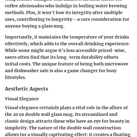
coffee aficionados who indulge in boiling water brewing
methods. Plus, it won't lose its integrity after multiple
uses, contributing to longevity—a core consideration for
anyone buying a glass mug.
Importantly, it maintains the temperature of your drinks
effectively, which adds to the overall drinking experience.
While some might argue it’s less accessible priced-wise,
users often find that its long-term durability offsets
initial costs. The unique feature of being both microwave
and dishwasher safe is also a game changer for busy
lifestyles.
Aesthetic Aspects
Visual Elegance
Visual elegance certainly plays a vital role in the allure of
the 20 oz double wall glass mug. Its streamlined and
classic design attracts those who have an eye for beauty in
simplicity. The nature of the double wall construction
allows for a visually captivating effect: it creates a floating