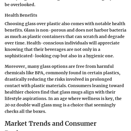
be overlooked.
Health Benefits
Choosing glass over plastic also comes with notable health
benefits. Glass is non-porous and does not harbor bacteria
as much as plastic containers that can scratch and degrade
over time. Health-conscious individuals will appreciate
knowing that their beverages are not only in a
sophisticated-looking cup but also in a hygienic one.
Moreover, many glass options are free from harmful
chemicals like BPA, commonly found in certain plastics,
drastically reducing the risks involved in prolonged
contact with plastic materials. Consumers leaning toward
healthier choices find that glass mugs align with their
lifestyle aspirations. In an age where wellness is key, the
20 oz double wall glass mug is a choice that seemingly
checks all the boxes.
Market Trends and Consumer