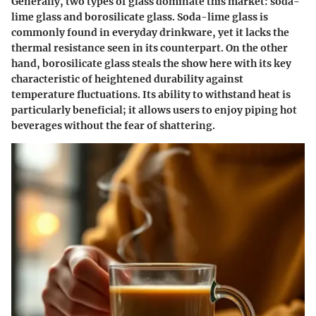
Generally, two types of glass dominate this market: soda-
lime glass and borosilicate glass.
Soda-lime glass
is
commonly found in everyday drinkware, yet it lacks the
thermal resistance seen in its counterpart. On the other
hand,
borosilicate glass
steals the show here with its key
characteristic of heightened durability against
temperature fluctuations. Its ability to withstand heat is
particularly beneficial; it allows users to enjoy piping hot
beverages without the fear of shattering.