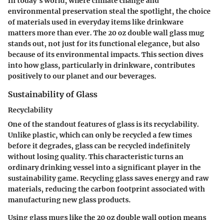
In today's world, where climate change and
environmental preservation steal the spotlight, the choice
of materials used in everyday items like drinkware
matters more than ever. The 20 oz double wall glass mug
stands out, not just for its functional elegance, but also
because of its environmental impacts. This section dives
into how glass, particularly in drinkware, contributes
positively to our planet and our beverages.
Sustainability of Glass
Recyclability
One of the standout features of glass is its recyclability.
Unlike plastic, which can only be recycled a few times
before it degrades, glass can be recycled indefinitely
without losing quality. This characteristic turns an
ordinary drinking vessel into a significant player in the
sustainability game. Recycling glass saves energy and raw
materials, reducing the carbon footprint associated with
manufacturing new glass products.
Using glass mugs like the 20 oz double wall option means