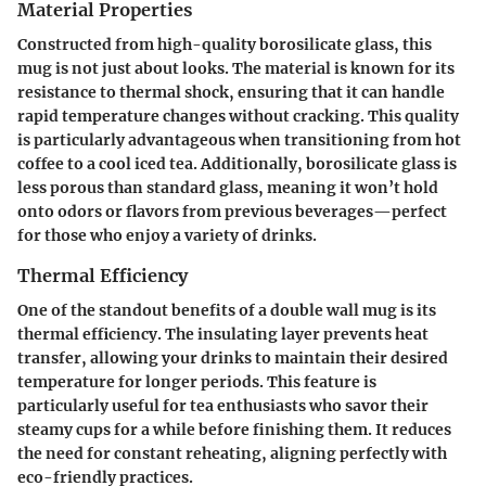
Material Properties
Constructed from high-quality borosilicate glass, this
mug is not just about looks. The material is known for its
resistance to thermal shock, ensuring that it can handle
rapid temperature changes without cracking. This quality
is particularly advantageous when transitioning from hot
coffee to a cool iced tea. Additionally, borosilicate glass is
less porous than standard glass, meaning it won’t hold
onto odors or flavors from previous beverages—perfect
for those who enjoy a variety of drinks.
Thermal Efficiency
One of the standout benefits of a double wall mug is its
thermal efficiency. The insulating layer prevents heat
transfer, allowing your drinks to maintain their desired
temperature for longer periods. This feature is
particularly useful for tea enthusiasts who savor their
steamy cups for a while before finishing them. It reduces
the need for constant reheating, aligning perfectly with
eco-friendly practices.