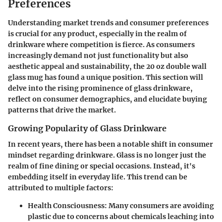
Preferences
Understanding market trends and consumer preferences
is crucial for any product, especially in the realm of
drinkware where competition is fierce. As consumers
increasingly demand not just functionality but also
aesthetic appeal and sustainability, the 20 oz double wall
glass mug has found a unique position. This section will
delve into the rising prominence of glass drinkware,
reflect on consumer demographics, and elucidate buying
patterns that drive the market.
Growing Popularity of Glass Drinkware
In recent years, there has been a notable shift in consumer
mindset regarding drinkware. Glass is no longer just the
realm of fine dining or special occasions. Instead, it's
embedding itself in everyday life. This trend can be
attributed to multiple factors:
Health Consciousness
: Many consumers are avoiding
plastic due to concerns about chemicals leaching into