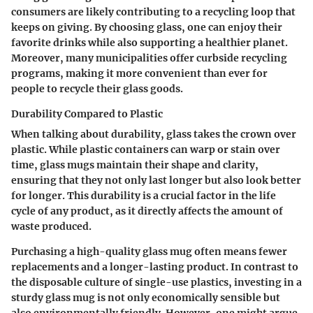
consumers are likely contributing to a recycling loop that
keeps on giving. By choosing glass, one can enjoy their
favorite drinks while also supporting a healthier planet.
Moreover, many municipalities offer curbside recycling
programs, making it more convenient than ever for
people to recycle their glass goods.
Durability Compared to Plastic
When talking about durability, glass takes the crown over
plastic. While plastic containers can warp or stain over
time, glass mugs maintain their shape and clarity,
ensuring that they not only last longer but also look better
for longer. This durability is a crucial factor in the life
cycle of any product, as it directly affects the amount of
waste produced.
Purchasing a high-quality glass mug often means fewer
replacements and a longer-lasting product. In contrast to
the disposable culture of single-use plastics, investing in a
sturdy glass mug is not only economically sensible but