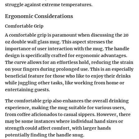
struggle against extreme temperatures.
Ergonomic Considerations
Comfortable Grip
A comfortable grip is paramount when discussing the 20
oz double wall glass mug. This aspect stresses the
importance of user interaction with the mug. The handle
design is specifically crafted for ergonomic advantages.
The curve allows for an effortless hold, reducing the strain
on your fingers during prolonged use. This is an especially
beneficial feature for those who like to enjoy their drinks
while juggling other tasks, like working from home or
entertaining guests.
The comfortable grip also enhances the overall drinking
experience, making the mug suitable for various users,
from coffee aficionados to casual sippers. However, there
may be some instances where individual hand sizes or
strength could affect comfort, with larger hands
potentially finding the handle snug.