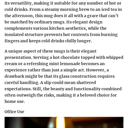
its versatility, making it suitable for any number of hot or
cold drinks. From a steamy morning brew to an iced tea in
the afternoon, this mug does it all with a grace that can’t
be matched by ordinary mugs. Its elegant design
complements various kitchen aesthetics, while the
insulated structure prevents hot contents from burning
fingers and keeps cold drinks chilly longer.
A unique aspect of these mugs is their elegant
presentation. Serving a hot chocolate topped with whipped
cream or a refreshing mint lemonade becomes an
experience rather than just a simple act. However, a
drawback might be that its glass construction requires
careful handling. A slip could mean shattered
expectations. Still, the beauty and functionality combined
often outweigh the risks, making it a beloved choice for
home use.
Office Use