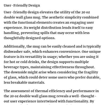
User-Friendly Design
User-friendly design elevates the utility of the 20 oz
double wall glass mug. The aesthetic simplicity combined
with the functional elements creates an engaging user
experience. Its weight distribution lends itself to easy
handling, preventing spills that may occur with less
thoughtfully designed options.
Additionally, the mug can be easily cleaned and is typically
dishwasher safe, which enhances convenience. One unique
feature is its versatility in usage; whether you are using it
for hot or cold drinks, the design supports multiple
beverage types, maintaining effectiveness throughout.
The downside might arise when considering the fragility
of glass, which could deter some users who prefer durable,
less breakable materials.
The assessment of thermal efficiency and performance in
the 20 oz double wall glass mug reveals a well-thought-
out user experience intertwined with functionality. By