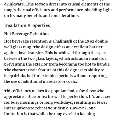
drinkware. This section dives into crucial elements of the
mug's thermal efficiency and performance, shedding light
on its many benefits and considerations.
Insulation Properties
Hot Beverage Retention
Hot beverage retention is a hallmark of the 20 oz double
wall glass mug. The design offers an excellent barrier
against heat transfer. This is achieved through the space
between the two glass layers, which acts as an insulator,
preventing the exterior from becoming too hot to handle.
The characteristic feature of this design is its ability to
keep drinks hot for extended periods without requiring
the use of additional materials or coats.
This efficiency makes it a popular choice for those who
appreciate coffee or tea brewed to perfection. It's an asset
for busy mornings or long workdays, resulting in fewer
interruptions to reheat your drink. However, one
limitation is that while the mug excels in keeping