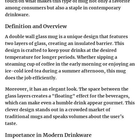
touch on what makes this type of mug not only a favorite
among consumers but also a staple in contemporary
drinkware.
Definition and Overview
A double wall glass mug is a unique design that features
two layers of glass, creating an insulated barrier. This
design is crafted to keep your drinks at the desired
temperature for longer periods. Whether sipping a
steaming cup of coffee in the early morning or enjoying an
ice-cold iced tea during a summer afternoon, this mug
does the job efficiently.
Moreover, it has an elegant look. The space between the
glass layers creates a "floating" effect for the beverages,
which can make even a humble drink appear gourmet. This
clever design stands out in a crowded market of
traditional mugs and speaks volumes about the user’s
taste.
Importance in Modern Drinkware