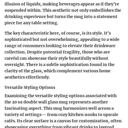
illusion of liquids, making beverages appear as if they’re
suspended within. This aesthetic not only embellishes the
drinking experience but turns the mug into a statement
piece for any table setting.
The key characteristic here, of course, is its style. It’s
sophisticated but not overwhelming, appealing to a wide
range of consumers looking to elevate their drinkware
collection. Despite potential fragility, those who are
careful can showcase their style beautifully without
oversight. There is a
subtle sophistication
found in the
clarity of the glass, which complement various home
aesthetics effortlessly.
Versatile Styling Options
Examining the versatile styling options associated with
the 20 oz double wall glass mug represents another
fascinating aspect. This mug harmonizes well across a
variety of settings— from cozy kitchen nooks to upscale
cafés. Its clear surface is a canvas for customization, often
showcasing everything from vibrant drinks to layered