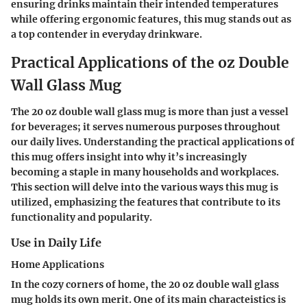
ensuring drinks maintain their intended temperatures
while offering ergonomic features, this mug stands out as
a top contender in everyday drinkware.
Practical Applications of the oz Double
Wall Glass Mug
The
20 oz double wall glass mug
is more than just a vessel
for beverages; it serves numerous purposes throughout
our daily lives. Understanding the practical applications of
this mug offers insight into why it’s increasingly
becoming a staple in many households and workplaces.
This section will delve into the various ways this mug is
utilized, emphasizing the features that contribute to its
functionality and popularity.
Use in Daily Life
Home Applications
In the cozy corners of home, the 20 oz double wall glass
mug holds its own merit. One of its main
characteistics
is