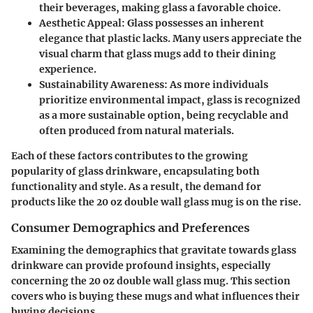
their beverages, making glass a favorable choice.
Aesthetic Appeal
: Glass possesses an inherent
elegance that plastic lacks. Many users appreciate the
visual charm that glass mugs add to their dining
experience.
Sustainability Awareness
: As more individuals
prioritize environmental impact, glass is recognized
as a more sustainable option, being recyclable and
often produced from natural materials.
Each of these factors contributes to the growing
popularity of glass drinkware, encapsulating both
functionality and style. As a result, the demand for
products like the 20 oz double wall glass mug is on the rise.
Consumer Demographics and Preferences
Examining the demographics that gravitate towards glass
drinkware can provide profound insights, especially
concerning the 20 oz double wall glass mug. This section
covers who is buying these mugs and what influences their
buying decisions.