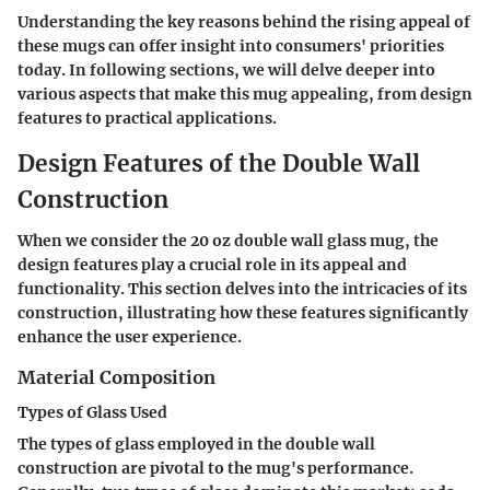
Understanding the key reasons behind the rising appeal of
these mugs can offer insight into consumers' priorities
today. In following sections, we will delve deeper into
various aspects that make this mug appealing, from design
features to practical applications.
Design Features of the Double Wall
Construction
When we consider the 20 oz double wall glass mug, the
design features play a crucial role in its appeal and
functionality. This section delves into the intricacies of its
construction, illustrating how these features significantly
enhance the user experience.
Material Composition
Types of Glass Used
The types of glass employed in the double wall
construction are pivotal to the mug's performance.