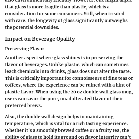
also environmentally friendly. However, one might argue
that glass is more fragile than plastic, which is a
consideration for some consumers. Still, when treated
with care, the longevity of glass significantly outweighs
the potential downsides.
Impact on Beverage Quality
Preserving Flavor
Another aspect where glass shines is in preserving the
flavor of beverages. Unlike plastic, which can sometimes
leach chemicals into drinks, glass does not alter the taste.
This is critically important for connoisseurs of fine teas or
coffees, where the experience can be ruined with a hint of
plastic flavor. When using the 20 oz double wall glass mug,
users can savor the pure, unadulterated flavor of their
preferred brews.
Also, the double wall design helps in maintaining
temperature, which is vital for a rich tasting experience.
Whether it's a smoothly brewed coffee or a fruity tea, the
ability of glass to hold its ground on flavor integrity can't