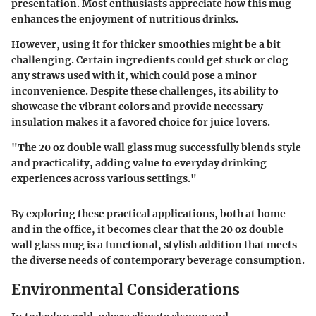
presentation.
Most
enthusiasts appreciate how this mug
enhances the enjoyment of nutritious drinks.
However, using it for thicker smoothies might be a bit
challenging. Certain ingredients could get stuck or clog
any straws used with it, which could pose a minor
inconvenience. Despite these challenges, its ability to
showcase the vibrant colors and provide necessary
insulation makes it a favored choice for juice lovers.
"The
20 oz double wall glass mug
successfully blends style
and practicality, adding value to everyday drinking
experiences across various settings."
By exploring these practical applications, both at home
and in the office, it becomes clear that the
20 oz double
wall glass mug
is a functional, stylish addition that meets
the diverse needs of contemporary beverage consumption.
Environmental Considerations