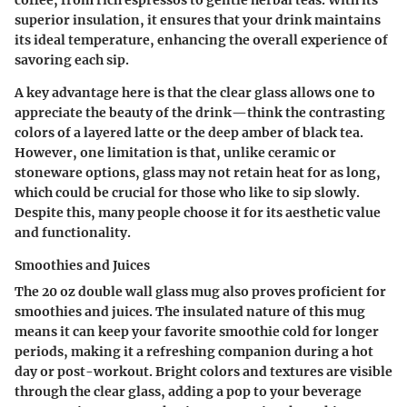
coffee, from rich espressos to gentle herbal teas. With its
superior insulation, it ensures that your drink maintains
its ideal temperature, enhancing the overall experience of
savoring each sip.
A key advantage here is that the clear glass allows one to
appreciate the beauty of the drink—think the contrasting
colors of a layered latte or the deep amber of black tea.
However, one limitation is that, unlike ceramic or
stoneware options, glass may not retain heat for as long,
which could be crucial for those who like to sip slowly.
Despite this, many people choose it for its aesthetic value
and functionality.
Smoothies and Juices
The 20 oz double wall glass mug also proves proficient for
smoothies and juices. The insulated nature of this mug
means it can keep your favorite smoothie cold for longer
periods, making it a refreshing companion during a hot
day or post-workout. Bright colors and textures are visible
through the clear glass, adding a pop to your beverage