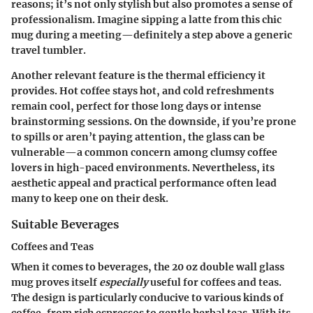
reasons; it’s not only stylish but also promotes a sense of
professionalism. Imagine sipping a latte from this chic
mug during a meeting—definitely a step above a generic
travel tumbler.
Another relevant
feature
is the thermal efficiency it
provides. Hot coffee stays hot, and cold refreshments
remain cool, perfect for those long days or intense
brainstorming sessions. On the downside, if you’re prone
to spills or aren’t paying attention, the glass can be
vulnerable—a common concern among clumsy coffee
lovers in high-paced environments. Nevertheless, its
aesthetic appeal and practical performance often lead
many to keep one on their desk.
Suitable Beverages
Coffees and Teas
When it comes to beverages, the 20 oz double wall glass
mug proves itself
especially
useful for coffees and teas.
The design is particularly conducive to various kinds of