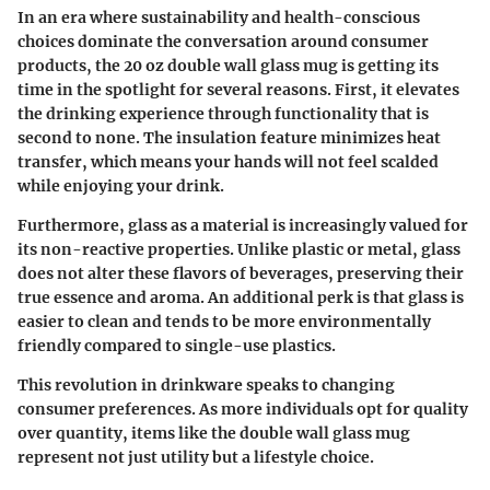
In an era where sustainability and health-conscious
choices dominate the conversation around consumer
products, the 20 oz double wall glass mug is getting its
time in the spotlight for several reasons. First, it elevates
the drinking experience through functionality that is
second to none. The insulation feature minimizes heat
transfer, which means your hands will not feel scalded
while enjoying your drink.
Furthermore, glass as a material is increasingly valued for
its non-reactive properties. Unlike plastic or metal, glass
does not alter these flavors of beverages, preserving their
true essence and aroma. An additional perk is that glass is
easier to clean and tends to be more environmentally
friendly compared to single-use plastics.
This revolution in drinkware speaks to changing
consumer preferences. As more individuals opt for quality
over quantity, items like the double wall glass mug
represent not just utility but a lifestyle choice.