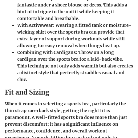
fantastic under a sheer blouse or dress. This adds a
hint of intrigue to the outfit while keeping it
comfortable and breathable.
With Activewear
: Wearing a fitted tank or moisture-
wicking shirt over the sports bra can provide that
extra layer of support during workouts while still
allowing for easy removal when things heat up.
Combining with Cardigans
: Throw on a long
cardigan over the sports bra for a laid-back vibe.
This technique not only adds warmth but also creates
a distinct style that perfectly straddles casual and
chic.
Fit and Sizing
When it comes to selecting a sports bra, particularly the
thin strap racerback style, getting the right fit is
paramount. A well-fitted sports bra does more than just
prevent discomfort; it has a significant influence on
performance, confidence, and overall workout
experience. A poorly fitting bra can lead not only to