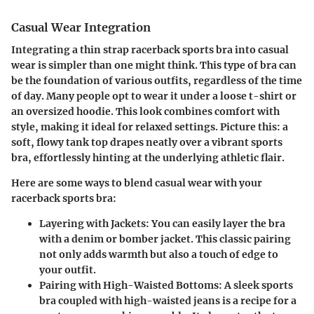
Casual Wear Integration
Integrating a thin strap racerback sports bra into casual
wear is simpler than one might think. This type of bra can
be the foundation of various outfits, regardless of the time
of day. Many people opt to wear it under a loose t-shirt or
an oversized hoodie. This look combines comfort with
style, making it ideal for relaxed settings. Picture this: a
soft, flowy tank top drapes neatly over a vibrant sports
bra, effortlessly hinting at the underlying athletic flair.
Here are some ways to blend casual wear with your
racerback sports bra:
Layering with Jackets
: You can easily layer the bra
with a denim or bomber jacket. This classic pairing
not only adds warmth but also a touch of edge to
your outfit.
Pairing with High-Waisted Bottoms
: A sleek sports
bra coupled with high-waisted jeans is a recipe for a