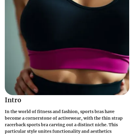
Intro
In the world of fitness and fashion, sports bras have
become a cornerstone of activewear, with the thin strap
racerback sports bra carving out a distinct niche. This
particular style unites functionality and aesthetics