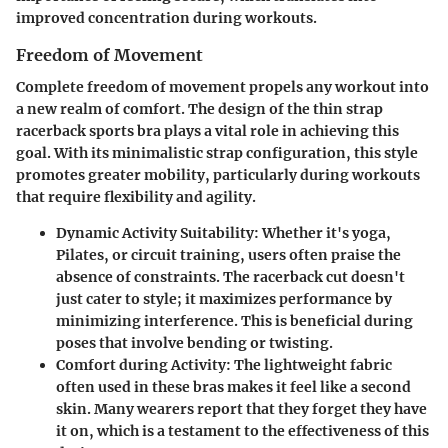
improved concentration during workouts.
Freedom of Movement
Complete freedom of movement propels any workout into
a new realm of comfort. The design of the thin strap
racerback sports bra plays a vital role in achieving this
goal. With its minimalistic strap configuration, this style
promotes greater mobility, particularly during workouts
that require flexibility and agility.
Dynamic Activity Suitability:
Whether it's yoga,
Pilates, or circuit training, users often praise the
absence of constraints. The racerback cut doesn't
just cater to style; it maximizes performance by
minimizing interference. This is beneficial during
poses that involve bending or twisting.
Comfort during Activity:
The lightweight fabric
often used in these bras makes it feel like a second
skin. Many wearers report that they forget they have
it on, which is a testament to the effectiveness of this