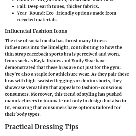
Fall
: Deep earth tones, thicker fabrics.
Year-Round
: Eco-friendly options made from
recycled materials.
Influential Fashion Icons
The rise of social media has thrust many fitness
influencers into the limelight, contributing to how the
thin strap racerback sports bra is perceived and worn.
Icons such as Kayla Itsines and Emily Skye have
demonstrated that these bras are not just for the gym;
they’re also a staple for athleisure wear. As they pair these
bras with high-waisted leggings or denim shorts, they
showcase versatility that appeals to fashion-conscious
consumers. Moreover, this trend of styling has pushed
manufacturers to innovate not only in design but also in
fit, ensuring that consumers have options tailored for
their body types.
Practical Dressing Tips