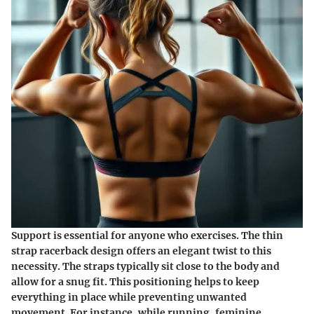
Support is essential for anyone who exercises. The thin
strap racerback design offers an elegant twist to this
necessity. The straps typically sit close to the body and
allow for a snug fit. This positioning helps to keep
everything in place while preventing unwanted
movement. For instance, while running, feminine