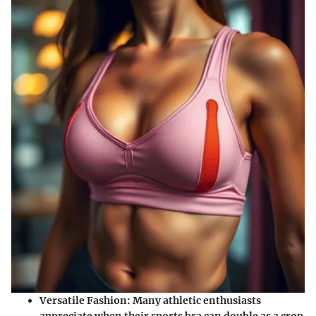
Versatile Fashion:
Many athletic enthusiasts