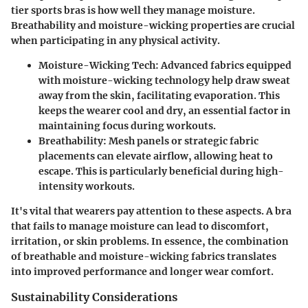
tier sports bras is how well they manage moisture.
Breathability and moisture-wicking properties are crucial
when participating in any physical activity.
Moisture-Wicking Tech
: Advanced fabrics equipped
with moisture-wicking technology help draw sweat
away from the skin, facilitating evaporation. This
keeps the wearer cool and dry, an essential factor in
maintaining focus during workouts.
Breathability
: Mesh panels or strategic fabric
placements can elevate airflow, allowing heat to
escape. This is particularly beneficial during high-
intensity workouts.
It's vital that wearers pay attention to these aspects. A bra
that fails to manage moisture can lead to discomfort,
irritation, or skin problems. In essence, the combination
of breathable and moisture-wicking fabrics translates
into improved performance and longer wear comfort.
Sustainability Considerations