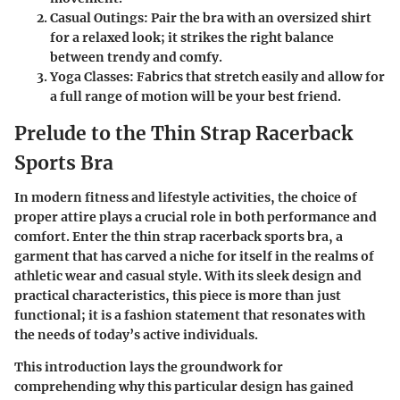
Casual Outings
: Pair the bra with an oversized shirt
for a relaxed look; it strikes the right balance
between trendy and comfy.
Yoga Classes
: Fabrics that stretch easily and allow for
a full range of motion will be your best friend.
Prelude to the Thin Strap Racerback
Sports Bra
In modern fitness and lifestyle activities, the choice of
proper attire plays a crucial role in both performance and
comfort. Enter the thin strap racerback sports bra, a
garment that has carved a niche for itself in the realms of
athletic wear and casual style. With its sleek design and
practical characteristics, this piece is more than just
functional; it is a fashion statement that resonates with
the needs of today’s active individuals.
This introduction lays the groundwork for
comprehending why this particular design has gained