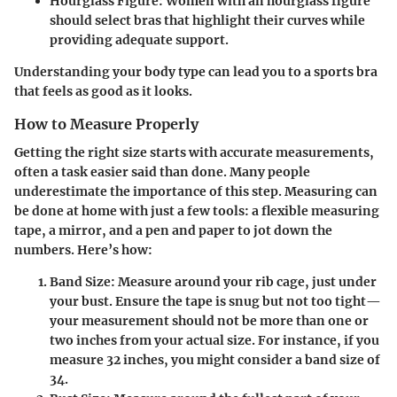
Hourglass Figure:
Women with an hourglass figure
should select bras that highlight their curves while
providing adequate support.
Understanding your body type can lead you to a sports bra
that feels as good as it looks.
How to Measure Properly
Getting the right size starts with accurate measurements,
often a task easier said than done. Many people
underestimate the importance of this step. Measuring can
be done at home with just a few tools: a flexible measuring
tape, a mirror, and a pen and paper to jot down the
numbers. Here’s how:
Band Size:
Measure around your rib cage, just under
your bust. Ensure the tape is snug but not too tight—
your measurement should not be more than one or
two inches from your actual size. For instance, if you
measure 32 inches, you might consider a band size of
34.