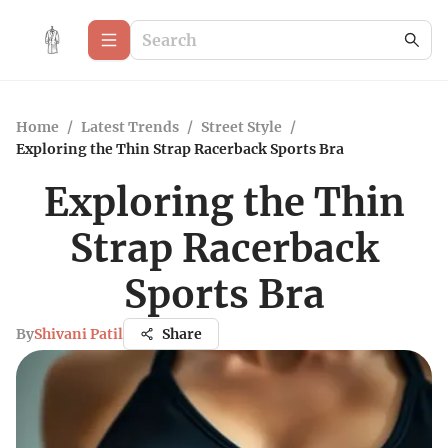
Home
/
Latest Trends
/
Street Style
/
Exploring the Thin Strap Racerback Sports Bra
Exploring the Thin
Strap Racerback
Sports Bra
By
Shivani Patil
Share