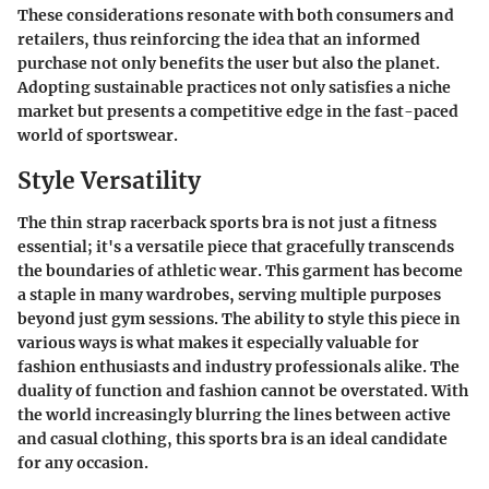
These considerations resonate with both consumers and
retailers, thus reinforcing the idea that an informed
purchase not only benefits the user but also the planet.
Adopting sustainable practices not only satisfies a niche
market but presents a competitive edge in the fast-paced
world of sportswear.
Style Versatility
The thin strap racerback sports bra is not just a fitness
essential; it's a versatile piece that gracefully transcends
the boundaries of athletic wear. This garment has become
a staple in many wardrobes, serving multiple purposes
beyond just gym sessions. The ability to style this piece in
various ways is what makes it especially valuable for
fashion enthusiasts and industry professionals alike. The
duality of function and fashion cannot be overstated. With
the world increasingly blurring the lines between active
and casual clothing, this sports bra is an ideal candidate
for any occasion.