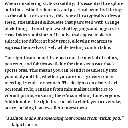
When considering style versatility, it's essential to explore
both the aesthetic elements and practical benefits it brings
to the table. For starters, this type of bra typically offers a
sleek, streamlined silhouette that pairs well with a range
of clothing—from high-waisted leggings and joggers to
casual skirts and shorts.
Its universal appeal makes it
suitable for different body types
, allowing wearers to
express themselves freely while feeling comfortable.
One significant benefit stems from the myriad of colors,
patterns, and fabrics available for thin strap racerback
sports bras. This means you can blend it seamlessly into
your daily outfits, whether you are on a grocery run or
meeting friends for brunch. The designs can also reflect
personal style, ranging from minimalist aesthetics to
vibrant prints, ensuring there's something for everyone.
Additionally, the right bra can add a chic layer to everyday
attire, making it an excellent investment.
"Fashion is about something that comes from within you."
— Ralph Lauren