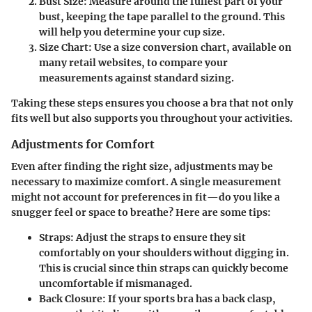
Bust Size:
Measure around the fullest part of your
bust, keeping the tape parallel to the ground. This
will help you determine your cup size.
Size Chart:
Use a size conversion chart, available on
many retail websites, to compare your
measurements against standard sizing.
Taking these steps ensures you choose a bra that not only
fits well but also supports you throughout your activities.
Adjustments for Comfort
Even after finding the right size, adjustments may be
necessary to maximize comfort. A single measurement
might not account for preferences in fit—do you like a
snugger feel or space to breathe? Here are some tips:
Straps:
Adjust the straps to ensure they sit
comfortably on your shoulders without digging in.
This is crucial since thin straps can quickly become
uncomfortable if mismanaged.
Back Closure:
If your sports bra has a back clasp,