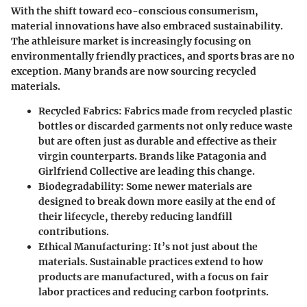
With the shift toward eco-conscious consumerism,
material innovations have also embraced sustainability.
The athleisure market is increasingly focusing on
environmentally friendly practices, and sports bras are no
exception. Many brands are now sourcing recycled
materials.
Recycled Fabrics
: Fabrics made from recycled plastic
bottles or discarded garments not only reduce waste
but are often just as durable and effective as their
virgin counterparts. Brands like Patagonia and
Girlfriend Collective are leading this change.
Biodegradability
: Some newer materials are
designed to break down more easily at the end of
their lifecycle, thereby reducing landfill
contributions.
Ethical Manufacturing
: It’s not just about the
materials. Sustainable practices extend to how
products are manufactured, with a focus on fair
labor practices and reducing carbon footprints.