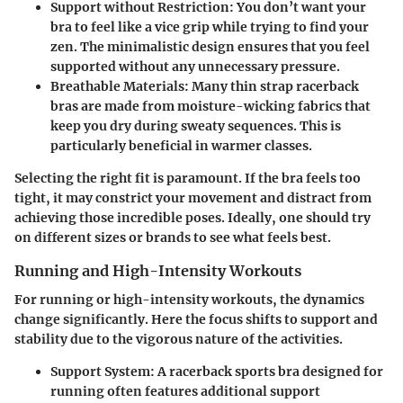
Support without Restriction:
You don’t want your
bra to feel like a vice grip while trying to find your
zen. The minimalistic design ensures that you feel
supported without any unnecessary pressure.
Breathable Materials:
Many thin strap racerback
bras are made from moisture-wicking fabrics that
keep you dry during sweaty sequences. This is
particularly beneficial in warmer classes.
Selecting the right fit is paramount. If the bra feels too
tight, it may constrict your movement and distract from
achieving those incredible poses. Ideally, one should try
on different sizes or brands to see what feels best.
Running and High-Intensity Workouts
For running or high-intensity workouts, the dynamics
change significantly. Here the focus shifts to support and
stability due to the vigorous nature of the activities.
Support System:
A racerback sports bra designed for
running often features additional support