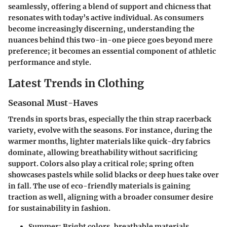
seamlessly, offering a blend of support and chicness that
resonates with today’s active individual. As consumers
become increasingly discerning, understanding the
nuances behind this two-in-one piece goes beyond mere
preference; it becomes an essential component of athletic
performance and style.
Latest Trends in Clothing
Seasonal Must-Haves
Trends in sports bras, especially the thin strap racerback
variety, evolve with the seasons. For instance, during the
warmer months, lighter materials like quick-dry fabrics
dominate, allowing breathability without sacrificing
support. Colors also play a critical role; spring often
showcases pastels while solid blacks or deep hues take over
in fall. The use of eco-friendly materials is gaining
traction as well, aligning with a broader consumer desire
for sustainability in fashion.
Summer
: Bright colors, breathable materials.