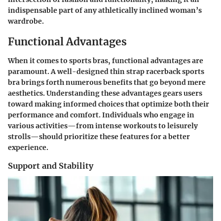
indispensable part of any athletically inclined woman’s
wardrobe.
Functional Advantages
When it comes to sports bras, functional advantages are
paramount. A well-designed thin strap racerback sports
bra brings forth numerous benefits that go beyond mere
aesthetics. Understanding these advantages gears users
toward making informed choices that optimize both their
performance and comfort. Individuals who engage in
various activities—from intense workouts to leisurely
strolls—should prioritize these features for a better
experience.
Support and Stability