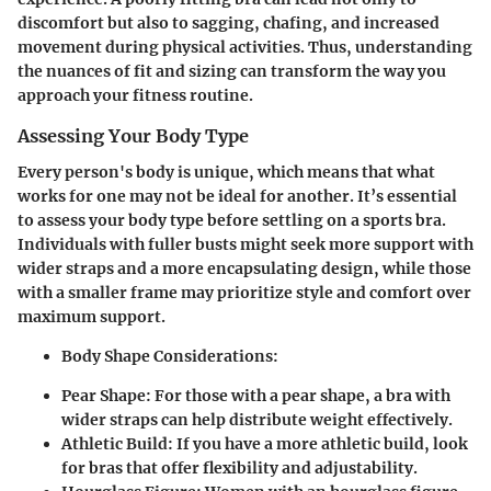
discomfort but also to sagging, chafing, and increased
movement during physical activities. Thus, understanding
the nuances of fit and sizing can transform the way you
approach your fitness routine.
Assessing Your Body Type
Every person's body is unique, which means that what
works for one may not be ideal for another. It’s essential
to assess your body type before settling on a sports bra.
Individuals with fuller busts might seek more support with
wider straps and a more encapsulating design, while those
with a smaller frame may prioritize style and comfort over
maximum support.
Body Shape Considerations:
Pear Shape:
For those with a pear shape, a bra with
wider straps can help distribute weight effectively.
Athletic Build:
If you have a more athletic build, look
for bras that offer flexibility and adjustability.