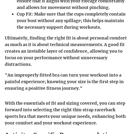
ensure that it aligns with your ribcage comfortably
and allows for movement without pinching.
Cup Fit:
Make sure that the cups completely contain
your bust without any spillage; this helps maintain
the necessary support during workouts.
Ultimately, finding the right fit is about personal comfort
as much as it is about technical measurements. A good fit
creates an invisible layer of confidence, allowing you to
focus on your performance without unnecessary
distractions.
"An improperly fitted bra can turn your workout into a
painful experience; knowing your size is the first step in
ensuring a positive fitness journey."
With the essentials of fit and sizing covered, you can step
forward into selecting the right thin strap racerback
sports bra that meets your unique needs, enhancing both
your comfort and your workout experience.