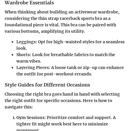
Wardrobe Essentials
When thinking about building an activewear wardrobe,
considering the thin strap racerback sports bra as a
foundational piece is vital. This bra can be paired with
various bottoms, amplifying its utility.
Leggings
: Opt for high-waisted styles for a seamless
look.
Shorts
: Look for breathable fabrics to match the
warm vibes.
Layering Pieces
: A loose tank or zip-up can enhance
the outfit for post-workout errands.
Style Guides for Different Occasions
Choosing the right bra goes hand in hand with selecting
the right outfit for specific occasions. Here is how to
navigate this:
Gym Sessions
: Prioritize comfort and support. A
tighter fit might work best here to minimize
movement.