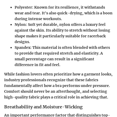
Polyester
: Known for its resilience, it withstands
wear and tear. It's also quick-drying, which is a boon
during intense workouts.
Nylon
: Soft yet durable, nylon offers a luxury feel
against the skin. Its ability to stretch without losing
shape makes it particularly suitable for racerback
designs.
Spandex
: This material is often blended with others
to provide that required stretch and elasticity. A
small percentage can result in a significant
difference in fit and feel.
While fashion lovers often prioritize how a garment looks,
industry professionals recognize that these fabrics
fundamentally affect how a bra performs under pressure.
Comfort should never be an afterthought, and selecting
high-quality fabric plays a critical role in achieving that.
Breathability and Moisture-Wicking
An important performance factor that distinguishes top-