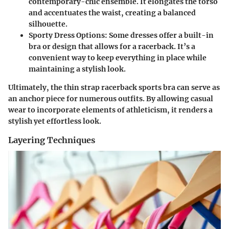
contemporary-chic ensemble. It elongates the torso
and accentuates the waist, creating a balanced
silhouette.
Sporty Dress Options
: Some dresses offer a built-in
bra or design that allows for a racerback. It’s a
convenient way to keep everything in place while
maintaining a stylish look.
Ultimately, the thin strap racerback sports bra can serve as
an anchor piece for numerous outfits. By allowing casual
wear to incorporate elements of athleticism, it renders a
stylish yet effortless look.
Layering Techniques