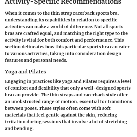
Activity-Specific Recommendations
When it comes to the thin strap racerback sports bra,
understanding its capabilities in relation to specific
activities can make a world of difference. Not all sports
bras are crafted equal, and matching the right type to the
activity is vital for both comfort and performance. This
section delineates how this particular sports bra can cater
to various activities, taking into consideration design
features and personal needs.
Yoga and Pilates
Engaging in practices like yoga and Pilates requires a level
of comfort and flexibility that only a well-designed sports
bra can provide. The thin straps and racerback style offer
an unobstructed range of motion, essential for transitions
between poses. These styles often come with soft
materials that feel gentle against the skin, reducing
irritation during sessions that involve a lot of stretching
and bending.