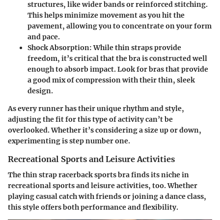
structures, like wider bands or reinforced stitching.
This helps minimize movement as you hit the
pavement, allowing you to concentrate on your form
and pace.
Shock Absorption:
While thin straps provide
freedom, it’s critical that the bra is constructed well
enough to absorb impact. Look for bras that provide
a good mix of compression with their thin, sleek
design.
As every runner has their unique rhythm and style,
adjusting the fit for this type of activity can’t be
overlooked. Whether it’s considering a size up or down,
experimenting is step number one.
Recreational Sports and Leisure Activities
The thin strap racerback sports bra finds its niche in
recreational sports and leisure activities, too. Whether
playing casual catch with friends or joining a dance class,
this style offers both performance and flexibility.