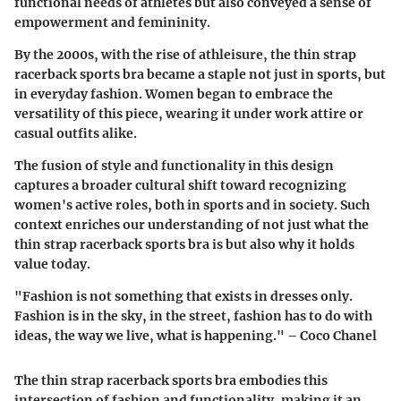
functional needs of athletes but also conveyed a sense of
empowerment and femininity.
By the 2000s, with the rise of athleisure, the thin strap
racerback sports bra became a staple not just in sports, but
in everyday fashion. Women began to embrace the
versatility of this piece, wearing it under work attire or
casual outfits alike.
The fusion of style and functionality in this design
captures a broader cultural shift toward recognizing
women's active roles, both in sports and in society. Such
context enriches our understanding of not just what the
thin strap racerback sports bra is but also why it holds
value today.
"Fashion is not something that exists in dresses only.
Fashion is in the sky, in the street, fashion has to do with
ideas, the way we live, what is happening." – Coco Chanel
The thin strap racerback sports bra embodies this
intersection of fashion and functionality, making it an