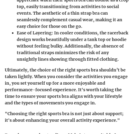
appreciate when their sports bra can double as a crop
top, easily transitioning from activities to social
events. The aesthetic of a thin strap bra can
seamlessly complement casual wear, making it an
easy choice for those on the go.
Ease of Layering:
In cooler conditions, the racerback
design works beautifully under a tank top or hoodie
without feeling bulky. Additionally, the absence of
traditional straps minimizes the risk of any
unsightly lines showing through fitted clothing.
Ultimately, the choice of the right sports bra shouldn’t be
taken lightly. When you consider the activities you engage
in, you set yourself up for a more enjoyable and
performance-focused experience. It's worth taking the
time to ensure your sports bra aligns with your lifestyle
and the types of movements you engage in.
"Choosing the right sports bra is not just about support;
it's about enhancing your overall activity experience."