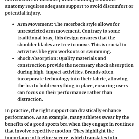
anatomy requires adequate support to avoid discomfort or
potential injury.
Arm Movement:
The racerback style allows for
unrestricted arm movement. Contrary to some
traditional bras, this design ensures that the
shoulder blades are free to move. This is crucial in
activities like gym workouts or swimming.
Shock Absorption:
Quality materials and
construction provide the necessary shock absorption
during high-impact activities. Brands often
incorporate technology into their fabric, allowing
the bra to hold everything in place, ensuring users
can focus on their performance rather than
distraction.
In practice, the right support can drastically enhance
performance. As an example, many athletes swear by the
benefits of a good sports bra when they engage in routines
that involve repetitive motion. They highlight the
importance of feeling secure, which translates into