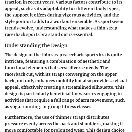
traction in recent years. Various factors contribute to its
appeal, such as its adaptability for different body types,
the support it offers during vigorous activities, and the
style points it adds to a workout ensemble. As sportswear
trends evolve, understanding what makes a thin strap
racerback sports bra stand out is essential.
Understanding the Design
The design of the thin strap racerback sports bra is quite
intricate, featuring a combination of aesthetic and
functional elements that serve diverse needs. The
racerback cut, with its straps converging on the upper
back, not only enhances mobility but also provides a visual
appeal, effectively creating a streamlined silhouette. This
design is particularly beneficial for wearers engaging in
activities that require a full range of arm movement, such
as yoga, running, or group fitness classes.
Furthermore, the use of thinner straps distributes
pressure evenly across the back and shoulders, making it
more comfortable for prolonged wear. This design choice