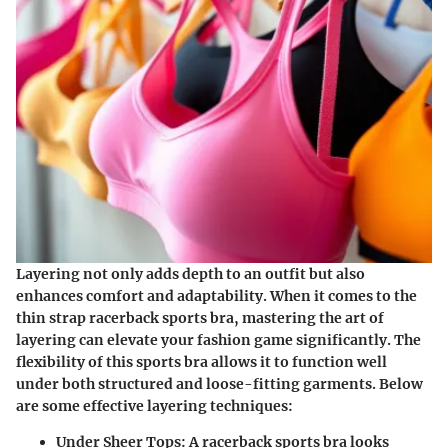
Layering not only adds depth to an outfit but also
enhances comfort and adaptability. When it comes to the
thin strap racerback sports bra, mastering the art of
layering can elevate your fashion game significantly. The
flexibility of this sports bra allows it to function well
under both structured and loose-fitting garments. Below
are some effective layering techniques:
Under Sheer Tops
: A racerback sports bra looks