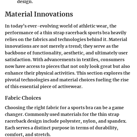
design.
Material Innovations
In today’s ever-evolving world of athletic wear, the
performance of a thin strap racerback sports bra heavily
relies on the fabrics and technologies behind it. Material
innovations are not merely a trend; they serve as the
backbone of functionality, aesthetic, and ultimately user
satisfaction. With advancements in textiles, consumers
now have access to pieces that not only look great but also
enhance their physical activities. This section explores the
pivotal technologies and material choices fueling the rise
of this essential piece of activewear.
Fabric Choices
Choosing the right fabric for a sports bra can be a game
changer. Commonly used materials for the thin strap
racerback design include polyester, nylon, and spandex.
Each serves a distinct purpose in terms of durability,
comfort, and stretch.