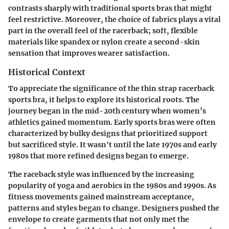
contrasts sharply with traditional sports bras that might
feel restrictive. Moreover, the choice of fabrics plays a vital
part in the overall feel of the racerback; soft, flexible
materials like spandex or nylon create a second-skin
sensation that improves wearer satisfaction.
Historical Context
To appreciate the significance of the thin strap racerback
sports bra, it helps to explore its historical roots. The
journey began in the mid-20th century when women’s
athletics gained momentum. Early sports bras were often
characterized by bulky designs that prioritized support
but sacrificed style. It wasn't until the late 1970s and early
1980s that more refined designs began to emerge.
The raceback style was influenced by the increasing
popularity of yoga and aerobics in the 1980s and 1990s. As
fitness movements gained mainstream acceptance,
patterns and styles began to change. Designers pushed the
envelope to create garments that not only met the