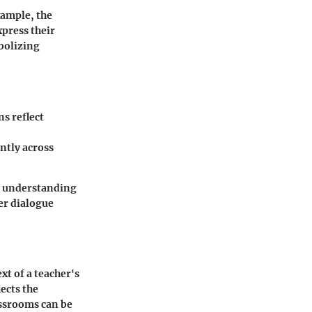
xample, the
press their
bolizing
s reflect
antly across
s, understanding
der dialogue
xt of a teacher's
lects the
assrooms can be