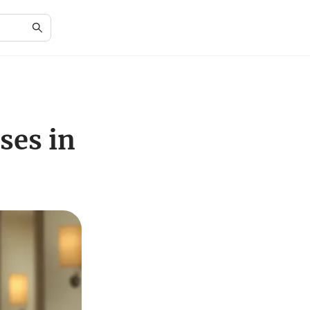
ses in