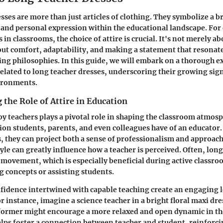
sses are more than just articles of clothing. They symbolize a 
and personal expression within the educational landscape. For
in classrooms, the choice of attire is crucial. It's not merely a
bout comfort, adaptability, and making a statement that resonate
ing philosophies. In this guide, we will embark on a thorough e
related to long teacher dresses, underscoring their growing sign
ironments.
the Role of Attire in Education
by teachers plays a pivotal role in shaping the classroom atmosp
sion students, parents, and even colleagues have of an educator
, they can project both a sense of professionalism and approach
style can greatly influence how a teacher is perceived. Often, lon
f movement, which is especially beneficial during active classroo
 concepts or assisting students.
fidence intertwined with capable teaching create an engaging 
 instance, imagine a science teacher in a bright floral maxi dr
 former might encourage a more relaxed and open dynamic in th
lps foster a connection between teacher and student, reinforcin