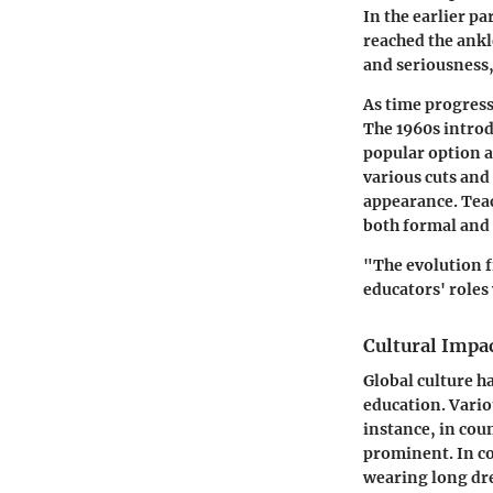
In the earlier pa
reached the ankl
and seriousness,
As time progress
The 1960s introd
popular option a
various cuts and
appearance. Teac
both formal and 
"The evolution 
educators' role
Cultural Impa
Global culture h
education. Vario
instance, in cou
prominent. In co
wearing long dre