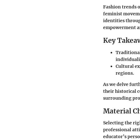
Fashion trends of
feminist moveme
identities throu
empowerment an
Key Takea
Traditiona
individuali
Cultural ex
regions.
As we delve furt
their historical 
surrounding prof
Material C
Selecting the rig
professional atti
educator’s perso