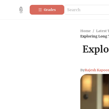
Grades
Home
/
Latest 
Exploring Long 
Explo
By
Rajesh Kapoo