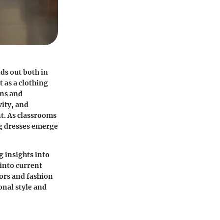
nds out both in
 as a clothing
ons and
ity, and
nt. As classrooms
g dresses emerge
g insights into
 into current
tors and fashion
onal style and