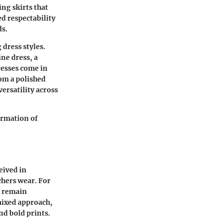
ing skirts that
d respectability
ds.
 dress styles.
ne dress, a
resses come in
rom a polished
ersatility across
ormation of
eived in
chers wear. For
s remain
mixed approach,
d bold prints.