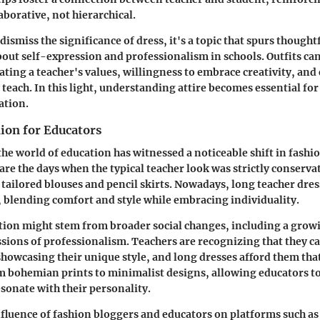
aborative, not hierarchical.
smiss the significance of dress, it's a topic that spurs thought
out self-expression and professionalism in schools. Outfits ca
ing a teacher's values, willingness to embrace creativity, and
y teach. In this light, understanding attire becomes essential fo
ation.
hion for Educators
 the world of education has witnessed a noticeable shift in fash
are the days when the typical teacher look was strictly conserva
 tailored blouses and pencil skirts. Nowadays, long teacher dr
, blending comfort and style while embracing individuality.
tion might stem from broader social changes, including a grow
ssions of professionalism. Teachers are recognizing that they 
showcasing their unique style, and long dresses afford them that 
m bohemian prints to minimalist designs, allowing educators t
sonate with their personality.
fluence of fashion bloggers and educators on platforms such a