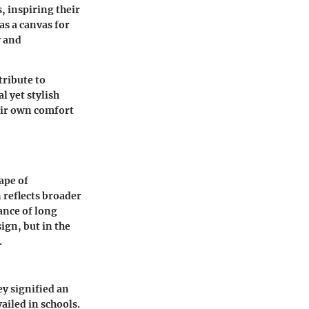
, inspiring their
as a canvas for
y and
tribute to
l yet stylish
eir own comfort
ape of
 reflects broader
ance of long
ign, but in the
.
ey signified an
ailed in schools.