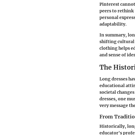
Pinterest cannot
peers to rethink
personal express
adaptability.
In summary, long
shifting cultura
clothing helps e
and sense of iden
The Histor
Long dresses hav
educational atti
societal changes
dresses, one mus
very message the
From Traditio
Historically, lon
educator's profe