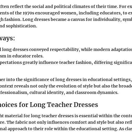
ten reflect the social and political climates of their time. For e
nts of the 1970s encouraged women, including educators, to ex
gh fashion. Long dresses became a canvas for individuality, sym
d sophistication.
ways:
l long dresses conveyed respectability, while modern adaptation
sm in educator roles.
pectations greatly influence teacher fashion, differing signific
her into the significance of long dresses in educational setting
context reveals not only the evolution of style but also the broa
essionalism, cultural identity, and classroom dynamics.
hoices for Long Teacher Dresses
ht material for long teacher dresses is essential within the conte
re. The fabric not only influences comfort and style but also ref
nal approach to their role within the educational setting. As cl