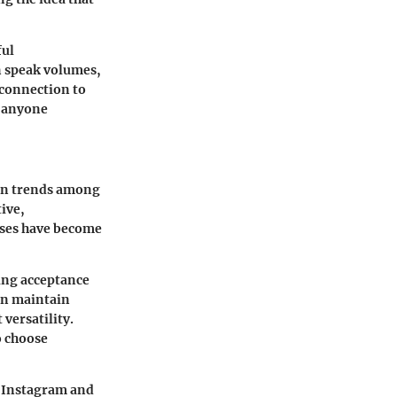
ful
n speak volumes,
 connection to
r anyone
ion trends among
tive,
esses have become
ing acceptance
can maintain
versatility.
o choose
s Instagram and