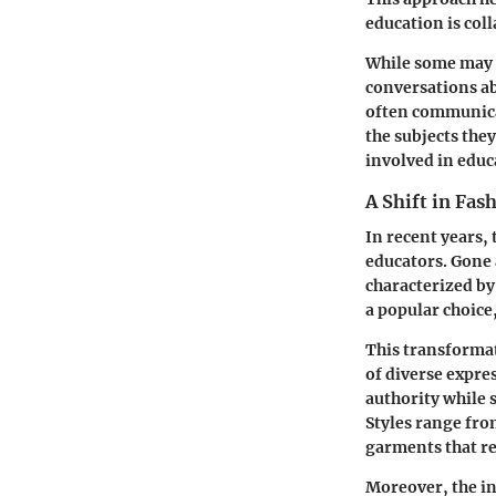
education is coll
While some may di
conversations ab
often communicat
the subjects the
involved in educ
A Shift in Fas
In recent years,
educators. Gone 
characterized by
a popular choice
This transforma
of diverse expre
authority while 
Styles range fro
garments that re
Moreover, the in