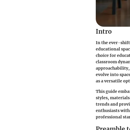
Intro
In the ever-shif
educational spac
choice for educa
classroom dynami
approachability,
evolve into spa
as a versatile op
This guide embar
styles, material
trends and provi
enthusiasts with
professional sta
Preamble t