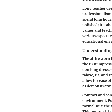
Long teacher dre
professionalism 
spend long hours 
polished; it's a
values and teach
various aspects 
educational env
Understanding 
The attire worn 
the first impres
don long dresses
fabric, fit, and 
allow for ease o
as demonstrating
Comfort and con
environment. For
formal suit; the
This approach he