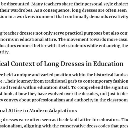
 be discounted. Many teachers share their personal style choices
 their wardrobes. As a consequence, long dresses are often seen 
ion in a work environment that continually demands creativit
 teacher dresses not only serve practical purposes but also con
l norms in educational attire. The movement towards more casua
ducators connect better with their students while enhancing th
tity.
ical Context of Long Dresses in Education
e held a unique and varied position within the historical landsc
re. Their journey from traditional garb to contemporary fashion
 and trends within education itself. To comprehend the signific
t look at how they have evolved over the decades, not just in des
y convey about professionalism and authority in the classroom
nal Attire to Modern Adaptations
g dresses were often seen as the default attire for educators. Th
ssionalism, aligning with the conservative dress codes that prev