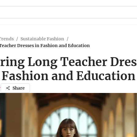
Trends
/
Sustainable Fashion
/
Teacher Dresses in Fashion and Education
ring Long Teacher Dres
Fashion and Education
r
Share