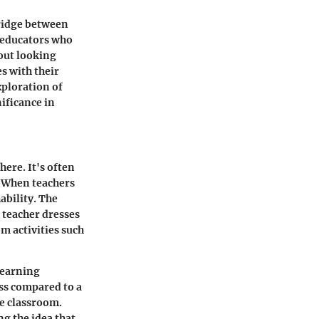
bridge between
 educators who
bout looking
s with their
xploration of
ificance in
here. It's often
. When teachers
ability. The
g teacher dresses
m activities such
learning
ess compared to a
e classroom.
g the idea that