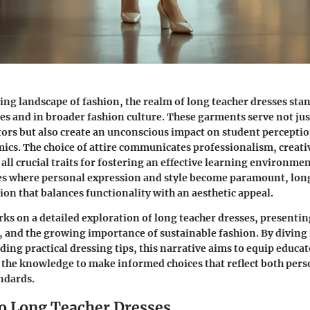
ting landscape of fashion, the realm of long teacher dresses sta
es and in broader fashion culture. These garments serve not just
tors but also create an unconscious impact on student percepti
cs. The choice of attire communicates professionalism, creativ
 all crucial traits for fostering an effective learning environme
ces where personal expression and style become paramount, lon
tion that balances functionality with an aesthetic appeal.
ks on a detailed exploration of long teacher dresses, presentin
s, and the growing importance of sustainable fashion. By diving
ding practical dressing tips, this narrative aims to equip educa
 the knowledge to make informed choices that reflect both pers
ndards.
o Long Teacher Dresses