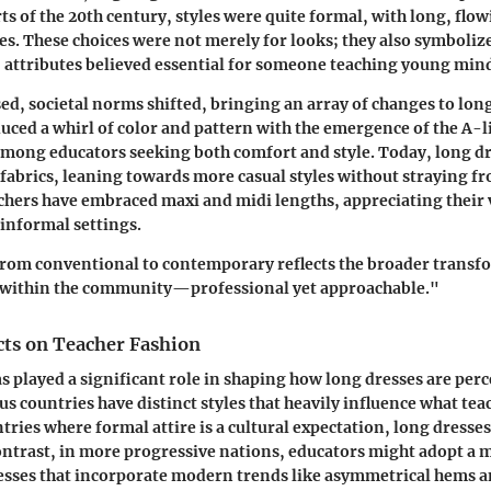
rts of the 20th century, styles were quite formal, with long, flow
es. These choices were not merely for looks; they also symbolize
 attributes believed essential for someone teaching young min
ed, societal norms shifted, bringing an array of changes to long
uced a whirl of color and pattern with the emergence of the A-li
mong educators seeking both comfort and style. Today, long d
 fabrics, leaning towards more casual styles without straying f
hers have embraced maxi and midi lengths, appreciating their v
informal settings.
from conventional to contemporary reflects the broader transf
s within the community—professional yet approachable."
cts on Teacher Fashion
as played a significant role in shaping how long dresses are perc
us countries have distinct styles that heavily influence what tea
ntries where formal attire is a cultural expectation, long dresse
ntrast, in more progressive nations, educators might adopt a 
sses that incorporate modern trends like asymmetrical hems an