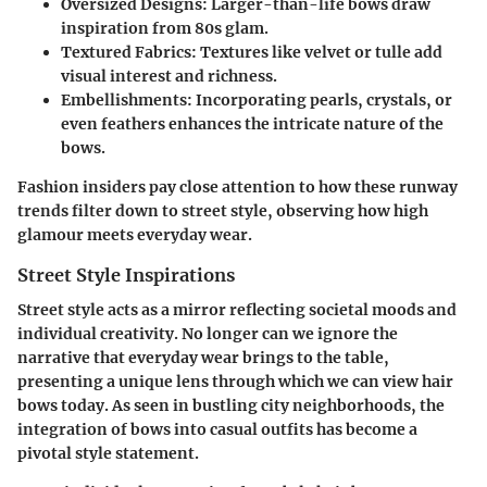
Oversized Designs
: Larger-than-life bows draw
inspiration from 80s glam.
Textured Fabrics
: Textures like velvet or tulle add
visual interest and richness.
Embellishments
: Incorporating pearls, crystals, or
even feathers enhances the intricate nature of the
bows.
Fashion insiders pay close attention to how these runway
trends filter down to street style, observing how high
glamour meets everyday wear.
Street Style Inspirations
Street style acts as a mirror reflecting societal moods and
individual creativity. No longer can we ignore the
narrative that everyday wear brings to the table,
presenting a unique lens through which we can view hair
bows today. As seen in bustling city neighborhoods, the
integration of bows into casual outfits has become a
pivotal style statement.