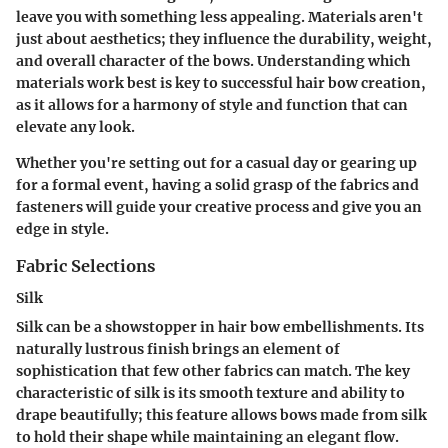
leave you with something less appealing. Materials aren't
just about aesthetics; they influence the durability, weight,
and overall character of the bows. Understanding which
materials work best is key to successful hair bow creation,
as it allows for a harmony of style and function that can
elevate any look.
Whether you're setting out for a casual day or gearing up
for a formal event, having a solid grasp of the fabrics and
fasteners will guide your creative process and give you an
edge in style.
Fabric Selections
Silk
Silk can be a showstopper in hair bow embellishments. Its
naturally lustrous finish brings an element of
sophistication that few other fabrics can match. The
key
characteristic
of silk is its smooth texture and ability to
drape beautifully; this feature allows bows made from silk
to hold their shape while maintaining an elegant flow.