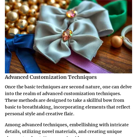
Advanced Customization Techniques
Once the basic techniques are second nature, one can delve
into the realm of advanced customization techniques.
These methods are designed to take a skillful bow from
basic to breathtaking, incorporating elements that reflect
personal style and creative flair.
Among advanced techniques, embellishing with intricate
details, utilizing novel materials, and creating unique