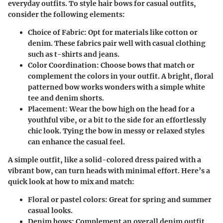
everyday outfits. To style hair bows for casual outfits,
consider the following elements:
Choice of Fabric
: Opt for materials like cotton or
denim. These fabrics pair well with casual clothing
such as t-shirts and jeans.
Color Coordination
: Choose bows that match or
complement the colors in your outfit. A bright, floral
patterned bow works wonders with a simple white
tee and denim shorts.
Placement
: Wear the bow high on the head for a
youthful vibe, or a bit to the side for an effortlessly
chic look. Tying the bow in messy or relaxed styles
can enhance the casual feel.
A simple outfit, like a solid-colored dress paired with a
vibrant bow, can turn heads with minimal effort.
Here’s a
quick look at how to mix and match:
Floral or pastel colors
: Great for spring and summer
casual looks.
Denim bows
: Complement an overall denim outfit