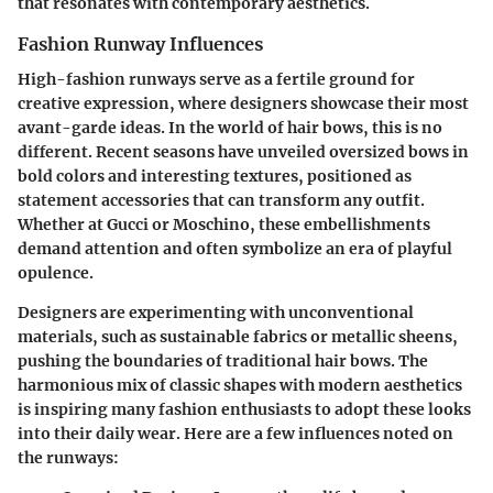
that resonates with contemporary aesthetics.
Fashion Runway Influences
High-fashion runways serve as a fertile ground for
creative expression, where designers showcase their most
avant-garde ideas. In the world of hair bows, this is no
different. Recent seasons have unveiled oversized bows in
bold colors and interesting textures, positioned as
statement accessories that can transform any outfit.
Whether at Gucci or Moschino, these embellishments
demand attention and often symbolize an era of playful
opulence.
Designers are experimenting with unconventional
materials, such as sustainable fabrics or metallic sheens,
pushing the boundaries of traditional hair bows. The
harmonious mix of classic shapes with modern aesthetics
is inspiring many fashion enthusiasts to adopt these looks
into their daily wear. Here are a few influences noted on
the runways: