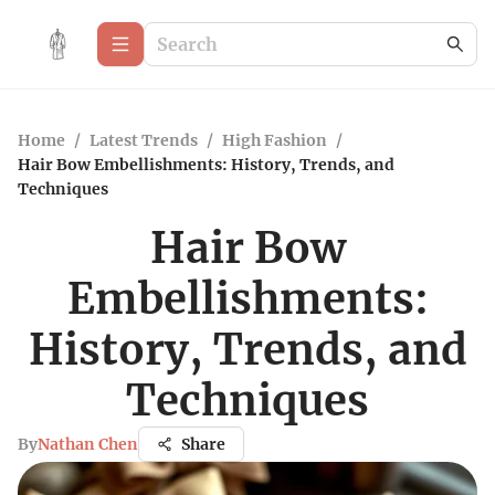
Home
/
Latest Trends
/
High Fashion
/
Hair Bow Embellishments: History, Trends, and
Techniques
Hair Bow
Embellishments:
History, Trends, and
Techniques
By
Nathan Chen
Share