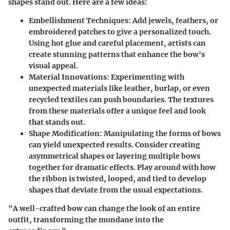
shapes stand out. Here are a few ideas:
Embellishment Techniques
: Add jewels, feathers, or
embroidered patches to give a personalized touch.
Using hot glue and careful placement, artists can
create stunning patterns that enhance the bow's
visual appeal.
Material Innovations
: Experimenting with
unexpected materials like leather, burlap, or even
recycled textiles can push boundaries. The textures
from these materials offer a unique feel and look
that stands out.
Shape Modification
: Manipulating the forms of bows
can yield unexpected results. Consider creating
asymmetrical shapes or layering multiple bows
together for dramatic effects. Play around with how
the ribbon is twisted, looped, and tied to develop
shapes that deviate from the usual expectations.
"A well-crafted bow can change the look of an entire
outfit, transforming the mundane into the