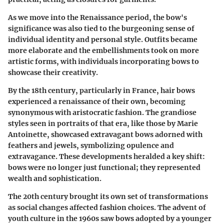
As we move into the Renaissance period, the bow's
significance was also tied to the burgeoning sense of
individual identity and personal style. Outfits became
more elaborate and the embellishments took on more
artistic forms, with individuals incorporating bows to
showcase their creativity.
By the 18th century, particularly in France, hair bows
experienced a renaissance of their own, becoming
synonymous with aristocratic fashion. The grandiose
styles seen in portraits of that era, like those by Marie
Antoinette, showcased extravagant bows adorned with
feathers and jewels, symbolizing opulence and
extravagance. These developments heralded a key shift:
bows were no longer just functional; they represented
wealth and sophistication.
The 20th century brought its own set of transformations
as social changes affected fashion choices. The advent of
youth culture in the 1960s saw bows adopted by a younger