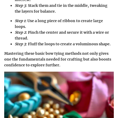
Step 3
: Stack them and tie in the middle, tweaking
the layers for balance.
Step 1
: Use a long piece of ribbon to create large
loops.
Step 2
: Pinch the center and secure it with a wire or
thread.
Step 3
: Fluff the loops to create a voluminous shape.
Mastering these basic bow tying methods not only gives
one the fundamentals needed for crafting but also boosts
confidence to explore further.