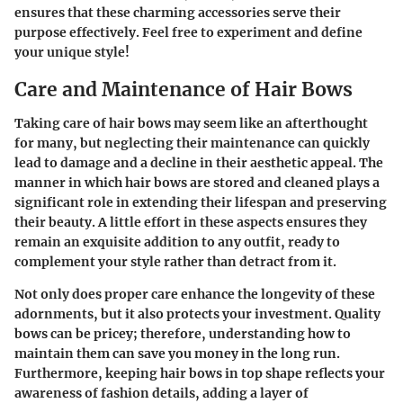
ensures that these charming accessories serve their
purpose effectively. Feel free to experiment and define
your unique style!
Care and Maintenance of Hair Bows
Taking care of hair bows may seem like an afterthought
for many, but neglecting their maintenance can quickly
lead to damage and a decline in their aesthetic appeal. The
manner in which hair bows are stored and cleaned plays a
significant role in extending their lifespan and preserving
their beauty. A little effort in these aspects ensures they
remain an exquisite addition to any outfit, ready to
complement your style rather than detract from it.
Not only does proper care enhance the longevity of these
adornments, but it also protects your investment. Quality
bows can be pricey; therefore, understanding how to
maintain them can save you money in the long run.
Furthermore, keeping hair bows in top shape reflects your
awareness of fashion details, adding a layer of