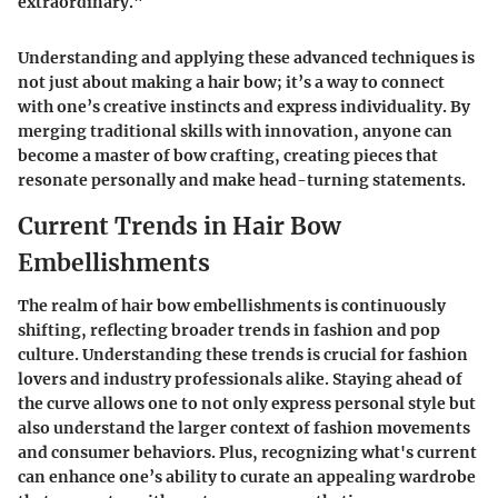
extraordinary."
Understanding and applying these advanced techniques is
not just about making a hair bow; it’s a way to connect
with one’s creative instincts and express individuality. By
merging traditional skills with innovation, anyone can
become a master of bow crafting, creating pieces that
resonate personally and make head-turning statements.
Current Trends in Hair Bow
Embellishments
The realm of hair bow embellishments is continuously
shifting, reflecting broader trends in fashion and pop
culture. Understanding these trends is crucial for fashion
lovers and industry professionals alike. Staying ahead of
the curve allows one to not only express personal style but
also understand the larger context of fashion movements
and consumer behaviors. Plus, recognizing what's current
can enhance one’s ability to curate an appealing wardrobe