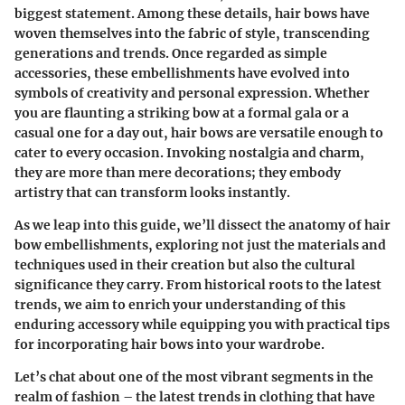
biggest statement. Among these details, hair bows have
woven themselves into the fabric of style, transcending
generations and trends. Once regarded as simple
accessories, these embellishments have evolved into
symbols of creativity and personal expression. Whether
you are flaunting a striking bow at a formal gala or a
casual one for a day out, hair bows are versatile enough to
cater to every occasion. Invoking nostalgia and charm,
they are more than mere decorations; they embody
artistry that can transform looks instantly.
As we leap into this guide, we’ll dissect the anatomy of hair
bow embellishments, exploring not just the materials and
techniques used in their creation but also the cultural
significance they carry. From historical roots to the latest
trends, we aim to enrich your understanding of this
enduring accessory while equipping you with practical tips
for incorporating hair bows into your wardrobe.
Let’s chat about one of the most vibrant segments in the
realm of fashion – the latest trends in clothing that have