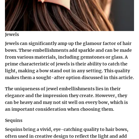
Jewels
Jewels can significantly amp up the glamour factor of hair
bows. These embellishments add sparkle and can be made
from various materials, including gemstones or glass. A
prime characteristic of jewels is their ability to catch the
light, making a bow stand out in any setting. This quality
makes them a sought-after option discussed in this article.
The uniqueness of jewel embellishments lies in their
elegance and the impression they create. However, they
can be heavy and may not sit well on every bow, which is
an important consideration when choosing them.
Sequins
Sequins bring a vivid, eye-catching quality to hair bows,
often used in creative design to reflect the light and add