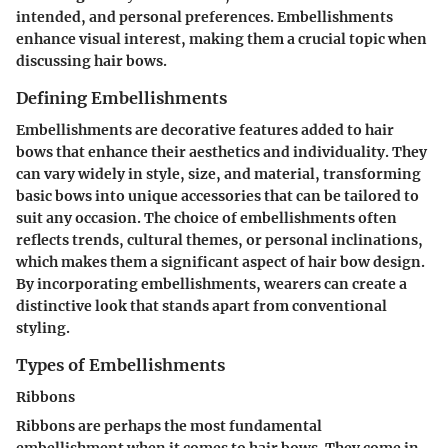
intended, and personal preferences. Embellishments
enhance visual interest, making them a crucial topic when
discussing hair bows.
Defining Embellishments
Embellishments are decorative features added to hair
bows that enhance their aesthetics and individuality. They
can vary widely in style, size, and material, transforming
basic bows into unique accessories that can be tailored to
suit any occasion. The choice of embellishments often
reflects trends, cultural themes, or personal inclinations,
which makes them a significant aspect of hair bow design.
By incorporating embellishments, wearers can create a
distinctive look that stands apart from conventional
styling.
Types of Embellishments
Ribbons
Ribbons are perhaps the most fundamental