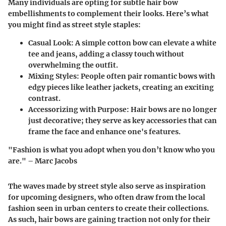
Many individuals are opting for subtle hair bow
embellishments to complement their looks. Here’s what
you might find as street style staples:
Casual Look
: A simple cotton bow can elevate a white
tee and jeans, adding a classy touch without
overwhelming the outfit.
Mixing Styles
: People often pair romantic bows with
edgy pieces like leather jackets, creating an exciting
contrast.
Accessorizing with Purpose
: Hair bows are no longer
just decorative; they serve as key accessories that can
frame the face and enhance one's features.
"Fashion is what you adopt when you don’t know who you
are." –
Marc Jacobs
The waves made by street style also serve as inspiration
for upcoming designers, who often draw from the local
fashion seen in urban centers to create their collections.
As such, hair bows are gaining traction not only for their