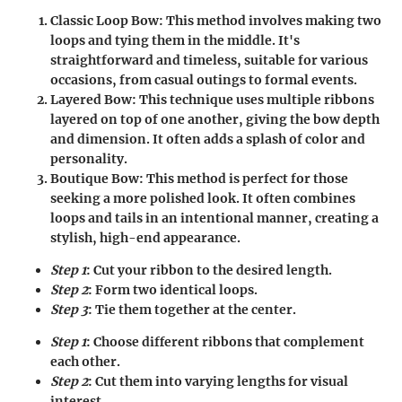
Classic Loop Bow
: This method involves making two
loops and tying them in the middle. It's
straightforward and timeless, suitable for various
occasions, from casual outings to formal events.
Layered Bow
: This technique uses multiple ribbons
layered on top of one another, giving the bow depth
and dimension. It often adds a splash of color and
personality.
Boutique Bow
: This method is perfect for those
seeking a more polished look. It often combines
loops and tails in an intentional manner, creating a
stylish, high-end appearance.
Step 1
: Cut your ribbon to the desired length.
Step 2
: Form two identical loops.
Step 3
: Tie them together at the center.
Step 1
: Choose different ribbons that complement
each other.
Step 2
: Cut them into varying lengths for visual
interest.