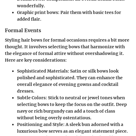
wonderfully.
Graphic print bows
: Pair them with basic tees for
added flair.
Formal Events
Styling hair bows for formal occasions requires a bit more
thought. It involves selecting bows that harmonize with
the elegance of formal attire without overshadowing it.
Here are key considerations:
Sophisticated Materials
: Satin or silk bows look
polished and sophisticated. They can enhance the
overall elegance of evening gowns and cocktail
dresses.
Subtle Colors
: Stick to neutral or jewel tones when
selecting bows to keep the focus on the outfit. Deep
navy or rich burgundy can add a touch of class
without being overly ostentatious.
Positioning and Style
: A sleek bun adorned with a
luxurious bow serves as an elegant statement piece.