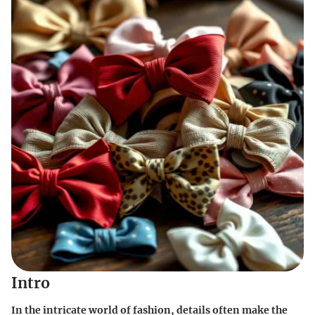
Intro
In the intricate world of fashion, details often make the