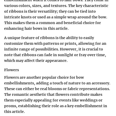
embellishment when it comes to hair bows. They come in
various colors, sizes, and textures. The key characteristic
of ribbons is their versatility; they can be tied into
intricate knots or used as a simple wrap around the bow.
This makes them a common and beneficial choice for
enhancing hair bows in this article.
A unique feature of ribbons is the ability to easily
customize them with patterns or prints, allowing for an
infinite range of possibilities. However, it is crucial to
note that ribbons can fade in sunlight or fray over time,
which may affect their appearance.
Flowers
Flowers are another popular choice for bow
embellishments, adding a touch of nature to an accessory.
These can either be real blooms or fabric representations.
The romantic aesthetic that flowers contribute makes
them especially appealing for events like weddings or
proms, establishing their role as a key embellishment in
this article.