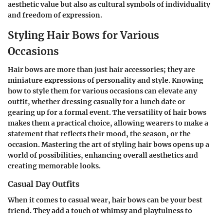
aesthetic value but also as cultural symbols of individuality
and freedom of expression.
Styling Hair Bows for Various
Occasions
Hair bows are more than just hair accessories; they are
miniature expressions of personality and style. Knowing
how to style them for various occasions can elevate any
outfit, whether dressing casually for a lunch date or
gearing up for a formal event. The versatility of hair bows
makes them a practical choice, allowing wearers to make a
statement that reflects their mood, the season, or the
occasion. Mastering the art of styling hair bows opens up a
world of possibilities, enhancing overall aesthetics and
creating memorable looks.
Casual Day Outfits
When it comes to casual wear, hair bows can be your best
friend. They add a touch of whimsy and playfulness to