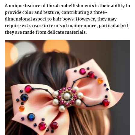
A unique feature of floral embellishments is their ability to
provide color and texture, contributing a three-
dimensional aspect to hair bows. However, they may
require extra care in terms of maintenance, particularly if
they are made from delicate materials.