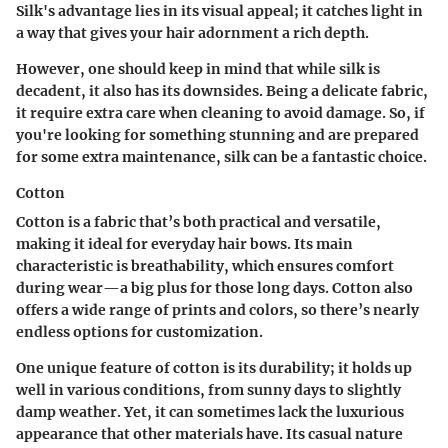
Silk's
advantage
lies in its visual appeal; it catches light in
a way that gives your hair adornment a rich depth.
However, one should keep in mind that while silk is
decadent, it also has its downsides. Being a delicate fabric,
it require extra care when cleaning to avoid damage. So, if
you're looking for something stunning and are prepared
for some extra maintenance, silk can be a fantastic choice.
Cotton
Cotton is a fabric that’s both practical and versatile,
making it ideal for everyday hair bows. Its
main
characteristic
is breathability, which ensures comfort
during wear—a big plus for those long days. Cotton also
offers a wide range of prints and colors, so there’s nearly
endless options for customization.
One
unique feature
of cotton is its durability; it holds up
well in various conditions, from sunny days to slightly
damp weather. Yet, it can sometimes lack the luxurious
appearance that other materials have. Its casual nature