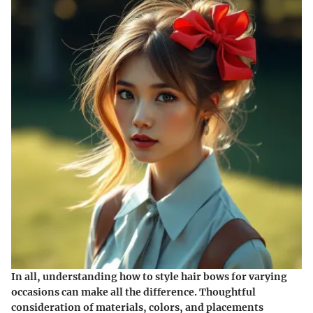
In all, understanding how to style hair bows for varying
occasions can make all the difference. Thoughtful
consideration of materials, colors, and placements