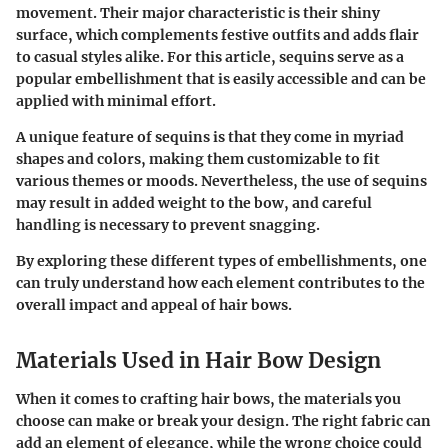
movement. Their major characteristic is their shiny
surface, which complements festive outfits and adds flair
to casual styles alike. For this article, sequins serve as a
popular embellishment that is easily accessible and can be
applied with minimal effort.
A unique feature of sequins is that they come in myriad
shapes and colors, making them customizable to fit
various themes or moods. Nevertheless, the use of sequins
may result in added weight to the bow, and careful
handling is necessary to prevent snagging.
By exploring these different types of embellishments, one
can truly understand how each element contributes to the
overall impact and appeal of hair bows.
Materials Used in Hair Bow Design
When it comes to crafting hair bows, the materials you
choose can make or break your design. The right fabric can
add an element of elegance, while the wrong choice could