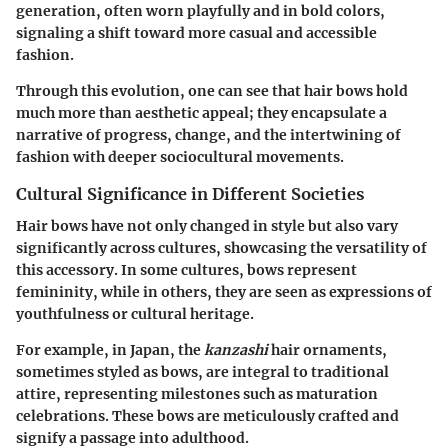
generation, often worn playfully and in bold colors,
signaling a shift toward more casual and accessible
fashion.
Through this evolution, one can see that hair bows hold
much more than aesthetic appeal; they encapsulate a
narrative of progress, change, and the intertwining of
fashion with deeper sociocultural movements.
Cultural Significance in Different Societies
Hair bows have not only changed in style but also vary
significantly across cultures, showcasing the versatility of
this accessory. In some cultures, bows represent
femininity, while in others, they are seen as expressions of
youthfulness or cultural heritage.
For example, in Japan, the
kanzashi
hair ornaments,
sometimes styled as bows, are integral to traditional
attire, representing milestones such as maturation
celebrations. These bows are meticulously crafted and
signify a passage into adulthood.