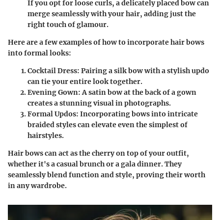
If you opt for loose curls, a delicately placed bow can
merge seamlessly with your hair, adding just the
right touch of glamour.
Here are a few examples of how to incorporate hair bows
into formal looks:
Cocktail Dress
: Pairing a silk bow with a stylish updo
can tie your entire look together.
Evening Gown
: A satin bow at the back of a gown
creates a stunning visual in photographs.
Formal Updos
: Incorporating bows into intricate
braided styles can elevate even the simplest of
hairstyles.
Hair bows can act as the cherry on top of your outfit,
whether it's a casual brunch or a gala dinner. They
seamlessly blend function and style, proving their worth
in any wardrobe.