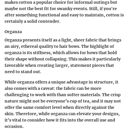
makes cotton a popular choice for informal outings but
maybe not the best fit for swanky events. Still, if you're
after something functional and easy to maintain, cotton is
certainly a solid contender.
Organza
Organza presents itself as a light, sheer fabric that brings
an airy, ethereal quality to hair bows. The
highlight
of
organza is its stiffness, which allows for bows that hold
their shape without collapsing. This makes it particularly
favorable when creating larger, statement pieces that
need to stand out.
While organza offers a
unique advantage
in structure, it
also comes with a caveat: the fabric can be more
challenging to work with than softer materials. The crisp
nature might not be everyone’s cup of tea, and it may not
offer the same comfort level when directly against the
skin. Therefore, while organza can elevate your designs,
it’s vital to consider how it fits into the overall use and
occasion.