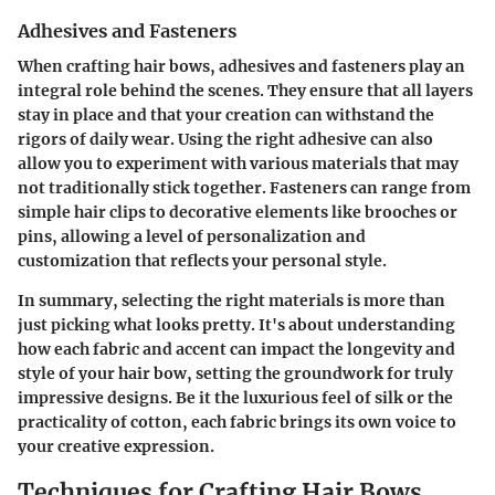
Adhesives and Fasteners
When crafting hair bows, adhesives and fasteners play an
integral role behind the scenes. They ensure that all layers
stay in place and that your creation can withstand the
rigors of daily wear. Using the right adhesive can also
allow you to experiment with various materials that may
not traditionally stick together. Fasteners can range from
simple hair clips to decorative elements like brooches or
pins, allowing a level of personalization and
customization that reflects your personal style.
In summary, selecting the right materials is more than
just picking what looks pretty. It's about understanding
how each fabric and accent can impact the longevity and
style of your hair bow, setting the groundwork for truly
impressive designs. Be it the luxurious feel of silk or the
practicality of cotton, each fabric brings its own voice to
your creative expression.
Techniques for Crafting Hair Bows