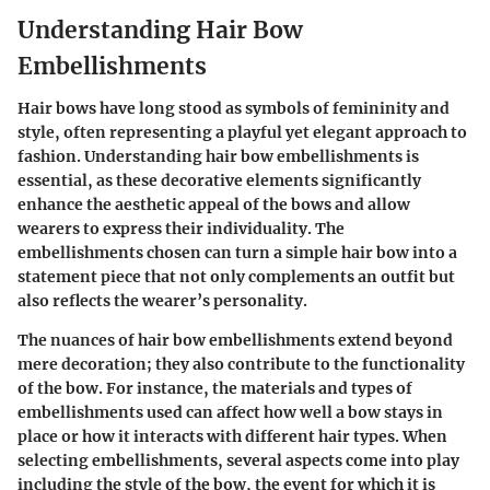
Understanding Hair Bow
Embellishments
Hair bows have long stood as symbols of femininity and
style, often representing a playful yet elegant approach to
fashion. Understanding hair bow embellishments is
essential, as these decorative elements significantly
enhance the aesthetic appeal of the bows and allow
wearers to express their individuality. The
embellishments chosen can turn a simple hair bow into a
statement piece that not only complements an outfit but
also reflects the wearer’s personality.
The nuances of hair bow embellishments extend beyond
mere decoration; they also contribute to the functionality
of the bow. For instance, the materials and types of
embellishments used can affect how well a bow stays in
place or how it interacts with different hair types. When
selecting embellishments, several aspects come into play
including the style of the bow, the event for which it is