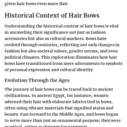
given hair bows even more flair.
Historical Context of Hair Bows
Understanding the historical context of hair bows is vital
in unraveling their significance not just as fashion
accessories but also as cultural markers. Bows have
evolved through centuries, reflecting not only changes in
fashion but also societal values, gender norms, and even
political climates. This exploration illuminates how hair
bows have transitioned from mere adornments to symbols
of personal expression and cultural identity.
Evolution Through the Ages
The journey of hair bows can be traced back to ancient
civilizations. In ancient Egypt, for instance, women
adorned their hair with elaborate fabrics tied in bows,
often using vibrant materials that signified status and
beauty. Fast forward to the Middle Ages, and bows began
to serve more than just an ornamental purpose; they were
practical, acting as closures for garments.