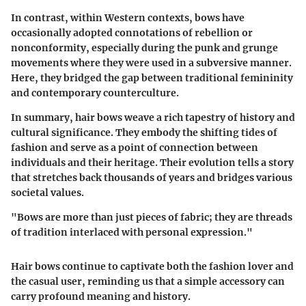
In contrast, within Western contexts, bows have
occasionally adopted connotations of rebellion or
nonconformity, especially during the punk and grunge
movements where they were used in a subversive manner.
Here, they bridged the gap between traditional femininity
and contemporary counterculture.
In summary, hair bows weave a rich tapestry of history and
cultural significance. They embody the shifting tides of
fashion and serve as a point of connection between
individuals and their heritage. Their evolution tells a story
that stretches back thousands of years and bridges various
societal values.
"Bows are more than just pieces of fabric; they are threads
of tradition interlaced with personal expression."
Hair bows continue to captivate both the fashion lover and
the casual user, reminding us that a simple accessory can
carry profound meaning and history.