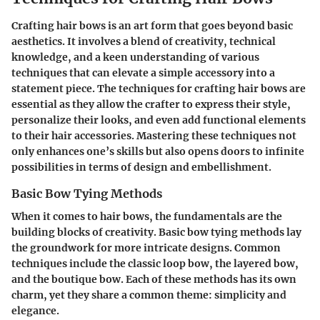
Crafting hair bows is an art form that goes beyond basic
aesthetics. It involves a blend of creativity, technical
knowledge, and a keen understanding of various
techniques that can elevate a simple accessory into a
statement piece. The techniques for crafting hair bows are
essential as they allow the crafter to express their style,
personalize their looks, and even add functional elements
to their hair accessories. Mastering these techniques not
only enhances one’s skills but also opens doors to infinite
possibilities in terms of design and embellishment.
Basic Bow Tying Methods
When it comes to hair bows, the fundamentals are the
building blocks of creativity. Basic bow tying methods lay
the groundwork for more intricate designs. Common
techniques include the classic loop bow, the layered bow,
and the boutique bow. Each of these methods has its own
charm, yet they share a common theme: simplicity and
elegance.