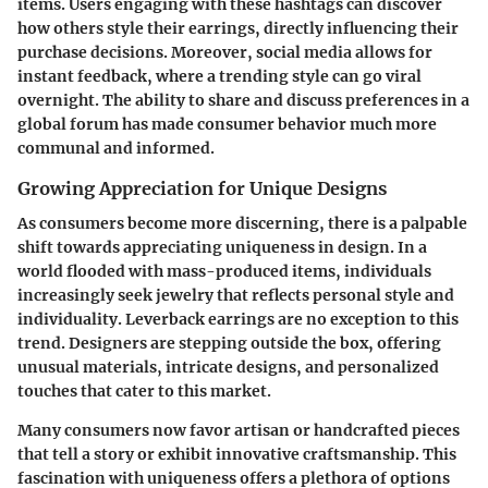
items. Users engaging with these hashtags can discover
how others style their earrings, directly influencing their
purchase decisions. Moreover, social media allows for
instant feedback, where a trending style can go viral
overnight. The ability to share and discuss preferences in a
global forum has made consumer behavior much more
communal and informed.
Growing Appreciation for Unique Designs
As consumers become more discerning, there is a palpable
shift towards appreciating uniqueness in design. In a
world flooded with mass-produced items, individuals
increasingly seek jewelry that reflects personal style and
individuality. Leverback earrings are no exception to this
trend. Designers are stepping outside the box, offering
unusual materials, intricate designs, and personalized
touches that cater to this market.
Many consumers now favor artisan or handcrafted pieces
that tell a story or exhibit innovative craftsmanship. This
fascination with uniqueness offers a plethora of options