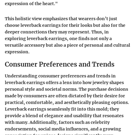
expression of the heart."
This holistic view emphasizes that wearers don’t just
choose leverback earrings for their looks but also for the
deeper connections they may represent. Thus, in
exploring leverback earrings, one finds not only a
versatile accessory but also a piece of personal and cultural
expression.
Consumer Preferences and Trends
Understanding consumer preferences and trends in
leverback earrings offers a lens into how jewelry shapes
personal style and societal norms. The purchase decisions
made by consumers are often dictated by their desire for
practical, comfortable, and aesthetically pleasing options.
Leverback earrings seamlessly fit into this mold; they
provide a blend of elegance and usability that resonates
with many. Additionally, factors such as celebrity
endorsements, social media influences, and a growing