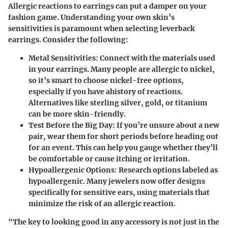
Allergic reactions to earrings can put a damper on your
fashion game. Understanding your own skin’s
sensitivities is paramount when selecting leverback
earrings. Consider the following:
Metal Sensitivities
: Connect with the materials used
in your earrings. Many people are allergic to nickel,
so it’s smart to choose
nickel-free options
,
especially if you have ahistory of reactions.
Alternatives like sterling silver, gold, or titanium
can be more skin-friendly.
Test Before the Big Day
: If you’re unsure about a new
pair, wear them for short periods before heading out
for an event. This can help you gauge whether they’ll
be comfortable or cause itching or irritation.
Hypoallergenic Options
: Research options labeled as
hypoallergenic. Many jewelers now offer designs
specifically for sensitive ears, using materials that
minimize the risk of an allergic reaction.
"The key to looking good in any accessory is not just in the