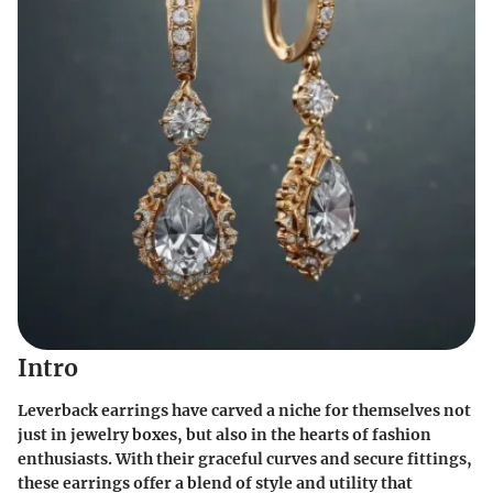
Intro
Leverback earrings have carved a niche for themselves not
just in jewelry boxes, but also in the hearts of fashion
enthusiasts. With their graceful curves and secure fittings,
these earrings offer a blend of style and utility that