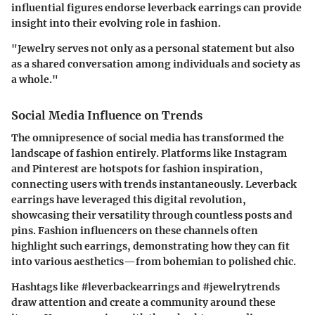
influential figures endorse leverback earrings can provide
insight into their evolving role in fashion.
"Jewelry serves not only as a personal statement but also
as a shared conversation among individuals and society as
a whole."
Social Media Influence on Trends
The omnipresence of social media has transformed the
landscape of fashion entirely. Platforms like Instagram
and Pinterest are hotspots for fashion inspiration,
connecting users with trends instantaneously. Leverback
earrings have leveraged this digital revolution,
showcasing their versatility through countless posts and
pins. Fashion influencers on these channels often
highlight such earrings, demonstrating how they can fit
into various aesthetics—from bohemian to polished chic.
Hashtags like #leverbackearrings and #jewelrytrends
draw attention and create a community around these