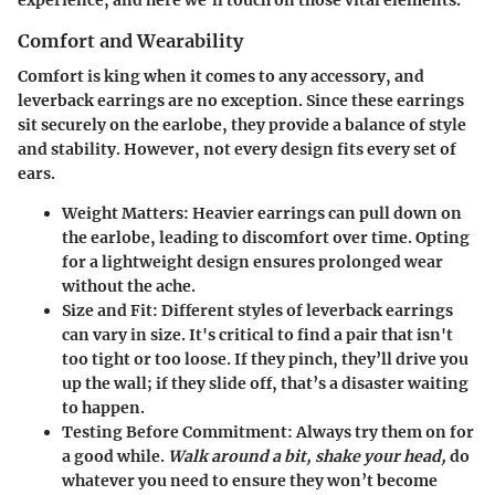
Comfort and Wearability
Comfort is king
when it comes to any accessory, and
leverback earrings are no exception. Since these earrings
sit securely on the earlobe, they provide a balance of style
and stability. However, not every design fits every set of
ears.
Weight Matters
: Heavier earrings can pull down on
the earlobe, leading to discomfort over time. Opting
for a
lightweight design
ensures prolonged wear
without the ache.
Size and Fit
: Different styles of leverback earrings
can vary in size. It's critical to find a pair that isn't
too tight or too loose. If they pinch, they’ll drive you
up the wall; if they slide off, that’s a disaster waiting
to happen.
Testing Before Commitment
: Always try them on for
a good while.
Walk around a bit, shake your head,
do
whatever you need to ensure they won’t become