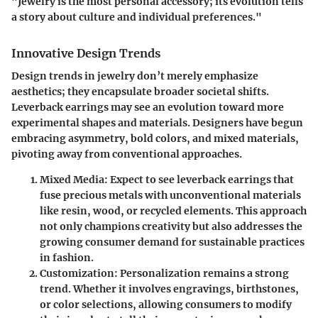
"Jewelry is the most personal accessory; its evolution tells
a story about culture and individual preferences."
Innovative Design Trends
Design trends in jewelry don’t merely emphasize
aesthetics; they encapsulate broader societal shifts.
Leverback earrings may see an evolution toward more
experimental shapes and materials. Designers have begun
embracing asymmetry, bold colors, and mixed materials,
pivoting away from conventional approaches.
Mixed Media:
Expect to see leverback earrings that
fuse precious metals with unconventional materials
like resin, wood, or recycled elements. This approach
not only champions creativity but also addresses the
growing consumer demand for sustainable practices
in fashion.
Customization:
Personalization remains a strong
trend. Whether it involves engravings, birthstones,
or color selections, allowing consumers to modify