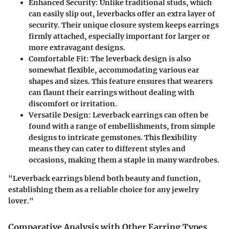
Enhanced Security
: Unlike traditional studs, which
can easily slip out, leverbacks offer an extra layer of
security. Their unique closure system keeps earrings
firmly attached, especially important for larger or
more extravagant designs.
Comfortable Fit
: The leverback design is also
somewhat flexible, accommodating various ear
shapes and sizes. This feature ensures that wearers
can flaunt their earrings without dealing with
discomfort or irritation.
Versatile Design
: Leverback earrings can often be
found with a range of embellishments, from simple
designs to intricate gemstones. This flexibility
means they can cater to different styles and
occasions, making them a staple in many wardrobes.
"Leverback earrings blend both beauty and function,
establishing them as a reliable choice for any jewelry
lover."
Comparative Analysis with Other Earring Types