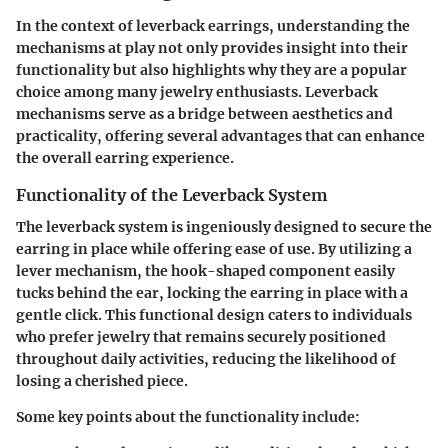
In the context of leverback earrings, understanding the
mechanisms at play not only provides insight into their
functionality but also highlights why they are a popular
choice among many jewelry enthusiasts. Leverback
mechanisms serve as a bridge between aesthetics and
practicality, offering several advantages that can enhance
the overall earring experience.
Functionality of the Leverback System
The leverback system is ingeniously designed to secure the
earring in place while offering ease of use. By utilizing a
lever mechanism, the hook-shaped component easily
tucks behind the ear, locking the earring in place with a
gentle click. This functional design caters to individuals
who prefer jewelry that remains securely positioned
throughout daily activities, reducing the likelihood of
losing a cherished piece.
Some key points about the functionality include: