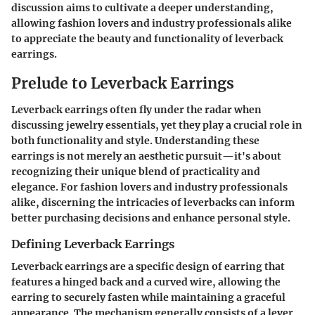
discussion aims to cultivate a deeper understanding,
allowing fashion lovers and industry professionals alike
to appreciate the beauty and functionality of leverback
earrings.
Prelude to Leverback Earrings
Leverback earrings often fly under the radar when
discussing jewelry essentials, yet they play a crucial role in
both functionality and style. Understanding these
earrings is not merely an aesthetic pursuit—it's about
recognizing their unique blend of practicality and
elegance. For fashion lovers and industry professionals
alike, discerning the intricacies of leverbacks can inform
better purchasing decisions and enhance personal style.
Defining Leverback Earrings
Leverback earrings
are a specific design of earring that
features a hinged back and a curved wire, allowing the
earring to securely fasten while maintaining a graceful
appearance. The mechanism generally consists of a lever