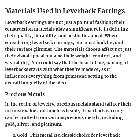
Materials Used in Leverback Earrings
Leverback earrings are not just a point of fashion; their
construction materials play a significant role in defining
their quality, durability, and aesthetic appeal. When
considering leverback earrings, one must look beyond
their surface glimmer. The materials chosen affect not just
their visual appeal but also their weight, comfort, and
wearability. You could say that the heart of any pairing of
leverbacks starts with what they’re made of, as it
influences everything from gemstone setting to the
overall longevity of the piece.
Precious Metals
In the realm of jewelry, precious metals stand tall for their
intrinsic value and timeless beauty. Leverback earrings
can be crafted from various precious metals, including
gold, silver, and platinum.
Gold
: This metal is a classic choice for leverback