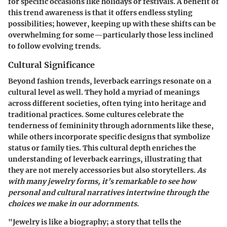
for specific occasions like holidays or festivals. A benefit of
this trend awareness is that it offers endless styling
possibilities; however, keeping up with these shifts can be
overwhelming for some—particularly those less inclined
to follow evolving trends.
Cultural Significance
Beyond fashion trends, leverback earrings resonate on a
cultural level as well. They hold a myriad of meanings
across different societies, often tying into heritage and
traditional practices. Some cultures celebrate the
tenderness of femininity through adornments like these,
while others incorporate specific designs that symbolize
status or family ties. This cultural depth enriches the
understanding of leverback earrings, illustrating that
they are not merely accessories but also storytellers.
As
with many jewelry forms, it’s remarkable to see how
personal and cultural narratives intertwine through the
choices we make in our adornments.
"Jewelry is like a biography; a story that tells the