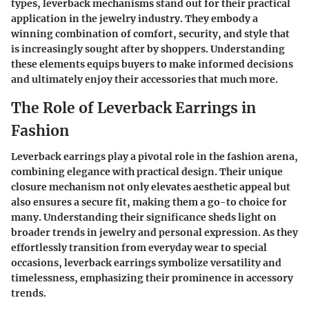
types, leverback mechanisms stand out for their practical
application in the jewelry industry. They embody a
winning combination of comfort, security, and style that
is increasingly sought after by shoppers. Understanding
these elements equips buyers to make informed decisions
and ultimately enjoy their accessories that much more.
The Role of Leverback Earrings in
Fashion
Leverback earrings play a pivotal role in the fashion arena,
combining elegance with practical design. Their unique
closure mechanism not only elevates aesthetic appeal but
also ensures a secure fit, making them a go-to choice for
many. Understanding their significance sheds light on
broader trends in jewelry and personal expression. As they
effortlessly transition from everyday wear to special
occasions, leverback earrings symbolize versatility and
timelessness, emphasizing their prominence in accessory
trends.