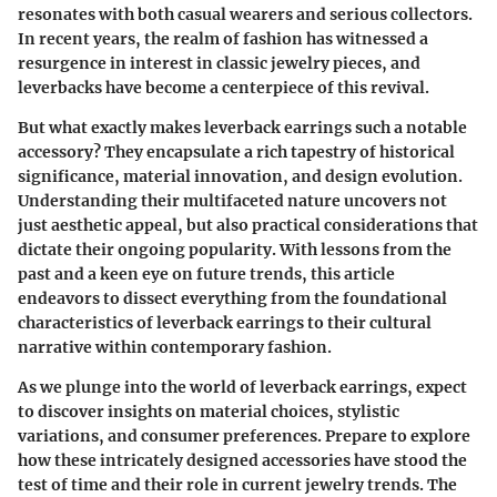
resonates with both casual wearers and serious collectors.
In recent years, the realm of fashion has witnessed a
resurgence in interest in classic jewelry pieces, and
leverbacks have become a centerpiece of this revival.
But what exactly makes leverback earrings such a notable
accessory? They encapsulate a rich tapestry of historical
significance, material innovation, and design evolution.
Understanding their multifaceted nature uncovers not
just aesthetic appeal, but also practical considerations that
dictate their ongoing popularity. With lessons from the
past and a keen eye on future trends, this article
endeavors to dissect everything from the foundational
characteristics of leverback earrings to their cultural
narrative within contemporary fashion.
As we plunge into the world of leverback earrings, expect
to discover insights on material choices, stylistic
variations, and consumer preferences. Prepare to explore
how these intricately designed accessories have stood the
test of time and their role in current jewelry trends. The