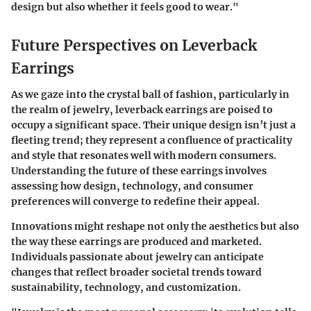
design but also whether it feels good to wear."
Future Perspectives on Leverback
Earrings
As we gaze into the crystal ball of fashion, particularly in
the realm of jewelry, leverback earrings are poised to
occupy a significant space. Their unique design isn’t just a
fleeting trend; they represent a confluence of practicality
and style that resonates well with modern consumers.
Understanding the future of these earrings involves
assessing how design, technology, and consumer
preferences will converge to redefine their appeal.
Innovations might reshape not only the aesthetics but also
the way these earrings are produced and marketed.
Individuals passionate about jewelry can anticipate
changes that reflect broader societal trends toward
sustainability, technology, and customization.