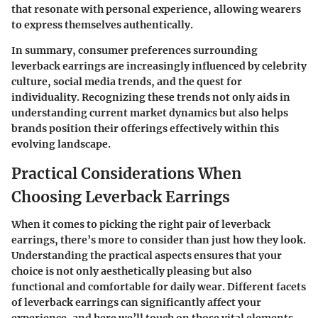
that resonate with personal experience, allowing wearers
to express themselves authentically.
In summary, consumer preferences surrounding
leverback earrings are increasingly influenced by celebrity
culture, social media trends, and the quest for
individuality. Recognizing these trends not only aids in
understanding current market dynamics but also helps
brands position their offerings effectively within this
evolving landscape.
Practical Considerations When
Choosing Leverback Earrings
When it comes to picking the right pair of leverback
earrings, there’s more to consider than just how they look.
Understanding the practical aspects ensures that your
choice is not only aesthetically pleasing but also
functional and comfortable for daily wear. Different facets
of leverback earrings can significantly affect your
experience, and here we’ll touch on those vital elements.