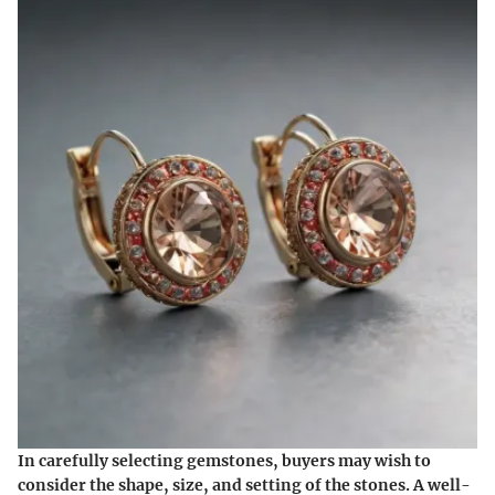
In carefully selecting gemstones, buyers may wish to
consider the shape, size, and setting of the stones. A well-