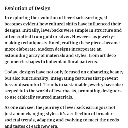
Evolution of Design
In exploring the evolution of leverback earrings, it
becomes evident how cultural shifts have influenced their
designs. Initially, leverbacks were simple in structure and
often crafted from gold or silver. However, as jewelry-
making techniques refined, crafting these pieces became
more elaborate. Modern designs incorporate an
astounding array of materials and styles, from art deco
geometric shapes to bohemian floral patterns.
Today, designs have not only focused on enhancing beauty
but also functionality, integrating features that prevent
loss or discomfort. Trends in sustainable jewelry have also
seeped into the world of leverbacks, prompting designers
to use ethically sourced materials.
As one can see, the journey of leverback earrings is not
just about changing styles; it's a reflection of broader
societal trends, adapting and evolving to meet the needs
and tastes of each new era.