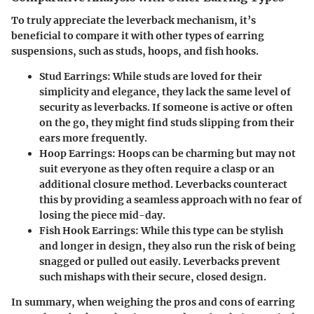
To truly appreciate the leverback mechanism, it’s
beneficial to compare it with other types of earring
suspensions, such as studs, hoops, and fish hooks.
Stud Earrings
: While studs are loved for their
simplicity and elegance, they lack the same level of
security as leverbacks. If someone is active or often
on the go, they might find studs slipping from their
ears more frequently.
Hoop Earrings
: Hoops can be charming but may not
suit everyone as they often require a clasp or an
additional closure method. Leverbacks counteract
this by providing a seamless approach with no fear of
losing the piece mid-day.
Fish Hook Earrings
: While this type can be stylish
and longer in design, they also run the risk of being
snagged or pulled out easily. Leverbacks prevent
such mishaps with their secure, closed design.
In summary, when weighing the pros and cons of earring