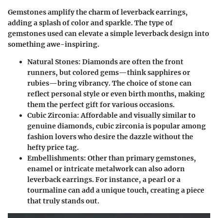
Gemstones amplify the charm of leverback earrings,
adding a splash of color and sparkle. The type of
gemstones used can elevate a simple leverback design into
something awe-inspiring.
Natural Stones
: Diamonds are often the front
runners, but colored gems—think sapphires or
rubies—bring vibrancy. The choice of stone can
reflect personal style or even birth months, making
them the perfect gift for various occasions.
Cubic Zirconia
: Affordable and visually similar to
genuine diamonds, cubic zirconia is popular among
fashion lovers who desire the dazzle without the
hefty price tag.
Embellishments
: Other than primary gemstones,
enamel or intricate metalwork can also adorn
leverback earrings. For instance, a pearl or a
tourmaline can add a unique touch, creating a piece
that truly stands out.