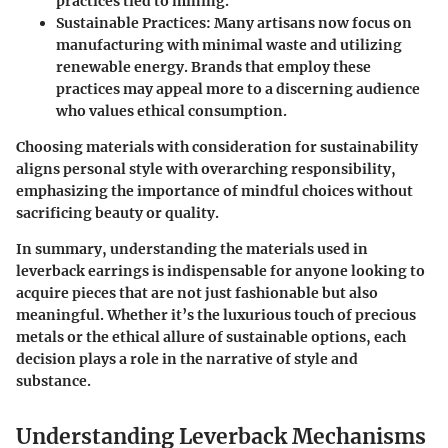
practices tied to mining.
Sustainable Practices
: Many artisans now focus on
manufacturing with minimal waste and utilizing
renewable energy. Brands that employ these
practices may appeal more to a discerning audience
who values ethical consumption.
Choosing materials with consideration for sustainability
aligns personal style with overarching responsibility,
emphasizing the importance of mindful choices without
sacrificing beauty or quality.
In summary
, understanding the materials used in
leverback earrings is indispensable for anyone looking to
acquire pieces that are not just fashionable but also
meaningful. Whether it’s the luxurious touch of precious
metals or the ethical allure of sustainable options, each
decision plays a role in the narrative of style and
substance.
Understanding Leverback Mechanisms