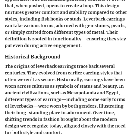
that, when pushed, opens to create a loop. This design
nurtures greater comfort and stability compared to other
styles, including fish hooks or studs. Leverback earrings
can take various forms, adorned with gemstones, pearls,
or simply crafted from different types of metal. Their
definition is rooted in functionality—ensuring they stay
put even during active engagement.
Historical Background
The origins of leverback earrings trace back several
centuries. They evolved from earlier earring styles that
often weren’t as secure. Historically, earrings have been
worn across cultures as symbols of status and beauty. In
ancient civilizations, such as Mesopotamia and Egypt,
different types of earrings—including some early forms
of leverbacks—were worn by both genders, illustrating
their long-standing place in adornment. Over time,
shifting trends in fashion brought about the modern
design we recognize today, aligned closely with the need
for both style and comfort.