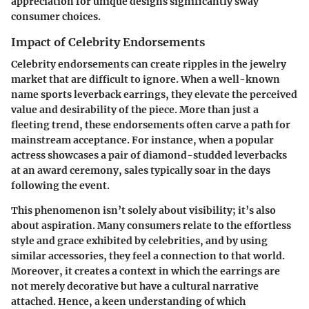
appreciation for unique designs significantly sway
consumer choices.
Impact of Celebrity Endorsements
Celebrity endorsements can create ripples in the jewelry
market that are difficult to ignore. When a well-known
name sports leverback earrings, they elevate the perceived
value and desirability of the piece. More than just a
fleeting trend, these endorsements often carve a path for
mainstream acceptance. For instance, when a popular
actress showcases a pair of diamond-studded leverbacks
at an award ceremony, sales typically soar in the days
following the event.
This phenomenon isn’t solely about visibility; it’s also
about aspiration. Many consumers relate to the effortless
style and grace exhibited by celebrities, and by using
similar accessories, they feel a connection to that world.
Moreover, it creates a context in which the earrings are
not merely decorative but have a cultural narrative
attached. Hence, a keen understanding of which