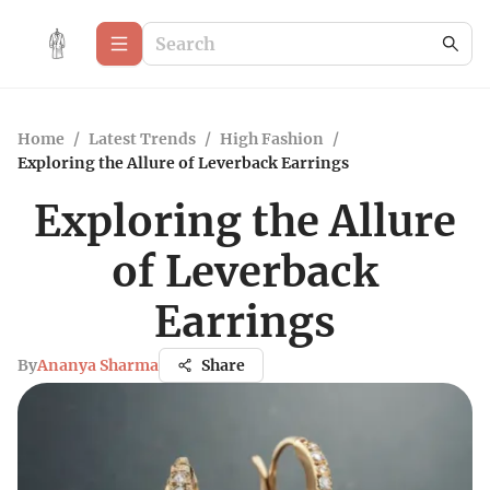
Home
/
Latest Trends
/
High Fashion
/
Exploring the Allure of Leverback Earrings
Exploring the Allure
of Leverback
Earrings
By
Ananya Sharma
Share