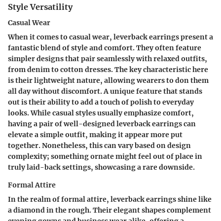
Style Versatility
Casual Wear
When it comes to casual wear, leverback earrings present a
fantastic blend of style and comfort. They often feature
simpler designs that pair seamlessly with relaxed outfits,
from denim to cotton dresses. The key characteristic here
is their lightweight nature, allowing wearers to don them
all day without discomfort. A unique feature that stands
out is their ability to add a touch of polish to everyday
looks. While casual styles usually emphasize comfort,
having a pair of well-designed leverback earrings can
elevate a simple outfit, making it appear more put
together. Nonetheless, this can vary based on design
complexity; something ornate might feel out of place in
truly laid-back settings, showcasing a rare downside.
Formal Attire
In the realm of formal attire, leverback earrings shine like
a diamond in the rough. Their elegant shapes complement