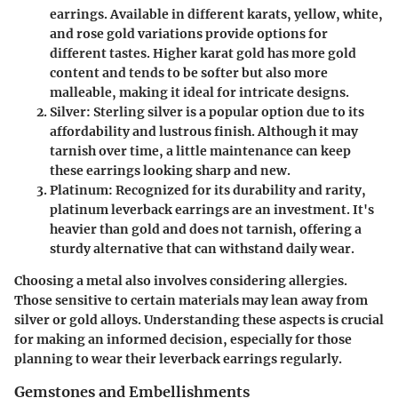
earrings. Available in different karats, yellow, white,
and rose gold variations provide options for
different tastes. Higher karat gold has more gold
content and tends to be softer but also more
malleable, making it ideal for intricate designs.
Silver
: Sterling silver is a popular option due to its
affordability and lustrous finish. Although it may
tarnish over time, a little maintenance can keep
these earrings looking sharp and new.
Platinum
: Recognized for its durability and rarity,
platinum leverback earrings are an investment. It's
heavier than gold and does not tarnish, offering a
sturdy alternative that can withstand daily wear.
Choosing a metal also involves considering allergies.
Those sensitive to certain materials may lean away from
silver or gold alloys. Understanding these aspects is crucial
for making an informed decision, especially for those
planning to wear their leverback earrings regularly.
Gemstones and Embellishments