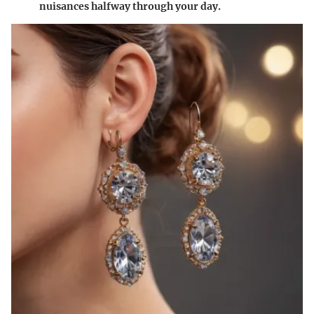
nuisances halfway through your day.