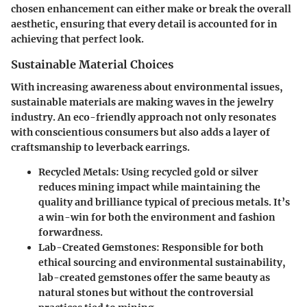
chosen enhancement can either make or break the overall
aesthetic, ensuring that every detail is accounted for in
achieving that perfect look.
Sustainable Material Choices
With increasing awareness about environmental issues,
sustainable materials are making waves in the jewelry
industry. An eco-friendly approach not only resonates
with conscientious consumers but also adds a layer of
craftsmanship to leverback earrings.
Recycled Metals
: Using recycled gold or silver
reduces mining impact while maintaining the
quality and brilliance typical of precious metals. It’s
a win-win for both the environment and fashion
forwardness.
Lab-Created Gemstones
: Responsible for both
ethical sourcing and environmental sustainability,
lab-created gemstones offer the same beauty as
natural stones but without the controversial