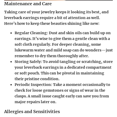
Maintenance and Care
Taking care of your jewelry keeps it looking its best, and
leverback earrings require a bit of attention as well.
Here’s how to keep these beauties shining like new:
Regular Cleaning
: Dust and skin oils can build up on
earrings. It’s wise to give them a gentle clean with a
soft cloth
regularly. For deeper cleaning, some
lukewarm water and mild soap can do wonders—just
remember to dry them thoroughly after.
Storing Safely
: To avoid tangling or scratching, store
your leverback earrings in a dedicated compartment
or soft pouch. This can be pivotal in maintaining
their pristine condition.
Periodic Inspection
: Take a moment occasionally to
check for loose gemstones or signs of wear in the
clasps. A small issue caught early can save you from
major repairs later on.
Allergies and Sensitivities