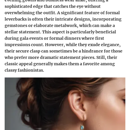
evening gowns and business wear alike, offering a
sophisticated edge that catches the eye without
overwhelming the outfit. A significant feature of formal
leverbacks is often their intricate designs, incorporating
gemstones or elaborate metalwork, which can make a
stellar statement. This aspect is particularly beneficial
during gala events or formal dinners where first
impressions count. However, while they exude elegance,
their secure clasp can sometimes be a hindrance for those
who prefer more dramatic statement pieces. Still, their
classic appeal generally makes them a favorite among
classy fashionistas.