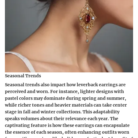
Seasonal Trends
Seasonal trends also impact how leverback earrings are
perceived and worn. For instance, lighter designs with
pastel colors may dominate during spring and summer,
while richer tones and heavier materials can take center
stage in fall and winter collections. This adaptability
speaks volumes about their relevance each year. The
captivating feature is how these earrings can encapsulate
the essence of each season, often enhancing outfits worn