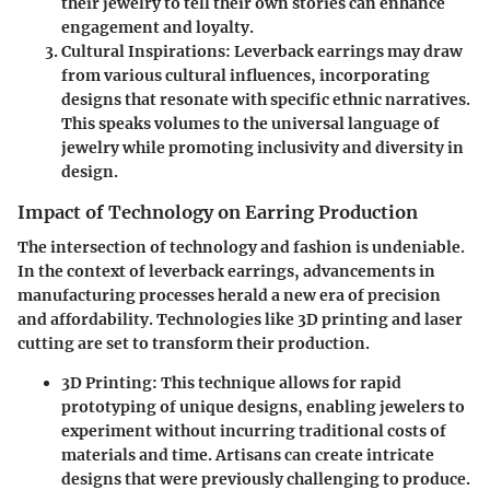
their jewelry to tell their own stories can enhance
engagement and loyalty.
Cultural Inspirations:
Leverback earrings may draw
from various cultural influences, incorporating
designs that resonate with specific ethnic narratives.
This speaks volumes to the universal language of
jewelry while promoting inclusivity and diversity in
design.
Impact of Technology on Earring Production
The intersection of technology and fashion is undeniable.
In the context of leverback earrings, advancements in
manufacturing processes herald a new era of precision
and affordability. Technologies like 3D printing and laser
cutting are set to transform their production.
3D Printing:
This technique allows for rapid
prototyping of unique designs, enabling jewelers to
experiment without incurring traditional costs of
materials and time. Artisans can create intricate
designs that were previously challenging to produce.