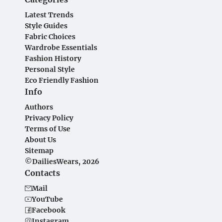
Latest Trends
Style Guides
Fabric Choices
Wardrobe Essentials
Fashion History
Personal Style
Eco Friendly Fashion
Info
Authors
Privacy Policy
Terms of Use
About Us
Sitemap
©DailiesWears, 2026
Contacts
Mail
YouTube
Facebook
Instagram