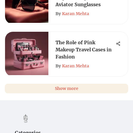
Aviator Sunglasses
By
Karan Mehta
The Role of Pink
Makeup Travel Cases in
Fashion
By
Karan Mehta
Show more
Categories