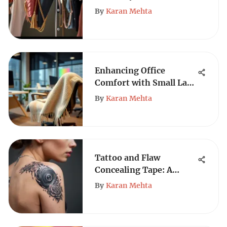
Hangers
By
Karan Mehta
Enhancing Office
Comfort with Small Lap
Blankets
By
Karan Mehta
Tattoo and Flaw
Concealing Tape: A
Complete Guide
By
Karan Mehta