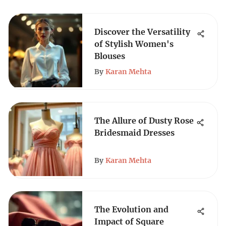
Discover the Versatility
of Stylish Women's
Blouses
By
Karan Mehta
The Allure of Dusty Rose
Bridesmaid Dresses
By
Karan Mehta
The Evolution and
Impact of Square