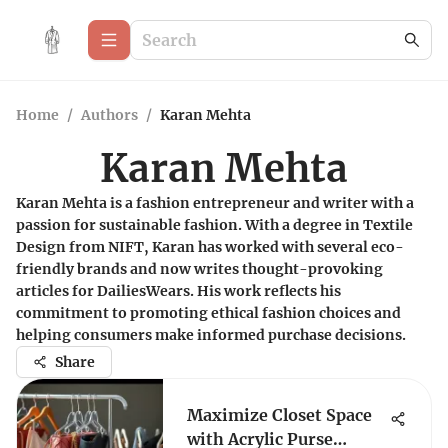
Home
/
Authors
/
Karan Mehta
Karan Mehta
Karan Mehta is a fashion entrepreneur and writer with a
passion for sustainable fashion. With a degree in Textile
Design from NIFT, Karan has worked with several eco-
friendly brands and now writes thought-provoking
articles for DailiesWears. His work reflects his
commitment to promoting ethical fashion choices and
helping consumers make informed purchase decisions.
Share
Maximize Closet Space
with Acrylic Purse