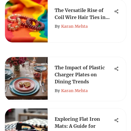
The Versatile Rise of
Coil Wire Hair Ties in
Fashion
By
Karan Mehta
The Impact of Plastic
Charger Plates on
Dining Trends
By
Karan Mehta
Exploring Flat Iron
Mats: A Guide for