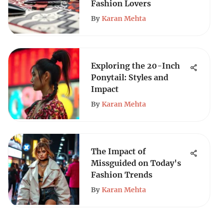
Fashion Lovers
By
Karan Mehta
Exploring the 20-Inch
Ponytail: Styles and
Impact
By
Karan Mehta
The Impact of
Missguided on Today's
Fashion Trends
By
Karan Mehta