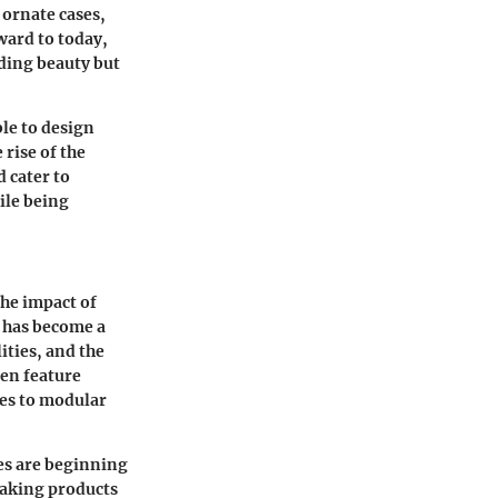
 ornate cases,
ward to today,
rding beauty but
ble to design
 rise of the
 cater to
ile being
the impact of
y has become a
ities, and the
ten feature
ies to modular
es are beginning
making products