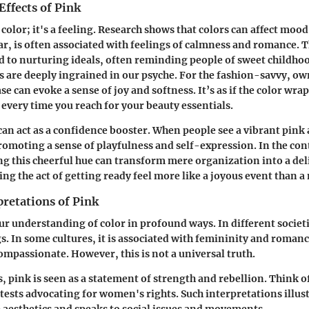
Effects of Pink
a color; it's a feeling. Research shows that colors can affect moo
ar, is often associated with feelings of calmness and romance. Th
d to nurturing ideals, often reminding people of sweet childh
s are deeply ingrained in our psyche. For the fashion-savvy, ow
e can evoke a sense of joy and softness. It’s as if the color wrap
every time you reach for your beauty essentials.
an act as a confidence booster. When people see a vibrant pink a
, promoting a sense of playfulness and self-expression. In the co
ing this cheerful hue can transform mere organization into a del
ng the act of getting ready feel more like a joyous event than 
pretations of Pink
ur understanding of color in profound ways. In different societi
. In some cultures, it is associated with femininity and roman
compassionate. However, this is not a universal truth.
, pink is seen as a statement of strength and rebellion. Think o
ests advocating for women's rights. Such interpretations illust