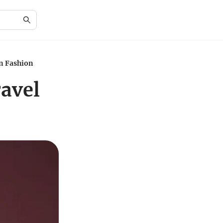
in Fashion
avel