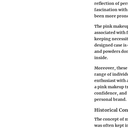
reflection of per
fascination with 
been more pron
The pink makeup t
associated with 
keeping necessit
designed case is
and powders don’
inside.
Moreover, these 
range of individ
enthusiast with 
a pink makeup tra
confidence, and f
personal brand.
Historical Con
The concept of m
was often kept i