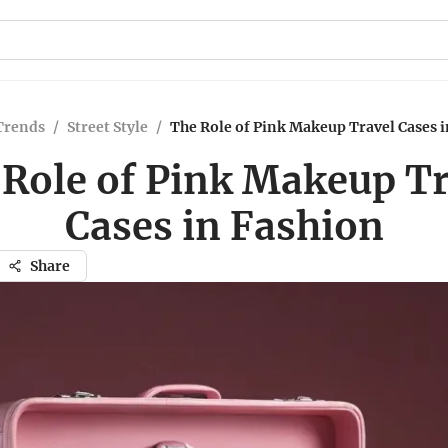
Trends
/
Street Style
/
The Role of Pink Makeup Travel Cases 
 Role of Pink Makeup Tr
Cases in Fashion
Share