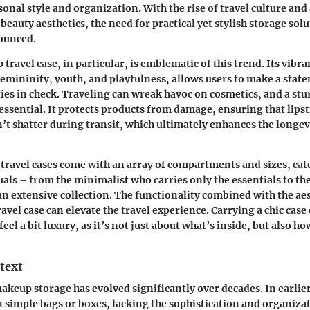
sonal style and organization. With the rise of travel culture an
beauty aesthetics, the need for practical yet stylish storage sol
ounced.
ravel case, in particular, is emblematic of this trend. Its vibra
femininity, youth, and playfulness, allows users to make a stat
ies in check. Traveling can wreak havoc on cosmetics, and a stu
 essential. It protects products from damage, ensuring that lips
t shatter during transit, which ultimately enhances the longevi
travel cases come with an array of compartments and sizes, cat
uals – from the minimalist who carries only the essentials to th
an extensive collection. The functionality combined with the aes
vel case can elevate the travel experience. Carrying a chic case
eel a bit luxury, as it’s not just about what’s inside, but also how
text
akeup storage has evolved significantly over decades. In earli
n simple bags or boxes, lacking the sophistication and organiza