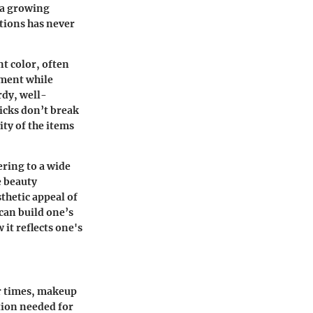
d a growing
utions has never
nt color, often
ement while
rdy, well-
ticks don’t break
ty of the items
ering to a wide
e beauty
thetic appeal of
 can build one’s
 it reflects one's
er times, makeup
tion needed for