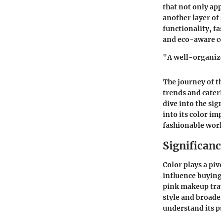
that not only app
another layer of 
functionality, f
and eco-aware 
"A well-organize
The journey of t
trends and cater
dive into the sig
into its color im
fashionable wor
Significanc
Color plays a pi
influence buying
pink makeup trav
style and broader
understand its p