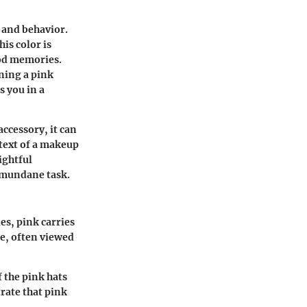
d and behavior.
is color is
ood memories.
ning a pink
s you in a
ccessory, it can
ntext of a makeup
ightful
a mundane task.
es, pink carries
ce, often viewed
f the pink hats
rate that pink