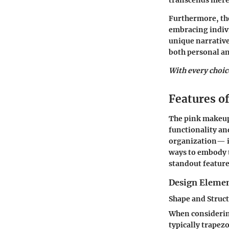
transcends mere 
Furthermore, the
embracing indivi
unique narrative.
both personal an
With every choice
Features o
The
pink makeup
functionality a
organization— il
ways to embody t
standout feature
Design Eleme
Shape and Struc
When consideri
typically trapez