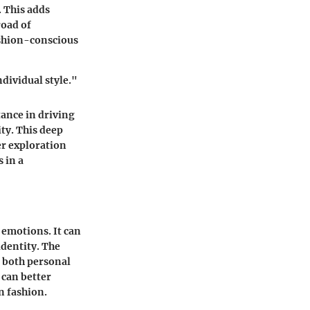
. This adds
road of
ashion-conscious
dividual style."
tance in driving
ity. This deep
er exploration
s in a
 emotions. It can
identity. The
e both personal
 can better
n fashion.