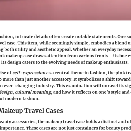
ashion, intricate details often create notable statements. One suc
el case. This item, while seemingly simple, embodies a blend of
ng both utility and aesthetic appeal. Whether an everyday necess
pink makeup case draws attention from various fronts—its hue 
 its design caters to the evolving needs of makeup enthusiasts.
rise of
self-expression
as a central theme in fashion, the pink tr
 more than just another accessory. It symbolizes a shift towar
an ever-changing industry. This examination will unravel its si
design
,
cultural meaning
, and how it reflects on one’s style and
 of modern fashion.
 Makeup Travel Cases
beauty accessories, the makeup travel case holds a distinct and o
mportance. These cases are not just containers for beauty produ