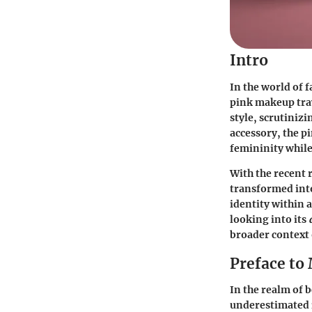
Intro
In the world of f
pink makeup trav
style, scrutinizi
accessory, the 
femininity while
With the recent 
transformed into
identity within 
looking into its
broader context
Preface to
In the realm of 
underestimated i