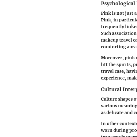
Psychological 
Pink is not just 
Pink, in particul
frequently linke
Such association
makeup travel cas
comforting aura 
Moreover, pink c
lift the spirits
travel case, hav
experience, maki
Cultural Inter
Culture shapes o
various meanings
as delicate and 
In other contexts
worn during prot