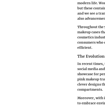
modern life. Wom
but these contai
and we see a tra
also advancement
Throughout the y
makeup cases that
cosmetics indust
consumers who de
efficient.
The Evolution
In recent times,
social media and
showcase for pers
pink makeup trav
clever designs t
compartments.
Moreover, with 
to embrace envi