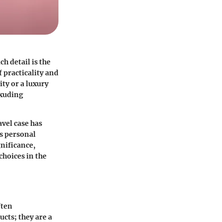
h detail is the
 practicality and
ity or a luxury
exuding
avel case has
ds personal
gnificance,
 choices in the
ften
cts; they are a