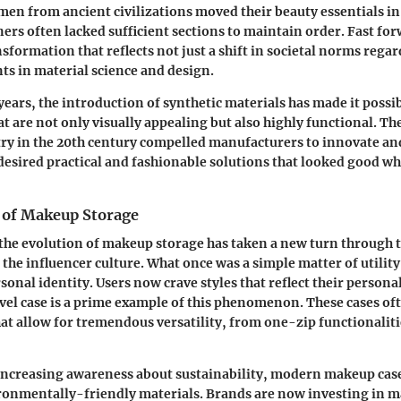
en from ancient civilizations moved their beauty essentials in
ners often lacked sufficient sections to maintain order. Fast for
nsformation that reflects not just a shift in societal norms rega
s in material science and design.
ears, the introduction of synthetic materials has made it possi
 are not only visually appealing but also highly functional. The
ry in the 20th century compelled manufacturers to innovate and
sired practical and fashionable solutions that looked good wh
 of Makeup Storage
 the evolution of makeup storage has taken a new turn through 
 the influencer culture. What once was a simple matter of utilit
onal identity. Users now crave styles that reflect their personal
el case is a prime example of this phenomenon. These cases of
hat allow for tremendous versatility, from one-zip functionalit
increasing awareness about sustainability, modern makeup cas
ronmentally-friendly materials. Brands are now investing in 