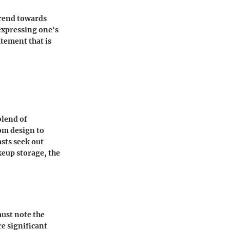
trend towards
 expressing one's
atement that is
blend of
om design to
sts seek out
keup storage, the
must note the
re significant