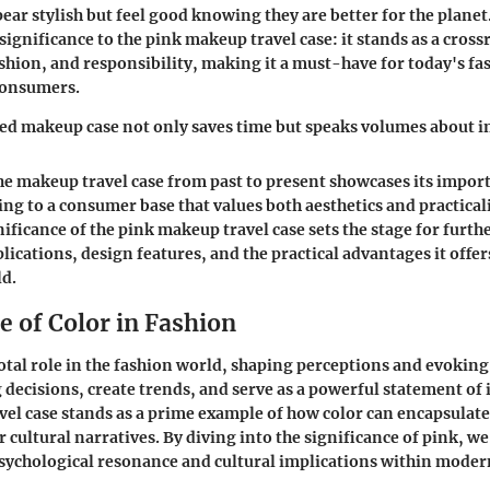
ear stylish but feel good knowing they are better for the planet
significance to the pink makeup travel case: it stands as a cross
ashion, and responsibility, making it a must-have for today's f
consumers.
d makeup case not only saves time but speaks volumes about in
he makeup travel case from past to present showcases its impor
ing to a consumer base that values both aesthetics and practical
nificance of the pink makeup travel case sets the stage for furth
plications, design features, and the practical advantages it offer
ld.
e of Color in Fashion
votal role in the fashion world, shaping perceptions and evoking
 decisions, create trends, and serve as a powerful statement of 
el case stands as a prime example of how color can encapsulat
 cultural narratives. By diving into the significance of pink, we
sychological resonance and cultural implications within moder