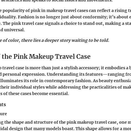
aesthetics and speaks to social issues and movements.
 popularity of pink in makeup travel cases can reflect a rising 
duality. Fashion is no longer just about conformity; it’s about
 The pink travel case signals a choice to stand out, making a st
d universal.
 of color, there lies a deeper story waiting to be told.
f the Pink Makeup Travel Case
 travel case
is more than just a stylish accessory; it embodies a 
nd personal expression. Understanding its features—ranging fr
luminates its role in contemporary fashion. As beauty enthusia
heir individual styles while addressing the practicalities of ma
s of these cases become essential.
nts
ture
ng the
shape and structure
of the pink makeup travel case, one 
oidal design that many models boast. This shape allows for a mo