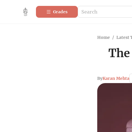
Grades
Home
/
Latest 
The
By
Karan Mehta