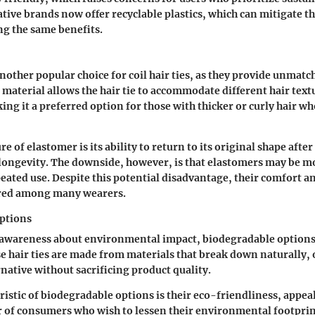
ive brands now offer recyclable plastics, which can mitigate t
g the same benefits.
other popular choice for coil hair ties, as they provide unmatch
s material allows the hair tie to accommodate different hair tex
ing it a preferred option for those with thicker or curly hair w
e of elastomer is its ability to return to its original shape after
ongevity. The downside, however, is that elastomers may be m
eated use. Despite this potential disadvantage, their comfort a
red among many wearers.
ptions
 awareness about environmental impact, biodegradable options
e hair ties are made from materials that break down naturally, 
rnative without sacrificing product quality.
ristic of biodegradable options is their eco-friendliness, appeal
of consumers who wish to lessen their environmental footprin