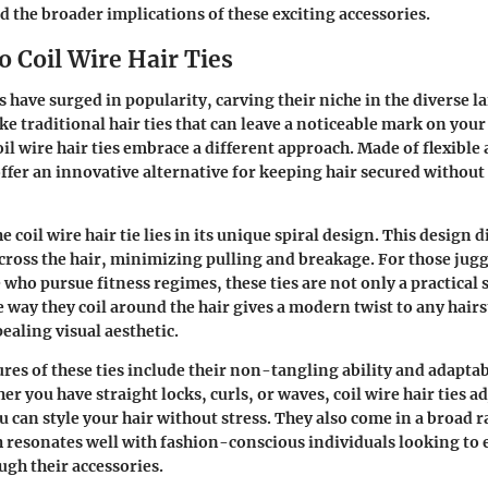
d the broader implications of these exciting accessories.
 Coil Wire Hair Ties
es have surged in popularity, carving their niche in the diverse l
ke traditional hair ties that can leave a noticeable mark on you
il wire hair ties embrace a different approach. Made of flexible 
offer an innovative alternative for keeping hair secured witho
e coil wire hair tie lies in its unique spiral design. This design d
cross the hair, minimizing pulling and breakage. For those jugg
e who pursue fitness regimes, these ties are not only a practical 
e way they coil around the hair gives a modern twist to any hairs
ealing visual aesthetic.
es of these ties include their
non-tangling ability
and adaptabi
er you have straight locks, curls, or waves, coil wire hair ties ad
u can style your hair without stress. They also come in a broad r
h resonates well with fashion-conscious individuals looking to 
ugh their accessories.