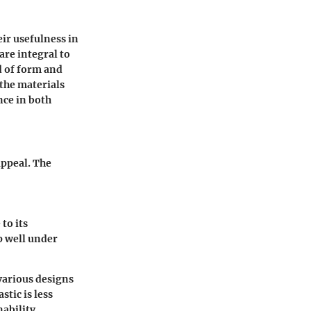
eir usefulness in
are integral to
d of form and
 the materials
nce in both
appeal. The
to its
p well under
 various designs
stic is less
ability.