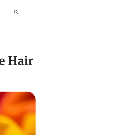
e Hair