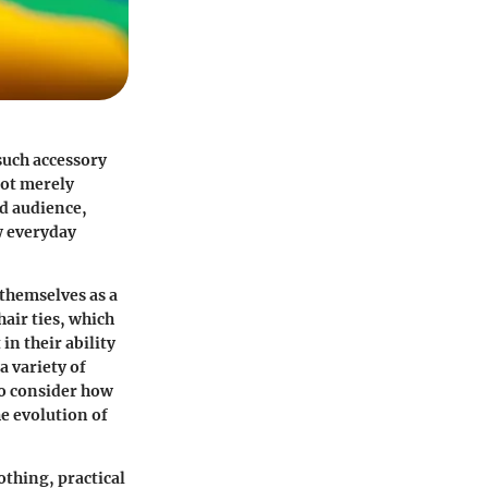
such accessory
not merely
ad audience,
w everyday
 themselves as a
hair ties, which
in their ability
a variety of
 to consider how
he evolution of
lothing, practical