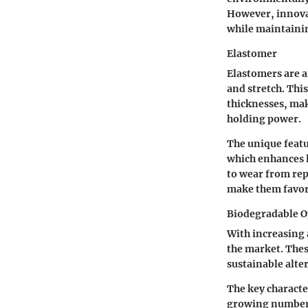
However, innovat
while maintainin
Elastomer
Elastomers are an
and stretch. Thi
thicknesses, mak
holding power.
The unique featur
which enhances l
to wear from rep
make them favo
Biodegradable O
With increasing
the market. Thes
sustainable alte
The key characte
growing number 