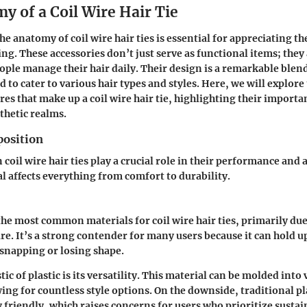
y of a Coil Wire Hair Tie
 anatomy of coil wire hair ties is essential for appreciating th
ng. These accessories don’t just serve as functional items; they 
ple manage their hair daily. Their design is a remarkable blen
d to cater to various hair types and styles. Here, we will explore
res that make up a coil wire hair tie, highlighting their importa
thetic realms.
osition
 coil wire hair ties play a crucial role in their performance and 
al affects everything from comfort to durability.
 the most common materials for coil wire hair ties, primarily due 
re. It’s a strong contender for many users because it can hold u
snapping or losing shape.
tic of plastic is its versatility. This material can be molded into
ing for countless style options. On the downside, traditional pla
friendly, which raises concerns for users who prioritize sustain