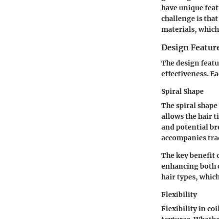
have unique feat
challenge is tha
materials, which
Design Featur
The design featur
effectiveness. Ea
Spiral Shape
The spiral shape 
allows the hair 
and potential br
accompanies trad
The key benefit o
enhancing both c
hair types, which
Flexibility
Flexibility in co