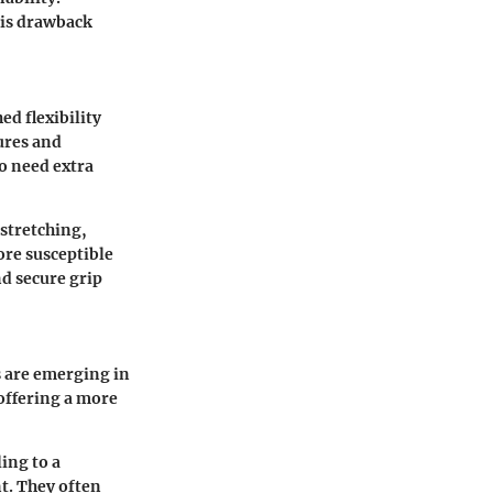
his drawback
ed flexibility
tures and
ho need extra
 stretching,
ore susceptible
nd secure grip
 are emerging in
offering a more
ing to a
t. They often