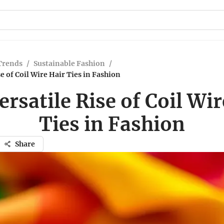
Trends
/
Sustainable Fashion
/
e of Coil Wire Hair Ties in Fashion
ersatile Rise of Coil Wir
Ties in Fashion
Share