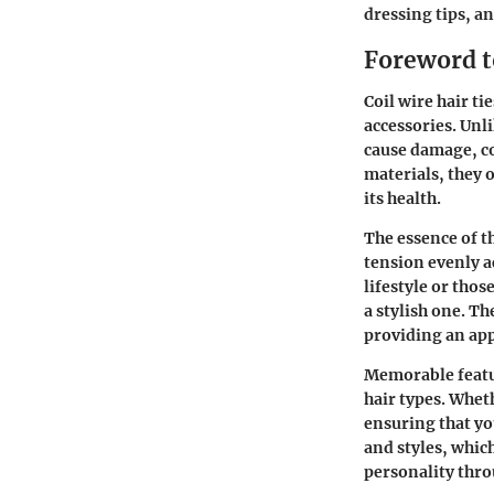
dressing tips, an
Foreword to
Coil wire hair ti
accessories. Unli
cause damage, co
materials, they 
its health.
The essence of th
tension evenly a
lifestyle or thos
a stylish one. Th
providing an app
Memorable featur
hair types. Wheth
ensuring that yo
and styles, whic
personality thro