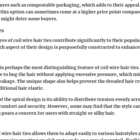
ures such as compostable packaging, which adds to their appeal
t this option can sometimes come at a higher price point compare
 might deter some buyers.
es
es of coil wire hair ties contribute significantly to their popula
ch aspect of their design is purposefully constructed to enhance 
is perhaps the most distinguishing feature of coil wire hair ties
tie to hug the hair without applying excessive pressure, which m
eakage. The unique shape also helps prevent the dreaded hair cr
itional hair elastic.
f the spiral design is its ability to distribute tension evenly acro
omfort and security. However, some may find that the style can 
 poses a concern for users with straight or silky hair.
il wire hair ties allows them to adapt easily to various hairstyles 