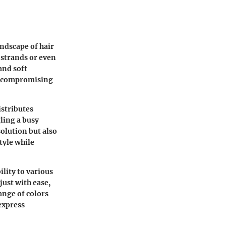
andscape of hair
r strands or even
and soft
ut compromising
istributes
ling a busy
solution but also
tyle while
lity to various
just with ease,
ange of colors
express