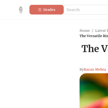
Grades
Home
/
Latest 
The Versatile Ris
The V
By
Karan Mehta