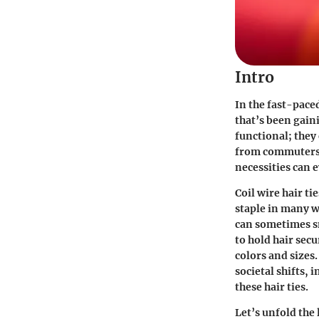
Intro
In the fast-pace
that’s been gain
functional; they
from commuters 
necessities can e
Coil wire hair ti
staple in many wa
can sometimes sna
to hold hair secu
colors and sizes.
societal shifts, 
these hair ties.
Let’s unfold the 