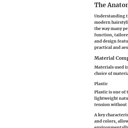
The Anatom
Understanding the
modern hairstyli
the way many peo
function, tailore
and design featu
practical and aes
Material Comp
Materials used in
choice of materi
Plastic
Plastic is one of
lightweight natu
tension without 
A key characteris
and colors, allow
environmentally 