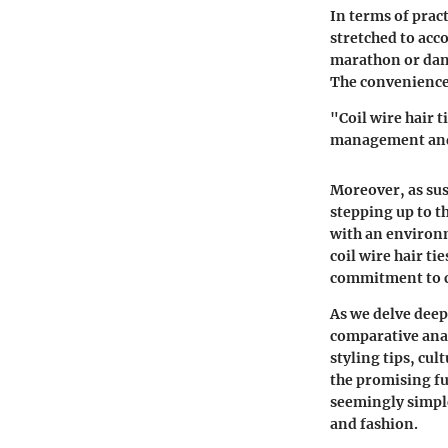
In terms of pract
stretched to acc
marathon or danc
The convenience i
"Coil wire hair t
management and
Moreover, as sust
stepping up to t
with an environm
coil wire hair t
commitment to c
As we delve deepe
comparative anal
styling tips, cul
the promising fu
seemingly simple
and fashion.