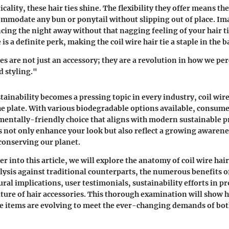
icality, these hair ties shine. The flexibility they offer means th
ommodate any bun or ponytail without slipping out of place. I
ing the night away without that nagging feeling of your hair ti
s a definite perk, making the coil wire hair tie a staple in the 
ies are not just an accessory; they are a revolution in how we per
 styling."
ainability becomes a pressing topic in every industry, coil wire 
he plate. With various biodegradable options available, consum
entally-friendly choice that aligns with modern sustainable pr
ies not only enhance your look but also reflect a growing awaren
onserving our planet.
r into this article, we will explore the anatomy of coil wire hair 
ysis against traditional counterparts, the numerous benefits of
tural implications, user testimonials, sustainability efforts in 
ture of hair accessories. This thorough examination will show 
 items are evolving to meet the ever-changing demands of bot