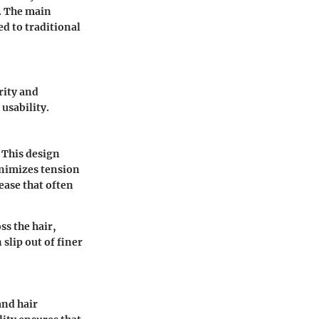
. The main
d to traditional
rity and
usability.
. This design
inimizes tension
ease that often
ss the hair,
slip out of finer
and hair