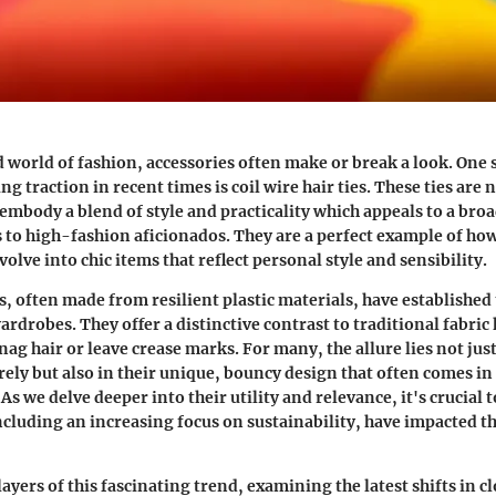
d world of fashion, accessories often make or break a look. One 
ing traction in recent times is
coil wire hair ties
. These ties are 
 embody a blend of style and practicality which appeals to a bro
to high-fashion aficionados. They are a perfect example of ho
volve into chic items that reflect personal style and sensibility.
es, often made from resilient plastic materials, have established
rdrobes. They offer a distinctive contrast to traditional fabric 
g hair or leave crease marks. For many, the allure lies not just 
rely but also in their unique, bouncy design that often comes in 
 As we delve deeper into their utility and relevance, it's crucial
including an increasing focus on sustainability, have impacted t
layers of this fascinating trend, examining the latest shifts in c