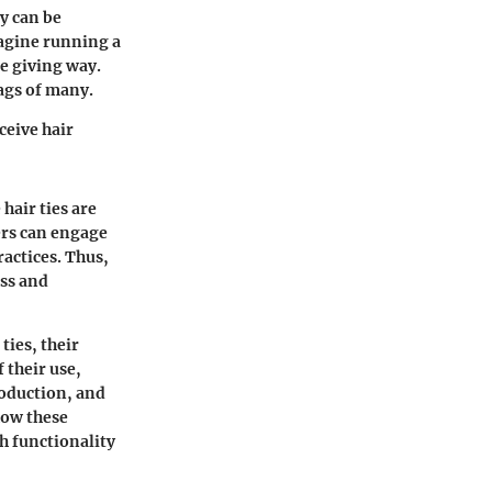
ey can be
magine running a
e giving way.
bags of many.
ceive hair
hair ties are
ers can engage
actices. Thus,
ess and
ties, their
 their use,
production, and
how these
h functionality