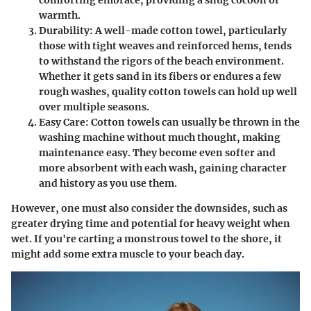
warmth.
Durability
: A well-made cotton towel, particularly
those with tight weaves and reinforced hems, tends
to withstand the rigors of the beach environment.
Whether it gets sand in its fibers or endures a few
rough washes, quality cotton towels can hold up well
over multiple seasons.
Easy Care
: Cotton towels can usually be thrown in the
washing machine without much thought, making
maintenance easy. They become even softer and
more absorbent with each wash, gaining character
and history as you use them.
However, one must also consider the downsides, such as
greater drying time and potential for heavy weight when
wet. If you're carting a monstrous towel to the shore, it
might add some extra muscle to your beach day.