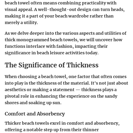
beach towel often means combining practicality with
visual appeal. A well-thought-out design can turn heads,
making it a part of your beach wardrobe rather than
merely a utility.
As we delve deeper into the various aspects and utilities of
thick monogrammed beach towels, we will uncover how
functions interlace with fashion, impacting their
significance in beach leisure activities today.
The Significance of Thickness
When choosing a beach towel, one factor that often comes
into play is the thickness of the material. It's not just about
aesthetics or making a statement — thickness plays a
pivotal role in enhancing the experience on the sandy
shores and soaking up sun.
Comfort and Absorbency
Thicker beach towels excel in comfort and absorbency,
offering a notable step up from their thinner