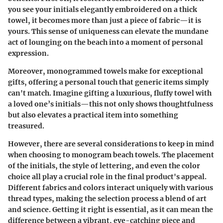
you see your initials elegantly embroidered on a thick
towel, it becomes more than just a piece of fabric—it is
yours. This sense of uniqueness can elevate the mundane
act of lounging on the beach into a moment of personal
expression.
Moreover, monogrammed towels make for exceptional
gifts, offering a personal touch that generic items simply
can't match. Imagine gifting a luxurious, fluffy towel with
a loved one’s initials—this not only shows thoughtfulness
but also elevates a practical item into something
treasured.
However, there are several considerations to keep in mind
when choosing to monogram beach towels. The placement
of the initials, the style of lettering, and even the color
choice all play a crucial role in the final product's appeal.
Different fabrics and colors interact uniquely with various
thread types, making the selection process a blend of art
and science. Getting it right is essential, as it can mean the
difference between a vibrant, eye-catching piece and