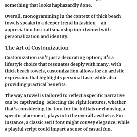
something that looks haphazardly done.
Overall, monogramming in the context of thick beach
towels speaks to a deeper trend in fashion—an
appreciation for craftsmanship intertwined with
personalization and identity.
The Art of Customization
Customization isn’t just a decorating option; it’s a
lifestyle choice that resonates deeply with many. With
thick beach towels, customization allows for an artistic
expression that highlights personal taste while also
providing practical benefits.
The way a towel is tailored to reflect a specific narrative
can be captivating. Selecting the right features, whether
that’s considering the font for the initials or choosing a
specific placement, plays into the overall aesthetic. For
instance, a classic serif font might convey elegance, while
a playful script could impart a sense of casual fun.