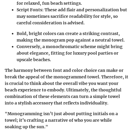
for relaxed, fun beach settings.
Script Fonts
: These add flair and personalization but
may sometimes sacrifice readability for style, so
careful consideration is advised.
Bold, bright colors can create a striking contrast,
making the monogram pop against a neutral towel.
Conversely, a monochromatic scheme might bring
about elegance, fitting for luxury pool parties or
upscale beaches.
The harmony between font and color choice can make or
break the appeal of the monogrammed towel. Therefore, it
is crucial to think about the overall vibe you want your
beach experience to embody. Ultimately, the thoughtful
combination of these elements can turn a simple towel
into a stylish accessory that reflects individuality.
"Monogramming isn’t just about putting initials on a
towel; it’s crafting a narrative of who you are while
soaking up the sun."