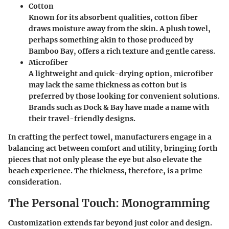
Cotton
Known for its absorbent qualities, cotton fiber
draws moisture away from the skin. A plush towel,
perhaps something akin to those produced by
Bamboo Bay
, offers a rich texture and gentle caress.
Microfiber
A lightweight and quick-drying option, microfiber
may lack the same thickness as cotton but is
preferred by those looking for convenient solutions.
Brands such as
Dock & Bay
have made a name with
their travel-friendly designs.
In crafting the perfect towel, manufacturers engage in a
balancing act between comfort and utility, bringing forth
pieces that not only please the eye but also elevate the
beach experience. The thickness, therefore, is a prime
consideration.
The Personal Touch: Monogramming
Customization extends far beyond just color and design.