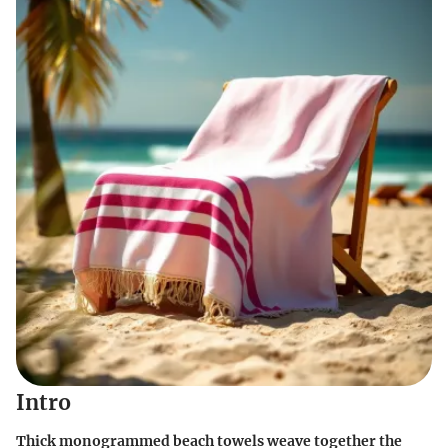
Intro
Thick monogrammed beach towels weave together the