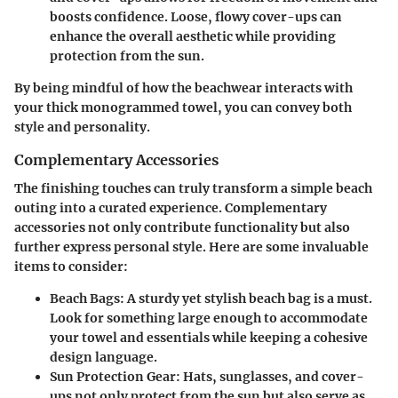
boosts confidence. Loose, flowy cover-ups can
enhance the overall aesthetic while providing
protection from the sun.
By being mindful of how the beachwear interacts with
your thick monogrammed towel, you can convey both
style and personality.
Complementary Accessories
The finishing touches can truly transform a simple beach
outing into a curated experience. Complementary
accessories not only contribute functionality but also
further express personal style. Here are some invaluable
items to consider:
Beach Bags
: A sturdy yet stylish beach bag is a must.
Look for something large enough to accommodate
your towel and essentials while keeping a cohesive
design language.
Sun Protection Gear
: Hats, sunglasses, and cover-
ups not only protect from the sun but also serve as