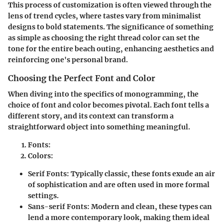
This process of customization is often viewed through the
lens of trend cycles, where tastes vary from minimalist
designs to bold statements. The significance of something
as simple as choosing the right thread color can set the
tone for the entire beach outing, enhancing aesthetics and
reinforcing one's personal brand.
Choosing the Perfect Font and Color
When diving into the specifics of monogramming, the
choice of font and color becomes pivotal. Each font tells a
different story, and its context can transform a
straightforward object into something meaningful.
Fonts
:
Colors
:
Serif Fonts
: Typically classic, these fonts exude an air
of sophistication and are often used in more formal
settings.
Sans-serif Fonts
: Modern and clean, these types can
lend a more contemporary look, making them ideal