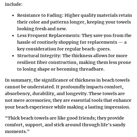
include:
Resistance to Fading
: Higher quality materials retain
their color and patterns longer, keeping your towels
looking fresh and new.
Less Frequent Replacements
: They save you from the
hassle of routinely shopping for replacements — a
key consideration for regular beach-goers.
Structural Integrity
: The thickness allows for more
resilient fiber construction, making them less prone
to losing shape or becoming threadbare.
In summary, the significance of thickness in beach towels
cannot be understated. It profoundly impacts comfort,
absorbency, durability, and longevity. These towels are
not mere accessories; they are essential tools that enhance
your beach experience while making a lasting impression.
"Thick beach towels are like good friends; they provide
comfort, support, and stick around through life's sandy
moments."