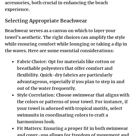
accessories, both crucial in enhancing the beach
experience.
Selecting Appropriate Beachwear
Beachwear serves as a canvas on which to layer your
towel’s aesthetic. The right choices can amplify the style
while ensuring comfort while lounging or taking a dip in
the waves. Here are some essential considerations:
Fabric Choice
: Opt for materials like cotton or
breathable polyesters that offer comfort and
flexibility. Quick-dry fabrics are particularly
advantageous, especially if you plan to step in and
out of the water frequently.
Style Correlation
: Choose swimwear that aligns with
the colors or patterns of your towel. For instance, if
your towel is adorned with tropical motifs, select
swimsuits in coordinating colors to craft a
harmonious look.
Fit Matters
: Ensuring a proper fit in both swimwear
and cover-ups allows for freedom of movement and