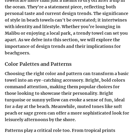
towels are more than just a means to dry off after a dip in
the ocean. They're a statement piece, reflecting both
personal taste and current design trends. The significance
of style in beach towels can't be overstated; it intertwines
with identity and lifestyle. Whether you’re lounging in
Malibu or enjoying a local park, a trendy towel can set you
apart. As we delve into this section, we will explore the
importance of design trends and their implications for
beachgoers.
Color Palettes and Patterns
Choosing the right color and pattern can transform a basic
towel into an eye-catching accessory. Bright, bold colors
command attention, making them popular choices for
those looking to showcase their personality. Bright
turquoise or sunny yellow can evoke a sense of fun, ideal
for a day at the beach. Meanwhile, muted tones like soft
peach or sage green can offer a more sophisticated look for
leisurely afternoons by the shore.
Patterns play a critical role too. From tropical prints