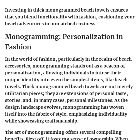
Investing in thick monogrammed beach towels ensures
that you blend functionality with fashion, cushioning your
beach adventures in unmatched coziness.
Monogramming: Personalization in
Fashion
In the world of fashion, particularly in the realm of beach
accessories, monogramming stands out as a beacon of
personalization, allowing individuals to infuse their
unique identity into even the simplest items, like beach
towels. Thick monogrammed beach towels are not merely
utilitarian pieces; they are extensions of personal taste,
stories, and, in many cases, personal milestones. As the
design landscape evolves, monogramming has woven
itself into the fabric of style, emphasizing individuality
while showcasing craftsmanship.
The art of monogramming offers several compelling
benefits. First off, it fosters a sense of ownership. When