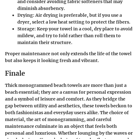
and consider avoiding fabric softeners that may
diminish absorbency.
Drying
: Air drying is preferable, but if you use a
dryer, select a low heat setting to protect the fibers.
Storage
: Keep your towel in a cool, dry place to avoid
mildew, and try to fold rather than roll them to
maintain their structure.
Proper maintenance not only extends the life of the towel
but also keeps it looking fresh and vibrant.
Finale
Thick monogrammed beach towels are more than just a
beach essential; they are a canvas for personal expression
and a symbol of leisure and comfort. As they bridge the
gap between utility and aesthetics, these towels beckon to
both fashionistas and everyday users alike. The choice of
material, the art of monogramming, and careful
maintenance culminate in an object that feels both
personal and luxurious. Whether lounging by the waves or