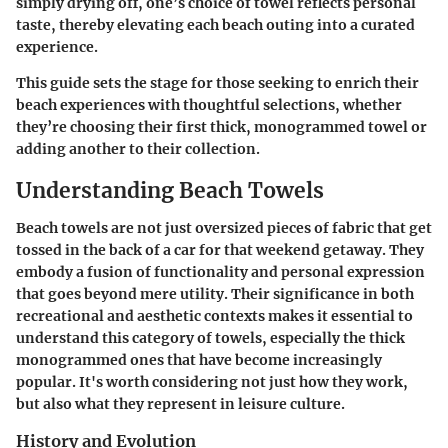
simply drying off, one’s choice of towel reflects personal
taste, thereby elevating each beach outing into a curated
experience.
This guide sets the stage for those seeking to enrich their
beach experiences with thoughtful selections, whether
they’re choosing their first thick, monogrammed towel or
adding another to their collection.
Understanding Beach Towels
Beach towels are not just oversized pieces of fabric that get
tossed in the back of a car for that weekend getaway. They
embody a fusion of
functionality and personal expression
that goes beyond mere utility. Their significance in both
recreational and aesthetic contexts makes it essential to
understand this category of towels, especially the thick
monogrammed ones that have become increasingly
popular. It's worth considering not just how they work,
but also what they represent in leisure culture.
History and Evolution