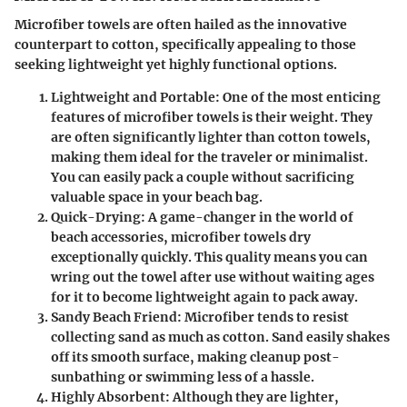
Microfiber towels are often hailed as the innovative
counterpart to cotton, specifically appealing to those
seeking lightweight yet highly functional options.
Lightweight and Portable
: One of the most enticing
features of microfiber towels is their weight. They
are often significantly lighter than cotton towels,
making them ideal for the traveler or minimalist.
You can easily pack a couple without sacrificing
valuable space in your beach bag.
Quick-Drying
: A game-changer in the world of
beach accessories, microfiber towels dry
exceptionally quickly. This quality means you can
wring out the towel after use without waiting ages
for it to become lightweight again to pack away.
Sandy Beach Friend
: Microfiber tends to resist
collecting sand as much as cotton. Sand easily shakes
off its smooth surface, making cleanup post-
sunbathing or swimming less of a hassle.
Highly Absorbent
: Although they are lighter,