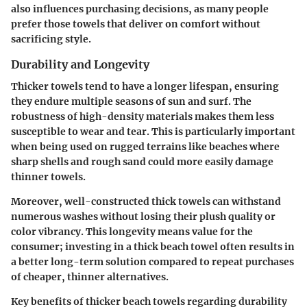
also influences purchasing decisions, as many people
prefer those towels that deliver on comfort without
sacrificing style.
Durability and Longevity
Thicker towels tend to have a longer lifespan, ensuring
they endure multiple seasons of sun and surf. The
robustness of high-density materials makes them less
susceptible to wear and tear. This is particularly important
when being used on rugged terrains like beaches where
sharp shells and rough sand could more easily damage
thinner towels.
Moreover, well-constructed thick towels can withstand
numerous washes without losing their plush quality or
color vibrancy. This longevity means value for the
consumer; investing in a thick beach towel often results in
a better long-term solution compared to repeat purchases
of cheaper, thinner alternatives.
Key benefits of thicker beach towels regarding durability