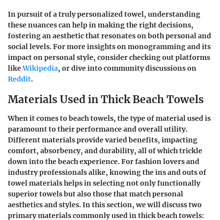
In pursuit of a truly personalized towel, understanding
these nuances can help in making the right decisions,
fostering an aesthetic that resonates on both personal and
social levels. For more insights on monogramming and its
impact on personal style, consider checking out platforms
like
Wikipedia
, or dive into community discussions on
Reddit
.
Materials Used in Thick Beach Towels
When it comes to beach towels, the type of material used is
paramount to their performance and overall utility.
Different materials provide varied benefits, impacting
comfort, absorbency, and durability, all of which trickle
down into the beach experience. For fashion lovers and
industry professionals alike, knowing the ins and outs of
towel materials helps in selecting not only functionally
superior towels but also those that match personal
aesthetics and styles. In this section, we will discuss two
primary materials commonly used in thick beach towels: