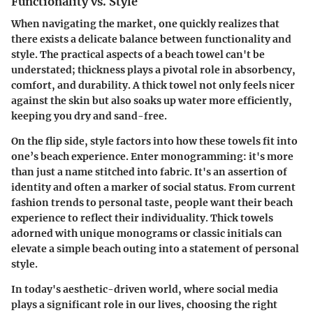
Functionality vs. Style
When navigating the market, one quickly realizes that
there exists a
delicate balance between functionality and
style
. The practical aspects of a beach towel can't be
understated; thickness plays a pivotal role in absorbency,
comfort, and durability. A thick towel not only feels nicer
against the skin but also soaks up water more efficiently,
keeping you dry and sand-free.
On the flip side, style factors into how these towels fit into
one’s beach experience. Enter monogramming: it's more
than just a name stitched into fabric. It's an assertion of
identity and often a marker of social status. From
current
fashion trends
to personal taste, people want their beach
experience to reflect their individuality. Thick towels
adorned with unique monograms or classic initials can
elevate a simple beach outing into a statement of personal
style.
In today's aesthetic-driven world, where social media
plays a significant role in our lives, choosing the right