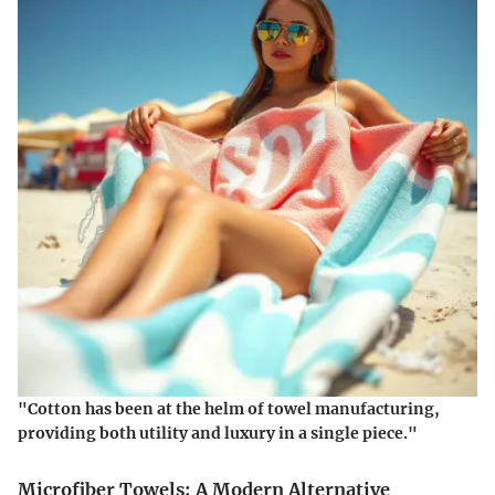
"Cotton has been at the helm of towel manufacturing,
providing both utility and luxury in a single piece."
Microfiber Towels: A Modern Alternative