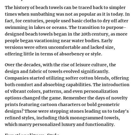
The history of beach towels can be traced back to simpler
times when sunbathing was not as popular as it is today. In
fact, for centuries, people used basic cloths to dry off after
swimming in lakes or oceans. The transition to
purpose-
designed beach towels
began in the 20th century, as more
people began vacationing near water bodies. Early
versions were often uncomfortable and lacked size,
offering little in terms of absorbency or style.
Over the decades, with the rise of leisure culture, the
design and fabric of towels evolved significantly.
Companies started utilizing softer cotton blends, offering
both comfort and absorbing capabilities. The introduction
of vibrant colors, patterns, and even personalization
options changed the game. Remember the days of novelty
prints featuring cartoon characters or bold geometric
designs? Those were stepping stones leading us to today's
refined styles, including thick monogrammed towels,
which marry personalized luxury and functionality.