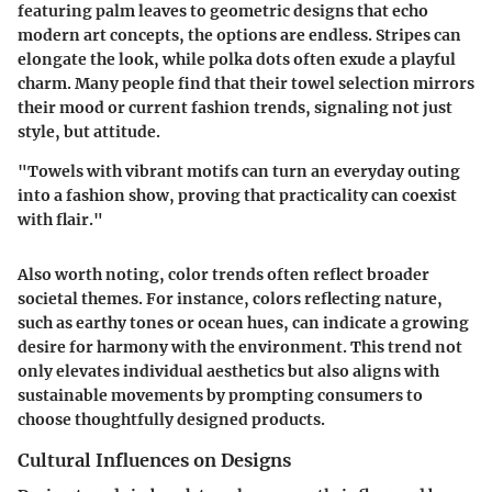
featuring palm leaves to geometric designs that echo
modern art concepts, the options are endless. Stripes can
elongate the look, while polka dots often exude a playful
charm. Many people find that their towel selection mirrors
their mood or current fashion trends, signaling not just
style, but attitude.
"Towels with vibrant motifs can turn an everyday outing
into a fashion show, proving that practicality can coexist
with flair."
Also worth noting, color trends often reflect broader
societal themes. For instance, colors reflecting nature,
such as earthy tones or ocean hues, can indicate a growing
desire for harmony with the environment. This trend not
only elevates individual aesthetics but also aligns with
sustainable movements by prompting consumers to
choose thoughtfully designed products.
Cultural Influences on Designs