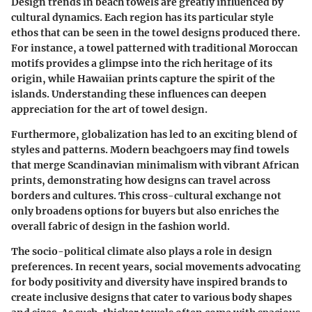
Design trends in beach towels are greatly influenced by
cultural dynamics. Each region has its particular style
ethos that can be seen in the towel designs produced there.
For instance, a towel patterned with traditional Moroccan
motifs provides a glimpse into the rich heritage of its
origin, while Hawaiian prints capture the spirit of the
islands. Understanding these influences can deepen
appreciation for the art of towel design.
Furthermore, globalization has led to an exciting blend of
styles and patterns. Modern beachgoers may find towels
that merge Scandinavian minimalism with vibrant African
prints, demonstrating how designs can travel across
borders and cultures. This cross-cultural exchange not
only broadens options for buyers but also enriches the
overall fabric of design in the fashion world.
The socio-political climate also plays a role in design
preferences. In recent years, social movements advocating
for body positivity and diversity have inspired brands to
create inclusive designs that cater to various body shapes