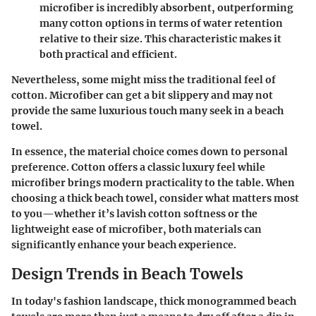
microfiber is incredibly absorbent, outperforming
many cotton options in terms of water retention
relative to their size. This characteristic makes it
both practical and efficient.
Nevertheless, some might miss the traditional feel of
cotton. Microfiber can get a bit slippery and may not
provide the same luxurious touch many seek in a beach
towel.
In essence, the material choice comes down to personal
preference. Cotton offers a classic luxury feel while
microfiber brings modern practicality to the table. When
choosing a thick beach towel, consider what matters most
to you—whether it’s lavish cotton softness or the
lightweight ease of microfiber, both materials can
significantly enhance your beach experience.
Design Trends in Beach Towels
In today's fashion landscape, thick monogrammed beach