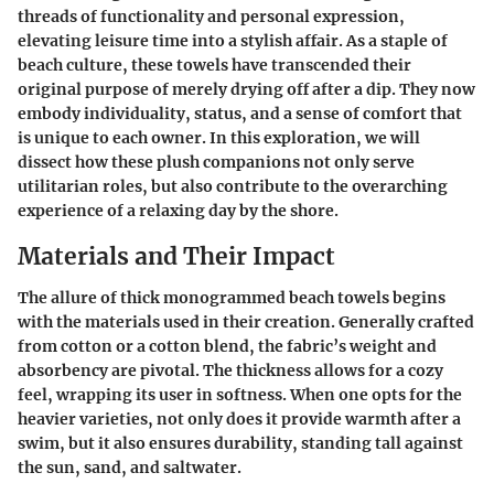
threads of functionality and personal expression,
elevating leisure time into a stylish affair. As a staple of
beach culture, these towels have transcended their
original purpose of merely drying off after a dip. They now
embody individuality, status, and a sense of comfort that
is unique to each owner. In this exploration, we will
dissect how these plush companions not only serve
utilitarian roles, but also contribute to the overarching
experience of a relaxing day by the shore.
Materials and Their Impact
The allure of thick monogrammed beach towels begins
with the materials used in their creation. Generally crafted
from cotton or a cotton blend, the fabric’s weight and
absorbency are pivotal. The thickness allows for a cozy
feel, wrapping its user in softness. When one opts for the
heavier varieties, not only does it provide warmth after a
swim, but it also ensures durability, standing tall against
the sun, sand, and saltwater.