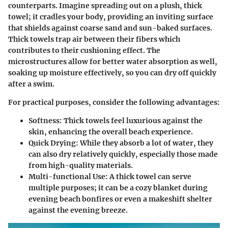
counterparts. Imagine spreading out on a plush, thick
towel; it cradles your body, providing an inviting surface
that shields against coarse sand and sun-baked surfaces.
Thick towels trap air between their fibers which
contributes to their cushioning effect. The
microstructures allow for better water absorption as well,
soaking up moisture effectively, so you can dry off quickly
after a swim.
For practical purposes, consider the following advantages:
Softness
: Thick towels feel luxurious against the
skin, enhancing the overall beach experience.
Quick Drying
: While they absorb a lot of water, they
can also dry relatively quickly, especially those made
from high-quality materials.
Multi-functional Use
: A thick towel can serve
multiple purposes; it can be a cozy blanket during
evening beach bonfires or even a makeshift shelter
against the evening breeze.