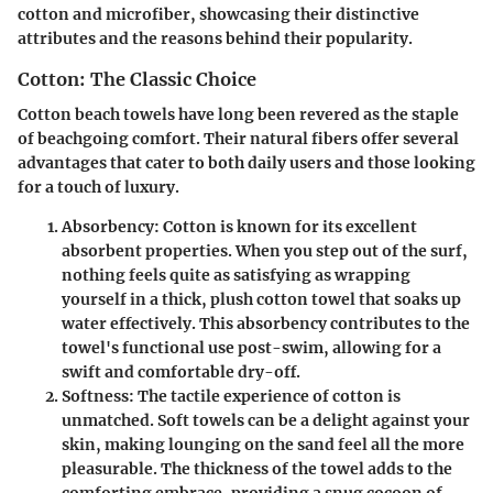
cotton and microfiber, showcasing their distinctive
attributes and the reasons behind their popularity.
Cotton: The Classic Choice
Cotton beach towels have long been revered as the staple
of beachgoing comfort. Their natural fibers offer several
advantages that cater to both daily users and those looking
for a touch of luxury.
Absorbency
: Cotton is known for its excellent
absorbent properties. When you step out of the surf,
nothing feels quite as satisfying as wrapping
yourself in a thick, plush cotton towel that soaks up
water effectively. This absorbency contributes to the
towel's functional use post-swim, allowing for a
swift and comfortable dry-off.
Softness
: The tactile experience of cotton is
unmatched. Soft towels can be a delight against your
skin, making lounging on the sand feel all the more
pleasurable. The thickness of the towel adds to the
comforting embrace, providing a snug cocoon of