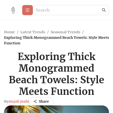
Home
/
Latest Trends
/
Seasonal Trends
/
Exploring Thick Monogrammed Beach Towels: Style Meets
Function
Exploring Thick
Monogrammed
Beach Towels: Style
Meets Function
By
Anjali Joshi
Share