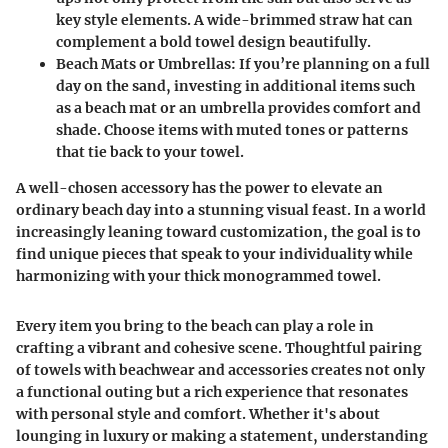
key style elements. A wide-brimmed straw hat can
complement a bold towel design beautifully.
Beach Mats or Umbrellas
: If you’re planning on a full
day on the sand, investing in additional items such
as a beach mat or an umbrella provides comfort and
shade. Choose items with muted tones or patterns
that tie back to your towel.
A well-chosen accessory has the power to elevate an
ordinary beach day into a stunning visual feast. In a world
increasingly leaning toward customization, the goal is to
find unique pieces that speak to your individuality while
harmonizing with your thick monogrammed towel.
Every item you bring to the beach can play a role in
crafting a vibrant and cohesive scene. Thoughtful pairing
of towels with beachwear and accessories creates not only
a functional outing but a rich experience that resonates
with personal style and comfort. Whether it's about
lounging in luxury or making a statement, understanding