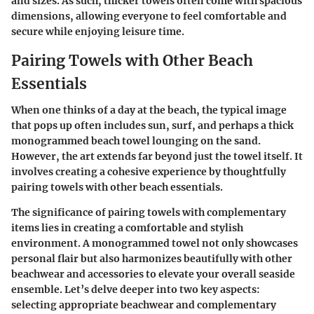
and sizes. As such, thicker towels often come with spacious
dimensions, allowing everyone to feel comfortable and
secure while enjoying leisure time.
Pairing Towels with Other Beach
Essentials
When one thinks of a day at the beach, the typical image
that pops up often includes sun, surf, and perhaps a thick
monogrammed beach towel lounging on the sand.
However, the art extends far beyond just the towel itself. It
involves creating a cohesive experience by thoughtfully
pairing towels with other beach essentials.
The significance of pairing towels with complementary
items lies in creating a comfortable and stylish
environment. A monogrammed towel not only showcases
personal flair but also harmonizes beautifully with other
beachwear and accessories to elevate your overall seaside
ensemble. Let’s delve deeper into two key aspects:
selecting appropriate beachwear and complementary