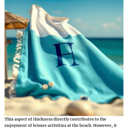
This aspect of thickness directly contributes to the
enjoyment of leisure activities at the beach. However, it