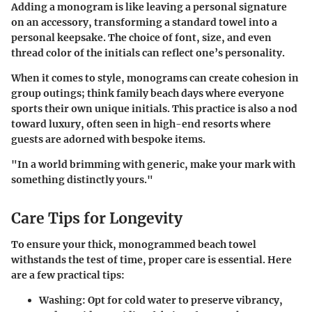
Adding a monogram is like leaving a personal signature
on an accessory, transforming a standard towel into a
personal keepsake. The choice of font, size, and even
thread color of the initials can reflect one’s personality.
When it comes to style, monograms can create cohesion in
group outings; think family beach days where everyone
sports their own unique initials. This practice is also a nod
toward luxury, often seen in high-end resorts where
guests are adorned with bespoke items.
"In a world brimming with generic, make your mark with
something distinctly yours."
Care Tips for Longevity
To ensure your thick, monogrammed beach towel
withstands the test of time, proper care is essential. Here
are a few practical tips:
Washing
: Opt for cold water to preserve vibrancy,