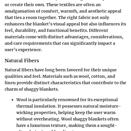
or create their own. These textiles are often an
amalgamation of comfort, warmth, and aesthetic appeal
that ties a room together. The right fabric not only
enhances the blanket’s visual appeal but also influences its
feel, durability, and functional benefits. Different
materials come with distinct advantages, considerations,
and care requirements that can significantly impact a
user’s experience.
Natural Fibers
Natural fibers have long been favored for their unique
qualities and feel. Materials such as wool, cotton, and
linen provide distinct characteristics that contribute to the
charm of shaggy blankets.
Wool
is particularly renowned for its exceptional
thermal insulation. It possesses natural moisture-
wicking properties, helping keep the user warm
without overheating. Wool shaggy blankets often
have a luxurious texture, making them a sought-