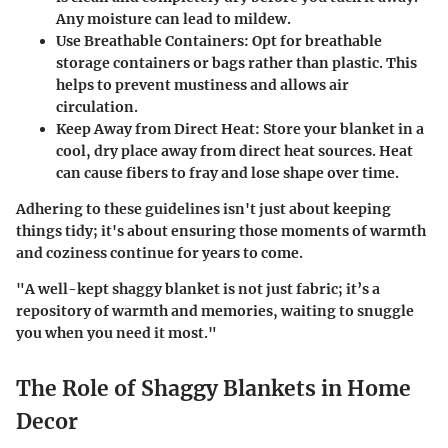
Any moisture can lead to mildew.
Use Breathable Containers
: Opt for breathable
storage containers or bags rather than plastic. This
helps to prevent mustiness and allows air
circulation.
Keep Away from Direct Heat
: Store your blanket in a
cool, dry place away from direct heat sources. Heat
can cause fibers to fray and lose shape over time.
Adhering to these guidelines isn't just about keeping
things tidy; it's about ensuring those moments of warmth
and coziness continue for years to come.
"A well-kept shaggy blanket is not just fabric; it’s a
repository of warmth and memories, waiting to snuggle
you when you need it most."
The Role of Shaggy Blankets in Home
Decor