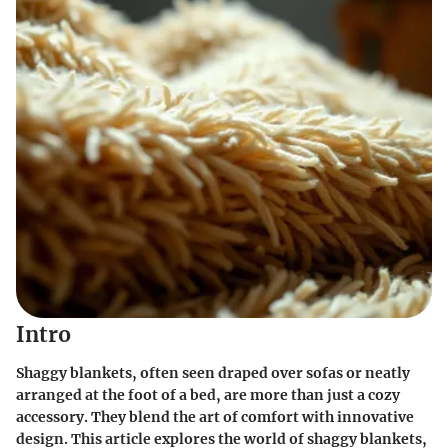
Intro
Shaggy blankets, often seen draped over sofas or neatly
arranged at the foot of a bed, are more than just a cozy
accessory. They blend the art of comfort with innovative
design. This article explores the world of shaggy blankets,