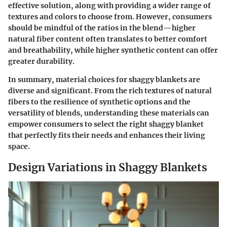
effective solution, along with providing a wider range of
textures and colors to choose from. However, consumers
should be mindful of the ratios in the blend—higher
natural fiber content often translates to better comfort
and breathability, while higher synthetic content can offer
greater durability.
In summary, material choices for shaggy blankets are
diverse and significant. From the rich textures of natural
fibers to the resilience of synthetic options and the
versatility of blends, understanding these materials can
empower consumers to select the right shaggy blanket
that perfectly fits their needs and enhances their living
space.
Design Variations in Shaggy Blankets