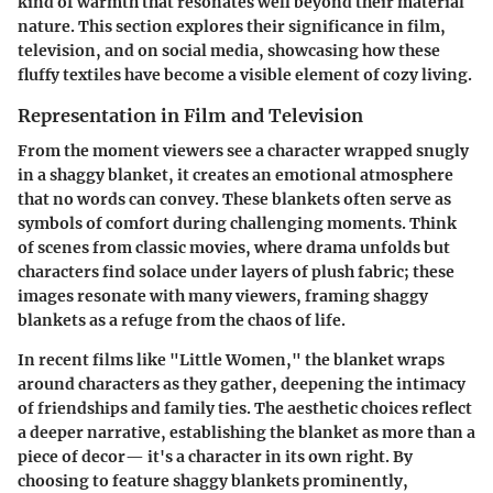
kind of warmth that resonates well beyond their material
nature. This section explores their significance in film,
television, and on social media, showcasing how these
fluffy textiles have become a visible element of cozy living.
Representation in Film and Television
From the moment viewers see a character wrapped snugly
in a shaggy blanket, it creates an emotional atmosphere
that no words can convey. These blankets often serve as
symbols of comfort during challenging moments. Think
of scenes from classic movies, where drama unfolds but
characters find solace under layers of plush fabric; these
images resonate with many viewers, framing shaggy
blankets as a refuge from the chaos of life.
In recent films like "Little Women," the blanket wraps
around characters as they gather, deepening the intimacy
of friendships and family ties. The aesthetic choices reflect
a deeper narrative, establishing the blanket as more than a
piece of decor— it's a character in its own right. By
choosing to feature shaggy blankets prominently,