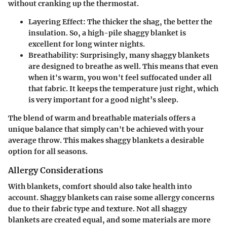
without cranking up the thermostat.
Layering Effect
: The thicker the shag, the better the
insulation. So, a high-pile shaggy blanket is
excellent for long winter nights.
Breathability
: Surprisingly, many shaggy blankets
are designed to breathe as well. This means that even
when it's warm, you won't feel suffocated under all
that fabric. It keeps the temperature just right, which
is very important for a good night’s sleep.
The blend of warm and breathable materials offers a
unique balance that simply can't be achieved with your
average throw. This makes shaggy blankets a desirable
option for all seasons.
Allergy Considerations
With blankets, comfort should also take health into
account. Shaggy blankets can raise some allergy concerns
due to their fabric type and texture. Not all shaggy
blankets are created equal, and some materials are more