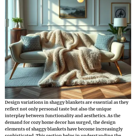
Design variations in shaggy blankets are essential as they
reflect not only personal taste but also the unique
interplay between functionality and aesthetics. As the
demand for cozy home decor has surged, the design
elements of shaggy blankets have become increasingly
sophisticated. This section helps in understanding the