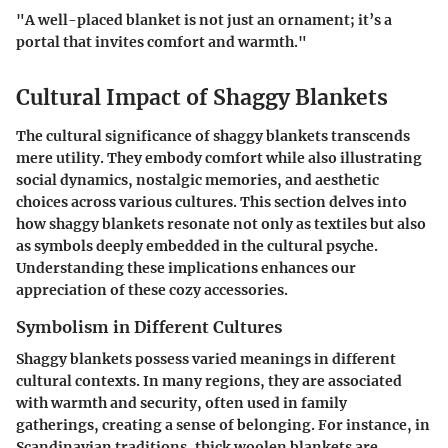
"A well-placed blanket is not just an ornament; it’s a
portal that invites comfort and warmth."
Cultural Impact of Shaggy Blankets
The cultural significance of shaggy blankets transcends
mere utility. They embody comfort while also illustrating
social dynamics, nostalgic memories, and aesthetic
choices across various cultures. This section delves into
how shaggy blankets resonate not only as textiles but also
as symbols deeply embedded in the cultural psyche.
Understanding these implications enhances our
appreciation of these cozy accessories.
Symbolism in Different Cultures
Shaggy blankets possess varied meanings in different
cultural contexts. In many regions, they are associated
with warmth and security, often used in family
gatherings, creating a sense of belonging. For instance, in
Scandinavian traditions, thick woolen blankets are