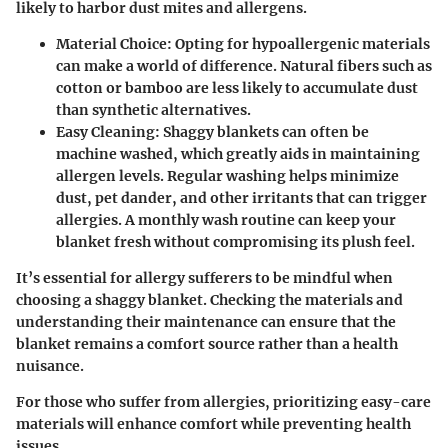
likely to harbor dust mites and allergens.
Material Choice
: Opting for hypoallergenic materials
can make a world of difference. Natural fibers such as
cotton or bamboo are less likely to accumulate dust
than synthetic alternatives.
Easy Cleaning
: Shaggy blankets can often be
machine washed, which greatly aids in maintaining
allergen levels. Regular washing helps minimize
dust, pet dander, and other irritants that can trigger
allergies. A monthly wash routine can keep your
blanket fresh without compromising its plush feel.
It’s essential for allergy sufferers to be mindful when
choosing a shaggy blanket. Checking the materials and
understanding their maintenance can ensure that the
blanket remains a comfort source rather than a health
nuisance.
For those who suffer from allergies, prioritizing easy-care
materials will enhance comfort while preventing health
issues.