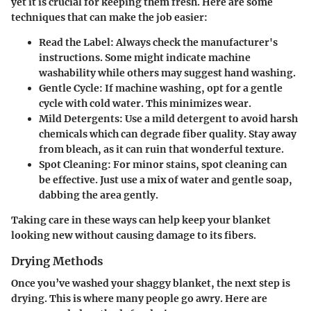
yet it is crucial for keeping them fresh. Here are some
techniques that can make the job easier:
Read the Label
: Always check the manufacturer's
instructions. Some might indicate machine
washability while others may suggest hand washing.
Gentle Cycle
: If machine washing, opt for a gentle
cycle with cold water. This minimizes wear.
Mild Detergents
: Use a mild detergent to avoid harsh
chemicals which can degrade fiber quality. Stay away
from bleach, as it can ruin that wonderful texture.
Spot Cleaning
: For minor stains, spot cleaning can
be effective. Just use a mix of water and gentle soap,
dabbing the area gently.
Taking care in these ways can help keep your blanket
looking new without causing damage to its fibers.
Drying Methods
Once you’ve washed your shaggy blanket, the next step is
drying. This is where many people go awry. Here are