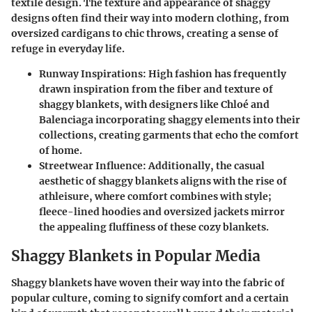
textile design. The texture and appearance of shaggy
designs often find their way into modern clothing, from
oversized cardigans to chic throws, creating a sense of
refuge in everyday life.
Runway Inspirations:
High fashion has frequently
drawn inspiration from the fiber and texture of
shaggy blankets, with designers like
Chloé
and
Balenciaga
incorporating shaggy elements into their
collections, creating garments that echo the comfort
of home.
Streetwear Influence:
Additionally, the casual
aesthetic of shaggy blankets aligns with the rise of
athleisure, where comfort combines with style;
fleece-lined hoodies and oversized jackets mirror
the appealing fluffiness of these cozy blankets.
Shaggy Blankets in Popular Media
Shaggy blankets have woven their way into the fabric of
popular culture, coming to signify comfort and a certain