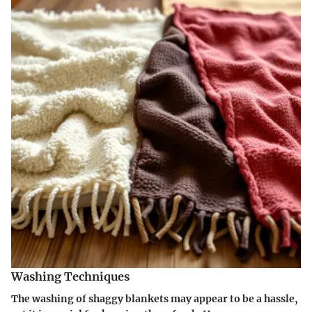
Washing Techniques
The washing of shaggy blankets may appear to be a hassle,