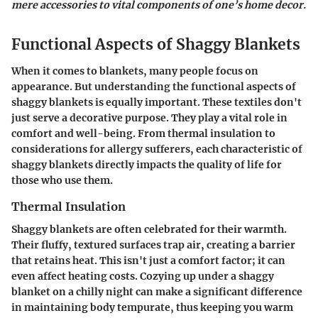
mere accessories to vital components of one’s home decor.
Functional Aspects of Shaggy Blankets
When it comes to blankets, many people focus on
appearance. But understanding the functional aspects of
shaggy blankets is equally important. These textiles don't
just serve a decorative purpose. They play a vital role in
comfort and well-being. From thermal insulation to
considerations for allergy sufferers, each characteristic of
shaggy blankets directly impacts the quality of life for
those who use them.
Thermal Insulation
Shaggy blankets are often celebrated for their warmth.
Their fluffy, textured surfaces trap air, creating a barrier
that retains heat. This isn't just a comfort factor; it can
even affect heating costs. Cozying up under a shaggy
blanket on a chilly night can make a significant difference
in maintaining body tempurate, thus keeping you warm