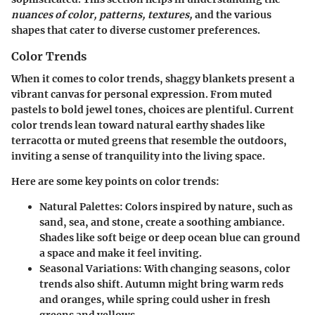
nuances of color, patterns, textures,
and the various
shapes that cater to diverse customer preferences.
Color Trends
When it comes to color trends, shaggy blankets present a
vibrant canvas for personal expression. From muted
pastels to bold jewel tones, choices are plentiful. Current
color trends lean toward natural earthy shades like
terracotta or muted greens that resemble the outdoors,
inviting a sense of tranquility into the living space.
Here are some key points on color trends:
Natural Palettes:
Colors inspired by nature, such as
sand, sea, and stone, create a soothing ambiance.
Shades like soft beige or deep ocean blue can ground
a space and make it feel inviting.
Seasonal Variations:
With changing seasons, color
trends also shift. Autumn might bring warm reds
and oranges, while spring could usher in fresh