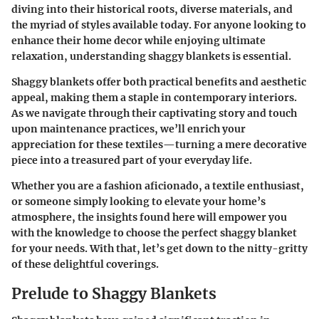
diving into their historical roots, diverse materials, and
the myriad of styles available today. For anyone looking to
enhance their home decor while enjoying ultimate
relaxation, understanding shaggy blankets is essential.
Shaggy blankets offer both practical benefits and aesthetic
appeal, making them a staple in contemporary interiors.
As we navigate through their captivating story and touch
upon maintenance practices, we’ll enrich your
appreciation for these textiles—turning a mere decorative
piece into a treasured part of your everyday life.
Whether you are a fashion aficionado, a textile enthusiast,
or someone simply looking to elevate your home’s
atmosphere, the insights found here will empower you
with the knowledge to choose the perfect shaggy blanket
for your needs. With that, let’s get down to the nitty-gritty
of these delightful coverings.
Prelude to Shaggy Blankets