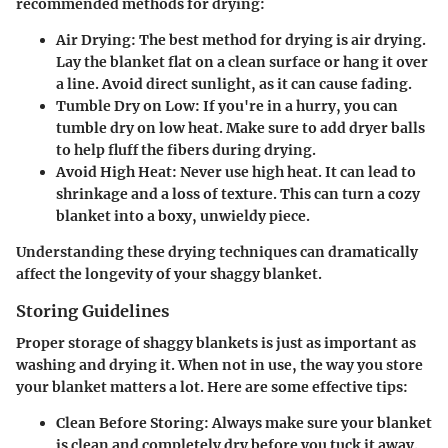
recommended methods for drying:
Air Drying
: The best method for drying is air drying.
Lay the blanket flat on a clean surface or hang it over
a line. Avoid direct sunlight, as it can cause fading.
Tumble Dry on Low
: If you're in a hurry, you can
tumble dry on low heat. Make sure to add dryer balls
to help fluff the fibers during drying.
Avoid High Heat
: Never use high heat. It can lead to
shrinkage and a loss of texture. This can turn a cozy
blanket into a boxy, unwieldy piece.
Understanding these drying techniques can dramatically
affect the longevity of your shaggy blanket.
Storing Guidelines
Proper storage of shaggy blankets is just as important as
washing and drying it. When not in use, the way you store
your blanket matters a lot. Here are some effective tips:
Clean Before Storing
: Always make sure your blanket
is clean and completely dry before you tuck it away.