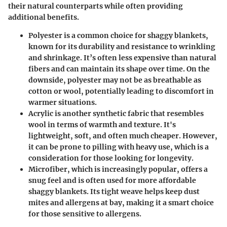
their natural counterparts while often providing
additional benefits.
Polyester
is a common choice for shaggy blankets,
known for its durability and resistance to wrinkling
and shrinkage. It’s often less expensive than natural
fibers and can maintain its shape over time. On the
downside, polyester may not be as breathable as
cotton or wool, potentially leading to discomfort in
warmer situations.
Acrylic
is another synthetic fabric that resembles
wool in terms of warmth and texture. It's
lightweight, soft, and often much cheaper. However,
it can be prone to pilling with heavy use, which is a
consideration for those looking for longevity.
Microfiber
, which is increasingly popular, offers a
snug feel and is often used for more affordable
shaggy blankets. Its tight weave helps keep dust
mites and allergens at bay, making it a smart choice
for those sensitive to allergens.