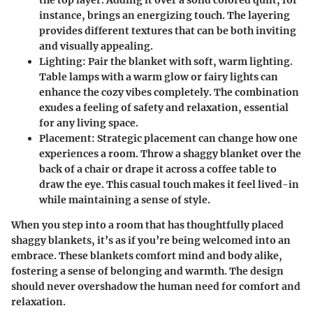
the top layer. Adding it over a solid colored quilt, for
instance, brings an energizing touch. The layering
provides different textures that can be both inviting
and visually appealing.
Lighting
: Pair the blanket with soft, warm lighting.
Table lamps with a warm glow or fairy lights can
enhance the cozy vibes completely. The combination
exudes a feeling of safety and relaxation, essential
for any living space.
Placement
: Strategic placement can change how one
experiences a room. Throw a shaggy blanket over the
back of a chair or drape it across a coffee table to
draw the eye. This casual touch makes it feel lived-in
while maintaining a sense of style.
When you step into a room that has thoughtfully placed
shaggy blankets, it’s as if you’re being welcomed into an
embrace. These blankets comfort mind and body alike,
fostering a sense of belonging and warmth. The design
should never overshadow the human need for comfort and
relaxation.