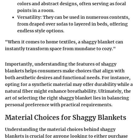
colors and abstract designs, often serving as focal
points in a room.
Versatility
: They can be used in numerous contexts,
from draped over sofas to layered in beds, offering
endless style options.
"When it comes to home textiles, a shaggy blanket can
instantly transform space from mundane to cozy."
Importantly, understanding the features of shaggy
blankets helps consumers make choices that align with
both aesthetic desires and functional needs. For instance,
opting for a synthetic material may offer durability while a
natural fiber might enhance breathability. Ultimately, the
art of selecting the right shaggy blanket lies in balancing
personal preference with practical requirements.
Material Choices for Shaggy Blankets
Understanding the material choices behind shaggy
blankets is crucial for anyone looking to either purchase