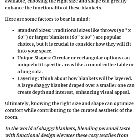
available, choosing the right size and shape can greatly
enhance the functionality of these blankets.
Here are some factors to bear in mind:
Standard Sizes:
Traditional sizes like throws (50" x
60") or larger blankets (60" x 80") are popular
choices, but it is crucial to consider how they will fit
into your space.
Unique Shapes:
Circular or rectangular options can
uniquely fit specific areas like a round coffee table or
a long sofa.
Layering:
Think about how blankets will be layered.
A large shaggy blanket draped over a smaller one can
create depth and interest, enhancing visual appeal.
Ultimately, knowing the right size and shape can optimize
comfort while contributing to the curated aesthetic of the
room.
In the world of shaggy blankets, blending personal taste
with functional design elevates these cozy textiles from