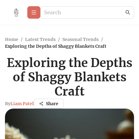
Home
/
Latest Trends
/
Seasonal Trends
/
Exploring the Depths of Shaggy Blankets Craft
Exploring the Depths
of Shaggy Blankets
Craft
By
Liam Patel
Share