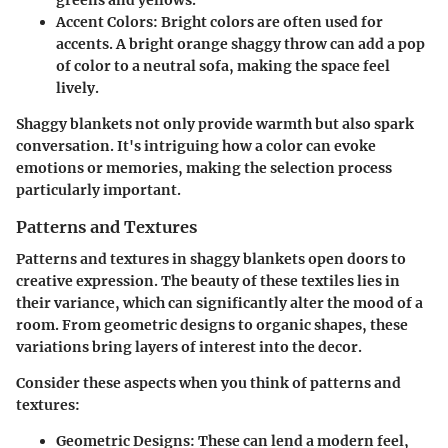
greens and yellows.
Accent Colors:
Bright colors are often used for
accents. A bright orange shaggy throw can add a pop
of color to a neutral sofa, making the space feel
lively.
Shaggy blankets not only provide warmth but also spark
conversation. It's intriguing how a color can evoke
emotions or memories, making the selection process
particularly important.
Patterns and Textures
Patterns and textures in shaggy blankets open doors to
creative expression. The beauty of these textiles lies in
their variance, which can significantly alter the mood of a
room. From geometric designs to organic shapes, these
variations bring layers of interest into the decor.
Consider these aspects when you think of patterns and
textures:
Geometric Designs:
These can lend a modern feel,