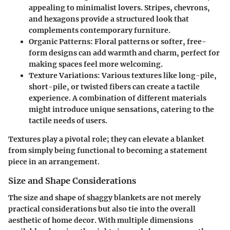
appealing to minimalist lovers. Stripes, chevrons,
and hexagons provide a structured look that
complements contemporary furniture.
Organic Patterns:
Floral patterns or softer, free-
form designs can add warmth and charm, perfect for
making spaces feel more welcoming.
Texture Variations:
Various textures like long-pile,
short-pile, or twisted fibers can create a tactile
experience. A combination of different materials
might introduce unique sensations, catering to the
tactile needs of users.
Textures play a pivotal role; they can elevate a blanket
from simply being functional to becoming a statement
piece in an arrangement.
Size and Shape Considerations
The size and shape of shaggy blankets are not merely
practical considerations but also tie into the overall
aesthetic of home decor. With multiple dimensions