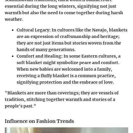
essential during the long winters, signifying not just
warmth but also the need to come together during harsh
weather.
Cultural Legacy:
In cultures like the Navajo, blankets
are an expression of craftsmanship and heritage;
they are not just items but stories woven from the
hands of many generations.
Comfort and Healing:
In some Eastern cultures, a
soft blanket might symbolize peace and comfort.
When new babies are welcomed into a family,
receiving a fluffy blanket is a common practice,
signifying protection and the embrace of love.
"Blankets are more than coverings; they are vessels of
tradition, stitching together warmth and stories of a
people's past."
Influence on Fashion Trends