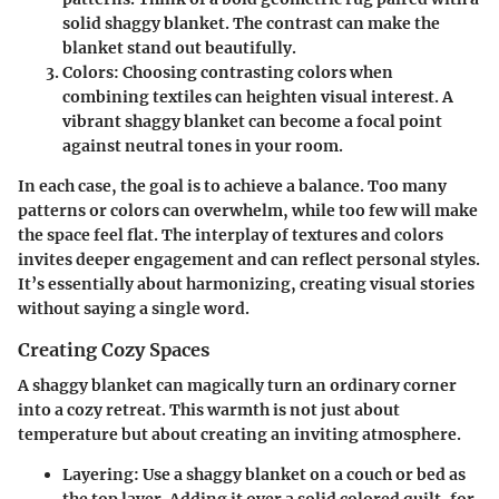
solid shaggy blanket. The contrast can make the
blanket stand out beautifully.
Colors
: Choosing contrasting colors when
combining textiles can heighten visual interest. A
vibrant shaggy blanket can become a focal point
against neutral tones in your room.
In each case, the goal is to achieve a balance. Too many
patterns or colors can overwhelm, while too few will make
the space feel flat. The interplay of textures and colors
invites deeper engagement and can reflect personal styles.
It’s essentially about harmonizing, creating visual stories
without saying a single word.
Creating Cozy Spaces
A shaggy blanket can magically turn an ordinary corner
into a cozy retreat. This warmth is not just about
temperature but about creating an inviting atmosphere.
Layering
: Use a shaggy blanket on a couch or bed as