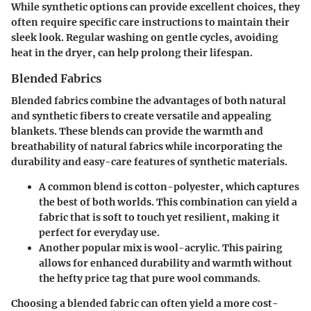
While synthetic options can provide excellent choices, they
often require specific care instructions to maintain their
sleek look. Regular washing on gentle cycles, avoiding
heat in the dryer, can help prolong their lifespan.
Blended Fabrics
Blended fabrics combine the advantages of both natural
and synthetic fibers to create versatile and appealing
blankets. These blends can provide the warmth and
breathability of natural fabrics while incorporating the
durability and easy-care features of synthetic materials.
A common blend is cotton-polyester, which captures
the best of both worlds. This combination can yield a
fabric that is soft to touch yet resilient, making it
perfect for everyday use.
Another popular mix is wool-acrylic. This pairing
allows for enhanced durability and warmth without
the hefty price tag that pure wool commands.
Choosing a blended fabric can often yield a more cost-