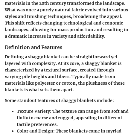
materials in the 20th century transformed the landscape.
What was once a purely natural fabric evolved into various
styles and finishing techniques, broadening the appeal.
This shift reflects changing technological and economic
landscapes, allowing for mass production and resulting in
a dramatic increase in variety and affordability.
Definition and Features
Defining a shaggy blanket can be straightforward yet
layered with complexity. At its core, a shaggy blanket is
characterized by a textural surface, created through
varying pile heights and fibers. Typically made from
materials like polyester or cotton, the plushness of these
blankets is what sets them apart.
Some standout features of shaggy blankets include:
Texture Variety
: The texture can range from soft and
fluffy to coarse and rugged, appealing to different
tactile preferences.
Color and Design
: These blankets come in myriad