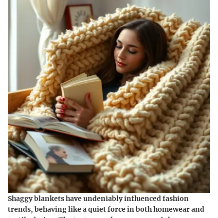
Shaggy blankets have undeniably influenced fashion
trends, behaving like a quiet force in both homewear and