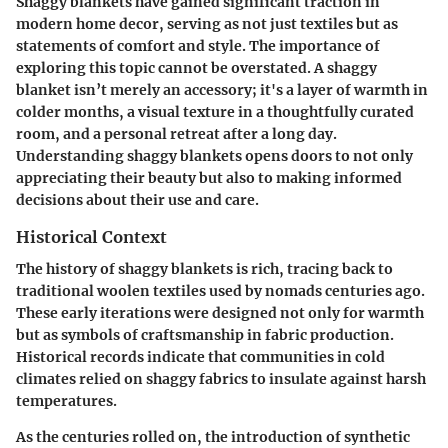
Shaggy blankets have gained significant traction in
modern home decor, serving as not just textiles but as
statements of comfort and style. The importance of
exploring this topic cannot be overstated. A shaggy
blanket isn’t merely an accessory; it's a layer of warmth in
colder months, a visual texture in a thoughtfully curated
room, and a personal retreat after a long day.
Understanding shaggy blankets opens doors to not only
appreciating their beauty but also to making informed
decisions about their use and care.
Historical Context
The history of shaggy blankets is rich, tracing back to
traditional woolen textiles used by nomads centuries ago.
These early iterations were designed not only for warmth
but as symbols of craftsmanship in fabric production.
Historical records indicate that communities in cold
climates relied on shaggy fabrics to insulate against harsh
temperatures.
As the centuries rolled on, the introduction of synthetic