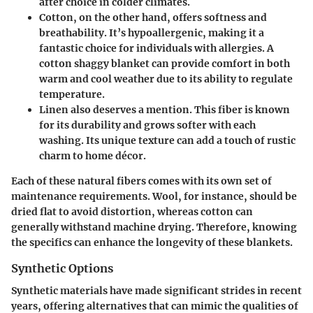
after choice in colder climates.
Cotton
, on the other hand, offers softness and
breathability. It’s hypoallergenic, making it a
fantastic choice for individuals with allergies. A
cotton shaggy blanket can provide comfort in both
warm and cool weather due to its ability to regulate
temperature.
Linen
also deserves a mention. This fiber is known
for its durability and grows softer with each
washing. Its unique texture can add a touch of rustic
charm to home décor.
Each of these natural fibers comes with its own set of
maintenance requirements. Wool, for instance, should be
dried flat to avoid distortion, whereas cotton can
generally withstand machine drying. Therefore, knowing
the specifics can enhance the longevity of these blankets.
Synthetic Options
Synthetic materials have made significant strides in recent
years, offering alternatives that can mimic the qualities of