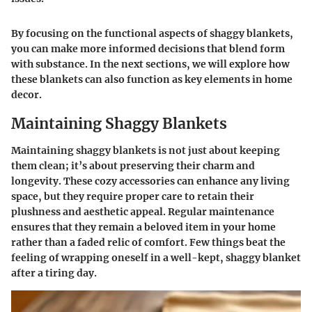
By focusing on the functional aspects of shaggy blankets,
you can make more informed decisions that blend form
with substance. In the next sections, we will explore how
these blankets can also function as key elements in home
decor.
Maintaining Shaggy Blankets
Maintaining shaggy blankets is not just about keeping
them clean; it’s about preserving their charm and
longevity. These cozy accessories can enhance any living
space, but they require proper care to retain their
plushness and aesthetic appeal. Regular maintenance
ensures that they remain a beloved item in your home
rather than a faded relic of comfort. Few things beat the
feeling of wrapping oneself in a well-kept, shaggy blanket
after a tiring day.