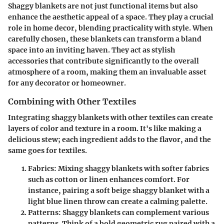
Shaggy blankets are not just functional items but also
enhance the aesthetic appeal of a space. They play a crucial
role in home decor, blending practicality with style. When
carefully chosen, these blankets can transform a bland
space into an inviting haven. They act as stylish
accessories that contribute significantly to the overall
atmosphere of a room, making them an invaluable asset
for any decorator or homeowner.
Combining with Other Textiles
Integrating shaggy blankets with other textiles can create
layers of color and texture in a room. It's like making a
delicious stew; each ingredient adds to the flavor, and the
same goes for textiles.
Fabrics
: Mixing shaggy blankets with softer fabrics
such as cotton or linen enhances comfort. For
instance, pairing a soft beige shaggy blanket with a
light blue linen throw can create a calming palette.
Patterns
: Shaggy blankets can complement various
patterns. Think of a bold geometric rug paired with a