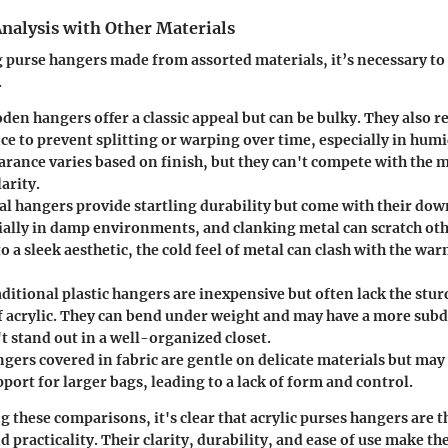
nalysis with Other Materials
urse hangers made from assorted materials, it’s necessary to 
.
den hangers offer a classic appeal but can be bulky. They also 
e to prevent splitting or warping over time, especially in humi
arance varies based on finish, but they can't compete with the
larity.
al hangers provide startling durability but come with their dow
cially in damp environments, and clanking metal can scratch oth
to a sleek aesthetic, the cold feel of metal can clash with the war
aditional plastic hangers are inexpensive but often lack the stu
f acrylic. They can bend under weight and may have a more sub
t stand out in a well-organized closet.
ngers covered in fabric are gentle on delicate materials but may
ort for larger bags, leading to a lack of form and control.
 these comparisons, it's clear that acrylic purses hangers are t
 practicality. Their clarity, durability, and ease of use make th