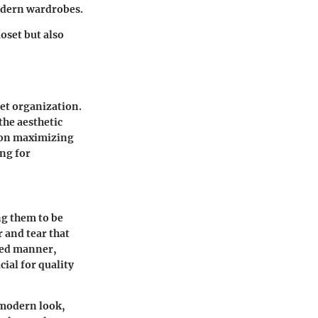
modern wardrobes.
oset but also
set organization.
the aesthetic
s on maximizing
ing for
ng them to be
r and tear that
ized manner,
cial for quality
d modern look,