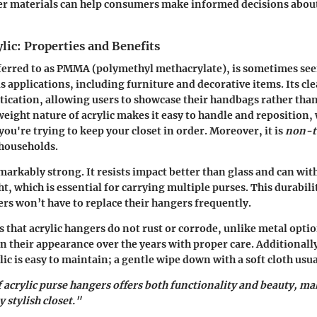
er materials can help consumers make informed decisions about
lic: Properties and Benefits
eferred to as PMMA (polymethyl methacrylate), is sometimes se
s applications, including furniture and decorative items. Its cle
stication, allowing users to showcase their handbags rather tha
weight nature of acrylic makes it easy to handle and reposition,
you're trying to keep your closet in order. Moreover, it is
non-t
 households.
emarkably strong. It resists impact better than glass and can wi
t, which is essential for carrying multiple purses. This durabili
s won’t have to replace their hangers frequently.
 that acrylic hangers do not rust or corrode, unlike metal option
n their appearance over the years with proper care. Additionall
lic is easy to maintain; a gentle wipe down with a soft cloth usua
 acrylic purse hangers offers both functionality and beauty, m
 stylish closet."