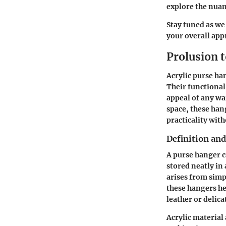
explore the nuan
Stay tuned as we
your overall app
Prolusion 
Acrylic purse ha
Their functional
appeal of any wa
space, these han
practicality with
Definition an
A purse hanger c
stored neatly in 
arises from simp
these hangers hel
leather or delica
Acrylic material