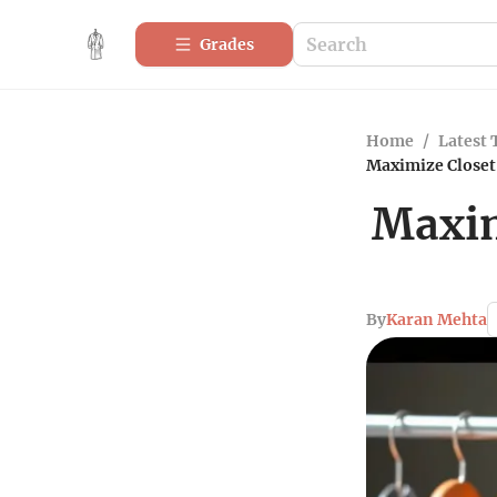
Grades
Home
/
Latest 
Maximize Closet 
Maxim
By
Karan Mehta