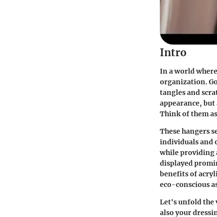
Intro
In a world where
organization. Go
tangles and scrat
appearance, but 
Think of them as
These hangers s
individuals and o
while providing 
displayed promine
benefits of acryl
eco-conscious as
Let's unfold the
also your dressi