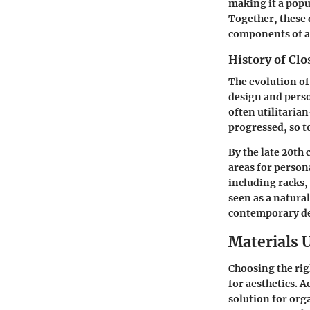
making it a popu
Together, these 
components of a 
History of Clo
The evolution of 
design and perso
often utilitaria
progressed, so t
By the late 20th
areas for person
including racks,
seen as a natura
contemporary de
Materials 
Choosing the righ
for aesthetics. A
solution for org