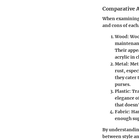
Comparative A
When examining p
and cons of each
Wood
: Woo
maintenanc
Their appe
acrylic in c
Metal
: Met
rust, espe
they cater 
purses.
Plastic
: Tr
elegance o
that doesn'
Fabric
: Ha
enough supp
By understanding
between style and