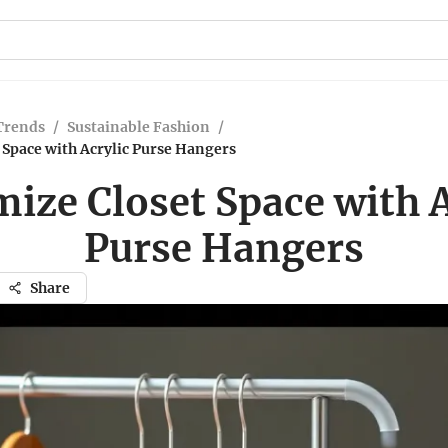
Trends
/
Sustainable Fashion
/
Space with Acrylic Purse Hangers
ize Closet Space with A
Purse Hangers
Share