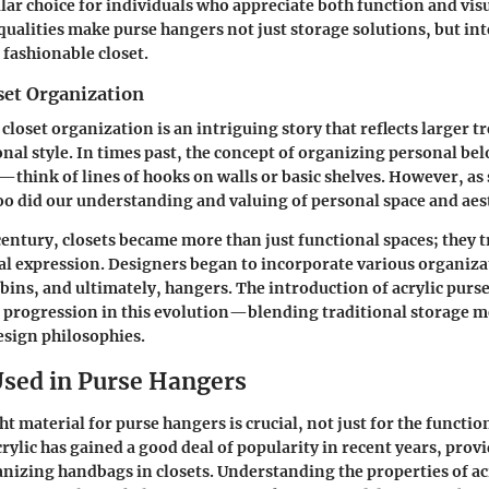
lar choice for individuals who appreciate both function and visu
qualities make purse hangers not just storage solutions, but int
fashionable closet.
set Organization
closet organization is an intriguing story that reflects larger t
nal style. In times past, the concept of organizing personal be
n—think of lines of hooks on walls or basic shelves. However, as 
oo did our understanding and valuing of personal space and aest
 century, closets became more than just functional spaces; they
al expression. Designers began to incorporate various organiza
 bins, and ultimately, hangers. The introduction of acrylic purs
l progression in this evolution—blending traditional storage 
sign philosophies.
Used in Purse Hangers
t material for purse hangers is crucial, not just for the function
crylic has gained a good deal of popularity in recent years, prov
anizing handbags in closets. Understanding the properties of ac