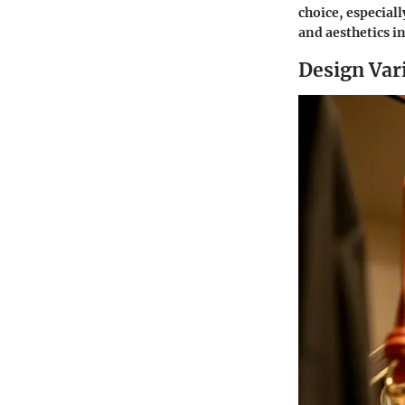
choice, especial
and aesthetics in
Design Vari