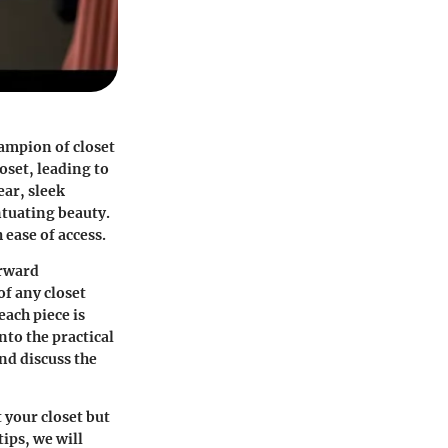
hampion of closet
oset, leading to
ear, sleek
ntuating beauty.
ease of access.
orward
of any closet
ach piece is
nto the practical
and discuss the
 your closet but
ips, we will