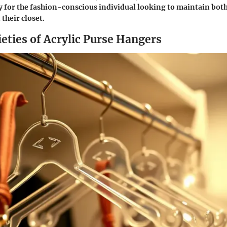
ly for the fashion-conscious individual looking to maintain bot
 their closet.
eties of Acrylic Purse Hangers