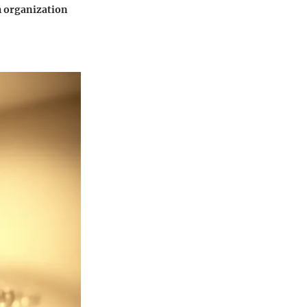
h organization