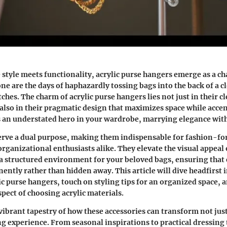
 style meets functionality, acrylic purse hangers emerge as a c
ne are the days of haphazardly tossing bags into the back of a cl
ches. The charm of acrylic purse hangers lies not just in their cl
also in their pragmatic design that maximizes space while acce
 an understated hero in your wardrobe, marrying elegance with 
erve a dual purpose, making them indispensable for fashion-f
rganizational enthusiasts alike. They elevate the visual appeal 
a structured environment for your beloved bags, ensuring that e
ntly rather than hidden away. This article will dive headfirst i
ic purse hangers, touch on styling tips for an organized space, 
pect of choosing acrylic materials.
 vibrant tapestry of how these accessories can transform not just
ng experience. From seasonal inspirations to practical dressing t