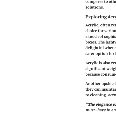
compares to oth
solutions.
Exploring Acry
Acrylic, often r
choice for variou
a touch of sophi
boxes. The light
delightful when 
safer option for
Acrylic is also r
significant weigh
because consumer
Another upside is
they can maintai
to cleaning, acry
"The elegance of
must-have in any