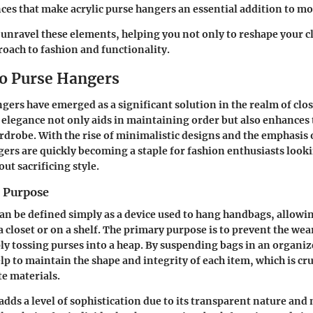
ces that make acrylic purse hangers an essential addition to 
 unravel these elements, helping you not only to reshape your cl
roach to fashion and functionality.
to Purse Hangers
ngers have emerged as a significant solution in the realm of clo
 elegance not only aids in maintaining order but also enhances 
rdrobe. With the rise of minimalistic designs and the emphasi
gers are quickly becoming a staple for fashion enthusiasts look
out sacrificing style.
d Purpose
an be defined simply as a device used to hang handbags, allowi
a closet or on a shelf. The primary purpose is to prevent the wea
ly tossing purses into a heap. By suspending bags in an organ
p to maintain the shape and integrity of each item, which is cru
te materials.
 adds a level of sophistication due to its transparent nature an