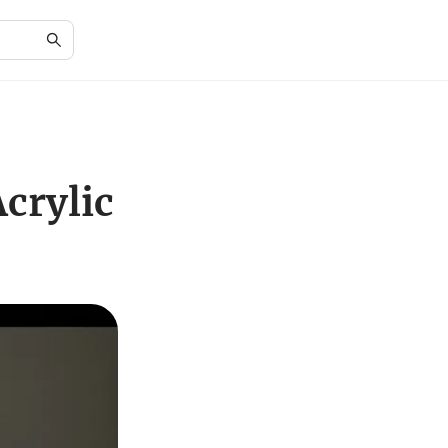
crylic