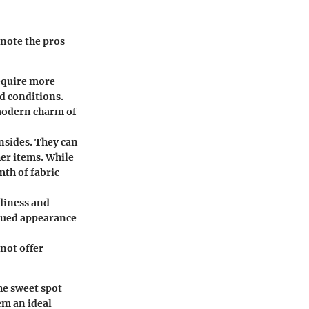
note the pros
require more
d conditions.
 modern charm of
nsides. They can
er items. While
mth of fabric
rdiness and
dued appearance
 not offer
he sweet spot
em an ideal