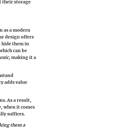
 their storage
en as a modern
ar design offers
n hide them in
 which can be
oxic
, making it a
thstand
ty adds value
s. As a result,
y, when it comes
lly suffices.
aking them a