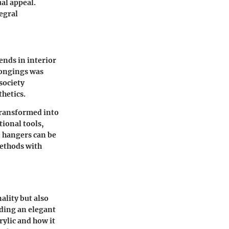
al appeal.
egral
rends in interior
longings was
society
hetics.
 transformed into
tional tools,
e hangers can be
methods with
ality but also
iding an elegant
rylic and how it