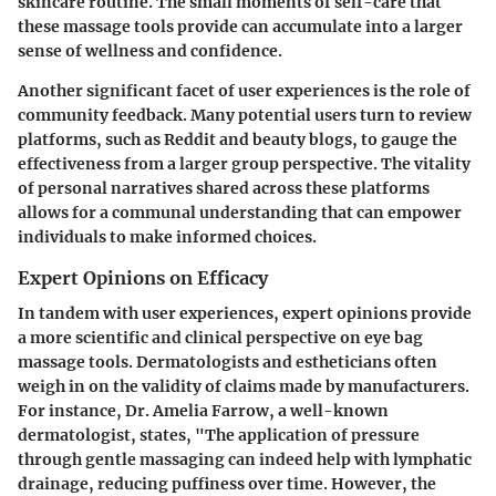
skincare routine. The
small moments of self-care
that
these massage tools provide can accumulate into a larger
sense of wellness and confidence.
Another significant facet of user experiences is the role of
community feedback. Many potential users turn to review
platforms, such as Reddit and beauty blogs, to gauge the
effectiveness from a larger group perspective. The
vitality
of personal narratives
shared across these platforms
allows for a communal understanding that can empower
individuals to make informed choices.
Expert Opinions on Efficacy
In tandem with user experiences, expert opinions provide
a more scientific and clinical perspective on
eye bag
massage tools
. Dermatologists and estheticians often
weigh in on the validity of claims made by manufacturers.
For instance, Dr. Amelia Farrow, a well-known
dermatologist, states, "The application of pressure
through gentle massaging can indeed help with lymphatic
drainage, reducing puffiness over time. However, the