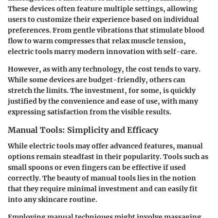
These devices often feature multiple settings, allowing
users to customize their experience based on individual
preferences. From gentle vibrations that stimulate blood
flow to warm compresses that relax muscle tension,
electric tools marry modern innovation with self-care.
However, as with any technology, the cost tends to vary.
While some devices are budget-friendly, others can
stretch the limits. The investment, for some, is quickly
justified by the convenience and ease of use, with many
expressing satisfaction from the visible results.
Manual Tools: Simplicity and Efficacy
While electric tools may offer advanced features, manual
options remain steadfast in their popularity. Tools such as
small spoons or even fingers can be effective if used
correctly. The beauty of manual tools lies in the notion
that they require minimal investment and can easily fit
into any skincare routine.
Employing manual techniques might involve massaging