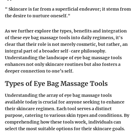
" Skincare is far from a superficial endeavor; it stems from
the desire to nurture oneself."
As we further explore the types, benefits and integration
of these eye bag massage tools into daily regimens, it's
clear that their role is not merely cosmetic, but rather, an
integral part of a broader self-care philosophy.
Understanding the landscape of eye bag massage tools
enhances not only skincare routines but also fosters a
deeper connection to one’s self.
Types of Eye Bag Massage Tools
Understanding the array of eye bag massage tools
available today is crucial for anyone seeking to enhance
their skincare regimen. Each tool serves a distinct
purpose, catering to various skin types and conditions. By
comprehending how these tools work, individuals can
select the most suitable options for their skincare goals.