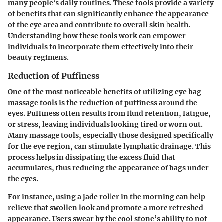
many people’s daily routines. These tools provide a variety
of benefits that can significantly enhance the appearance
of the eye area and contribute to overall skin health.
Understanding how these tools work can empower
individuals to incorporate them effectively into their
beauty regimens.
Reduction of Puffiness
One of the most noticeable benefits of utilizing eye bag
massage tools is the reduction of puffiness around the
eyes. Puffiness often results from fluid retention, fatigue,
or stress, leaving individuals looking tired or worn out.
Many massage tools, especially those designed specifically
for the eye region, can stimulate lymphatic drainage. This
process helps in dissipating the excess fluid that
accumulates, thus reducing the appearance of bags under
the eyes.
For instance, using a jade roller in the morning can help
relieve that swollen look and promote a more refreshed
appearance. Users swear by the cool stone’s ability to not