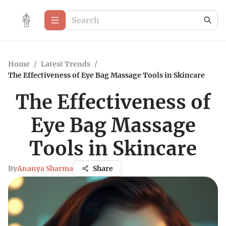
Home
/
Latest Trends
/
The Effectiveness of Eye Bag Massage Tools in Skincare
The Effectiveness of
Eye Bag Massage
Tools in Skincare
By
Ananya Sharma
Share