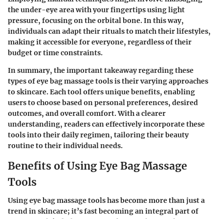
the under-eye area with your fingertips using light
pressure, focusing on the orbital bone. In this way,
individuals can adapt their rituals to match their lifestyles,
making it accessible for everyone, regardless of their
budget or time constraints.
In summary, the important takeaway regarding these
types of eye bag massage tools is their varying approaches
to skincare. Each tool offers unique benefits, enabling
users to choose based on personal preferences, desired
outcomes, and overall comfort. With a clearer
understanding, readers can effectively incorporate these
tools into their daily regimen, tailoring their beauty
routine to their individual needs.
Benefits of Using Eye Bag Massage
Tools
Using eye bag massage tools has become more than just a
trend in skincare; it’s fast becoming an integral part of