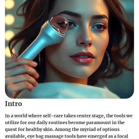
Intro
In a world where self-care takes center stage, the tools we
utilize for our daily routines become paramount in the
quest for healthy skin. Among the myriad of options
available, eye bag massage tools have emerged as a focal