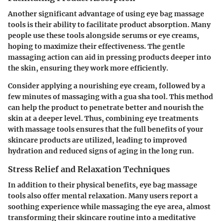
Another significant advantage of using eye bag massage
tools is their ability to facilitate product absorption. Many
people use these tools alongside serums or eye creams,
hoping to maximize their effectiveness. The gentle
massaging action can aid in pressing products deeper into
the skin, ensuring they work more efficiently.
Consider applying a nourishing eye cream, followed by a
few minutes of massaging with a gua sha tool. This method
can help the product to penetrate better and nourish the
skin at a deeper level. Thus, combining eye treatments
with massage tools ensures that the full benefits of your
skincare products are utilized, leading to improved
hydration and reduced signs of aging in the long run.
Stress Relief and Relaxation Techniques
In addition to their physical benefits, eye bag massage
tools also offer mental relaxation. Many users report a
soothing experience while massaging the eye area, almost
transforming their skincare routine into a meditative