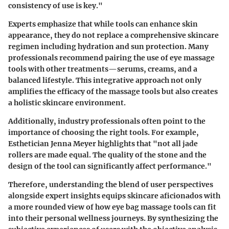
consistency of use is key."
Experts emphasize that while tools can enhance skin
appearance, they do not replace a comprehensive skincare
regimen including hydration and sun protection. Many
professionals recommend pairing the use of eye massage
tools with other treatments—serums, creams, and a
balanced lifestyle. This integrative approach not only
amplifies the efficacy of the massage tools but also creates
a holistic skincare environment.
Additionally, industry professionals often point to the
importance of choosing the right tools. For example,
Esthetician Jenna Meyer highlights that "not all jade
rollers are made equal. The quality of the stone and the
design of the tool can significantly affect performance."
Therefore, understanding the blend of user perspectives
alongside expert insights equips skincare aficionados with
a more rounded view of how eye bag massage tools can fit
into their
personal wellness
journeys. By synthesizing the