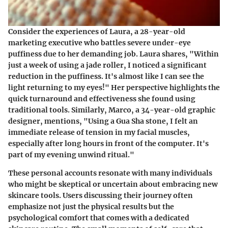
Consider the experiences of Laura, a 28-year-old
marketing executive who battles
severe under-eye
puffiness
due to her demanding job. Laura shares, "Within
just a week of using a jade roller, I noticed a significant
reduction in the puffiness. It's almost like I can see the
light returning to my eyes!" Her perspective highlights the
quick turnaround and effectiveness she found using
traditional tools. Similarly, Marco, a 34-year-old graphic
designer, mentions, "Using a Gua Sha stone, I felt an
immediate release of tension
in my facial muscles,
especially after long hours in front of the computer. It's
part of my evening unwind ritual."
These personal accounts resonate with many individuals
who might be skeptical or uncertain about embracing new
skincare tools. Users discussing their journey often
emphasize not just the physical results but the
psychological comfort that comes with a dedicated