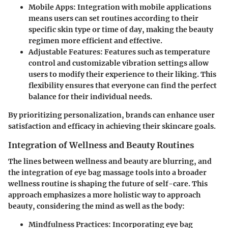
Mobile Apps
: Integration with mobile applications
means users can set routines according to their
specific skin type or time of day, making the beauty
regimen more efficient and effective.
Adjustable Features
: Features such as temperature
control and customizable vibration settings allow
users to modify their experience to their liking. This
flexibility ensures that everyone can find the perfect
balance for their individual needs.
By prioritizing personalization, brands can enhance user
satisfaction and efficacy in achieving their skincare goals.
Integration of Wellness and Beauty Routines
The lines between wellness and beauty are blurring, and
the integration of eye bag massage tools into a broader
wellness routine is shaping the future of self-care. This
approach emphasizes a more holistic way to approach
beauty, considering the mind as well as the body:
Mindfulness Practices
: Incorporating eye bag