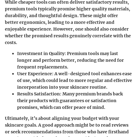
While cheaper tools can often deliver satisfactory results,
premium tools typically promise higher quality materials,
durability, and thoughtful design. These might offer
better ergonomics, leading to a more effective and
enjoyable experience. However, one should also consider
whether the promised results genuinely correlate with the
costs.
Investment in Quality:
Premium tools may last
longer and perform better, reducing the need for
frequent replacements.
User Experience:
A well-designed tool enhances ease
of use, which could lead to more regular and effective
incorporation into your skincare routine.
Results Satisfaction:
Many premium brands back
their products with guarantees or satisfaction
promises, which can offer peace of mind.
Ultimately, it’s about aligning your budget with your
skincare goals. A good approach might be to read reviews
or seek recommendations from those who have firsthand