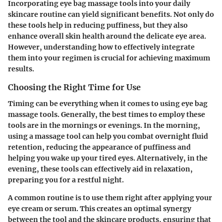
Incorporating eye bag massage tools into your daily
skincare routine can yield significant benefits. Not only do
these tools help in reducing puffiness, but they also
enhance overall skin health around the delicate eye area.
However, understanding how to effectively integrate
them into your regimen is crucial for achieving maximum
results.
Choosing the Right Time for Use
Timing can be everything when it comes to using eye bag
massage tools. Generally, the best times to employ these
tools are in the mornings or evenings. In the morning,
using a massage tool can help you combat overnight fluid
retention, reducing the appearance of puffiness and
helping you wake up your tired eyes. Alternatively, in the
evening, these tools can effectively aid in relaxation,
preparing you for a restful night.
A common routine is to use them right after applying your
eye cream or serum. This creates an optimal synergy
between the tool and the skincare products, ensuring that