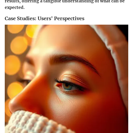
results, offering a tangible understanding of what can be
expected.
Case Studies: Users' Perspectives