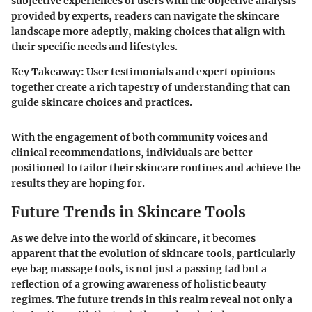
subjective experiences of users with the objective analysis
provided by experts, readers can navigate the skincare
landscape more adeptly, making choices that align with
their specific needs and lifestyles.
Key Takeaway
: User testimonials and expert opinions
together create a rich tapestry of understanding that can
guide skincare choices and practices.
With the engagement of both community voices and
clinical recommendations, individuals are better
positioned to tailor their skincare routines and achieve the
results they are hoping for.
Future Trends in Skincare Tools
As we delve into the world of skincare, it becomes
apparent that the evolution of skincare tools, particularly
eye bag massage tools, is not just a passing fad but a
reflection of a growing awareness of holistic beauty
regimes. The future trends in this realm reveal not only a