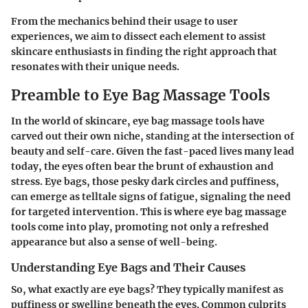
From the mechanics behind their usage to user
experiences, we aim to dissect each element to assist
skincare enthusiasts in finding the right approach that
resonates with their unique needs.
Preamble to Eye Bag Massage Tools
In the world of skincare, eye bag massage tools have
carved out their own niche, standing at the intersection of
beauty and self-care. Given the fast-paced lives many lead
today, the eyes often bear the brunt of exhaustion and
stress. Eye bags, those pesky dark circles and puffiness,
can emerge as telltale signs of fatigue, signaling the need
for targeted intervention. This is where eye bag massage
tools come into play, promoting not only a refreshed
appearance but also a sense of well-being.
Understanding Eye Bags and Their Causes
So, what exactly are eye bags? They typically manifest as
puffiness or swelling beneath the eyes. Common culprits