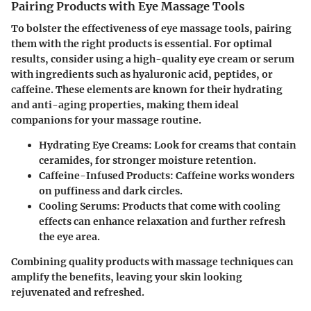
Pairing Products with Eye Massage Tools
To bolster the effectiveness of eye massage tools, pairing
them with the right products is essential. For optimal
results, consider using a high-quality eye cream or serum
with ingredients such as hyaluronic acid, peptides, or
caffeine. These elements are known for their hydrating
and anti-aging properties, making them ideal
companions for your massage routine.
Hydrating Eye Creams
: Look for creams that contain
ceramides, for stronger moisture retention.
Caffeine-Infused Products
: Caffeine works wonders
on puffiness and dark circles.
Cooling Serums
: Products that come with cooling
effects can enhance relaxation and further refresh
the eye area.
Combining quality products with massage techniques can
amplify the benefits, leaving your skin looking
rejuvenated and refreshed.