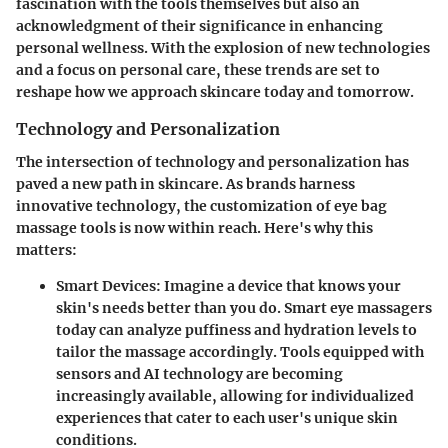
fascination with the tools themselves but also an
acknowledgment of their significance in enhancing
personal wellness. With the explosion of new technologies
and a focus on personal care, these trends are set to
reshape how we approach skincare today and tomorrow.
Technology and Personalization
The intersection of
technology
and
personalization
has
paved a new path in skincare. As brands harness
innovative technology, the customization of eye bag
massage tools is now within reach. Here's why this
matters:
Smart Devices
: Imagine a device that knows your
skin's needs better than you do. Smart eye massagers
today can analyze puffiness and hydration levels to
tailor the massage accordingly. Tools equipped with
sensors and AI technology are becoming
increasingly available, allowing for individualized
experiences that cater to each user's unique skin
conditions.