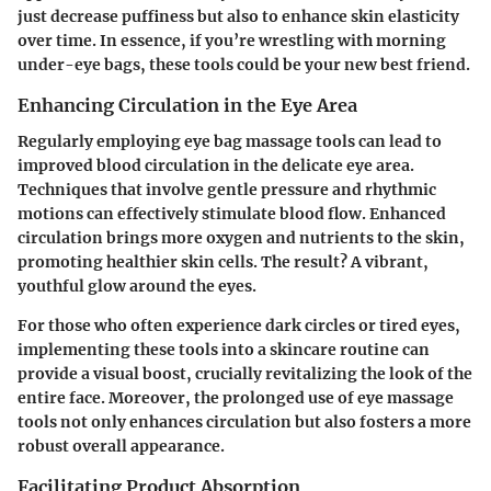
just decrease puffiness but also to enhance skin elasticity
over time. In essence, if you’re wrestling with morning
under-eye bags, these tools could be your new best friend.
Enhancing Circulation in the Eye Area
Regularly employing eye bag massage tools can lead to
improved blood circulation in the delicate eye area.
Techniques that involve gentle pressure and rhythmic
motions can effectively stimulate blood flow. Enhanced
circulation brings more oxygen and nutrients to the skin,
promoting healthier skin cells. The result? A vibrant,
youthful glow around the eyes.
For those who often experience dark circles or tired eyes,
implementing these tools into a skincare routine can
provide a visual boost, crucially revitalizing the look of the
entire face. Moreover, the prolonged use of eye massage
tools not only enhances circulation but also fosters a more
robust overall appearance.
Facilitating Product Absorption