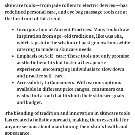
skincare tools—from jade rollers to electric devices—has
redefined personal care, and eye bag massage tools are at
the forefront of this trend.
Incorporation of Ancient Practices
: Many tools draw
inspiration from age-old traditions, like Gua Sha,
which taps into the wisdom of past generations while
catering to modern skincare needs.
Emphasis on Self-care
: These tools not only promise
aesthetic benefits but foster a therapeutic
experience, encouraging individuals to slow down
and practice self-care.
Accessibility to Consumers
: With various options
available in different price ranges, consumers can
easily find a tool that fits both their skincare goals
and budget.
The blending of tradition and innovation in skincare tools
has created a holistic approach, making them essential for
anyone serious about maintaining their skin's health and
appearance.