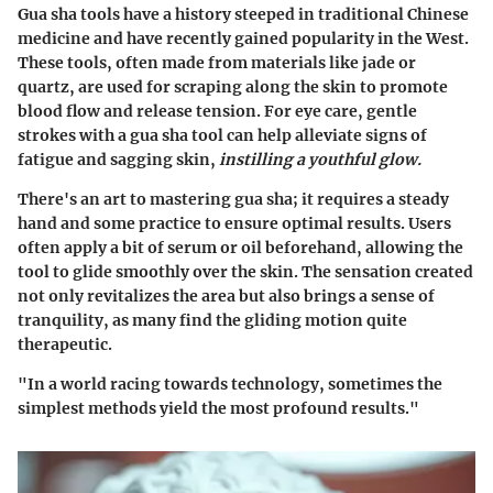
Gua sha tools have a history steeped in traditional Chinese
medicine and have recently gained popularity in the West.
These tools, often made from materials like jade or
quartz, are used for scraping along the skin to promote
blood flow and release tension. For eye care, gentle
strokes with a gua sha tool can help alleviate signs of
fatigue and sagging skin,
instilling a youthful glow.
There's an art to mastering gua sha; it requires a steady
hand and some practice to ensure optimal results. Users
often apply a bit of serum or oil beforehand, allowing the
tool to glide smoothly over the skin. The sensation created
not only revitalizes the area but also brings a sense of
tranquility, as many find the gliding motion quite
therapeutic.
"In a world racing towards technology, sometimes the
simplest methods yield the most profound results."