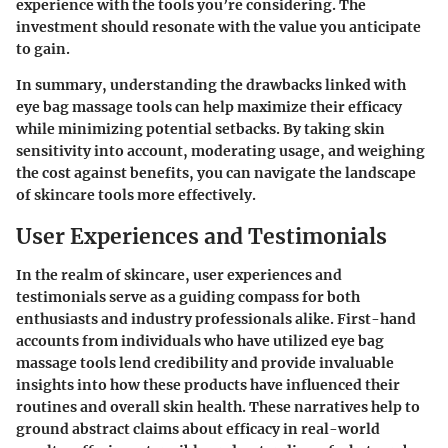
experience with the tools you’re considering. The
investment should resonate with the value you anticipate
to gain.
In summary, understanding the drawbacks linked with
eye bag massage tools can help maximize their efficacy
while minimizing potential setbacks. By taking skin
sensitivity into account, moderating usage, and weighing
the cost against benefits, you can navigate the landscape
of skincare tools more effectively.
User Experiences and Testimonials
In the realm of skincare, user experiences and
testimonials serve as a guiding compass for both
enthusiasts and industry professionals alike.
First-hand
accounts
from individuals who have utilized eye bag
massage tools lend credibility and provide invaluable
insights into how these products have influenced their
routines and overall skin health. These narratives help to
ground abstract claims about efficacy in real-world