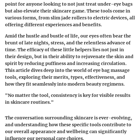
point for anyone looking to not just treat under-eye bags
but also elevate their skincare game. These tools come in
various forms, from slim jade rollers to electric devices, all
offering different experiences and benefits.
Amid the hustle and bustle of life, our eyes often bear the
brunt of late nights, stress, and the relentless advance of
time. The efficacy of these little helpers lies not just in
their design, but in their ability to rejuvenate the skin and
spirit by reducing puffiness and increasing circulation.
This article dives deep into the world of eye bag massage
tools, exploring their merits, types, effectiveness, and
how they fit seamlessly into modern beauty regimens.
"No matter the tool, consistency is key for visible results
in skincare routines."
The conversation surrounding skincare is ever-evolving,
and understanding how these specific tools contribute to
our overall appearance and wellbeing can significantly
influence our personal care choices.