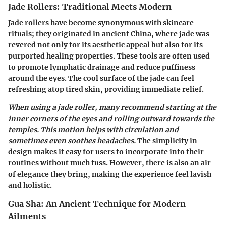
Jade Rollers: Traditional Meets Modern
Jade rollers have become synonymous with skincare
rituals; they originated in ancient China, where jade was
revered not only for its aesthetic appeal but also for its
purported healing properties. These tools are often used
to promote lymphatic drainage and reduce puffiness
around the eyes. The cool surface of the jade can feel
refreshing atop tired skin, providing immediate relief.
When using a jade roller, many recommend starting at the
inner corners of the eyes and rolling outward towards the
temples. This motion helps with circulation and
sometimes even soothes headaches.
The simplicity in
design makes it easy for users to incorporate into their
routines without much fuss. However, there is also an air
of elegance they bring, making the experience feel lavish
and holistic.
Gua Sha: An Ancient Technique for Modern
Ailments