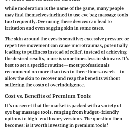
While moderation is the name of the game, many people
may find themselves inclined to use eye bag massage tools
too frequently. Overusing these devices can lead to
irritation and even sagging skin in some cases.
The skin around the eyes is sensitive; excessive pressure or
repetitive movement can cause microtraumas, potentially
leading to puffiness instead of relief. Instead of achieving
the desired results, more is sometimes less in skincare. It’s
best to set a specific routine—most professionals
recommend no more than two to three times a week—to
allow the skin to recover and reap the benefits without
suffering the costs of overindulgence.
Cost vs. Benefits of Premium Tools
It’s no secret that the market is packed with a variety of
eye bag massage tools, ranging from budget-friendly
options to high-end luxury versions. The question then
becomes: is it worth investing in premium tools?