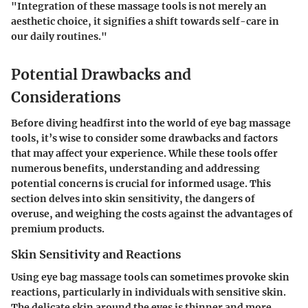
"Integration of these massage tools is not merely an
aesthetic choice, it signifies a shift towards self-care in
our daily routines."
Potential Drawbacks and
Considerations
Before diving headfirst into the world of eye bag massage
tools, it’s wise to consider some drawbacks and factors
that may affect your experience. While these tools offer
numerous benefits, understanding and addressing
potential concerns is crucial for informed usage. This
section delves into skin sensitivity, the dangers of
overuse, and weighing the costs against the advantages of
premium products.
Skin Sensitivity and Reactions
Using eye bag massage tools can sometimes provoke skin
reactions, particularly in individuals with sensitive skin.
The delicate skin around the eyes is thinner and more