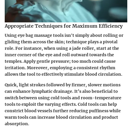
Appropriate Techniques for Maximum Efficiency
Using eye bag massage tools isn't simply about rolling or
gliding them across the skin; technique plays a pivotal
role. For instance, when using a jade roller, start at the
inner corner of the eye and roll outward towards the
temples. Apply gentle pressure; too much could cause
irritation. Moreover, employing a consistent rhythm
allows the tool to effectively stimulate blood circulation.
Quick, light strokes followed by firmer, slower motions
can enhance lymphatic drainage. It’s also beneficial to
switch between using cold tools and room-temperature
tools to exploit the varying effects. Cold tools can help
constrict blood vessels further reducing puffiness while
warm tools can increase blood circulation and product
absorption.