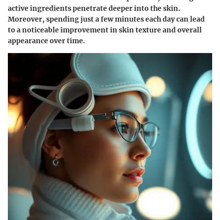
active ingredients penetrate deeper into the skin.
Moreover, spending just a few minutes each day can lead
to a noticeable improvement in skin texture and overall
appearance over time.