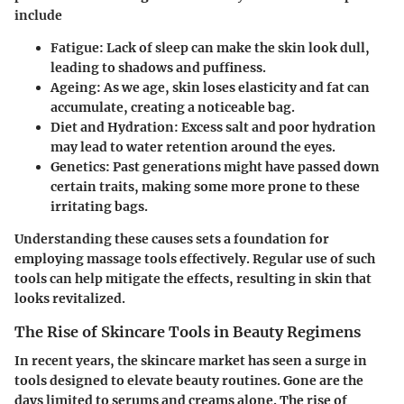
include
Fatigue
: Lack of sleep can make the skin look dull,
leading to shadows and puffiness.
Ageing
: As we age, skin loses elasticity and fat can
accumulate, creating a noticeable bag.
Diet and Hydration
: Excess salt and poor hydration
may lead to water retention around the eyes.
Genetics
: Past generations might have passed down
certain traits, making some more prone to these
irritating bags.
Understanding these causes sets a foundation for
employing massage tools effectively. Regular use of such
tools can help mitigate the effects, resulting in skin that
looks revitalized.
The Rise of Skincare Tools in Beauty Regimens
In recent years, the skincare market has seen a surge in
tools designed to elevate beauty routines. Gone are the
days limited to serums and creams alone. The rise of