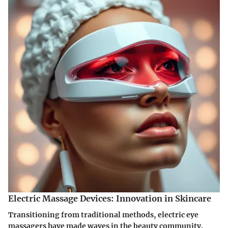
Electric Massage Devices: Innovation in Skincare
Transitioning from traditional methods, electric eye
massagers have made waves in the beauty community.