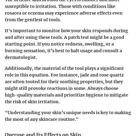
susceptible to irritation. Those with conditions like
rosacea or eczema may experience adverse effects even
from the gentlest of tools.
It's important to monitor how your skin responds during
and after using these tools. A patch test might be a good
starting point. If you notice redness, swelling, or a
burning sensation, it’s best to halt usage and consult a
dermatologist.
Additionally, the material of the tool plays a significant
role in this equation. For instance, jade and rose quartz
are often touted for their soothing properties, but they
might still provoke reactions in some. Always choose
high-quality materials and prioritize hygiene to mitigate
the risk of skin irritation.
"Understanding your skin’s unique needs is key to making
the most of any skincare routine."
Overuse and Its Effects on Skin