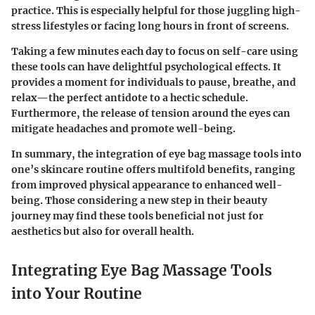
practice. This is especially helpful for those juggling high-
stress lifestyles or facing long hours in front of screens.
Taking a few minutes each day to focus on self-care using
these tools can have delightful psychological effects. It
provides a moment for individuals to pause, breathe, and
relax—the perfect antidote to a hectic schedule.
Furthermore, the release of tension around the eyes can
mitigate headaches and promote well-being.
In summary, the integration of eye bag massage tools into
one’s skincare routine offers multifold benefits, ranging
from improved physical appearance to enhanced well-
being. Those considering a new step in their beauty
journey may find these tools beneficial not just for
aesthetics but also for overall health.
Integrating Eye Bag Massage Tools
into Your Routine