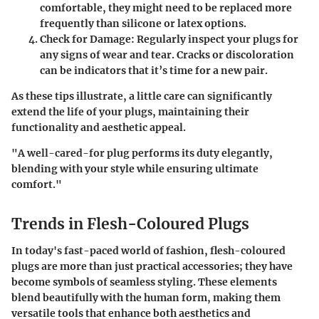
comfortable, they might need to be replaced more
frequently than silicone or latex options.
Check for Damage:
Regularly inspect your plugs for
any signs of wear and tear. Cracks or discoloration
can be indicators that it’s time for a new pair.
As these tips illustrate, a little care can significantly
extend the life of your plugs, maintaining their
functionality and aesthetic appeal.
"A well-cared-for plug performs its duty elegantly,
blending with your style while ensuring ultimate
comfort."
Trends in Flesh-Coloured Plugs
In today's fast-paced world of fashion, flesh-coloured
plugs are more than just practical accessories; they have
become symbols of seamless styling. These elements
blend beautifully with the human form, making them
versatile tools that enhance both aesthetics and