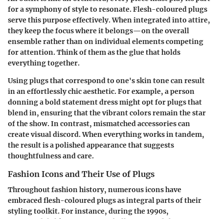
for a symphony of style to resonate. Flesh-coloured plugs
serve this purpose effectively. When integrated into attire,
they keep the focus where it belongs—on the overall
ensemble rather than on individual elements competing
for attention. Think of them as the glue that holds
everything together.
Using plugs that correspond to one's skin tone can result
in an effortlessly chic aesthetic. For example, a person
donning a bold statement dress might opt for plugs that
blend in, ensuring that the vibrant colors remain the star
of the show. In contrast, mismatched accessories can
create visual discord. When everything works in tandem,
the result is a polished appearance that suggests
thoughtfulness and care.
Fashion Icons and Their Use of Plugs
Throughout fashion history, numerous icons have
embraced flesh-coloured plugs as integral parts of their
styling toolkit. For instance, during the 1990s,