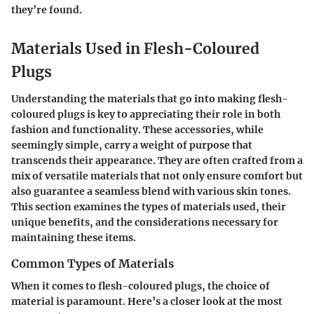
they’re found.
Materials Used in Flesh-Coloured
Plugs
Understanding the materials that go into making flesh-
coloured plugs is key to appreciating their role in both
fashion and functionality. These accessories, while
seemingly simple, carry a weight of purpose that
transcends their appearance. They are often crafted from a
mix of versatile materials that not only ensure comfort but
also guarantee a seamless blend with various skin tones.
This section examines the types of materials used, their
unique benefits, and the considerations necessary for
maintaining these items.
Common Types of Materials
When it comes to flesh-coloured plugs, the choice of
material is paramount. Here’s a closer look at the most