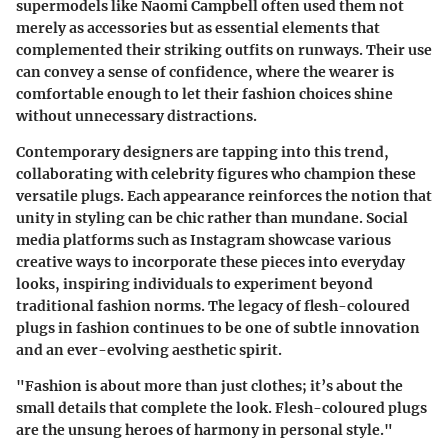
supermodels like Naomi Campbell often used them not
merely as accessories but as essential elements that
complemented their striking outfits on runways. Their use
can convey a sense of confidence, where the wearer is
comfortable enough to let their fashion choices shine
without unnecessary distractions.
Contemporary designers are tapping into this trend,
collaborating with celebrity figures who champion these
versatile plugs. Each appearance reinforces the notion that
unity in styling can be chic rather than mundane. Social
media platforms such as Instagram showcase various
creative ways to incorporate these pieces into everyday
looks, inspiring individuals to experiment beyond
traditional fashion norms. The legacy of flesh-coloured
plugs in fashion continues to be one of subtle innovation
and an ever-evolving aesthetic spirit.
"Fashion is about more than just clothes; it’s about the
small details that complete the look. Flesh-coloured plugs
are the unsung heroes of harmony in personal style."