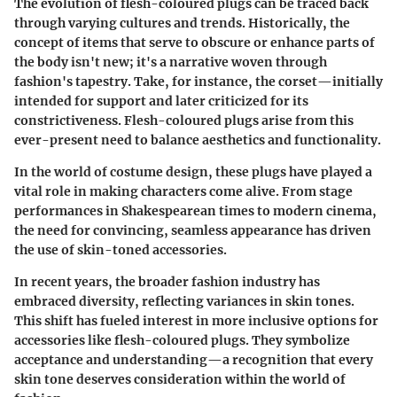
The evolution of flesh-coloured plugs can be traced back
through varying cultures and trends. Historically, the
concept of items that serve to obscure or enhance parts of
the body isn't new; it's a narrative woven through
fashion's tapestry. Take, for instance, the corset—initially
intended for support and later criticized for its
constrictiveness. Flesh-coloured plugs arise from this
ever-present need to balance aesthetics and functionality.
In the world of costume design, these plugs have played a
vital role in making characters come alive. From stage
performances in Shakespearean times to modern cinema,
the need for convincing, seamless appearance has driven
the use of skin-toned accessories.
In recent years, the broader fashion industry has
embraced diversity, reflecting variances in skin tones.
This shift has fueled interest in more inclusive options for
accessories like flesh-coloured plugs. They symbolize
acceptance and understanding—a recognition that every
skin tone deserves consideration within the world of