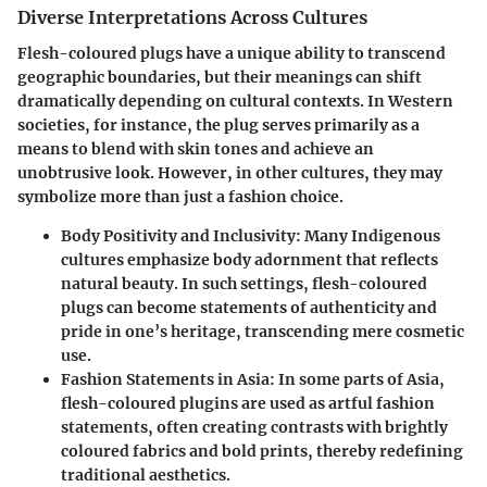
Diverse Interpretations Across Cultures
Flesh-coloured plugs have a unique ability to transcend
geographic boundaries, but their meanings can shift
dramatically depending on cultural contexts. In Western
societies, for instance, the plug serves primarily as a
means to blend with skin tones and achieve an
unobtrusive look. However, in other cultures, they may
symbolize more than just a fashion choice.
Body Positivity and Inclusivity:
Many Indigenous
cultures emphasize body adornment that reflects
natural beauty. In such settings, flesh-coloured
plugs can become statements of authenticity and
pride in one’s heritage, transcending mere cosmetic
use.
Fashion Statements in Asia:
In some parts of Asia,
flesh-coloured plugins are used as artful fashion
statements, often creating contrasts with brightly
coloured fabrics and bold prints, thereby redefining
traditional aesthetics.