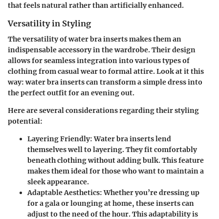
that feels natural rather than artificially enhanced.
Versatility in Styling
The versatility of water bra inserts makes them an
indispensable accessory in the wardrobe. Their design
allows for seamless integration into various types of
clothing from casual wear to formal attire. Look at it this
way: water bra inserts can transform a simple dress into
the perfect outfit for an evening out.
Here are several considerations regarding their styling
potential:
Layering Friendly:
Water bra inserts lend
themselves well to layering. They fit comfortably
beneath clothing without adding bulk. This feature
makes them ideal for those who want to maintain a
sleek appearance.
Adaptable Aesthetics:
Whether you’re dressing up
for a gala or lounging at home, these inserts can
adjust to the need of the hour. This adaptability is