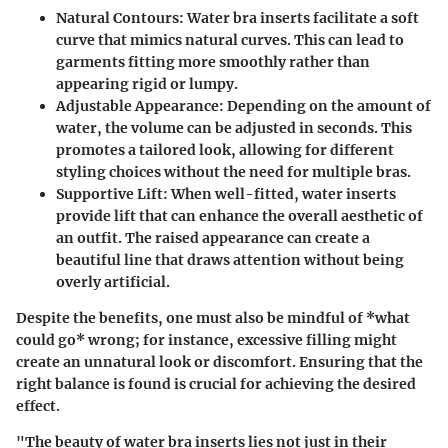
Natural Contours
: Water bra inserts facilitate a soft
curve that mimics natural curves. This can lead to
garments fitting more smoothly rather than
appearing rigid or lumpy.
Adjustable Appearance
: Depending on the amount of
water, the volume can be adjusted in seconds. This
promotes a tailored look, allowing for different
styling choices without the need for multiple bras.
Supportive Lift
: When well-fitted, water inserts
provide lift that can enhance the overall aesthetic of
an outfit. The raised appearance can create a
beautiful line that draws attention without being
overly artificial.
Despite the benefits, one must also be mindful of *what
could go* wrong; for instance, excessive filling might
create an unnatural look or discomfort. Ensuring that the
right balance is found is crucial for achieving the desired
effect.
"The beauty of water bra inserts lies not just in their