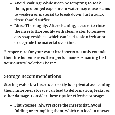
Avoid Soaking
: While it can be tempting to soak
them, prolonged exposure to water may cause seams
to weaken or material to break down. Just a quick
rinse should suffice.
Rinse Thoroughly
: After cleaning, be sure to rinse
the inserts thoroughly with clean water to remove
any soap residues, which can lead to skin irritation
or degrade the material over time.
"Proper care for your water bra inserts not only extends
their life but enhances their performance, ensuring that
your outfits look their best."
Storage Recommendations
Storing water bra inserts correctly is as pivotal as cleaning
them. Improper storage can lead to deformation, leaks, or
other damage. Consider these tips for effective storage:
Flat Storage
: Always store the inserts flat. Avoid
folding or crumpling them, which can lead to uneven