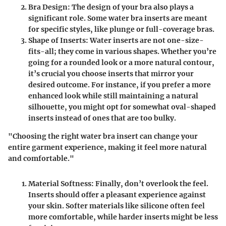
Bra Design
: The design of your bra also plays a
significant role. Some water bra inserts are meant
for specific styles, like plunge or full-coverage bras.
Shape of Inserts
: Water inserts are not one-size-
fits-all; they come in various shapes. Whether you’re
going for a rounded look or a more natural contour,
it’s crucial you choose inserts that mirror your
desired outcome. For instance, if you prefer a more
enhanced look while still maintaining a natural
silhouette, you might opt for somewhat oval-shaped
inserts instead of ones that are too bulky.
"Choosing the right water bra insert can change your
entire garment experience, making it feel more natural
and comfortable."
Material Softness
: Finally, don’t overlook the feel.
Inserts should offer a pleasant experience against
your skin. Softer materials like silicone often feel
more comfortable, while harder inserts might be less