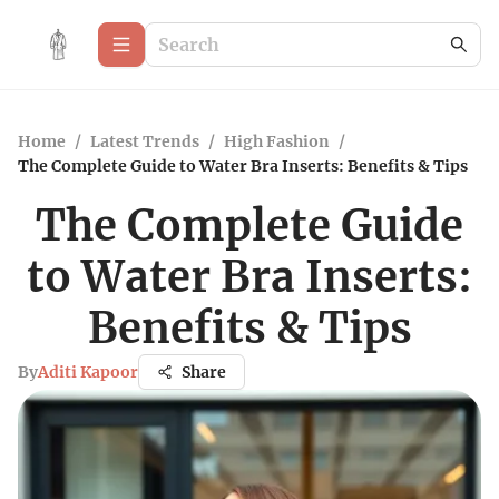
Home
/
Latest Trends
/
High Fashion
/
The Complete Guide to Water Bra Inserts: Benefits & Tips
The Complete Guide
to Water Bra Inserts:
Benefits & Tips
By
Aditi Kapoor
Share