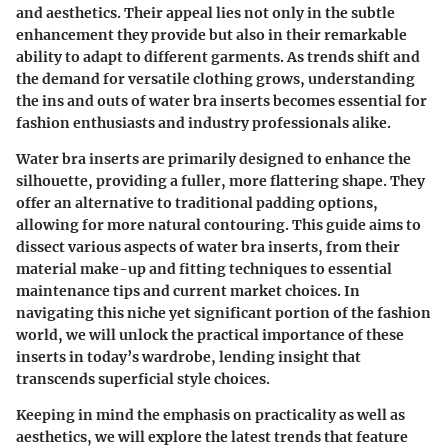
and aesthetics. Their appeal lies not only in the subtle
enhancement they provide but also in their remarkable
ability to adapt to different garments. As trends shift and
the demand for versatile clothing grows, understanding
the ins and outs of water bra inserts becomes essential for
fashion enthusiasts and industry professionals alike.
Water bra inserts are primarily designed to enhance the
silhouette, providing a fuller, more flattering shape. They
offer an alternative to traditional padding options,
allowing for more natural contouring. This guide aims to
dissect various aspects of water bra inserts, from their
material make-up and fitting techniques to essential
maintenance tips and current market choices. In
navigating this niche yet significant portion of the fashion
world, we will unlock the practical importance of these
inserts in today’s wardrobe, lending insight that
transcends superficial style choices.
Keeping in mind the emphasis on practicality as well as
aesthetics, we will explore the latest trends that feature