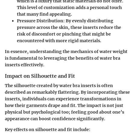
which is a luxury that static materials do not offer.
This level of customization adds a personal touch
that many find appealing.
Pressure Distribution
: By evenly distributing
pressure across the skin, these inserts reduce the
risk of discomfort or pinching that might be
encountered with more rigid materials.
In essence, understanding the mechanics of water weight
is fundamental to leveraging the benefits of water bra
inserts effectively.
Impact on Silhouette and Fit
The silhouette created by water bra inserts is often
described as remarkably flattering. By incorporating these
inserts, individuals can experience transformations in
how their garments drape and fit. The impact is not just
physical but psychological too; feeling good about one’s
appearance can boost confidence significantly.
Key effects on silhouette and fit include: