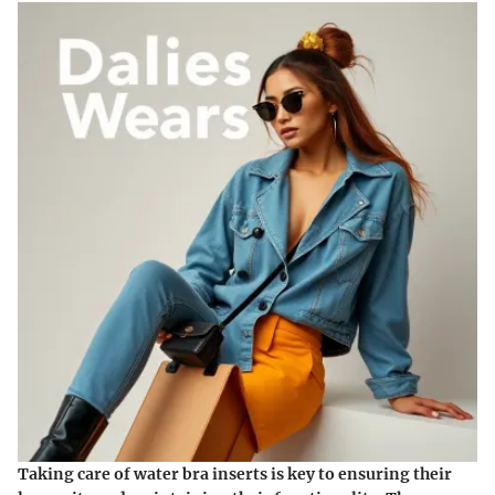
Taking care of water bra inserts is key to ensuring their