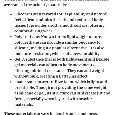
are some of the primary materials:
Silicone:
Often favored for its pliability and natural
feel; silicone mimics the heft and texture of body
tissue. It provides a soft, smooth surface, offering
comfort during wear.
Polyurethane:
Known for its lightweight nature,
polyurethane can provide a similar buoyancy to
silicone, making it a popular alternative. It is also
moisture-resistant, which enhances durability.
Gel:
A substance that is both lightweight and flexible,
gel materials can adjust to body movements,
offering minimal resistance. They can add weight
without bulk, creating a flattering effect.
Foam:
Some inserts utilize foam, which is light and
breathable. Though not providing the same weight
as silicone or gel, its structure can still create lift and
form, especially when layered with heavier
materials.
These materials can vary in density and suppleness,