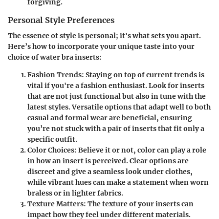
forgiving.
Personal Style Preferences
The essence of style is personal; it's what sets you apart.
Here’s how to incorporate your unique taste into your
choice of water bra inserts:
Fashion Trends
: Staying on top of current trends is
vital if you're a fashion enthusiast. Look for inserts
that are not just functional but also in tune with the
latest styles. Versatile options that adapt well to both
casual and formal wear are beneficial, ensuring
you’re not stuck with a pair of inserts that fit only a
specific outfit.
Color Choices
: Believe it or not, color can play a role
in how an insert is perceived. Clear options are
discreet and give a seamless look under clothes,
while vibrant hues can make a statement when worn
braless or in lighter fabrics.
Texture Matters
: The texture of your inserts can
impact how they feel under different materials.