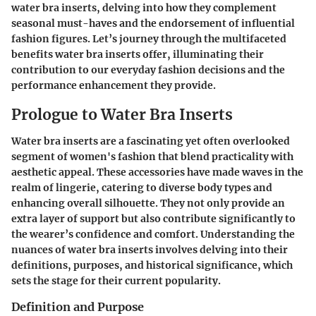
water bra inserts, delving into how they complement
seasonal must-haves and the endorsement of influential
fashion figures. Let’s journey through the multifaceted
benefits water bra inserts offer, illuminating their
contribution to our everyday fashion decisions and the
performance enhancement they provide.
Prologue to Water Bra Inserts
Water bra inserts are a fascinating yet often overlooked
segment of women's fashion that blend practicality with
aesthetic appeal. These accessories have made waves in the
realm of lingerie, catering to diverse body types and
enhancing overall silhouette. They not only provide an
extra layer of support but also contribute significantly to
the wearer’s confidence and comfort. Understanding the
nuances of water bra inserts involves delving into their
definitions, purposes, and historical significance, which
sets the stage for their current popularity.
Definition and Purpose