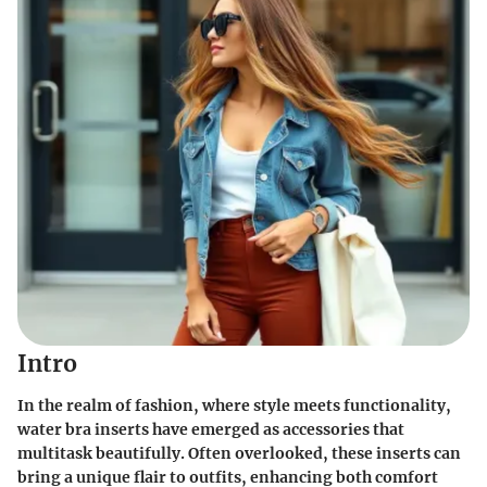
Intro
In the realm of fashion, where style meets functionality,
water bra inserts have emerged as accessories that
multitask beautifully. Often overlooked, these inserts can
bring a unique flair to outfits, enhancing both comfort