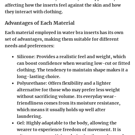
affecting how the inserts feel against the skin and how
they interact with clothing.
Advantages of Each Material
Each material employed in water bra inserts has its own
set of advantages, making them suitable for different
needs and preferences:
Silicone:
Provides a realistic feel and weight, which
can boost confidence when wearing low-cut or fitted
clothing. The tendency to maintain shape makes it a
long-lasting choice.
Polyurethane:
Offers flexibility and a lighter
alternative for those who may prefer less weight
without sacrificing volume. Its everyday wear-
friendliness comes from its moisture resistance,
which means it usually holds up well after
laundering.
Gel:
Highly adaptable to the body, allowing the
wearer to experience freedom of movement. It is