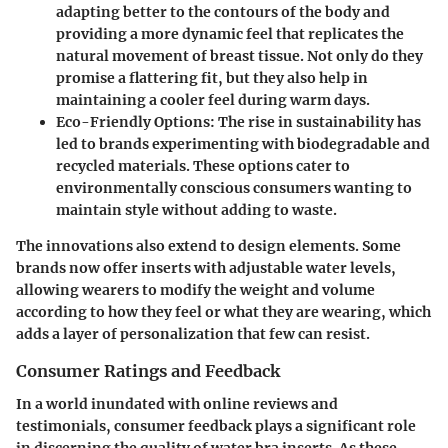
adapting better to the contours of the body and
providing a more dynamic feel that replicates the
natural movement of breast tissue. Not only do they
promise a flattering fit, but they also help in
maintaining a cooler feel during warm days.
Eco-Friendly Options
: The rise in sustainability has
led to brands experimenting with biodegradable and
recycled materials. These options cater to
environmentally conscious consumers wanting to
maintain style without adding to waste.
The innovations also extend to design elements. Some
brands now offer inserts with adjustable water levels,
allowing wearers to modify the weight and volume
according to how they feel or what they are wearing, which
adds a layer of personalization that few can resist.
Consumer Ratings and Feedback
In a world inundated with online reviews and
testimonials, consumer feedback plays a significant role
in discerning the quality of water bra inserts. As these