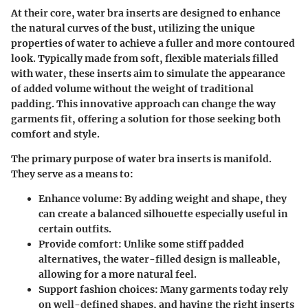
At their core, water bra inserts are designed to enhance
the natural curves of the bust, utilizing the unique
properties of water to achieve a fuller and more contoured
look. Typically made from soft, flexible materials filled
with water, these inserts aim to simulate the appearance
of added volume without the weight of traditional
padding. This innovative approach can change the way
garments fit, offering a solution for those seeking both
comfort and style.
The primary purpose of water bra inserts is manifold.
They serve as a means to:
Enhance volume
: By adding weight and shape, they
can create a balanced silhouette especially useful in
certain outfits.
Provide comfort
: Unlike some stiff padded
alternatives, the water-filled design is malleable,
allowing for a more natural feel.
Support fashion choices
: Many garments today rely
on well-defined shapes, and having the right inserts