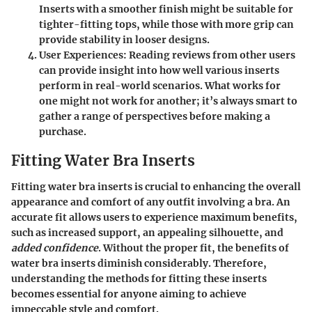
Inserts with a smoother finish might be suitable for
tighter-fitting tops, while those with more grip can
provide stability in looser designs.
User Experiences
: Reading reviews from other users
can provide insight into how well various inserts
perform in real-world scenarios. What works for
one might not work for another; it’s always smart to
gather a range of perspectives before making a
purchase.
Fitting Water Bra Inserts
Fitting water bra inserts is crucial to enhancing the overall
appearance and comfort of any outfit involving a bra. An
accurate fit allows users to experience maximum benefits,
such as
increased support
, an appealing silhouette, and
added confidence
. Without the proper fit, the benefits of
water bra inserts diminish considerably. Therefore,
understanding the methods for fitting these inserts
becomes essential for anyone aiming to achieve
impeccable style and comfort.