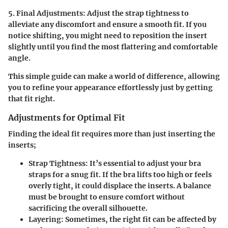
5. Final Adjustments:
Adjust the strap tightness to
alleviate any discomfort and ensure a smooth fit. If you
notice shifting, you might need to reposition the insert
slightly until you find the most flattering and comfortable
angle.
This simple guide can make a world of difference, allowing
you to refine your appearance effortlessly just by getting
that fit right.
Adjustments for Optimal Fit
Finding the ideal fit requires more than just inserting the
inserts;
Strap Tightness:
It’s essential to adjust your bra
straps for a snug fit. If the bra lifts too high or feels
overly tight, it could displace the inserts. A balance
must be brought to ensure comfort without
sacrificing the overall silhouette.
Layering:
Sometimes, the right fit can be affected by