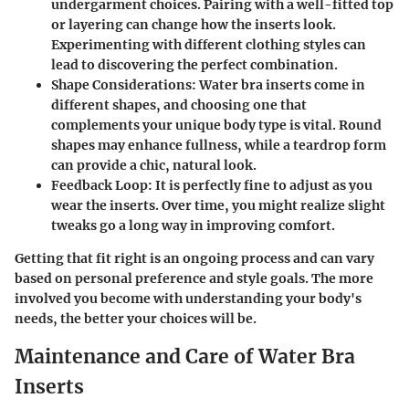
undergarment choices. Pairing with a well-fitted top
or layering can change how the inserts look.
Experimenting with different clothing styles can
lead to discovering the perfect combination.
Shape Considerations:
Water bra inserts come in
different shapes, and choosing one that
complements your unique body type is vital. Round
shapes may enhance fullness, while a teardrop form
can provide a chic, natural look.
Feedback Loop:
It is perfectly fine to adjust as you
wear the inserts. Over time, you might realize slight
tweaks go a long way in improving comfort.
Getting that fit right is an ongoing process and can vary
based on personal preference and style goals. The more
involved you become with understanding your body's
needs, the better your choices will be.
Maintenance and Care of Water Bra
Inserts