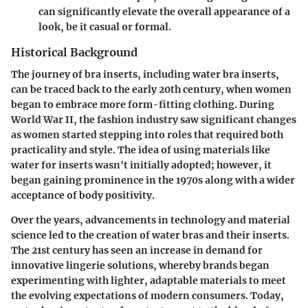
can significantly elevate the overall appearance of a
look, be it casual or formal.
Historical Background
The journey of bra inserts, including water bra inserts,
can be traced back to the early 20th century, when women
began to embrace more form-fitting clothing. During
World War II, the fashion industry saw significant changes
as women started stepping into roles that required both
practicality and style. The idea of using materials like
water for inserts wasn't initially adopted; however, it
began gaining prominence in the 1970s along with a wider
acceptance of body positivity.
Over the years, advancements in technology and material
science led to the creation of water bras and their inserts.
The 21st century has seen an increase in demand for
innovative lingerie solutions, whereby brands began
experimenting with lighter, adaptable materials to meet
the evolving expectations of modern consumers. Today,