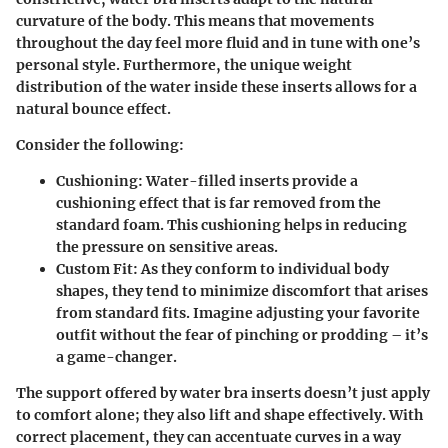
curvature of the body. This means that movements
throughout the day feel more fluid and in tune with one’s
personal style. Furthermore, the unique weight
distribution of the water inside these inserts allows for a
natural bounce effect.
Consider the following:
Cushioning:
Water-filled inserts provide a
cushioning effect that is far removed from the
standard foam. This cushioning helps in reducing
the pressure on sensitive areas.
Custom Fit:
As they conform to individual body
shapes, they tend to minimize discomfort that arises
from standard fits. Imagine adjusting your favorite
outfit without the fear of pinching or prodding – it’s
a game-changer.
The support offered by water bra inserts doesn’t just apply
to comfort alone; they also lift and shape effectively. With
correct placement, they can accentuate curves in a way