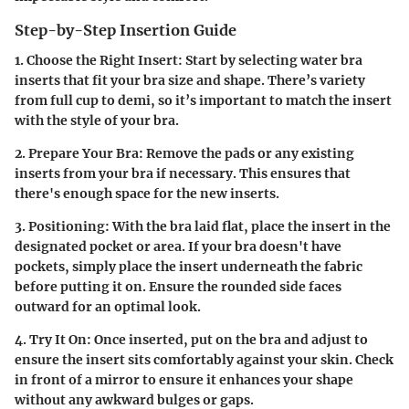
Step-by-Step Insertion Guide
1. Choose the Right Insert:
Start by selecting water bra
inserts that fit your bra size and shape. There’s variety
from full cup to demi, so it’s important to match the insert
with the style of your bra.
2. Prepare Your Bra:
Remove the pads or any existing
inserts from your bra if necessary. This ensures that
there's enough space for the new inserts.
3. Positioning:
With the bra laid flat, place the insert in the
designated pocket or area. If your bra doesn't have
pockets, simply place the insert underneath the fabric
before putting it on. Ensure the rounded side faces
outward for an optimal look.
4. Try It On:
Once inserted, put on the bra and adjust to
ensure the insert sits comfortably against your skin. Check
in front of a mirror to ensure it enhances your shape
without any awkward bulges or gaps.