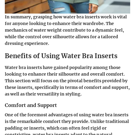
In summary, grasping how water bra inserts work is vital
for anyone looking to enhance their wardrobe. The
mechanics of water weight contribute to a dynamic feel,
while the control over silhouette allows for a tailored
dressing experience.
Benefits of Using Water Bra Inserts
Water bra inserts have gained popularity among those
looking to enhance their silhouette and overall comfort.
This section will focus on the pivotal benefits provided by
these inserts, specifically in terms of comfort and support,
as well as their versatility in styling.
Comfort and Support
One of the foremost advantages of using water bra inserts
is the remarkable comfort they provide. Unlike traditional
padding or inserts, which can often feel rigid or
constrictive, water bra inserts adapt to the natural