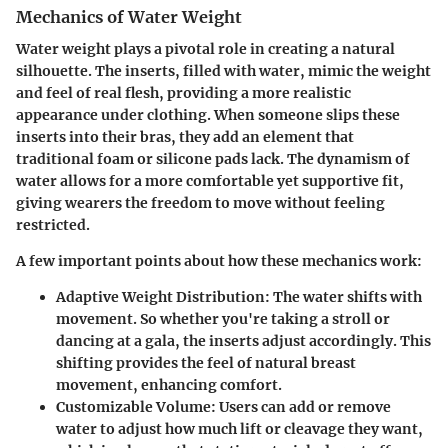
Mechanics of Water Weight
Water weight plays a pivotal role in creating a natural
silhouette. The inserts, filled with water, mimic the weight
and feel of real flesh, providing a more realistic
appearance under clothing. When someone slips these
inserts into their bras, they add an element that
traditional foam or silicone pads lack. The dynamism of
water allows for a more comfortable yet supportive fit,
giving wearers the freedom to move without feeling
restricted.
A few important points about how these mechanics work:
Adaptive Weight Distribution
: The water shifts with
movement. So whether you're taking a stroll or
dancing at a gala, the inserts adjust accordingly. This
shifting provides the feel of natural breast
movement, enhancing comfort.
Customizable Volume
: Users can add or remove
water to adjust how much lift or cleavage they want,