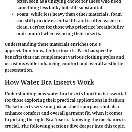
often seen as a unifying choice for those who need
something less bulky but still substantial.
Foam:
While less heavy than other materials, foam
can still provide essential lift and is often easier to
clean. Perfect for those who prioritize breathability
and comfort when wearing their inserts.
Understanding these materials enriches one's
appreciation for water bra inserts. Each has specific
benefits that can complement various clothing styles and
occasions while enhancing comfort and overall aesthetic
presentation.
How Water Bra Inserts Work
Understanding how water bra inserts function is essential
for those exploring their practical applications in fashion.
These inserts serve not just aesthetic purposes but also
enhance comfort and overall garment fit. When it comes
to picking the right Bra Inserts, knowing the mechanics is
crucial. The following sections dive deeper into this topic.