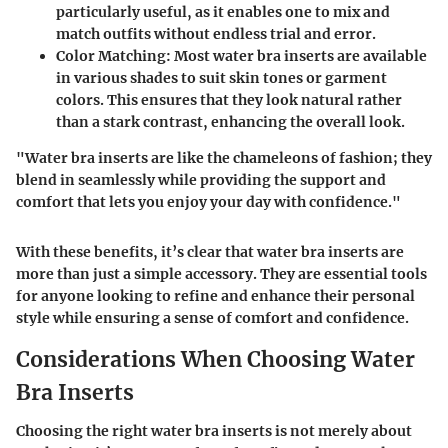
particularly useful, as it enables one to mix and
match outfits without endless trial and error.
Color Matching:
Most water bra inserts are available
in various shades to suit skin tones or garment
colors. This ensures that they look natural rather
than a stark contrast, enhancing the overall look.
"Water bra inserts are like the chameleons of fashion; they
blend in seamlessly while providing the support and
comfort that lets you enjoy your day with confidence."
With these benefits, it’s clear that water bra inserts are
more than just a simple accessory. They are essential tools
for anyone looking to refine and enhance their personal
style while ensuring a sense of comfort and confidence.
Considerations When Choosing Water
Bra Inserts
Choosing the right water bra inserts is not merely about