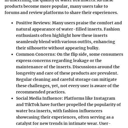
products become more popular, many users take to
forums and review platforms to share their experiences.
Positive Reviews
: Many users praise the comfort and
natural appearance of water-filled inserts. Fashion
enthusiasts often highlight how these inserts
seamlessly blend with various outfits, enhancing
their silhouette without appearing bulky.
Common Concerns
: On the flip side, some consumers
express concerns regarding leakage or the
maintenance of the inserts. Discussions around the
longevity and care of these products are prevalent.
Regular cleaning and careful storage can mitigate
these challenges, yet, not every user is aware of the
recommended practices.
Social Media Influence
: Platforms like Instagram
and TikTok have further propelled the popularity of
water bra inserts, with fashion influencers
showcasing their experiences, often serving as a
catalyst for new trends in intimate wear. User-