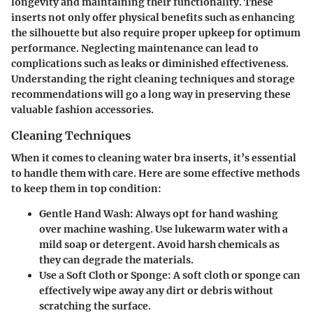
longevity and maintaining their functionality. These
inserts not only offer physical benefits such as enhancing
the silhouette but also require proper upkeep for optimum
performance. Neglecting maintenance can lead to
complications such as leaks or diminished effectiveness.
Understanding the right cleaning techniques and storage
recommendations will go a long way in preserving these
valuable fashion accessories.
Cleaning Techniques
When it comes to cleaning water bra inserts, it’s essential
to handle them with care. Here are some effective methods
to keep them in top condition:
Gentle Hand Wash
: Always opt for hand washing
over machine washing. Use lukewarm water with a
mild soap or detergent. Avoid harsh chemicals as
they can degrade the materials.
Use a Soft Cloth or Sponge
: A soft cloth or sponge can
effectively wipe away any dirt or debris without
scratching the surface.