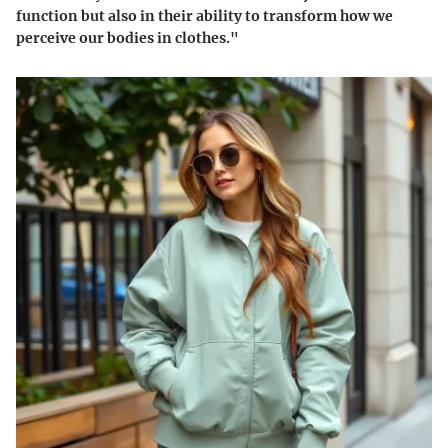
function but also in their ability to transform how we
perceive our bodies in clothes."