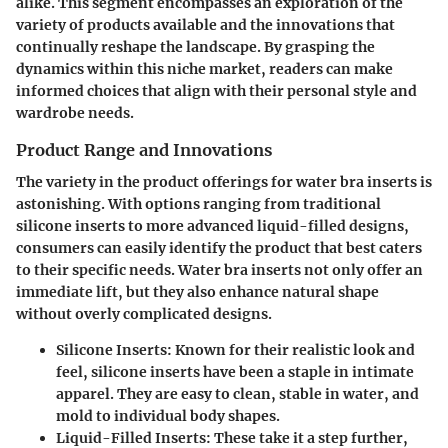
alike. This segment encompasses an exploration of the
variety of products available and the innovations that
continually reshape the landscape. By grasping the
dynamics within this niche market, readers can make
informed choices that align with their personal style and
wardrobe needs.
Product Range and Innovations
The variety in the product offerings for water bra inserts is
astonishing. With options ranging from traditional
silicone inserts to more advanced liquid-filled designs,
consumers can easily identify the product that best caters
to their specific needs. Water bra inserts not only offer an
immediate lift, but they also enhance natural shape
without overly complicated designs.
Silicone Inserts
: Known for their realistic look and
feel, silicone inserts have been a staple in intimate
apparel. They are easy to clean, stable in water, and
mold to individual body shapes.
Liquid-Filled Inserts
: These take it a step further,