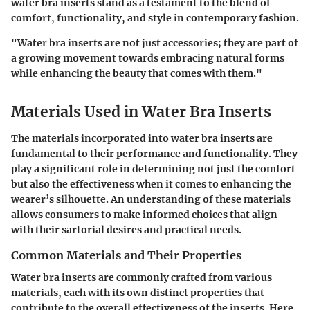
water bra inserts stand as a testament to the blend of
comfort, functionality, and style in contemporary fashion.
"Water bra inserts are not just accessories; they are part of
a growing movement towards embracing natural forms
while enhancing the beauty that comes with them."
Materials Used in Water Bra Inserts
The materials incorporated into water bra inserts are
fundamental to their performance and functionality. They
play a significant role in determining not just the comfort
but also the effectiveness when it comes to enhancing the
wearer’s silhouette. An understanding of these materials
allows consumers to make informed choices that align
with their sartorial desires and practical needs.
Common Materials and Their Properties
Water bra inserts are commonly crafted from various
materials, each with its own distinct properties that
contribute to the overall effectiveness of the inserts. Here