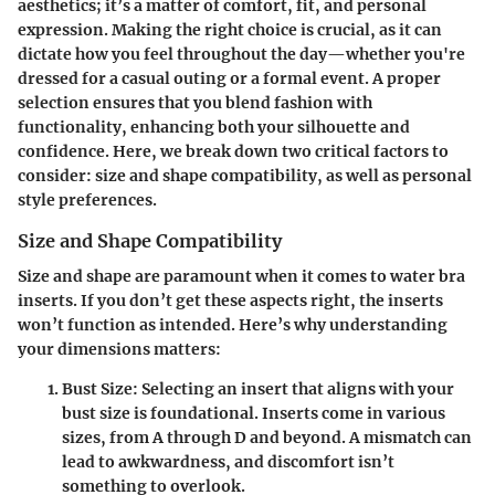
aesthetics; it’s a matter of comfort, fit, and personal
expression. Making the right choice is crucial, as it can
dictate how you feel throughout the day—whether you're
dressed for a casual outing or a formal event. A proper
selection ensures that you blend fashion with
functionality, enhancing both your silhouette and
confidence. Here, we break down two critical factors to
consider: size and shape compatibility, as well as personal
style preferences.
Size and Shape Compatibility
Size and shape are paramount when it comes to water bra
inserts. If you don’t get these aspects right, the inserts
won’t function as intended. Here’s why understanding
your dimensions matters:
Bust Size
: Selecting an insert that aligns with your
bust size is foundational. Inserts come in various
sizes, from A through D and beyond. A mismatch can
lead to awkwardness, and discomfort isn’t
something to overlook.