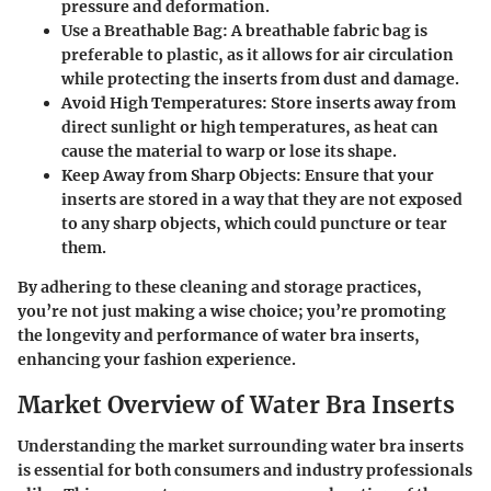
pressure and deformation.
Use a Breathable Bag
: A breathable fabric bag is
preferable to plastic, as it allows for air circulation
while protecting the inserts from dust and damage.
Avoid High Temperatures
: Store inserts away from
direct sunlight or high temperatures, as heat can
cause the material to warp or lose its shape.
Keep Away from Sharp Objects
: Ensure that your
inserts are stored in a way that they are not exposed
to any sharp objects, which could puncture or tear
them.
By adhering to these cleaning and storage practices,
you’re not just making a wise choice; you’re promoting
the longevity and performance of water bra inserts,
enhancing your fashion experience.
Market Overview of Water Bra Inserts
Understanding the market surrounding water bra inserts
is essential for both consumers and industry professionals