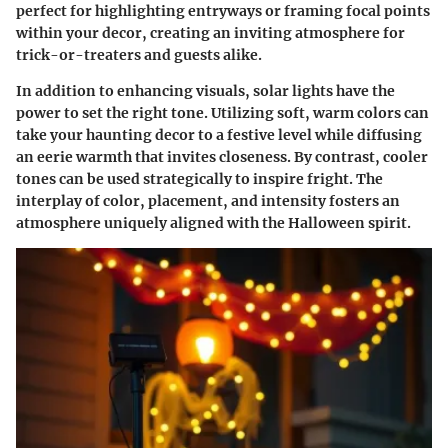
perfect for highlighting entryways or framing focal points
within your decor, creating an inviting atmosphere for
trick-or-treaters and guests alike.
In addition to enhancing visuals, solar lights have the
power to set the right tone. Utilizing
soft, warm colors
can
take your haunting decor to a festive level while diffusing
an eerie warmth that invites closeness. By contrast, cooler
tones can be used strategically to inspire fright. The
interplay of color, placement, and intensity fosters an
atmosphere uniquely aligned with the Halloween spirit.