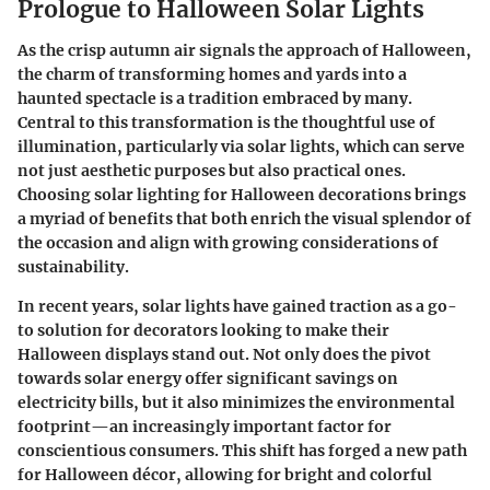
Prologue to Halloween Solar Lights
As the crisp autumn air signals the approach of Halloween,
the charm of transforming homes and yards into a
haunted spectacle is a tradition embraced by many.
Central to this transformation is the thoughtful use of
illumination, particularly via solar lights, which can serve
not just aesthetic purposes but also practical ones.
Choosing solar lighting for Halloween decorations brings
a myriad of benefits that both enrich the visual splendor of
the occasion and align with growing considerations of
sustainability.
In recent years,
solar lights
have gained traction as a go-
to solution for decorators looking to make their
Halloween displays stand out. Not only does the pivot
towards solar energy offer significant savings on
electricity bills, but it also minimizes the environmental
footprint—an increasingly important factor for
conscientious consumers. This shift has forged a new path
for Halloween décor, allowing for bright and colorful