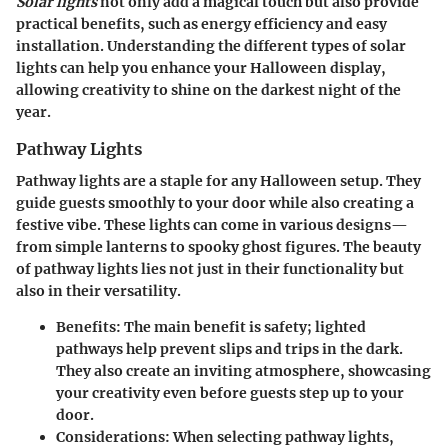
Solar lights
not only add a magical touch but also provide
practical benefits, such as energy efficiency and easy
installation. Understanding the different types of solar
lights can help you enhance your Halloween display,
allowing creativity to shine on the darkest night of the
year.
Pathway Lights
Pathway lights are a staple for any Halloween setup. They
guide guests smoothly to your door while also creating a
festive vibe. These lights can come in various designs—
from simple lanterns to spooky ghost figures. The beauty
of pathway lights lies not just in their functionality but
also in their versatility.
Benefits
: The main benefit is safety; lighted
pathways help prevent slips and trips in the dark.
They also create an inviting atmosphere, showcasing
your creativity even before guests step up to your
door.
Considerations
: When selecting pathway lights,