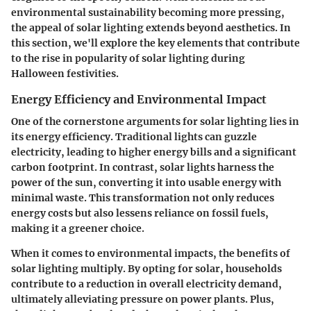
environmental sustainability becoming more pressing,
the appeal of solar lighting extends beyond aesthetics. In
this section, we'll explore the key elements that contribute
to the rise in popularity of solar lighting during
Halloween festivities.
Energy Efficiency and Environmental Impact
One of the cornerstone arguments for solar lighting lies in
its energy efficiency. Traditional lights can guzzle
electricity, leading to higher energy bills and a significant
carbon footprint. In contrast, solar lights harness the
power of the sun, converting it into usable energy with
minimal waste. This transformation not only reduces
energy costs but also lessens reliance on fossil fuels,
making it a greener choice.
When it comes to environmental impacts, the benefits of
solar lighting multiply. By opting for solar, households
contribute to a reduction in overall electricity demand,
ultimately alleviating pressure on power plants. Plus,