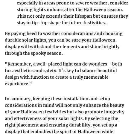
especially in areas prone to severe weather, consider
storing lights indoors after the Halloween season.
This not only extends their lifespan but ensures they
stay in tip-top shape for future festivities.
By paying heed to weather considerations and choosing
durable solar lights, you can be sure your Halloween
display will withstand the elements and shine brightly
through the spooky season.
"Remember, a well-placed light can do wonders—both
for aesthetics and safety. It’s key to balance beautiful
design with function to create a truly memorable
experience."
In summary, keeping these installation and setup
considerations in mind will not only enhance the beauty
of your Halloween festivities but also promote longevity
and effectiveness of your solar lights. By selecting the
right placement and ensuring durability, you set up a
display that embodies the spirit of Halloween while