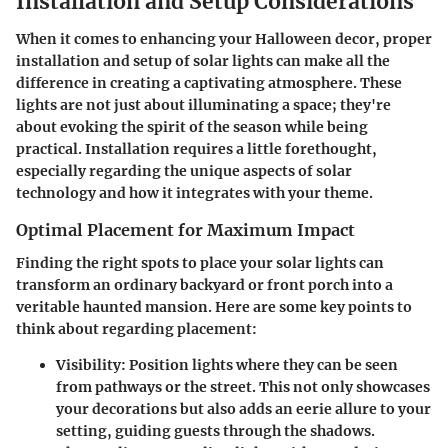
Installation and Setup Considerations
When it comes to enhancing your Halloween decor, proper
installation and setup of solar lights can make all the
difference in creating a captivating atmosphere. These
lights are not just about illuminating a space; they're
about evoking the spirit of the season while being
practical. Installation requires a little forethought,
especially regarding the unique aspects of solar
technology and how it integrates with your theme.
Optimal Placement for Maximum Impact
Finding the right spots to place your solar lights can
transform an ordinary backyard or front porch into a
veritable haunted mansion. Here are some key points to
think about regarding placement:
Visibility
: Position lights where they can be seen
from pathways or the street. This not only showcases
your decorations but also adds an eerie allure to your
setting, guiding guests through the shadows.