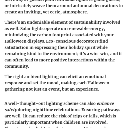
or intricately weave them around autumnal decorations to
create an inviting, yet eerie, atmosphere.
There’s an undeniable element of
sustainability
involved
as well. Solar lights operate on renewable energy,
minimizing the carbon footprint associated with your
Halloween displays. Eco-conscious decorators find
satisfaction in expressing their holiday spirit while
remaining kind to the environment; it’s a win-win, and it
can often lead to more positive interactions within the
community.
The right ambient lighting can elicit an emotional
response and set the mood, making each Halloween
gathering not just an event, but an experience.
A well-thought-out lighting scheme can also
enhance
safety
during nighttime celebrations. Ensuring pathways
are well-lit can reduce the risk of trips or falls, which is
particularly important when children are involved.