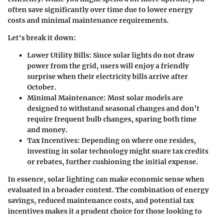
often save significantly over time due to lower energy
costs and minimal maintenance requirements.
Let's break it down:
Lower Utility Bills
: Since solar lights do not draw
power from the grid, users will enjoy a friendly
surprise when their electricity bills arrive after
October.
Minimal Maintenance
: Most solar models are
designed to withstand seasonal changes and don’t
require frequent bulb changes, sparing both time
and money.
Tax Incentives
: Depending on where one resides,
investing in solar technology might snare tax credits
or rebates, further cushioning the initial expense.
In essence, solar lighting can make economic sense when
evaluated in a broader context. The combination of energy
savings, reduced maintenance costs, and potential tax
incentives makes it a prudent choice for those looking to