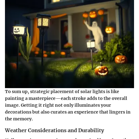
To sum up, strategic placement of solar lights is like
painting a masterpiece—each stroke adds to the overall
image. Getting it right not only illuminates your
decorations but also curates an experience that lingers in
the memory.
Weather Considerations and Durability