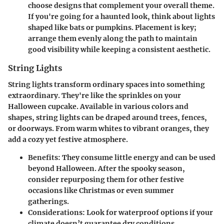
choose designs that complement your overall theme.
If you're going for a haunted look, think about lights
shaped like bats or pumpkins. Placement is key;
arrange them evenly along the path to maintain
good visibility while keeping a consistent aesthetic.
String Lights
String lights transform ordinary spaces into something
extraordinary. They're like the sprinkles on your
Halloween cupcake. Available in various colors and
shapes, string lights can be draped around trees, fences,
or doorways. From warm whites to vibrant oranges, they
add a cozy yet festive atmosphere.
Benefits
: They consume little energy and can be used
beyond Halloween. After the spooky season,
consider repurposing them for other festive
occasions like Christmas or even summer
gatherings.
Considerations
: Look for waterproof options if your
climate doesn’t guarantee dry conditions.