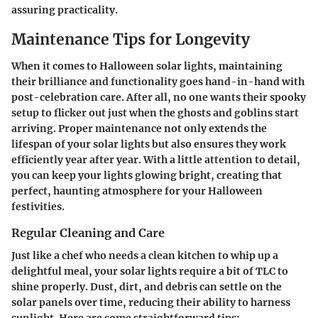
assuring practicality.
Maintenance Tips for Longevity
When it comes to Halloween solar lights, maintaining
their brilliance and functionality goes hand-in-hand with
post-celebration care. After all, no one wants their spooky
setup to flicker out just when the ghosts and goblins start
arriving. Proper maintenance not only extends the
lifespan of your solar lights but also ensures they work
efficiently year after year. With a little attention to detail,
you can keep your lights glowing bright, creating that
perfect, haunting atmosphere for your Halloween
festivities.
Regular Cleaning and Care
Just like a chef who needs a clean kitchen to whip up a
delightful meal, your solar lights require a bit of TLC to
shine properly. Dust, dirt, and debris can settle on the
solar panels over time, reducing their ability to harness