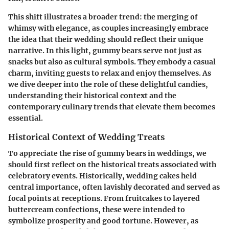
This shift illustrates a broader trend: the merging of
whimsy with elegance, as couples increasingly embrace
the idea that their wedding should reflect their unique
narrative. In this light, gummy bears serve not just as
snacks but also as cultural symbols. They embody a casual
charm, inviting guests to relax and enjoy themselves. As
we dive deeper into the role of these delightful candies,
understanding their historical context and the
contemporary culinary trends that elevate them becomes
essential.
Historical Context of Wedding Treats
To appreciate the rise of gummy bears in weddings, we
should first reflect on the historical treats associated with
celebratory events. Historically, wedding cakes held
central importance, often lavishly decorated and served as
focal points at receptions. From fruitcakes to layered
buttercream confections, these were intended to
symbolize prosperity and good fortune. However, as