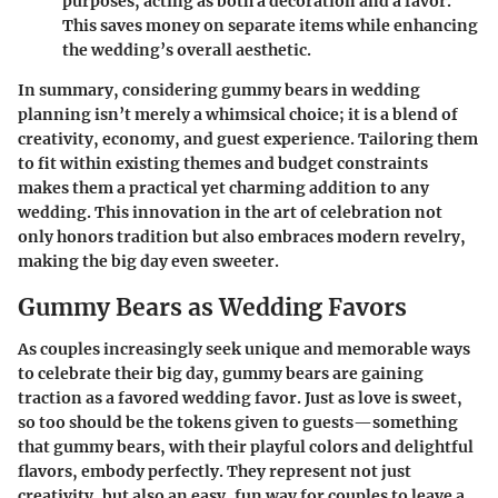
purposes, acting as both a decoration and a favor.
This saves money on separate items while enhancing
the wedding’s overall aesthetic.
In summary, considering gummy bears in wedding
planning isn’t merely a whimsical choice; it is a blend of
creativity, economy, and guest experience. Tailoring them
to fit within existing themes and budget constraints
makes them a practical yet charming addition to any
wedding. This innovation in the art of celebration not
only honors tradition but also embraces modern revelry,
making the big day even sweeter.
Gummy Bears as Wedding Favors
As couples increasingly seek unique and memorable ways
to celebrate their big day, gummy bears are gaining
traction as a favored wedding favor. Just as love is sweet,
so too should be the tokens given to guests—something
that gummy bears, with their playful colors and delightful
flavors, embody perfectly. They represent not just
creativity, but also an easy, fun way for couples to leave a