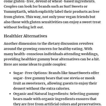
come gluten-free, devoid of wheat-based ingredients.
Couples can look for brands
such as Surf Sweets or
YummyEarth, which explicitly label their products as free
from gluten. This way, not only your vegan friends but
also those with gluten sensitivities can enjoy a sweet treat
without feeling left out.
Healthier Alternatives
Another dimension to the dietary discussion revolves
around the growing concern for healthy eating. With
many health-conscious individuals attending weddings,
providing healthier gummy bear alternatives can be a hit.
Here are some ideas to guide couples:
Sugar-Free Options
: Brands like SmartSweets offer
sugar-free gummy bears that use stevia or monk
fruit as sweeteners, allowing guests to enjoy their
dessert without the extra calories.
Organic and Natural Ingredients
: Selecting gummy
bears made with organic ingredients ensures that
they are free from artificial colors and preservatives.