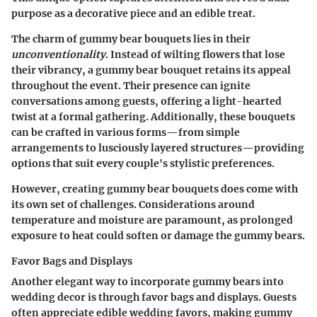
purpose as a decorative piece and an edible treat.
The charm of gummy bear bouquets lies in their
unconventionality
. Instead of wilting flowers that lose
their vibrancy, a gummy bear bouquet retains its appeal
throughout the event. Their presence can ignite
conversations among guests, offering a light-hearted
twist at a formal gathering. Additionally, these bouquets
can be crafted in various forms—from simple
arrangements to lusciously layered structures—providing
options that suit every couple's stylistic preferences.
However, creating gummy bear bouquets does come with
its own set of challenges. Considerations around
temperature and moisture are paramount, as prolonged
exposure to heat could soften or damage the gummy bears.
Favor Bags and Displays
Another elegant way to incorporate gummy bears into
wedding decor is through favor bags and displays. Guests
often appreciate edible wedding favors, making gummy