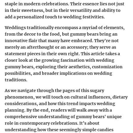
staple in modern celebrations. Their essence lies not just
in their sweetness, but in their versatility and ability to
add a personalized touch to wedding festivities.
Weddings traditionally encompass a myriad of elements,
from the decor to the food, but gummy bears bring an
innovative flair that many have embraced. They're not
merely an afterthought or an accessory; they serve as
statement pieces in their own right. This article takes a
closer look at the growing fascination with wedding
gummy bears, exploring their aesthetics, customization
possibilities, and broader implications on wedding
traditions.
As we navigate through the pages of this sugary
phenomenon, we will touch on cultural influences, dietary
considerations, and how this trend impacts wedding
planning. By the end, readers will walk away with a
comprehensive understanding of gummy bears' unique
role in contemporary celebrations. It’s about
understanding how these seemingly simple candies