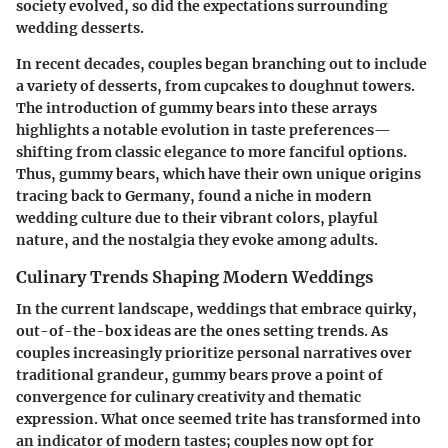
society evolved, so did the expectations surrounding
wedding desserts.
In recent decades, couples began branching out to include
a variety of desserts, from cupcakes to doughnut towers.
The introduction of gummy bears into these arrays
highlights a notable evolution in taste preferences—
shifting from classic elegance to more fanciful options.
Thus, gummy bears, which have their own unique origins
tracing back to Germany, found a niche in modern
wedding culture due to their vibrant colors, playful
nature, and the nostalgia they evoke among adults.
Culinary Trends Shaping Modern Weddings
In the current landscape, weddings that embrace quirky,
out-of-the-box ideas are the ones setting trends. As
couples increasingly prioritize personal narratives over
traditional grandeur, gummy bears prove a point of
convergence for culinary creativity and thematic
expression. What once seemed trite has transformed into
an indicator of modern tastes; couples now opt for