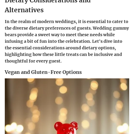
Dietary Considerations and
Alternatives
In the realm of modern weddings, it is essential to cater to
the diverse dietary preferences of guests. Wedding gummy
bears provide a sweet way to meet these needs while
infusing a bit of fun into the celebration. Let's dive into
the essential considerations around dietary options,
highlighting how these little treats can be inclusive and
thoughtful for every guest.
Vegan and Gluten-Free Options