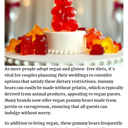
As more people adopt vegan and gluten-free diets, it's
vital for couples planning their weddings to consider
options that satisfy these dietary restrictions. Gummy
bears can easily be made without gelatin, which is typically
derived from animal products, appealing to vegan guests.
Many brands now offer
vegan gummy bears
made from
pectin or carrageenan, ensuring that all guests can
indulge without worry.
In addition to being vegan, these gummy bears frequently