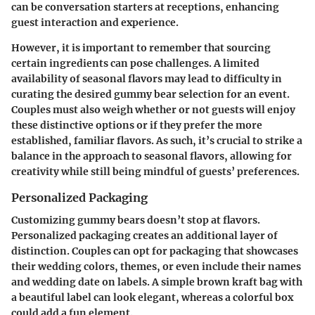
can be conversation starters at receptions, enhancing
guest interaction and experience.
However, it is important to remember that sourcing
certain ingredients can pose challenges. A limited
availability of seasonal flavors may lead to difficulty in
curating the desired gummy bear selection for an event.
Couples must also weigh whether or not guests will enjoy
these distinctive options or if they prefer the more
established, familiar flavors. As such, it’s crucial to strike a
balance in the approach to seasonal flavors, allowing for
creativity while still being mindful of guests’ preferences.
Personalized Packaging
Customizing gummy bears doesn’t stop at flavors.
Personalized packaging creates an additional layer of
distinction. Couples can opt for packaging that showcases
their wedding colors, themes, or even include their names
and wedding date on labels. A simple brown kraft bag with
a beautiful label can look elegant, whereas a colorful box
could add a fun element.