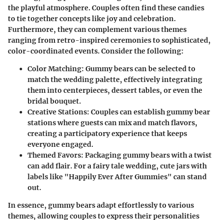
the playful atmosphere. Couples often find these candies
to tie together concepts like joy and celebration.
Furthermore, they can complement various themes
ranging from retro-inspired ceremonies to sophisticated,
color-coordinated events. Consider the following:
Color Matching
: Gummy bears can be selected to
match the wedding palette, effectively integrating
them into centerpieces, dessert tables, or even the
bridal bouquet.
Creative Stations
: Couples can establish gummy bear
stations where guests can mix and match flavors,
creating a participatory experience that keeps
everyone engaged.
Themed Favors
: Packaging gummy bears with a twist
can add flair. For a fairy tale wedding, cute jars with
labels like "Happily Ever After Gummies" can stand
out.
In essence, gummy bears adapt effortlessly to various
themes, allowing couples to express their personalities