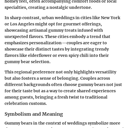
homey feel, often accompanying comfort foods or local
specialties, creating a nostalgic undertone.
In sharp contrast, urban weddings in cities like New York
or Los Angeles might opt for gourmet offerings,
showcasing artisanal gummy treats infused with
unexpected flavors. These cities embody a trend that
emphasizes personalization—couples are eager to
showcase their distinct tastes by integrating trendy
flavors like elderflower or even spicy chili into their
gummy bear selection.
This regional preference not only highlights versatility
but also fosters a sense of belonging. Couples across
different backgrounds often choose gummy bears not just
for their taste but as a way to create shared experiences
among guests, bringing a fresh twist to traditional
celebration customs.
Symbolism and Meaning
Gummy bears in the context of weddings symbolize more