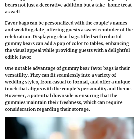
bears not just a decorative addition but a take-home treat
as well.
Favor bags can be personalized with the couple's names
and wedding date, offering guests a sweet reminder of the
celebration. Displaying clear bags filled with colorful
gummy bears can add a pop of color to tables, enhancing
the visual appeal while providing guests with a delightful
edible favor.
One notable advantage of gummy bear favor bags is their
versatility. They can fit seamlessly into a variety of
wedding styles, from casual to formal, and offer a unique
touch that aligns with the couple's personality and theme.
However, a potential downside is ensuring that the
gummies maintain their freshness, which can require
consideration regarding their storage.