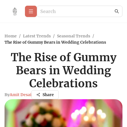
Home
/
Latest Trends
/
Seasonal Trends
/
The Rise of Gummy Bears in Wedding Celebrations
The Rise of Gummy
Bears in Wedding
Celebrations
By
Amit Desai
Share