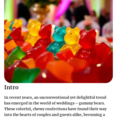
Intro
In recent years, an unconventional yet delightful trend
has emerged in the world of weddings—gummy bears.
These colorful, chewy confections have found their way
into the hearts of couples and guests alike, becoming a