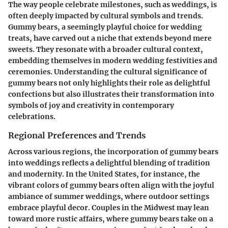
The way people celebrate milestones, such as weddings, is
often deeply impacted by cultural symbols and trends.
Gummy bears, a seemingly playful choice for wedding
treats, have carved out a niche that extends beyond mere
sweets. They resonate with a broader cultural context,
embedding themselves in modern wedding festivities and
ceremonies. Understanding the cultural significance of
gummy bears not only highlights their role as delightful
confections but also illustrates their transformation into
symbols of joy and creativity in contemporary
celebrations.
Regional Preferences and Trends
Across various regions, the incorporation of gummy bears
into weddings reflects a delightful blending of tradition
and modernity. In the United States, for instance, the
vibrant colors of gummy bears often align with the joyful
ambiance of summer weddings, where outdoor settings
embrace playful decor. Couples in the Midwest may lean
toward more rustic affairs, where gummy bears take on a