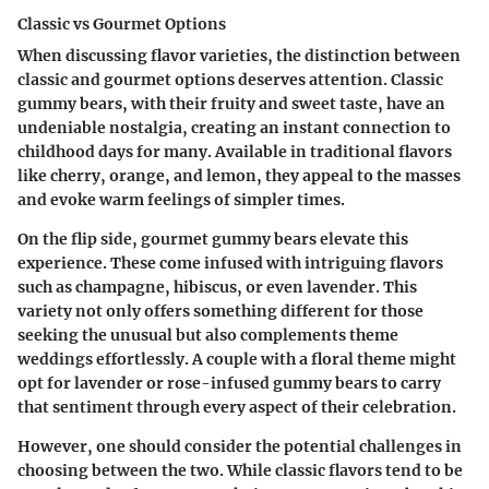
Classic vs Gourmet Options
When discussing flavor varieties, the distinction between
classic and gourmet options deserves attention. Classic
gummy bears, with their fruity and sweet taste, have an
undeniable nostalgia, creating an instant connection to
childhood days for many. Available in traditional flavors
like cherry, orange, and lemon, they appeal to the masses
and evoke warm feelings of simpler times.
On the flip side, gourmet gummy bears elevate this
experience. These come infused with intriguing flavors
such as champagne, hibiscus, or even lavender. This
variety not only offers something different for those
seeking the unusual but also complements theme
weddings effortlessly. A couple with a floral theme might
opt for lavender or rose-infused gummy bears to carry
that sentiment through every aspect of their celebration.
However, one should consider the potential challenges in
choosing between the two. While classic flavors tend to be