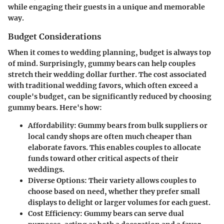
while engaging their guests in a unique and memorable
way.
Budget Considerations
When it comes to wedding planning, budget is always top
of mind. Surprisingly, gummy bears can help couples
stretch their wedding dollar further. The cost associated
with traditional wedding favors, which often exceed a
couple's budget, can be significantly reduced by choosing
gummy bears. Here's how:
Affordability
: Gummy bears from bulk suppliers or
local candy shops are often much cheaper than
elaborate favors. This enables couples to allocate
funds toward other critical aspects of their
weddings.
Diverse Options
: Their variety allows couples to
choose based on need, whether they prefer small
displays to delight or larger volumes for each guest.
Cost Efficiency
: Gummy bears can serve dual