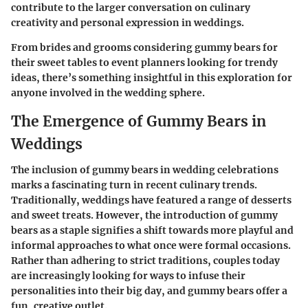
contribute to the larger conversation on culinary
creativity and personal expression in weddings.
From brides and grooms considering gummy bears for
their sweet tables to event planners looking for trendy
ideas, there’s something insightful in this exploration for
anyone involved in the wedding sphere.
The Emergence of Gummy Bears in
Weddings
The inclusion of gummy bears in wedding celebrations
marks a fascinating turn in recent culinary trends.
Traditionally, weddings have featured a range of desserts
and sweet treats. However, the introduction of gummy
bears as a staple signifies a shift towards more playful and
informal approaches to what once were formal occasions.
Rather than adhering to strict traditions, couples today
are increasingly looking for ways to infuse their
personalities into their big day, and gummy bears offer a
fun, creative outlet.