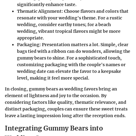
significantly enhance taste.
Thematic Alignment
: Choose flavors and colors that
resonate with your wedding's theme. For a rustic
wedding, consider earthy tones; for a beach
wedding, vibrant tropical flavors might be more
appropriate.
Packaging
: Presentation matters a lot. Simple, clear
bags tied with a ribbon can do wonders, allowing the
gummy bears to shine. For a sophisticated touch,
customizing packaging with the couple's names or
wedding date can elevate the favor to a keepsake
level, making it feel more special.
In closing, gummy bears as wedding favors bring an
element of lightness and joy to the occasion. By
considering factors like quality, thematic relevance, and
distinct packaging, couples can ensure these sweet treats
leave a lasting impression long after the reception ends.
Integrating Gummy Bears into