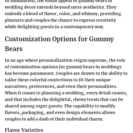
In summation, the visual appeal of gummy bears in
wedding decor extends beyond mere aesthetics. They
embody a blend of flavor, color, and whimsy, providing
planners and couples the chance to express creativity
while delighting guests in a contemporary way.
Customization Options for Gummy
Bears
In an age where personalization reigns supreme, the role
of customization options for gummy bears in weddings
has become paramount. Couples are drawn to the ability to
tailor these colorful confections to fit their unique
narratives, preferences, and even their personalities.
When it comes to planning a wedding, every detail counts,
and that includes the delightful, chewy treats that can be
shared among eager guests. The capability to modify
flavors, packaging, and even design elements allows
couples to add a dash of their individual charm.
Flavor Varieties