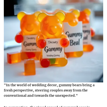
"In the world of wedding decor, gummy bears bring a
fresh perspective, steering couples away from the
conventional and towards the unexpected."