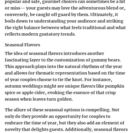
popular and safe, gourmet choices can sometimes be a hit
or miss— your guests may love the adventurous blend or,
conversely, be caught off guard by them. Ultimately, it
boils down to understanding your audience and striking
the right balance between what feels traditional and what
reflects modern gustatory trends.
Seasonal Flavors
The idea of seasonal flavors introduces another
fascinating layer to the customization of gummy bears.
This approach plays into the natural rhythms of the year
and allows for thematic representation based on the time
of year couples choose to tie the knot. For instance,
autumn weddings might see unique flavors like pumpkin
spice or apple cider, evoking the essence of that crisp
season when leaves turn golden.
The allure of these seasonal options is compelling. Not
only do they provide an opportunity for couples to
embrace the time of year, but they also add an element of
novelty that delights guests. Additionally, seasonal flavors