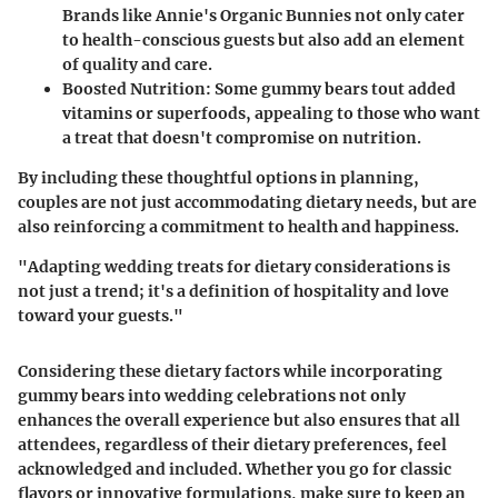
Brands like Annie's Organic Bunnies not only cater
to health-conscious guests but also add an element
of quality and care.
Boosted Nutrition
: Some gummy bears tout added
vitamins or superfoods, appealing to those who want
a treat that doesn't compromise on nutrition.
By including these thoughtful options in planning,
couples are not just accommodating dietary needs, but are
also reinforcing a commitment to health and happiness.
"Adapting wedding treats for dietary considerations is
not just a trend; it's a definition of hospitality and love
toward your guests."
Considering these dietary factors while incorporating
gummy bears into wedding celebrations not only
enhances the overall experience but also ensures that all
attendees, regardless of their dietary preferences, feel
acknowledged and included. Whether you go for classic
flavors or innovative formulations, make sure to keep an