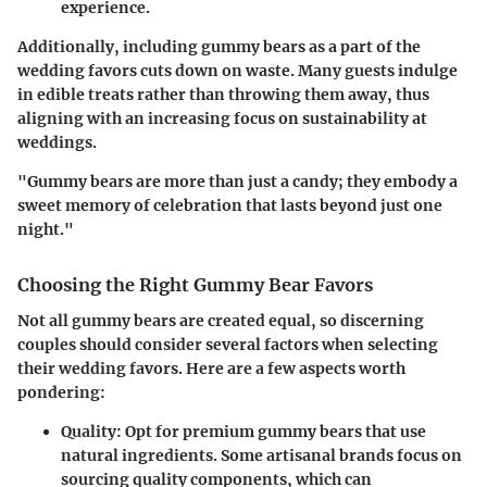
experience.
Additionally, including gummy bears as a part of the
wedding favors cuts down on waste. Many guests indulge
in edible treats rather than throwing them away, thus
aligning with an increasing focus on sustainability at
weddings.
"Gummy bears are more than just a candy; they embody a
sweet memory of celebration that lasts beyond just one
night."
Choosing the Right Gummy Bear Favors
Not all gummy bears are created equal, so discerning
couples should consider several factors when selecting
their wedding favors. Here are a few aspects worth
pondering:
Quality
: Opt for premium gummy bears that use
natural ingredients. Some artisanal brands focus on
sourcing quality components, which can