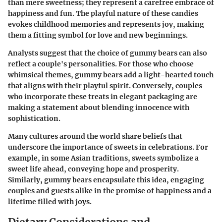
than mere sweetness; they represent a carefree embrace of
happiness and fun. The playful nature of these candies
evokes childhood memories and represents joy, making
them a fitting symbol for love and new beginnings.
Analysts suggest that the choice of gummy bears can also
reflect a couple's personalities. For those who choose
whimsical themes, gummy bears add a light-hearted touch
that aligns with their playful spirit. Conversely, couples
who incorporate these treats in elegant packaging are
making a statement about blending innocence with
sophistication.
Many cultures around the world share beliefs that
underscore the importance of sweets in celebrations. For
example, in some Asian traditions, sweets symbolize a
sweet life ahead, conveying hope and prosperity.
Similarly, gummy bears encapsulate this idea, engaging
couples and guests alike in the promise of happiness and a
lifetime filled with joys.