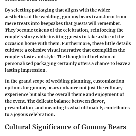
By selecting packaging that aligns with the wider
aesthetics of the wedding, gummy bears transform from
mere treats into keepsakes that guests will remember.
They become tokens of the celebration, reinforcing the
couple's story while inviting guests to take a slice of the
occasion home with them. Furthermore, these little details
cultivate a cohesive visual narrative that exemplifies the
couple’s taste and style. The thoughtful inclusion of
personalized packaging certainly offers a chance to leave a
lasting impression.
In the grand scope of wedding planning, customization
options for gummy bears enhance not just the culinary
experience but also the overall theme and enjoyment of
the event. The delicate balance between flavor,
presentation, and meaning is what ultimately contributes
to a joyous celebration.
Cultural Significance of Gummy Bears