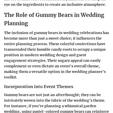
eye on the ingredients to create an inclusive atmosphere.
The Role of Gummy Bears in Wedding
Planning
The inclusion of gummy bears in wedding celebrations has
become more than just a sweet choice; it influences the
entire planning process. These colorful confections have
transcended their humble candy roots to occupy a unique
position in modern wedding design and guest
engagement strategies. Their sugary appeal can easily
complement or even dictate an event's overall theme,
making them a versatile option in the wedding planner's
toolkit.
Incorporation into Event Themes
Gummy bears are not just an afterthought; they can be
intricately woven into the fabric of the wedding's theme.
For instance, if you're planning a whimsical garden
wedding, using pastel-colored gummy bears can reinforce