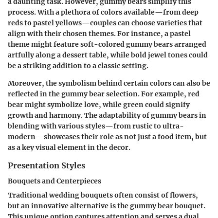
a daunting task. However, gummy bears simplify this
process. With a plethora of colors available—from deep
reds to pastel yellows—couples can choose varieties that
align with their chosen themes. For instance, a pastel
theme might feature soft-colored gummy bears arranged
artfully along a dessert table, while bold jewel tones could
be a striking addition to a classic setting.
Moreover, the symbolism behind certain colors can also be
reflected in the gummy bear selection. For example, red
bear might symbolize love, while green could signify
growth and harmony. The adaptability of gummy bears in
blending with various styles—from rustic to ultra-
modern—showcases their role as not just a food item, but
as a key visual element in the decor.
Presentation Styles
Bouquets and Centerpieces
Traditional wedding bouquets often consist of flowers,
but an innovative alternative is the gummy bear bouquet.
This unique option captures attention and serves a dual