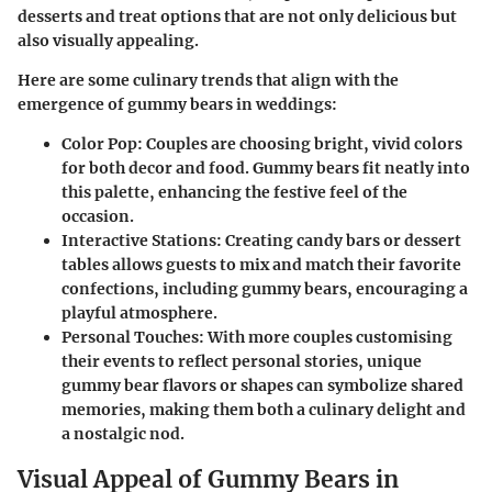
desserts and treat options that are not only delicious but
also visually appealing.
Here are some culinary trends that align with the
emergence of gummy bears in weddings:
Color Pop
: Couples are choosing bright, vivid colors
for both decor and food. Gummy bears fit neatly into
this palette, enhancing the festive feel of the
occasion.
Interactive Stations
: Creating candy bars or dessert
tables allows guests to mix and match their favorite
confections, including gummy bears, encouraging a
playful atmosphere.
Personal Touches
: With more couples customising
their events to reflect personal stories, unique
gummy bear flavors or shapes can symbolize shared
memories, making them both a culinary delight and
a nostalgic nod.
Visual Appeal of Gummy Bears in