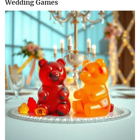
Wedding Games