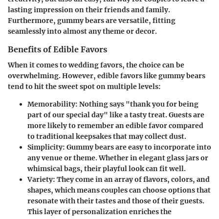
lasting impression on their friends and family.
Furthermore, gummy bears are versatile, fitting
seamlessly into almost any theme or decor.
Benefits of Edible Favors
When it comes to wedding favors, the choice can be
overwhelming. However, edible favors like gummy bears
tend to hit the sweet spot on multiple levels:
Memorability
: Nothing says "thank you for being
part of our special day" like a tasty treat. Guests are
more likely to remember an edible favor compared
to traditional keepsakes that may collect dust.
Simplicity
: Gummy bears are easy to incorporate into
any venue or theme. Whether in elegant glass jars or
whimsical bags, their playful look can fit well.
Variety
: They come in an array of flavors, colors, and
shapes, which means couples can choose options that
resonate with their tastes and those of their guests.
This layer of personalization enriches the