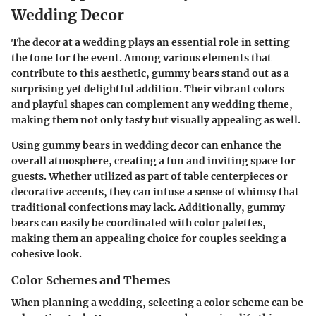
Wedding Decor
The decor at a wedding plays an essential role in setting
the tone for the event. Among various elements that
contribute to this aesthetic, gummy bears stand out as a
surprising yet delightful addition. Their vibrant colors
and playful shapes can complement any wedding theme,
making them not only tasty but visually appealing as well.
Using gummy bears in wedding decor can enhance the
overall atmosphere, creating a fun and inviting space for
guests. Whether utilized as part of table centerpieces or
decorative accents, they can infuse a sense of whimsy that
traditional confections may lack. Additionally, gummy
bears can easily be coordinated with color palettes,
making them an appealing choice for couples seeking a
cohesive look.
Color Schemes and Themes
When planning a wedding, selecting a color scheme can be