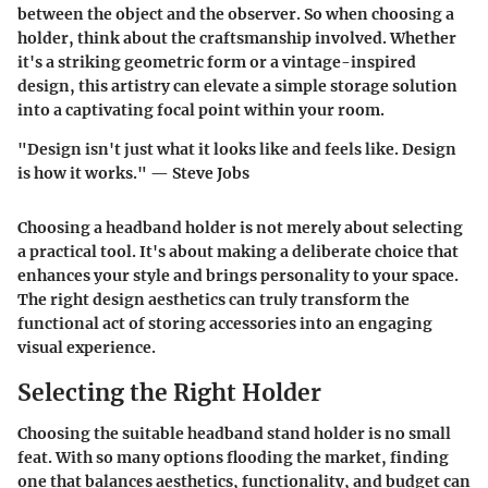
between the object and the observer. So when choosing a
holder, think about the craftsmanship involved. Whether
it's a striking geometric form or a vintage-inspired
design, this artistry can elevate a simple storage solution
into a captivating focal point within your room.
"Design isn't just what it looks like and feels like. Design
is how it works." — Steve Jobs
Choosing a headband holder is not merely about selecting
a practical tool. It's about making a deliberate choice that
enhances your style and brings personality to your space.
The right design aesthetics can truly transform the
functional act of storing accessories into an engaging
visual experience.
Selecting the Right Holder
Choosing the suitable headband stand holder is no small
feat. With so many options flooding the market, finding
one that balances
aesthetics
,
functionality
, and
budget
can