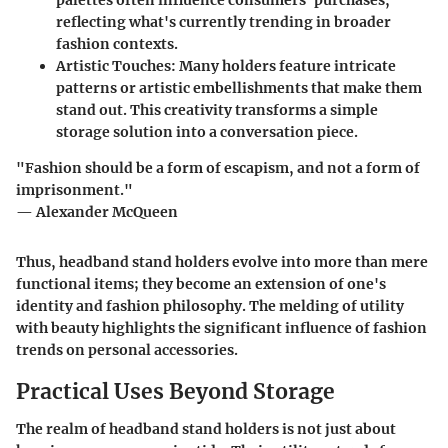
reflecting what's currently trending in broader
fashion contexts.
Artistic Touches
: Many holders feature intricate
patterns or artistic embellishments that make them
stand out. This creativity transforms a simple
storage solution into a conversation piece.
"Fashion should be a form of escapism, and not a form of
imprisonment."
— Alexander McQueen
Thus, headband stand holders evolve into more than mere
functional items; they become an extension of one's
identity and fashion philosophy. The melding of utility
with beauty highlights the significant influence of fashion
trends on personal accessories.
Practical Uses Beyond Storage
The realm of headband stand holders is not just about