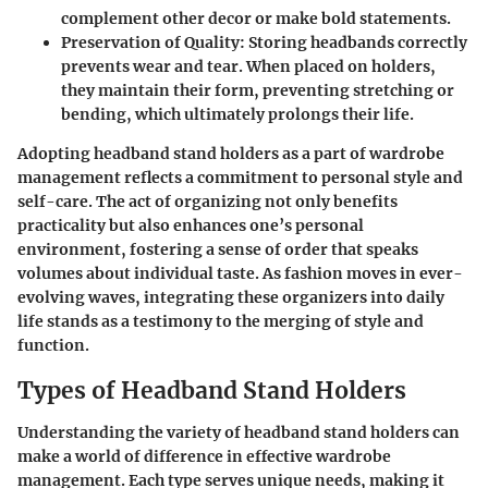
complement other decor or make bold statements.
Preservation of Quality
: Storing headbands correctly
prevents wear and tear. When placed on holders,
they maintain their form, preventing stretching or
bending, which ultimately prolongs their life.
Adopting headband stand holders as a part of wardrobe
management reflects a commitment to personal style and
self-care. The act of organizing not only benefits
practicality but also enhances one’s personal
environment, fostering a sense of order that speaks
volumes about individual taste. As fashion moves in ever-
evolving waves, integrating these organizers into daily
life stands as a testimony to the merging of style and
function.
Types of Headband Stand Holders
Understanding the variety of headband stand holders can
make a world of difference in effective wardrobe
management. Each type serves unique needs, making it