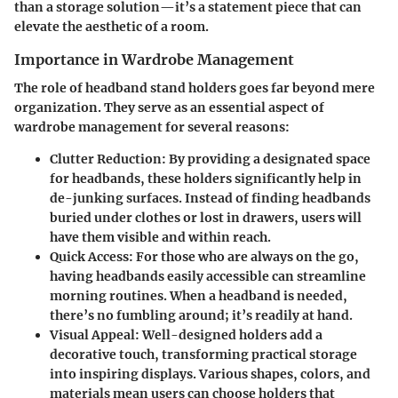
than a storage solution—it’s a statement piece that can
elevate the aesthetic of a room.
Importance in Wardrobe Management
The role of headband stand holders goes far beyond mere
organization. They serve as an essential aspect of
wardrobe management for several reasons:
Clutter Reduction
: By providing a designated space
for headbands, these holders significantly help in
de-junking surfaces. Instead of finding headbands
buried under clothes or lost in drawers, users will
have them visible and within reach.
Quick Access
: For those who are always on the go,
having headbands easily accessible can streamline
morning routines. When a headband is needed,
there’s no fumbling around; it’s readily at hand.
Visual Appeal
: Well-designed holders add a
decorative touch, transforming practical storage
into inspiring displays. Various shapes, colors, and
materials mean users can choose holders that