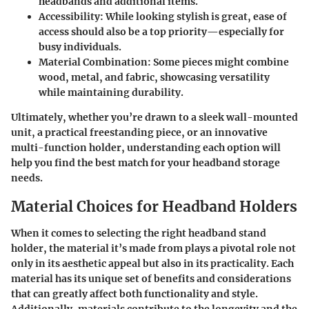
headbands and additional items.
Accessibility
: While looking stylish is great, ease of
access should also be a top priority—especially for
busy individuals.
Material Combination
: Some pieces might combine
wood, metal, and fabric, showcasing versatility
while maintaining durability.
Ultimately, whether you’re drawn to a sleek wall-mounted
unit, a practical freestanding piece, or an innovative
multi-function holder, understanding each option will
help you find the best match for your headband storage
needs.
Material Choices for Headband Holders
When it comes to selecting the right headband stand
holder, the
material
it’s made from plays a pivotal role not
only in its aesthetic appeal but also in its practicality. Each
material has its unique set of benefits and considerations
that can greatly affect both functionality and style.
Additionally, materials contribute to the longevity and the