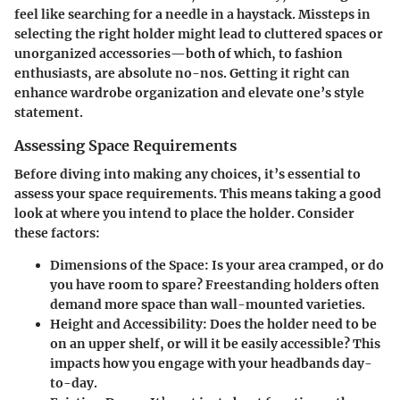
feel like searching for a needle in a haystack. Missteps in
selecting the right holder might lead to cluttered spaces or
unorganized accessories—both of which, to fashion
enthusiasts, are absolute no-nos. Getting it right can
enhance wardrobe organization and elevate one’s style
statement.
Assessing Space Requirements
Before diving into making any choices, it’s essential to
assess your space requirements. This means taking a good
look at where you intend to place the holder. Consider
these factors:
Dimensions of the Space
: Is your area cramped, or do
you have room to spare? Freestanding holders often
demand more space than wall-mounted varieties.
Height and Accessibility
: Does the holder need to be
on an upper shelf, or will it be easily accessible? This
impacts how you engage with your headbands day-
to-day.