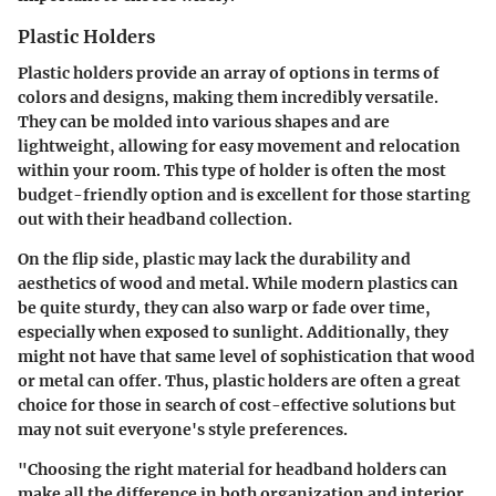
Plastic Holders
Plastic holders provide an array of options in terms of
colors and designs, making them incredibly versatile.
They can be molded into various shapes and are
lightweight, allowing for easy movement and relocation
within your room. This type of holder is often the most
budget-friendly option and is excellent for those starting
out with their headband collection.
On the flip side, plastic may lack the durability and
aesthetics of wood and metal. While modern plastics can
be quite sturdy, they can also warp or fade over time,
especially when exposed to sunlight. Additionally, they
might not have that same level of sophistication that wood
or metal can offer. Thus, plastic holders are often a great
choice for those in search of cost-effective solutions but
may not suit everyone's style preferences.
"Choosing the right material for headband holders can
make all the difference in both organization and interior