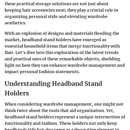
these practical storage solutions are not just about
keeping hair accessories neat; they play a crucial role in
organizing personal style and elevating wardrobe
aesthetics.
With an explosion of designs and materials flooding the
market, headband stand holders have emerged as
essential household items that merge functionality with
flair. Let's dive into this exploration of the latest trends
and practical uses of these remarkable objects, shedding
light on how they can enhance wardrobe management and
impact personal fashion statements.
Understanding Headband Stand
Holders
When considering wardrobe management, one might not
think twice about the tools that aid organization. Yet,
headband stand holders represent a unique intersection of
functionality and fashion. These holders not only keep
headbands tidy but also serve as a decorative element in