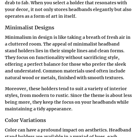
drab to fab. When you select a holder that resonates with
your decor, it not only stores headbands elegantly but also
operates as a form of art in itself.
Minimalist Designs
Minimalism in design is like taking a breath of fresh air in
a cluttered room. The appeal of minimalist headband
stand holders lies in their simple lines and clean forms.
They focus on functionality without sacrificing style
,
offering a perfect balance for those who prefer the sleek
and understated. Common materials used often include
natural wood or metals, finished with smooth textures.
Moreover, these holders tend to suit a variety of interior
styles, from modern to rustic. Since the theme is about less
being more, they keep the focus on your headbands while
maintaining a tidy appearance.
Color Variations
Color can have a profound impact on aesthetics. Headband
stand holders are available in a myriad of hues, each