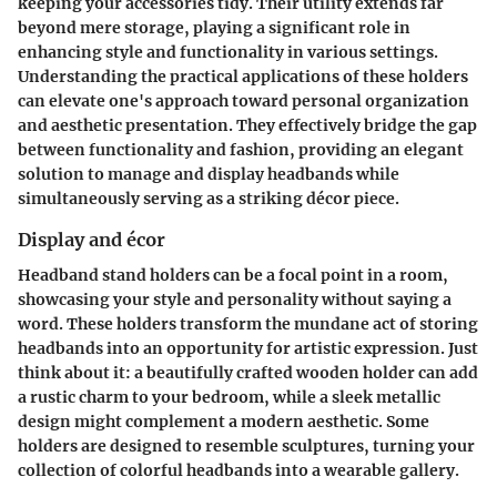
keeping your accessories tidy. Their utility extends far
beyond mere storage, playing a significant role in
enhancing style and functionality in various settings.
Understanding the practical applications of these holders
can elevate one's approach toward personal organization
and aesthetic presentation. They effectively bridge the gap
between functionality and fashion, providing an elegant
solution to manage and display headbands while
simultaneously serving as a striking décor piece.
Display and écor
Headband stand holders can be a focal point in a room,
showcasing your style and personality without saying a
word. These holders transform the mundane act of storing
headbands into an opportunity for artistic expression. Just
think about it: a beautifully crafted wooden holder can add
a rustic charm to your bedroom, while a sleek metallic
design might complement a modern aesthetic. Some
holders are designed to resemble sculptures, turning your
collection of colorful headbands into a wearable gallery.