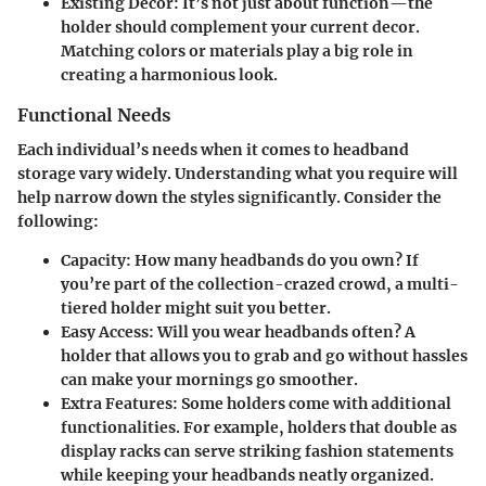
Existing Decor
: It’s not just about function—the
holder should complement your current decor.
Matching colors or materials play a big role in
creating a harmonious look.
Functional Needs
Each individual’s needs when it comes to headband
storage vary widely. Understanding what you require will
help narrow down the styles significantly. Consider the
following:
Capacity
: How many headbands do you own? If
you’re part of the collection-crazed crowd, a multi-
tiered holder might suit you better.
Easy Access
: Will you wear headbands often? A
holder that allows you to grab and go without hassles
can make your mornings go smoother.
Extra Features
: Some holders come with additional
functionalities. For example, holders that double as
display racks can serve striking fashion statements
while keeping your headbands neatly organized.