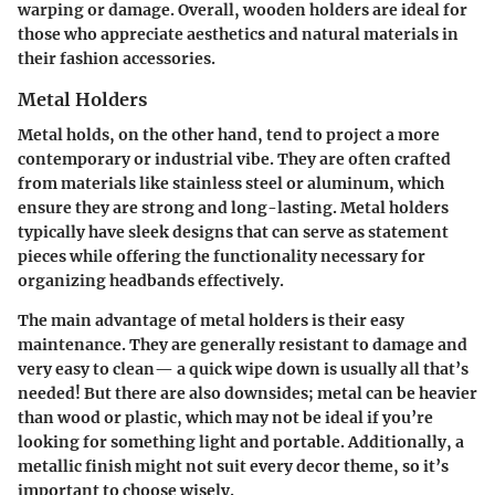
warping or damage. Overall, wooden holders are ideal for
those who appreciate aesthetics and natural materials in
their
fashion accessories
.
Metal Holders
Metal holds, on the other hand, tend to project a more
contemporary
or
industrial
vibe. They are often crafted
from materials like stainless steel or aluminum, which
ensure they are strong and long-lasting. Metal holders
typically have sleek designs that can serve as statement
pieces while offering the functionality necessary for
organizing headbands effectively.
The main advantage of metal holders is their easy
maintenance. They are generally resistant to damage and
very easy to clean— a quick wipe down is usually all that’s
needed! But there are also downsides; metal can be heavier
than wood or plastic, which may not be ideal if you’re
looking for something light and portable. Additionally, a
metallic finish might not suit every decor theme, so it’s
important to choose wisely.