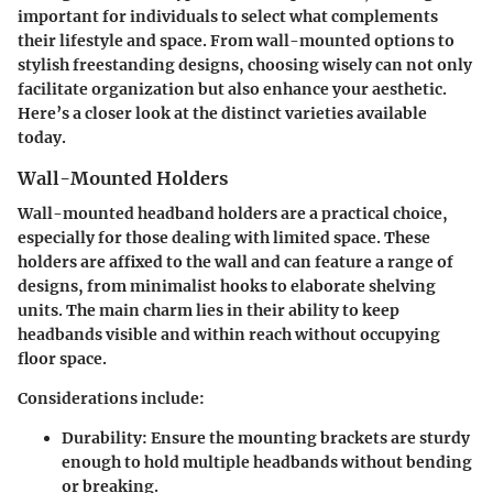
important for individuals to select what complements
their lifestyle and space. From wall-mounted options to
stylish freestanding designs, choosing wisely can not only
facilitate organization but also enhance your aesthetic.
Here’s a closer look at the distinct varieties available
today.
Wall-Mounted Holders
Wall-mounted headband holders are a practical choice,
especially for those dealing with limited space. These
holders are affixed to the wall and can feature a range of
designs, from minimalist hooks to elaborate shelving
units. The main charm lies in their ability to keep
headbands visible and within reach without occupying
floor space.
Considerations include:
Durability
: Ensure the mounting brackets are sturdy
enough to hold multiple headbands without bending
or breaking.