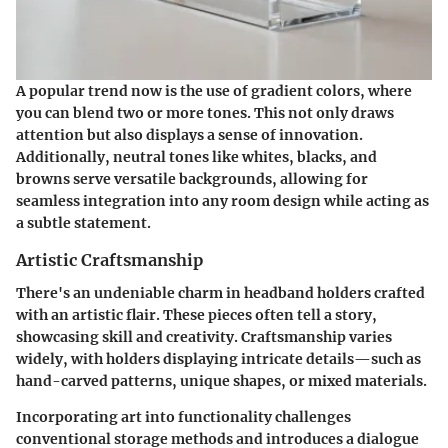
A popular trend now is the use of gradient colors, where
you can blend two or more tones.
This not only draws
attention but also displays a sense of innovation.
Additionally, neutral tones like whites, blacks, and
browns serve versatile backgrounds, allowing for
seamless integration into any room design while acting as
a subtle statement.
Artistic Craftsmanship
There's an undeniable charm in headband holders crafted
with an artistic flair. These pieces often tell a story,
showcasing skill and creativity.
Craftsmanship varies
widely
, with holders displaying intricate details—such as
hand-carved patterns, unique shapes, or mixed materials.
Incorporating art into functionality challenges
conventional storage methods and introduces a dialogue