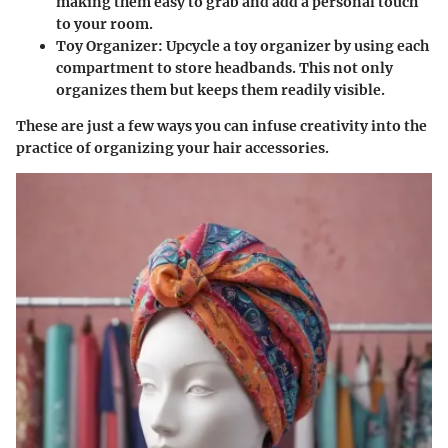
making them easy to grab and add a personal touch
to your room.
Toy Organizer
: Upcycle a toy organizer by using each
compartment to store headbands. This not only
organizes them but keeps them readily visible.
These are just a few ways you can infuse creativity into the
practice of organizing your hair accessories.