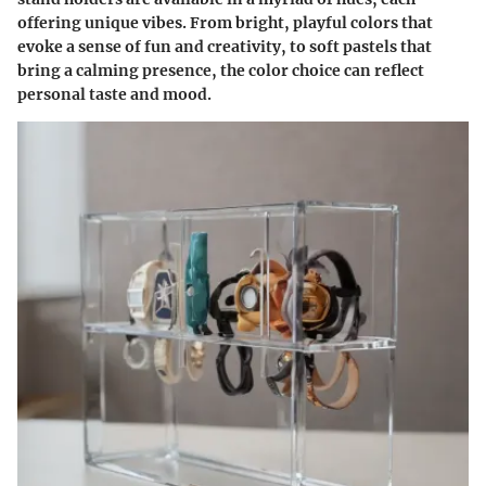
offering unique vibes. From bright, playful colors that
evoke a sense of fun and creativity, to soft pastels that
bring a calming presence, the color choice can reflect
personal taste and mood.