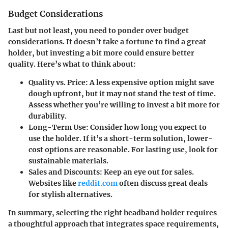
Budget Considerations
Last but not least, you need to ponder over budget
considerations. It doesn’t take a fortune to find a great
holder, but investing a bit more could ensure better
quality. Here’s what to think about:
Quality vs. Price
: A less expensive option might save
dough upfront, but it may not stand the test of time.
Assess whether you’re willing to invest a bit more for
durability.
Long-Term Use
: Consider how long you expect to
use the holder. If it’s a short-term solution, lower-
cost options are reasonable. For lasting use, look for
sustainable materials.
Sales and Discounts
: Keep an eye out for sales.
Websites like
reddit.com
often discuss great deals
for stylish alternatives.
In summary, selecting the right headband holder requires
a thoughtful approach that integrates space requirements,