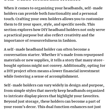
When it comes to organizing your headbands, self-made
holders can provide both functionality and a personal
touch. Crafting your own holders allows you to customize
them to fit your space, style, and specific needs. This
section explores how DIY headband holders not only serve
a practical purpose but also reflect creativity and the
importance of resourcefulness in fashion.
A self-made headband holder can often become a
conversation starter. Whether it's made from repurposed
materials or new supplies, it tells a story that many store-
bought options might not convey. Additionally, opting for
a DIY project often means a lower financial investment
while fostering a sense of accomplishment.
Self-made holders can vary widely in design and purpose,
from simple styles that merely keep headbands organized
to intricate display pieces that highlight your favorites.
Beyond just storage, these holders can become a part of
your room’s decor. This dual function enhances not just