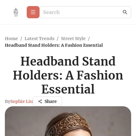
Home
/
Latest Trends
/
Street Style
/
Headband Stand Holders: A Fashion Essential
Headband Stand
Holders: A Fashion
Essential
By
Sophie Liu
Share