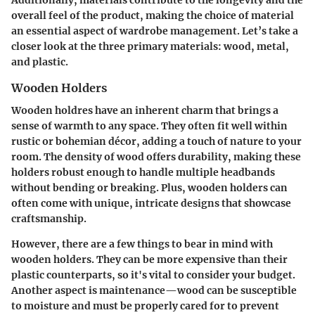
overall feel of the product, making the choice of material
an essential aspect of
wardrobe management
. Let’s take a
closer look at the three primary materials: wood, metal,
and plastic.
Wooden Holders
Wooden holdres have an inherent charm that brings a
sense of warmth to any space. They often fit well within
rustic
or
bohemian
décor, adding a touch of nature to your
room. The density of wood offers durability, making these
holders robust enough to handle multiple headbands
without bending or breaking. Plus, wooden holders can
often come with unique, intricate designs that showcase
craftsmanship.
However, there are a few things to bear in mind with
wooden holders. They can be more expensive than their
plastic counterparts, so it's vital to consider your budget.
Another aspect is maintenance—wood can be susceptible
to moisture and must be properly cared for to prevent