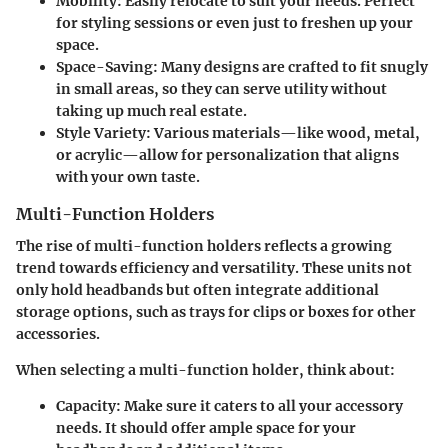
Mobility
: Easily relocate to suit your needs. Perfect
for styling sessions or even just to freshen up your
space.
Space-Saving
: Many designs are crafted to fit snugly
in small areas, so they can serve utility without
taking up much real estate.
Style Variety
: Various materials—like wood, metal,
or acrylic—allow for personalization that aligns
with your own taste.
Multi-Function Holders
The rise of multi-function holders reflects a growing
trend towards efficiency and versatility. These units not
only hold headbands but often integrate additional
storage options, such as trays for clips or boxes for other
accessories.
When selecting a multi-function holder, think about:
Capacity
: Make sure it caters to all your accessory
needs. It should offer ample space for your