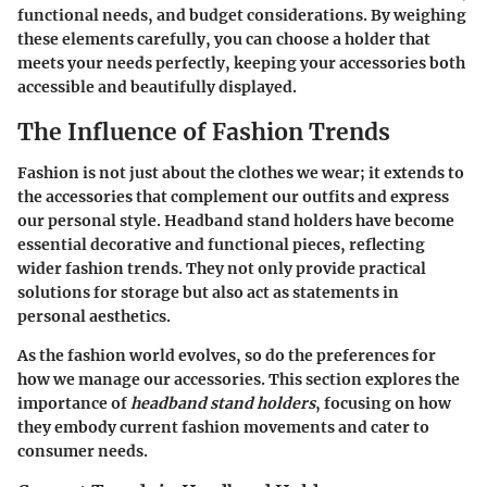
functional needs, and budget considerations. By weighing
these elements carefully, you can choose a holder that
meets your needs perfectly, keeping your accessories both
accessible and beautifully displayed.
The Influence of Fashion Trends
Fashion is not just about the clothes we wear; it extends to
the accessories that complement our outfits and express
our personal style. Headband stand holders have become
essential decorative and functional pieces, reflecting
wider fashion trends. They not only provide practical
solutions for storage but also act as statements in
personal aesthetics.
As the fashion world evolves, so do the preferences for
how we manage our accessories. This section explores the
importance of
headband stand holders
, focusing on how
they embody current fashion movements and cater to
consumer needs.