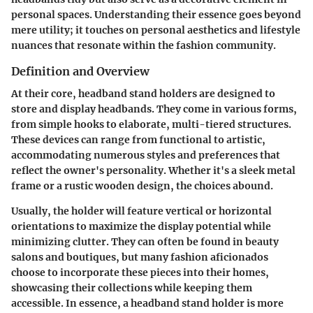
personal spaces. Understanding their essence goes beyond
mere utility; it touches on personal aesthetics and lifestyle
nuances that resonate within the fashion community.
Definition and Overview
At their core, headband stand holders are designed to
store and display headbands. They come in various forms,
from simple hooks to elaborate, multi-tiered structures.
These devices can range from functional to artistic,
accommodating numerous styles and preferences that
reflect the owner's personality. Whether it's a sleek metal
frame or a rustic wooden design, the choices abound.
Usually, the holder will feature vertical or horizontal
orientations to maximize the display potential while
minimizing clutter. They can often be found in beauty
salons and boutiques, but many fashion aficionados
choose to incorporate these pieces into their homes,
showcasing their collections while keeping them
accessible. In essence, a headband stand holder is more