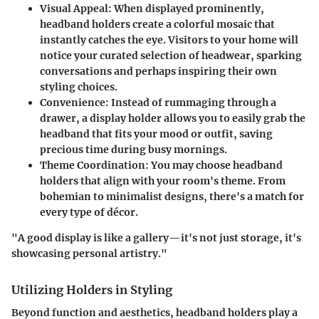
Visual Appeal
: When displayed prominently,
headband holders create a colorful mosaic that
instantly catches the eye. Visitors to your home will
notice your curated selection of headwear, sparking
conversations and perhaps inspiring their own
styling choices.
Convenience
: Instead of rummaging through a
drawer, a display holder allows you to easily grab the
headband that fits your mood or outfit, saving
precious time during busy mornings.
Theme Coordination
: You may choose headband
holders that align with your room's theme. From
bohemian to minimalist designs, there's a match for
every type of décor.
"A good display is like a gallery—it's not just storage, it's
showcasing personal artistry."
Utilizing Holders in Styling
Beyond function and aesthetics, headband holders play a