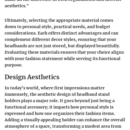
aesthetics."
Ultimately, selecting the appropriate material comes
down to personal style, practical needs, and budget
considerations. Each offers distinct advantages and can
complement different decor styles, ensuring that your
headbands are not just stored, but displayed beautifully.
Evaluating these materials ensures that your choice aligns
with your fashion statement while serving its functional
purpose.
Design Aesthetics
In today’s world, where first impressions matter
immensely, the aesthetic design of headband stand
holders plays a major role. It goes beyond just being a
functional accessory; it impacts how personal style is
expressed and how one organizes their fashion items.
Adding a visually appealing holder can enhance the overall
atmosphere of a space, transforming a modest area from