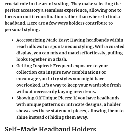
crucial role in the art of styling. They make selecting the
perfect accessory a seamless experience, allowing one to
focus on outfit coordination rather than where to find a
headband. Here are a few ways holders contribute to
personal styling:
Accessorizing Made Easy
: Having headbands within
reach allows for spontaneous styling. With a curated
display, you can mix and match effortlessly, pulling
looks together in a flash.
Getting Inspired
: Frequent exposure to your
collection can inspire new combinations or
encourage you to try styles you might have
overlooked. It's a way to keep your wardrobe fresh
without necessarily buying new items.
Showing Off Unique Pieces
: If you have headbands
with unique patterns or intricate designs, a holder
showcases these statement pieces, allowing them to
shine instead of hiding them away.
Self-Made Headband Holders