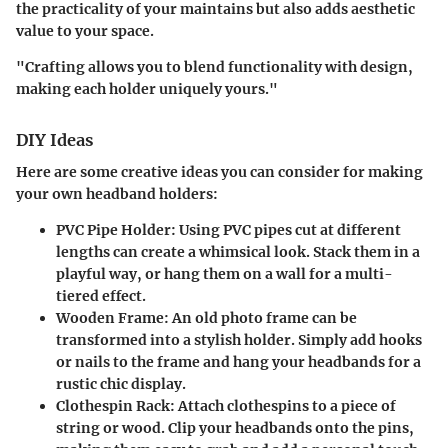
the practicality of your maintains but also adds aesthetic
value to your space.
"Crafting allows you to blend functionality with design,
making each holder uniquely yours."
DIY Ideas
Here are some creative ideas you can consider for making
your own headband holders:
PVC Pipe Holder
: Using PVC pipes cut at different
lengths can create a whimsical look. Stack them in a
playful way, or hang them on a wall for a multi-
tiered effect.
Wooden Frame
: An old photo frame can be
transformed into a stylish holder. Simply add hooks
or nails to the frame and hang your headbands for a
rustic chic display.
Clothespin Rack
: Attach clothespins to a piece of
string or wood. Clip your headbands onto the pins,