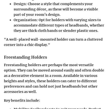
Design
: Choose a style that complements your
surrounding décor, as these will become a visible
part of your room’s design.
Organization
: Opt for holders with varying sizes to
accommodate different types of headbands, whether
they are thick cloth bands or slender plastic ones.
"A well-placed wall-mounted holder can turn a cluttered
corner into a chic display."
Freestanding Holders
Freestanding holders are perhaps the most versatile
option. They can be moved around easily and often double
as a decorative element in a room. Available in various
heights and styles, these holders can cater to different
preferences and can hold not just headbands but other
accessories as well.
Key benefits include: