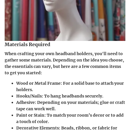
Materials Required
When crafting your own headband holders, you'll need to
gather some materials. Depending on the idea you choose,
the essentials can vary, but here are a few common items
to get you started:
Wood or Metal Frame
: For a solid base to attach your
holders.
Hooks/Nails
: To hang headbands securely.
Adhesive
: Depending on your materials; glue or craft
tape can work well.
Paint or Stain
: To match your room’s decor or to add
a touch of color.
Decorative Elements
: Beads, ribbon, or fabric for