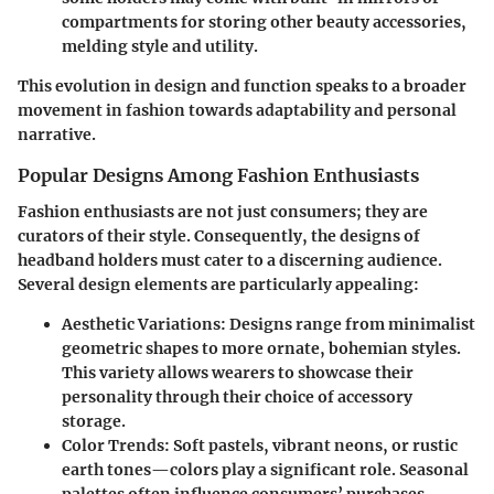
compartments for storing other beauty accessories,
melding style and utility.
This evolution in design and function speaks to a broader
movement in fashion towards adaptability and personal
narrative.
Popular Designs Among Fashion Enthusiasts
Fashion enthusiasts are not just consumers; they are
curators of their style. Consequently, the designs of
headband holders must cater to a discerning audience.
Several design elements are particularly appealing:
Aesthetic Variations
: Designs range from minimalist
geometric shapes to more ornate, bohemian styles.
This variety allows wearers to showcase their
personality through their choice of accessory
storage.
Color Trends
: Soft pastels, vibrant neons, or rustic
earth tones—colors play a significant role. Seasonal
palettes often influence consumers’ purchases,