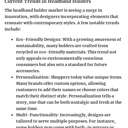
Current Trends in Headband Holders
The headband holder market is seeing a surge in
innovation, with designers incorporating elements that
resonate with contemporary styles. A few notable trends
include:
Eco-Friendly Designs
: With a growing awareness of
sustainability, many holders are crafted from
recycled or eco-friendly materials. This trend not
only appeals to environmentally conscious
consumers but also sets a standard for future
accessories.
Personalization
: Shoppers today value unique items.
Many brands offer custom options, allowing
customers to add their names or choose colors that
match their distinct style. Personalization tells a
story, one that can be both nostalgic and fresh at the
same time.
Multi-Functionality
: Increasingly, designs are
tailored to serve multiple purposes. For instance,
some holders may come with built-in mirrors or