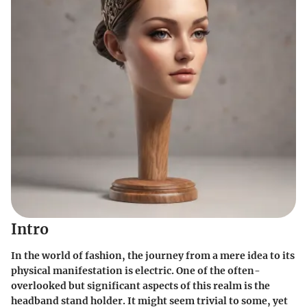
Intro
In the world of fashion, the journey from a mere idea to its
physical manifestation is electric. One of the often-
overlooked but significant aspects of this realm is the
headband stand holder. It might seem trivial to some, yet