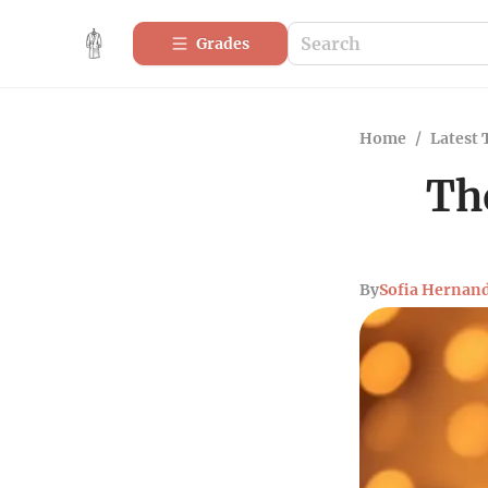
Grades
Home
/
Latest 
Th
By
Sofia Hernan