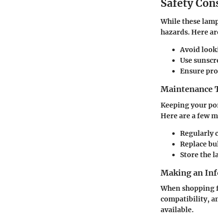
Safety Con
While these lamp
hazards. Here ar
Avoid looki
Use sunscr
Ensure prop
Maintenance T
Keeping your por
Here are a few m
Regularly c
Replace bul
Store the l
Making an Inf
When shopping fo
compatibility, a
available.