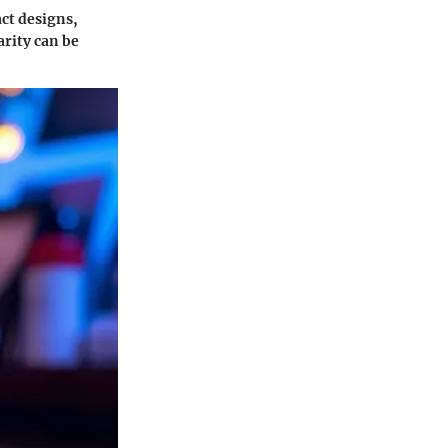
ct designs,
arity can be