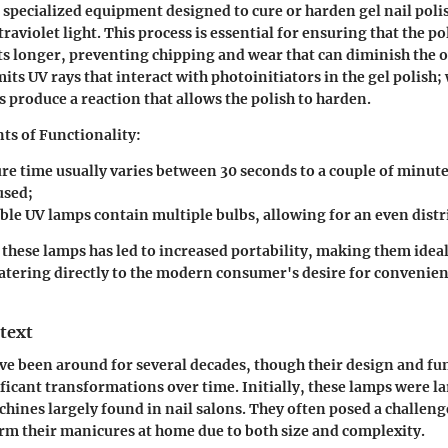
s specialized equipment designed to cure or harden gel nail poli
traviolet light. This process is essential for ensuring that the p
ts longer, preventing chipping and wear that can diminish the o
mits UV rays that interact with photoinitiators in the gel polish
produce a reaction that allows the polish to harden.
ts of Functionality:
re time usually varies between 30 seconds to a couple of minut
used;
le UV lamps contain multiple bulbs, allowing for an even distri
 these lamps has led to increased portability, making them ideal
atering directly to the modern consumer's desire for convenienc
text
ve been around for several decades, though their design and fu
icant transformations over time. Initially, these lamps were la
nes largely found in nail salons. They often posed a challeng
rm their manicures at home due to both size and complexity.