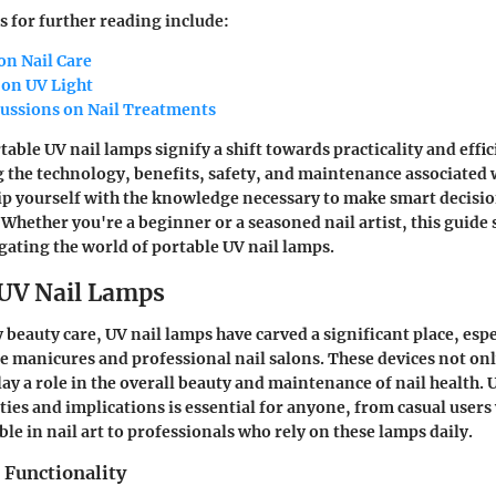
s for further reading include:
on Nail Care
 on UV Light
cussions on Nail Treatments
ble UV nail lamps signify a shift towards practicality and effic
 the technology, benefits, safety, and maintenance associated 
ip yourself with the knowledge necessary to make smart decisio
Whether you're a beginner or a seasoned nail artist, this guide 
ating the world of portable UV nail lamps.
 UV Nail Lamps
beauty care, UV nail lamps have carved a significant place, espe
 manicures and professional nail salons. These devices not only
play a role in the overall beauty and maintenance of nail health
ities and implications is essential for anyone, from casual user
le in nail art to professionals who rely on these lamps daily.
 Functionality