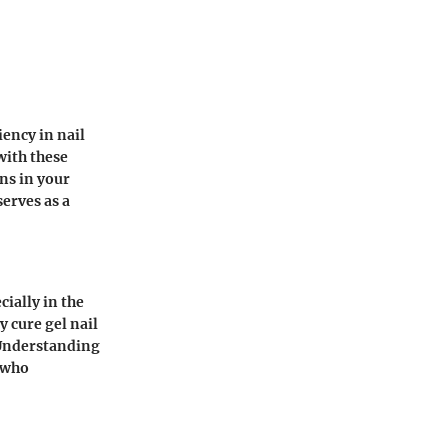
iency in nail
with these
ns in your
serves as a
cially in the
 cure gel nail
. Understanding
s who