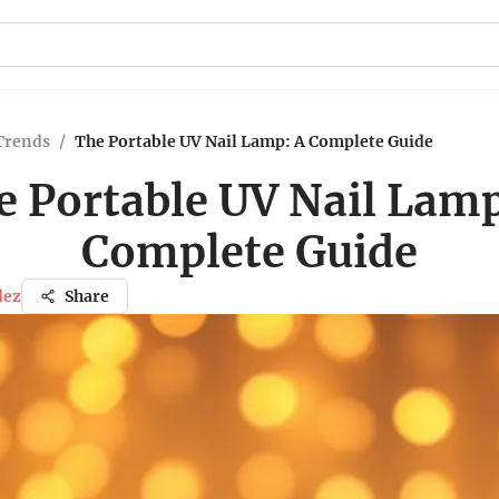
Trends
/
The Portable UV Nail Lamp: A Complete Guide
e Portable UV Nail Lamp
Complete Guide
dez
Share