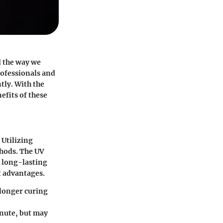
d the way we
rofessionals and
tly. With the
fits of these
 Utilizing
thods. The UV
a long-lasting
t advantages.
 longer curing
inute, but may