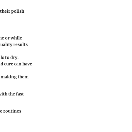
their polish
me or while
uality results
s to dry.
nd cure can have
h, making them
with the fast-
re routines