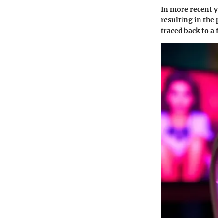
In more recent 
resulting in the 
traced back to a