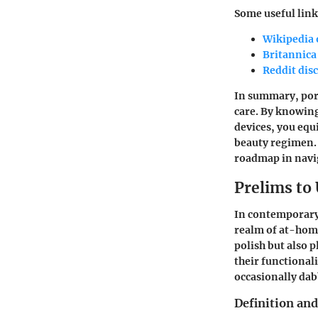
Some useful link
Wikipedia 
Britannica
Reddit dis
In summary, porta
care. By knowing
devices, you equ
beauty regimen. 
roadmap in navig
Prelims to
In contemporary 
realm of at-home
polish but also 
their functional
occasionally dabb
Definition and