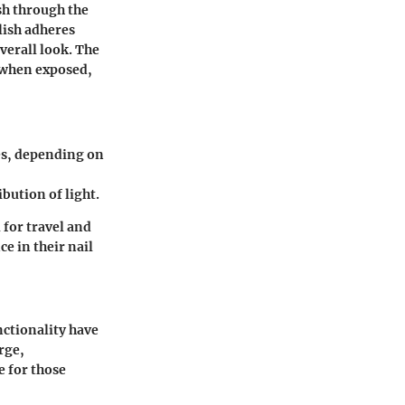
sh through the
olish adheres
verall look. The
; when exposed,
es, depending on
bution of light.
 for travel and
e in their nail
nctionality have
rge,
e for those