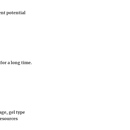
ent potential
for a long time.
age, gel type
resources