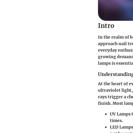
Intro
In the realm of 
approach nail tr
everyday enthusia
growing demand 
lamps is essenti
Understanding
At the heart of e
ultraviolet light
rays trigger a c
finish. Most lam
UV Lamps
t
times.
LED Lamp