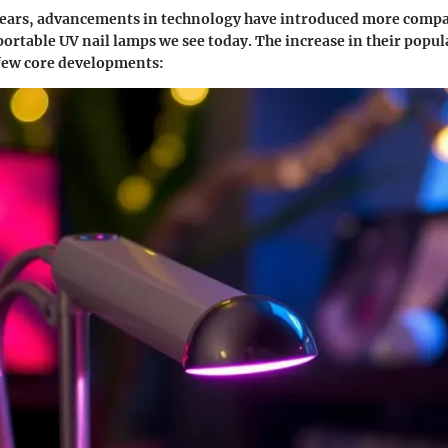
years, advancements in technology have introduced more compa
portable UV nail lamps we see today. The increase in their popul
 few core developments: