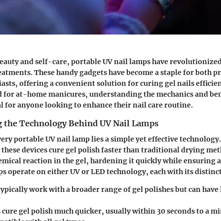
beauty and self-care, portable UV nail lamps have revolutionize
eatments. These handy gadgets have become a staple for both p
sts, offering a convenient solution for curing gel nails efficien
for at-home manicures, understanding the mechanics and bene
al for anyone looking to enhance their nail care routine.
 the Technology Behind UV Nail Lamps
very portable UV nail lamp lies a simple yet effective technology.
, these devices cure gel polish faster than traditional drying me
hemical reaction in the gel, hardening it quickly while ensuring 
ps operate on either UV or LED technology, each with its distinc
ypically work with a broader range of gel polishes but can have
s
cure gel polish much quicker, usually within 30 seconds to a m