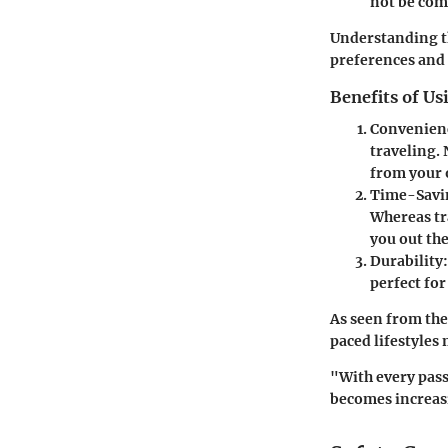
not be comp
Understanding the
preferences and
Benefits of Us
Convenien
traveling. 
from your 
Time-Savi
Whereas tr
you out the
Durability:
perfect fo
As seen from the 
paced lifestyles
"With every pass
becomes increasi