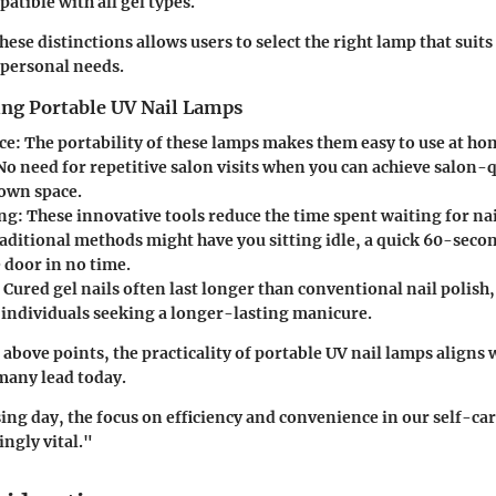
atible with all gel types.
se distinctions allows users to select the right lamp that suits 
 personal needs.
ing Portable UV Nail Lamps
ce:
The portability of these lamps makes them easy to use at ho
No need for repetitive salon visits when you can achieve salon-q
own space.
ng:
These innovative tools reduce the time spent waiting for nail
aditional methods might have you sitting idle, a quick 60-seco
 door in no time.
Cured gel nails often last longer than conventional nail polis
r individuals seeking a longer-lasting manicure.
above points, the practicality of portable UV nail lamps aligns 
 many lead today.
ing day, the focus on efficiency and convenience in our self-ca
ngly vital."