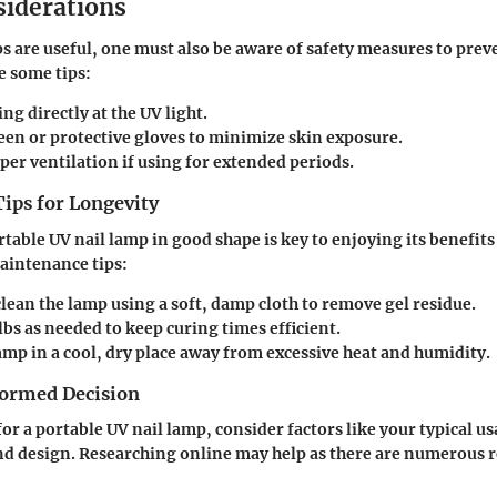
siderations
s are useful, one must also be aware of safety measures to prev
e some tips:
ng directly at the UV light.
een or protective gloves to minimize skin exposure.
er ventilation if using for extended periods.
ips for Longevity
table UV nail lamp in good shape is key to enjoying its benefits 
aintenance tips:
lean the lamp using a soft, damp cloth to remove gel residue.
bs as needed to keep curing times efficient.
amp in a cool, dry place away from excessive heat and humidity.
ormed Decision
r a portable UV nail lamp, consider factors like your typical us
nd design. Researching online may help as there are numerous 