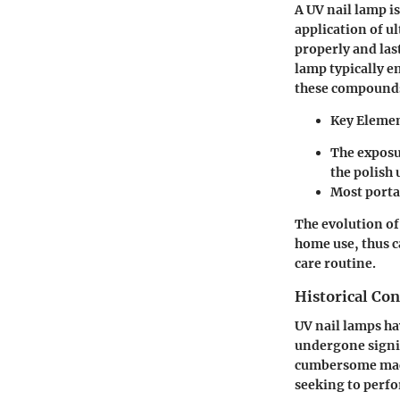
A UV nail lamp i
application of ul
properly and las
lamp typically e
these compounds 
Key Elemen
The exposu
the polish 
Most portab
The evolution of
home use, thus c
care routine.
Historical Con
UV nail lamps ha
undergone signif
cumbersome machi
seeking to perfo