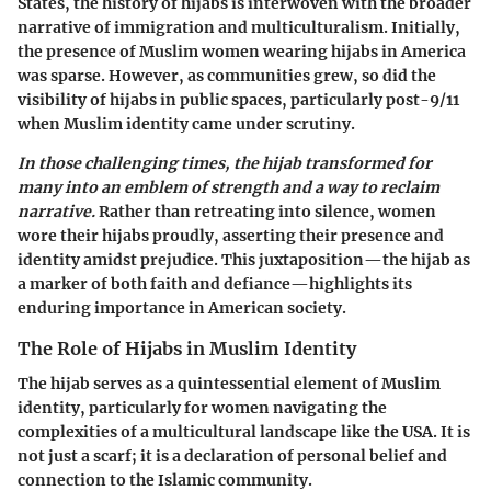
States, the history of hijabs is interwoven with the broader
narrative of immigration and multiculturalism. Initially,
the presence of Muslim women wearing hijabs in America
was sparse. However, as communities grew, so did the
visibility of hijabs in public spaces, particularly post-9/11
when Muslim identity came under scrutiny.
In those challenging times, the hijab transformed for
many into an emblem of strength and a way to reclaim
narrative.
Rather than retreating into silence, women
wore their hijabs proudly, asserting their presence and
identity amidst prejudice. This juxtaposition—the hijab as
a marker of both faith and defiance—highlights its
enduring importance in American society.
The Role of Hijabs in Muslim Identity
The hijab serves as a quintessential element of Muslim
identity, particularly for women navigating the
complexities of a multicultural landscape like the USA. It is
not just a scarf; it is a declaration of personal belief and
connection to the Islamic community.