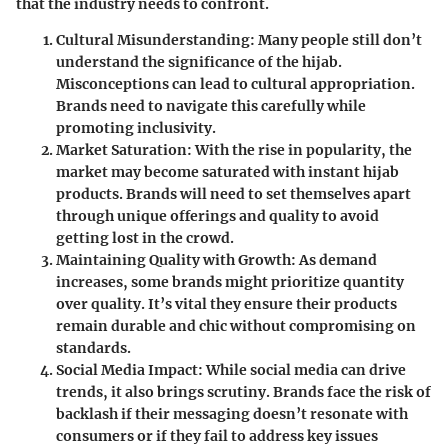
that the industry needs to confront.
Cultural Misunderstanding
: Many people still don’t
understand the significance of the hijab.
Misconceptions can lead to cultural appropriation.
Brands need to navigate this carefully while
promoting inclusivity.
Market Saturation
: With the rise in popularity, the
market may become saturated with instant hijab
products. Brands will need to set themselves apart
through unique offerings and quality to avoid
getting lost in the crowd.
Maintaining Quality with Growth
: As demand
increases, some brands might prioritize quantity
over quality. It’s vital they ensure their products
remain durable and chic without compromising on
standards.
Social Media Impact
: While social media can drive
trends, it also brings scrutiny. Brands face the risk of
backlash if their messaging doesn’t resonate with
consumers or if they fail to address key issues