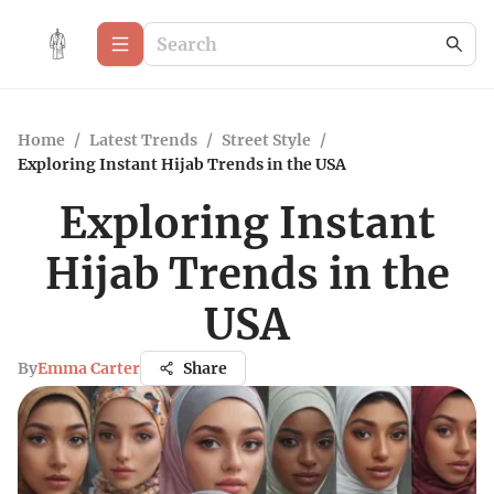
Home
/
Latest Trends
/
Street Style
/
Exploring Instant Hijab Trends in the USA
Exploring Instant
Hijab Trends in the
USA
By
Emma Carter
Share