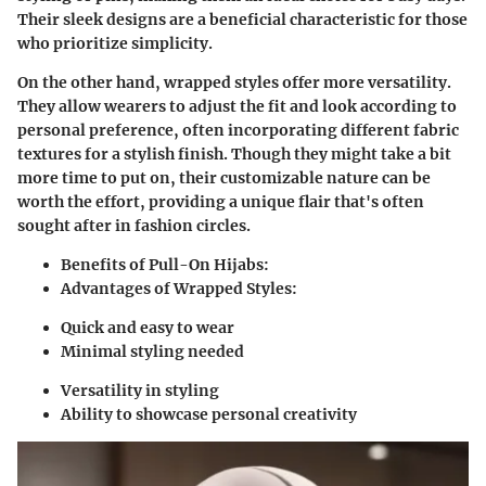
Their sleek designs are a
beneficial characteristic
for those
who prioritize simplicity.
On the other hand,
wrapped styles
offer more versatility.
They allow wearers to adjust the fit and look according to
personal preference, often incorporating different fabric
textures for a stylish finish. Though they might take a bit
more time to put on, their customizable nature can be
worth the effort, providing a unique flair that's often
sought after in fashion circles.
Benefits of Pull-On Hijabs:
Advantages of Wrapped Styles:
Quick and easy to wear
Minimal styling needed
Versatility in styling
Ability to showcase personal creativity