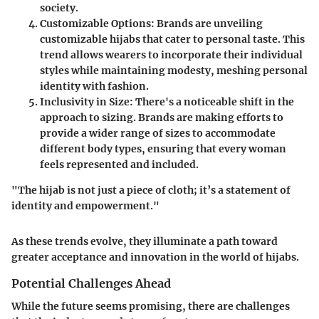
society.
Customizable Options
: Brands are unveiling
customizable hijabs that cater to personal taste. This
trend allows wearers to incorporate their individual
styles while maintaining modesty, meshing personal
identity with fashion.
Inclusivity in Size
: There's a noticeable shift in the
approach to sizing. Brands are making efforts to
provide a wider range of sizes to accommodate
different body types, ensuring that every woman
feels represented and included.
"The hijab is not just a piece of cloth; it’s a statement of
identity and empowerment."
As these trends evolve, they illuminate a path toward
greater acceptance and innovation in the world of hijabs.
Potential Challenges Ahead
While the future seems promising, there are challenges