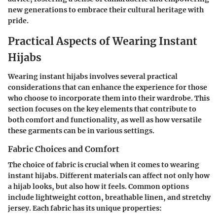
new generations to embrace their cultural heritage with
pride.
Practical Aspects of Wearing Instant
Hijabs
Wearing instant hijabs involves several practical
considerations that can enhance the experience for those
who choose to incorporate them into their wardrobe. This
section focuses on the key elements that contribute to
both comfort and functionality, as well as how versatile
these garments can be in various settings.
Fabric Choices and Comfort
The choice of fabric is crucial when it comes to wearing
instant hijabs. Different materials can affect not only how
a hijab looks, but also how it feels. Common options
include lightweight cotton, breathable linen, and stretchy
jersey. Each fabric has its unique properties: