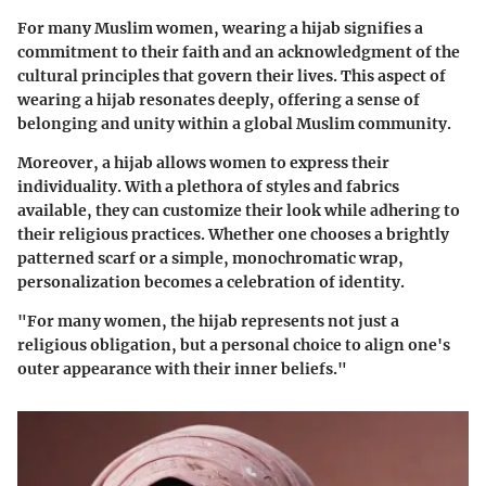
For many Muslim women, wearing a hijab signifies a
commitment to their faith and an acknowledgment of the
cultural principles that govern their lives. This aspect of
wearing a hijab resonates deeply, offering a sense of
belonging and unity within a global Muslim community.
Moreover, a hijab allows women to express their
individuality. With a plethora of styles and fabrics
available, they can customize their look while adhering to
their religious practices. Whether one chooses a brightly
patterned scarf or a simple, monochromatic wrap,
personalization becomes a celebration of identity.
"For many women, the hijab represents not just a
religious obligation, but a personal choice to align one's
outer appearance with their inner beliefs."