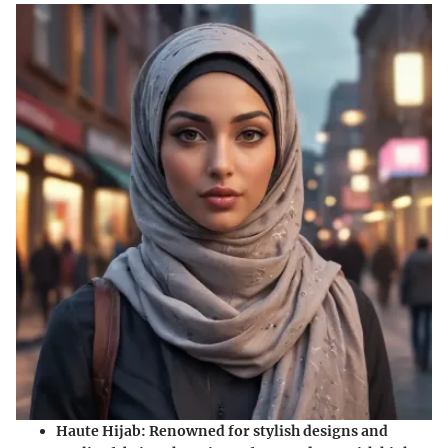
Haute Hijab
: Renowned for stylish designs and