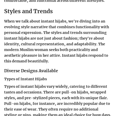
comfortable, and functional across different lifestyles.
Styles and Trends
When we talk about instant hijabs, we're diving into an
evolving style narrative that combines functionality with
personal expression. The styles and trends surrounding
instant hijabs are not just about fashion; they're about
identity, cultural representation, and adaptability. The
modern Muslim woman seeks both practicality and
aesthetic pleasure in her attire. Instant hijabs respond to
this demand beautifully.
Diverse Designs Available
Types of Instant Hijabs
Types of instant hijabs vary widely, catering to different
tastes and occasions. There are
pull-on hijabs
,
wrapped
styles
, and
pre-stylized pieces
, each with its unique flair.
Pull-on hijabs
, for instance, are incredibly popular due to
their
ease of wear
. They often require no additional
styling or pins, making them an ideal choice for busy days.