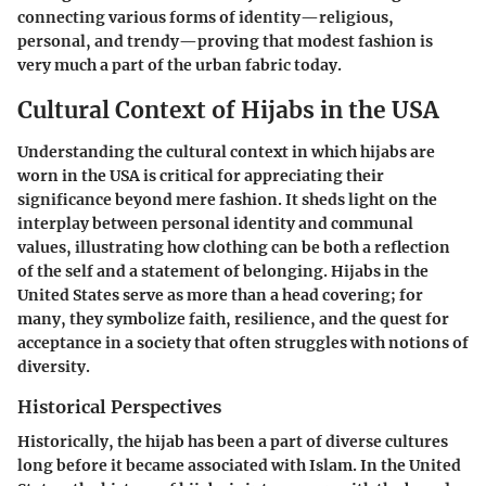
connecting various forms of identity—religious,
personal, and trendy—proving that modest fashion is
very much a part of the urban fabric today.
Cultural Context of Hijabs in the USA
Understanding the cultural context in which hijabs are
worn in the USA is critical for appreciating their
significance beyond mere fashion. It sheds light on the
interplay between personal identity and communal
values, illustrating how clothing can be both a reflection
of the self and a statement of belonging. Hijabs in the
United States serve as more than a head covering; for
many, they symbolize faith, resilience, and the quest for
acceptance in a society that often struggles with notions of
diversity.
Historical Perspectives
Historically, the hijab has been a part of diverse cultures
long before it became associated with Islam. In the United