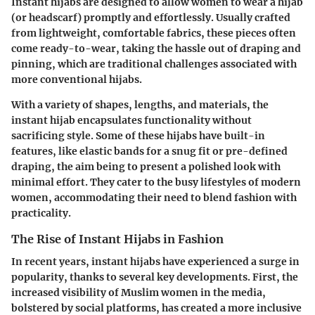
Instant hijabs are designed to allow women to wear a hijab
(or headscarf) promptly and effortlessly. Usually crafted
from lightweight, comfortable fabrics, these pieces often
come ready-to-wear, taking the hassle out of draping and
pinning, which are traditional challenges associated with
more conventional hijabs.
With a variety of shapes, lengths, and materials, the
instant hijab encapsulates functionality without
sacrificing style. Some of these hijabs have built-in
features, like elastic bands for a snug fit or pre-defined
draping, the aim being to present a polished look with
minimal effort. They cater to the busy lifestyles of modern
women, accommodating their need to blend fashion with
practicality.
The Rise of Instant Hijabs in Fashion
In recent years, instant hijabs have experienced a surge in
popularity, thanks to several key developments. First, the
increased visibility of Muslim women in the media,
bolstered by social platforms, has created a more inclusive