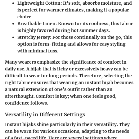
Lightweight Cotton
: It’s soft, absorbs moisture, and
is perfect for warmer climates, making it a popular
choice.
Breathable Linen
: Known for its coolness, this fabric
is highly favored during hot summer days.
Stretchy Jersey
: For those continually on the go, this
option is form-fitting and allows for easy styling
with minimal fuss.
Many wearers emphasize the significance of comfort in
daily use. A hijab that is itchy or excessively heavy can be
difficult to wear for long periods. Therefore, selecting the
right fabric ensures that wearing an instant hijab becomes
a natural extension of one’s outfit rather than an
afterthought.
Comfort is key; when one feels good,
confidence follows.
Versatility in Different Settings
Instant hijabs shine particularly in their versatility. They
can be worn for various occasions, adapting to the needs
of a fast-paced life. Here are several settings where