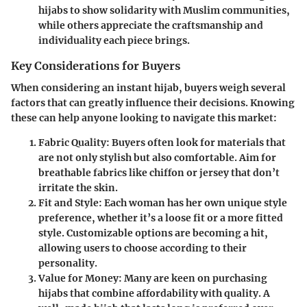
hijabs to show solidarity with Muslim communities,
while others appreciate the craftsmanship and
individuality each piece brings.
Key Considerations for Buyers
When considering an instant hijab, buyers weigh several
factors that can greatly influence their decisions. Knowing
these can help anyone looking to navigate this market:
Fabric Quality:
Buyers often look for materials that
are not only stylish but also comfortable. Aim for
breathable fabrics like chiffon or jersey that don’t
irritate the skin.
Fit and Style:
Each woman has her own unique style
preference, whether it’s a loose fit or a more fitted
style. Customizable options are becoming a hit,
allowing users to choose according to their
personality.
Value for Money:
Many are keen on purchasing
hijabs that combine affordability with quality. A