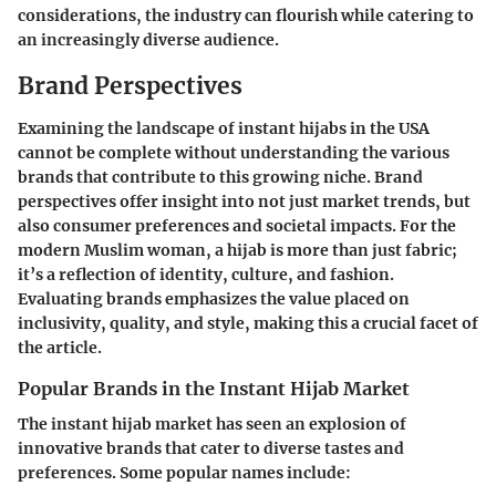
considerations, the industry can flourish while catering to
an increasingly diverse audience.
Brand Perspectives
Examining the landscape of instant hijabs in the USA
cannot be complete without understanding the various
brands that contribute to this growing niche. Brand
perspectives offer insight into not just market trends, but
also consumer preferences and societal impacts. For the
modern Muslim woman, a hijab is more than just fabric;
it’s a reflection of identity, culture, and fashion.
Evaluating brands emphasizes the value placed on
inclusivity, quality, and style, making this a crucial facet of
the article.
Popular Brands in the Instant Hijab Market
The instant hijab market has seen an explosion of
innovative brands that cater to diverse tastes and
preferences. Some popular names include: