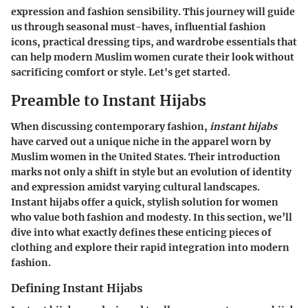
expression and fashion sensibility. This journey will guide
us through seasonal must-haves, influential fashion
icons, practical dressing tips, and wardrobe essentials that
can help modern Muslim women curate their look without
sacrificing comfort or style. Let's get started.
Preamble to Instant Hijabs
When discussing contemporary fashion,
instant hijabs
have carved out a unique niche in the apparel worn by
Muslim women in the United States. Their introduction
marks not only a shift in style but an evolution of identity
and expression amidst varying cultural landscapes.
Instant hijabs offer a quick, stylish solution for women
who value both fashion and modesty. In this section, we’ll
dive into what exactly defines these enticing pieces of
clothing and explore their rapid integration into modern
fashion.
Defining Instant Hijabs