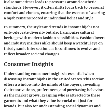
it also sometimes leads to pressures around aesthetic
standards. However, it often shifts focus back to personal
comfort and choices, ensuring that the essence of wearing
a hijab remains rooted in individual belief and style.
In summary, the styles and trends in instant hijabs not
only celebrate diversity but also harmonize cultural
heritage with modern fashion sensibilities. Fashion lovers
and industry insiders alike should keep a watchful eye on
this dynamic intersection, as it continues to evolve and
reflect broader societal changes.
Consumer Insights
Understanding consumer insights is essential when
discussing instant hijabs in the United States. This section
offers a window into the minds of the buyers, revealing
their motivations, preferences, and purchasing behaviors.
As the market grows, grasping who is attracted to these
garments and what they value is crucial not just for
brands, but also for understanding social dynamics and