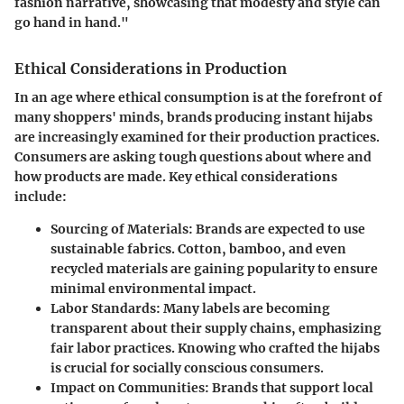
fashion narrative, showcasing that modesty and style can
go hand in hand."
Ethical Considerations in Production
In an age where ethical consumption is at the forefront of
many shoppers' minds, brands producing instant hijabs
are increasingly examined for their production practices.
Consumers are asking tough questions about where and
how products are made. Key ethical considerations
include:
Sourcing of Materials
: Brands are expected to use
sustainable fabrics. Cotton, bamboo, and even
recycled materials are gaining popularity to ensure
minimal environmental impact.
Labor Standards
: Many labels are becoming
transparent about their supply chains, emphasizing
fair labor practices. Knowing who crafted the hijabs
is crucial for socially conscious consumers.
Impact on Communities
: Brands that support local