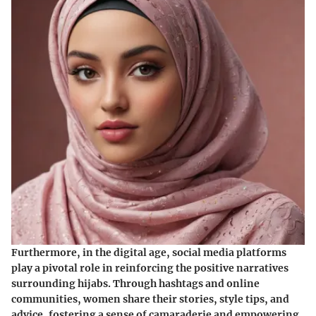
Furthermore, in the digital age, social media platforms
play a pivotal role in reinforcing the positive narratives
surrounding hijabs. Through hashtags and online
communities, women share their stories, style tips, and
advice, fostering a sense of camaraderie and empowering