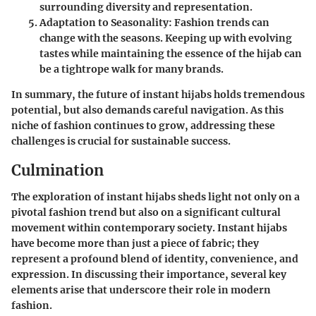
surrounding diversity and representation.
Adaptation to Seasonality
: Fashion trends can
change with the seasons. Keeping up with evolving
tastes while maintaining the essence of the hijab can
be a tightrope walk for many brands.
In summary, the future of instant hijabs holds tremendous
potential, but also demands careful navigation. As this
niche of fashion continues to grow, addressing these
challenges is crucial for sustainable success.
Culmination
The exploration of instant hijabs sheds light not only on a
pivotal fashion trend but also on a significant cultural
movement within contemporary society. Instant hijabs
have become more than just a piece of fabric; they
represent a profound blend of identity, convenience, and
expression. In discussing their importance, several key
elements arise that underscore their role in modern
fashion.