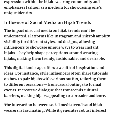
expression
within the hijab-wearing community and
emphasizes fashion as a medium for showcasing one's
unique identity.
Influence of Social Media on Hijab Trends
The impact of social media on hijab trends can't be
understated. Platforms like Instagram and TikTok amplify
visibility for different styles and designs, allowing
influencers to showcase unique ways to wear instant
hijabs. They help shape perceptions around wearing
hijabs, making them trendy, fashionable, and desirable.
This digital landscape offers a wealth of inspiration and
ideas. For instance, style influencers often share tutorials
on how to pair hijabs with various outfits, tailoring them
to different occasions—from casual outings to formal
events. It creates a dialogue that transcends cultural
barriers, making hijabs appealing to a broader audience.
The interaction between social media trends and hijab
wearers is fascinating. While it generates robust interest,