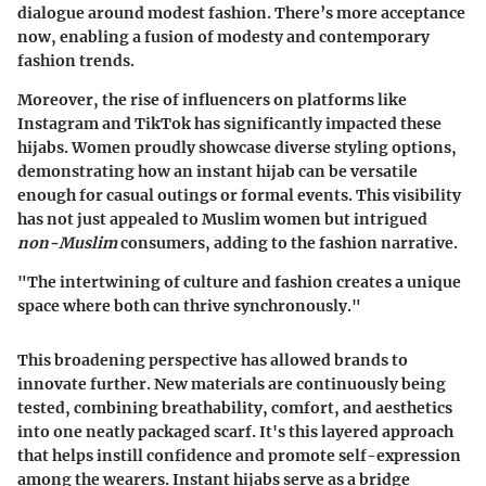
dialogue around modest fashion. There’s more acceptance
now, enabling a fusion of modesty and contemporary
fashion trends.
Moreover, the rise of influencers on platforms like
Instagram and TikTok has significantly impacted these
hijabs. Women proudly showcase diverse styling options,
demonstrating how an instant hijab can be versatile
enough for casual outings or formal events. This visibility
has not just appealed to Muslim women but intrigued
non-Muslim
consumers, adding to the fashion narrative.
"The intertwining of culture and fashion creates a unique
space where both can thrive synchronously."
This broadening perspective has allowed brands to
innovate further. New materials are continuously being
tested, combining breathability, comfort, and aesthetics
into
one neatly packaged scarf
. It's this layered approach
that helps instill confidence and promote self-expression
among the wearers. Instant hijabs serve as a bridge