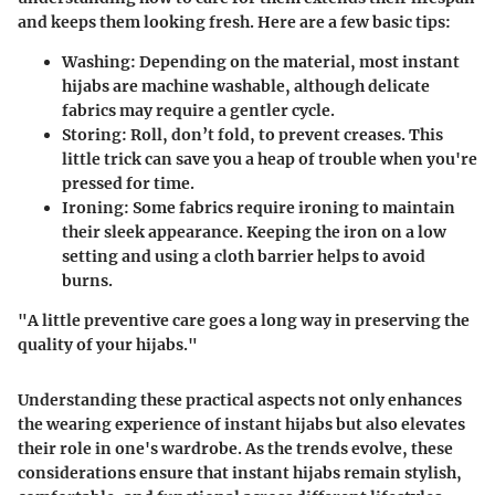
and keeps them looking fresh. Here are a few basic tips:
Washing
: Depending on the material, most instant
hijabs are machine washable, although delicate
fabrics may require a gentler cycle.
Storing
: Roll, don’t fold, to prevent creases. This
little trick can save you a heap of trouble when you're
pressed for time.
Ironing
: Some fabrics require ironing to maintain
their sleek appearance. Keeping the iron on a low
setting and using a cloth barrier helps to avoid
burns.
"A little preventive care goes a long way in preserving the
quality of your hijabs."
Understanding these practical aspects not only enhances
the wearing experience of instant hijabs but also elevates
their role in one's wardrobe. As the trends evolve, these
considerations ensure that instant hijabs remain stylish,