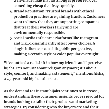
well-made hijab that lasts long is preferred over
something cheap that frays quickly.
Brand Reputation:
Trusted brands with ethical
production practices are gaining traction. Customers
want to know that they are supporting companies
that treat their workers fairly and are
environmentally responsible.
Social Media Influence:
Platforms like Instagram
and TikTok significantly affect buyer choices. A
single influencer can shift public perspective,
making a certain style or color popular overnight.
"I've noticed a real shift in how my friends and I perceive
hijabs. It's not just about religion anymore; it's about
style, comfort, and making a statement," mentions Aisha,
a 25-year-old hijab enthusiast.
As the demand for instant hijabs continues to increase,
understanding these consumer insights proves pivotal for
brands looking to tailor their products and marketing
strategies. By considering who the buyers are and their