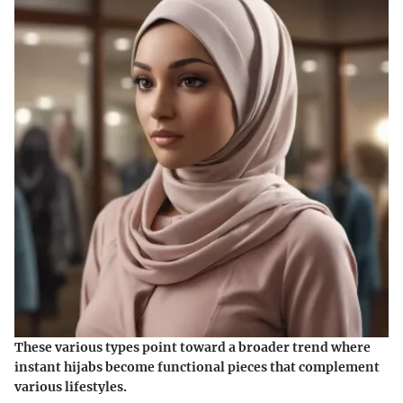
These various types point toward a
broader trend
where
instant hijabs become functional pieces that complement
various lifestyles.