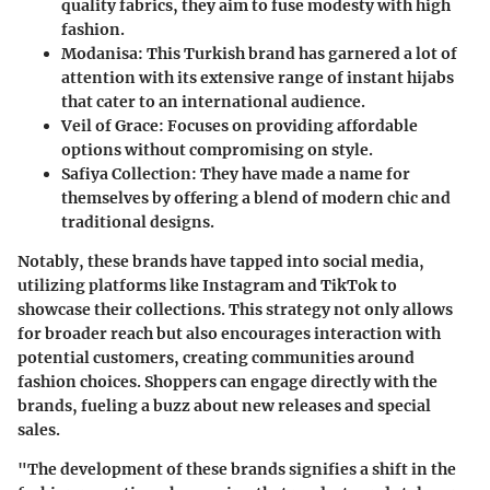
quality fabrics, they aim to fuse modesty with high
fashion.
Modanisa
: This Turkish brand has garnered a lot of
attention with its extensive range of instant hijabs
that cater to an international audience.
Veil of Grace
: Focuses on providing affordable
options without compromising on style.
Safiya Collection
: They have made a name for
themselves by offering a blend of modern chic and
traditional designs.
Notably, these brands have tapped into social media,
utilizing platforms like Instagram and TikTok to
showcase their collections. This strategy not only allows
for broader reach but also encourages interaction with
potential customers, creating communities around
fashion choices. Shoppers can engage directly with the
brands, fueling a buzz about new releases and special
sales.
"The development of these brands signifies a shift in the