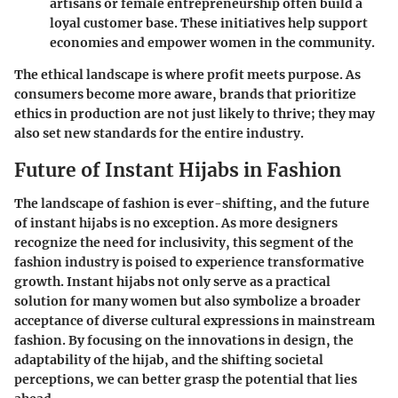
artisans or female entrepreneurship often build a
loyal customer base. These initiatives help support
economies and empower women in the community.
The ethical landscape is where profit meets purpose. As
consumers become more aware, brands that prioritize
ethics in production are not just likely to thrive; they may
also set new standards for the entire industry.
Future of Instant Hijabs in Fashion
The landscape of fashion is ever-shifting, and the future
of instant hijabs is no exception. As more designers
recognize the need for inclusivity, this segment of the
fashion industry is poised to experience transformative
growth. Instant hijabs not only serve as a practical
solution for many women but also symbolize a broader
acceptance of diverse cultural expressions in mainstream
fashion. By focusing on the innovations in design, the
adaptability of the hijab, and the shifting societal
perceptions, we can better grasp the potential that lies