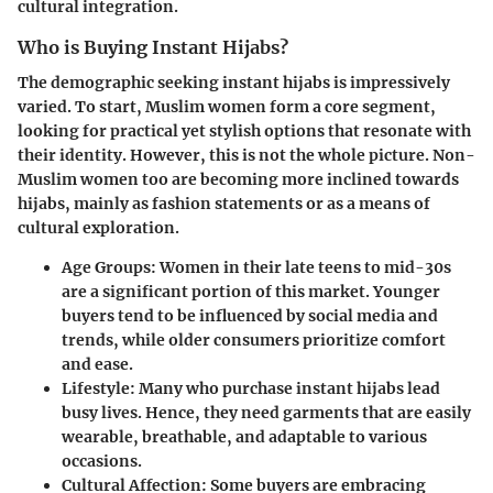
cultural integration.
Who is Buying Instant Hijabs?
The demographic seeking instant hijabs is impressively
varied. To start,
Muslim women
form a core segment,
looking for practical yet stylish options that resonate with
their identity. However, this is not the whole picture. Non-
Muslim women too are becoming more inclined towards
hijabs, mainly as fashion statements or as a means of
cultural exploration.
Age Groups:
Women in their late teens to mid-30s
are a significant portion of this market. Younger
buyers tend to be influenced by social media and
trends, while older consumers prioritize comfort
and ease.
Lifestyle:
Many who purchase instant hijabs lead
busy lives. Hence, they need garments that are easily
wearable, breathable, and adaptable to various
occasions.
Cultural Affection:
Some buyers are embracing