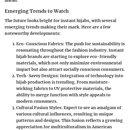
ahead.
Emerging Trends to Watch
The future looks bright for instant hijabs, with several
emerging trends making their mark. Here are a few
noteworthy developments:
Eco-Conscious Fabrics
: The push for sustainability is
resonating throughout the fashion industry. Instant
hijab brands are starting to explore eco-friendly
materials, which not only minimize environmental
impact but also attract socially conscious consumers.
Tech-Savvy Designs
: Integration of technology into
hijab production is trending. From moisture-
wicking fabrics to UV protective materials, the
ability to merge function with style appeals to
modern consumers.
Cultural Fusion Styles
: Expect to see an amalgam of
various cultural influences, resulting in unique
patterns and designs. This fusion reflects a growing
appreciation for multiculturalism in American