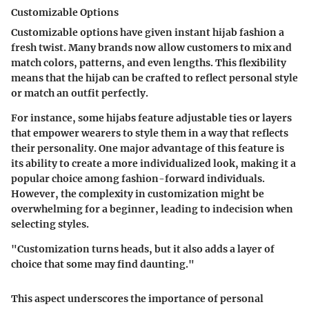
Customizable Options
Customizable options have given instant hijab fashion a
fresh twist. Many brands now allow customers to mix and
match colors, patterns, and even lengths. This flexibility
means that the hijab can be crafted to reflect personal style
or match an outfit perfectly.
For instance, some hijabs feature adjustable ties or layers
that empower wearers to style them in a way that reflects
their personality. One major advantage of this feature is
its ability to create a more individualized look, making it a
popular choice
among fashion-forward individuals.
However, the complexity in customization might be
overwhelming for a beginner, leading to indecision when
selecting styles.
"Customization turns heads, but it also adds a layer of
choice that some may find daunting."
This aspect underscores the
importance of personal