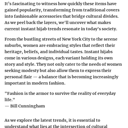
It’s fascinating to witness how quickly these items have
gained popularity, transforming from traditional covers
into fashionable accessories that bridge cultural divides.
As we peel back the layers, we'll uncover what makes
current instant hijab trends resonate in today's society.
From the bustling streets of New York City to the serene
suburbs, women are embracing styles that reflect their
heritage, beliefs, and individual tastes.
Instant hijabs
come in various designs, each variant holding its own
story and style. They not only cater to the needs of women
seeking modesty but also allow them to express their
personal flair — a balance that is becoming increasingly
important in modern fashion.
"Fashion is the armor to survive the reality of everyday
life."
— Bill Cunningham
As we explore the latest trends, it is essential to
understand what lies at the intersection of cultural