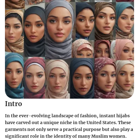
Intro
In the ever-evolving landscape of fashion,
instant hijabs
have carved out a unique niche in the United States. These
garments not only serve a practical purpose but also play a
significant role in the identity of many Muslim women.