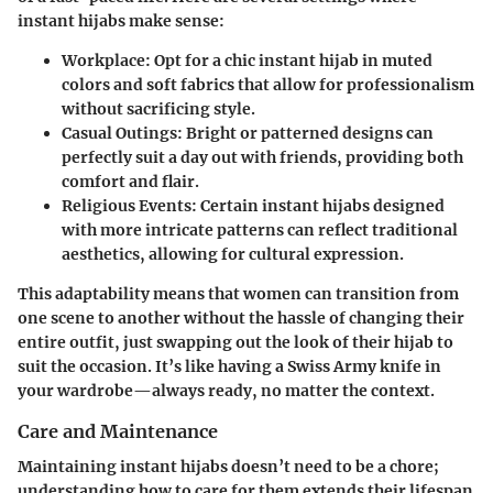
instant hijabs make sense:
Workplace
: Opt for a chic instant hijab in muted
colors and soft fabrics that allow for professionalism
without sacrificing style.
Casual Outings
: Bright or patterned designs can
perfectly suit a day out with friends, providing both
comfort and flair.
Religious Events
: Certain instant hijabs designed
with more intricate patterns can reflect traditional
aesthetics, allowing for cultural expression.
This adaptability means that women can transition from
one scene to another without the hassle of changing their
entire outfit, just swapping out the look of their hijab to
suit the occasion. It’s like having a Swiss Army knife in
your wardrobe—always ready, no matter the context.
Care and Maintenance
Maintaining instant hijabs doesn’t need to be a chore;
understanding how to care for them extends their lifespan