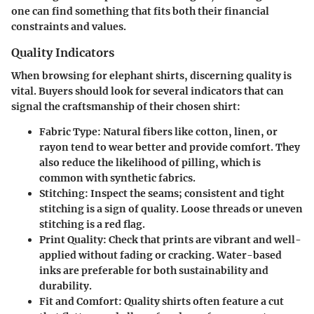
one can find something that fits both their financial
constraints and values.
Quality Indicators
When browsing for elephant shirts, discerning quality is
vital. Buyers should look for several indicators that can
signal the craftsmanship of their chosen shirt:
Fabric Type
: Natural fibers like cotton, linen, or
rayon tend to wear better and provide comfort. They
also reduce the likelihood of pilling, which is
common with synthetic fabrics.
Stitching
: Inspect the seams; consistent and tight
stitching is a sign of quality. Loose threads or uneven
stitching is a red flag.
Print Quality
: Check that prints are vibrant and well-
applied without fading or cracking. Water-based
inks are preferable for both sustainability and
durability.
Fit and Comfort
: Quality shirts often feature a cut