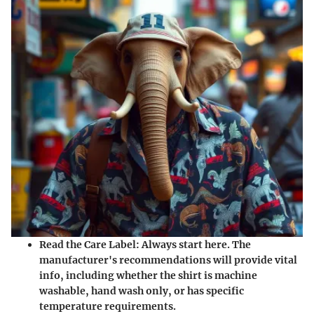
Read the Care Label
: Always start here. The
manufacturer's recommendations will provide vital
info, including whether the shirt is machine
washable, hand wash only, or has specific
temperature requirements.