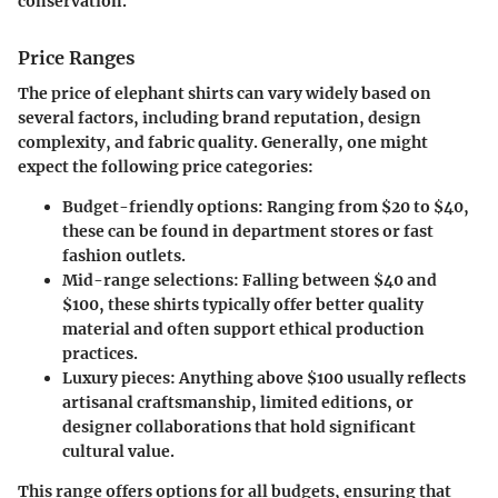
conservation.
Price Ranges
The price of elephant shirts can vary widely based on
several factors, including brand reputation, design
complexity, and fabric quality. Generally, one might
expect the following price categories:
Budget-friendly options
: Ranging from $20 to $40,
these can be found in department stores or fast
fashion outlets.
Mid-range selections
: Falling between $40 and
$100, these shirts typically offer better quality
material and often support ethical production
practices.
Luxury pieces
: Anything above $100 usually reflects
artisanal craftsmanship, limited editions, or
designer collaborations that hold significant
cultural value.
This range offers options for all budgets, ensuring that