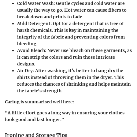
Cold Water Wash
: Gentle cycles and cold water are
usually the way to go. Hot water can cause fibers to
break down and prints to fade.
Mild Detergent
: Opt for a detergent that is free of
harsh chemicals. This is key in maintaining the
integrity of the fabric and preventing colors from
bleeding.
Avoid Bleach
: Never use bleach on these garments, as
it can strip the colors and ruin those intricate
designs.
Air Dry
: After washing, it’s better to hang dry the
shirts instead of throwing them in the dryer. This
reduces the chances of shrinking and helps maintain
the fabric's strength.
Caring is summarised well here:
"A little effort goes a long way in ensuring your clothes
look good and last longer."
Ironing and Storage Tips