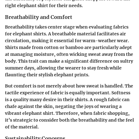
right elephant shirt for their needs.
Breathability and Comfort
Breathability takes center stage when evaluating fabrics
for elephant shirts. A breathable material facilitates air
circulation, making it essential for warm-weather wear.
Shirts made from cotton or bamboo are particularly adept
at managing moisture, often wicking sweat away from the
body. This trait can make a significant difference on sultry
summer days, allowing the wearer to stay fresh while
flaunting their stylish elephant prints.
But comfort is not merely about how sweat is handled. The
tactile experience of fabric is equally important. Softness
is a quality many desire in their shirts. A rough fabric can
chafe against the skin, negating the joys of wearing a
vibrant elephant shirt. Therefore, when fabric shopping,
it’s strategic to consider both the breathability and the feel
of the material.
Sustainability Concerns