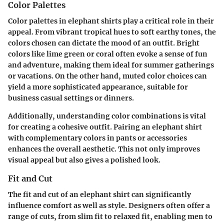
Color Palettes
Color palettes in elephant shirts play a critical role in their
appeal. From vibrant tropical hues to soft earthy tones, the
colors chosen can dictate the mood of an outfit. Bright
colors like lime green or coral often evoke a sense of fun
and adventure, making them ideal for summer gatherings
or vacations. On the other hand, muted color choices can
yield a more sophisticated appearance, suitable for
business casual settings or dinners.
Additionally, understanding color combinations is vital
for creating a cohesive outfit. Pairing an elephant shirt
with complementary colors in pants or accessories
enhances the overall aesthetic. This not only improves
visual appeal but also gives a polished look.
Fit and Cut
The fit and cut of an elephant shirt can significantly
influence comfort as well as style. Designers often offer a
range of cuts, from slim fit to relaxed fit, enabling men to