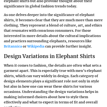
elephant shirts but also provoke thought about their
significance in global fashion trends today.
As one delves deeper into the significance of elephant
shirts, it becomes clear that they are much more than mere
clothing. They represent a blend of culture, art, and ethics
that resonates with conscious consumers. For those
interested in more details about the cultural implications
and practices surrounding elephants, resources like
Britannica
or
Wikipedia
can provide further insight.
Design Variations in Elephant Shirts
When it comes to fashion, the details are often what sets a
garment apart. This is especially true with men’s elephant
shirts, which can vary widely in design. Each category of
design elements plays a significant role not only in style
but also in how one can wear these shirts for various
occasions. Understanding the design variations helps in
making informed choices about how to style them
effectively and what to expect in terms of fit and overall