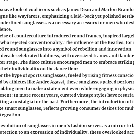
suave look of cool icons such as James Dean and Marlon Brando
igns like Wayfarers, emphasizing a laid-back yet polished aesthe
underlined sunglasses as a necessary accessory for men who desi
dence.
rise of counterculture introduced round frames, inspired large
 who rejected conventionality. The influence of the Beatles, for
d round sunglasses into a symbol of rebellion and innovation.
 decade celebrated boldness, with oversized frames and flambo
ter stage. The disco culture encouraged men to embrace strikin
heir individuality on the dance floor.
r the hype of sports sunglasses, fueled by rising fitness consci
d by athletes like Andre Agassi, these sunglasses paired perfor
nabling men to make a statement even while engaging in physical
resent:
In more recent years, curated vintage styles have resurfa
ing a nostalgia for the past. Furthermore, the introduction of 
ike smart sunglasses, reflects growing consumer desires for mul
ntegration.
evolution of sunglasses in men's fashion serves as a mirror to 
tection to an expression of individuality, these overlooked acc