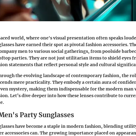
paced world, where one's visual presentation often speaks loud
lasses have earned their spot as pivotal fashion accessories. Th
ompany men to various social gatherings, from poolside barbec
ftop parties. They are not just utilitarian items to shield eyes 
ion statements that reflect personal style and cultural signific
hrough the evolving landscape of contemporary fashion, the rol
cends mere practicality. They embody a certain aura of confide
ven mystery, making them indispensable for the modern man 
on. Let’s dive deeper into how these lenses contribute to curre
e.
 Men's Party Sunglasses
lasses have become a staple in modern fashion, blending utility 
er accessories can. The growing importance placed on appearanc