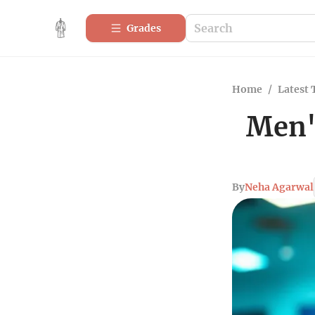
Grades
Home
/
Latest 
Men's
By
Neha Agarwal