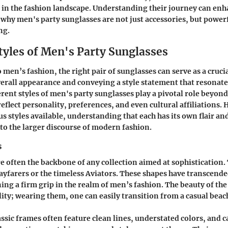
e in the fashion landscape. Understanding their journey can en
r why
men's party sunglasses
are not just accessories, but powerf
ng.
tyles of Men's Party Sunglasses
men’s fashion, the right pair of sunglasses can serve as a cruci
erall appearance and conveying a style statement that resonates
erent styles of men's party sunglasses play a pivotal role beyon
reflect personality, preferences, and even cultural affiliations. 
us styles available, understanding that each has its own flair an
 to the larger discourse of modern fashion.
s
re often the backbone of any collection aimed at sophistication. 
Wayfarers or the timeless Aviators. These shapes have transcend
ing a firm grip in the realm of men’s fashion. The beauty of the
tility; wearing them, one can easily transition from a casual beac
lassic frames often feature clean lines, understated colors, and 