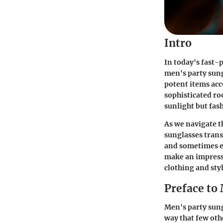
Intro
In today's fast-
men's party sung
potent items acc
sophisticated roo
sunlight but fash
As we navigate t
sunglasses trans
and sometimes e
make an impressi
clothing and styl
Preface to
Men's party sung
way that few oth