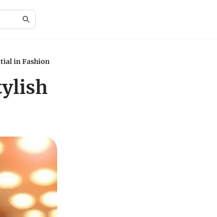
tial in Fashion
tylish