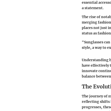
essential access
a statement.
The rise of nota
merging fashion 
places not just i
status as fashio
"Sunglasses can 
style, a way to 
Understanding ho
have effectively
innovate continu
balance between 
The Evolut
The journey of m
reflecting shifts
progresses, thes