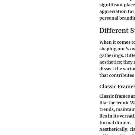
significant plac
appreciation fo
personal brandi
Different S
When it comes to 
shaping one's ov
gatherings. Diff
aesthetics; they 
dissect the vario
that contributes
Classic Frame
Classic frames a
like the iconic 
trends, maintain
lies in its versa
formal dinner.
Aesthetically, c