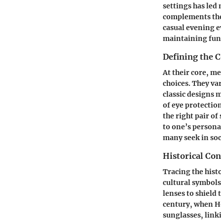
settings has led
complements thei
casual evening e
maintaining func
Defining the 
At their core, m
choices. They va
classic designs m
of eye protectio
the right pair o
to one’s person
many seek in soc
Historical Con
Tracing the hist
cultural symbols
lenses to shield
century, when H
sunglasses, link