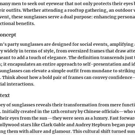
 many men to seek out eyewear that not only protects their eyes 
r outfits. Whether attending a rooftop gathering, an outdoor 
vent, these sunglasses serve a dual purpose: enhancing personal
tional benefits.
Concept
en's party sunglasses are designed for social events, amplifying
ry widely in terms of style, from oversized frames that draw atte
eant to add a touch of elegance. The definition transcends just 
n; it encapsulates an entire approach to self-presentation and i
f sunglasses can elevate a simple outfit from mundane to strikin
a. Think about how a bold pair of frames can convey confiden
ial interactions.
text
ory of sunglasses reveals their transformation from mere functi
. Initially created in the 12th century by Chinese officials—who
 their eyes from the sun—they were seen as a luxury. Fast forwar
ollywood stars like Clark Gable and Audrey Hepburn began pop
ing them with allure and glamour. This cultural shift turned sun