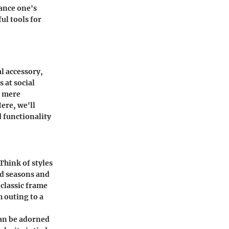
hance one's
ul tools for
al accessory,
 at social
d mere
Here, we'll
d functionality
Think of styles
ed seasons and
 classic frame
h outing to a
can be adorned