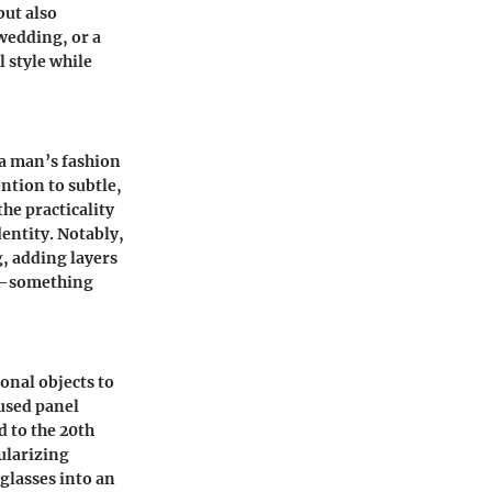
but also
wedding, or a
 style while
 a man’s fashion
ntion to subtle,
the practicality
dentity. Notably,
g, adding layers
ce—something
onal objects to
 used panel
d to the 20th
ularizing
glasses into an