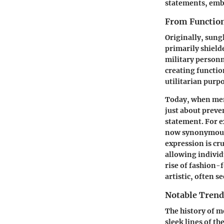
statements, embod
From Function
Originally, sungl
primarily shield
military personn
creating functio
utilitarian purp
Today, when men 
just about preve
statement. For e
now synonymous w
expression is cr
allowing individ
rise of fashion-
artistic, often s
Notable Trend
The history of me
sleek lines of t