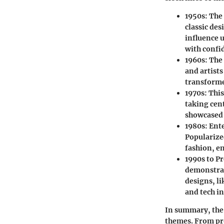
1950s:
The 
classic des
influence 
with confi
1960s:
The 
and artists
transforme
1970s:
This
taking cen
showcased t
1980s:
Ente
Popularize
fashion, e
1990s to P
demonstrat
designs, l
and tech i
In summary, the 
themes. From pro