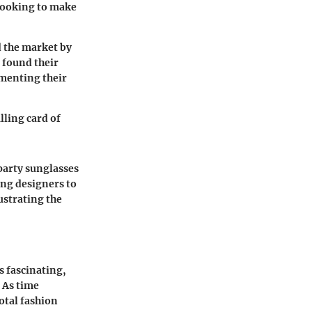
 looking to make
d the market by
 found their
ementing their
lling card of
party sunglasses
ing designers to
ustrating the
s fascinating,
. As time
otal fashion