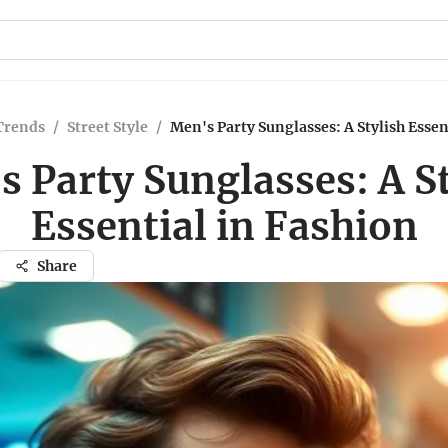
Trends
/
Street Style
/
Men's Party Sunglasses: A Stylish Essen
 Party Sunglasses: A S
Essential in Fashion
Share