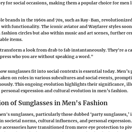
ory for social occasions, making them a popular choice for men
ble brands in the 1960s and 70s, such as Ray-Ban, revolutionize
with functionality. The iconic aviator and Wayfarer styles soon
n fashion circles but also within music and art scenes, further c
nable items.
transform a look from drab to fab instantaneously. They're a ca
express who you are without speaking a word."
w sunglasses fit into social contexts is essential today. Men’s 
 taken on roles in various subcultures and social events, prompt
ously. This ongoing evolution highlights their significance, ill
personal expression and cultural evolution in men’s fashion.
ion of Sunglasses in Men's Fashion
en's sunglasses, particularly those dubbed ‘party sunglasses,’ i
 in societal norms, cultural influences, and personal expression
e accessories have transitioned from mere eye protection to piv