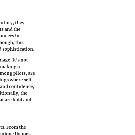
entury, they
ts and the
oneers in
hough, this
d sophistication.
mage. It's not
t making a
among pilots, are
ings where self-
e and confidence,
tionally, the
at are bold and
fts. From the
s unique themes.