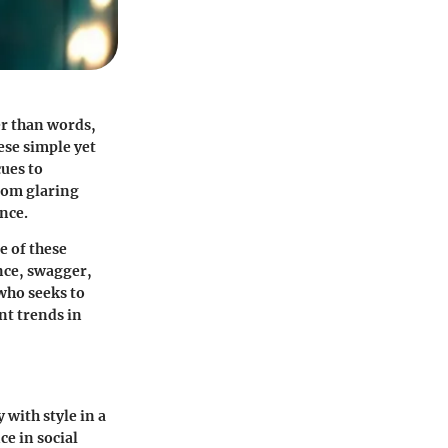
er than words,
ese simple yet
ues to
from glaring
ance.
e of these
nce, swagger,
who seeks to
nt trends in
with style in a
e in social