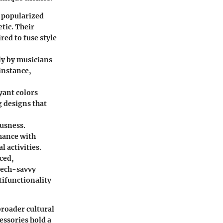
 popularized
tic. Their
red to fuse style
ly by musicians
 instance,
yant colors
g designs that
ousness.
mance with
 activities.
ced,
tech-savvy
tifunctionality
broader cultural
essories hold a