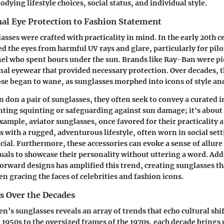
ying lifestyle choices, social status, and individual style.
al Eye Protection to Fashion Statement
asses were crafted with practicality in mind. In the early 20th c
ed the eyes from harmful UV rays and glare, particularly for pilo
el who spent hours under the sun. Brands like Ray-Ban were pi
nal eyewear that provided necessary protection. Over decades, t
ose began to wane, as sunglasses morphed into icons of style an
don a pair of sunglasses, they often seek to convey a curated i
nting squinting or safeguarding against sun damage; it's abou
xample, aviator sunglasses, once favored for their practicality 
ith a rugged, adventurous lifestyle, often worn in social sett
ucial. Furthermore, these accessories can evoke a sense of allur
uals to showcase their personality without uttering a word. Addi
forward designs has amplified this trend, creating sunglasses th
een gracing the faces of celebrities and fashion icons.
s Over the Decades
n’s sunglasses reveals an array of trends that echo cultural shi
he 1950s to the oversized frames of the 1970s, each decade bring