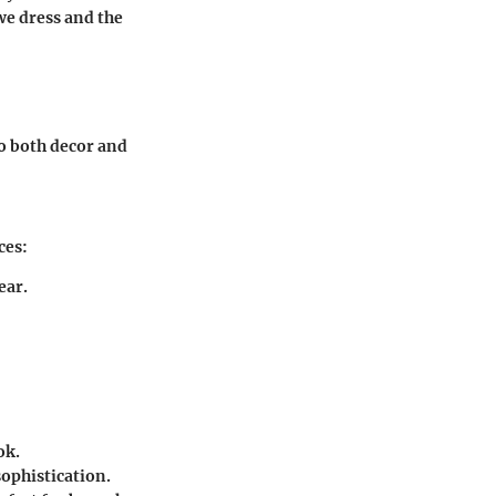
we dress and the
to both decor and
ces:
ear.
ok.
sophistication.