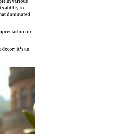
ple in various
s ability to
that dominated
appreciation for
 decor; it's an