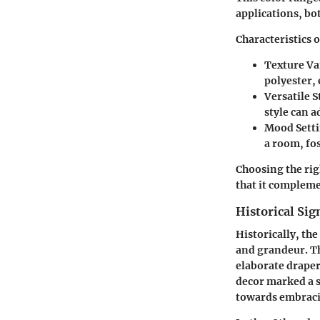
applications, bo
Characteristics o
Texture Va
polyester, 
Versatile S
style can 
Mood Sett
a room, fos
Choosing the rig
that it compleme
Historical Sig
Historically, th
and grandeur. T
elaborate draperi
decor marked a s
towards embraci