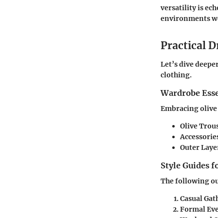
versatility is e
environments we
Practical D
Let’s dive deepe
clothing.
Wardrobe Esse
Embracing olive 
Olive Trou
Accessorie
Outer Laye
Style Guides f
The following ou
Casual Gat
Formal Eve