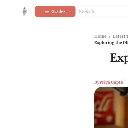
Grades
Home
/
Latest 
Exploring the O
Exp
By
Priya Gupta