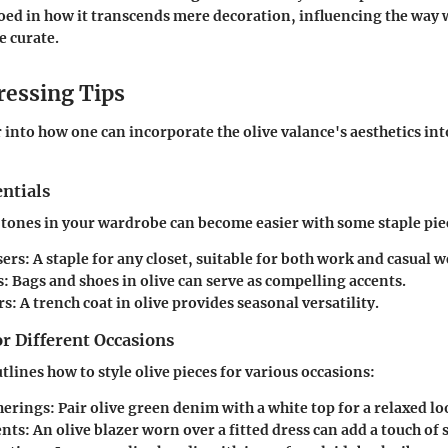
choed in how it transcends mere decoration, influencing the way 
 curate.
ressing Tips
r into how one can incorporate the olive valance's aesthetics in
ntials
tones in your wardrobe can become easier with some staple pie
sers:
A staple for any closet, suitable for both work and casual w
s:
Bags and shoes in olive can serve as compelling accents.
rs:
A trench coat in olive provides seasonal versatility.
or Different Occasions
tlines how to style olive pieces for various occasions:
herings:
Pair olive green denim with a white top for a relaxed lo
nts:
An olive blazer worn over a fitted dress can add a touch of 