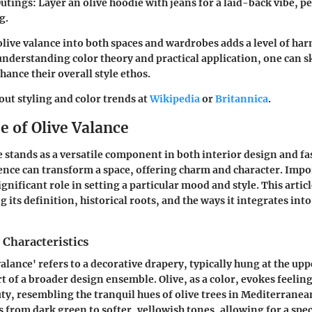
utings:
Layer an olive hoodie with jeans for a laid-back vibe, p
g.
olive valance into both spaces and wardrobes adds a level of h
understanding color theory and practical application, one can sk
hance their overall style ethos.
ut styling and color trends at
Wikipedia
or
Britannica
.
e of Olive Valance
e stands as a versatile component in both interior design and fas
sence can transform a space, offering charm and character. Impor
ignificant role in setting a particular mood and style. This articl
g its definition, historical roots, and the ways it integrates in
 Characteristics
alance' refers to a decorative drapery, typically hung at the upp
t of a broader design ensemble. Olive, as a color, evokes feelin
ty, resembling the tranquil hues of olive trees in Mediterranea
s from dark green to softer, yellowish tones, allowing for a spe