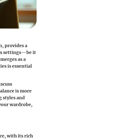
n, provides a
us settings—be it
emerges as a
es is essential
iscuss
valance is more
ng styles and
your wardrobe,
e, with its rich