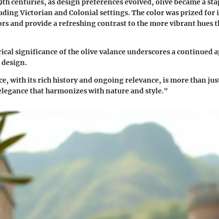
9th centuries, as design preferences evolved, olive became a sta
uding Victorian and Colonial settings. The color was prized for it
rs and provide a refreshing contrast to the more vibrant hues 
rical significance of the olive valance underscores a continued 
 design.
e, with its rich history and ongoing relevance, is more than just
legance that harmonizes with nature and style."