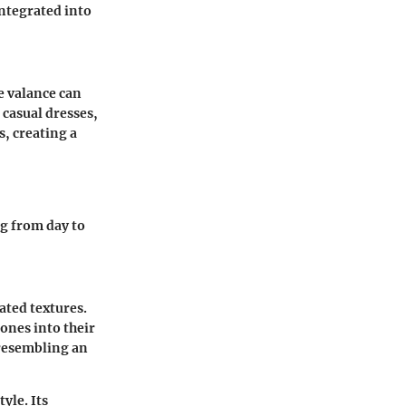
integrated into
e valance can
r casual dresses,
s, creating a
ng from day to
ated textures.
ones into their
 resembling an
yle. Its