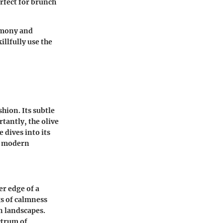
erfect for brunch
armony and
illfully use the
hion. Its subtle
tantly, the olive
e dives into its
to modern
er edge of a
gs of calmness
n landscapes.
ctrum of