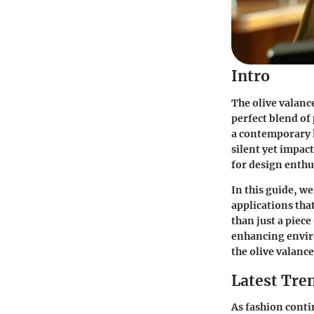
Intro
The olive valanc
perfect blend of
a contemporary l
silent yet impact
for design enthu
In this guide, we
applications tha
than just a piece
enhancing envir
the olive valance
Latest Tren
As fashion contin