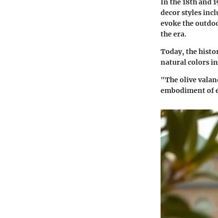
In the 18th and 1
decor styles incl
evoke the outdoo
the era.
Today, the histo
natural colors in
"The olive valanc
embodiment of e