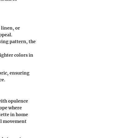
 linen, or
ppeal.
wing pattern, the
righter colors in
bric, ensuring
ce.
 with opulence
rope where
alette in home
tal movement