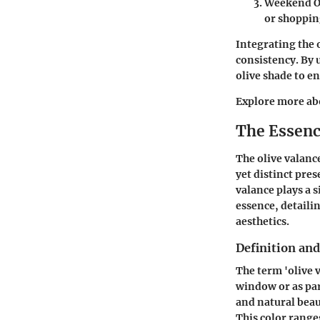
Weekend O
or shoppin
Integrating the 
consistency. By 
olive shade to en
Explore more abo
The Essenc
The olive valanc
yet distinct pre
valance plays a s
essence, detailin
aesthetics.
Definition and
The term 'olive v
window or as par
and natural beau
This color range