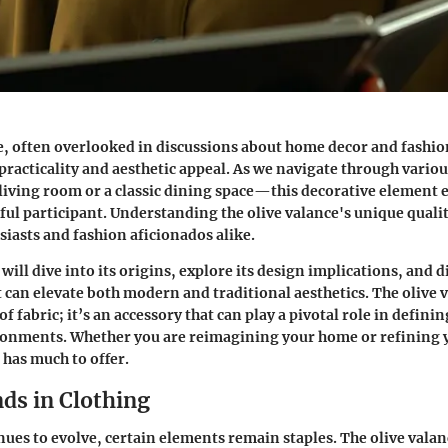
e, often overlooked in discussions about home decor and fashio
 practicality and aesthetic appeal. As we navigate through vario
iving room or a classic dining space—this decorative element 
ful participant. Understanding the olive valance's unique qualiti
siasts and fashion aficionados alike.
 will dive into its origins, explore its design implications, and d
t can elevate both modern and traditional aesthetics. The olive 
 of fabric; it’s an accessory that can play a pivotal role in defini
onments. Whether you are reimagining your home or refining 
 has much to offer.
ds in Clothing
ues to evolve, certain elements remain staples. The olive valanc