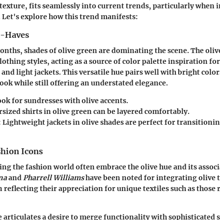
 texture, fits seamlessly into current trends, particularly when 
. Let's explore how this trend manifests:
t-Haves
nths, shades of olive green are dominating the scene. The oliv
lothing styles, acting as a source of color palette inspiration fo
 and light jackets. This versatile hue pairs well with bright color
look while still offering an understated elegance.
ok for sundresses with olive accents.
sized shirts in olive green can be layered comfortably.
:
Lightweight jackets in olive shades are perfect for transitioni
shion Icons
ing the fashion world often embrace the olive hue and its associ
na
and
Pharrell Williams
have been noted for integrating olive t
 reflecting their appreciation for unique textiles such as those
 articulates a desire to merge functionality with sophisticated st