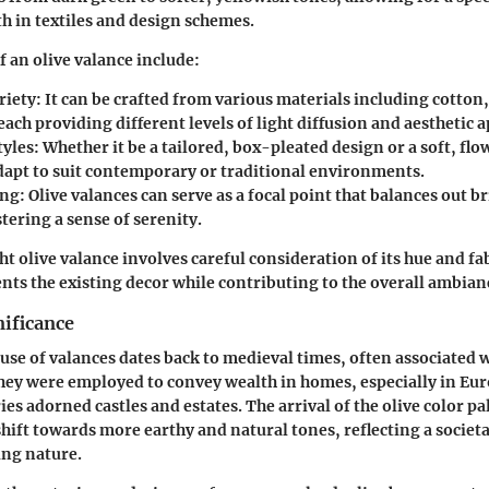
th in textiles and design schemes.
f an olive valance include:
riety
: It can be crafted from various materials including cotton,
each providing different levels of light diffusion and aesthetic a
tyles
: Whether it be a tailored, box-pleated design or a soft, flo
adapt to suit contemporary or traditional environments.
ing
: Olive valances can serve as a focal point that balances out b
tering a sense of serenity.
ht olive valance involves careful consideration of its hue and fa
nts the existing decor while contributing to the overall ambian
nificance
e use of valances dates back to medieval times, often associated
hey were employed to convey wealth in homes, especially in Eu
es adorned castles and estates. The arrival of the olive color p
hift towards more earthy and natural tones, reflecting a socie
ng nature.