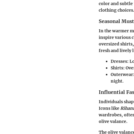
color and subtle
clothing choices
Seasonal Mus
In the warmer mo
inspire various c
oversized shirts,
fresh and lively 
Dresses:
Lo
Shirts:
Over
Outerwear
night.
Influential Fa
Individuals shap
Icons like
Rihan
wardrobes, often
olive valance.
The olive valance