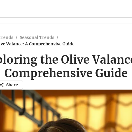
Trends
/
Seasonal Trends
/
live Valance: A Comprehensive Guide
loring the Olive Valanc
Comprehensive Guide
Share