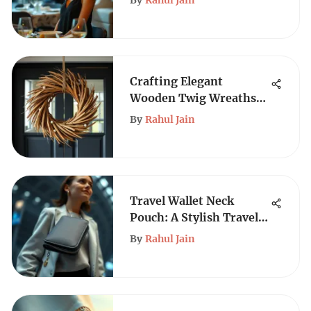
By
Rahul Jain
Crafting Elegant
Wooden Twig Wreaths
for Your Home
By
Rahul Jain
Travel Wallet Neck
Pouch: A Stylish Travel
Essential
By
Rahul Jain