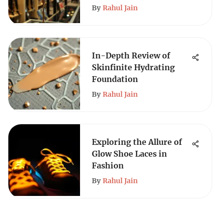
By
Rahul Jain
In-Depth Review of
Skinfinite Hydrating
Foundation
By
Rahul Jain
Exploring the Allure of
Glow Shoe Laces in
Fashion
By
Rahul Jain