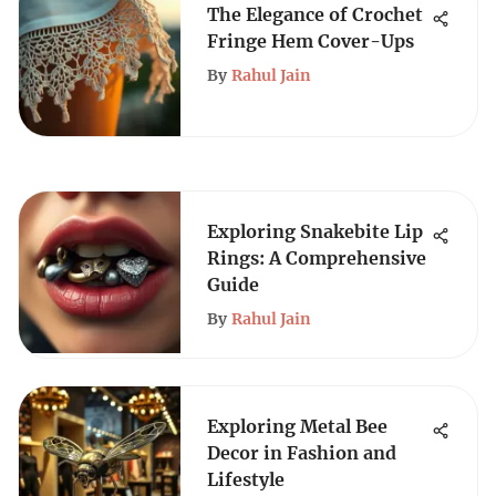
The Elegance of Crochet
Fringe Hem Cover-Ups
By
Rahul Jain
Exploring Snakebite Lip
Rings: A Comprehensive
Guide
By
Rahul Jain
Exploring Metal Bee
Decor in Fashion and
Lifestyle