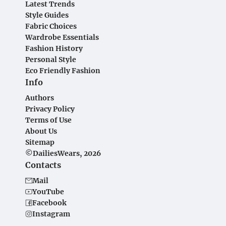
Latest Trends
Style Guides
Fabric Choices
Wardrobe Essentials
Fashion History
Personal Style
Eco Friendly Fashion
Info
Authors
Privacy Policy
Terms of Use
About Us
Sitemap
©DailiesWears, 2026
Contacts
Mail
YouTube
Facebook
Instagram