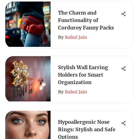
The Charm and
Functionality of
Corduroy Fanny Packs
By
Rahul Jain
Stylish Wall Earring
Holders for Smart
Organization
By
Rahul Jain
Hypoallergenic Nose
Rings: Stylish and Safe
Options