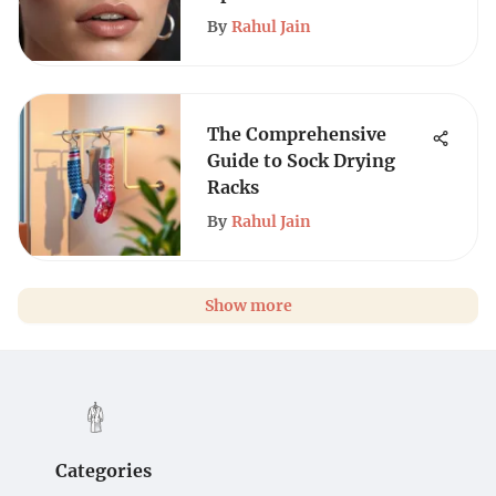
By
Rahul Jain
The Comprehensive
Guide to Sock Drying
Racks
By
Rahul Jain
Show more
Categories