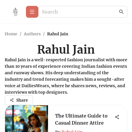
Home
/
Authors
/
Rahul Jain
Rahul Jain
Rahul Jain is a well-respected fashion journalist with more
than 10 years of experience covering Indian fashion events
and runway shows. His deep understanding of the
industry and trend forecasting makes him a sought-after
voice at DailiesWears, where he shares news, reviews, and
interviews with top designers.
Share
The Ultimate Guide to
Casual Dinner Attire