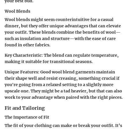
your best bud.
Wool Blends
Wool blends might seem counterintuitive for a casual
dinner, but they offer unique advantages that can elevate
your outfit. These blends combine the benefits of wool—
such as insulation and structure—with the ease of care
found in other fabrics.
Key Characteristic
: The blend can regulate temperature,
making it suitable for transitional seasons.
Unique Features
: Good wool blend garments maintain
their shape well and resist creasing, something crucial if
you're going from a relaxed setting to a slightly more
upscale one. They might be a tad heavier, but that can also
work to your advantage when paired with the right pieces.
Fit and Tailoring
The Importance of Fit
The fit of your clothing can make or break your outfit. It’s