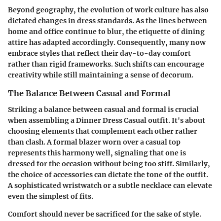
Beyond geography, the evolution of work culture has also
dictated changes in dress standards. As the lines between
home and office continue to blur, the etiquette of dining
attire has adapted accordingly. Consequently, many now
embrace styles that reflect their day-to-day comfort
rather than rigid frameworks. Such shifts can encourage
creativity while still maintaining a sense of decorum.
The Balance Between Casual and Formal
Striking a balance between casual and formal is crucial
when assembling a Dinner Dress Casual outfit. It's about
choosing elements that complement each other rather
than clash. A formal blazer worn over a casual top
represents this harmony well, signaling that one is
dressed for the occasion without being too stiff. Similarly,
the choice of accessories can dictate the tone of the outfit.
A sophisticated wristwatch or a subtle necklace can elevate
even the simplest of fits.
Comfort should never be sacrificed for the sake of style.