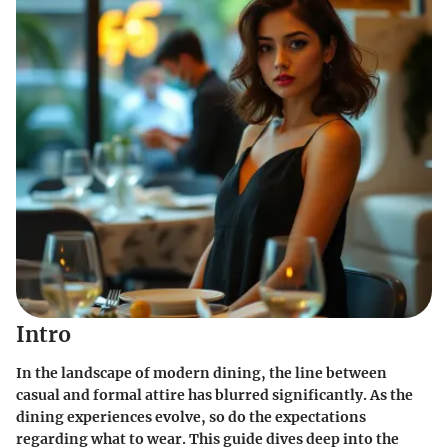
Intro
In the landscape of modern dining, the line between
casual and formal attire has blurred significantly. As the
dining experiences evolve, so do the expectations
regarding what to wear. This guide dives deep into the