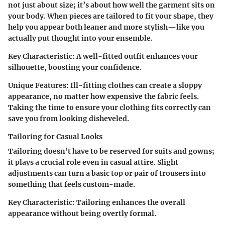
not just about size; it’s about how well the garment sits on
your body. When pieces are tailored to fit your shape, they
help you appear both leaner and more stylish—like you
actually put thought into your ensemble.
Key Characteristic
: A well-fitted outfit enhances your
silhouette, boosting your confidence.
Unique Features
: Ill-fitting clothes can create a sloppy
appearance, no matter how expensive the fabric feels.
Taking the time to ensure your clothing fits correctly can
save you from looking disheveled.
Tailoring for Casual Looks
Tailoring doesn’t have to be reserved for suits and gowns;
it plays a crucial role even in casual attire. Slight
adjustments can turn a basic top or pair of trousers into
something that feels custom-made.
Key Characteristic
: Tailoring enhances the overall
appearance without being overtly formal.