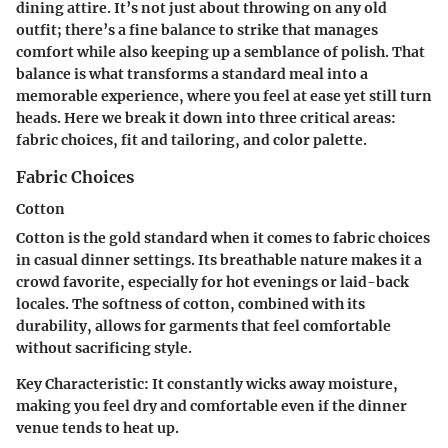
dining attire. It’s not just about throwing on any old
outfit; there’s a fine balance to strike that manages
comfort while also keeping up a semblance of polish. That
balance is what transforms a standard meal into a
memorable experience, where you feel at ease yet still turn
heads. Here we break it down into three critical areas:
fabric choices, fit and tailoring, and color palette.
Fabric Choices
Cotton
Cotton is the gold standard when it comes to fabric choices
in casual dinner settings. Its breathable nature makes it a
crowd favorite, especially for hot evenings or laid-back
locales. The softness of cotton, combined with its
durability, allows for garments that feel comfortable
without sacrificing style.
Key Characteristic
: It constantly wicks away moisture,
making you feel dry and comfortable even if the dinner
venue tends to heat up.