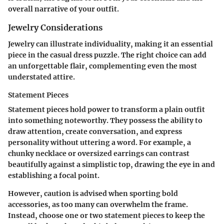
overall narrative of your outfit.
Jewelry Considerations
Jewelry can illustrate individuality, making it an essential
piece in the casual dress puzzle. The right choice can add
an unforgettable flair, complementing even the most
understated attire.
Statement Pieces
Statement pieces hold power to transform a plain outfit
into something noteworthy. They possess the ability to
draw attention, create conversation, and express
personality without uttering a word. For example, a
chunky necklace or oversized earrings can contrast
beautifully against a simplistic top, drawing the eye in and
establishing a focal point.
However, caution is advised when sporting bold
accessories, as too many can overwhelm the frame.
Instead, choose one or two statement pieces to keep the