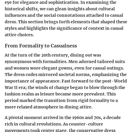
eye for elegance and sophistication. In examining the
historical shifts, we can glean insights about cultural
influences and the social connotations attached to casual
dress. This section brings forth elements that shaped these
styles and highlights the significance of context in casual
attire choices.
From Formality to Casualness
At the turn of the 20th century, dining out was
synonymous with formalities. Men adorned tailored suits
and women wore elegant gowns, even for casual outings.
The dress codes mirrored societal norms, emphasizing the
importance of appearance. Fast forward to the post-World
War II era; the winds of change began to blow through the
fashion realm as leisure became more prevalent. This
period marked the transition from rigid formality to a
more relaxed atmosphere in dining attire.
A pivotal moment arrived in the 1960s and 70s, a decade
rich in cultural revolutions. As counter-culture
movements took center stage, the conservative dress