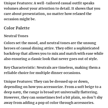
Unique Features
: A well-tailored casual outfit speaks
volumes about your attention to detail. It shows that you
care about presentation, no matter how relaxed the
occasion might be.
Color Palette
Neutral Tones
Colors set the mood, and neutral tones are the unsung
heroes of casual dining attire. They offer a sophisticated
backdrop that allows you to mix and match with ease while
also ensuring a classic look that never goes out of style.
Key Characteristic
: Neutrals are timeless, making them a
reliable choice for multiple dinner occasions.
Unique Features
: They can be dressed up or down,
depending on how you accessorize. From a soft beige to a
deep navy, the range is broad yet universally flattering.
However, they can sometimes feel a bit plain, so don’t shy
away from adding a pop of color through accessories.