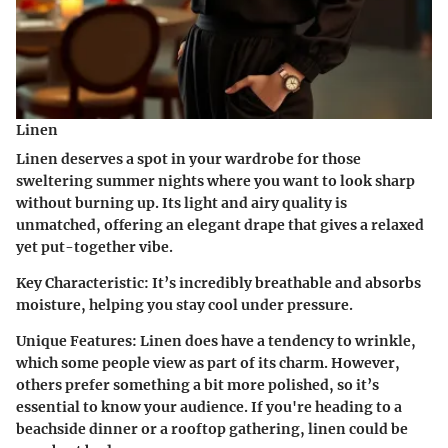
Linen
Linen deserves a spot in your wardrobe for those
sweltering summer nights where you want to look sharp
without burning up. Its light and airy quality is
unmatched, offering an elegant drape that gives a relaxed
yet put-together vibe.
Key Characteristic
: It’s incredibly breathable and absorbs
moisture, helping you stay cool under pressure.
Unique Features
: Linen does have a tendency to wrinkle,
which some people view as part of its charm. However,
others prefer something a bit more polished, so it’s
essential to know your audience. If you're heading to a
beachside dinner or a rooftop gathering, linen could be