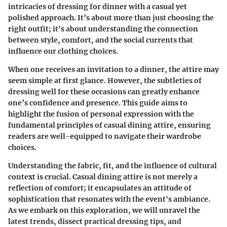
intricacies of dressing for dinner with a casual yet
polished approach. It’s about more than just choosing the
right outfit; it's about understanding the connection
between style, comfort, and the social currents that
influence our clothing choices.
When one receives an invitation to a dinner, the attire may
seem simple at first glance. However, the subtleties of
dressing well for these occasions can greatly enhance
one’s confidence and presence. This guide aims to
highlight the fusion of personal expression with the
fundamental principles of casual dining attire, ensuring
readers are well-equipped to navigate their wardrobe
choices.
Understanding the fabric, fit, and the influence of cultural
context is crucial. Casual dining attire is not merely a
reflection of comfort; it encapsulates an attitude of
sophistication that resonates with the event's ambiance.
As we embark on this exploration, we will unravel the
latest trends, dissect practical dressing tips, and