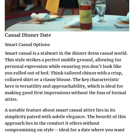
Casual Dinner Date
Smart Casual Options
Smart casual is a stalwart in the dinner dress casual world.
This style strikes a perfect middle ground, allowing for
personal expression while ensuring you don’t look like
you rolled out of bed. Think tailored chinos with a crisp,
collared shirt or a classy blouse. The key characteristic
here is versatility and approachability, which is ideal for
making good first impressions without the fuss of formal
attire.
A notable feature about smart casual attire lies in its
simplicity paired with subtle elegance. The benefit of this
approach lies in the comfort it offers without
compromising on style—ideal for a date where you want