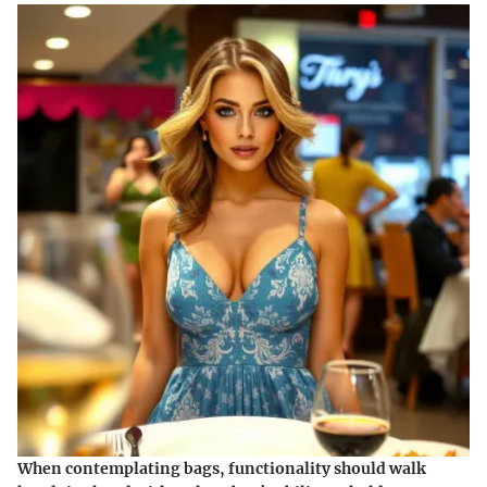
When contemplating bags, functionality should walk