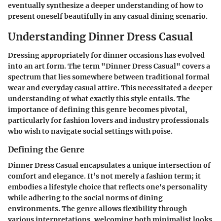
eventually synthesize a deeper understanding of how to
present oneself beautifully in any casual dining scenario.
Understanding Dinner Dress Casual
Dressing appropriately for dinner occasions has evolved
into an art form. The term "Dinner Dress Casual" covers a
spectrum that lies somewhere between traditional formal
wear and everyday casual attire. This necessitated a deeper
understanding of what exactly this style entails. The
importance of defining this genre becomes pivotal,
particularly for fashion lovers and industry professionals
who wish to navigate social settings with poise.
Defining the Genre
Dinner Dress Casual encapsulates a unique intersection of
comfort and elegance. It’s not merely a fashion term; it
embodies a lifestyle choice that reflects one's personality
while adhering to the social norms of dining
environments. The genre allows flexibility through
various interpretations, welcoming both minimalist looks