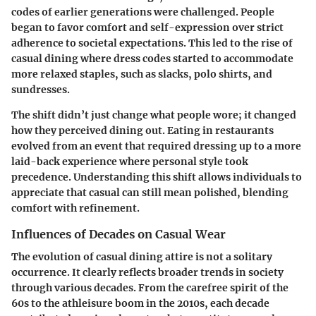
codes of earlier generations were challenged. People
began to favor comfort and self-expression over strict
adherence to societal expectations. This led to the rise of
casual dining where dress codes started to accommodate
more relaxed staples, such as slacks, polo shirts, and
sundresses.
The shift didn’t just change what people wore; it changed
how they perceived dining out. Eating in restaurants
evolved from an event that required dressing up to a more
laid-back experience where personal style took
precedence. Understanding this shift allows individuals to
appreciate that casual can still mean polished, blending
comfort with refinement.
Influences of Decades on Casual Wear
The evolution of casual dining attire is not a solitary
occurrence. It clearly reflects broader trends in society
through various decades. From the carefree spirit of the
60s to the athleisure boom in the 2010s, each decade