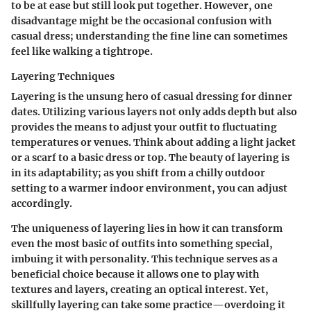
to be at ease but still look put together. However, one
disadvantage might be the occasional confusion with
casual dress; understanding the fine line can sometimes
feel like walking a tightrope.
Layering Techniques
Layering is the unsung hero of casual dressing for dinner
dates. Utilizing various layers not only adds depth but also
provides the means to adjust your outfit to fluctuating
temperatures or venues. Think about adding a light jacket
or a scarf to a basic dress or top. The beauty of layering is
in its adaptability; as you shift from a chilly outdoor
setting to a warmer indoor environment, you can adjust
accordingly.
The uniqueness of layering lies in how it can transform
even the most basic of outfits into something special,
imbuing it with personality. This technique serves as a
beneficial choice because it allows one to play with
textures and layers, creating an optical interest. Yet,
skillfully layering can take some practice—overdoing it