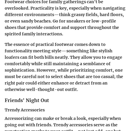
Footwear choices for family gatherings can't be
overlooked. Practicality is key, especially when navigating
different environments—think grassy fields, hard floors,
or even sandy beaches. Go for sneakers or low-profile
shoes that provide comfort and support throughout the
spirited family interactions.
The essence of practical footwear comes down to
functionality meeting style—something like stylish
loafers can fit both bills neatly. They allow you to engage
comfortably while still maintaining a semblance of
sophistication. However, while prioritizing comfort, one
must be careful not to select shoes that are too casual; the
right pair could either enhance or detract from an
otherwise well-thought-out outfit.
Friends' Night Out
Trendy Accessories
Accessorizing can make or break a look, especially when
going out with friends. Trendy accessories serve as the