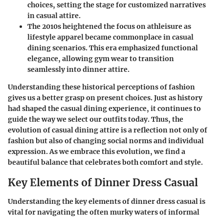
choices, setting the stage for customized narratives
in casual attire.
The 2010s
heightened the focus on athleisure as
lifestyle apparel became commonplace in casual
dining scenarios. This era emphasized functional
elegance, allowing gym wear to transition
seamlessly into dinner attire.
Understanding these historical perceptions of fashion
gives us a better grasp on present choices. Just as history
had shaped the casual dining experience, it continues to
guide the way we select our outfits today. Thus, the
evolution of casual dining attire is a reflection not only of
fashion but also of changing social norms and individual
expression. As we embrace this evolution, we find a
beautiful balance that celebrates both comfort and style.
Key Elements of Dinner Dress Casual
Understanding the key elements of dinner dress casual is
vital for navigating the often murky waters of informal