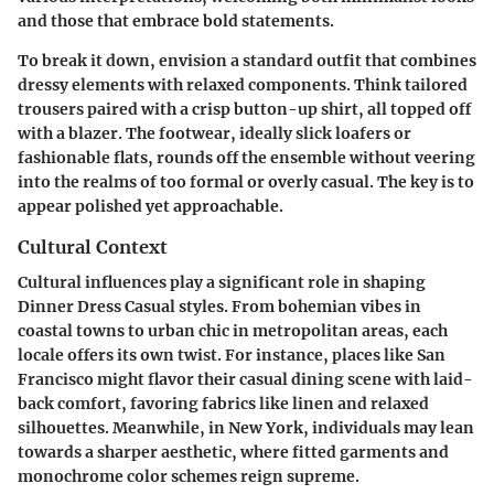
and those that embrace bold statements.
To break it down, envision a standard outfit that combines
dressy elements with relaxed components. Think tailored
trousers paired with a crisp button-up shirt, all topped off
with a blazer. The footwear, ideally slick loafers or
fashionable flats, rounds off the ensemble without veering
into the realms of too formal or overly casual. The key is to
appear polished yet approachable.
Cultural Context
Cultural influences play a significant role in shaping
Dinner Dress Casual styles. From bohemian vibes in
coastal towns to urban chic in metropolitan areas, each
locale offers its own twist. For instance, places like San
Francisco might flavor their casual dining scene with laid-
back comfort, favoring fabrics like linen and relaxed
silhouettes. Meanwhile, in New York, individuals may lean
towards a sharper aesthetic, where fitted garments and
monochrome color schemes reign supreme.