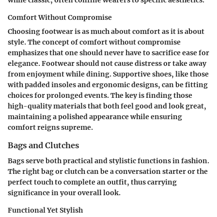
while classic, often confine wearers to specific aesthetics.
Comfort Without Compromise
Choosing footwear is as much about comfort as it is about
style. The concept of comfort without compromise
emphasizes that one should never have to sacrifice ease for
elegance. Footwear should not cause distress or take away
from enjoyment while dining. Supportive shoes, like those
with padded insoles and ergonomic designs, can be fitting
choices for prolonged events. The key is finding those
high-quality materials that both feel good and look great,
maintaining a polished appearance while ensuring
comfort reigns supreme.
Bags and Clutches
Bags serve both practical and stylistic functions in fashion.
The right bag or clutch can be a conversation starter or the
perfect touch to complete an outfit, thus carrying
significance in your overall look.
Functional Yet Stylish