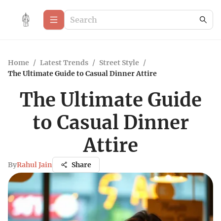
Home
/
Latest Trends
/
Street Style
/
The Ultimate Guide to Casual Dinner Attire
The Ultimate Guide
to Casual Dinner
Attire
By
Rahul Jain
Share