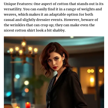
Unique Features
: One aspect of cotton that stands out is its
versatility. You can easily find it in a range of weights and
weaves, which makes it an adaptable option for both
casual and slightly dressier events. However, beware of
the wrinkles that can crop up; they can make even the
nicest cotton shirt look a bit shabby.