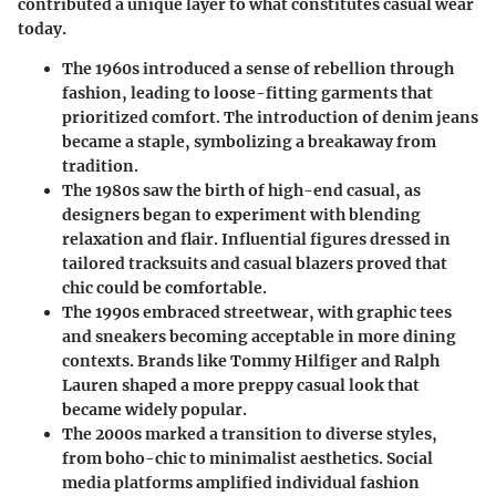
contributed a unique layer to what constitutes casual wear
today.
The 1960s
introduced a sense of rebellion through
fashion, leading to loose-fitting garments that
prioritized comfort. The introduction of denim jeans
became a staple, symbolizing a breakaway from
tradition.
The 1980s
saw the birth of high-end casual, as
designers began to experiment with blending
relaxation and flair. Influential figures dressed in
tailored tracksuits and casual blazers proved that
chic could be comfortable.
The 1990s
embraced streetwear, with graphic tees
and sneakers becoming acceptable in more dining
contexts. Brands like Tommy Hilfiger and Ralph
Lauren shaped a more preppy casual look that
became widely popular.
The 2000s
marked a transition to diverse styles,
from boho-chic to minimalist aesthetics. Social
media platforms amplified individual fashion