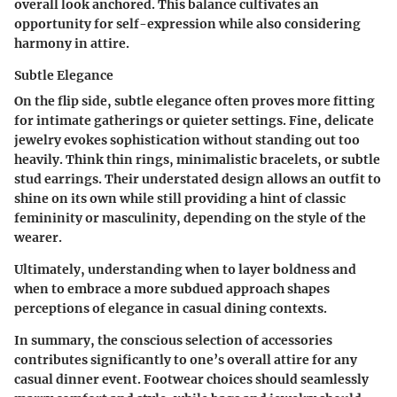
overall look anchored. This balance cultivates an
opportunity for self-expression while also considering
harmony in attire.
Subtle Elegance
On the flip side, subtle elegance often proves more fitting
for intimate gatherings or quieter settings. Fine, delicate
jewelry evokes sophistication without standing out too
heavily. Think thin rings, minimalistic bracelets, or subtle
stud earrings. Their understated design allows an outfit to
shine on its own while still providing a hint of classic
femininity or masculinity, depending on the style of the
wearer.
Ultimately, understanding when to layer boldness and
when to embrace a more subdued approach shapes
perceptions of elegance in casual dining contexts.
In summary, the conscious selection of accessories
contributes significantly to one’s overall attire for any
casual dinner event. Footwear choices should seamlessly