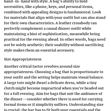
hand-in-hand with style. A bag’s ability to hold
necessities, like a phone, keys, and personal items,
combined with appealing designs is fundamental. Look
for materials that align with your outfit but can also stand
for their own characteristics. A leather crossbody can
perfectly complement a casual dinner outfit while
maintaining a hint of sophistication, meanwhile being
practical for the evening ahead. In other words, bags need
not be solely aesthetic; their usability without sacrificing
style makes them an essential accessory.
Size Appropriateness
Another critical factor revolves around size
appropriateness. Choosing a bag that is proportionate to
your outfit and the setting helps maintain visual balance.
A large tote might dwarf a delicate dress, while a tiny
clutch might become impractical when you're headed out
for a full evening. Aim for bags that suit the ambiance of
the dinner—consider whether there is need for carrying
formal items or if simplicity suffices. Understanding size
is crucial; the bag has to fit both your essentials and the