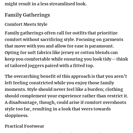
might result in a less streamlined look.
Family Gatherings
Comfort Meets Style
Family gatherings often call for outfits that prioritize
comfort without sacrificing style. Focusing on garments
that move with you and allow for ease is paramount.
Opting for soft fabrics like jersey or cotton blends can
keep you comfortable while ensuring you look tidy—think
of tailored joggers paired with a fitted top.
The overarching benefit of this approach is that you aren’t
left feeling constricted while you enjoy those family
moments. Style should never feel like a burden; clothing
should complement your experience rather than restrict it.
A disadvantage, though, could arise if comfort overshoots
style too far, resulting in a look that veers towards
sloppiness.
Practical Footwear