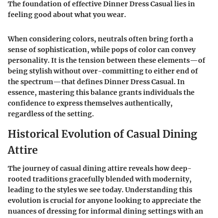
The foundation of effective Dinner Dress Casual lies in
feeling good about what you wear.
When considering colors, neutrals often bring forth a
sense of sophistication, while pops of color can convey
personality. It is the tension between these elements—of
being stylish without over-committing to either end of
the spectrum—that defines Dinner Dress Casual. In
essence, mastering this balance grants individuals the
confidence to express themselves authentically,
regardless of the setting.
Historical Evolution of Casual Dining
Attire
The journey of casual dining attire reveals how deep-
rooted traditions gracefully blended with modernity,
leading to the styles we see today. Understanding this
evolution is crucial for anyone looking to appreciate the
nuances of dressing for informal dining settings with an