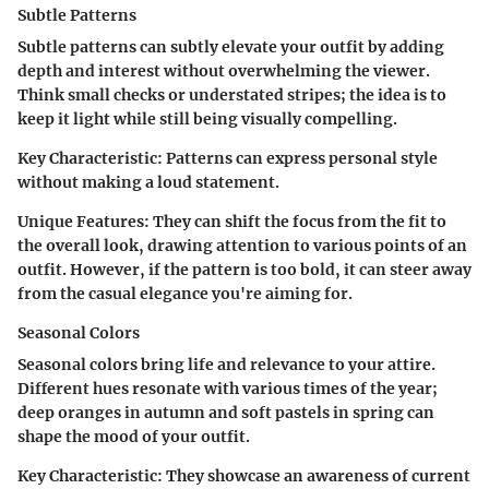
Subtle Patterns
Subtle patterns can subtly elevate your outfit by adding
depth and interest without overwhelming the viewer.
Think small checks or understated stripes; the idea is to
keep it light while still being visually compelling.
Key Characteristic
: Patterns can express personal style
without making a loud statement.
Unique Features
: They can shift the focus from the fit to
the overall look, drawing attention to various points of an
outfit. However, if the pattern is too bold, it can steer away
from the casual elegance you're aiming for.
Seasonal Colors
Seasonal colors bring life and relevance to your attire.
Different hues resonate with various times of the year;
deep oranges in autumn and soft pastels in spring can
shape the mood of your outfit.
Key Characteristic
: They showcase an awareness of current