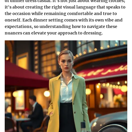
of dinner dress casual. It's not just about wearing clothes;
it's about creating the right visual language that speaks to
the occasion while remaining comfortable and true to
oneself. Each dinner setting comes with its own vibe and
expectations, so understanding how to navigate these
nuances can elevate your approach to dressing.