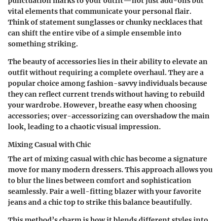
punctuation marks to your outfit—not just add-ons but
vital elements that communicate your personal flair.
Think of statement sunglasses or chunky necklaces that
can shift the entire vibe of a simple ensemble into
something striking.
The beauty of accessories lies in their ability to elevate an
outfit without requiring a complete overhaul. They are a
popular choice among fashion-savvy individuals because
they can reflect current trends without having to rebuild
your wardrobe. However, breathe easy when choosing
accessories; over-accessorizing can overshadow the main
look, leading to a chaotic visual impression.
Mixing Casual with Chic
The art of mixing casual with chic has become a signature
move for many modern dressers. This approach allows you
to blur the lines between comfort and sophistication
seamlessly. Pair a well-fitting blazer with your favorite
jeans and a chic top to strike this balance beautifully.
This method’s charm is how it blends different styles into