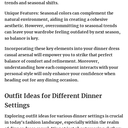
trends and seasonal shifts.
Unique Features
: Seasonal colors can complement the
natural environment, aiding in creating a cohesive
aesthetic. However, overcommitting to seasonal trends
can leave your wardrobe feeling outdated by next season,
so balance is key.
Incorporating these key elements into your dinner dress
casual arsenal will empower you to strike that perfect
balance of comfort and refinement. Moreover,
understanding how each component interacts with your
personal style will only enhance your confidence when
heading out for any dining occasion.
Outfit Ideas for Different Dinner
Settings
Exploring outfit ideas for various dinner settings is crucial
in today's fashion landscape, especially within the realm