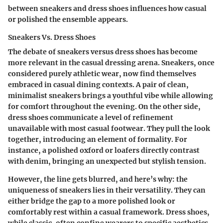
between sneakers and dress shoes influences how casual
or polished the ensemble appears.
Sneakers Vs. Dress Shoes
The debate of sneakers versus dress shoes has become
more relevant in the casual dressing arena. Sneakers, once
considered purely athletic wear, now find themselves
embraced in casual dining contexts. A pair of clean,
minimalist sneakers brings a youthful vibe while allowing
for comfort throughout the evening. On the other side,
dress shoes communicate a level of refinement
unavailable with most casual footwear. They pull the look
together, introducing an element of formality. For
instance, a polished oxford or loafers directly contrast
with denim, bringing an unexpected but stylish tension.
However, the line gets blurred, and here’s why: the
uniqueness of sneakers lies in their
versatility
. They can
either bridge the gap to a more polished look or
comfortably rest within a casual framework. Dress shoes,