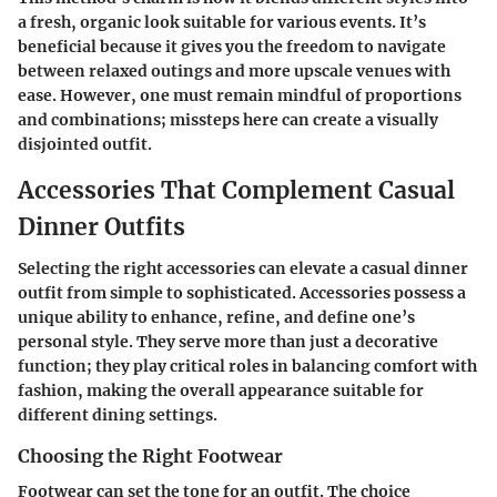
a fresh, organic look suitable for various events. It’s
beneficial because it gives you the freedom to navigate
between relaxed outings and more upscale venues with
ease. However, one must remain mindful of proportions
and combinations; missteps here can create a visually
disjointed outfit.
Accessories That Complement Casual
Dinner Outfits
Selecting the right accessories can elevate a casual dinner
outfit from simple to sophisticated. Accessories possess a
unique ability to enhance, refine, and define one’s
personal style. They serve more than just a decorative
function; they play critical roles in balancing comfort with
fashion, making the overall appearance suitable for
different dining settings.
Choosing the Right Footwear
Footwear can set the tone for an outfit. The choice