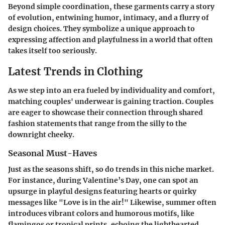
Beyond simple coordination, these garments carry a story
of evolution, entwining humor, intimacy, and a flurry of
design choices. They symbolize a unique approach to
expressing affection and playfulness in a world that often
takes itself too seriously.
Latest Trends in Clothing
As we step into an era fueled by individuality and comfort,
matching couples' underwear is gaining traction. Couples
are eager to showcase their connection through shared
fashion statements that range from the silly to the
downright cheeky.
Seasonal Must-Haves
Just as the seasons shift, so do trends in this niche market.
For instance, during Valentine’s Day, one can spot an
upsurge in playful designs featuring hearts or quirky
messages like "Love is in the air!" Likewise, summer often
introduces vibrant colors and humorous motifs, like
flamingos or tropical prints, echoing the lighthearted