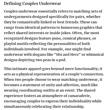
Defining Couples Underwear
Couples underwear essentially refers to matching sets of
undergarments designed specifically for pairs, whether
they be romantically linked or best friends. These can
range from identical patterns to humorous graphics that
reflect shared interests or inside jokes. Often, the most
recognized designs feature puns, comical phrases, or
playful motifs reflecting the personalities of both
individuals involved. For example, one might find
underwear with slogans like "His and Hers" or whimsical
designs depicting two peas in a pod.
This intimate apparel goes beyond mere functionality; it
acts as a physical representation of a couple's connection.
When two people choose to wear matching underwear, it
becomes a statement of unity and affection, much like
wearing coordinating outfits at an event. The shared
experience fosters an atmosphere of camaraderie,
encouraging couples to express their individuality while
simultaneously celebrating their relationship.