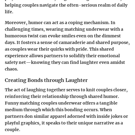
helping couples navigate the often-serious realm of daily
life.
Moreover, humor can act as a coping mechanism. In
challenging times, wearing matching underwear with a
humorous twist can evoke smiles even on the dimmest
days. It fosters a sense of camaraderie and shared purpose,
as couples wear their quirks with pride. This shared
experience allows partners to solidify their emotional
safety net—knowing they can find laughter even amidst
chaos.
Creating Bonds through Laughter
The act of laughing together serves to knit couples closer,
reinforcing their relationship through shared humor.
Funny matching couples underwear offers a tangible
medium through which this bonding occurs. When
partners don similar apparel adorned with inside jokes or
playful graphics, it speaks to their unique narrative as a
couple.