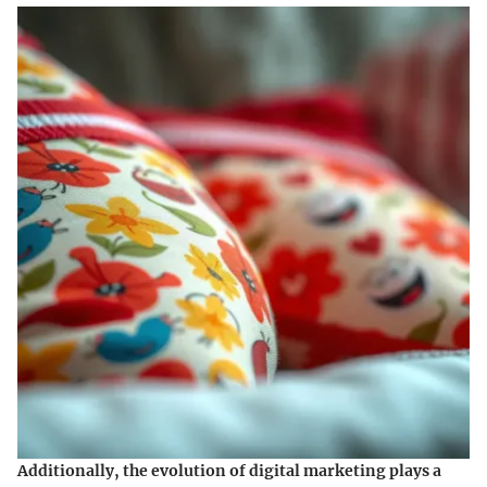
Additionally, the evolution of digital marketing plays a