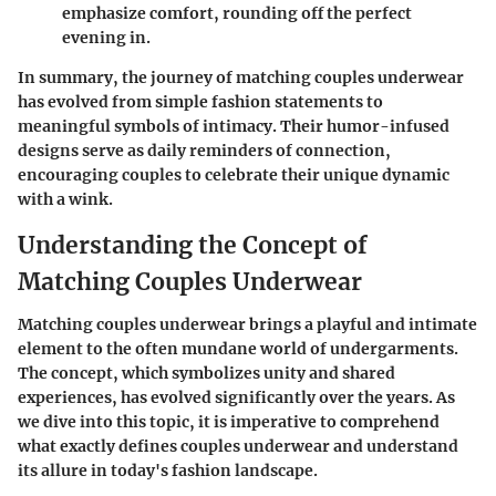
emphasize comfort, rounding off the perfect
evening in.
In summary, the journey of matching couples underwear
has evolved from simple fashion statements to
meaningful symbols of intimacy. Their humor-infused
designs serve as daily reminders of connection,
encouraging couples to celebrate their unique dynamic
with a wink.
Understanding the Concept of
Matching Couples Underwear
Matching couples underwear brings a playful and intimate
element to the often mundane world of undergarments.
The concept, which symbolizes unity and shared
experiences, has evolved significantly over the years. As
we dive into this topic, it is imperative to comprehend
what exactly defines couples underwear and understand
its allure in today's fashion landscape.