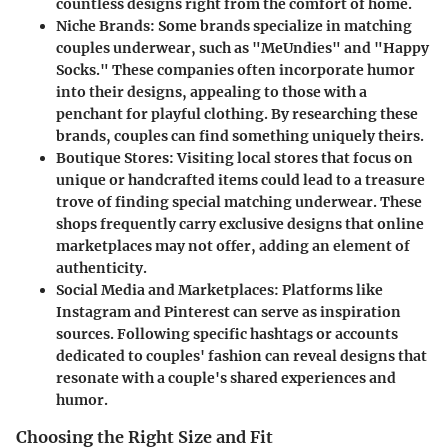
countless designs right from the comfort of home.
Niche Brands
: Some brands specialize in matching
couples underwear, such as "MeUndies" and "Happy
Socks." These companies often incorporate humor
into their designs, appealing to those with a
penchant for playful clothing. By researching these
brands, couples can find something uniquely theirs.
Boutique Stores
: Visiting local stores that focus on
unique or handcrafted items could lead to a treasure
trove of finding special matching underwear. These
shops frequently carry exclusive designs that online
marketplaces may not offer, adding an element of
authenticity.
Social Media and Marketplaces
: Platforms like
Instagram and Pinterest can serve as inspiration
sources. Following specific hashtags or accounts
dedicated to couples' fashion can reveal designs that
resonate with a couple's shared experiences and
humor.
Choosing the Right Size and Fit