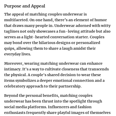
Purpose and Appeal
The appeal of matching couples underwear is
multifaceted. On one hand, there’s an element of humor
that draws many people in. Underwear adorned with witty
taglines not only showcases a fun-loving attitude but also
serves as a light-hearted conversation starter. Couples
may bond over the hilarious designs or personalized
quips, allowing them to share a laugh amidst their
everyday lives.
Moreover, wearing matching underwear can enhance
intimacy. It's a way to cultivate closeness that transcends
the physical. A couple's shared decision to wear these
items symbolizes a deeper emotional connection and a
celebratory approach to their partnership.
Beyond the personal benefits, matching couples
underwear has been thrust into the spotlight through
social media platforms. Influencers and fashion
enthusiasts frequently share playful images of themselves