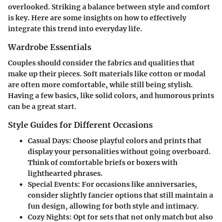
overlooked. Striking a balance between style and comfort
is key. Here are some insights on how to effectively
integrate this trend into everyday life.
Wardrobe Essentials
Couples should consider the fabrics and qualities that
make up their pieces. Soft materials like cotton or modal
are often more comfortable, while still being stylish.
Having a few basics, like solid colors, and humorous prints
can be a great start.
Style Guides for Different Occasions
Casual Days
: Choose playful colors and prints that
display your personalities without going overboard.
Think of comfortable briefs or boxers with
lighthearted phrases.
Special Events
: For occasions like anniversaries,
consider slightly fancier options that still maintain a
fun design, allowing for both style and intimacy.
Cozy Nights
: Opt for sets that not only match but also