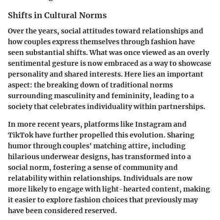
Shifts in Cultural Norms
Over the years, social attitudes toward relationships and
how couples express themselves through fashion have
seen substantial shifts. What was once viewed as an overly
sentimental gesture is now embraced as a way to showcase
personality and shared interests. Here lies an important
aspect: the breaking down of traditional norms
surrounding masculinity and femininity, leading to a
society that celebrates individuality within partnerships.
In more recent years, platforms like Instagram and
TikTok have further propelled this evolution. Sharing
humor through couples' matching attire, including
hilarious underwear designs, has transformed into a
social norm, fostering a sense of community and
relatability within relationships. Individuals are now
more likely to engage with light-hearted content, making
it easier to explore fashion choices that previously may
have been considered reserved.