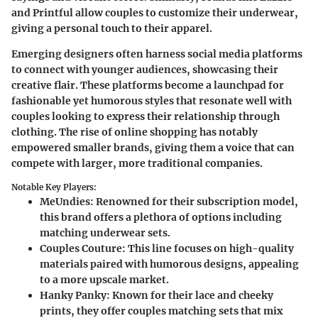
and Printful allow couples to customize their underwear,
giving a personal touch to their apparel.
Emerging designers often harness social media platforms
to connect with younger audiences, showcasing their
creative flair. These platforms become a launchpad for
fashionable yet humorous styles that resonate well with
couples looking to express their relationship through
clothing. The rise of online shopping has notably
empowered smaller brands, giving them a voice that can
compete with larger, more traditional companies.
Notable Key Players:
MeUndies
: Renowned for their subscription model,
this brand offers a plethora of options including
matching underwear sets.
Couples Couture
: This line focuses on high-quality
materials paired with humorous designs, appealing
to a more upscale market.
Hanky Panky
: Known for their lace and cheeky
prints, they offer couples matching sets that mix