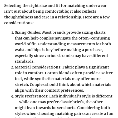
Selecting the right size and fit for matching underwear
isn't just about being comfortable; it also reflects
thoughtfulness and care in a relationship. Here are a few
considerations:
Sizing Guides
: Most brands provide sizing charts
that can help couples navigate the often-confusing
world of fit. Understanding measurements for both
waist and hips is key before making a purchase,
especially since various brands may have different
standards.
Material Considerations
: Fabric plays a significant
role in comfort. Cotton blends often provide a softer
feel, while synthetic materials may offer more
stretch. Couples should think about which materials
align with their comfort preferences.
Style Preferences
: Each individual's style is different
—while one may prefer classic briefs, the other
might lean towards boxer shorts. Considering both
styles when choosing matching pairs can create a fun