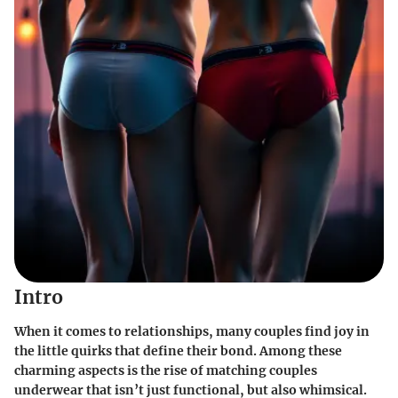
Intro
When it comes to relationships, many couples find joy in
the little quirks that define their bond. Among these
charming aspects is the rise of matching couples
underwear that isn’t just functional, but also whimsical.