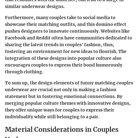
similar underwear designs.
Furthermore, many couples take to social media to
showcase their matching outfits, and this domino effect
pushes designers to innovate continuously. Websites like
Facebook and Reddit often have communities dedicated to
sharing the latest trends in couples' fashion, thus,
fostering an environment for new ideas to flourish. The
integration of these designs into popular culture also
encourages couples to express their bond humorously
through clothing.
To sum up, the design elements of funny matching couples
underwear are crucial not only in making a fashion
statement but in fostering emotional connections. By
merging popular culture themes with innovative designs,
they offer unique ways for couples to express their
individuality while still belonging to a pair.
Material Considerations in Couples