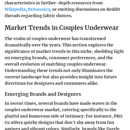
characteristics in further-depth resources from
Wikipedia
,
Britannica
, or exciting discussions on Reddit
threads regarding fabric choices.
Market Trends in Couples Underwear
The realm of couples underwear has transformed
dramatically over the years. This section explores the
significance of market trends in this niche, shedding light
on emerging brands, consumer preferences, and the
overall evolution of matching couples underwear.
Understanding these trends not only illuminates the
current landscape but also provides insight into future
directions for designers and consumers alike.
Emerging Brands and Designers
In recent times, several brands have made waves in the
couples underwear market, catering specifically to the
playful and humorous side of intimacy. For instance, PKG.
Co offers quirky designs that don't shy away from fun
sayings and vibrant colors. Similarly, brands like Zazzle