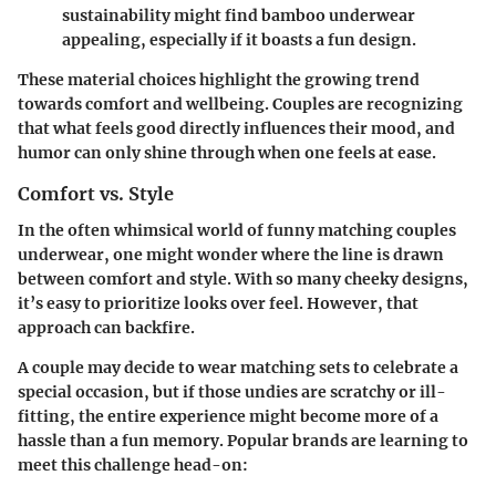
sustainability might find bamboo underwear
appealing, especially if it boasts a fun design.
These material choices highlight the growing trend
towards comfort and wellbeing. Couples are recognizing
that what feels good directly influences their mood, and
humor can only shine through when one feels at ease.
Comfort vs. Style
In the often whimsical world of funny matching couples
underwear, one might wonder where the line is drawn
between comfort and style. With so many cheeky designs,
it’s easy to prioritize looks over feel. However, that
approach can backfire.
A couple may decide to wear matching sets to celebrate a
special occasion, but if those undies are scratchy or ill-
fitting, the entire experience might become more of a
hassle than a fun memory. Popular brands are learning to
meet this challenge head-on: