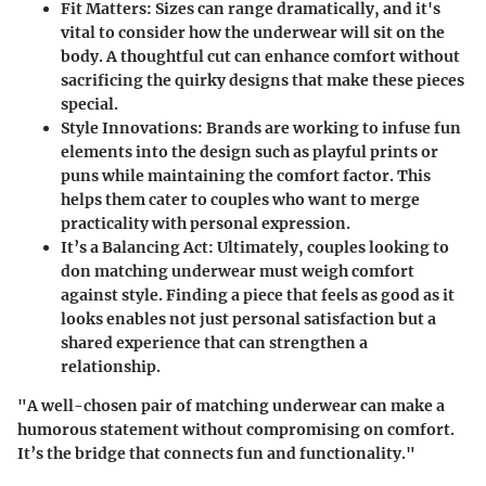
Fit Matters
: Sizes can range dramatically, and it's
vital to consider how the underwear will sit on the
body. A thoughtful cut can enhance comfort without
sacrificing the quirky designs that make these pieces
special.
Style Innovations
: Brands are working to infuse fun
elements into the design such as playful prints or
puns while maintaining the comfort factor. This
helps them cater to couples who want to merge
practicality with personal expression.
It’s a Balancing Act
: Ultimately, couples looking to
don matching underwear must weigh comfort
against style. Finding a piece that feels as good as it
looks enables not just personal satisfaction but a
shared experience that can strengthen a
relationship.
"A well-chosen pair of matching underwear can make a
humorous statement without compromising on comfort.
It’s the bridge that connects fun and functionality."