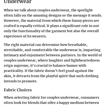
Underwear
When we talk about couples underwear, the spotlight
often falls on the amusing designs or the message it sends.
However, the material from which these funny pieces are
crafted is equally critical. It plays a significant role in not
only the functionality of the garment but also the overall
experience of its wearers.
The right material can determine how breathable,
stretchable, and comfortable the underwear is, impacting
intimacy and enjoyment between partners. In the world of
couples underwear, where laughter and lightheartedness
reign supreme, it's crucial to balance humor with
practicality. If the fabric doesn’t feel good against the
skin, it detracts from the playful spirit that such clothing
intends to promote.
Fabric Choices
When selecting fabric for couples underwear, consumers
often look for blends that offer a happy medium between