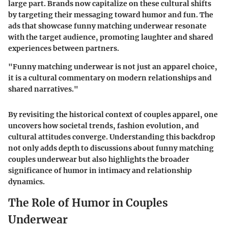
large part. Brands now capitalize on these cultural shifts
by targeting their messaging toward humor and fun. The
ads that showcase funny matching underwear resonate
with the target audience, promoting laughter and shared
experiences between partners.
"Funny matching underwear is not just an apparel choice,
it is a cultural commentary on modern relationships and
shared narratives."
By revisiting the historical context of couples apparel, one
uncovers how societal trends, fashion evolution, and
cultural attitudes converge. Understanding this backdrop
not only adds depth to discussions about funny matching
couples underwear but also highlights the broader
significance of humor in intimacy and relationship
dynamics.
The Role of Humor in Couples
Underwear