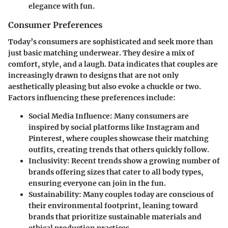
elegance with fun.
Consumer Preferences
Today’s consumers are sophisticated and seek more than
just basic matching underwear. They desire a mix of
comfort, style, and a laugh. Data indicates that couples are
increasingly drawn to designs that are not only
aesthetically pleasing but also evoke a chuckle or two.
Factors influencing these preferences include:
Social Media Influence
: Many consumers are
inspired by social platforms like Instagram and
Pinterest, where couples showcase their matching
outfits, creating trends that others quickly follow.
Inclusivity
: Recent trends show a growing number of
brands offering sizes that cater to all body types,
ensuring everyone can join in the fun.
Sustainability
: Many couples today are conscious of
their environmental footprint, leaning toward
brands that prioritize sustainable materials and
ethical production practices.