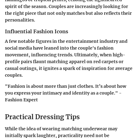
spirit of the season. Couples are increasingly looking for
the right piece that not only matches but also reflects their
personalities.
Influential Fashion Icons
A few notable figures in the entertainment industry and
social media have leaned into the couple's fashion
movement, influencing trends. Ultimately, when high-
profile pairs flaunt matching apparel on red carpets or
casual outings, it ignites a spark of inspiration for average
couples.
"Fashion is about more than just clothes. It’s about how
you express your intimacy and identity as a couple." -
Fashion Expert
Practical Dressing Tips
While the idea of wearing matching underwear may
initially spark laughter, practicality need not be