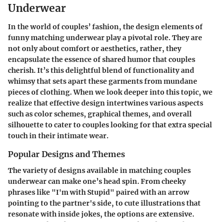
Underwear
In the world of couples’ fashion, the design elements of
funny matching underwear play a pivotal role. They are
not only about comfort or aesthetics, rather, they
encapsulate the essence of shared humor that couples
cherish. It’s this delightful blend of functionality and
whimsy that sets apart these garments from mundane
pieces of clothing. When we look deeper into this topic, we
realize that effective design intertwines various aspects
such as color schemes, graphical themes, and overall
silhouette to cater to couples looking for that extra special
touch in their intimate wear.
Popular Designs and Themes
The variety of designs available in matching couples
underwear can make one’s head spin. From cheeky
phrases like "I'm with Stupid" paired with an arrow
pointing to the partner's side, to cute illustrations that
resonate with inside jokes, the options are extensive.