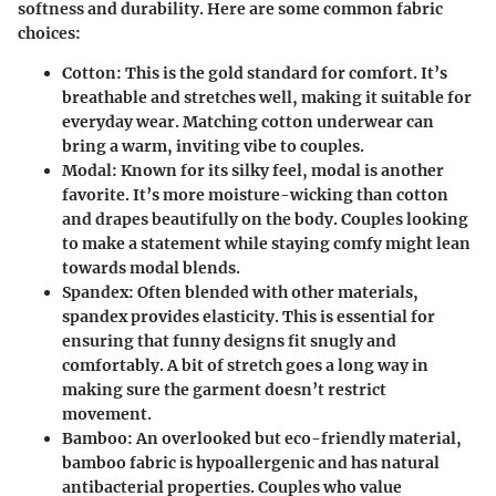
softness and durability. Here are some common fabric
choices:
Cotton
: This is the gold standard for comfort. It’s
breathable and stretches well, making it suitable for
everyday wear. Matching cotton underwear can
bring a warm, inviting vibe to couples.
Modal
: Known for its silky feel, modal is another
favorite. It’s more moisture-wicking than cotton
and drapes beautifully on the body. Couples looking
to make a statement while staying comfy might lean
towards modal blends.
Spandex
: Often blended with other materials,
spandex provides elasticity. This is essential for
ensuring that funny designs fit snugly and
comfortably. A bit of stretch goes a long way in
making sure the garment doesn’t restrict
movement.
Bamboo
: An overlooked but eco-friendly material,
bamboo fabric is hypoallergenic and has natural
antibacterial properties. Couples who value