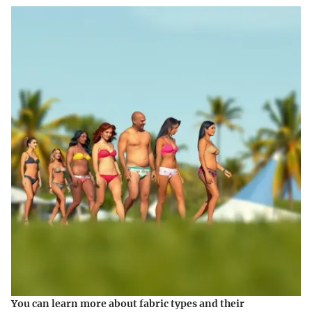
You can learn more about fabric types and their