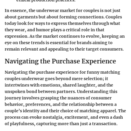
In essence, the underwear market for couples is not just
about garments but about forming connections. Couples
today look for ways to express themselves through what
they wear, and humor plays a critical role in that
expression. As the market continues to evolve, keeping an
eye on these trends is essential for brands aiming to
remain relevant and appealing to their target consumers.
Navigating the Purchase Experience
Navigating the purchase experience for funny matching
couples underwear goes beyond mere selection; it
intertwines with emotions, shared laughter, and the
unspoken bond between partners. Understanding this
journey involves grasping the nuances of consumer
behavior, preferences, and the relationship between a
couple’s identity and their choice of matching apparel. The
process can evoke nostalgia, excitement, and even a dash
of playfulness, capturing more than just a transaction.