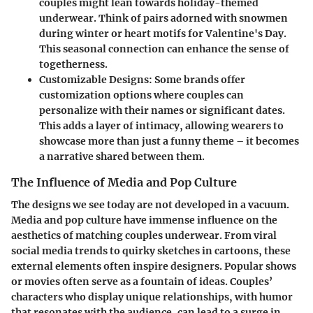
couples might lean towards holiday-themed
underwear. Think of pairs adorned with snowmen
during winter or heart motifs for Valentine's Day.
This seasonal connection can enhance the sense of
togetherness.
Customizable Designs:
Some brands offer
customization options where couples can
personalize with their names or significant dates.
This adds a layer of intimacy, allowing wearers to
showcase more than just a funny theme – it becomes
a narrative shared between them.
The Influence of Media and Pop Culture
The designs we see today are not developed in a vacuum.
Media and pop culture have immense influence on the
aesthetics of matching couples underwear. From viral
social media trends to quirky sketches in cartoons, these
external elements often inspire designers. Popular shows
or movies often serve as a fountain of ideas. Couples’
characters who display unique relationships, with humor
that resonates with the audience, can lead to a surge in