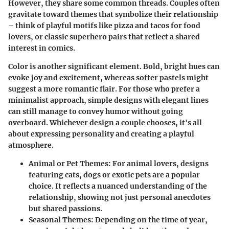
However, they share some common threads. Couples often
gravitate toward themes that symbolize their relationship
– think of playful motifs like pizza and tacos for food
lovers, or classic superhero pairs that reflect a shared
interest in comics.
Color is another significant element. Bold, bright hues can
evoke joy and excitement, whereas softer pastels might
suggest a more romantic flair. For those who prefer a
minimalist approach, simple designs with elegant lines
can still manage to convey humor without going
overboard. Whichever design a couple chooses, it's all
about expressing personality and creating a playful
atmosphere.
Animal or Pet Themes:
For animal lovers, designs
featuring cats, dogs or exotic pets are a popular
choice. It reflects a nuanced understanding of the
relationship, showing not just personal anecdotes
but shared passions.
Seasonal Themes:
Depending on the time of year,