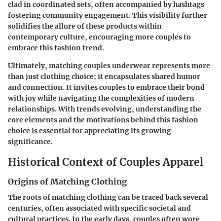
clad in coordinated sets, often accompanied by hashtags
fostering community engagement. This visibility further
solidifies the allure of these products within
contemporary culture, encouraging more couples to
embrace this fashion trend.
Ultimately, matching couples underwear represents more
than just clothing choice; it encapsulates shared humor
and connection. It invites couples to embrace their bond
with joy while navigating the complexities of modern
relationships. With trends evolving, understanding the
core elements and the motivations behind this fashion
choice is essential for appreciating its growing
significance.
Historical Context of Couples Apparel
Origins of Matching Clothing
The roots of matching clothing can be traced back several
centuries, often associated with specific societal and
cultural practices. In the early days, couples often wore