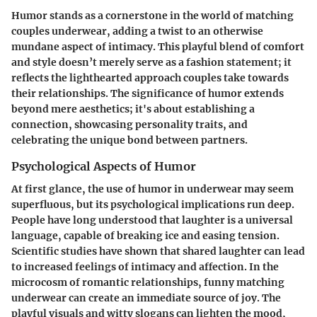
Humor stands as a cornerstone in the world of matching
couples underwear, adding a twist to an otherwise
mundane aspect of intimacy. This playful blend of comfort
and style doesn’t merely serve as a fashion statement; it
reflects the lighthearted approach couples take towards
their relationships. The significance of humor extends
beyond mere aesthetics; it's about establishing a
connection, showcasing personality traits, and
celebrating the unique bond between partners.
Psychological Aspects of Humor
At first glance, the use of humor in underwear may seem
superfluous, but its psychological implications run deep.
People have long understood that laughter is a universal
language, capable of breaking ice and easing tension.
Scientific studies have shown that shared laughter can lead
to increased feelings of intimacy and affection. In the
microcosm of romantic relationships, funny matching
underwear can create an immediate source of joy. The
playful visuals and witty slogans can lighten the mood,