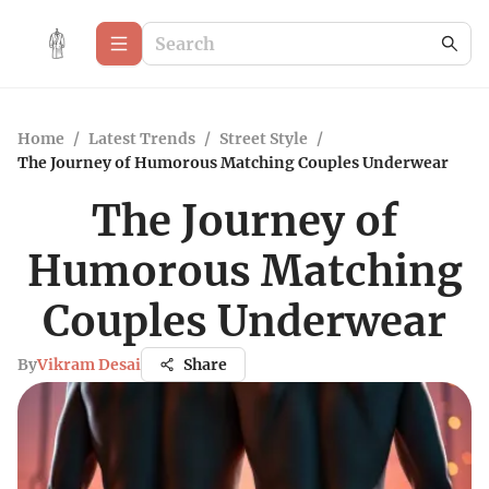
Home
/
Latest Trends
/
Street Style
/
The Journey of Humorous Matching Couples Underwear
The Journey of
Humorous Matching
Couples Underwear
By
Vikram Desai
Share