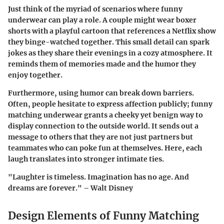
Just think of the myriad of scenarios where funny
underwear can play a role. A couple might wear boxer
shorts with a playful cartoon that references a Netflix show
they binge-watched together. This small detail can spark
jokes as they share their evenings in a cozy atmosphere. It
reminds them of memories made and the humor they
enjoy together.
Furthermore, using humor can break down barriers.
Often, people hesitate to express affection publicly; funny
matching underwear grants a cheeky yet benign way to
display connection to the outside world. It sends out a
message to others that they are not just partners but
teammates who can poke fun at themselves. Here, each
laugh translates into stronger intimate ties.
"Laughter is timeless. Imagination has no age. And
dreams are forever." – Walt Disney
Design Elements of Funny Matching