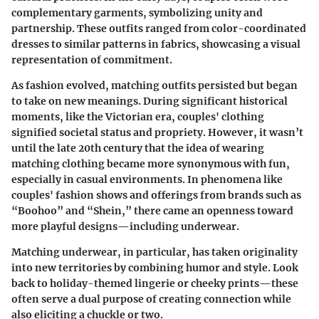
complementary garments, symbolizing unity and
partnership. These outfits ranged from color-coordinated
dresses to similar patterns in fabrics, showcasing a visual
representation of commitment.
As fashion evolved, matching outfits persisted but began
to take on new meanings. During significant historical
moments, like the Victorian era, couples' clothing
signified societal status and propriety. However, it wasn’t
until the late 20th century that the idea of wearing
matching clothing became more synonymous with fun,
especially in casual environments. In phenomena like
couples' fashion shows and offerings from brands such as
“Boohoo” and “Shein,” there came an openness toward
more playful designs—including underwear.
Matching underwear, in particular, has taken originality
into new territories by combining humor and style. Look
back to holiday-themed lingerie or cheeky prints—these
often serve a dual purpose of creating connection while
also eliciting a chuckle or two.