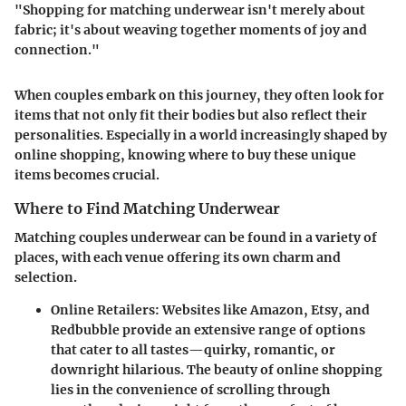
"Shopping for matching underwear isn't merely about
fabric; it's about weaving together moments of joy and
connection."
When couples embark on this journey, they often look for
items that not only fit their bodies but also reflect their
personalities. Especially in a world increasingly shaped by
online shopping, knowing where to buy these unique
items becomes crucial.
Where to Find Matching Underwear
Matching couples underwear can be found in a variety of
places, with each venue offering its own charm and
selection.
Online Retailers
: Websites like Amazon, Etsy, and
Redbubble provide an extensive range of options
that cater to all tastes—quirky, romantic, or
downright hilarious. The beauty of online shopping
lies in the convenience of scrolling through