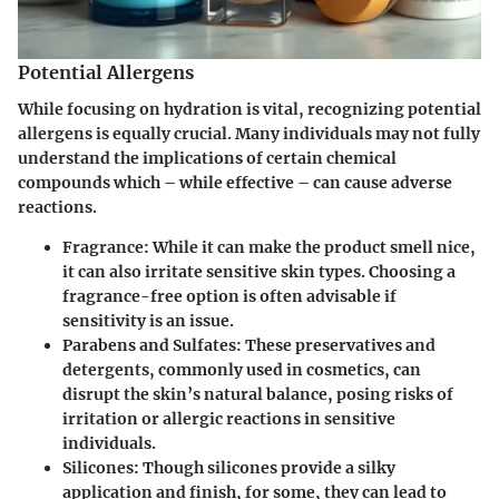
Potential Allergens
While focusing on hydration is vital, recognizing potential
allergens is equally crucial. Many individuals may not fully
understand the implications of certain chemical
compounds which – while effective – can cause adverse
reactions.
Fragrance
: While it can make the product smell nice,
it can also irritate sensitive skin types. Choosing a
fragrance-free option is often advisable if
sensitivity is an issue.
Parabens and Sulfates
: These preservatives and
detergents, commonly used in cosmetics, can
disrupt the skin’s natural balance, posing risks of
irritation or allergic reactions in sensitive
individuals.
Silicones
: Though silicones provide a silky
application and finish, for some, they can lead to