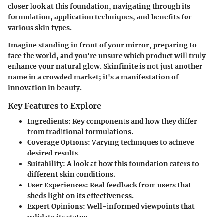
closer look at this foundation, navigating through its
formulation, application techniques, and benefits for
various skin types.
Imagine standing in front of your mirror, preparing to
face the world, and you're unsure which product will truly
enhance your natural glow. Skinfinite is not just another
name in a crowded market; it's a manifestation of
innovation in beauty.
Key Features to Explore
Ingredients
: Key components and how they differ
from traditional formulations.
Coverage Options
: Varying techniques to achieve
desired results.
Suitability
: A look at how this foundation caters to
different skin conditions.
User Experiences
: Real feedback from users that
sheds light on its effectiveness.
Expert Opinions
: Well-informed viewpoints that
validate its status.