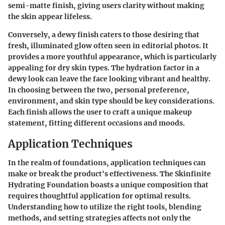
semi-matte finish, giving users clarity without making
the skin appear lifeless.
Conversely, a dewy finish caters to those desiring that
fresh, illuminated glow often seen in editorial photos. It
provides a more youthful appearance, which is particularly
appealing for dry skin types. The hydration factor in a
dewy look can leave the face looking vibrant and healthy.
In choosing between the two, personal preference,
environment, and skin type should be key considerations.
Each finish allows the user to craft a unique makeup
statement, fitting different occasions and moods.
Application Techniques
In the realm of foundations, application techniques can
make or break the product's effectiveness. The
Skinfinite
Hydrating Foundation
boasts a unique composition that
requires thoughtful application for optimal results.
Understanding how to utilize the right tools, blending
methods, and setting strategies affects not only the