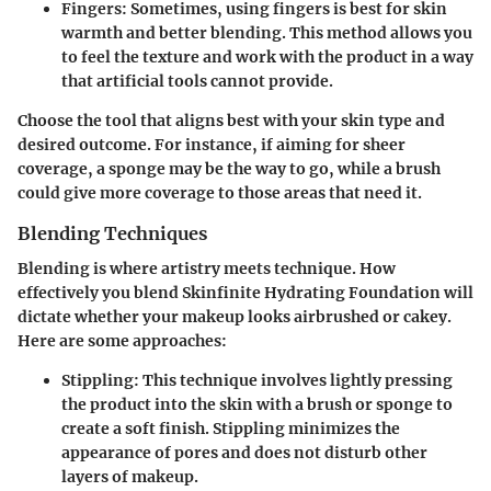
Fingers
: Sometimes, using fingers is best for skin
warmth and better blending. This method allows you
to feel the texture and work with the product in a way
that artificial tools cannot provide.
Choose the tool that aligns best with your skin type and
desired outcome. For instance, if aiming for sheer
coverage, a sponge may be the way to go, while a brush
could give more coverage to those areas that need it.
Blending Techniques
Blending is where artistry meets technique. How
effectively you blend
Skinfinite Hydrating Foundation
will
dictate whether your makeup looks airbrushed or cakey.
Here are some approaches:
Stippling
: This technique involves lightly pressing
the product into the skin with a brush or sponge to
create a soft finish. Stippling minimizes the
appearance of pores and does not disturb other
layers of makeup.