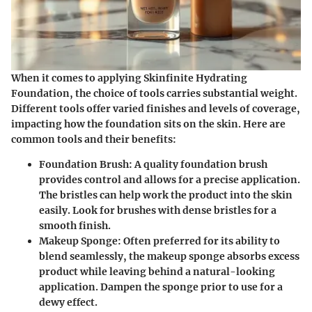
When it comes to applying
Skinfinite Hydrating
Foundation
, the choice of tools carries substantial weight.
Different tools offer varied finishes and levels of coverage,
impacting how the foundation sits on the skin. Here are
common tools and their benefits:
Foundation Brush
: A quality foundation brush
provides control and allows for a precise application.
The bristles can help work the product into the skin
easily. Look for brushes with dense bristles for a
smooth finish.
Makeup Sponge
: Often preferred for its ability to
blend seamlessly, the makeup sponge absorbs excess
product while leaving behind a natural-looking
application. Dampen the sponge prior to use for a
dewy effect.