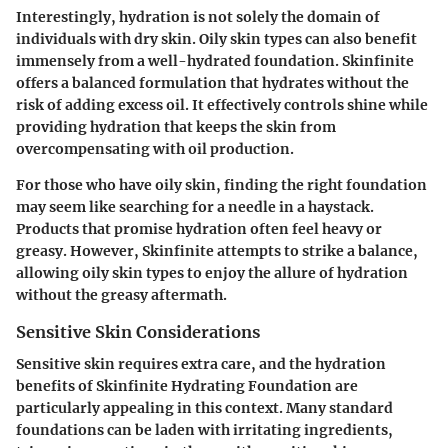
Interestingly, hydration is not solely the domain of
individuals with dry skin. Oily skin types can also benefit
immensely from a well-hydrated foundation. Skinfinite
offers a balanced formulation that hydrates without the
risk of adding excess oil. It effectively controls shine while
providing hydration that keeps the skin from
overcompensating with oil production.
For those who have oily skin, finding the right foundation
may seem like searching for a needle in a haystack.
Products that promise hydration often feel heavy or
greasy. However, Skinfinite attempts to strike a balance,
allowing oily skin types to enjoy the allure of hydration
without the greasy aftermath.
Sensitive Skin Considerations
Sensitive skin requires extra care, and the hydration
benefits of Skinfinite Hydrating Foundation are
particularly appealing in this context. Many standard
foundations can be laden with irritating ingredients,