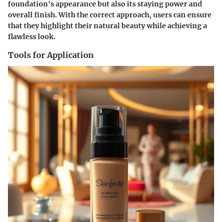
foundation's appearance but also its staying power and
overall finish. With the correct approach, users can ensure
that they highlight their natural beauty while achieving a
flawless look.
Tools for Application