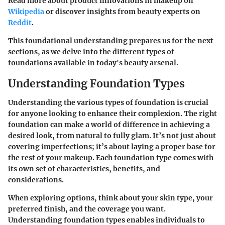
Read more about product innovations in makeup on
Wikipedia
or discover insights from beauty experts on
Reddit
.
This foundational understanding prepares us for the next
sections, as we delve into the different types of
foundations available in today's beauty arsenal.
Understanding Foundation Types
Understanding the various types of foundation is crucial
for anyone looking to enhance their complexion. The right
foundation can make a world of difference in achieving a
desired look, from natural to fully glam. It’s not just about
covering imperfections; it’s about laying a proper base for
the rest of your makeup. Each foundation type comes with
its own set of characteristics, benefits, and
considerations.
When exploring options, think about your skin type, your
preferred finish, and the coverage you want.
Understanding foundation types enables individuals to