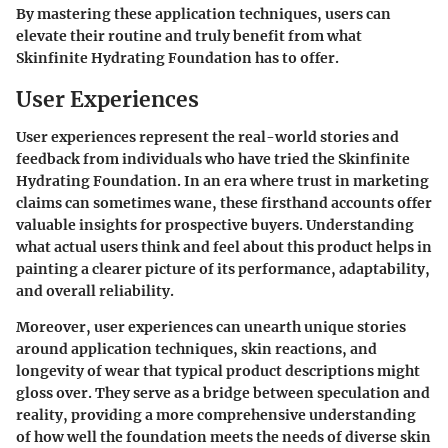
By mastering these application techniques, users can
elevate their routine and truly benefit from what
Skinfinite Hydrating Foundation
has to offer.
User Experiences
User experiences represent the real-world stories and
feedback from individuals who have tried the Skinfinite
Hydrating Foundation. In an era where trust in marketing
claims can sometimes wane, these firsthand accounts offer
valuable insights for prospective buyers. Understanding
what actual users think and feel about this product helps in
painting a clearer picture of its performance, adaptability,
and overall reliability.
Moreover, user experiences can unearth unique stories
around application techniques, skin reactions, and
longevity of wear that typical product descriptions might
gloss over. They serve as a bridge between speculation and
reality, providing a more comprehensive understanding
of how well the foundation meets the needs of diverse skin