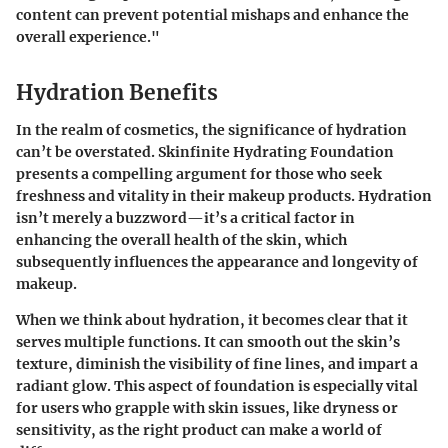
content can prevent potential mishaps and enhance the
overall experience."
Hydration Benefits
In the realm of cosmetics, the significance of hydration
can’t be overstated. Skinfinite Hydrating Foundation
presents a compelling argument for those who seek
freshness and vitality in their makeup products. Hydration
isn’t merely a buzzword—it’s a critical factor in
enhancing the overall health of the skin, which
subsequently influences the appearance and longevity of
makeup.
When we think about hydration, it becomes clear that it
serves multiple functions. It can smooth out the skin’s
texture, diminish the visibility of fine lines, and impart a
radiant glow. This aspect of foundation is especially vital
for users who grapple with skin issues, like dryness or
sensitivity, as the right product can make a world of