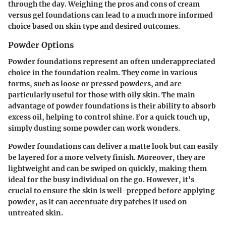
through the day. Weighing the pros and cons of cream
versus gel foundations can lead to a much more informed
choice based on skin type and desired outcomes.
Powder Options
Powder foundations represent an often underappreciated
choice in the foundation realm. They come in various
forms, such as loose or pressed powders, and are
particularly useful for those with oily skin. The main
advantage of powder foundations is their ability to absorb
excess oil, helping to control shine. For a quick touch up,
simply dusting some powder can work wonders.
Powder foundations can deliver a matte look but can easily
be layered for a more velvety finish. Moreover, they are
lightweight and can be swiped on quickly, making them
ideal for the busy individual on the go. However, it’s
crucial to ensure the skin is well-prepped before applying
powder, as it can accentuate dry patches if used on
untreated skin.