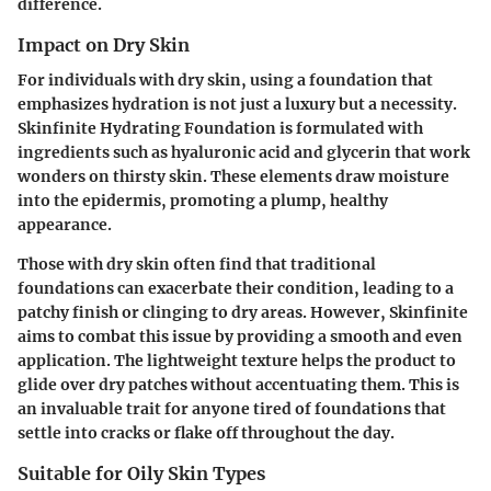
difference.
Impact on Dry Skin
For individuals with dry skin, using a foundation that
emphasizes hydration is not just a luxury but a necessity.
Skinfinite Hydrating Foundation is formulated with
ingredients such as hyaluronic acid and glycerin that work
wonders on thirsty skin. These elements draw moisture
into the epidermis, promoting a plump, healthy
appearance.
Those with dry skin often find that traditional
foundations can exacerbate their condition, leading to a
patchy finish or clinging to dry areas. However, Skinfinite
aims to combat this issue by providing a smooth and even
application. The lightweight texture helps the product to
glide over dry patches without accentuating them. This is
an invaluable trait for anyone tired of foundations that
settle into cracks or flake off throughout the day.
Suitable for Oily Skin Types