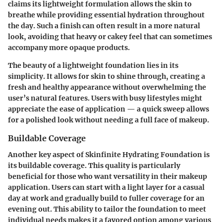
claims its lightweight formulation allows the skin to
breathe while providing essential hydration throughout
the day. Such a finish can often result in a more natural
look, avoiding that heavy or cakey feel that can sometimes
accompany more opaque products.
The beauty of a lightweight foundation lies in its
simplicity. It allows for skin to shine through, creating a
fresh and healthy appearance without overwhelming the
user’s natural features. Users with busy lifestyles might
appreciate the ease of application — a quick sweep allows
for a polished look without needing a full face of makeup.
Buildable Coverage
Another key aspect of Skinfinite Hydrating Foundation is
its buildable coverage. This quality is particularly
beneficial for those who want versatility in their makeup
application. Users can start with a light layer for a casual
day at work and gradually build to fuller coverage for an
evening out. This ability to tailor the foundation to meet
individual needs makes it a favored option among various