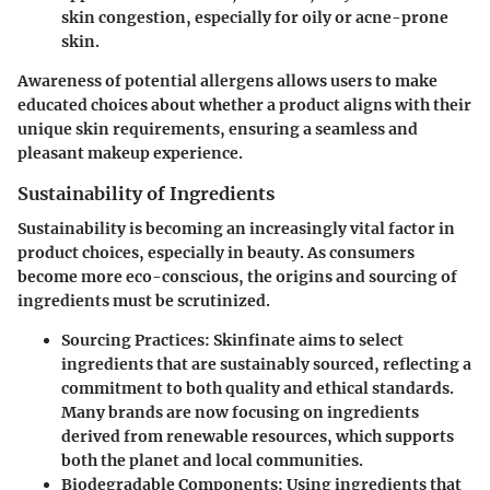
skin congestion, especially for oily or acne-prone
skin.
Awareness of potential allergens allows users to make
educated choices about whether a product aligns with their
unique skin requirements, ensuring a seamless and
pleasant makeup experience.
Sustainability of Ingredients
Sustainability is becoming an increasingly vital factor in
product choices, especially in beauty. As consumers
become more eco-conscious, the origins and sourcing of
ingredients must be scrutinized.
Sourcing Practices
: Skinfinate aims to select
ingredients that are sustainably sourced, reflecting a
commitment to both quality and ethical standards.
Many brands are now focusing on ingredients
derived from renewable resources, which supports
both the planet and local communities.
Biodegradable Components
: Using ingredients that