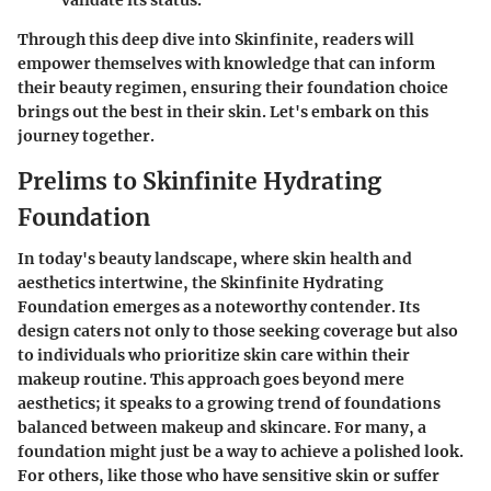
Through this deep dive into Skinfinite, readers will
empower themselves with knowledge that can inform
their beauty regimen, ensuring their foundation choice
brings out the best in their skin. Let's embark on this
journey together.
Prelims to Skinfinite Hydrating
Foundation
In today's beauty landscape, where skin health and
aesthetics intertwine, the
Skinfinite Hydrating
Foundation
emerges as a noteworthy contender. Its
design caters not only to those seeking coverage but also
to individuals who prioritize skin care within their
makeup routine. This approach goes beyond mere
aesthetics; it speaks to a growing trend of foundations
balanced between makeup and skincare. For many, a
foundation might just be a way to achieve a polished look.
For others, like those who have sensitive skin or suffer