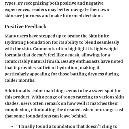
types. By recognizing both positive and negative
experiences, readers may better navigate their own
skincare journeys and make informed decisions.
Positive Feedback
Many users have stepped up to praise the Skinfinite
Hydrating Foundation for its ability to blend seamlessly
with the skin. Comments often highlight its lightweight
formula that doesn’t feel like a mask, allowing for a
comfortably natural finish. Beauty enthusiasts have noted
that it provides sufficient hydration, making it
particularly appealing for those battling dryness during
colder months.
Additionally, color matching seems to be a sweet spot for
this product. With a range of tones catering to various skin
shades, users often remark on how well it matches their
complexion, eliminating the dreaded ashen or orange cast
that some foundations can leave behind.
"I finally found a foundation that doesn’t cling to