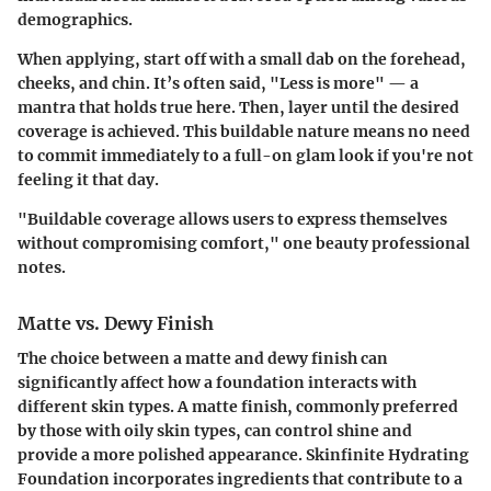
demographics.
When applying, start off with a small dab on the forehead,
cheeks, and chin. It’s often said, "Less is more" — a
mantra that holds true here. Then, layer until the desired
coverage is achieved. This buildable nature means no need
to commit immediately to a full-on glam look if you're not
feeling it that day.
"Buildable coverage allows users to express themselves
without compromising comfort,"
one beauty professional
notes.
Matte vs. Dewy Finish
The choice between a matte and dewy finish can
significantly affect how a foundation interacts with
different skin types. A matte finish, commonly preferred
by those with oily skin types, can control shine and
provide a more polished appearance. Skinfinite Hydrating
Foundation incorporates ingredients that contribute to a