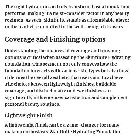
The right hydration can truly transform how a foundation
performs, making it a must-consider factor in any beauty
regimen. As such, Skinfinite stands as a formidable player
in the market, committed to the well-being of its users.
Coverage and Finishing options
Understanding the nuances of coverage and finishing
options is critical when assessing the Skinfinite Hydrating
Foundation. This segment not only conveys how the
foundation interacts with various skin types but also how
it defines the overall aesthetic that users aim to achieve.
The choices between lightweight finishes, buildable
coverage, and distinct matte or dewy finishes can
significantly influence user satisfaction and complement
personal beauty routines.
Lightweight Finish
A lightweight finish can be a game-changer for many
makeup enthusiasts. Skinfinite Hydrating Foundation