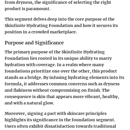
from dryness, the significance of selecting the right
product is paramount.
This segment delves deep into the core purpose of the
Skinfinite Hydrating Foundation and how it secures its
position in a crowded marketplace.
Purpose and Significance
The primary purpose of the Skinfinite Hydrating
Foundation lies rooted in its unique ability to marry
hydration with coverage. In a realm where many
foundations prioritize one over the other, this product
stands as a bridge. By infusing hydrating elements into its
formula, it addresses common concerns such as dryness
and flakiness without compromising on finish. The
consequence is skin that appears more vibrant, healthy,
and with a natural glow.
Moreover, signing a pact with skincare principles
highlights its significance in the foundation segment.
Users often exhibit dissatisfaction towards traditional