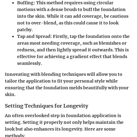
Buffing
: This method requires using circular
motions with a dense brush to buff the foundation
into the skin. While it can add coverage, be cautious
not to over-blend, as this could cause it to look
patchy.
Tap and Spread
: Firstly, tap the foundation onto the
areas most needing coverage, such as blemishes or
redness, and then lightly spread it outwards. This is
effective for achieving a gradient effect that blends
seamlessly.
Innovating with blending techniques will allow you to
tailor the application to fit your personal style while
ensuring that the foundation melds beautifully with your
skin.
Setting Techniques for Longevity
An often overlooked step in foundation application is
setting. Setting it properly not only helps maintain the
look but also enhances its longevity. Here are some
methods: