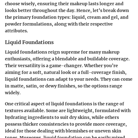
choose wisely, ensuring their makeup lasts longer and
looks better throughout the day. Hence, let’s break down
the primary foundation types: liquid, cream and gel, and
powder formulations, along with their respective
attributes.
Liquid Foundations
Liquid foundations reign supreme for many makeup
enthusiasts, offering a blendable and buildable coverage.
Their versatility is a game-changer. Whether you’re
aiming for a soft, natural look or a full-coverage finish,
liquid foundations can adapt to your needs. They can come
in matte, satin, or dewy finishes, so the options range
widely.
One critical aspect of liquid foundations is the range of
textures available. Some are lightweight, formulated with
hydrating ingredients to suit dry skins, while others
possess thicker consistencies to provide more coverage,
ideal for those dealing with blemishes or uneven skin
tones. Moreover, liquid foundation can be easily mixed