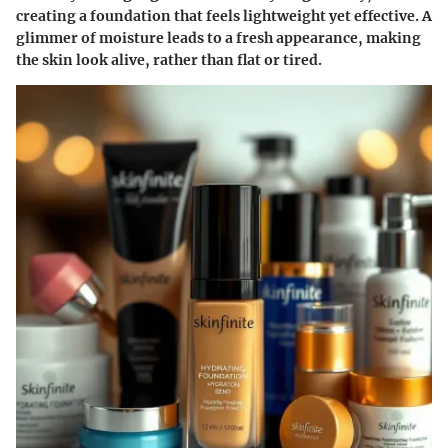
creating a foundation that feels lightweight yet effective. A
glimmer of moisture leads to a fresh appearance, making
the skin look alive, rather than flat or tired.