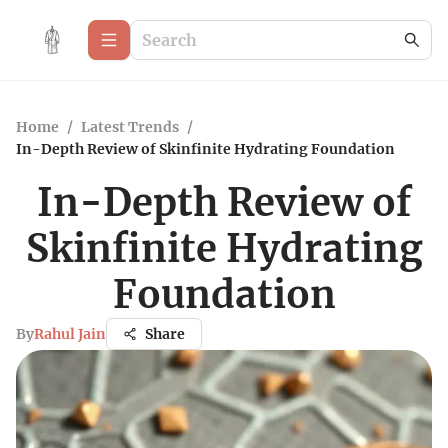
Home
/
Latest Trends
/
In-Depth Review of Skinfinite Hydrating Foundation
In-Depth Review of
Skinfinite Hydrating
Foundation
By
Rahul Jain
Share