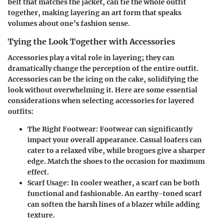
belt that matches the jacket, can tie the whole outfit
together, making layering an art form that speaks
volumes about one’s fashion sense.
Tying the Look Together with Accessories
Accessories play a vital role in layering; they can
dramatically change the perception of the entire outfit.
Accessories can be the icing on the cake, solidifying the
look without overwhelming it. Here are some essential
considerations when selecting accessories for layered
outfits:
The Right Footwear
: Footwear can significantly
impact your overall appearance. Casual loafers can
cater to a relaxed vibe, while brogues give a sharper
edge. Match the shoes to the occasion for maximum
effect.
Scarf Usage
: In cooler weather, a scarf can be both
functional and fashionable. An earthy-toned scarf
can soften the harsh lines of a blazer while adding
texture.