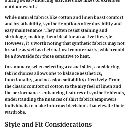
during sweat-inducing activities like hikes or extended
outdoor events.
While natural fabrics like cotton and linen boast comfort
and breathability, synthetic options offer durability and
easy maintenance. They often resist staining and
shrinkage, making them ideal for an active lifestyle.
However, it's worth noting that synthetic fabrics may not
breathe as well as their natural counterparts, which could
be a downside for those sensitive to heat.
In summary, when selecting a casual shirt, considering
fabric choices allows one to balance aesthetics,
functionality, and occasion suitability effectively. From
the classic comfort of cotton to the airy feel of linen and
the performance-enhancing features of synthetic blends,
understanding the nuances of shirt fabrics empowers
individuals to make informed decisions that elevate their
wardrobe.
Style and Fit Considerations