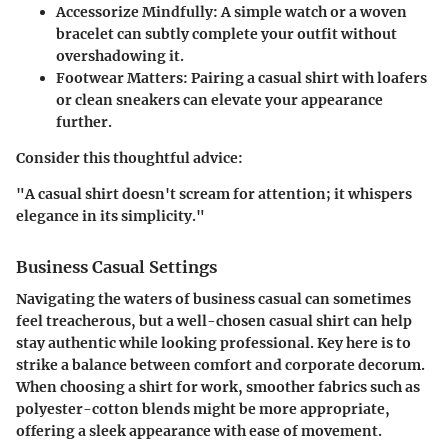
Accessorize Mindfully:
A simple watch or a woven
bracelet can subtly complete your outfit without
overshadowing it.
Footwear Matters:
Pairing a casual shirt with loafers
or clean sneakers can elevate your appearance
further.
Consider this thoughtful advice:
"A casual shirt doesn't scream for attention; it whispers
elegance in its simplicity."
Business Casual Settings
Navigating the waters of business casual can sometimes
feel treacherous, but a well-chosen casual shirt can help
stay authentic while looking professional. Key here is to
strike a balance between comfort and corporate decorum.
When choosing a shirt for work, smoother fabrics such as
polyester-cotton blends might be more appropriate,
offering a sleek appearance with ease of movement.