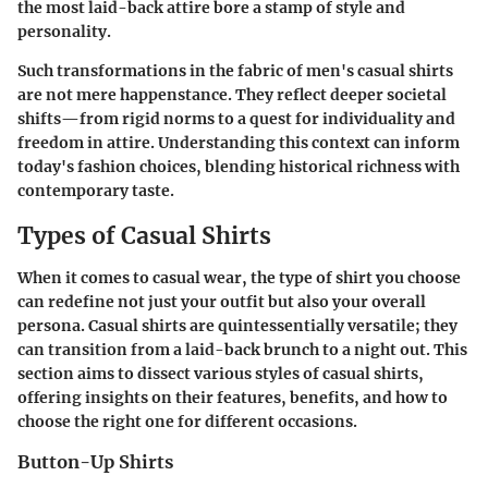
the most laid-back attire bore a stamp of style and
personality.
Such transformations in the fabric of men's casual shirts
are not mere happenstance. They reflect deeper societal
shifts—from rigid norms to a quest for individuality and
freedom in attire. Understanding this context can inform
today's fashion choices, blending historical richness with
contemporary taste.
Types of Casual Shirts
When it comes to casual wear, the type of shirt you choose
can redefine not just your outfit but also your overall
persona. Casual shirts are quintessentially versatile; they
can transition from a laid-back brunch to a night out. This
section aims to dissect various styles of casual shirts,
offering insights on their features, benefits, and how to
choose the right one for different occasions.
Button-Up Shirts