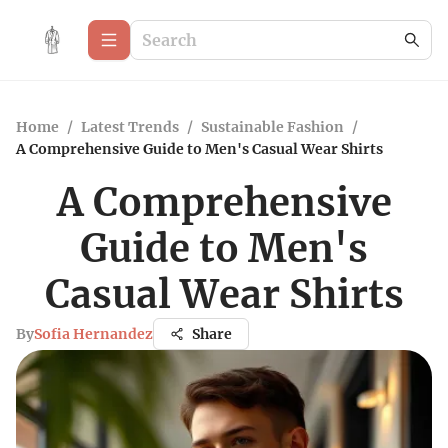
Home
/
Latest Trends
/
Sustainable Fashion
/
A Comprehensive Guide to Men's Casual Wear Shirts
A Comprehensive
Guide to Men's
Casual Wear Shirts
By
Sofia Hernandez
Share