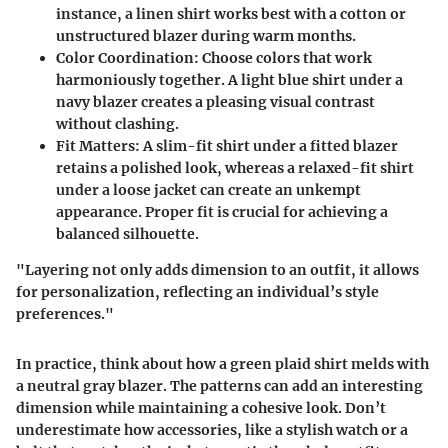
instance, a linen shirt works best with a cotton or
unstructured blazer during warm months.
Color Coordination
: Choose colors that work
harmoniously together. A light blue shirt under a
navy blazer creates a pleasing visual contrast
without clashing.
Fit Matters
: A slim-fit shirt under a fitted blazer
retains a polished look, whereas a relaxed-fit shirt
under a loose jacket can create an unkempt
appearance. Proper fit is crucial for achieving a
balanced silhouette.
"Layering not only adds dimension to an outfit, it allows
for personalization, reflecting an individual’s style
preferences."
In practice, think about how a green plaid shirt melds with
a neutral gray blazer. The patterns can add an interesting
dimension while maintaining a cohesive look. Don’t
underestimate how accessories, like a stylish watch or a