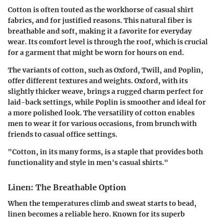
Cotton is often touted as the workhorse of casual shirt
fabrics, and for justified reasons. This
natural fiber
is
breathable and soft, making it a favorite for everyday
wear. Its comfort level is through the roof, which is crucial
for a garment that might be worn for hours on end.
The variants of cotton, such as
Oxford, Twill, and Poplin
,
offer different textures and weights. Oxford, with its
slightly thicker weave, brings a rugged charm perfect for
laid-back settings, while Poplin is smoother and ideal for
a more polished look. The versatility of cotton enables
men to wear it for various occasions, from brunch with
friends to casual office settings.
"Cotton, in its many forms, is a staple that provides both
functionality and style in men's casual shirts."
Linen: The Breathable Option
When the temperatures climb and sweat starts to bead,
linen becomes a reliable hero. Known for its superb