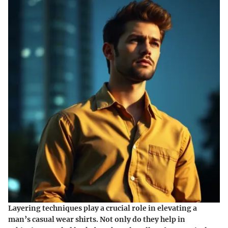
Layering techniques play a crucial role in elevating a
man’s casual wear shirts. Not only do they help in