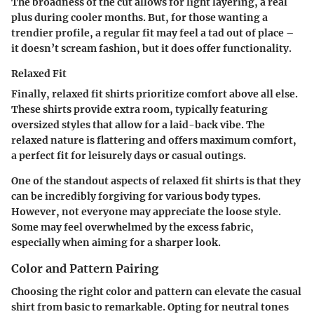
The broadness of the cut allows for light layering, a real
plus during cooler months. But, for those wanting a
trendier profile, a regular fit may feel a tad out of place –
it doesn’t scream fashion, but it does offer functionality.
Relaxed Fit
Finally, relaxed fit shirts prioritize comfort above all else.
These shirts provide extra room, typically featuring
oversized styles that allow for a laid-back vibe. The
relaxed nature is flattering and offers maximum comfort,
a perfect fit for leisurely days or casual outings.
One of the standout aspects of relaxed fit shirts is that they
can be incredibly forgiving for various body types.
However, not everyone may appreciate the loose style.
Some may feel overwhelmed by the excess fabric,
especially when aiming for a sharper look.
Color and Pattern Pairing
Choosing the right color and pattern can elevate the casual
shirt from basic to remarkable. Opting for neutral tones