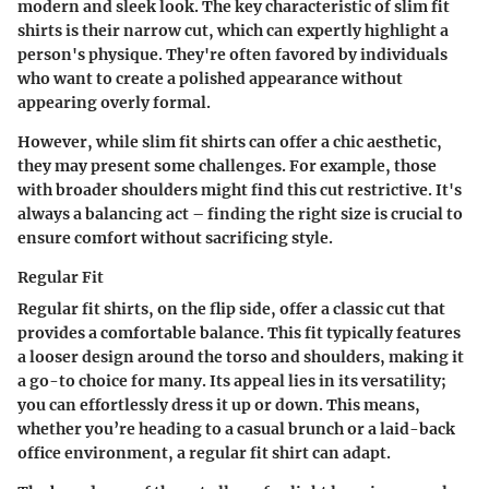
modern and sleek look. The key characteristic of slim fit
shirts is their narrow cut, which can expertly highlight a
person's physique. They're often favored by individuals
who want to create a polished appearance without
appearing overly formal.
However, while slim fit shirts can offer a chic aesthetic,
they may present some challenges. For example, those
with broader shoulders might find this cut restrictive. It's
always a balancing act – finding the right size is crucial to
ensure comfort without sacrificing style.
Regular Fit
Regular fit shirts, on the flip side, offer a classic cut that
provides a comfortable balance. This fit typically features
a looser design around the torso and shoulders, making it
a go-to choice for many. Its appeal lies in its versatility;
you can effortlessly dress it up or down. This means,
whether you’re heading to a casual brunch or a laid-back
office environment, a regular fit shirt can adapt.