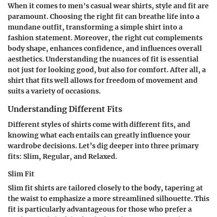
When it comes to men's casual wear shirts,
style and fit
are
paramount. Choosing the right fit can breathe life into a
mundane outfit, transforming a simple shirt into a
fashion statement. Moreover, the right cut complements
body shape, enhances confidence, and influences overall
aesthetics. Understanding the nuances of fit is essential
not just for looking good, but also for
comfort
. After all, a
shirt that fits well allows for freedom of movement and
suits a variety of occasions.
Understanding Different Fits
Different styles of shirts come with different fits, and
knowing what each entails can greatly influence your
wardrobe decisions. Let’s dig deeper into three primary
fits: Slim, Regular, and Relaxed.
Slim Fit
Slim fit shirts are tailored closely to the body, tapering at
the waist to emphasize a more streamlined silhouette. This
fit is particularly advantageous for those who prefer a