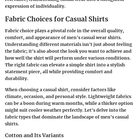
expression of individuality.
Fabric Choices for Casual Shirts
Fabric choice plays a pivotal role in the overall quality,
comfort, and appearance of men's casual wear shirts.
Understanding different materials isn't just about feeling
the fabric; it's also about the look you want to achieve and
how well the shirt will perform under various conditions.
The right fabric can elevate a simple shirt into a stylish
statement piece, all while providing comfort and
durability.
When choosing a casual shirt, consider factors like
climate, occasion, and personal style.
Lightweight fabrics
can be a boon during warm months, while a thicker option
might suit cooler weather perfectly. Let's delve into the
fabric types that dominate the landscape of men's casual
shirts.
Cotton and Its Variants