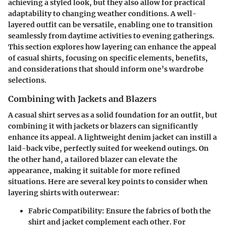
achieving a styled look, but they also allow for practical
adaptability to changing weather conditions. A well-
layered outfit can be versatile, enabling one to transition
seamlessly from daytime activities to evening gatherings.
This section explores how layering can enhance the appeal
of casual shirts, focusing on specific elements, benefits,
and considerations that should inform one’s wardrobe
selections.
Combining with Jackets and Blazers
A casual shirt serves as a solid foundation for an outfit, but
combining it with jackets or blazers can significantly
enhance its appeal. A lightweight denim jacket can instill a
laid-back vibe, perfectly suited for weekend outings. On
the other hand, a tailored blazer can elevate the
appearance, making it suitable for more refined
situations. Here are several key points to consider when
layering shirts with outerwear:
Fabric Compatibility
: Ensure the fabrics of both the
shirt and jacket complement each other. For