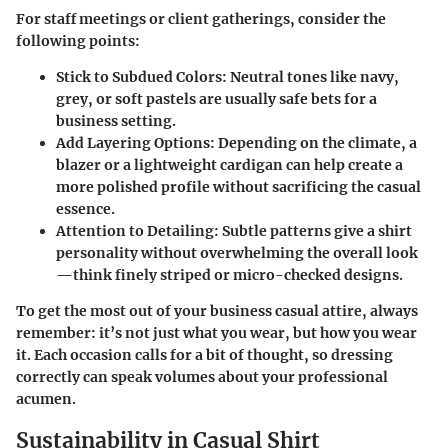
For staff meetings or client gatherings, consider the
following points:
Stick to Subdued Colors:
Neutral tones like navy,
grey, or soft pastels are usually safe bets for a
business setting.
Add Layering Options:
Depending on the climate, a
blazer or a lightweight cardigan can help create a
more polished profile without sacrificing the casual
essence.
Attention to Detailing:
Subtle patterns give a shirt
personality without overwhelming the overall look
—think finely striped or micro-checked designs.
To get the most out of your business casual attire, always
remember: it’s not just what you wear, but how you wear
it. Each occasion calls for a bit of thought, so dressing
correctly can speak volumes about your professional
acumen.
Sustainability in Casual Shirt