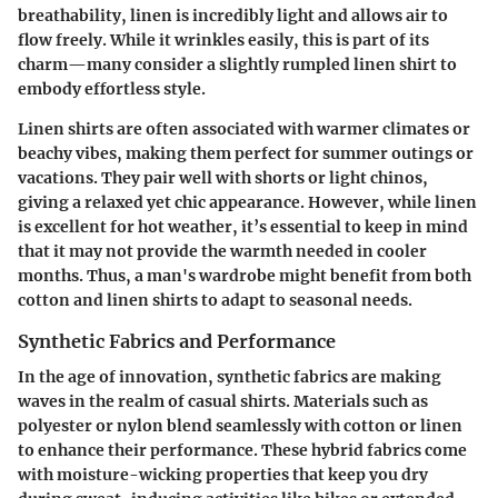
breathability, linen is incredibly light and allows air to
flow freely. While it wrinkles easily, this is part of its
charm—many consider a slightly rumpled linen shirt to
embody effortless style.
Linen shirts are often associated with warmer climates or
beachy vibes, making them perfect for summer outings or
vacations. They pair well with shorts or light chinos,
giving a relaxed yet chic appearance. However, while linen
is excellent for hot weather, it’s essential to keep in mind
that it may not provide the warmth needed in cooler
months. Thus, a man's wardrobe might benefit from both
cotton and linen shirts to adapt to seasonal needs.
Synthetic Fabrics and Performance
In the age of innovation, synthetic fabrics are making
waves in the realm of casual shirts. Materials such as
polyester or nylon blend seamlessly with cotton or linen
to enhance their performance. These hybrid fabrics come
with moisture-wicking properties that keep you dry