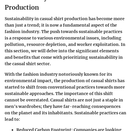
Production
Sustainability in casual shirt production has become more
than just a trend; it is now a fundamental aspect of the
fashion industry. The push towards sustainable practices
is a response to various environmental issues, including
pollution, resource depletion, and worker exploitation. In
this section, we will delve into the significant elements
and benefits that come with prioritizing sustainability in
the casual shirt sector.
With the fashion industry notoriously known for its
environmental impact, the production of casual shirts has
started to shift from conventional practices towards more
sustainable approaches. The importance of this shift
cannot be overstated. Casual shirts are not just a staple in
men's wardrobes; they have far-reaching consequences
on the planet and its inhabitants. Sustainable practices can
lead to:
Reduced Carbon Footprint:
Companies are looking