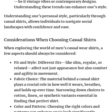
—be it vintage vibes or contemporary designs.
Understanding these trends can enhance one’s style.
Understanding one’s personal style, particularly through
casual shirts, allows individuals to navigate social
landscapes with confidence and ease.
Considerations When Choosing Casual Shirts
When exploring the world of men’s casual wear shirts, a
few aspects should always be considered:
Fit and Style
: Different fits—like slim, regular, or
relaxed—affect not just appearance but also comfort
and agility in movement.
Fabric Choice
: The material behind a casual shirt
plays a crucial role in how well it wears, breathes,
and holds up over time. Narrowing down choices to
cotton, linen, or synthetic variants essential in
finding that perfect shirt.
Color and Pattern
: Choosing the right colors and
patterns can enhance one's look significantly.