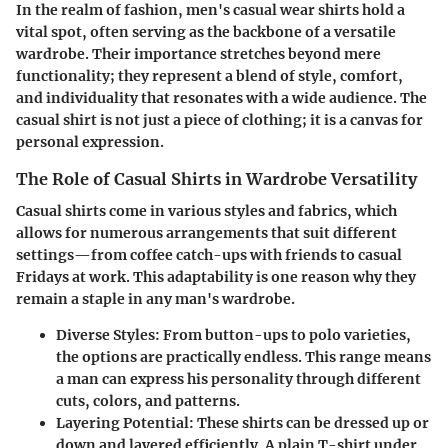
In the realm of fashion, men's casual wear shirts hold a
vital spot, often serving as the backbone of a versatile
wardrobe. Their importance stretches beyond mere
functionality; they represent a blend of style, comfort,
and individuality that resonates with a wide audience. The
casual shirt is not just a piece of clothing; it is a canvas for
personal expression.
The Role of Casual Shirts in Wardrobe Versatility
Casual shirts come in various styles and fabrics, which
allows for numerous arrangements that suit different
settings—from coffee catch-ups with friends to casual
Fridays at work. This adaptability is one reason why they
remain a staple in any man's wardrobe.
Diverse Styles
: From button-ups to polo varieties,
the options are practically endless. This range means
a man can express his personality through different
cuts, colors, and patterns.
Layering Potential
: These shirts can be dressed up or
down and layered efficiently. A plain T-shirt under