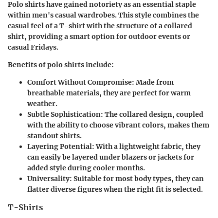
Polo shirts have gained notoriety as an essential staple
within men's casual wardrobes. This style combines the
casual feel of a T-shirt with the structure of a collared
shirt, providing a smart option for outdoor events or
casual Fridays.
Benefits of polo shirts include:
Comfort Without Compromise
: Made from
breathable materials, they are perfect for warm
weather.
Subtle Sophistication
: The collared design, coupled
with the ability to choose vibrant colors, makes them
standout shirts.
Layering Potential
: With a lightweight fabric, they
can easily be layered under blazers or jackets for
added style during cooler months.
Universality
: Suitable for most body types, they can
flatter diverse figures when the right fit is selected.
T-Shirts