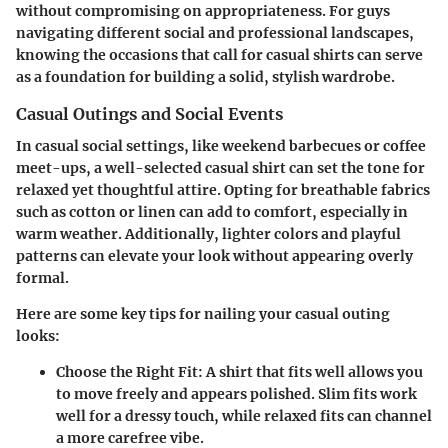
without compromising on appropriateness. For guys
navigating different social and professional landscapes,
knowing the occasions that call for casual shirts can serve
as a foundation for building a solid, stylish wardrobe.
Casual Outings and Social Events
In casual social settings, like weekend barbecues or coffee
meet-ups, a well-selected casual shirt can set the tone for
relaxed yet thoughtful attire. Opting for breathable fabrics
such as cotton or linen can add to comfort, especially in
warm weather. Additionally, lighter colors and playful
patterns can elevate your look without appearing overly
formal.
Here are some key tips for nailing your casual outing
looks:
Choose the Right Fit:
A shirt that fits well allows you
to move freely and appears polished. Slim fits work
well for a dressy touch, while relaxed fits can channel
a more carefree vibe.