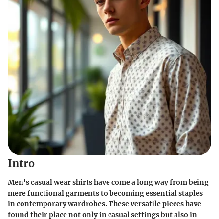
Intro
Men's casual wear shirts have come a long way from being
mere functional garments to becoming essential staples
in contemporary wardrobes. These versatile pieces have
found their place not only in casual settings but also in