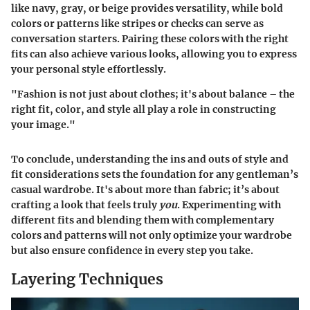
like navy, gray, or beige provides versatility, while bold
colors or patterns like stripes or checks can serve as
conversation starters. Pairing these colors with the right
fits can also achieve various looks, allowing you to express
your personal style effortlessly.
"Fashion is not just about clothes; it's about balance – the
right fit, color, and style all play a role in constructing
your image."
To conclude, understanding the ins and outs of style and
fit considerations sets the foundation for any gentleman’s
casual wardrobe. It's about more than fabric; it’s about
crafting a look that feels truly
you
. Experimenting with
different fits and blending them with complementary
colors and patterns will not only optimize your wardrobe
but also ensure confidence in every step you take.
Layering Techniques