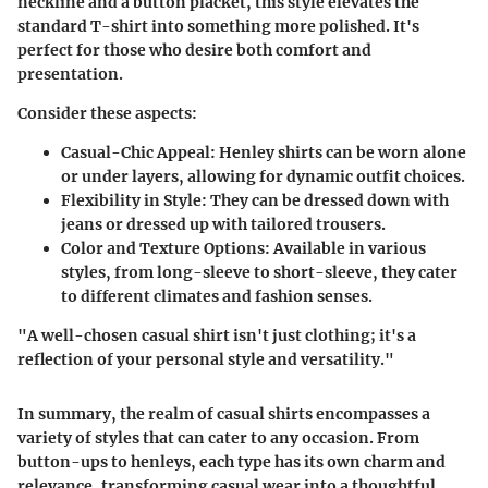
neckline and a button placket, this style elevates the
standard T-shirt into something more polished. It's
perfect for those who desire both comfort and
presentation.
Consider these aspects:
Casual-Chic Appeal
: Henley shirts can be worn alone
or under layers, allowing for dynamic outfit choices.
Flexibility in Style
: They can be dressed down with
jeans or dressed up with tailored trousers.
Color and Texture Options
: Available in various
styles, from long-sleeve to short-sleeve, they cater
to different climates and fashion senses.
"A well-chosen casual shirt isn't just clothing; it's a
reflection of your personal style and versatility."
In summary, the realm of casual shirts encompasses a
variety of styles that can cater to any occasion. From
button-ups to henleys, each type has its own charm and
relevance, transforming casual wear into a thoughtful