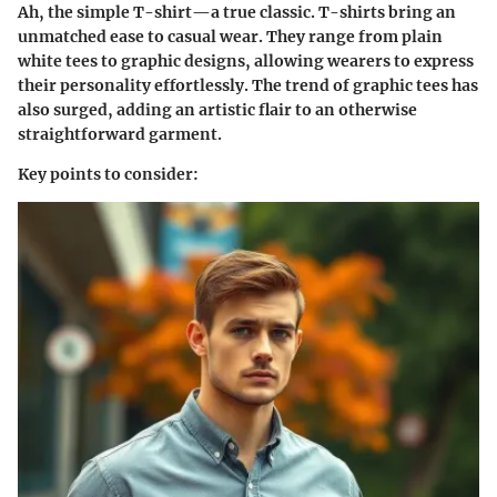
Ah, the simple T-shirt—a true classic. T-shirts bring an
unmatched ease to casual wear. They range from plain
white tees to graphic designs, allowing wearers to express
their personality effortlessly. The trend of graphic tees has
also surged, adding an artistic flair to an otherwise
straightforward garment.
Key points to consider: