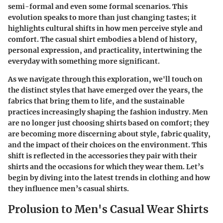
semi-formal and even some formal scenarios. This
evolution speaks to more than just changing tastes; it
highlights cultural shifts in how men perceive style and
comfort. The casual shirt embodies a blend of history,
personal expression, and practicality, intertwining the
everyday with something more significant.
As we navigate through this exploration, we'll touch on
the distinct styles that have emerged over the years, the
fabrics that bring them to life, and the sustainable
practices increasingly shaping the fashion industry. Men
are no longer just choosing shirts based on comfort; they
are becoming more discerning about style, fabric quality,
and the impact of their choices on the environment. This
shift is reflected in the accessories they pair with their
shirts and the occasions for which they wear them. Let’s
begin by diving into the latest trends in clothing and how
they influence men’s casual shirts.
Prolusion to Men's Casual Wear Shirts