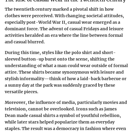
The twentieth century marked a pivotal shift in how
clothes were perceived. With changing societal attitudes,
especially post-World War II, casual wear emerged as a
dominant force. The advent of casual Fridays and leisure
activities heralded an era where the line between formal
and casual blurred.
During this time, styles like the polo shirt and short-
sleeved button-up burst onto the scene, shifting the
understanding of what a man could wear outside of formal
attire. These shirts became synonymous with leisure and
stylish informality—think of how a laid-back barbecue or
a sunny day at the park was suddenly graced by these
versatile pieces.
Moreover, the influence of media, particularly movies and
television, cannot be overlooked. Icons such as James
Dean made casual shirts a symbol of youthful rebellion,
while later stars helped popularize them as everyday
staples. The result was a democracy in fashion where even