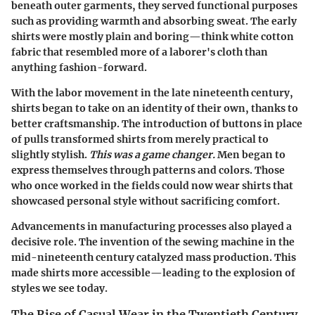
beneath outer garments, they served functional purposes
such as providing warmth and absorbing sweat. The early
shirts were mostly plain and boring—think white cotton
fabric that resembled more of a laborer's cloth than
anything fashion-forward.
With the labor movement in the late nineteenth century,
shirts began to take on an identity of their own, thanks to
better craftsmanship. The introduction of buttons in place
of pulls transformed shirts from merely practical to
slightly stylish.
This was a game changer.
Men began to
express themselves through patterns and colors. Those
who once worked in the fields could now wear shirts that
showcased personal style without sacrificing comfort.
Advancements in manufacturing processes also played a
decisive role. The invention of the sewing machine in the
mid-nineteenth century catalyzed mass production. This
made shirts more accessible—leading to the explosion of
styles we see today.
The Rise of Casual Wear in the Twentieth Century