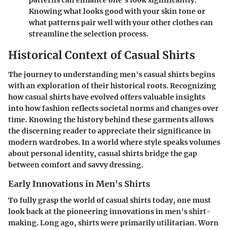
Knowing what looks good with your skin tone or
what patterns pair well with your other clothes can
streamline the selection process.
Historical Context of Casual Shirts
The journey to understanding men's casual shirts begins
with an exploration of their historical roots. Recognizing
how casual shirts have evolved offers valuable insights
into how fashion reflects societal norms and changes over
time. Knowing the history behind these garments allows
the discerning reader to appreciate their significance in
modern wardrobes. In a world where style speaks volumes
about personal identity, casual shirts bridge the gap
between comfort and savvy dressing.
Early Innovations in Men's Shirts
To fully grasp the world of casual shirts today, one must
look back at the pioneering innovations in men's shirt-
making. Long ago, shirts were primarily utilitarian. Worn