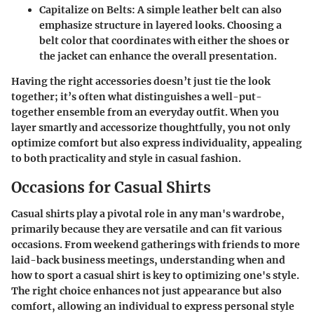
Capitalize on Belts
: A simple leather belt can also
emphasize structure in layered looks. Choosing a
belt color that coordinates with either the shoes or
the jacket can enhance the overall presentation.
Having the right accessories doesn’t just tie the look
together; it’s often what distinguishes a well-put-
together ensemble from an everyday outfit. When you
layer smartly and accessorize thoughtfully, you not only
optimize comfort but also express individuality, appealing
to both practicality and style in casual fashion.
Occasions for Casual Shirts
Casual shirts play a pivotal role in any man's wardrobe,
primarily because they are versatile and can fit various
occasions. From weekend gatherings with friends to more
laid-back business meetings, understanding when and
how to sport a casual shirt is key to optimizing one's style.
The right choice enhances not just appearance but also
comfort, allowing an individual to express personal style