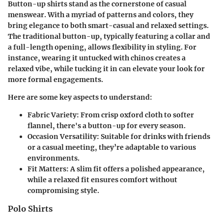
Button-up shirts stand as the cornerstone of casual
menswear. With a myriad of patterns and colors, they
bring elegance to both smart-casual and relaxed settings.
The traditional button-up, typically featuring a collar and
a full-length opening, allows flexibility in styling. For
instance, wearing it untucked with chinos creates a
relaxed vibe, while tucking it in can elevate your look for
more formal engagements.
Here are some key aspects to understand:
Fabric Variety
: From crisp oxford cloth to softer
flannel, there's a button-up for every season.
Occasion Versatility
: Suitable for drinks with friends
or a casual meeting, they’re adaptable to various
environments.
Fit Matters
: A slim fit offers a polished appearance,
while a relaxed fit ensures comfort without
compromising style.
Polo Shirts