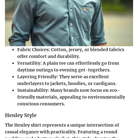
Fabric Choices
: Cotton, jersey, or blended fabrics
offer comfort and durability.
Versatility
: A plain tee can effortlessly go from
daytime outings to evening get-togethers.
Layering Friendly
: They serve as excellent
underlayers to jackets, hoodies, or cardigans.
Sustainability
: Many brands now focus on eco-
friendly materials, appealing to environmentally
conscious consumers.
Henley Style
The Henley shirt represents a unique intersection of
casual elegance with practicality. Featuring a round