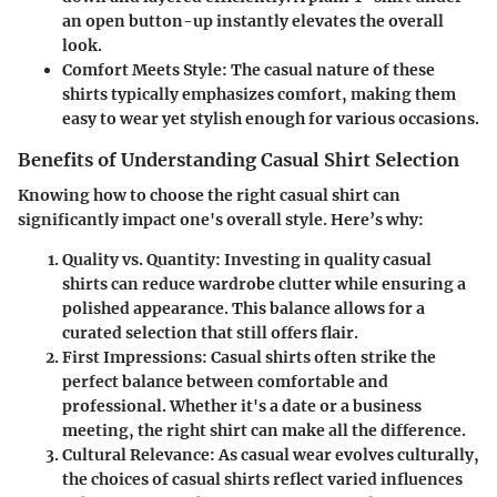
an open button-up instantly elevates the overall
look.
Comfort Meets Style
: The casual nature of these
shirts typically emphasizes comfort, making them
easy to wear yet stylish enough for various occasions.
Benefits of Understanding Casual Shirt Selection
Knowing how to choose the right casual shirt can
significantly impact one's overall style. Here’s why:
Quality vs. Quantity
: Investing in quality casual
shirts can reduce wardrobe clutter while ensuring a
polished appearance. This balance allows for a
curated selection that still offers flair.
First Impressions
: Casual shirts often strike the
perfect balance between comfortable and
professional. Whether it's a date or a business
meeting, the right shirt can make all the difference.
Cultural Relevance
: As casual wear evolves culturally,
the choices of casual shirts reflect varied influences